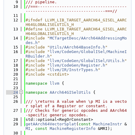
    9
/// pipeline.
   10
//===-------------------------------------
---------------------------------===//
   11
   12
#ifndef LLVM_LIB_TARGET_AARCH64_GISEL_AARC
H64GLOBALISELUTILS_H
   13
#define LLVM_LIB_TARGET_AARCH64_GISEL_AARC
H64GLOBALISELUTILS_H
   14
#include "
MCTargetDesc/AArch64AddressingMo
des.h
"
   15
#include "
Utils/AArch64BaseInfo.h
"
   16
#include "
llvm/CodeGen/GlobalISel/MachineI
RBuilder.h
"
   17
#include "
llvm/CodeGen/GlobalISel/Utils.h
"
   18
#include "
llvm/CodeGen/Register.h
"
   19
#include "
llvm/IR/InstrTypes.h
"
   20
#include <cstdint>
   21
   22
namespace 
llvm
 {
   23
   24
namespace 
AArch64GISelUtils
 {
   25
   26
/// \returns A value when \p MI is a vecto
r splat of a Register or constant.
   27
/// Checks for generic opcodes and AArch64
-specific generic opcodes.
   28
std::optional<RegOrConstant>
   29
getAArch64VectorSplat
(
const
MachineInstr
 &
MI
, 
const
MachineRegisterInfo
 &MRI);
   30