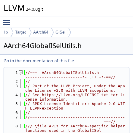
LLVM
24.0.0git
Toggle main menu visibility
lib
Target
AArch64
GISel
AArch64GlobalISelUtils.h
Go to the documentation of this file.
    1
//===- AArch64GlobalISelUtils.h ----------
------------------------*- C++ -*-==//
    2
//
    3
// Part of the LLVM Project, under the Apa
che License v2.0 with LLVM Exceptions.
    4
// See https://llvm.org/LICENSE.txt for li
cense information.
    5
// SPDX-License-Identifier: Apache-2.0 WIT
H LLVM-exception
    6
//
    7
//===-------------------------------------
---------------------------------===//
    8
/// \file APIs for AArch64-specific helper 
functions used in the GlobalISel