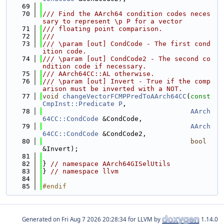
   69
   70
/// Find the AArch64 condition codes neces
sary to represent \p P for a vector
   71
/// floating point comparison.
   72
///
   73
/// \param [out] CondCode - The first cond
ition code.
   74
/// \param [out] CondCode2 - The second co
ndition code if necessary.
   75
/// AArch64CC::AL otherwise.
   76
/// \param [out] Invert - True if the comp
arison must be inverted with a NOT.
   77
void
changeVectorFCMPPredToAArch64CC
(
const
CmpInst::Predicate
P
,
   78
AArch
64CC::CondCode
 &CondCode,
   79
AArch
64CC::CondCode
 &CondCode2,
   80
bool
&Invert);
   81
   82
} 
// namespace AArch64GISelUtils
   83
} 
// namespace llvm
   84
   85
#endif
Generated on
for LLVM by
1.14.0