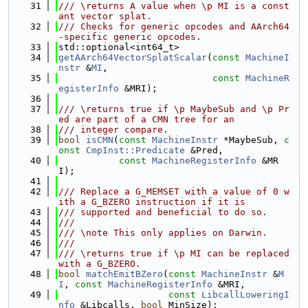
   31
/// \returns A value when \p MI is a const
ant vector splat.
   32
/// Checks for generic opcodes and AArch64
-specific generic opcodes.
   33
std::optional<int64_t>
   34
getAArch64VectorSplatScalar
(
const
MachineI
nstr
 &
MI
,
   35
const
MachineR
egisterInfo
 &MRI);
   36
   37
/// \returns true if \p MaybeSub and \p Pr
ed are part of a CMN tree for an
   38
/// integer compare.
   39
bool
isCMN
(
const
MachineInstr
 *MaybeSub, 
c
onst
CmpInst::Predicate
 &Pred,
   40
const
MachineRegisterInfo
 &MR
I);
   41
   42
/// Replace a G_MEMSET with a value of 0 w
ith a G_BZERO instruction if it is
   43
/// supported and beneficial to do so.
   44
///
   45
/// \note This only applies on Darwin.
   46
///
   47
/// \returns true if \p MI can be replaced 
with a G_BZERO.
   48
bool
matchEmitBZero
(
const
MachineInstr
 &
M
I
, 
const
MachineRegisterInfo
 &MRI,
   49
const
LibcallLoweringI
nfo
 &Libcalls, 
bool
 MinSize);