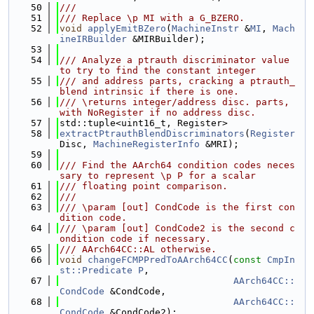
   50
///
   51
/// Replace \p MI with a G_BZERO.
   52
void
applyEmitBZero
(
MachineInstr
 &
MI
, 
Mach
ineIRBuilder
 &MIRBuilder);
   53
   54
/// Analyze a ptrauth discriminator value 
to try to find the constant integer
   55
/// and address parts, cracking a ptrauth_
blend intrinsic if there is one.
   56
/// \returns integer/address disc. parts, 
with NoRegister if no address disc.
   57
std::tuple<uint16_t, Register>
   58
extractPtrauthBlendDiscriminators
(
Register
Disc, 
MachineRegisterInfo
 &MRI);
   59
   60
/// Find the AArch64 condition codes neces
sary to represent \p P for a scalar
   61
/// floating point comparison.
   62
///
   63
/// \param [out] CondCode is the first con
dition code.
   64
/// \param [out] CondCode2 is the second c
ondition code if necessary.
   65
/// AArch64CC::AL otherwise.
   66
void
changeFCMPPredToAArch64CC
(
const
CmpIn
st::Predicate
P
,
   67
AArch64CC::
CondCode
 &CondCode,
   68
AArch64CC::
CondCode
 &CondCode2);