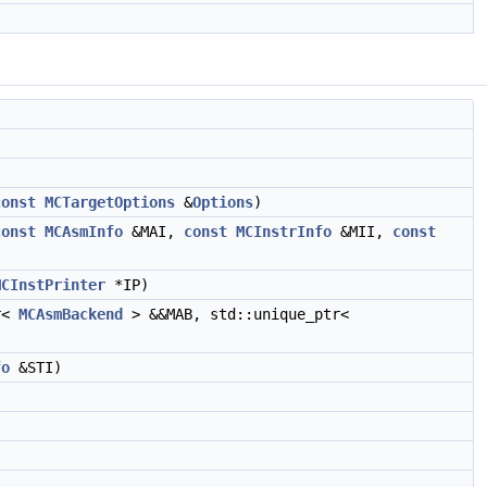
const
MCTargetOptions
&
Options
)
const
MCAsmInfo
&MAI,
const
MCInstrInfo
&MII,
const
MCInstPrinter
*IP)
r<
MCAsmBackend
> &&MAB, std::unique_ptr<
fo
&STI)