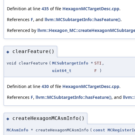
Definition at line
435
of file
HexagonMCTargetDesc.cpp
.
References
F
, and
llvm::MCSubtargetInfo::hasFeature()
.
Referenced by
llvm::Hexagon_MC::createHexagonMCSubtarget
clearFeature()
◆
void clearFeature
(
MCSubtargetInfo
*
STI
,
uint64_t
F
)
Definition at line
430
of file
HexagonMCTargetDesc.cpp
.
References
F
,
llvm::MCSubtargetInfo::hasFeature()
, and
llvm:
createHexagonMCAsmInfo()
◆
MCAsmInfo
* createHexagonMCAsmInfo
(
const
MCRegisterI