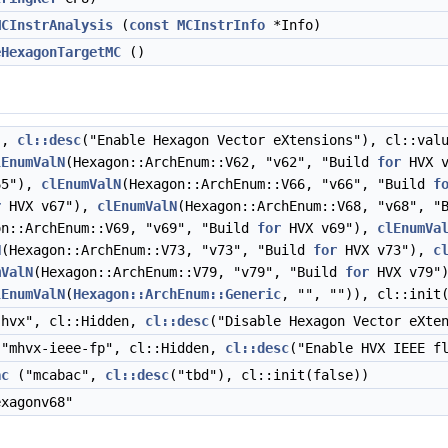
MCInstrAnalysis
(
const
MCInstrInfo
*Info)
eHexagonTargetMC
()
",
cl::desc
("Enable Hexagon Vector eXtensions"), cl::val
lEnumValN
(Hexagon::ArchEnum::V62, "v62", "Build
for
HVX 
65"),
clEnumValN
(Hexagon::ArchEnum::V66, "v66", "Build
f
r
HVX v67"),
clEnumValN
(Hexagon::ArchEnum::V68, "v68", "
on::ArchEnum::V69, "v69", "Build
for
HVX v69"),
clEnumVa
N
(Hexagon::ArchEnum::V73, "v73", "Build
for
HVX v73"),
c
mValN
(Hexagon::ArchEnum::V79, "v79", "Build
for
HVX v79"
lEnumValN
(
Hexagon::ArchEnum::Generic
, "", "")), cl::init
hvx", cl::Hidden,
cl::desc
("Disable Hexagon Vector eXte
"mhvx-ieee-fp", cl::Hidden,
cl::desc
("Enable HVX IEEE f
ac
("mcabac",
cl::desc
("tbd"), cl::init(false))
xagonv68"