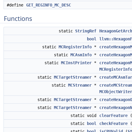
#define
GET_REGINFO_MC_DESC
Functions
static
StringRef
HexagonGetArc
bool
llvm::Hexagon
static
MCRegisterInfo
*
createHexagon
static
MCAsmInfo
*
createHexagon
static
MCInstPrinter
*
createHexagon
MCRegisterInf
static
MCTargetStreamer
*
createMCAsmTa
static
MCStreamer
*
createMCStrea
MCObjectWrite
static
MCTargetStreamer
*
createHexagon
static
MCTargetStreamer
*
createHexagon
static void
clearFeature
static
bool
checkFeature
static
bool
isCPUValid
(
S