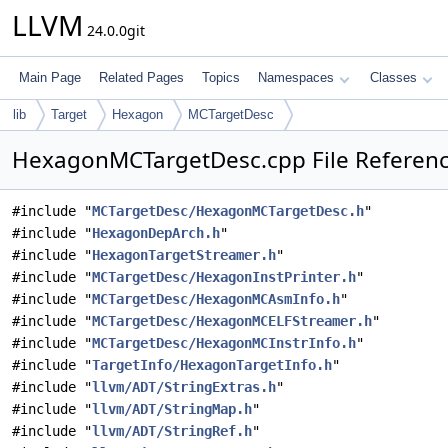
LLVM
24.0.0git
Main Page
Related Pages
Topics
Namespaces
Classes
lib
Target
Hexagon
MCTargetDesc
HexagonMCTargetDesc.cpp File Referen
#include "
MCTargetDesc/HexagonMCTargetDesc.h
"
#include "
HexagonDepArch.h
"
#include "
HexagonTargetStreamer.h
"
#include "
MCTargetDesc/HexagonInstPrinter.h
"
#include "
MCTargetDesc/HexagonMCAsmInfo.h
"
#include "
MCTargetDesc/HexagonMCELFStreamer.h
"
#include "
MCTargetDesc/HexagonMCInstrInfo.h
"
#include "
TargetInfo/HexagonTargetInfo.h
"
#include "
llvm/ADT/StringExtras.h
"
#include "
llvm/ADT/StringMap.h
"
#include "
llvm/ADT/StringRef.h
"