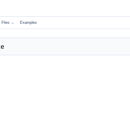
Files
Examples
ce