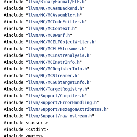
#include "
llvm/BinaryFormat/ELF.h
"
#include "
llvm/MC/MCAsmBackend.h
"
#include "
llvm/MC/MCAssembler.h
"
#include "
llvm/MC/MCCodeEmitter.h
"
#include "
llvm/MC/MCContext.h
"
#include "
llvm/MC/MCDwarf.h
"
#include "
llvm/MC/MCELFObjectWriter.h
"
#include "
llvm/MC/MCELFStreamer.h
"
#include "
llvm/MC/MCInstrAnalysis.h
"
#include "
llvm/MC/MCInstrInfo.h
"
#include "
llvm/MC/MCRegisterInfo.h
"
#include "
llvm/MC/MCStreamer.h
"
#include "
llvm/MC/MCSubtargetInfo.h
"
#include "
llvm/MC/TargetRegistry.h
"
#include "
llvm/Support/Compiler.h
"
#include "
llvm/Support/ErrorHandling.h
"
#include "
llvm/Support/HexagonAttributes.h
"
#include "
llvm/Support/raw_ostream.h
"
#include <cassert>
#include <cstdint>
#include <mutex>