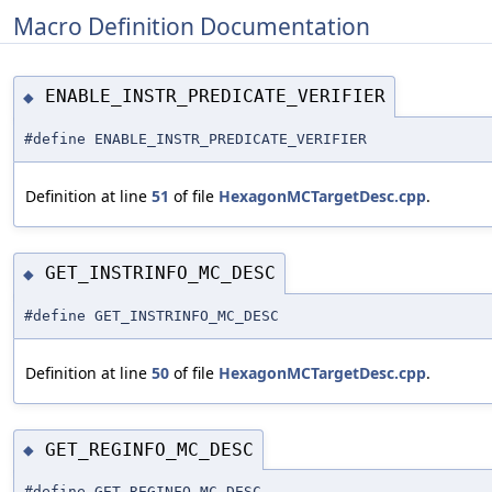
Macro Definition Documentation
ENABLE_INSTR_PREDICATE_VERIFIER
◆
#define ENABLE_INSTR_PREDICATE_VERIFIER
Definition at line
51
of file
HexagonMCTargetDesc.cpp
.
GET_INSTRINFO_MC_DESC
◆
#define GET_INSTRINFO_MC_DESC
Definition at line
50
of file
HexagonMCTargetDesc.cpp
.
GET_REGINFO_MC_DESC
◆
#define GET_REGINFO_MC_DESC