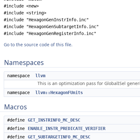
#include <new>
#include <string>
#include "HexagonGenInstrInfo.inc"
#include "HexagonGenSubtargetInfo.inc"
#include "HexagonGenRegisterInfo.inc"
Go to the source code of this file.
Namespaces
namespace
llvm
This is an optimization pass for GlobalISel gene
namespace
llvm::HexagonFUnits
Macros
#define
GET_INSTRINFO_MC_DESC
#define
ENABLE_INSTR_PREDICATE_VERIFIER
#define
GET_SUBTARGETINFO_MC_DESC