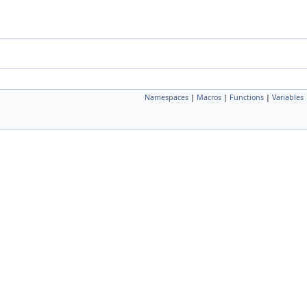
Namespaces
|
Macros
|
Functions
|
Variables