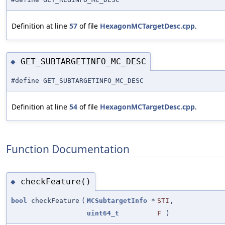
Definition at line
57
of file
HexagonMCTargetDesc.cpp
.
GET_SUBTARGETINFO_MC_DESC
◆
#define GET_SUBTARGETINFO_MC_DESC
Definition at line
54
of file
HexagonMCTargetDesc.cpp
.
Function Documentation
checkFeature()
◆
bool
checkFeature
(
MCSubtargetInfo
*
STI
,
uint64_t
F
)