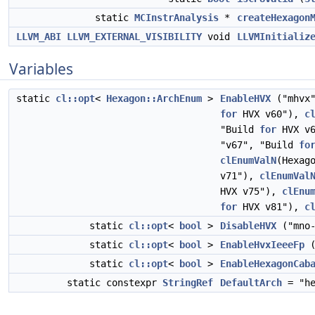
static
MCInstrAnalysis
*
createHexagon
LLVM_ABI
LLVM_EXTERNAL_VISIBILITY
void
LLVMInitializ
Variables
static
cl::opt
<
Hexagon::ArchEnum
>
EnableHVX
("mhvx
for
HVX v60"),
c
"Build
for
HVX v
"v67", "Build
fo
clEnumValN
(Hexag
v71"),
clEnumVal
HVX v75"),
clEnu
for
HVX v81"),
c
static
cl::opt
<
bool
>
DisableHVX
("mno-
static
cl::opt
<
bool
>
EnableHvxIeeeFp
(
static
cl::opt
<
bool
>
EnableHexagonCab
static constexpr
StringRef
DefaultArch
= "he