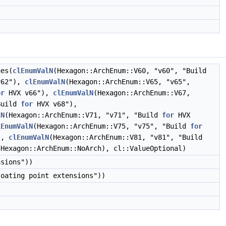
ues(
clEnumValN
(Hexagon::ArchEnum::V60, "v60", "Build
v62"),
clEnumValN
(Hexagon::ArchEnum::V65, "v65",
or
HVX v66"),
clEnumValN
(Hexagon::ArchEnum::V67,
Build
for
HVX v68"),
lN
(Hexagon::ArchEnum::V71, "v71", "Build
for
HVX
lEnumValN
(Hexagon::ArchEnum::V75, "v75", "Build
for
),
clEnumValN
(Hexagon::ArchEnum::V81, "v81", "Build
(Hexagon::ArchEnum::NoArch), cl::ValueOptional)
nsions"))
loating point extensions"))