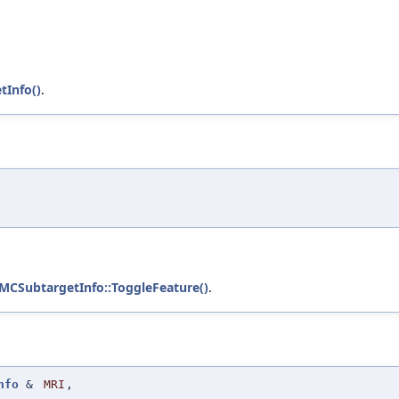
Info()
.
:MCSubtargetInfo::ToggleFeature()
.
nfo
&
MRI
,