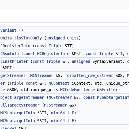
hVariant
()
FUnits::isSlot0Only
(
unsigned
units)
MCRegisterInfo
(
const
Triple
&TT)
MCAsmInfo
(
const
MCRegisterInfo
&MRI,
const
Triple
&TT,
MCInstPrinter
(
const
Triple
&
T
,
unsigned
SyntaxVariant,
o
&MRI)
rgetStreamer
(
MCStreamer
&S,
formatted_raw_ostream
&OS,
mer
(
Triple
const
&
T
,
MCContext
&Context, std::unique_pt
r
> &&OW, std::unique_ptr<
MCCodeEmitter
> &&
Emitter
)
ObjectTargetStreamer
(
MCStreamer
&S,
const
MCSubtargetIn
NullTargetStreamer
(
MCStreamer
&S)
(
MCSubtargetInfo
*STI,
uint64_t
F
)
(
MCSubtargetInfo
*STI,
uint64_t
F
)
tringRef
CPU)