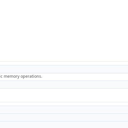
ric memory operations.