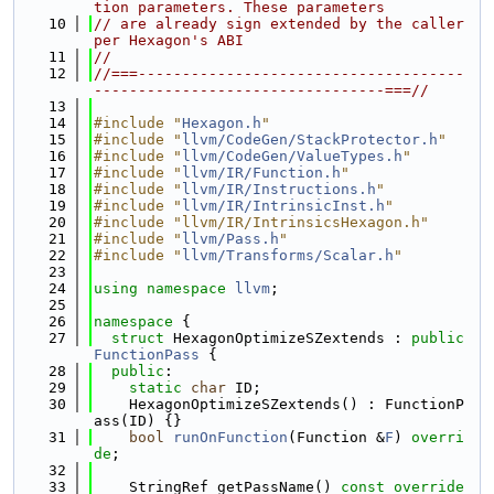
tion parameters. These parameters
   10
// are already sign extended by the caller 
per Hexagon's ABI
   11
//
   12
//===-------------------------------------
---------------------------------===//
   13
   14
#include "
Hexagon.h
"
   15
#include "
llvm/CodeGen/StackProtector.h
"
   16
#include "
llvm/CodeGen/ValueTypes.h
"
   17
#include "
llvm/IR/Function.h
"
   18
#include "
llvm/IR/Instructions.h
"
   19
#include "
llvm/IR/IntrinsicInst.h
"
   20
#include "llvm/IR/IntrinsicsHexagon.h"
   21
#include "
llvm/Pass.h
"
   22
#include "
llvm/Transforms/Scalar.h
"
   23
   24
using namespace 
llvm
;
   25
   26
namespace 
{
   27
struct 
HexagonOptimizeSZextends : 
public
FunctionPass
 {
   28
public
:
   29
static
char
 ID;
   30
    HexagonOptimizeSZextends() : FunctionP
ass(ID) {}
   31
bool
runOnFunction
(Function &
F
) 
overri
de
;
   32
   33
    StringRef getPassName()
 const override 