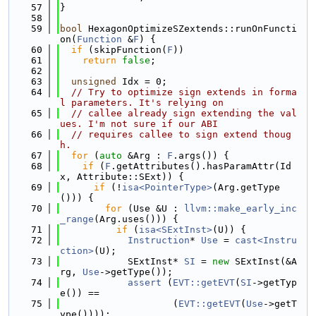
   57
}
   58
   59
bool
 HexagonOptimizeSZextends::runOnFuncti
on(
Function
 &
F
) {
   60
if
 (skipFunction(
F
))
   61
return
false
;
   62
   63
unsigned
 Idx = 0;
   64
// Try to optimize sign extends in forma
l parameters. It's relying on
   65
// callee already sign extending the val
ues. I'm not sure if our ABI
   66
// requires callee to sign extend thoug
h.
   67
for
 (
auto
 &Arg : 
F
.args()) {
   68
if
 (
F
.getAttributes().hasParamAttr(Id
x, Attribute::SExt)) {
   69
if
 (!
isa<PointerType>
(Arg.getType
())) {
   70
for
 (Use &U : 
llvm::make_early_inc
_range
(Arg.uses())) {
   71
if
 (
isa<SExtInst>
(U)) {
   72
Instruction
* 
Use
 = 
cast<Instru
ction>
(U);
   73
            SExtInst* 
SI
 = 
new
 SExtInst(&A
rg, 
Use
->getType());
   74
assert
 (
EVT::getEVT
(
SI
->getTyp
e()) ==
   75
                    (
EVT::getEVT
(
Use
->getT
ype())));