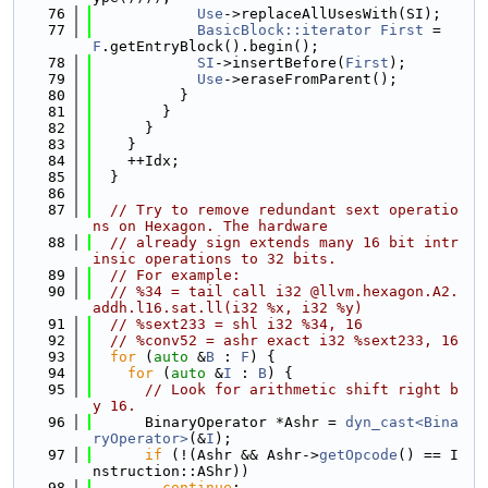
   76
Use
->replaceAllUsesWith(SI);
   77
BasicBlock::iterator
First
 = 
F
.getEntryBlock().begin();
   78
SI
->insertBefore(
First
);
   79
Use
->eraseFromParent();
   80
          }
   81
        }
   82
      }
   83
    }
   84
    ++Idx;
   85
  }
   86
   87
// Try to remove redundant sext operatio
ns on Hexagon. The hardware
   88
// already sign extends many 16 bit intr
insic operations to 32 bits.
   89
// For example:
   90
// %34 = tail call i32 @llvm.hexagon.A2.
addh.l16.sat.ll(i32 %x, i32 %y)
   91
// %sext233 = shl i32 %34, 16
   92
// %conv52 = ashr exact i32 %sext233, 16
   93
for
 (
auto
 &
B
 : 
F
) {
   94
for
 (
auto
 &
I
 : 
B
) {
   95
// Look for arithmetic shift right b
y 16.
   96
      BinaryOperator *Ashr = 
dyn_cast<Bina
ryOperator>
(&
I
);
   97
if
 (!(Ashr && Ashr->
getOpcode
() == I
nstruction::AShr))
   98
continue
;