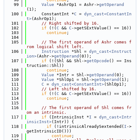
   99
Value
 *AshrOp1 = Ashr->
getOperand
(1);
  100
      ConstantInt *
C
 = 
dyn_cast<ConstantIn
t>
(AshrOp1);
  101
// Right shifted by 16.
  102
if
 (!(
C
 && 
C
->getSExtValue() == 16))
  103
continue
;
  104
  105
// The first operand of Ashr comes f
rom logical shift left.
  106
Instruction
 *Shl = 
dyn_cast<Instruct
ion>
(Ashr->
getOperand
(0));
  107
if
 (!(Shl && Shl->
getOpcode
() == Ins
truction::Shl))
  108
continue
;
  109
Value
 *Intr = Shl->
getOperand
(0);
  110
Value
 *ShlOp1 = Shl->
getOperand
(1);
  111
C
 = 
dyn_cast<ConstantInt>
(ShlOp1);
  112
// Left shifted by 16.
  113
if
 (!(
C
 && 
C
->getSExtValue() == 16))
  114
continue
;
  115
  116
// The first operand of Shl comes fr
om an intrinsic.
  117
if
 (IntrinsicInst *
I
 = 
dyn_cast<Intr
insicInst>
(Intr)) {
  118
if
 (!intrinsicAlreadySextended(
I
->
getIntrinsicID()))
  119
continue
;