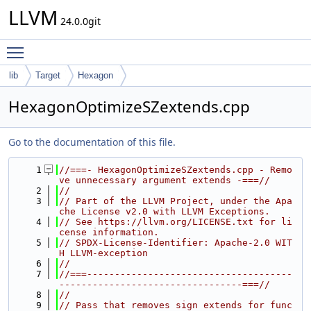
LLVM
24.0.0git
Toggle main menu visibility
lib
Target
Hexagon
HexagonOptimizeSZextends.cpp
Go to the documentation of this file.
    1
//===- HexagonOptimizeSZextends.cpp - Remo
ve unnecessary argument extends -===//
    2
//
    3
// Part of the LLVM Project, under the Apa
che License v2.0 with LLVM Exceptions.
    4
// See https://llvm.org/LICENSE.txt for li
cense information.
    5
// SPDX-License-Identifier: Apache-2.0 WIT
H LLVM-exception
    6
//
    7
//===-------------------------------------
---------------------------------===//
    8
//
    9
// Pass that removes sign extends for func