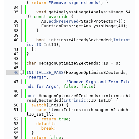
{ 
return
"Remove sign extends"
; }
   34
   35
void
 getAnalysisUsage(AnalysisUsage &A
U)
 const override 
{
   36
      AU.
addPreserved
<StackProtector>();
   37
      FunctionPass::getAnalysisUsage(AU);
   38
    }
   39
   40
bool
 intrinsicAlreadySextended(
Intrins
ic::ID
 IntID);
   41
  };
   42
}
   43
   44
char
 HexagonOptimizeSZextends::ID = 0;
   45
   46
INITIALIZE_PASS
(HexagonOptimizeSZextends, 
"reargs"
,
   47
"Remove Sign and Zero Exte
nds for Args"
, 
false
, 
false
)
   48
   49
bool
 HexagonOptimizeSZextends::intrinsicAl
readySextended(
Intrinsic
::ID IntID) {
   50
switch
(IntID) {
   51
case
 llvm::Intrinsic::hexagon_A2_addh_
l16_sat_ll:
   52
return
true
;
   53
default
:
   54
break
;
   55
  }
   56
return
false
;