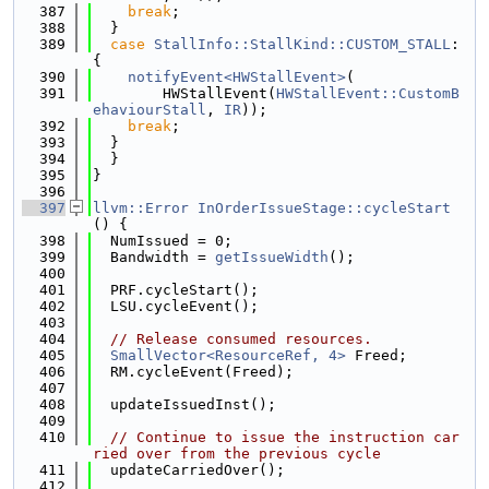
  387
break
;
  388
  }
  389
case
StallInfo::StallKind::CUSTOM_STALL
: 
{
  390
notifyEvent<HWStallEvent>
(
  391
        HWStallEvent(
HWStallEvent::CustomB
ehaviourStall
, 
IR
));
  392
break
;
  393
  }
  394
  }
  395
}
  396
  397
llvm::Error
InOrderIssueStage::cycleStart
() {
  398
  NumIssued = 0;
  399
  Bandwidth = 
getIssueWidth
();
  400
  401
  PRF.cycleStart();
  402
  LSU.cycleEvent();
  403
  404
// Release consumed resources.
  405
SmallVector<ResourceRef, 4>
 Freed;
  406
  RM.cycleEvent(Freed);
  407
  408
  updateIssuedInst();
  409
  410
// Continue to issue the instruction car
ried over from the previous cycle
  411
  updateCarriedOver();
  412