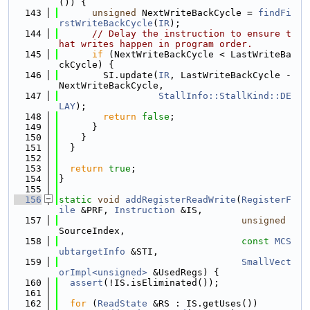
()) {
  143
unsigned
 NextWriteBackCycle = 
findFi
rstWriteBackCycle
(
IR
);
  144
// Delay the instruction to ensure t
hat writes happen in program order.
  145
if
 (NextWriteBackCycle < LastWriteBa
ckCycle) {
  146
        SI.update(
IR
, LastWriteBackCycle - 
NextWriteBackCycle,
  147
StallInfo::StallKind::DE
LAY
);
  148
return
false
;
  149
      }
  150
    }
  151
  }
  152
  153
return
true
;
  154
}
  155
  156
static
void
addRegisterReadWrite
(
RegisterF
ile
 &PRF, 
Instruction
 &IS,
  157
unsigned
SourceIndex,
  158
const
MCS
ubtargetInfo
 &STI,
  159
SmallVect
orImpl<unsigned>
 &UsedRegs) {
  160
assert
(!IS.isEliminated());
  161
  162
for
 (
ReadState
 &RS : IS.getUses())