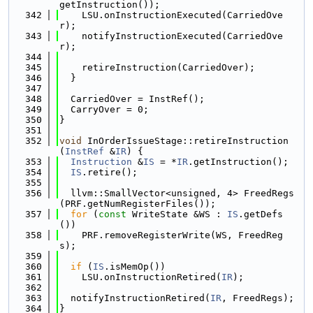
getInstruction());
  342
    LSU.onInstructionExecuted(CarriedOve
r);
  343
    notifyInstructionExecuted(CarriedOve
r);
  344
  345
    retireInstruction(CarriedOver);
  346
  }
  347
  348
  CarriedOver = InstRef();
  349
  CarryOver = 0;
  350
}
  351
  352
void
 InOrderIssueStage::retireInstruction
(
InstRef
 &
IR
) {
  353
Instruction
 &
IS
 = *
IR
.getInstruction();
  354
IS
.retire();
  355
  356
  llvm::SmallVector<unsigned, 4> FreedRegs
(PRF.getNumRegisterFiles());
  357
for
 (
const
 WriteState &WS : 
IS
.getDefs
())
  358
    PRF.removeRegisterWrite(WS, FreedReg
s);
  359
  360
if
 (
IS
.isMemOp())
  361
    LSU.onInstructionRetired(
IR
);
  362
  363
  notifyInstructionRetired(
IR
, FreedRegs);
  364
}