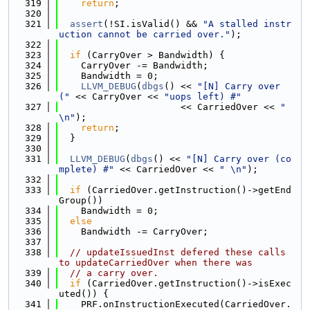
  319
return
;
  320
  321
assert
(!SI.isValid() && 
"A stalled instr
uction cannot be carried over."
);
  322
  323
if
 (CarryOver > Bandwidth) {
  324
    CarryOver -= Bandwidth;
  325
    Bandwidth = 0;
  326
LLVM_DEBUG
(
dbgs
() << 
"[N] Carry over 
("
 << CarryOver << 
"uops left) #"
  327
                      << CarriedOver << 
" 
\n"
);
  328
return
;
  329
  }
  330
  331
LLVM_DEBUG
(
dbgs
() << 
"[N] Carry over (co
mplete) #"
 << CarriedOver << 
" \n"
);
  332
  333
if
 (CarriedOver.getInstruction()->getEnd
Group())
  334
    Bandwidth = 0;
  335
else
  336
    Bandwidth -= CarryOver;
  337
  338
// updateIssuedInst defered these calls 
to updateCarriedOver when there was
  339
// a carry over.
  340
if
 (CarriedOver.getInstruction()->isExec
uted()) {
  341
    PRF.onInstructionExecuted(CarriedOver.