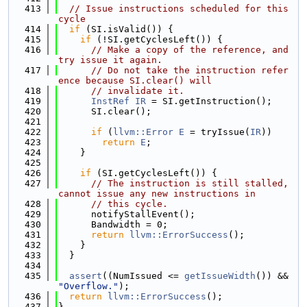
  413
// Issue instructions scheduled for this 
cycle
  414
if
 (SI.isValid()) {
  415
if
 (!SI.getCyclesLeft()) {
  416
// Make a copy of the reference, and 
try issue it again.
  417
// Do not take the instruction refer
ence because SI.clear() will
  418
// invalidate it.
  419
InstRef
IR
 = SI.getInstruction();
  420
      SI.clear();
  421
  422
if
 (
llvm::Error
E
 = tryIssue(
IR
))
  423
return
E
;
  424
    }
  425
  426
if
 (SI.getCyclesLeft()) {
  427
// The instruction is still stalled, 
cannot issue any new instructions in
  428
// this cycle.
  429
      notifyStallEvent();
  430
      Bandwidth = 0;
  431
return
llvm::ErrorSuccess
();
  432
    }
  433
  }
  434
  435
assert
((NumIssued <= 
getIssueWidth
()) && 
"Overflow."
);
  436
return
llvm::ErrorSuccess
();
  437
}