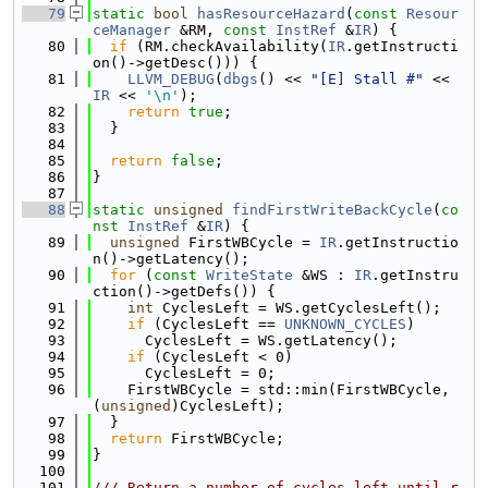
   79
static
bool
hasResourceHazard
(
const
Resour
ceManager
 &RM, 
const
InstRef
 &
IR
) {
   80
if
 (RM.checkAvailability(
IR
.getInstructi
on()->getDesc())) {
   81
LLVM_DEBUG
(
dbgs
() << 
"[E] Stall #"
 << 
IR
 << 
'\n'
);
   82
return
true
;
   83
  }
   84
   85
return
false
;
   86
}
   87
   88
static
unsigned
findFirstWriteBackCycle
(
co
nst
InstRef
 &
IR
) {
   89
unsigned
 FirstWBCycle = 
IR
.getInstructio
n()->getLatency();
   90
for
 (
const
WriteState
 &WS : 
IR
.getInstru
ction()->getDefs()) {
   91
int
 CyclesLeft = WS.getCyclesLeft();
   92
if
 (CyclesLeft == 
UNKNOWN_CYCLES
)
   93
      CyclesLeft = WS.getLatency();
   94
if
 (CyclesLeft < 0)
   95
      CyclesLeft = 0;
   96
    FirstWBCycle = std::min(FirstWBCycle, 
(
unsigned
)CyclesLeft);
   97
  }
   98
return
 FirstWBCycle;
   99
}
  100
  101
/// Return a number of cycles left until r