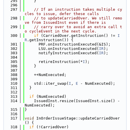
  295
    }
  296
  297
// If an instruction takes multiple cy
cles to issue, defer these calls
  298
// to updateCarriedOver. We still remo
ve from IssuedInst even if there is
  299
// carry over to avoid an extra call t
o cycleEvent in the next cycle.
  300
if
 (CarriedOver.getInstruction() != 
I
R
.getInstruction()) {
  301
      PRF.onInstructionExecuted(&IS);
  302
      LSU.onInstructionExecuted(
IR
);
  303
      notifyInstructionExecuted(
IR
);
  304
  305
      retireInstruction(*
I
);
  306
    }
  307
  308
    ++NumExecuted;
  309
  310
    std::iter_swap(
I
, 
E
 - NumExecuted);
  311
  }
  312
  313
if
 (NumExecuted)
  314
    IssuedInst.resize(IssuedInst.size() - 
NumExecuted);
  315
}
  316
  317
void
 InOrderIssueStage::updateCarriedOver
() {
  318
if
 (!CarriedOver)