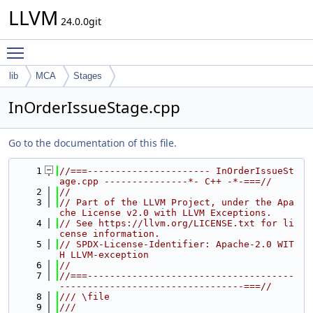
LLVM
24.0.0git
Toggle main menu visibility
lib
MCA
Stages
InOrderIssueStage.cpp
Go to the documentation of this file.
    1
//===---------------------- InOrderIssueSt
age.cpp ---------------*- C++ -*-===//
    2
//
    3
// Part of the LLVM Project, under the Apa
che License v2.0 with LLVM Exceptions.
    4
// See https://llvm.org/LICENSE.txt for li
cense information.
    5
// SPDX-License-Identifier: Apache-2.0 WIT
H LLVM-exception
    6
//
    7
//===-------------------------------------
---------------------------------===//
    8
/// \file
    9
///