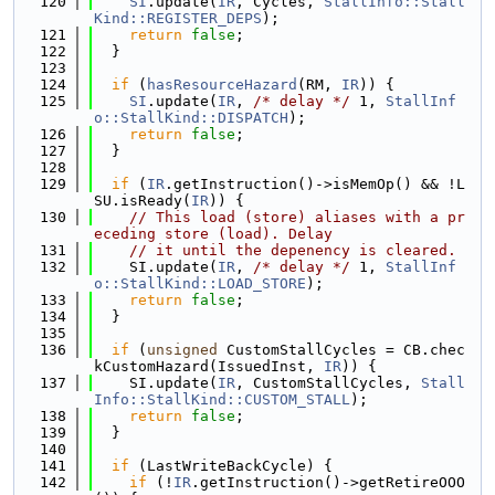
  120
SI
.update(
IR
, Cycles, 
StallInfo::Stall
Kind::REGISTER_DEPS
);
  121
return
false
;
  122
  }
  123
  124
if
 (
hasResourceHazard
(RM, 
IR
)) {
  125
SI
.update(
IR
, 
/* delay */
 1, 
StallInf
o::StallKind::DISPATCH
);
  126
return
false
;
  127
  }
  128
  129
if
 (
IR
.getInstruction()->isMemOp() && !L
SU.isReady(
IR
)) {
  130
// This load (store) aliases with a pr
eceding store (load). Delay
  131
// it until the depenency is cleared.
  132
    SI.update(
IR
, 
/* delay */
 1, 
StallInf
o::StallKind::LOAD_STORE
);
  133
return
false
;
  134
  }
  135
  136
if
 (
unsigned
 CustomStallCycles = CB.chec
kCustomHazard(IssuedInst, 
IR
)) {
  137
    SI.update(
IR
, CustomStallCycles, 
Stall
Info::StallKind::CUSTOM_STALL
);
  138
return
false
;
  139
  }
  140
  141
if
 (LastWriteBackCycle) {
  142
if
 (!
IR
.getInstruction()->getRetireOOO