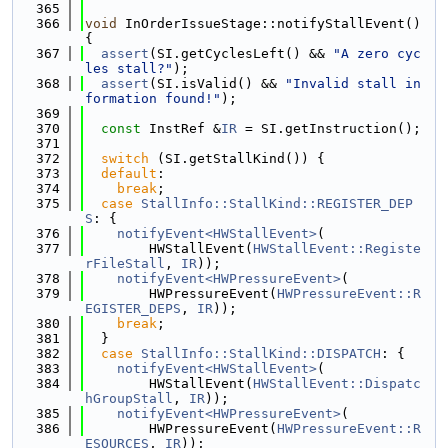
  365
  366
void
 InOrderIssueStage::notifyStallEvent() 
{
  367
assert
(SI.getCyclesLeft() && 
"A zero cyc
les stall?"
);
  368
assert
(SI.isValid() && 
"Invalid stall in
formation found!"
);
  369
  370
const
 InstRef &
IR
 = SI.getInstruction();
  371
  372
switch
 (SI.getStallKind()) {
  373
default
:
  374
break
;
  375
case
StallInfo::StallKind::REGISTER_DEP
S
: {
  376
notifyEvent<HWStallEvent>
(
  377
        HWStallEvent(
HWStallEvent::Registe
rFileStall
, 
IR
));
  378
notifyEvent<HWPressureEvent>
(
  379
        HWPressureEvent(
HWPressureEvent::R
EGISTER_DEPS
, 
IR
));
  380
break
;
  381
  }
  382
case
StallInfo::StallKind::DISPATCH
: {
  383
notifyEvent<HWStallEvent>
(
  384
        HWStallEvent(
HWStallEvent::Dispatc
hGroupStall
, 
IR
));
  385
notifyEvent<HWPressureEvent>
(
  386
        HWPressureEvent(
HWPressureEvent::R
ESOURCES
, 
IR
));