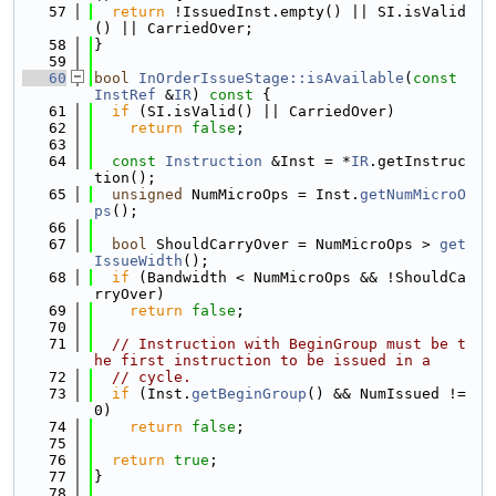
   57
return
 !IssuedInst.empty() || SI.isValid
() || CarriedOver;
   58
}
   59
   60
bool
InOrderIssueStage::isAvailable
(
const
InstRef
 &
IR
)
 const 
{
   61
if
 (SI.isValid() || CarriedOver)
   62
return
false
;
   63
   64
const
Instruction
 &Inst = *
IR
.getInstruc
tion();
   65
unsigned
 NumMicroOps = Inst.
getNumMicroO
ps
();
   66
   67
bool
 ShouldCarryOver = NumMicroOps > 
get
IssueWidth
();
   68
if
 (Bandwidth < NumMicroOps && !ShouldCa
rryOver)
   69
return
false
;
   70
   71
// Instruction with BeginGroup must be t
he first instruction to be issued in a
   72
// cycle.
   73
if
 (Inst.
getBeginGroup
() && NumIssued != 
0)
   74
return
false
;
   75
   76
return
true
;
   77
}
   78