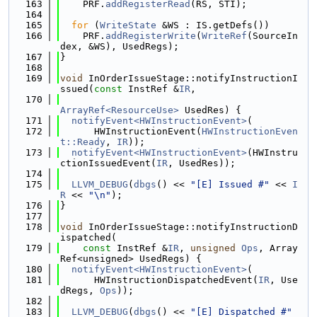
  163
    PRF.
addRegisterRead
(RS, STI);
  164
  165
for
 (
WriteState
 &WS : IS.getDefs())
  166
    PRF.
addRegisterWrite
(
WriteRef
(SourceIn
dex, &WS), UsedRegs);
  167
}
  168
  169
void
 InOrderIssueStage::notifyInstructionI
ssued(
const
 InstRef &
IR
,
  170
ArrayRef<ResourceUse>
 UsedRes) {
  171
notifyEvent<HWInstructionEvent>
(
  172
      HWInstructionEvent(
HWInstructionEven
t::Ready
, 
IR
));
  173
notifyEvent<HWInstructionEvent>
(HWInstru
ctionIssuedEvent(
IR
, UsedRes));
  174
  175
LLVM_DEBUG
(
dbgs
() << 
"[E] Issued #"
 << 
I
R
 << 
"\n"
);
  176
}
  177
  178
void
 InOrderIssueStage::notifyInstructionD
ispatched(
  179
const
 InstRef &
IR
, 
unsigned
Ops
, Array
Ref<unsigned> UsedRegs) {
  180
notifyEvent<HWInstructionEvent>
(
  181
      HWInstructionDispatchedEvent(
IR
, Use
dRegs, 
Ops
));
  182
  183
LLVM_DEBUG
(
dbgs
() << 
"[E] Dispatched #"