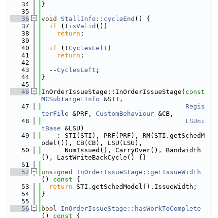
   34
}
   35
   36
void
StallInfo::cycleEnd
() {
   37
if
 (!
isValid
())
   38
return
;
   39
   40
if
 (!
CyclesLeft
)
   41
return
;
   42
   43
  --
CyclesLeft
;
   44
}
   45
   46
InOrderIssueStage::InOrderIssueStage(
const
MCSubtargetInfo
 &STI,
   47
Regis
terFile
 &PRF, 
CustomBehaviour
 &CB,
   48
LSUni
tBase
 &LSU)
   49
    : STI(STI), PRF(PRF), RM(STI.getSchedM
odel()), CB(CB), LSU(LSU),
   50
      NumIssued(), CarryOver(), Bandwidth
(), LastWriteBackCycle() {}
   51
   52
unsigned
InOrderIssueStage::getIssueWidth
()
 const 
{
   53
return
 STI.getSchedModel().IssueWidth;
   54
}
   55
   56
bool
InOrderIssueStage::hasWorkToComplete
()
 const 
{