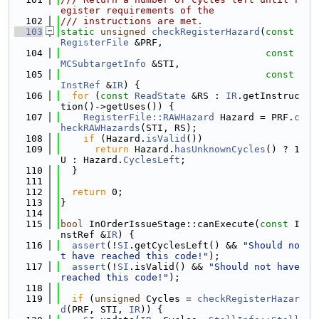
egister requirements of the
  102
/// instructions are met.
  103
static
unsigned
checkRegisterHazard
(
const
RegisterFile
 &PRF,
  104
const
MCSubtargetInfo
 &STI,
  105
const
InstRef
 &
IR
) {
  106
for
 (
const
ReadState
 &RS : 
IR
.getInstruc
tion()->getUses()) {
  107
RegisterFile::RAWHazard
 Hazard = PRF.
c
heckRAWHazards
(STI, RS);
  108
if
 (Hazard.
isValid
())
  109
return
 Hazard.
hasUnknownCycles
() ? 1
U : Hazard.
CyclesLeft
;
  110
  }
  111
  112
return
 0;
  113
}
  114
  115
bool
 InOrderIssueStage::canExecute(
const
 I
nstRef &
IR
) {
  116
assert
(!
SI
.getCyclesLeft() && 
"Should no
t have reached this code!"
);
  117
assert
(!
SI
.isValid() && 
"Should not have 
reached this code!"
);
  118
  119
if
 (
unsigned
 Cycles = 
checkRegisterHazar
d
(PRF, STI, 
IR
)) {