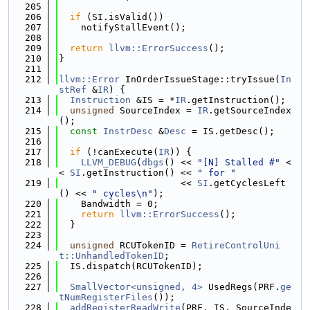
  205
  206
if
 (SI.isValid())
  207
    notifyStallEvent();
  208
  209
return
llvm::ErrorSuccess
();
  210
}
  211
  212
llvm::Error
 InOrderIssueStage::tryIssue(
In
stRef
 &
IR
) {
  213
Instruction
 &IS = *
IR
.getInstruction();
  214
unsigned
 SourceIndex = 
IR
.getSourceIndex
();
  215
const
InstrDesc
 &
Desc
 = IS.getDesc();
  216
  217
if
 (!canExecute(
IR
)) {
  218
LLVM_DEBUG
(
dbgs
() << 
"[N] Stalled #"
 <
< 
SI
.getInstruction() << 
" for "
  219
                      << 
SI
.getCyclesLeft
() << 
" cycles\n"
);
  220
    Bandwidth = 0;
  221
return
llvm::ErrorSuccess
();
  222
  }
  223
  224
unsigned
 RCUTokenID = 
RetireControlUni
t::UnhandledTokenID
;
  225
  IS.dispatch(RCUTokenID);
  226
  227
SmallVector<unsigned, 4>
 UsedRegs(PRF.
ge
tNumRegisterFiles
());
  228
addRegisterReadWrite
(PRF, IS, SourceInde