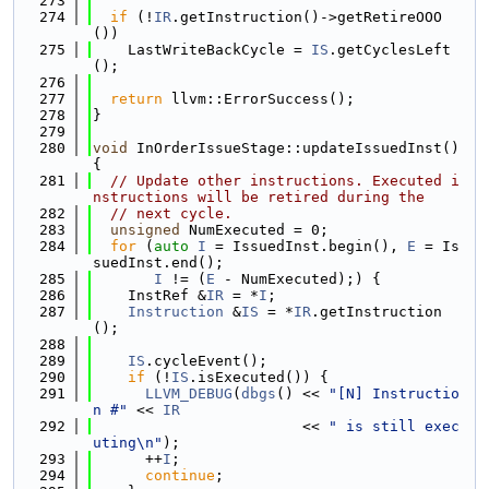
  273
  274
if
 (!
IR
.getInstruction()->getRetireOOO
())
  275
    LastWriteBackCycle = 
IS
.getCyclesLeft
();
  276
  277
return
 llvm::ErrorSuccess();
  278
}
  279
  280
void
 InOrderIssueStage::updateIssuedInst() 
{
  281
// Update other instructions. Executed i
nstructions will be retired during the
  282
// next cycle.
  283
unsigned
 NumExecuted = 0;
  284
for
 (
auto
I
 = IssuedInst.begin(), 
E
 = Is
suedInst.end();
  285
I
 != (
E
 - NumExecuted);) {
  286
    InstRef &
IR
 = *
I
;
  287
Instruction
 &
IS
 = *
IR
.getInstruction
();
  288
  289
IS
.cycleEvent();
  290
if
 (!
IS
.isExecuted()) {
  291
LLVM_DEBUG
(
dbgs
() << 
"[N] Instructio
n #"
 << 
IR
  292
                        << 
" is still exec
uting\n"
);
  293
      ++
I
;
  294
continue
;