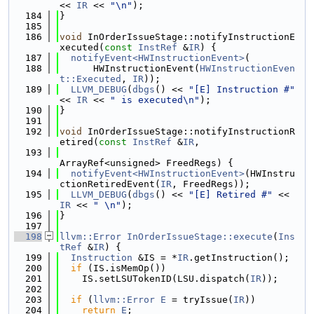
<< 
IR
 << 
"\n"
);
  184
}
  185
  186
void
 InOrderIssueStage::notifyInstructionE
xecuted(
const
InstRef
 &
IR
) {
  187
notifyEvent<HWInstructionEvent>
(
  188
      HWInstructionEvent(
HWInstructionEven
t::Executed
, 
IR
));
  189
LLVM_DEBUG
(
dbgs
() << 
"[E] Instruction #"
<< 
IR
 << 
" is executed\n"
);
  190
}
  191
  192
void
 InOrderIssueStage::notifyInstructionR
etired(
const
InstRef
 &
IR
,
  193
ArrayRef<unsigned> FreedRegs) {
  194
notifyEvent<HWInstructionEvent>
(HWInstru
ctionRetiredEvent(
IR
, FreedRegs));
  195
LLVM_DEBUG
(
dbgs
() << 
"[E] Retired #"
 << 
IR
 << 
" \n"
);
  196
}
  197
  198
llvm::Error
InOrderIssueStage::execute
(
Ins
tRef
 &
IR
) {
  199
Instruction
 &IS = *
IR
.getInstruction();
  200
if
 (IS.isMemOp())
  201
    IS.setLSUTokenID(LSU.dispatch(
IR
));
  202
  203
if
 (
llvm::Error
E
 = tryIssue(
IR
))
  204
return
E
;