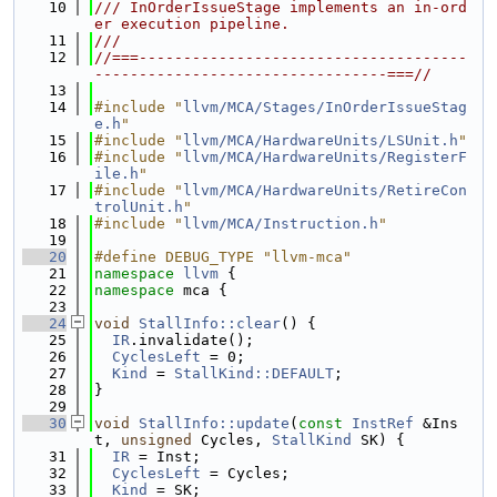
   10
/// InOrderIssueStage implements an in-ord
er execution pipeline.
   11
///
   12
//===-------------------------------------
---------------------------------===//
   13
   14
#include "
llvm/MCA/Stages/InOrderIssueStag
e.h
"
   15
#include "
llvm/MCA/HardwareUnits/LSUnit.h
"
   16
#include "
llvm/MCA/HardwareUnits/RegisterF
ile.h
"
   17
#include "
llvm/MCA/HardwareUnits/RetireCon
trolUnit.h
"
   18
#include "
llvm/MCA/Instruction.h
"
   19
   20
#define DEBUG_TYPE "llvm-mca"
   21
namespace 
llvm
 {
   22
namespace 
mca {
   23
   24
void
StallInfo::clear
() {
   25
IR
.invalidate();
   26
CyclesLeft
 = 0;
   27
Kind
 = 
StallKind::DEFAULT
;
   28
}
   29
   30
void
StallInfo::update
(
const
InstRef
 &Ins
t, 
unsigned
 Cycles, 
StallKind
 SK) {
   31
IR
 = Inst;
   32
CyclesLeft
 = Cycles;
   33
Kind
 = SK;