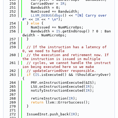
  250
    CarriedOver = 
IR
;
  251
    Bandwidth = 0;
  252
    NumIssued += Bandwidth;
  253
LLVM_DEBUG
(
dbgs
() << 
"[N] Carry over 
#"
 << 
IR
 << 
" \n"
);
  254
  } 
else
 {
  255
    NumIssued += NumMicroOps;
  256
    Bandwidth = 
IS
.getEndGroup() ? 0 : Ban
dwidth - NumMicroOps;
  257
  }
  258
  259
// If the instruction has a latency of 
0, we need to handle
  260
// the execution and retirement now. If 
the instruction is issued in multiple
  261
// cycles, we cannot handle the instruct
ion being executed here so we make
  262
// updateCarriedOver responsible.
  263
if
 (
IS
.isExecuted() && !ShouldCarryOver) 
{
  264
    PRF.onInstructionExecuted(&IS);
  265
    LSU.onInstructionExecuted(
IR
);
  266
    notifyInstructionExecuted(
IR
);
  267
  268
    retireInstruction(
IR
);
  269
return
 llvm::ErrorSuccess();
  270
  }
  271
  272
  IssuedInst.push_back(
IR
);