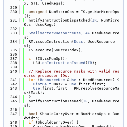
x, STI, UsedRegs);
  229
  230
unsigned
 NumMicroOps = IS.getNumMicroOps
();
  231
  notifyInstructionDispatched(
IR
, NumMicro
Ops, UsedRegs);
  232
  233
SmallVector<ResourceUse, 4>
 UsedResource
s;
  234
  RM.issueInstruction(
Desc
, UsedResource
s);
  235
  IS.execute(SourceIndex);
  236
  237
if
 (IS.isMemOp())
  238
    LSU.
onInstructionIssued
(
IR
);
  239
  240
// Replace resource masks with valid res
ource processor IDs.
  241
for
 (
ResourceUse
 &
Use
 : UsedResources) {
  242
uint64_t
 Mask = 
Use
.first.first;
  243
Use
.first.first = RM.resolveResourceMa
sk(Mask);
  244
  }
  245
  notifyInstructionIssued(
IR
, UsedResource
s);
  246
  247
bool
 ShouldCarryOver = NumMicroOps > Ban
dwidth;
  248
if
 (ShouldCarryOver) {
  249
    CarryOver = NumMicroOps - Bandwidth;