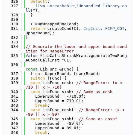
  326
default
:
  327
llvm_unreachable
(
"Unhandled library ca
ll!"
);
  328
  }
  329
  330
  ++NumWrappedOneCond;
  331
return
 createCond(CI, 
CmpInst::FCMP_OGT
, 
UpperBound);
  332
}
  333
  334
// Generate the lower and upper bound cond
ition for RangeError.
  335
Value
 *LibCallsShrinkWrap::generateTwoRang
eCond(CallInst *CI,
  336
const
 LibFunc &Func) {
  337
float
 UpperBound, LowerBound;
  338
switch
 (Func) {
  339
case
 LibFunc_cosh: 
// RangeError: (x < -
710 || x > 710)
  340
case
 LibFunc_sinh: 
// Same as cosh
  341
    LowerBound = -710.0f;
  342
    UpperBound = 710.0f;
  343
break
;
  344
case
 LibFunc_coshf: 
// RangeError: (x < 
-89 || x > 89)
  345
case
 LibFunc_sinhf: 
// Same as coshf
  346
    LowerBound = -89.0f;
  347
    UpperBound = 89.0f;
  348
break
;