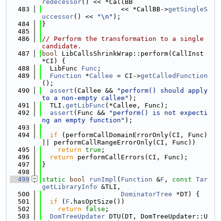
redecessor
() << *CallBB
  483
                    << *CallBB->
getSingleS
uccessor
() << 
"\n"
);
  484
}
  485
  486
// Perform the transformation to a single 
candidate.
  487
bool
 LibCallsShrinkWrap::perform(CallInst 
*CI) {
  488
  LibFunc 
Func
;
  489
Function
 *
Callee
 = CI->
getCalledFunction
();
  490
assert
(Callee && 
"perform() should apply 
to a non-empty callee"
);
  491
  TLI.
getLibFunc
(*Callee, Func);
  492
assert
(Func && 
"perform() is not expecti
ng an empty function"
);
  493
  494
if
 (performCallDomainErrorOnly(CI, Func) 
|| performCallRangeErrorOnly(CI, Func))
  495
return
true
;
  496
return
 performCallErrors(CI, Func);
  497
}
  498
  499
static
bool
runImpl
(
Function
 &
F
, 
const
Tar
getLibraryInfo
 &TLI,
  500
DominatorTree
 *DT) {
  501
if
 (
F
.hasOptSize())
  502
return
false
;
  503
DomTreeUpdater
 DTU(DT, DomTreeUpdater::U