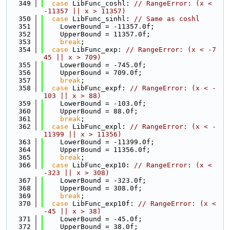
  349
case
 LibFunc_coshl: 
// RangeError: (x < 
-11357 || x > 11357)
  350
case
 LibFunc_sinhl: 
// Same as coshl
  351
    LowerBound = -11357.0f;
  352
    UpperBound = 11357.0f;
  353
break
;
  354
case
 LibFunc_exp: 
// RangeError: (x < -7
45 || x > 709)
  355
    LowerBound = -745.0f;
  356
    UpperBound = 709.0f;
  357
break
;
  358
case
 LibFunc_expf: 
// RangeError: (x < -
103 || x > 88)
  359
    LowerBound = -103.0f;
  360
    UpperBound = 88.0f;
  361
break
;
  362
case
 LibFunc_expl: 
// RangeError: (x < -
11399 || x > 11356)
  363
    LowerBound = -11399.0f;
  364
    UpperBound = 11356.0f;
  365
break
;
  366
case
 LibFunc_exp10: 
// RangeError: (x < 
-323 || x > 308)
  367
    LowerBound = -323.0f;
  368
    UpperBound = 308.0f;
  369
break
;
  370
case
 LibFunc_exp10f: 
// RangeError: (x < 
-45 || x > 38)
  371
    LowerBound = -45.0f;
  372
    UpperBound = 38.0f;