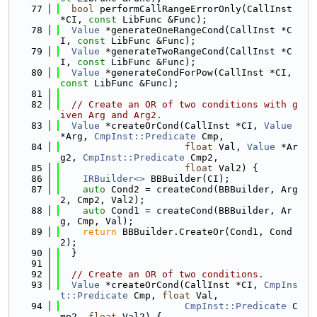
   77
bool
 performCallRangeErrorOnly(CallInst 
*CI, 
const
 LibFunc &Func);
   78
Value
 *generateOneRangeCond(CallInst *C
I, 
const
 LibFunc &Func);
   79
Value
 *generateTwoRangeCond(CallInst *C
I, 
const
 LibFunc &Func);
   80
Value
 *generateCondForPow(CallInst *CI, 
const
 LibFunc &Func);
   81
   82
// Create an OR of two conditions with g
iven Arg and Arg2.
   83
Value
 *createOrCond(CallInst *CI, 
Value
*Arg, 
CmpInst::Predicate
 Cmp,
   84
float
 Val, 
Value
 *Ar
g2, 
CmpInst::Predicate
 Cmp2,
   85
float
 Val2) {
   86
IRBuilder<>
 BBBuilder(CI);
   87
auto
 Cond2 = createCond(BBBuilder, Arg
2, Cmp2, Val2);
   88
auto
 Cond1 = createCond(BBBuilder, Ar
g, Cmp, Val);
   89
return
 BBBuilder.CreateOr(Cond1, Cond
2);
   90
  }
   91
   92
// Create an OR of two conditions.
   93
Value
 *createOrCond(CallInst *CI, 
CmpIns
t::Predicate
 Cmp, 
float
 Val,
   94
CmpInst::Predicate
 C
mp2, 
float
 Val2) {