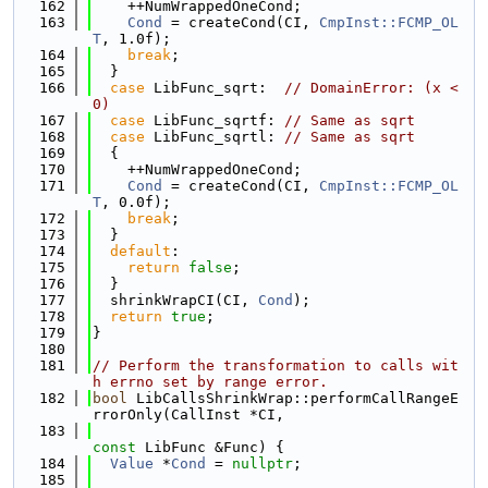
  162
    ++NumWrappedOneCond;
  163
Cond
 = createCond(CI, 
CmpInst::FCMP_OL
T
, 1.0f);
  164
break
;
  165
  }
  166
case
 LibFunc_sqrt:  
// DomainError: (x < 
0)
  167
case
 LibFunc_sqrtf: 
// Same as sqrt
  168
case
 LibFunc_sqrtl: 
// Same as sqrt
  169
  {
  170
    ++NumWrappedOneCond;
  171
Cond
 = createCond(CI, 
CmpInst::FCMP_OL
T
, 0.0f);
  172
break
;
  173
  }
  174
default
:
  175
return
false
;
  176
  }
  177
  shrinkWrapCI(CI, 
Cond
);
  178
return
true
;
  179
}
  180
  181
// Perform the transformation to calls wit
h errno set by range error.
  182
bool
 LibCallsShrinkWrap::performCallRangeE
rrorOnly(CallInst *CI,
  183
const
 LibFunc &Func) {
  184
Value
 *
Cond
 = 
nullptr
;
  185