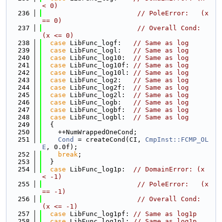
< 0)
  236
// PoleError:   (x 
== 0)
  237
// Overall Cond: 
(x <= 0)
  238
case
 LibFunc_logf:   
// Same as log
  239
case
 LibFunc_logl:   
// Same as log
  240
case
 LibFunc_log10:  
// Same as log
  241
case
 LibFunc_log10f: 
// Same as log
  242
case
 LibFunc_log10l: 
// Same as log
  243
case
 LibFunc_log2:   
// Same as log
  244
case
 LibFunc_log2f:  
// Same as log
  245
case
 LibFunc_log2l:  
// Same as log
  246
case
 LibFunc_logb:   
// Same as log
  247
case
 LibFunc_logbf:  
// Same as log
  248
case
 LibFunc_logbl:  
// Same as log
  249
  {
  250
    ++NumWrappedOneCond;
  251
Cond
 = createCond(CI, 
CmpInst::FCMP_OL
E
, 0.0f);
  252
break
;
  253
  }
  254
case
 LibFunc_log1p:  
// DomainError: (x 
< -1)
  255
// PoleError:   (x 
== -1)
  256
// Overall Cond: 
(x <= -1)
  257
case
 LibFunc_log1pf: 
// Same as log1p
  258
case
 LibFunc_log1pl: 
// Same as log1p