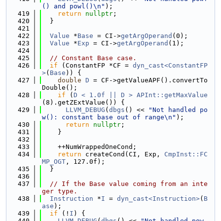
() and powl()\n"
);
  419
return
nullptr
;
  420
  }
  421
  422
Value
 *
Base
 = CI->
getArgOperand
(0);
  423
Value
 *
Exp
 = CI->
getArgOperand
(1);
  424
  425
// Constant Base case.
  426
if
 (ConstantFP *CF = 
dyn_cast<ConstantFP
>
(
Base
)) {
  427
double
D
 = CF->getValueAPF().convertTo
Double();
  428
if
 (
D < 1.0f || D >
APInt::getMaxValue
(8).getZExtValue()) {
  429
LLVM_DEBUG
(
dbgs
() << 
"Not handled po
w(): constant base out of range\n"
);
  430
return
nullptr
;
  431
    }
  432
  433
    ++NumWrappedOneCond;
  434
return
 createCond(CI, Exp, 
CmpInst::FC
MP_OGT
, 127.0f);
  435
  }
  436
  437
// If the Base value coming from an inte
ger type.
  438
Instruction
 *
I
 = 
dyn_cast<Instruction>
(
B
ase
);
  439
if
 (!
I
) {
  440
LLVM_DEBUG
(
dbgs
() << 
"Not handled pow