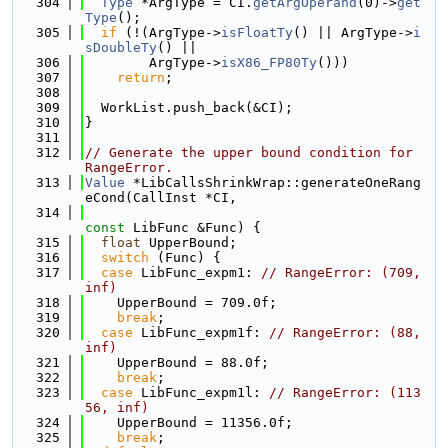
  304
Type
 *ArgType = CI.
getArgOperand
(0)->
get
Type
();
  305
if
 (!(ArgType->
isFloatTy
() || ArgType->
i
sDoubleTy
() ||
  306
        ArgType->
isX86_FP80Ty
()))
  307
return
;
  308
  309
  WorkList.push_back(&CI);
  310
}
  311
  312
// Generate the upper bound condition for 
RangeError.
  313
Value
 *LibCallsShrinkWrap::generateOneRang
eCond(CallInst *CI,
  314
const
 LibFunc &Func) {
  315
float
 UpperBound;
  316
switch
 (Func) {
  317
case
 LibFunc_expm1: 
// RangeError: (709, 
inf)
  318
    UpperBound = 709.0f;
  319
break
;
  320
case
 LibFunc_expm1f: 
// RangeError: (88, 
inf)
  321
    UpperBound = 88.0f;
  322
break
;
  323
case
 LibFunc_expm1l: 
// RangeError: (113
56, inf)
  324
    UpperBound = 11356.0f;
  325
break
;