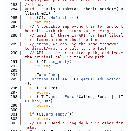
rapping and put it into work list if
  283
// true.
  284
void
 LibCallsShrinkWrap::checkCandidate(Ca
llInst &CI) {
  285
if
 (CI.
isNoBuiltin
())
  286
return
;
  287
// A possible improvement is to handle t
he calls with the return value being
  288
// used. If there is API for fast libcal
l implementation without setting
  289
// errno, we can use the same framework 
to direct/wrap the call to the fast
  290
// API in the error free path, and leave 
the original call in the slow path.
  291
if
 (!CI.
use_empty
())
  292
return
;
  293
  294
  LibFunc 
Func
;
  295
Function
 *
Callee
 = CI.
getCalledFunction
();
  296
if
 (!Callee)
  297
return
;
  298
if
 (!TLI.
getLibFunc
(*Callee, Func) || !T
LI.
has
(Func))
  299
return
;
  300
  301
if
 (CI.
arg_empty
())
  302
return
;
  303
// TODO: Handle long double in other for
mats.