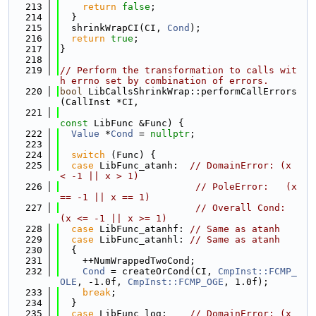
  213
return
false
;
  214
  }
  215
  shrinkWrapCI(CI, 
Cond
);
  216
return
true
;
  217
}
  218
  219
// Perform the transformation to calls wit
h errno set by combination of errors.
  220
bool
 LibCallsShrinkWrap::performCallErrors
(CallInst *CI,
  221
const
 LibFunc &Func) {
  222
Value
 *
Cond
 = 
nullptr
;
  223
  224
switch
 (Func) {
  225
case
 LibFunc_atanh:  
// DomainError: (x 
< -1 || x > 1)
  226
// PoleError:   (x 
== -1 || x == 1)
  227
// Overall Cond: 
(x <= -1 || x >= 1)
  228
case
 LibFunc_atanhf: 
// Same as atanh
  229
case
 LibFunc_atanhl: 
// Same as atanh
  230
  {
  231
    ++NumWrappedTwoCond;
  232
Cond
 = createOrCond(CI, 
CmpInst::FCMP_
OLE
, -1.0f, 
CmpInst::FCMP_OGE
, 1.0f);
  233
break
;
  234
  }
  235
case
 LibFunc_log:    
// DomainError: (x 