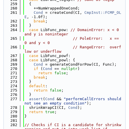
  259
  {
  260
    ++NumWrappedOneCond;
  261
Cond
 = createCond(CI, 
CmpInst::FCMP_OL
E
, -1.0f);
  262
break
;
  263
  }
  264
case
 LibFunc_pow: 
// DomainError: x < 0 
and y is noninteger
  265
// PoleError:   x == 
0 and y < 0
  266
// RangeError:  overf
low or underflow
  267
case
 LibFunc_powf:
  268
case
 LibFunc_powl: {
  269
Cond
 = generateCondForPow(CI, Func);
  270
if
 (
Cond
 == 
nullptr
)
  271
return
false
;
  272
break
;
  273
  }
  274
default
:
  275
return
false
;
  276
  }
  277
assert
(
Cond
 && 
"performCallErrors should 
not see an empty condition"
);
  278
  shrinkWrapCI(CI, 
Cond
);
  279
return
true
;
  280
}
  281
  282
// Checks if CI is a candidate for shrinkw