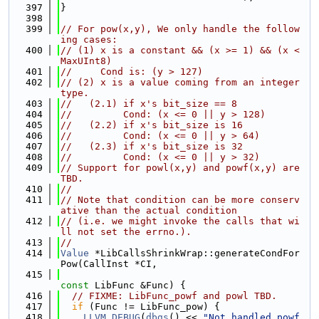
  397
}
  398
  399
// For pow(x,y), We only handle the follow
ing cases:
  400
// (1) x is a constant && (x >= 1) && (x < 
MaxUInt8)
  401
//     Cond is: (y > 127)
  402
// (2) x is a value coming from an integer 
type.
  403
//   (2.1) if x's bit_size == 8
  404
//         Cond: (x <= 0 || y > 128)
  405
//   (2.2) if x's bit_size is 16
  406
//         Cond: (x <= 0 || y > 64)
  407
//   (2.3) if x's bit_size is 32
  408
//         Cond: (x <= 0 || y > 32)
  409
// Support for powl(x,y) and powf(x,y) are 
TBD.
  410
//
  411
// Note that condition can be more conserv
ative than the actual condition
  412
// (i.e. we might invoke the calls that wi
ll not set the errno.).
  413
//
  414
Value
 *LibCallsShrinkWrap::generateCondFor
Pow(CallInst *CI,
  415
const
 LibFunc &Func) {
  416
// FIXME: LibFunc_powf and powl TBD.
  417
if
 (Func != LibFunc_pow) {
  418
LLVM_DEBUG
(
dbgs
() << 
"Not handled powf