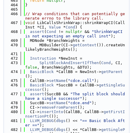
  463
return
nullptr
;
  464
}
  465
  466
// Wrap conditions that can potentially ge
nerate errno to the library call.
  467
void
 LibCallsShrinkWrap::shrinkWrapCI(Call
Inst *CI, 
Value
 *
Cond
) {
  468
assert
(
Cond
 != 
nullptr
 && 
"ShrinkWrapCI 
is not expecting an empty call inst"
);
  469
  MDNode *BranchWeights =
  470
      MDBuilder(CI->
getContext
()).createUn
likelyBranchWeights();
  471
  472
Instruction
 *NewInst =
  473
SplitBlockAndInsertIfThen
(
Cond
, CI, 
false
, BranchWeights, &DTU);
  474
BasicBlock
 *CallBB = NewInst->
getParent
();
  475
  CallBB->
setName
(
"cdce.call"
);
  476
BasicBlock
 *SuccBB = CallBB->
getSingleSu
ccessor
();
  477
assert
(SuccBB && 
"The split block should 
have a single successor"
);
  478
  SuccBB->
setName
(
"cdce.end"
);
  479
  CI->
removeFromParent
();
  480
  CI->
insertInto
(CallBB, CallBB->
getFirstI
nsertionPt
());
  481
LLVM_DEBUG
(
dbgs
() << 
"== Basic Block Aft
er =="
);
  482
LLVM_DEBUG
(
dbgs
() << *CallBB->
getSingleP