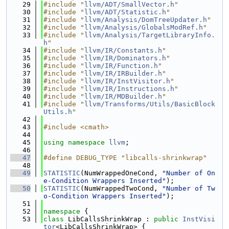
   29
#include "
llvm/ADT/SmallVector.h
"
   30
#include "
llvm/ADT/Statistic.h
"
   31
#include "
llvm/Analysis/DomTreeUpdater.h
"
   32
#include "
llvm/Analysis/GlobalsModRef.h
"
   33
#include "
llvm/Analysis/TargetLibraryInfo.
h
"
   34
#include "
llvm/IR/Constants.h
"
   35
#include "
llvm/IR/Dominators.h
"
   36
#include "
llvm/IR/Function.h
"
   37
#include "
llvm/IR/IRBuilder.h
"
   38
#include "
llvm/IR/InstVisitor.h
"
   39
#include "
llvm/IR/Instructions.h
"
   40
#include "
llvm/IR/MDBuilder.h
"
   41
#include "
llvm/Transforms/Utils/BasicBlock
Utils.h
"
   42
   43
#include <cmath>
   44
   45
using namespace 
llvm
;
   46
   47
#define DEBUG_TYPE "libcalls-shrinkwrap"
   48
   49
STATISTIC
(NumWrappedOneCond, 
"Number of On
e-Condition Wrappers Inserted"
);
   50
STATISTIC
(NumWrappedTwoCond, 
"Number of Tw
o-Condition Wrappers Inserted"
);
   51
   52
namespace 
{
   53
class 
LibCallsShrinkWrap : 
public
InstVisi
tor
<LibCallsShrinkWrap> {