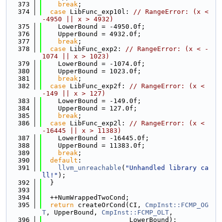
  373
break
;
  374
case
 LibFunc_exp10l: 
// RangeError: (x < 
-4950 || x > 4932)
  375
    LowerBound = -4950.0f;
  376
    UpperBound = 4932.0f;
  377
break
;
  378
case
 LibFunc_exp2: 
// RangeError: (x < -
1074 || x > 1023)
  379
    LowerBound = -1074.0f;
  380
    UpperBound = 1023.0f;
  381
break
;
  382
case
 LibFunc_exp2f: 
// RangeError: (x < 
-149 || x > 127)
  383
    LowerBound = -149.0f;
  384
    UpperBound = 127.0f;
  385
break
;
  386
case
 LibFunc_exp2l: 
// RangeError: (x < 
-16445 || x > 11383)
  387
    LowerBound = -16445.0f;
  388
    UpperBound = 11383.0f;
  389
break
;
  390
default
:
  391
llvm_unreachable
(
"Unhandled library ca
ll!"
);
  392
  }
  393
  394
  ++NumWrappedTwoCond;
  395
return
 createOrCond(CI, 
CmpInst::FCMP_OG
T
, UpperBound, 
CmpInst::FCMP_OLT
,
  396
                      LowerBound);