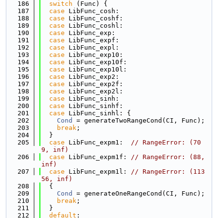
  186
switch
 (Func) {
  187
case
 LibFunc_cosh:
  188
case
 LibFunc_coshf:
  189
case
 LibFunc_coshl:
  190
case
 LibFunc_exp:
  191
case
 LibFunc_expf:
  192
case
 LibFunc_expl:
  193
case
 LibFunc_exp10:
  194
case
 LibFunc_exp10f:
  195
case
 LibFunc_exp10l:
  196
case
 LibFunc_exp2:
  197
case
 LibFunc_exp2f:
  198
case
 LibFunc_exp2l:
  199
case
 LibFunc_sinh:
  200
case
 LibFunc_sinhf:
  201
case
 LibFunc_sinhl: {
  202
Cond
 = generateTwoRangeCond(CI, Func);
  203
break
;
  204
  }
  205
case
 LibFunc_expm1:  
// RangeError: (70
9, inf)
  206
case
 LibFunc_expm1f: 
// RangeError: (88, 
inf)
  207
case
 LibFunc_expm1l: 
// RangeError: (113
56, inf)
  208
  {
  209
Cond
 = generateOneRangeCond(CI, Func);
  210
break
;
  211
  }
  212
default
: