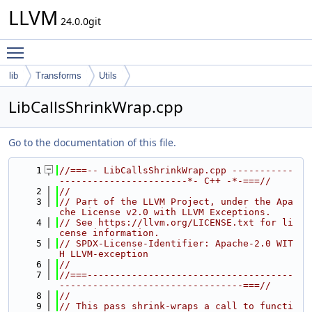
LLVM
24.0.0git
Toggle main menu visibility
lib
Transforms
Utils
LibCallsShrinkWrap.cpp
Go to the documentation of this file.
    1
//===-- LibCallsShrinkWrap.cpp -----------
-----------------------*- C++ -*-===//
    2
//
    3
// Part of the LLVM Project, under the Apa
che License v2.0 with LLVM Exceptions.
    4
// See https://llvm.org/LICENSE.txt for li
cense information.
    5
// SPDX-License-Identifier: Apache-2.0 WIT
H LLVM-exception
    6
//
    7
//===-------------------------------------
---------------------------------===//
    8
//
    9
// This pass shrink-wraps a call to functi