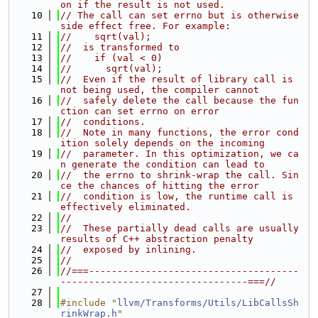
on if the result is not used.
   10
// The call can set errno but is otherwise 
side effect free. For example:
   11
//    sqrt(val);
   12
//  is transformed to
   13
//    if (val < 0)
   14
//      sqrt(val);
   15
//  Even if the result of library call is 
not being used, the compiler cannot
   16
//  safely delete the call because the fun
ction can set errno on error
   17
//  conditions.
   18
//  Note in many functions, the error cond
ition solely depends on the incoming
   19
//  parameter. In this optimization, we ca
n generate the condition can lead to
   20
//  the errno to shrink-wrap the call. Sin
ce the chances of hitting the error
   21
//  condition is low, the runtime call is 
effectively eliminated.
   22
//
   23
//  These partially dead calls are usually 
results of C++ abstraction penalty
   24
//  exposed by inlining.
   25
//
   26
//===-------------------------------------
---------------------------------===//
   27
   28
#include "
llvm/Transforms/Utils/LibCallsSh
rinkWrap.h
"