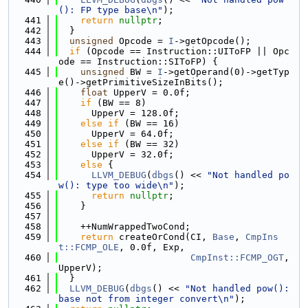
(): FP type base\n"
);
  441
return
nullptr
;
  442
  }
  443
unsigned
 Opcode = 
I
->getOpcode();
  444
if
 (Opcode == Instruction::UIToFP || Opc
ode == Instruction::SIToFP) {
  445
unsigned
 BW = 
I
->getOperand(0)->getTyp
e()->getPrimitiveSizeInBits();
  446
float
 UpperV = 0.0f;
  447
if
 (BW == 8)
  448
      UpperV = 128.0f;
  449
else
if
 (BW == 16)
  450
      UpperV = 64.0f;
  451
else
if
 (BW == 32)
  452
      UpperV = 32.0f;
  453
else
 {
  454
LLVM_DEBUG
(
dbgs
() << 
"Not handled po
w(): type too wide\n"
);
  455
return
nullptr
;
  456
    }
  457
  458
    ++NumWrappedTwoCond;
  459
return
 createOrCond(CI, 
Base
, 
CmpIns
t::FCMP_OLE
, 0.0f, Exp,
  460
CmpInst::FCMP_OGT
, 
UpperV);
  461
  }
  462
LLVM_DEBUG
(
dbgs
() << 
"Not handled pow(): 
base not from integer convert\n"
);