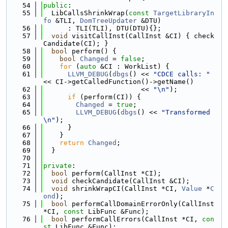
   54
public
:
   55
  LibCallsShrinkWrap(
const
TargetLibraryIn
fo
 &TLI, 
DomTreeUpdater
 &DTU)
   56
      : TLI(TLI), DTU(DTU){};
   57
void
 visitCallInst(CallInst &CI) { check
Candidate(CI); }
   58
bool
 perform() {
   59
bool
Changed
 = 
false
;
   60
for
 (
auto
 &CI : WorkList) {
   61
LLVM_DEBUG
(
dbgs
() << 
"CDCE calls: "
<< CI->getCalledFunction()->getName()
   62
                        << 
"\n"
);
   63
if
 (perform(CI)) {
   64
Changed
 = 
true
;
   65
LLVM_DEBUG
(
dbgs
() << 
"Transformed
\n"
);
   66
      }
   67
    }
   68
return
Changed
;
   69
  }
   70
   71
private
:
   72
bool
 perform(CallInst *CI);
   73
void
 checkCandidate(CallInst &CI);
   74
void
 shrinkWrapCI(CallInst *CI, 
Value
 *
C
ond
);
   75
bool
 performCallDomainErrorOnly(CallInst 
*CI, 
const
 LibFunc &Func);
   76
bool
 performCallErrors(CallInst *CI, 
con
st
 LibFunc &Func);