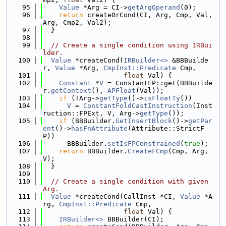
   95
Value
 *Arg = CI->
getArgOperand
(0);
   96
return
 createOrCond(CI, Arg, Cmp, Val, 
Arg, Cmp2, Val2);
   97
  }
   98
   99
// Create a single condition using IRBui
lder.
  100
Value
 *createCond(
IRBuilder<>
 &BBBuilde
r, 
Value
 *Arg, 
CmpInst::Predicate
 Cmp,
  101
float
 Val) {
  102
Constant
 *
V
 = ConstantFP::get(BBBuilde
r.
getContext
(), 
APFloat
(Val));
  103
if
 (!Arg->
getType
()->
isFloatTy
())
  104
V
 = 
ConstantFoldCastInstruction
(Inst
ruction::FPExt, V, Arg->
getType
());
  105
if
 (BBBuilder.
GetInsertBlock
()->
getPar
ent
()->
hasFnAttribute
(Attribute::StrictF
P))
  106
      BBBuilder.
setIsFPConstrained
(
true
);
  107
return
 BBBuilder.
CreateFCmp
(Cmp, Arg, 
V);
  108
  }
  109
  110
// Create a single condition with given 
Arg.
  111
Value
 *createCond(CallInst *CI, 
Value
 *A
rg, 
CmpInst::Predicate
 Cmp,
  112
float
 Val) {
  113
IRBuilder<>
 BBBuilder(CI);