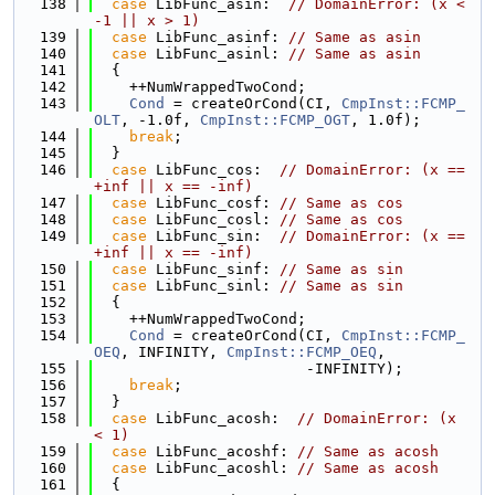
  138
case
 LibFunc_asin:  
// DomainError: (x < 
-1 || x > 1)
  139
case
 LibFunc_asinf: 
// Same as asin
  140
case
 LibFunc_asinl: 
// Same as asin
  141
  {
  142
    ++NumWrappedTwoCond;
  143
Cond
 = createOrCond(CI, 
CmpInst::FCMP_
OLT
, -1.0f, 
CmpInst::FCMP_OGT
, 1.0f);
  144
break
;
  145
  }
  146
case
 LibFunc_cos:  
// DomainError: (x == 
+inf || x == -inf)
  147
case
 LibFunc_cosf: 
// Same as cos
  148
case
 LibFunc_cosl: 
// Same as cos
  149
case
 LibFunc_sin:  
// DomainError: (x == 
+inf || x == -inf)
  150
case
 LibFunc_sinf: 
// Same as sin
  151
case
 LibFunc_sinl: 
// Same as sin
  152
  {
  153
    ++NumWrappedTwoCond;
  154
Cond
 = createOrCond(CI, 
CmpInst::FCMP_
OEQ
, INFINITY, 
CmpInst::FCMP_OEQ
,
  155
                        -INFINITY);
  156
break
;
  157
  }
  158
case
 LibFunc_acosh:  
// DomainError: (x 
< 1)
  159
case
 LibFunc_acoshf: 
// Same as acosh
  160
case
 LibFunc_acoshl: 
// Same as acosh
  161
  {