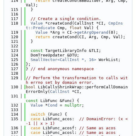
  114
return
 createCond(BBBuilder, Arg, Cmp, 
Val);
  115
  }
  116
  117
// Create a single condition.
  118
Value
 *createCond(CallInst *CI, 
CmpIns
t::Predicate
 Cmp, 
float
 Val) {
  119
Value
 *Arg = CI->
getArgOperand
(0);
  120
return
 createCond(CI, Arg, Cmp, Val);
  121
  }
  122
  123
const
 TargetLibraryInfo &TLI;
  124
  DomTreeUpdater &DTU;
  125
SmallVector<CallInst *, 16>
 WorkList;
  126
};
  127
} 
// end anonymous namespace
  128
  129
// Perform the transformation to calls wit
h errno set by domain error.
  130
bool
 LibCallsShrinkWrap::performCallDomain
ErrorOnly(
CallInst
 *CI,
  131
const
 LibFunc &Func) {
  132
Value
 *
Cond
 = 
nullptr
;
  133
  134
switch
 (Func) {
  135
case
 LibFunc_acos:  
// DomainError: (x < 
-1 || x > 1)
  136
case
 LibFunc_acosf: 
// Same as acos
  137
case
 LibFunc_acosl: 
// Same as acos