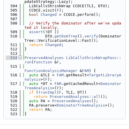
pdateStrategy::Lazy);
  504
  LibCallsShrinkWrap CCDCE(TLI, DTU);
  505
  CCDCE.visit(
F
);
  506
bool
Changed
 = CCDCE.perform();
  507
  508
// Verify the dominator after we've upda
ted it locally.
  509
assert
(!DT ||
  510
         DTU.
getDomTree
().
verify
(Dominator
Tree::VerificationLevel::Fast));
  511
return
Changed
;
  512
}
  513
  514
PreservedAnalyses
LibCallsShrinkWrapPass::
run
(
Function
 &
F
,
  515
FunctionAnalysisManager
 &
FAM
) {
  516
auto
 &TLI = 
FAM
.getResult<
TargetLibraryA
nalysis
>(
F
);
  517
auto
 *DT = 
FAM
.getCachedResult<
Dominator
TreeAnalysis
>(
F
);
  518
if
 (!
runImpl
(
F
, TLI, DT))
  519
return
PreservedAnalyses::all
();
  520
auto
 PA = 
PreservedAnalyses
();
  521
  PA.preserve<
DominatorTreeAnalysis
>();
  522
return
 PA;
  523
}