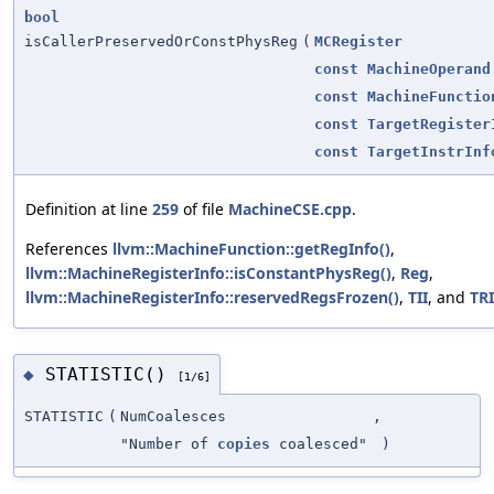
bool
isCallerPreservedOrConstPhysReg
(
MCRegister
const
MachineOperand
const
MachineFunctio
const
TargetRegister
const
TargetInstrInf
Definition at line
259
of file
MachineCSE.cpp
.
References
llvm::MachineFunction::getRegInfo()
,
llvm::MachineRegisterInfo::isConstantPhysReg()
,
Reg
,
llvm::MachineRegisterInfo::reservedRegsFrozen()
,
TII
, and
TRI
STATISTIC()
◆
[1/6]
STATISTIC
(
NumCoalesces
,
"Number of
copies
coalesced"
)