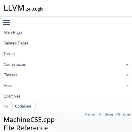
LLVM
24.0.0git
Toggle main menu visibility
Main Page
Related Pages
Topics
Namespaces
Classes
Files
Examples
lib
CodeGen
Macros
|
Functions
|
Variables
MachineCSE.cpp
File Reference