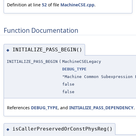
Definition at line
52
of file
MachineCSE.cpp
.
Function Documentation
INITIALIZE_PASS_BEGIN()
◆
INITIALIZE_PASS_BEGIN
(
MachineCSELegacy
DEBUG_TYPE
"Machine Common Subexpression 
false
false
References
DEBUG_TYPE
, and
INITIALIZE_PASS_DEPENDENCY
.
isCallerPreservedOrConstPhysReg()
◆