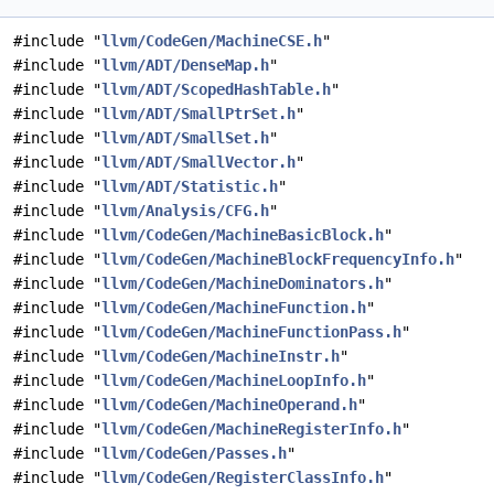
#include "
llvm/CodeGen/MachineCSE.h
"
#include "
llvm/ADT/DenseMap.h
"
#include "
llvm/ADT/ScopedHashTable.h
"
#include "
llvm/ADT/SmallPtrSet.h
"
#include "
llvm/ADT/SmallSet.h
"
#include "
llvm/ADT/SmallVector.h
"
#include "
llvm/ADT/Statistic.h
"
#include "
llvm/Analysis/CFG.h
"
#include "
llvm/CodeGen/MachineBasicBlock.h
"
#include "
llvm/CodeGen/MachineBlockFrequencyInfo.h
"
#include "
llvm/CodeGen/MachineDominators.h
"
#include "
llvm/CodeGen/MachineFunction.h
"
#include "
llvm/CodeGen/MachineFunctionPass.h
"
#include "
llvm/CodeGen/MachineInstr.h
"
#include "
llvm/CodeGen/MachineLoopInfo.h
"
#include "
llvm/CodeGen/MachineOperand.h
"
#include "
llvm/CodeGen/MachineRegisterInfo.h
"
#include "
llvm/CodeGen/Passes.h
"
#include "
llvm/CodeGen/RegisterClassInfo.h
"