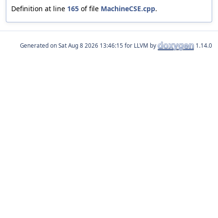
Definition at line
165
of file
MachineCSE.cpp
.
Generated on
for LLVM by
1.14.0