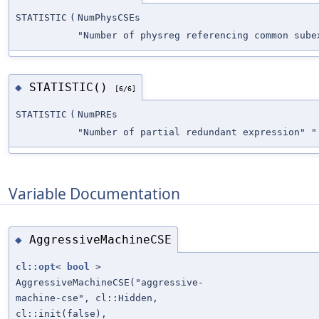
STATISTIC
(
NumPhysCSEs
"Number of physreg referencing common sube
STATISTIC()
◆
[6/6]
STATISTIC
(
NumPREs
"Number of partial redundant expression" "
Variable Documentation
AggressiveMachineCSE
◆
cl::opt
<
bool
>
AggressiveMachineCSE("aggressive-
machine-cse", cl::Hidden,
cl::init(false),