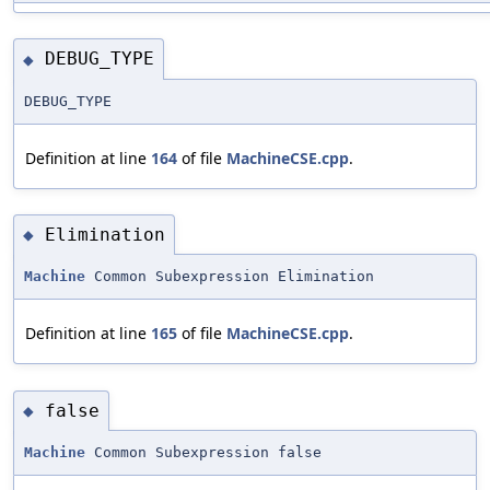
DEBUG_TYPE
◆
DEBUG_TYPE
Definition at line
164
of file
MachineCSE.cpp
.
Elimination
◆
Machine
Common Subexpression Elimination
Definition at line
165
of file
MachineCSE.cpp
.
false
◆
Machine
Common Subexpression false