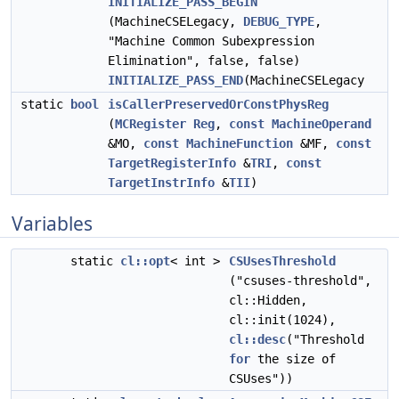
INITIALIZE_PASS_BEGIN
(MachineCSELegacy,
DEBUG_TYPE
,
"Machine Common Subexpression
Elimination", false, false)
INITIALIZE_PASS_END
(MachineCSELegacy
static
bool
isCallerPreservedOrConstPhysReg
(
MCRegister
Reg
,
const
MachineOperand
&MO,
const
MachineFunction
&MF,
const
TargetRegisterInfo
&
TRI
,
const
TargetInstrInfo
&
TII
)
Variables
static
cl::opt
< int >
CSUsesThreshold
("csuses-threshold",
cl::Hidden,
cl::init(1024),
cl::desc
("Threshold
for
the size of
CSUses"))