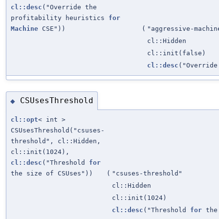
cl::desc
("Override the
profitability heuristics
for
Machine
CSE"))
(
"aggressive-machin
cl::Hidden
cl::init(false)
cl::desc
("Override
CSUsesThreshold
◆
cl::opt
< int >
CSUsesThreshold("csuses-
threshold", cl::Hidden,
cl::init(1024),
cl::desc
("Threshold
for
the size of CSUses"))
(
"csuses-threshold"
cl::Hidden
cl::init(1024)
cl::desc
("Threshold
for
the 