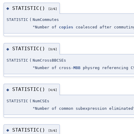
STATISTIC()
◆
[2/6]
STATISTIC
(
NumCommutes
"Number of
copies
coalesced after commutin
STATISTIC()
◆
[3/6]
STATISTIC
(
NumCrossBBCSEs
"Number of cross-
MBB
physreg referencing C
STATISTIC()
◆
[4/6]
STATISTIC
(
NumCSEs
"Number of common subexpression eliminated
STATISTIC()
◆
[5/6]