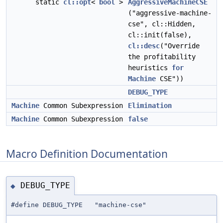
static
cl::opt
<
bool
>
AggressiveMachineCSE
("aggressive-machine-
cse", cl::Hidden,
cl::init(false),
cl::desc
("Override
the profitability
heuristics
for
Machine
CSE"))
DEBUG_TYPE
Machine
Common Subexpression
Elimination
Machine
Common Subexpression
false
Macro Definition Documentation
DEBUG_TYPE
◆
#define DEBUG_TYPE "machine-cse"