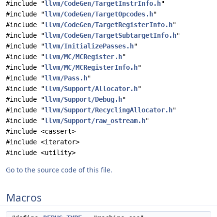
#include "
llvm/CodeGen/TargetInstrInfo.h
"
#include "
llvm/CodeGen/TargetOpcodes.h
"
#include "
llvm/CodeGen/TargetRegisterInfo.h
"
#include "
llvm/CodeGen/TargetSubtargetInfo.h
"
#include "
llvm/InitializePasses.h
"
#include "
llvm/MC/MCRegister.h
"
#include "
llvm/MC/MCRegisterInfo.h
"
#include "
llvm/Pass.h
"
#include "
llvm/Support/Allocator.h
"
#include "
llvm/Support/Debug.h
"
#include "
llvm/Support/RecyclingAllocator.h
"
#include "
llvm/Support/raw_ostream.h
"
#include <cassert>
#include <iterator>
#include <utility>
Go to the source code of this file.
Macros