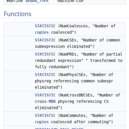
#define
DEBUG_TYPE
"machine-cse"
Functions
STATISTIC
(NumCoalesces, "Number of
copies
coalesced")
STATISTIC
(NumCSEs, "Number of common
subexpression eliminated")
STATISTIC
(NumPREs, "Number of partial
redundant expression" " transformed to
fully redundant")
STATISTIC
(NumPhysCSEs, "Number of
physreg referencing common subexpr
eliminated")
STATISTIC
(NumCrossBBCSEs, "Number of
cross-
MBB
physreg referencing CS
eliminated")
STATISTIC
(NumCommutes, "Number of
copies
coalesced after commuting")