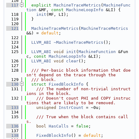
  116
  117
explicit
MachineTraceMetrics
(
MachineFunc
tion
 &MF, 
const
MachineLoopInfo
 &LI) {
  118
init
(MF, LI);
  119
  }
  120
  121
MachineTraceMetrics
(
MachineTraceMetrics
&&) = 
default
;
  122
  123
LLVM_ABI
~MachineTraceMetrics
();
  124
  125
LLVM_ABI
void
init
(
MachineFunction
 &Fun
c, 
const
MachineLoopInfo
 &LI);
  126
LLVM_ABI
void
clear
();
  127
  128
  /// Per-basic block information that doe
sn't depend on the trace through the
  129
  /// block.
  130
struct 
FixedBlockInfo
 {
  131
    /// The number of non-trivial instruct
ions in the block.
  132
    /// Doesn't count PHI and COPY instruc
tions that are likely to be removed.
  133
unsigned
InstrCount
 = ~0u;
  134
  135
    /// True when the block contains call
s.
  136
bool
HasCalls
 = 
false
;
  137
  138
FixedBlockInfo
() = 
default
;