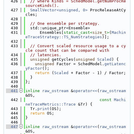
  426
// where Kinds = SchedModel.getNumProcRe
sourceKinds().
  427
SmallVector<unsigned, 0>
 ProcReleaseAtCy
cles;
  428
  429
// One ensemble per strategy.
  430
  std::unique_ptr<Ensemble>
  431
      Ensembles[
static_cast<
size_t
>
(
Machin
eTraceStrategy::TS_NumStrategies
)];
  432
  433
// Convert scaled resource usage to a cy
cle count that can be compared with
  434
// latencies.
  435
unsigned
 getCycles(
unsigned
Scaled
) {
  436
unsigned
 Factor = SchedModel.
getLatenc
yFactor
();
  437
return
 (
Scaled
 + Factor - 1) / Factor;
  438
  }
  439
};
  440
  441
inline
raw_ostream
 &
operator<<
(
raw_ostream
&OS,
  442
const
Machi
neTraceMetrics::Trace
 &Tr) {
  443
  Tr.
print
(OS);
  444
return
 OS;
  445
}
  446
  447
inline
raw_ostream
 &
operator<<
(
raw_ostream
&OS,