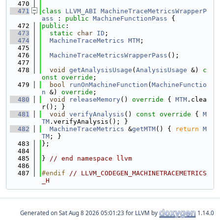
  470
  471
class 
LLVM_ABI
MachineTraceMetricsWrapperP
ass
 : 
public
MachineFunctionPass
 {
  472
public
:
  473
static
char
ID
;
  474
MachineTraceMetrics
MTM
;
  475
  476
MachineTraceMetricsWrapperPass
();
  477
  478
void
getAnalysisUsage
(
AnalysisUsage
 &) 
c
onst override
;
  479
bool
runOnMachineFunction
(
MachineFunctio
n
 &) 
override
;
  480
void
releaseMemory
()
 override 
{ 
MTM
.clea
r(); }
  481
void
verifyAnalysis
()
 const override 
{ 
M
TM
.verifyAnalysis(); }
  482
MachineTraceMetrics
 &
getMTM
() { 
return
M
TM
; }
  483
};
  484
  485
} 
// end namespace llvm
  486
  487
#endif 
// LLVM_CODEGEN_MACHINETRACEMETRICS
_H
Generated on
for LLVM by
1.14.0