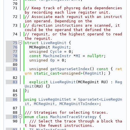
   70
   71
// Keep track of physreg data dependencies 
by recording each live register unit.
   72
// Associate each regunit with an instruct
ion operand. Depending on the
   73
// direction instructions are scanned, it 
could be the operand that defined the
   74
// regunit, or the highest operand to read 
the regunit.
   75
struct 
LiveRegUnit
 {
   76
  MCRegUnit 
RegUnit
;
   77
unsigned
Cycle
 = 0;
   78
const
MachineInstr
 *
MI
 = 
nullptr
;
   79
unsigned
Op
 = 0;
   80
   81
unsigned
getSparseSetIndex
()
 const 
{ 
ret
urn
static_cast<
unsigned
>
(
RegUnit
); }
   82
   83
explicit
LiveRegUnit
(MCRegUnit RU) : 
Reg
Unit
(RU) {}
   84
};
   85
   86
using 
LiveRegUnitSet
 = 
SparseSet<LiveRegUn
it, MCRegUnit, MCRegUnitToIndex>
;
   87
   88
/// Strategies for selecting traces.
   89
enum class
MachineTraceStrategy
 {
   90
  /// Select the trace through a block tha
t has the fewest instructions.
   91
TS_MinInstrCount
,