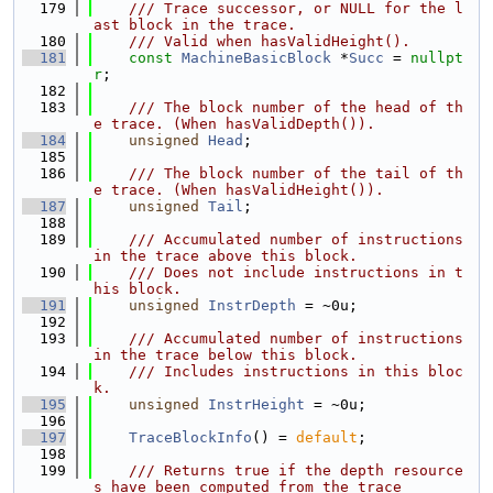
  179
    /// Trace successor, or NULL for the l
ast block in the trace.
  180
    /// Valid when hasValidHeight().
  181
const
MachineBasicBlock
 *
Succ
 = 
nullpt
r
;
  182
  183
    /// The block number of the head of th
e trace. (When hasValidDepth()).
  184
unsigned
Head
;
  185
  186
    /// The block number of the tail of th
e trace. (When hasValidHeight()).
  187
unsigned
Tail
;
  188
  189
    /// Accumulated number of instructions 
in the trace above this block.
  190
    /// Does not include instructions in t
his block.
  191
unsigned
InstrDepth
 = ~0u;
  192
  193
    /// Accumulated number of instructions 
in the trace below this block.
  194
    /// Includes instructions in this bloc
k.
  195
unsigned
InstrHeight
 = ~0u;
  196
  197
TraceBlockInfo
() = 
default
;
  198
  199
    /// Returns true if the depth resource
s have been computed from the trace