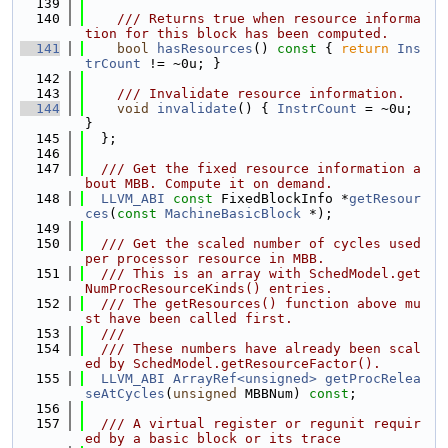
  139
  140
    /// Returns true when resource informa
tion for this block has been computed.
  141
bool
hasResources
()
 const 
{ 
return
Ins
trCount
 != ~0u; }
  142
  143
    /// Invalidate resource information.
  144
void
invalidate
() { 
InstrCount
 = ~0u; 
}
  145
  };
  146
  147
  /// Get the fixed resource information a
bout MBB. Compute it on demand.
  148
LLVM_ABI
const
 FixedBlockInfo *
getResour
ces
(
const
MachineBasicBlock
 *);
  149
  150
  /// Get the scaled number of cycles used 
per processor resource in MBB.
  151
  /// This is an array with SchedModel.get
NumProcResourceKinds() entries.
  152
  /// The getResources() function above mu
st have been called first.
  153
  ///
  154
  /// These numbers have already been scal
ed by SchedModel.getResourceFactor().
  155
LLVM_ABI
ArrayRef<unsigned>
getProcRelea
seAtCycles
(
unsigned
 MBBNum) 
const
;
  156
  157
  /// A virtual register or regunit requir
ed by a basic block or its trace