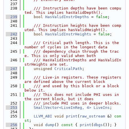
  237
  238
    /// Instruction depths have been compu
ted. This implies hasValidDepth().
  239
bool
HasValidInstrDepths
 = 
false
;
  240
  241
    /// Instruction heights have been comp
uted. This implies hasValidHeight().
  242
bool
HasValidInstrHeights
 = 
false
;
  243
  244
    /// Critical path length. This is the 
number of cycles in the longest data
  245
    /// dependency chain through the trac
e. This is only valid when both
  246
    /// HasValidInstrDepths and HasValidIn
strHeights are set.
  247
unsigned
CriticalPath
;
  248
  249
    /// Live-in registers. These registers 
are defined above the current block
  250
    /// and used by this block or a block 
below it.
  251
    /// This does not include PHI uses in 
the current block, but it does
  252
    /// include PHI uses in deeper blocks.
  253
SmallVector<LiveInReg, 4>
LiveIns
;
  254
  255
LLVM_ABI
void
print
(
raw_ostream
 &) 
con
st
;
  256
void
dump
()
 const 
{ 
print
(
dbgs
()); }