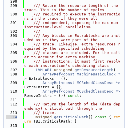
  298
  299
    /// Return the resource length of the 
trace. This is the number of cycles
  300
    /// required to execute the instructio
ns in the trace if they were all
  301
    /// independent, exposing the maximum 
instruction-level parallelism.
  302
    ///
  303
    /// Any blocks in Extrablocks are incl
uded as if they were part of the
  304
    /// trace. Likewise, extra resources r
equired by the specified scheduling
  305
    /// classes are included. For the call
er to account for extra machine
  306
    /// instructions, it must first resolv
e each instruction's scheduling class.
  307
LLVM_ABI
unsigned
getResourceLength
(
  308
ArrayRef<const MachineBasicBlock *
>
 Extrablocks = {},
  309
ArrayRef<const MCSchedClassDesc *>
ExtraInstrs = {},
  310
ArrayRef<const MCSchedClassDesc *>
RemoveInstrs = {}) 
const
;
  311
  312
    /// Return the length of the (data dep
endency) critical path through the
  313
    /// trace.
  314
unsigned
getCriticalPath
()
 const 
{ 
ret
urn
 TBI.CriticalPath; }
  315