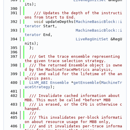
its);
  390
  391
    /// Updates the depth of the instructi
ons from Start to End.
  392
void
 updateDepths(
MachineBasicBlock::i
terator
 Start,
  393
MachineBasicBlock::i
terator
 End,
  394
LiveRegUnitSet
 &RegU
nits);
  395
  };
  396
  397
  /// Get the trace ensemble representing 
the given trace selection strategy.
  398
  /// The returned Ensemble object is owne
d by the MachineTraceMetrics analysis,
  399
  /// and valid for the lifetime of the an
alysis pass.
  400
LLVM_ABI
Ensemble
 *
getEnsemble
(
MachineTr
aceStrategy
);
  401
  402
  /// Invalidate cached information about 
MBB. This must be called *before* MBB
  403
  /// is erased, or the CFG is otherwise c
hanged.
  404
  ///
  405
  /// This invalidates per-block informati
on about resource usage for MBB only,
  406
  /// and it invalidates per-trace informa