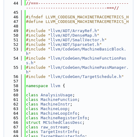
   44
//===-------------------------------------
---------------------------------===//
   45
   46
#ifndef LLVM_CODEGEN_MACHINETRACEMETRICS_H
   47
#define LLVM_CODEGEN_MACHINETRACEMETRICS_H
   48
   49
#include "
llvm/ADT/ArrayRef.h
"
   50
#include "
llvm/ADT/DenseMap.h
"
   51
#include "
llvm/ADT/SmallVector.h
"
   52
#include "
llvm/ADT/SparseSet.h
"
   53
#include "
llvm/CodeGen/MachineBasicBlock.
h
"
   54
#include "
llvm/CodeGen/MachineFunctionPas
s.h
"
   55
#include "
llvm/CodeGen/MachinePassManager.
h
"
   56
#include "
llvm/CodeGen/TargetSchedule.h
"
   57
   58
namespace 
llvm
 {
   59
   60
class 
AnalysisUsage
;
   61
class 
MachineFunction
;
   62
class 
MachineInstr
;
   63
class 
MachineLoop
;
   64
class 
MachineLoopInfo
;
   65
class 
MachineRegisterInfo
;
   66
struct 
MCSchedClassDesc
;
   67
class 
raw_ostream
;
   68
class 
TargetInstrInfo
;
   69
class 
TargetRegisterInfo
;