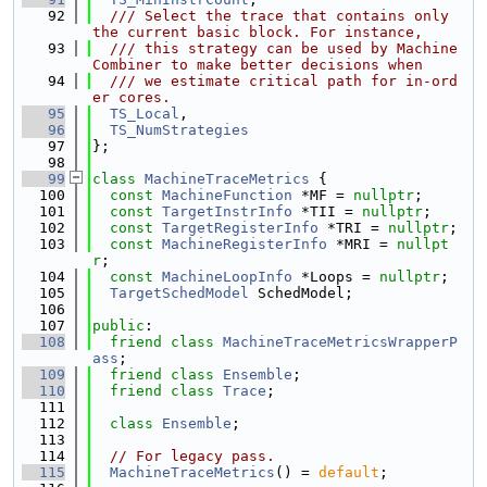
   92
  /// Select the trace that contains only 
the current basic block. For instance,
   93
  /// this strategy can be used by Machine
Combiner to make better decisions when
   94
  /// we estimate critical path for in-ord
er cores.
   95
TS_Local
,
   96
TS_NumStrategies
   97
};
   98
   99
class 
MachineTraceMetrics
 {
  100
const
MachineFunction
 *MF = 
nullptr
;
  101
const
TargetInstrInfo
 *TII = 
nullptr
;
  102
const
TargetRegisterInfo
 *TRI = 
nullptr
;
  103
const
MachineRegisterInfo
 *MRI = 
nullpt
r
;
  104
const
MachineLoopInfo
 *Loops = 
nullptr
;
  105
TargetSchedModel
 SchedModel;
  106
  107
public
:
  108
friend
class 
MachineTraceMetricsWrapperP
ass
;
  109
friend
class 
Ensemble
;
  110
friend
class 
Trace
;
  111
  112
class 
Ensemble
;
  113
  114
// For legacy pass.
  115
MachineTraceMetrics
() = 
default
;