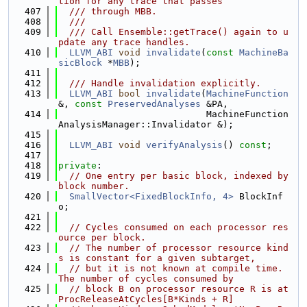
tion for any trace that passes
  407
  /// through MBB.
  408
  ///
  409
  /// Call Ensemble::getTrace() again to u
pdate any trace handles.
  410
LLVM_ABI
void
invalidate
(
const
MachineBa
sicBlock
 *
MBB
);
  411
  412
  /// Handle invalidation explicitly.
  413
LLVM_ABI
bool
invalidate
(
MachineFunction
&, 
const
PreservedAnalyses
 &PA,
  414
                           MachineFunction
AnalysisManager::Invalidator &);
  415
  416
LLVM_ABI
void
verifyAnalysis
() 
const
;
  417
  418
private
:
  419
// One entry per basic block, indexed by 
block number.
  420
SmallVector<FixedBlockInfo, 4>
 BlockInf
o;
  421
  422
// Cycles consumed on each processor res
ource per block.
  423
// The number of processor resource kind
s is constant for a given subtarget,
  424
// but it is not known at compile time. 
The number of cycles consumed by
  425
// block B on processor resource R is at 
ProcReleaseAtCycles[B*Kinds + R]