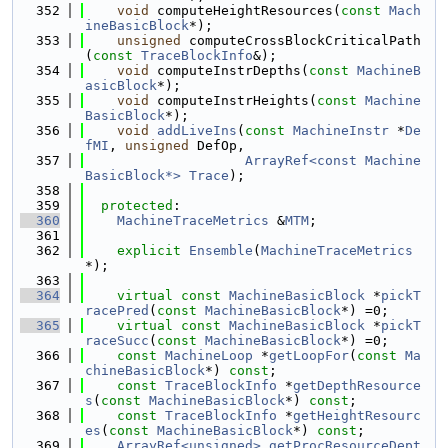
  352
void
 computeHeightResources(
const
Mach
ineBasicBlock
*);
  353
unsigned
 computeCrossBlockCriticalPath
(
const
TraceBlockInfo
&);
  354
void
 computeInstrDepths(
const
MachineB
asicBlock
*);
  355
void
 computeInstrHeights(
const
Machine
BasicBlock
*);
  356
void
addLiveIns
(
const
MachineInstr
 *
De
fMI
, 
unsigned
 DefOp,
  357
ArrayRef<const Machine
BasicBlock*>
Trace
);
  358
  359
protected
:
  360
MachineTraceMetrics
 &
MTM
;
  361
  362
explicit
Ensemble
(
MachineTraceMetrics
*);
  363
  364
virtual
const
MachineBasicBlock
 *
pickT
racePred
(
const
MachineBasicBlock
*) =0;
  365
virtual
const
MachineBasicBlock
 *
pickT
raceSucc
(
const
MachineBasicBlock
*) =0;
  366
const
MachineLoop
 *
getLoopFor
(
const
Ma
chineBasicBlock
*) 
const
;
  367
const
TraceBlockInfo
 *
getDepthResource
s
(
const
MachineBasicBlock
*) 
const
;
  368
const
TraceBlockInfo
 *
getHeightResourc
es
(
const
MachineBasicBlock
*) 
const
;
  369
ArrayRef<unsigned>
getProcResourceDept