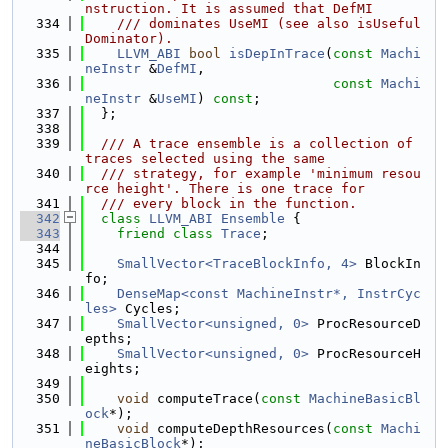
nstruction. It is assumed that DefMI
  334
    /// dominates UseMI (see also isUseful
Dominator).
  335
LLVM_ABI
bool
isDepInTrace
(
const
Machi
neInstr
 &
DefMI
,
  336
const
Machi
neInstr
 &
UseMI
) 
const
;
  337
  };
  338
  339
  /// A trace ensemble is a collection of 
traces selected using the same
  340
  /// strategy, for example 'minimum resou
rce height'. There is one trace for
  341
  /// every block in the function.
  342
class 
LLVM_ABI
Ensemble
 {
  343
friend
class 
Trace
;
  344
  345
SmallVector<TraceBlockInfo, 4>
 BlockIn
fo;
  346
DenseMap<const MachineInstr*, InstrCyc
les>
 Cycles;
  347
SmallVector<unsigned, 0>
 ProcResourceD
epths;
  348
SmallVector<unsigned, 0>
 ProcResourceH
eights;
  349
  350
void
 computeTrace(
const
MachineBasicBl
ock
*);
  351
void
 computeDepthResources(
const
Machi
neBasicBlock
*);