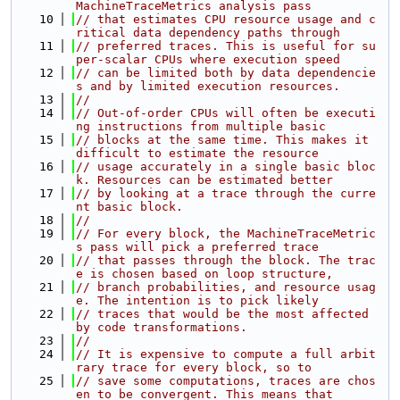
MachineTraceMetrics analysis pass
   10
// that estimates CPU resource usage and c
ritical data dependency paths through
   11
// preferred traces. This is useful for su
per-scalar CPUs where execution speed
   12
// can be limited both by data dependencie
s and by limited execution resources.
   13
//
   14
// Out-of-order CPUs will often be executi
ng instructions from multiple basic
   15
// blocks at the same time. This makes it 
difficult to estimate the resource
   16
// usage accurately in a single basic bloc
k. Resources can be estimated better
   17
// by looking at a trace through the curre
nt basic block.
   18
//
   19
// For every block, the MachineTraceMetric
s pass will pick a preferred trace
   20
// that passes through the block. The trac
e is chosen based on loop structure,
   21
// branch probabilities, and resource usag
e. The intention is to pick likely
   22
// traces that would be the most affected 
by code transformations.
   23
//
   24
// It is expensive to compute a full arbit
rary trace for every block, so to
   25
// save some computations, traces are chos
en to be convergent. This means that