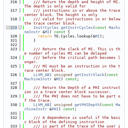
  316
    /// Return the depth and height of MI. 
The depth is only valid for
  317
    /// instructions in or above the trace 
center block. The height is only
  318
    /// valid for instructions in or below 
the trace center block.
  319
InstrCycles
getInstrCycles
(
const
Machi
neInstr
 &
MI
)
 const 
{
  320
return
 TE.Cycles.lookup(&
MI
);
  321
    }
  322
  323
    /// Return the slack of MI. This is th
e number of cycles MI can be delayed
  324
    /// before the critical path becomes l
onger.
  325
    /// MI must be an instruction in the t
race center block.
  326
LLVM_ABI
unsigned
getInstrSlack
(
const
MachineInstr
 &
MI
) 
const
;
  327
  328
    /// Return the Depth of a PHI instruct
ion in a trace center block successor.
  329
    /// The PHI does not have to be part o
f the trace.
  330
LLVM_ABI
unsigned
getPHIDepth
(
const
Ma
chineInstr
 &
PHI
) 
const
;
  331
  332
    /// A dependence is useful if the basi
c block of the defining instruction
  333
    /// is part of the trace of the user i