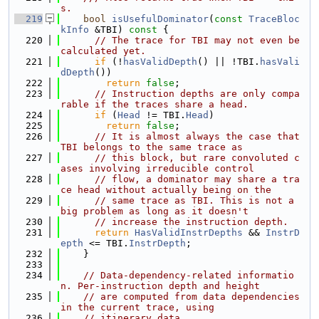
s.
  219
bool
isUsefulDominator
(
const
TraceBloc
kInfo
 &TBI)
 const 
{
  220
// The trace for TBI may not even be 
calculated yet.
  221
if
 (!
hasValidDepth
() || !TBI.
hasVali
dDepth
())
  222
return
false
;
  223
// Instruction depths are only compa
rable if the traces share a head.
  224
if
 (
Head
 != TBI.
Head
)
  225
return
false
;
  226
// It is almost always the case that 
TBI belongs to the same trace as
  227
// this block, but rare convoluted c
ases involving irreducible control
  228
// flow, a dominator may share a tra
ce head without actually being on the
  229
// same trace as TBI. This is not a 
big problem as long as it doesn't
  230
// increase the instruction depth.
  231
return
HasValidInstrDepths
 && 
InstrD
epth
 <= TBI.
InstrDepth
;
  232
    }
  233
  234
// Data-dependency-related informatio
n. Per-instruction depth and height
  235
// are computed from data dependencies 
in the current trace, using
  236
// itinerary data.