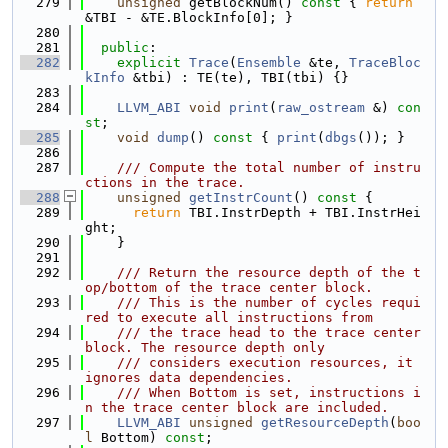
  279
unsigned
 getBlockNum()
 const 
{ 
return
&TBI - &TE.BlockInfo[0]; }
  280
  281
public
:
  282
explicit
Trace
(
Ensemble
 &te, 
TraceBloc
kInfo
 &tbi) : TE(te), TBI(tbi) {}
  283
  284
LLVM_ABI
void
print
(
raw_ostream
 &) 
con
st
;
  285
void
dump
()
 const 
{ 
print
(
dbgs
()); }
  286
  287
    /// Compute the total number of instru
ctions in the trace.
  288
unsigned
getInstrCount
()
 const 
{
  289
return
 TBI.InstrDepth + TBI.InstrHei
ght;
  290
    }
  291
  292
    /// Return the resource depth of the t
op/bottom of the trace center block.
  293
    /// This is the number of cycles requi
red to execute all instructions from
  294
    /// the trace head to the trace center 
block. The resource depth only
  295
    /// considers execution resources, it 
ignores data dependencies.
  296
    /// When Bottom is set, instructions i
n the trace center block are included.
  297
LLVM_ABI
unsigned
getResourceDepth
(
boo
l
 Bottom) 
const
;