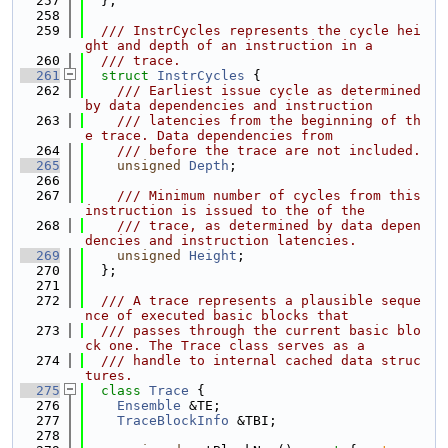
  257
  };
  258
  259
  /// InstrCycles represents the cycle hei
ght and depth of an instruction in a
  260
  /// trace.
  261
struct 
InstrCycles
 {
  262
    /// Earliest issue cycle as determined 
by data dependencies and instruction
  263
    /// latencies from the beginning of th
e trace. Data dependencies from
  264
    /// before the trace are not included.
  265
unsigned
Depth
;
  266
  267
    /// Minimum number of cycles from this 
instruction is issued to the of the
  268
    /// trace, as determined by data depen
dencies and instruction latencies.
  269
unsigned
Height
;
  270
  };
  271
  272
  /// A trace represents a plausible seque
nce of executed basic blocks that
  273
  /// passes through the current basic blo
ck one. The Trace class serves as a
  274
  /// handle to internal cached data struc
tures.
  275
class 
Trace
 {
  276
Ensemble
 &TE;
  277
TraceBlockInfo
 &TBI;
  278