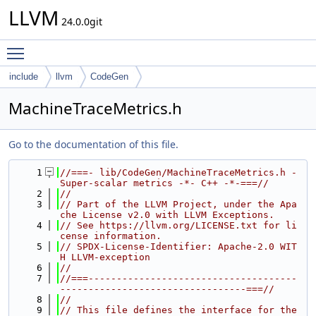
LLVM
24.0.0git
Toggle main menu visibility
include
llvm
CodeGen
MachineTraceMetrics.h
Go to the documentation of this file.
    1
//===- lib/CodeGen/MachineTraceMetrics.h - 
Super-scalar metrics -*- C++ -*-===//
    2
//
    3
// Part of the LLVM Project, under the Apa
che License v2.0 with LLVM Exceptions.
    4
// See https://llvm.org/LICENSE.txt for li
cense information.
    5
// SPDX-License-Identifier: Apache-2.0 WIT
H LLVM-exception
    6
//
    7
//===-------------------------------------
---------------------------------===//
    8
//
    9
// This file defines the interface for the 