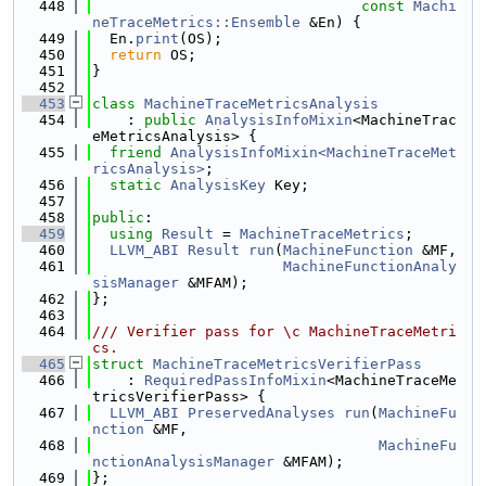
  448
const
Machi
neTraceMetrics::Ensemble
 &En) {
  449
  En.
print
(OS);
  450
return
 OS;
  451
}
  452
  453
class 
MachineTraceMetricsAnalysis
  454
    : 
public
AnalysisInfoMixin
<MachineTrac
eMetricsAnalysis> {
  455
friend
AnalysisInfoMixin<MachineTraceMet
ricsAnalysis>
;
  456
static
AnalysisKey
 Key;
  457
  458
public
:
  459
using 
Result
 = 
MachineTraceMetrics
;
  460
LLVM_ABI
Result
run
(
MachineFunction
 &MF,
  461
MachineFunctionAnaly
sisManager
 &MFAM);
  462
};
  463
  464
/// Verifier pass for \c MachineTraceMetri
cs.
  465
struct 
MachineTraceMetricsVerifierPass
  466
    : 
RequiredPassInfoMixin
<MachineTraceMe
tricsVerifierPass> {
  467
LLVM_ABI
PreservedAnalyses
run
(
MachineFu
nction
 &MF,
  468
MachineFu
nctionAnalysisManager
 &MFAM);
  469
};