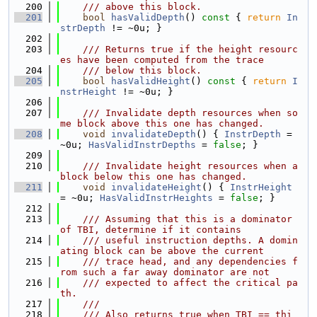
  200
    /// above this block.
  201
bool
hasValidDepth
()
 const 
{ 
return
In
strDepth
 != ~0u; }
  202
  203
    /// Returns true if the height resourc
es have been computed from the trace
  204
    /// below this block.
  205
bool
hasValidHeight
()
 const 
{ 
return
I
nstrHeight
 != ~0u; }
  206
  207
    /// Invalidate depth resources when so
me block above this one has changed.
  208
void
invalidateDepth
() { 
InstrDepth
 = 
~0u; 
HasValidInstrDepths
 = 
false
; }
  209
  210
    /// Invalidate height resources when a 
block below this one has changed.
  211
void
invalidateHeight
() { 
InstrHeight
= ~0u; 
HasValidInstrHeights
 = 
false
; }
  212
  213
    /// Assuming that this is a dominator 
of TBI, determine if it contains
  214
    /// useful instruction depths. A domin
ating block can be above the current
  215
    /// trace head, and any dependencies f
rom such a far away dominator are not
  216
    /// expected to affect the critical pa
th.
  217
    ///
  218
    /// Also returns true when TBI == thi