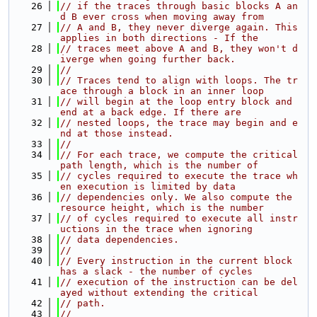
   26
// if the traces through basic blocks A an
d B ever cross when moving away from
   27
// A and B, they never diverge again. This 
applies in both directions - If the
   28
// traces meet above A and B, they won't d
iverge when going further back.
   29
//
   30
// Traces tend to align with loops. The tr
ace through a block in an inner loop
   31
// will begin at the loop entry block and 
end at a back edge. If there are
   32
// nested loops, the trace may begin and e
nd at those instead.
   33
//
   34
// For each trace, we compute the critical 
path length, which is the number of
   35
// cycles required to execute the trace wh
en execution is limited by data
   36
// dependencies only. We also compute the 
resource height, which is the number
   37
// of cycles required to execute all instr
uctions in the trace when ignoring
   38
// data dependencies.
   39
//
   40
// Every instruction in the current block 
has a slack - the number of cycles
   41
// execution of the instruction can be del
ayed without extending the critical
   42
// path.
   43
//