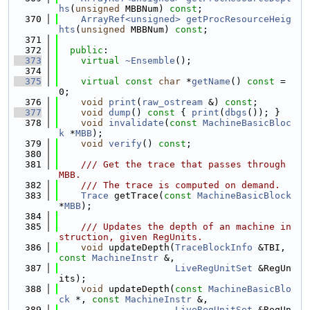
hs
(
unsigned
 MBBNum) 
const
;
  370
ArrayRef<unsigned>
getProcResourceHeig
hts
(
unsigned
 MBBNum) 
const
;
  371
  372
public
:
  373
virtual
~Ensemble
();
  374
  375
virtual
const
char
 *
getName
() 
const
 = 
0;
  376
void
print
(
raw_ostream
 &) 
const
;
  377
void
dump
()
 const 
{ 
print
(
dbgs
()); }
  378
void
invalidate
(
const
MachineBasicBloc
k
 *
MBB
);
  379
void
verify
() 
const
;
  380
  381
    /// Get the trace that passes through 
MBB.
  382
    /// The trace is computed on demand.
  383
Trace
 getTrace(
const
MachineBasicBlock
*
MBB
);
  384
  385
    /// Updates the depth of an machine in
struction, given RegUnits.
  386
void
 updateDepth(
TraceBlockInfo
 &TBI, 
const
MachineInstr
 &,
  387
LiveRegUnitSet
 &RegUn
its);
  388
void
 updateDepth(
const
MachineBasicBlo
ck
 *, 
const
MachineInstr
 &,
  389
LiveRegUnitSet
 &RegUn