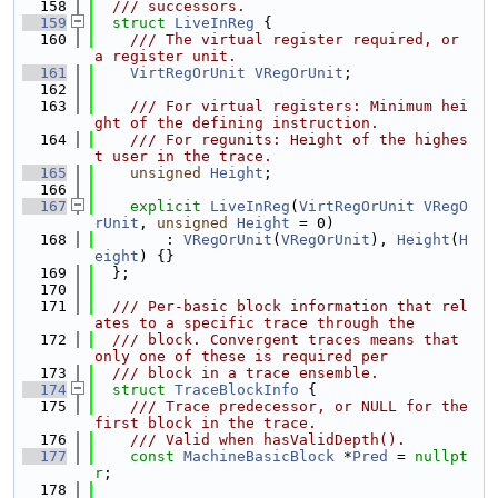
  158
  /// successors.
  159
struct 
LiveInReg
 {
  160
    /// The virtual register required, or 
a register unit.
  161
VirtRegOrUnit
VRegOrUnit
;
  162
  163
    /// For virtual registers: Minimum hei
ght of the defining instruction.
  164
    /// For regunits: Height of the highes
t user in the trace.
  165
unsigned
Height
;
  166
  167
explicit
LiveInReg
(
VirtRegOrUnit
VRegO
rUnit
, 
unsigned
Height
 = 0)
  168
        : 
VRegOrUnit
(
VRegOrUnit
), 
Height
(
H
eight
) {}
  169
  };
  170
  171
  /// Per-basic block information that rel
ates to a specific trace through the
  172
  /// block. Convergent traces means that 
only one of these is required per
  173
  /// block in a trace ensemble.
  174
struct 
TraceBlockInfo
 {
  175
    /// Trace predecessor, or NULL for the 
first block in the trace.
  176
    /// Valid when hasValidDepth().
  177
const
MachineBasicBlock
 *
Pred
 = 
nullpt
r
;
  178