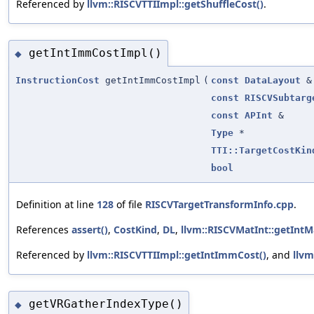
Referenced by
llvm::RISCVTTIImpl::getShuffleCost()
.
getIntImmCostImpl()
◆
InstructionCost
getIntImmCostImpl
(
const
DataLayout
&
const
RISCVSubtarg
const
APInt
&
Type
*
TTI::TargetCostKin
bool
Definition at line
128
of file
RISCVTargetTransformInfo.cpp
.
References
assert()
,
CostKind
,
DL
,
llvm::RISCVMatInt::getIntM
Referenced by
llvm::RISCVTTIImpl::getIntImmCost()
, and
llvm
getVRGatherIndexType()
◆