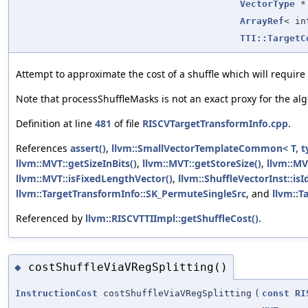
VectorType
*
ArrayRef
< in
TTI::TargetC
Attempt to approximate the cost of a shuffle which will require 
Note that processShuffleMasks is not an exact proxy for the al
Definition at line
481
of file
RISCVTargetTransformInfo.cpp
.
References
assert()
,
llvm::SmallVectorTemplateCommon< T, t
llvm::MVT::getSizeInBits()
,
llvm::MVT::getStoreSize()
,
llvm::MV
llvm::MVT::isFixedLengthVector()
,
llvm::ShuffleVectorInst::is
llvm::TargetTransformInfo::SK_PermuteSingleSrc
, and
llvm::
Referenced by
llvm::RISCVTTIImpl::getShuffleCost()
.
costShuffleViaVRegSplitting()
◆
InstructionCost
costShuffleViaVRegSplitting
(
const
RI