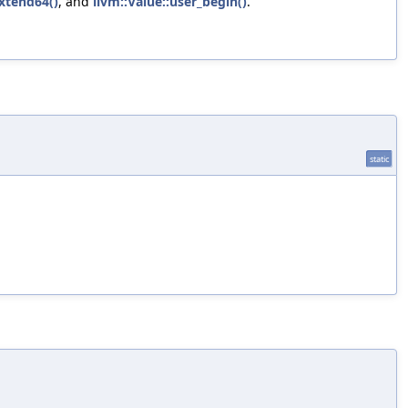
Extend64()
, and
llvm::Value::user_begin()
.
static