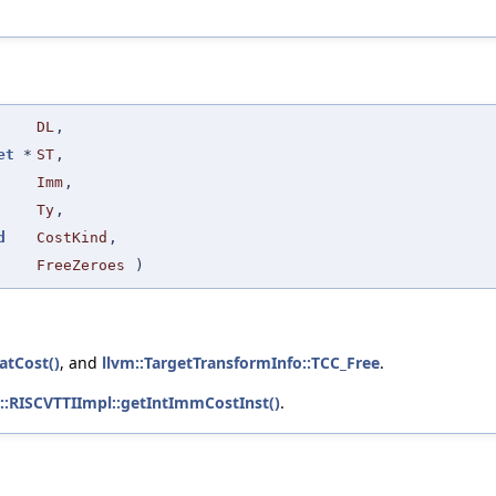
DL
,
et
*
ST
,
Imm
,
Ty
,
d
CostKind
,
FreeZeroes
)
atCost()
, and
llvm::TargetTransformInfo::TCC_Free
.
::RISCVTTIImpl::getIntImmCostInst()
.