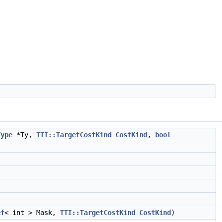
Type
*Ty,
TTI::TargetCostKind
CostKind
,
bool
ef
< int > Mask,
TTI::TargetCostKind
CostKind
)