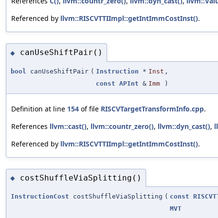
References
C()
,
llvm::countr_zero()
,
llvm::dyn_cast()
,
llvm::Val
Referenced by
llvm::RISCVTTIImpl::getIntImmCostInst()
.
canUseShiftPair()
◆
bool
canUseShiftPair
(
Instruction
*
Inst
,
const
APInt
&
Imm
)
Definition at line
154
of file
RISCVTargetTransformInfo.cpp
.
References
llvm::cast()
,
llvm::countr_zero()
,
llvm::dyn_cast()
,
l
Referenced by
llvm::RISCVTTIImpl::getIntImmCostInst()
.
costShuffleViaSplitting()
◆
InstructionCost
costShuffleViaSplitting
(
const
RISCVT
MVT