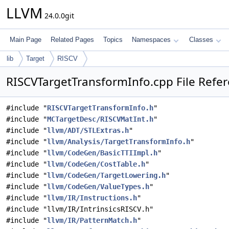
LLVM
24.0.0git
Main Page
Related Pages
Topics
Namespaces
Classes
lib
Target
RISCV
RISCVTargetTransformInfo.cpp File Refe
#include "
RISCVTargetTransformInfo.h
"
#include "
MCTargetDesc/RISCVMatInt.h
"
#include "
llvm/ADT/STLExtras.h
"
#include "
llvm/Analysis/TargetTransformInfo.h
"
#include "
llvm/CodeGen/BasicTTIImpl.h
"
#include "
llvm/CodeGen/CostTable.h
"
#include "
llvm/CodeGen/TargetLowering.h
"
#include "
llvm/CodeGen/ValueTypes.h
"
#include "
llvm/IR/Instructions.h
"
#include "llvm/IR/IntrinsicsRISCV.h"
#include "
llvm/IR/PatternMatch.h
"