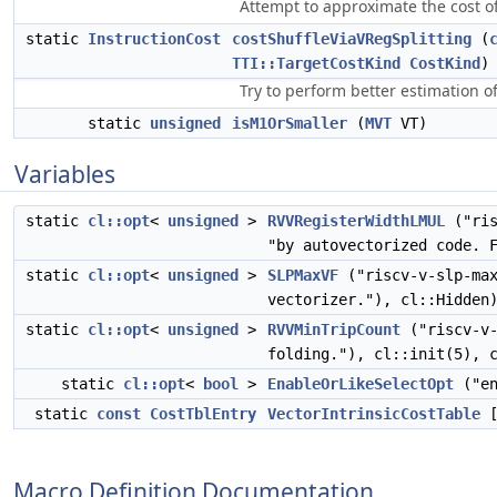
Attempt to approximate the cost of 
static
InstructionCost
costShuffleViaVRegSplitting
(
TTI::TargetCostKind
CostKind
)
Try to perform better estimation o
static
unsigned
isM1OrSmaller
(
MVT
VT)
Variables
static
cl::opt
<
unsigned
>
RVVRegisterWidthLMUL
("ris
"by autovectorized code. 
static
cl::opt
<
unsigned
>
SLPMaxVF
("riscv-v-slp-ma
vectorizer."), cl::Hidden
static
cl::opt
<
unsigned
>
RVVMinTripCount
("riscv-v-
folding."), cl::init(5), 
static
cl::opt
<
bool
>
EnableOrLikeSelectOpt
("en
static
const
CostTblEntry
VectorIntrinsicCostTable
[
Macro Definition Documentation