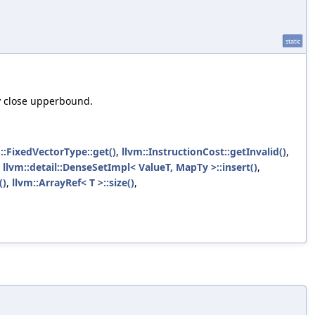
static
ly close upperbound.
::FixedVectorType::get()
,
llvm::InstructionCost::getInvalid()
,
,
llvm::detail::DenseSetImpl< ValueT, MapTy >::insert()
,
()
,
llvm::ArrayRef< T >::size()
,