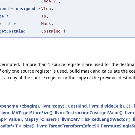
LegalVT
,
tional<
unsigned
>
VLen
,
pe
*
Tp
,
< int >
Mask
,
getCostKind
CostKind
)
permuted. If more than 1 source registers are used for the destinati
only one source register is used, build mask and calculate the cost
ust a copy of the source register or the copy of the previous destinat
ypename >::begin()
,
llvm::copy()
,
CostKind
,
llvm::divideCeil()
,
E()
,
,
llvm::MVT::getStoreSize()
,
llvm::InstructionCost::getValue()
,
llvm
pl< ValueT, MapTy >::insert()
,
llvm::MVT::isFixedLengthVector()
,
l
ayRef< T >::size()
,
llvm::TargetTransformInfo::SK_PermuteSingleS