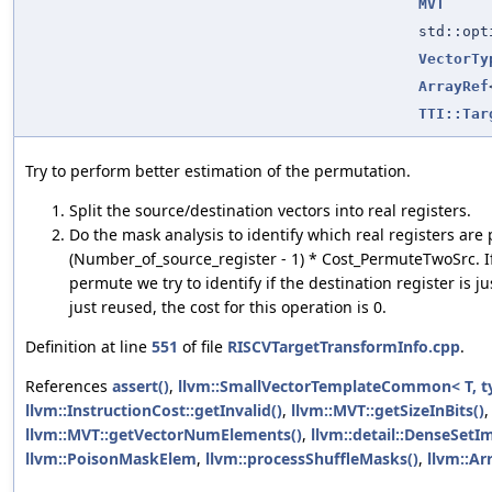
MVT
std::op
VectorTy
ArrayRef
TTI::Tar
Try to perform better estimation of the permutation.
Split the source/destination vectors into real registers.
Do the mask analysis to identify which real registers are 
(Number_of_source_register - 1) * Cost_PermuteTwoSrc. If 
permute we try to identify if the destination register is j
just reused, the cost for this operation is 0.
Definition at line
551
of file
RISCVTargetTransformInfo.cpp
.
References
assert()
,
llvm::SmallVectorTemplateCommon< T, t
llvm::InstructionCost::getInvalid()
,
llvm::MVT::getSizeInBits()
llvm::MVT::getVectorNumElements()
,
llvm::detail::DenseSetIm
llvm::PoisonMaskElem
,
llvm::processShuffleMasks()
,
llvm::Arr