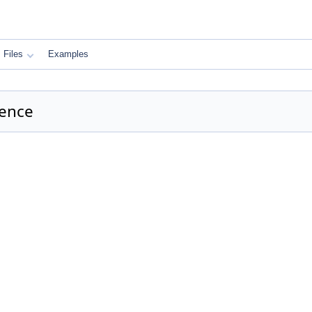
Files
Examples
rence