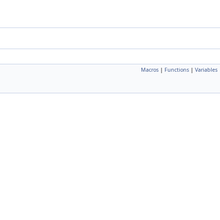
Macros
|
Functions
|
Variables