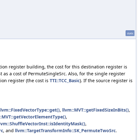
static
on register building, the cost for this destination register is
 as a cost of PermuteSingleSrc. Also, for the single register
ion register (the cost is
TTI::TCC_Basic
). If the source register is
llvm::FixedVectorType::get()
,
llvm::MVT::getFixedSizeInBits()
,
::MVT::getVectorElementType()
,
lvm::ShuffleVectorInst::isIdentityMask()
,
rc
, and
llvm::TargetTransformInfo::SK_PermuteTwoSrc
.