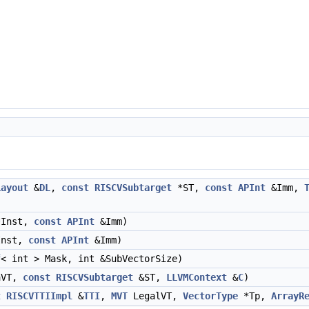
Layout
&
DL
,
const
RISCVSubtarget
*ST,
const
APInt
&Imm,
Inst,
const
APInt
&Imm)
nst,
const
APInt
&Imm)
f
< int > Mask, int &SubVectorSize)
aVT,
const
RISCVSubtarget
&ST,
LLVMContext
&
C
)
t
RISCVTTIImpl
&
TTI
,
MVT
LegalVT,
VectorType
*Tp,
ArrayR