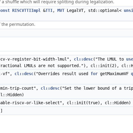
a shuffle which will require splitting during legalization.
const
RISCVTTIImpl
&
TTI
,
MVT
LegalVT, std::optional<
uns
f the permutation.
cv-v-register-bit-width-lmul",
cl::desc
("The LMUL to
us
Fractional LMULs are not supported."), cl::init(2), cl::
x-vf",
cl::desc
("Overrides result used
for
getMaximumVF
)
min-trip-count",
cl::desc
("Set the lower bound of a tri
cl::Hidden)
able-riscv-or-like-select", cl::init(true), cl::Hidden)
]