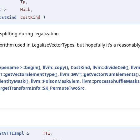
Tp
,
t >
Mask
,
ostKind
CostKind
)
splitting during legalization.
gorithm used in LegalizeVectorTypes, but hopefully it's a reasonab
ypename >::begin()
,
llvm::copy()
,
CostKind
,
llvm::divideCeil()
,
llvm
T::getVectorElementType()
,
llvm::MVT::getVectorNumElements()
IdentityMask()
,
llvm::PoisonMaskElem
,
llvm::processShuffleMasks
TargetTransformInfo::SK_PermuteTwoSrc
.
SCVTTIImpl
&
TTI
,