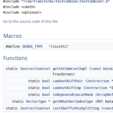
#include "
llvm/Transforms/InstCombine/InstCombiner.h
"
#include <cmath>
#include <optional>
Go to the source code of this file.
Macros
#define
DEBUG_TYPE
"riscvtti"
Functions
static
InstructionCost
getIntImmCostImpl
(
const
Data
FreeZeroes)
static
bool
canUseShiftPair
(
Instruction
*
static
bool
canUseShiftCmp
(
Instruction
*I
static
bool
isRepeatedConcatMask
(
ArrayRe
static
VectorType
*
getVRGatherIndexType
(
MVT
Dat
static
InstructionCost
costShuffleViaSplitting
(
cons