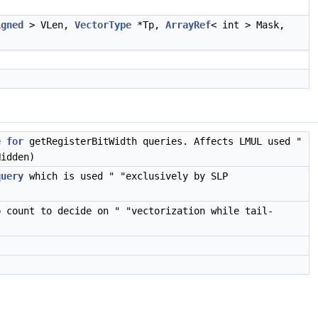
igned
> VLen,
VectorType
*Tp,
ArrayRef
< int > Mask,
e
for
getRegisterBitWidth queries. Affects LMUL used "
Hidden)
query
which is used " "exclusively by SLP
p count to decide on " "vectorization while tail-