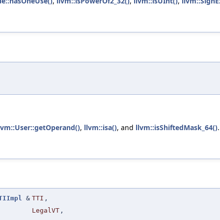
ue::hasOneUse()
,
llvm::isPowerOf2_32()
,
llvm::isUInt()
,
llvm::Sign
lvm::User::getOperand()
,
llvm::isa()
, and
llvm::isShiftedMask_64()
.
TIImpl
&
TTI
,
LegalVT
,