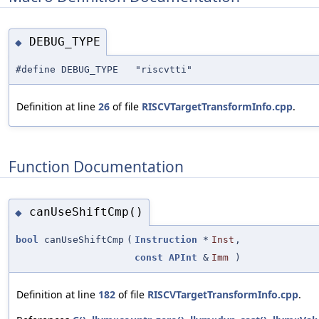
DEBUG_TYPE
◆
#define DEBUG_TYPE "riscvtti"
Definition at line
26
of file
RISCVTargetTransformInfo.cpp
.
Function Documentation
canUseShiftCmp()
◆
bool
canUseShiftCmp
(
Instruction
*
Inst
,
const
APInt
&
Imm
)
Definition at line
182
of file
RISCVTargetTransformInfo.cpp
.