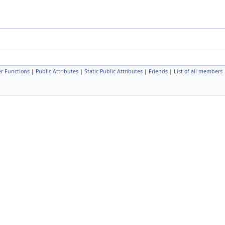
r Functions
|
Public Attributes
|
Static Public Attributes
|
Friends
|
List of all members