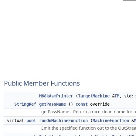
Public Member Functions
M68kAsmPrinter
(
TargetMachine
&
TM
, std:
StringRef
getPassName
()
const
override
getPassName - Return a nice clean name for a
virtual
bool
runOnMachineFunction
(
MachineFunction
&
Emit the specified function out to the OutStre