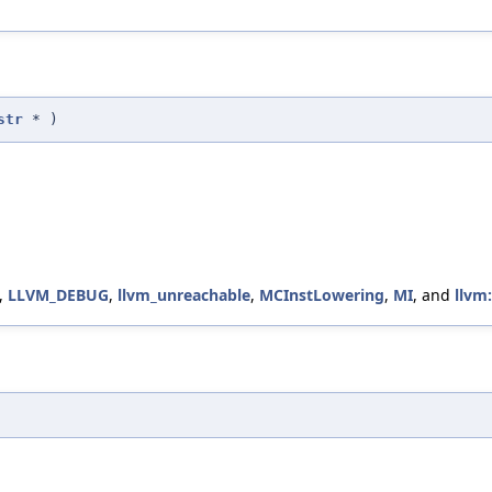
str
*
)
,
LLVM_DEBUG
,
llvm_unreachable
,
MCInstLowering
,
MI
, and
llvm