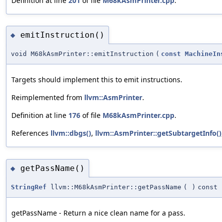
Definition at line
201
of file
M68kAsmPrinter.cpp
.
emitInstruction()
◆
void M68kAsmPrinter::emitInstruction
(
const
MachineIn
Targets should implement this to emit instructions.
Reimplemented from
llvm::AsmPrinter
.
Definition at line
176
of file
M68kAsmPrinter.cpp
.
References
llvm::dbgs()
,
llvm::AsmPrinter::getSubtargetInfo()
getPassName()
◆
StringRef
llvm::M68kAsmPrinter::getPassName
(
)
const
getPassName - Return a nice clean name for a pass.