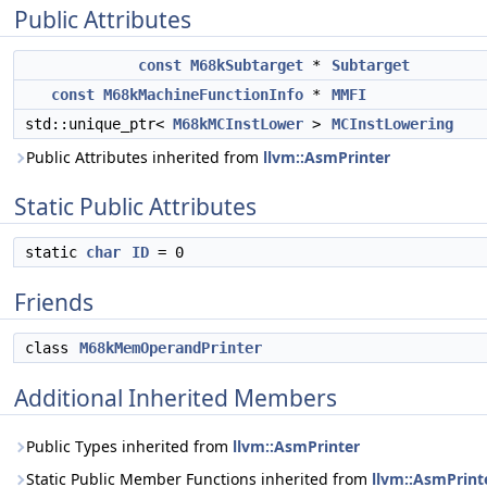
Public Attributes
const
M68kSubtarget
*
Subtarget
const
M68kMachineFunctionInfo
*
MMFI
std::unique_ptr<
M68kMCInstLower
>
MCInstLowering
Public Attributes inherited from
llvm::AsmPrinter
Static Public Attributes
static
char
ID
= 0
Friends
class
M68kMemOperandPrinter
Additional Inherited Members
Public Types inherited from
llvm::AsmPrinter
Static Public Member Functions inherited from
llvm::AsmPrint