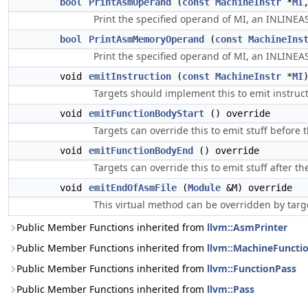
bool
PrintAsmOperand
(
const
MachineInstr
*
MI
Print the specified operand of MI, an INLINEAS
bool
PrintAsmMemoryOperand
(
const
MachineIns
Print the specified operand of MI, an INLINEA
void
emitInstruction
(
const
MachineInstr
*
MI
Targets should implement this to emit instruct
void
emitFunctionBodyStart
() override
Targets can override this to emit stuff before t
void
emitFunctionBodyEnd
() override
Targets can override this to emit stuff after the
void
emitEndOfAsmFile
(
Module
&M) override
This virtual method can be overridden by targe
Public Member Functions inherited from
llvm::AsmPrinter
Public Member Functions inherited from
llvm::MachineFuncti
Public Member Functions inherited from
llvm::FunctionPass
Public Member Functions inherited from
llvm::Pass