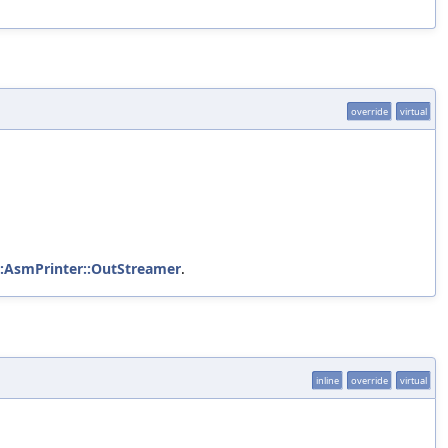
override
virtual
::AsmPrinter::OutStreamer
.
inline
override
virtual