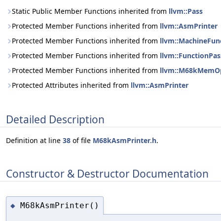
Static Public Member Functions inherited from
llvm::Pass
Protected Member Functions inherited from
llvm::AsmPrinter
Protected Member Functions inherited from
llvm::MachineFun
Protected Member Functions inherited from
llvm::FunctionPas
Protected Member Functions inherited from
llvm::M68kMemOp
Protected Attributes inherited from
llvm::AsmPrinter
Detailed Description
Definition at line
38
of file
M68kAsmPrinter.h
.
Constructor & Destructor Documentation
M68kAsmPrinter()
◆