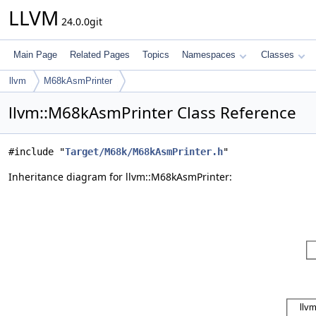
LLVM
24.0.0git
Main Page
Related Pages
Topics
Namespaces
Classes
llvm
M68kAsmPrinter
llvm::M68kAsmPrinter Class Reference
#include "
Target/M68k/M68kAsmPrinter.h
"
Inheritance diagram for llvm::M68kAsmPrinter: