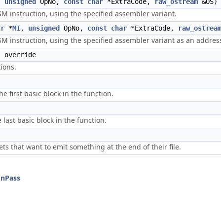
,
unsigned
OpNo,
const
char
*ExtraCode,
raw_ostream
&OS) 
M instruction, using the specified assembler variant.
tr
*
MI
,
unsigned
OpNo,
const
char
*ExtraCode,
raw_ostrea
SM instruction, using the specified assembler variant as an addres
) override
ions.
he first basic block in the function.
 last basic block in the function.
ts that want to emit something at the end of their file.
onPass