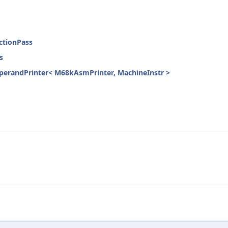
ctionPass
s
erandPrinter< M68kAsmPrinter, MachineInstr >