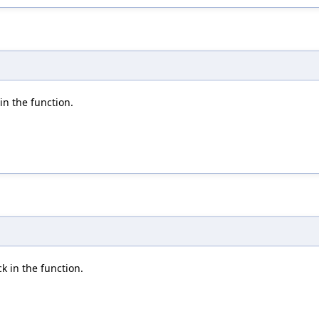
 in the function.
ck in the function.