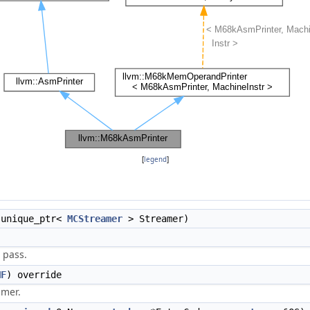
[
legend
]
:unique_ptr<
MCStreamer
> Streamer)
 pass.
MF
) override
amer.