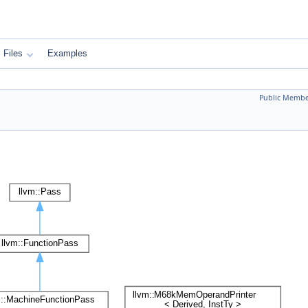
Files
Examples
Public Membe