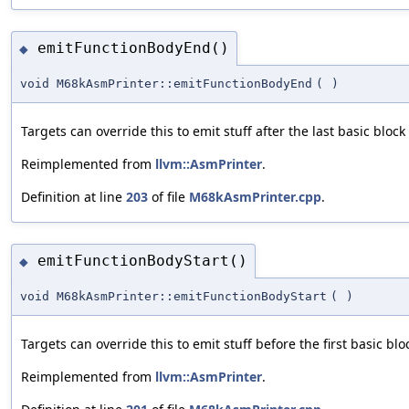
emitFunctionBodyEnd()
◆
void M68kAsmPrinter::emitFunctionBodyEnd
(
)
Targets can override this to emit stuff after the last basic block
Reimplemented from
llvm::AsmPrinter
.
Definition at line
203
of file
M68kAsmPrinter.cpp
.
emitFunctionBodyStart()
◆
void M68kAsmPrinter::emitFunctionBodyStart
(
)
Targets can override this to emit stuff before the first basic blo
Reimplemented from
llvm::AsmPrinter
.