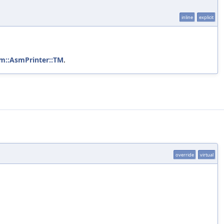
inline
explicit
vm::AsmPrinter::TM
.
override
virtual