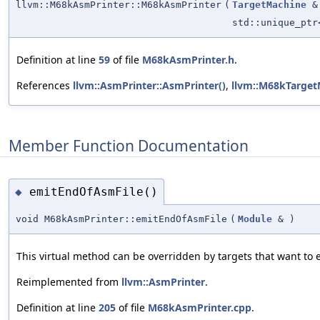
llvm::M68kAsmPrinter::M68kAsmPrinter
(
TargetMachine
&
std::unique_pt
Definition at line
59
of file
M68kAsmPrinter.h
.
References
llvm::AsmPrinter::AsmPrinter()
,
llvm::M68kTarget
Member Function Documentation
emitEndOfAsmFile()
◆
void M68kAsmPrinter::emitEndOfAsmFile
(
Module
&
)
This virtual method can be overridden by targets that want to e
Reimplemented from
llvm::AsmPrinter
.
Definition at line
205
of file
M68kAsmPrinter.cpp
.