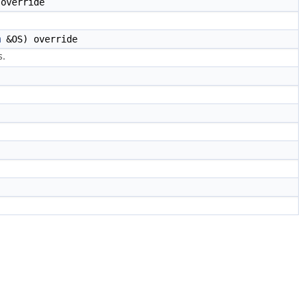
override
m
&OS) override
s.