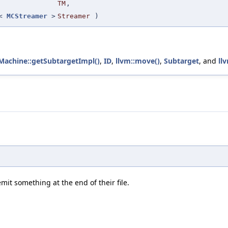
TM
,
r<
MCStreamer
>
Streamer
)
Machine::getSubtargetImpl()
,
ID
,
llvm::move()
,
Subtarget
, and
ll
mit something at the end of their file.