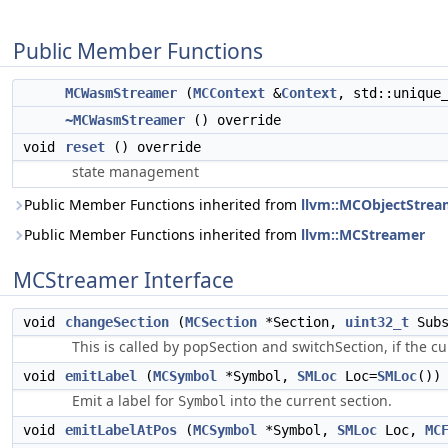
Public Member Functions
MCWasmStreamer
(
MCContext
&
Context
, std::unique
~MCWasmStreamer
() override
void
reset
() override
state management
Public Member Functions inherited from
llvm::MCObjectStrea
Public Member Functions inherited from
llvm::MCStreamer
MCStreamer Interface
void
changeSection
(
MCSection
*Section,
uint32_t
Subs
This is called by popSection and switchSection, if the c
void
emitLabel
(
MCSymbol
*Symbol,
SMLoc
Loc=
SMLoc
())
Emit a label for
into the current section.
Symbol
void
emitLabelAtPos
(
MCSymbol
*Symbol,
SMLoc
Loc,
MC