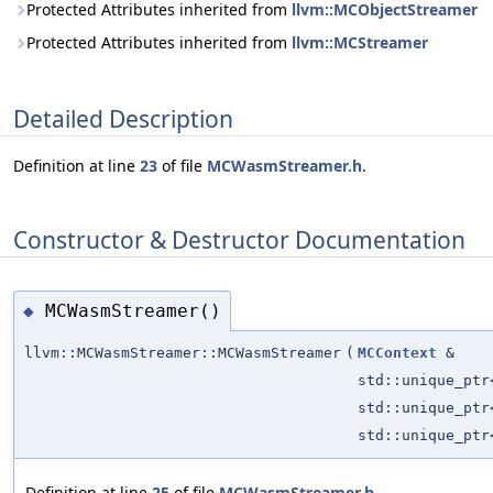
Protected Attributes inherited from
llvm::MCObjectStreamer
Protected Attributes inherited from
llvm::MCStreamer
Detailed Description
Definition at line
23
of file
MCWasmStreamer.h
.
Constructor & Destructor Documentation
MCWasmStreamer()
◆
llvm::MCWasmStreamer::MCWasmStreamer
(
MCContext
&
std::unique_pt
std::unique_pt
std::unique_pt
Definition at line
25
of file
MCWasmStreamer.h
.