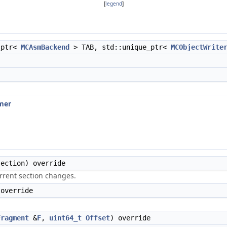
[
legend
]
_ptr<
MCAsmBackend
> TAB, std::unique_ptr<
MCObjectWrite
mer
ection) override
urrent section changes.
 override
Fragment
&
F
,
uint64_t
Offset
) override