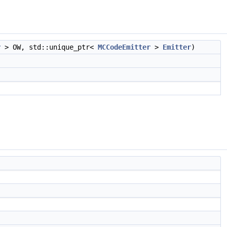
r
> OW, std::unique_ptr<
MCCodeEmitter
>
Emitter
)