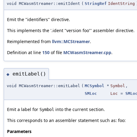
void MCWasmStreamer::emitIdent
(
StringRef
IdentString
Emit the "identifiers" directive.
This implements the '.ident "version foo"' assembler directive.
Reimplemented from
llvm::MCStreamer
.
Definition at line
150
of file
MCWasmStreamer.cpp
.
emitLabel()
◆
void MCWasmStreamer::emitLabel
(
MCSymbol
*
Symbol
,
SMLoc
Loc
=
SMLo
Emit a label for
into the current section.
Symbol
This corresponds to an assembler statement such as: foo:
Parameters