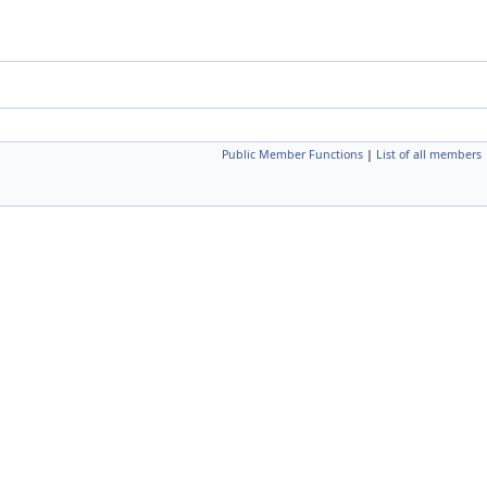
Public Member Functions
|
List of all members