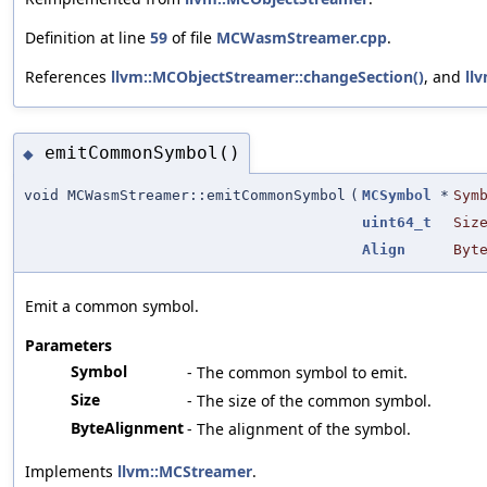
Definition at line
59
of file
MCWasmStreamer.cpp
.
References
llvm::MCObjectStreamer::changeSection()
, and
ll
emitCommonSymbol()
◆
void MCWasmStreamer::emitCommonSymbol
(
MCSymbol
*
Sym
uint64_t
Siz
Align
Byt
Emit a common symbol.
Parameters
Symbol
- The common symbol to emit.
Size
- The size of the common symbol.
ByteAlignment
- The alignment of the symbol.
Implements
llvm::MCStreamer
.