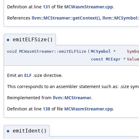
Definition at line
131
of file
MCWasmStreamer.cpp
.
References
llvm::MCStreamer::getContext()
,
llvm::MCSymbol:
emitELFSize()
◆
void MCWasmStreamer::emitELFSize
(
MCSymbol
*
Symb
const
MCExpr
*
Valu
Emit an
ELF
.size directive.
This corresponds to an assembler statement such as: .size sym
Reimplemented from
llvm::MCStreamer
.
Definition at line
138
of file
MCWasmStreamer.cpp
.
emitIdent()
◆