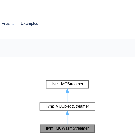
Files
Examples