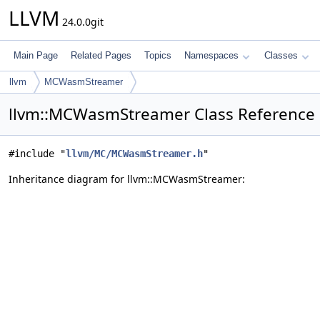
LLVM
24.0.0git
Main Page
Related Pages
Topics
Namespaces
Classes
llvm
MCWasmStreamer
llvm::MCWasmStreamer Class Reference
#include "
llvm/MC/MCWasmStreamer.h
"
Inheritance diagram for llvm::MCWasmStreamer: