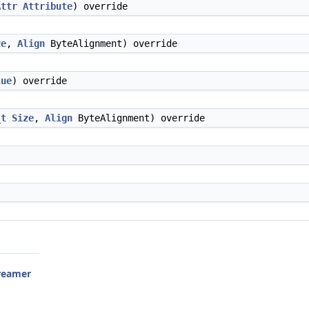
Attr
Attribute
) override
ze
,
Align
ByteAlignment) override
lue
) override
_t
Size
,
Align
ByteAlignment) override
reamer