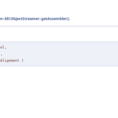
vm::MCObjectStreamer::getAssembler()
.
bol
,
e
,
eAlignment
)