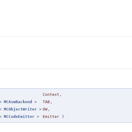
Context
,
r<
MCAsmBackend
>
TAB
,
r<
MCObjectWriter
>
OW
,
r<
MCCodeEmitter
>
Emitter
)