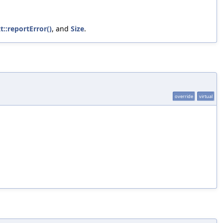
::reportError()
, and
Size
.
override
virtual