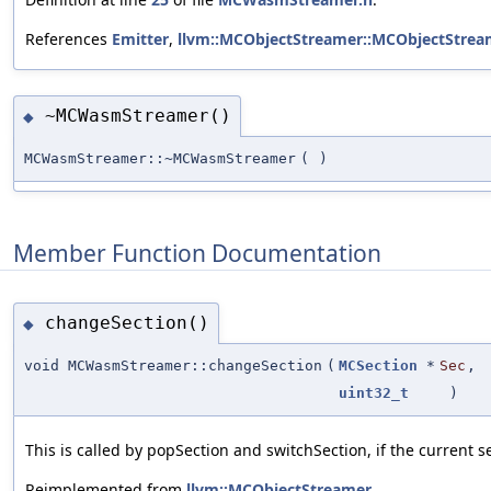
References
Emitter
,
llvm::MCObjectStreamer::MCObjectStrea
~MCWasmStreamer()
◆
MCWasmStreamer::~MCWasmStreamer
(
)
Member Function Documentation
changeSection()
◆
void MCWasmStreamer::changeSection
(
MCSection
*
Sec
,
uint32_t
)
This is called by popSection and switchSection, if the current 
Reimplemented from
llvm::MCObjectStreamer
.