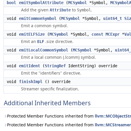
bool
emitSymbolAttribute
(
MCSymbol
*Symbol,
MCSymbol
Add the given
to
.
Attribute
Symbol
void
emitCommonSymbol
(
MCSymbol
*Symbol,
uint64_t
Si
Emit a common symbol.
void
emitELFSize
(
MCSymbol
*Symbol,
const
MCExpr
*
Va
Emit an
ELF
.size directive.
void
emitLocalCommonSymbol
(
MCSymbol
*Symbol,
uint64
Emit a local common (.lcomm) symbol.
void
emitIdent
(
StringRef
IdentString) override
Emit the "identifiers" directive.
void
finishImpl
() override
Streamer specific finalization.
Additional Inherited Members
Protected Member Functions inherited from
llvm::MCObjectSt
Protected Member Functions inherited from
llvm::MCStreamer