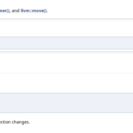
mer()
, and
llvm::move()
.
section changes.