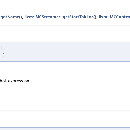
:getName()
,
llvm::MCStreamer::getStartTokLoc()
,
llvm::MCContext
ol
,
e
)
bol, expression