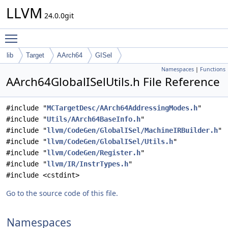
LLVM
24.0.0git
Toggle main menu visibility
lib
Target
AArch64
GISel
Namespaces
|
Functions
AArch64GlobalISelUtils.h File Reference
#include "
MCTargetDesc/AArch64AddressingModes.h
"
#include "
Utils/AArch64BaseInfo.h
"
#include "
llvm/CodeGen/GlobalISel/MachineIRBuilder.h
"
#include "
llvm/CodeGen/GlobalISel/Utils.h
"
#include "
llvm/CodeGen/Register.h
"
#include "
llvm/IR/InstrTypes.h
"
#include <cstdint>
Go to the source code of this file.
Namespaces