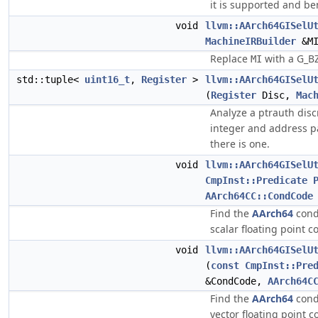
it is supported and ben
void
llvm::AArch64GISelU
MachineIRBuilder
&MI
Replace
with a G_B
MI
std::tuple<
uint16_t
,
Register
>
llvm::AArch64GISelU
(
Register
Disc,
Mac
Analyze a ptrauth discr
integer and address pa
there is one.
void
llvm::AArch64GISelU
CmpInst::Predicate
AArch64CC::CondCode
Find the
AArch64
cond
scalar floating point 
void
llvm::AArch64GISelU
(
const
CmpInst::Pre
&CondCode,
AArch64C
Find the
AArch64
cond
vector floating point 