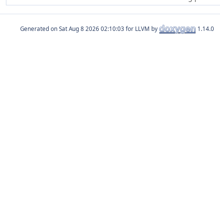
Generated on
for LLVM by
1.14.0