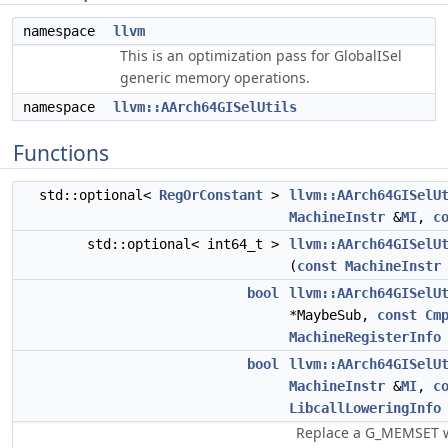
namespace
llvm
This is an optimization pass for GlobalISel
generic memory operations.
namespace
llvm::AArch64GISelUtils
Functions
std::optional<
RegOrConstant
>
llvm::AArch64GISelU
MachineInstr
&
MI
,
c
std::optional< int64_t >
llvm::AArch64GISelU
(
const
MachineInstr
bool
llvm::AArch64GISelU
*MaybeSub,
const
Cm
MachineRegisterInfo
bool
llvm::AArch64GISelU
MachineInstr
&
MI
,
c
LibcallLoweringInfo
Replace a G_MEMSET wi