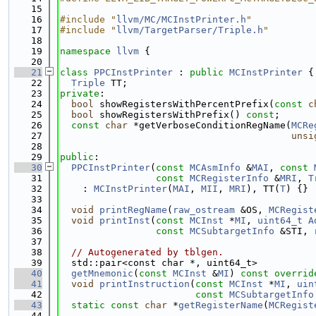
   15
   16
#include "
llvm/MC/MCInstPrinter.h
"
   17
#include "
llvm/TargetParser/Triple.h
"
   18
   19
namespace 
llvm
 {
   20
   21
class 
PPCInstPrinter
 : 
public
MCInstPrinter
 {
   22
Triple
 TT;
   23
private
:
   24
bool
 showRegistersWithPercentPrefix(
const
c
   25
bool
 showRegistersWithPrefix() 
const
;
   26
const
char
 *getVerboseConditionRegName(
MCRe
   27
unsi
   28
   29
public
:
   30
PPCInstPrinter
(
const
MCAsmInfo
 &
MAI
, 
const
   31
const
MCRegisterInfo
 &
MRI
, 
T
   32
    : 
MCInstPrinter
(
MAI
, 
MII
, 
MRI
), TT(
T
) {}
   33
   34
void
printRegName
(
raw_ostream
 &OS, 
MCRegist
   35
void
printInst
(
const
MCInst
 *
MI
, 
uint64_t
A
   36
const
MCSubtargetInfo
 &STI, 
   37
   38
// Autogenerated by tblgen.
   39
  std::pair<const char *, uint64_t>
   40
getMnemonic
(
const
MCInst
 &
MI
) 
const overrid
   41
void
printInstruction
(
const
MCInst
 *
MI
, 
uin
   42
const
MCSubtargetInfo
   43
static
const
char
 *
getRegisterName
(
MCRegist
   44