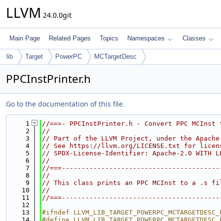
LLVM
24.0.0git
Main Page
Related Pages
Topics
Namespaces
Classes
lib
Target
PowerPC
MCTargetDesc
PPCInstPrinter.h
Go to the documentation of this file.
    1
//===- PPCInstPrinter.h - Convert PPC MCInst 
    2
//
    3
// Part of the LLVM Project, under the Apache
    4
// See https://llvm.org/LICENSE.txt for licen
    5
// SPDX-License-Identifier: Apache-2.0 WITH L
    6
//
    7
//===----------------------------------------
    8
//
    9
// This class prints an PPC MCInst to a .s fi
   10
//
   11
//===----------------------------------------
   12
   13
#ifndef LLVM_LIB_TARGET_POWERPC_MCTARGETDESC_
   14
#define LLVM_LIB_TARGET_POWERPC_MCTARGETDESC_