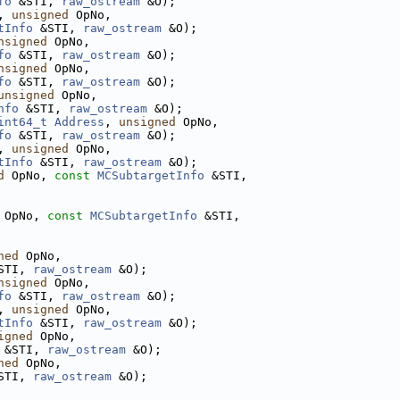
fo
 &STI, 
raw_ostream
 &O);
, 
unsigned
 OpNo,
tInfo
 &STI, 
raw_ostream
 &O);
nsigned
 OpNo,
fo
 &STI, 
raw_ostream
 &O);
nsigned
 OpNo,
fo
 &STI, 
raw_ostream
 &O);
unsigned
 OpNo,
nfo
 &STI, 
raw_ostream
 &O);
int64_t
Address
, 
unsigned
 OpNo,
fo
 &STI, 
raw_ostream
 &O);
, 
unsigned
 OpNo,
tInfo
 &STI, 
raw_ostream
 &O);
d
 OpNo, 
const
MCSubtargetInfo
 &STI,
 OpNo, 
const
MCSubtargetInfo
 &STI,
ned
 OpNo,
STI, 
raw_ostream
 &O);
nsigned
 OpNo,
fo
 &STI, 
raw_ostream
 &O);
, 
unsigned
 OpNo,
tInfo
 &STI, 
raw_ostream
 &O);
igned
 OpNo,
 &STI, 
raw_ostream
 &O);
ned
 OpNo,
STI, 
raw_ostream
 &O);