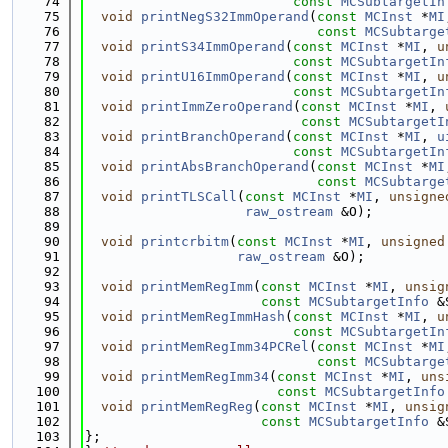
   74
const
MCSubtargetIn
   75
void
printNegS32ImmOperand
(
const
MCInst
 *
MI
   76
const
MCSubtarge
   77
void
printS34ImmOperand
(
const
MCInst
 *
MI
, 
u
   78
const
MCSubtargetIn
   79
void
printU16ImmOperand
(
const
MCInst
 *
MI
, 
u
   80
const
MCSubtargetIn
   81
void
printImmZeroOperand
(
const
MCInst
 *
MI
, 
   82
const
MCSubtargetI
   83
void
printBranchOperand
(
const
MCInst
 *
MI
, 
u
   84
const
MCSubtargetIn
   85
void
printAbsBranchOperand
(
const
MCInst
 *
MI
   86
const
MCSubtarge
   87
void
printTLSCall
(
const
MCInst
 *
MI
, 
unsigne
   88
raw_ostream
 &O);
   89
   90
void
printcrbitm
(
const
MCInst
 *
MI
, 
unsigned
   91
raw_ostream
 &O);
   92
   93
void
printMemRegImm
(
const
MCInst
 *
MI
, 
unsig
   94
const
MCSubtargetInfo
 &
   95
void
printMemRegImmHash
(
const
MCInst
 *
MI
, 
u
   96
const
MCSubtargetIn
   97
void
printMemRegImm34PCRel
(
const
MCInst
 *
MI
   98
const
MCSubtarge
   99
void
printMemRegImm34
(
const
MCInst
 *
MI
, 
uns
  100
const
MCSubtargetInfo
  101
void
printMemRegReg
(
const
MCInst
 *
MI
, 
unsig
  102
const
MCSubtargetInfo
 &
  103
};