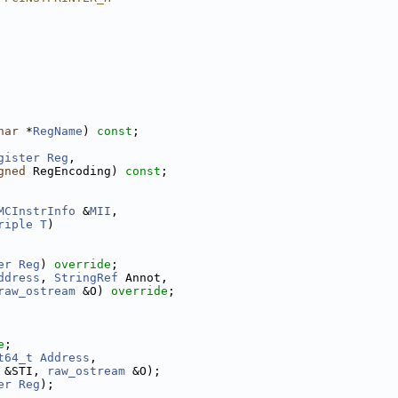
har
 *
RegName
) 
const
;
gister
Reg
,
gned
 RegEncoding) 
const
;
MCInstrInfo
 &
MII
,
riple
T
)
er
Reg
) 
override
;
ddress
, 
StringRef
 Annot,
raw_ostream
 &O) 
override
;
e
;
t64_t
Address
,
 &STI, 
raw_ostream
 &O);
er
Reg
);