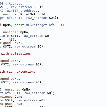
64_t
Address
,
&STI, 
raw_ostream
 &OS);
MI
, 
uint64_t
Address
,
, 
unsigned
 PrintMethodIdx,
getInfo
 &STI, 
raw_ostream
 &OS);
d
 OpNo, 
const
MCSubtargetInfo
 &STI,
, 
unsigned
 OpNo,
tInfo
 &STI, 
raw_ostream
 &O,
er = {});
signed
 OpNo,
o
 &STI, 
raw_ostream
 &O);
 with validation.
igned
 OpNo,
 &STI, 
raw_ostream
 &O);
ith sign extension.
igned
 OpNo,
 &STI, 
raw_ostream
 &O);
I
, 
unsigned
 OpNo,
etInfo
 &STI, 
raw_ostream
 &O);
nsigned
 OpNo,
fo
 &STI, 
raw_ostream
 &O);
nsigned
 OpNo,