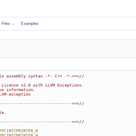
Files
Examples
to assembly syntax -*- C++ -*-===//
 License v2.0 with LLVM Exceptions.
se information.
LVM-exception
------------------------------===//
le.
------------------------------===//
PPCINSTPRINTER_H
PPCINSTPRINTER_H