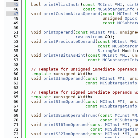
   45
bool
printAliasInstr
(
const
MCInst
 *
MI
, 
uint
   46
const
MCSubtargetInfo
 
   47
void
printCustomAliasOperand
(
const
MCInst
 *
   48
unsigned
OpIdx
   49
const
MCSubtar
   50
   51
void
printOperand
(
const
MCInst
 *
MI
, 
unsigne
   52
raw_ostream
 &O);
   53
void
printPredicateOperand
(
const
MCInst
 *
MI
   54
const
MCSubtarge
   55
StringRef
 Modifi
   56
void
printATBitsAsHint
(
const
MCInst
 *
MI
, 
un
   57
const
MCSubtargetInf
   58
   59
// Template for unsigned immediate operands
   60
template
 <
unsigned
 W
id
th>
   61
void
printUImmOperand
(
const
MCInst
 *
MI
, 
uns
   62
const
MCSubtargetInfo
   63
   64
// Template for signed immediate operands w
   65
template
 <
unsigned
 W
id
th>
   66
void
printSImmOperand
(
const
MCInst
 *
MI
, 
uns
   67
const
MCSubtargetInfo
   68
   69
void
printU8ImmOperandTrunc
(
const
MCInst
 *
M
   70
const
MCSubtarg
   71
void
printS16ImmOperand
(
const
MCInst
 *
MI
, 
u
   72
const
MCSubtargetIn
   73
void
printS32ImmOperand
(
const
MCInst
 *
MI
, 
u