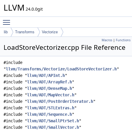
LLVM
24.0.0git
Toggle main menu visibility
lib
Transforms
Vectorize
Macros
|
Functions
LoadStoreVectorizer.cpp File Reference
#include
"
llvm/Transforms/Vectorize/LoadStoreVectorizer.h
"
#include "
llvm/ADT/APInt.h
"
#include "
llvm/ADT/ArrayRef.h
"
#include "
llvm/ADT/DenseMap.h
"
#include "
llvm/ADT/MapVector.h
"
#include "
llvm/ADT/PostOrderIterator.h
"
#include "
llvm/ADT/STLExtras.h
"
#include "
llvm/ADT/Sequence.h
"
#include "
llvm/ADT/SmallPtrSet.h
"
#include "
llvm/ADT/SmallVector.h
"