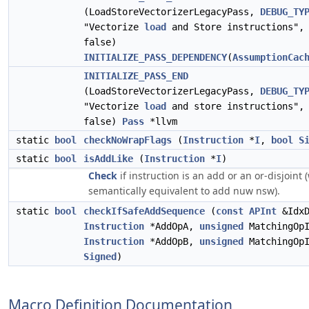
(LoadStoreVectorizerLegacyPass,
DEBUG_TY
"Vectorize
load
and Store instructions", 
false)
INITIALIZE_PASS_DEPENDENCY
(
AssumptionCac
INITIALIZE_PASS_END
(LoadStoreVectorizerLegacyPass,
DEBUG_TY
"Vectorize
load
and store instructions", 
false)
Pass
*llvm
static
bool
checkNoWrapFlags
(
Instruction
*
I
,
bool
S
static
bool
isAddLike
(
Instruction
*
I
)
Check
if instruction is an add or an or-disjoint 
semantically equivalent to add nuw nsw).
static
bool
checkIfSafeAddSequence
(
const
APInt
&IdxD
Instruction
*AddOpA,
unsigned
MatchingOpI
Instruction
*AddOpB,
unsigned
MatchingOp
Signed
)
Macro Definition Documentation