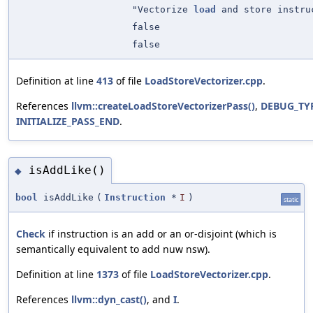
"Vectorize
load
and store instru
false
false
Definition at line
413
of file
LoadStoreVectorizer.cpp
.
References
llvm::createLoadStoreVectorizerPass()
,
DEBUG_TY
INITIALIZE_PASS_END
.
isAddLike()
◆
bool
isAddLike
(
Instruction
*
I
)
static
Check
if instruction is an add or an or-disjoint (which is
semantically equivalent to add nuw nsw).
Definition at line
1373
of file
LoadStoreVectorizer.cpp
.
References
llvm::dyn_cast()
, and
I
.