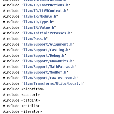
#include "
llvm/IR/Instructions.h
"
#include "
llvm/IR/LLVMContext.h
"
#include "
llvm/IR/Module.h
"
#include "
llvm/IR/Type.h
"
#include "
llvm/IR/Value.h
"
#include "
llvm/InitializePasses.h
"
#include "
llvm/Pass.h
"
#include "
llvm/Support/Alignment.h
"
#include "
llvm/Support/Casting.h
"
#include "
llvm/Support/Debug.h
"
#include "
llvm/Support/KnownBits.h
"
#include "
llvm/Support/MathExtras.h
"
#include "
llvm/Support/ModRef.h
"
#include "
llvm/Support/raw_ostream.h
"
#include "
llvm/Transforms/Utils/Local.h
"
#include <algorithm>
#include <cassert>
#include <cstdint>
#include <cstdlib>
#include <iterator>