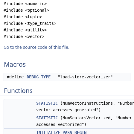
#include <numeric>
#include <optional>
#include <tuple>
#include <type_traits>
#include <utility>
#include <vector>
Go to the source code of this file.
Macros
#define
DEBUG_TYPE
"load-store-vectorizer"
Functions
STATISTIC
(NumVectorInstructions, "Numbe
vector accesses generated")
STATISTIC
(NumScalarsVectorized, "Number 
accesses vectorized")
INITIALIZE_PASS_BEGIN