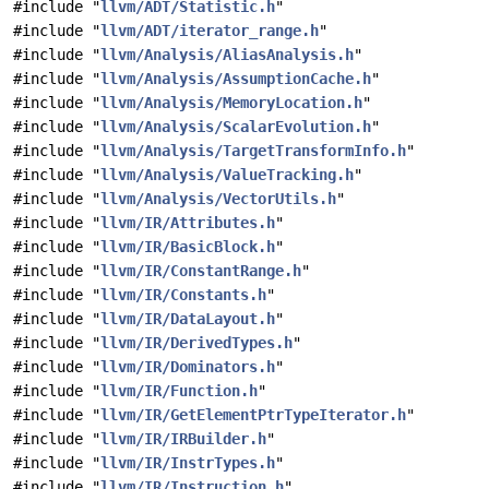
#include "
llvm/ADT/Statistic.h
"
#include "
llvm/ADT/iterator_range.h
"
#include "
llvm/Analysis/AliasAnalysis.h
"
#include "
llvm/Analysis/AssumptionCache.h
"
#include "
llvm/Analysis/MemoryLocation.h
"
#include "
llvm/Analysis/ScalarEvolution.h
"
#include "
llvm/Analysis/TargetTransformInfo.h
"
#include "
llvm/Analysis/ValueTracking.h
"
#include "
llvm/Analysis/VectorUtils.h
"
#include "
llvm/IR/Attributes.h
"
#include "
llvm/IR/BasicBlock.h
"
#include "
llvm/IR/ConstantRange.h
"
#include "
llvm/IR/Constants.h
"
#include "
llvm/IR/DataLayout.h
"
#include "
llvm/IR/DerivedTypes.h
"
#include "
llvm/IR/Dominators.h
"
#include "
llvm/IR/Function.h
"
#include "
llvm/IR/GetElementPtrTypeIterator.h
"
#include "
llvm/IR/IRBuilder.h
"
#include "
llvm/IR/InstrTypes.h
"
#include "
llvm/IR/Instruction.h
"