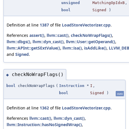
unsigned
MatchingOpIdxB
,
bool
Signed
)
Definition at line
1387
of file
LoadStoreVectorizer.cpp
.
References
assert()
,
llvm::cast()
,
checkNoWrapFlags()
,
llvm::dbgs()
,
llvm::dyn_cast()
,
llvm::User::getOperand()
,
llvm::APInt::getSExtValue()
,
llvm::isa()
,
isAddLike()
,
LLVM_DE
and
Signed
.
checkNoWrapFlags()
◆
bool
checkNoWrapFlags
(
Instruction
*
I
,
bool
Signed
)
static
Definition at line
1362
of file
LoadStoreVectorizer.cpp
.
References
llvm::cast()
,
llvm::dyn_cast()
,
llvm::Instruction::hasNoSignedWrap()
,