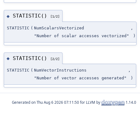
STATISTIC()
◆
[1/2]
STATISTIC
(
NumScalarsVectorized
,
"Number of scalar accesses vectorized"
)
STATISTIC()
◆
[2/2]
STATISTIC
(
NumVectorInstructions
,
"Number of vector accesses generated"
)
Generated on
for LLVM by
1.14.0