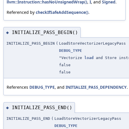
llvm::Instruction::hasNoUnsignedWrap()
,
I
, and
Signed
.
Referenced by
checkIfSafeAddSequence()
.
INITIALIZE_PASS_BEGIN()
◆
INITIALIZE_PASS_BEGIN
(
LoadStoreVectorizerLegacyPass
DEBUG_TYPE
"Vectorize
load
and Store inst
false
false
References
DEBUG_TYPE
, and
INITIALIZE_PASS_DEPENDENCY
.
INITIALIZE_PASS_END()
◆
INITIALIZE_PASS_END
(
LoadStoreVectorizerLegacyPass
DEBUG_TYPE