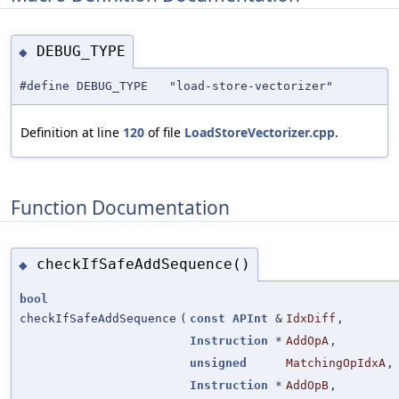
DEBUG_TYPE
◆
#define DEBUG_TYPE "load-store-vectorizer"
Definition at line
120
of file
LoadStoreVectorizer.cpp
.
Function Documentation
checkIfSafeAddSequence()
◆
bool
checkIfSafeAddSequence
(
const
APInt
&
IdxDiff
,
Instruction
*
AddOpA
,
unsigned
MatchingOpIdxA
,
Instruction
*
AddOpB
,