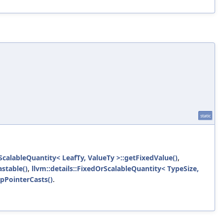
static
rScalableQuantity< LeafTy, ValueTy >::getFixedValue()
,
stable()
,
llvm::details::FixedOrScalableQuantity< TypeSize,
ipPointerCasts()
.