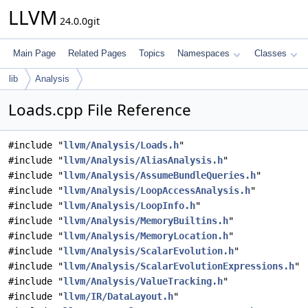
LLVM
24.0.0git
Main Page
Related Pages
Topics
Namespaces
Classes
lib
Analysis
Loads.cpp File Reference
#include "
llvm/Analysis/Loads.h
"
#include "
llvm/Analysis/AliasAnalysis.h
"
#include "
llvm/Analysis/AssumeBundleQueries.h
"
#include "
llvm/Analysis/LoopAccessAnalysis.h
"
#include "
llvm/Analysis/LoopInfo.h
"
#include "
llvm/Analysis/MemoryBuiltins.h
"
#include "
llvm/Analysis/MemoryLocation.h
"
#include "
llvm/Analysis/ScalarEvolution.h
"
#include "
llvm/Analysis/ScalarEvolutionExpressions.h
"
#include "
llvm/Analysis/ValueTracking.h
"
#include "
llvm/IR/DataLayout.h
"