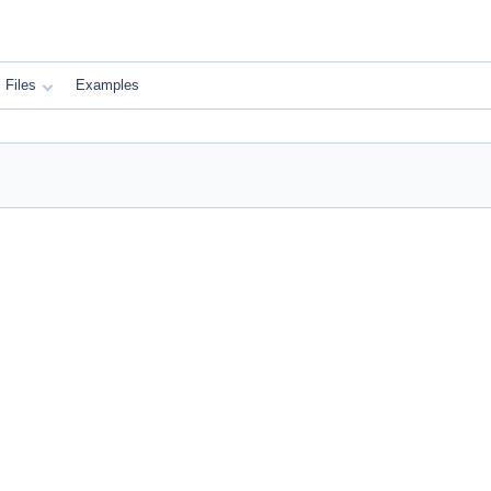
Files
Examples