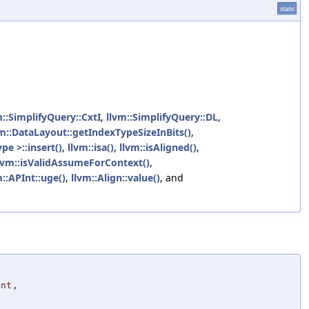
static
m::SimplifyQuery::CxtI
,
llvm::SimplifyQuery::DL
,
vm::DataLayout::getIndexTypeSizeInBits()
,
pe >::insert()
,
llvm::isa()
,
llvm::isAligned()
,
lvm::isValidAssumeForContext()
,
m::APInt::uge()
,
llvm::Align::value()
, and
ent
,