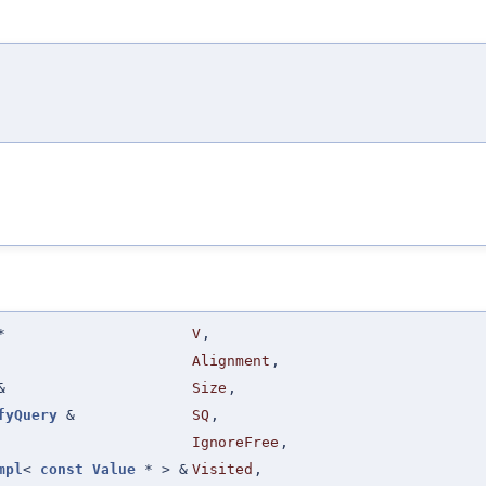
*
V
,
Alignment
,
&
Size
,
fyQuery
&
SQ
,
IgnoreFree
,
mpl
<
const
Value
* > &
Visited
,