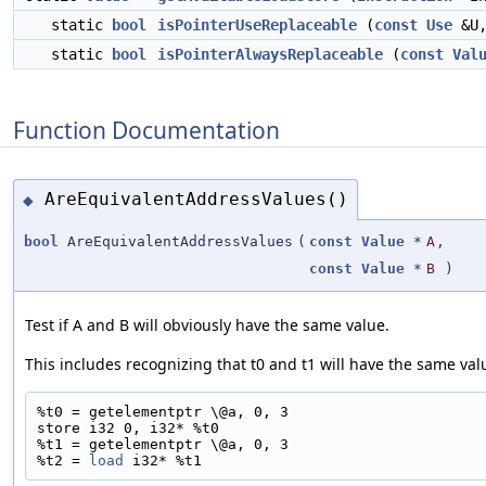
static
bool
isPointerUseReplaceable
(
const
Use
&U
static
bool
isPointerAlwaysReplaceable
(
const
Val
Function Documentation
AreEquivalentAddressValues()
◆
bool
AreEquivalentAddressValues
(
const
Value
*
A
,
const
Value
*
B
)
Test if A and B will obviously have the same value.
This includes recognizing that t0 and t1 will have the same valu
%t0 = getelementptr \@a, 0, 3
store i32 0, i32* %t0
%t1 = getelementptr \@a, 0, 3
%t2 = 
load
 i32* %t1