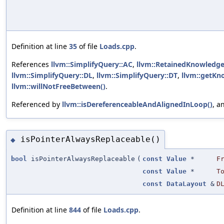
Definition at line
35
of file
Loads.cpp
.
References
llvm::SimplifyQuery::AC
,
llvm::RetainedKnowledge
llvm::SimplifyQuery::DL
,
llvm::SimplifyQuery::DT
,
llvm::getKn
llvm::willNotFreeBetween()
.
Referenced by
llvm::isDereferenceableAndAlignedInLoop()
, a
isPointerAlwaysReplaceable()
◆
bool
isPointerAlwaysReplaceable
(
const
Value
*
F
const
Value
*
T
const
DataLayout
&
D
Definition at line
844
of file
Loads.cpp
.