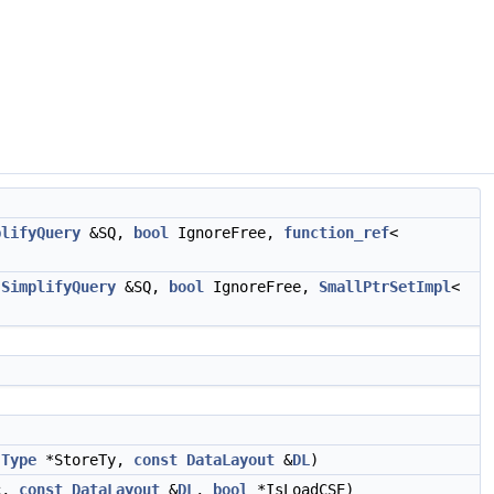
plifyQuery
&SQ,
bool
IgnoreFree,
function_ref
<
SimplifyQuery
&SQ,
bool
IgnoreFree,
SmallPtrSetImpl
<
,
Type
*StoreTy,
const
DataLayout
&
DL
)
c,
const
DataLayout
&
DL
,
bool
*IsLoadCSE)