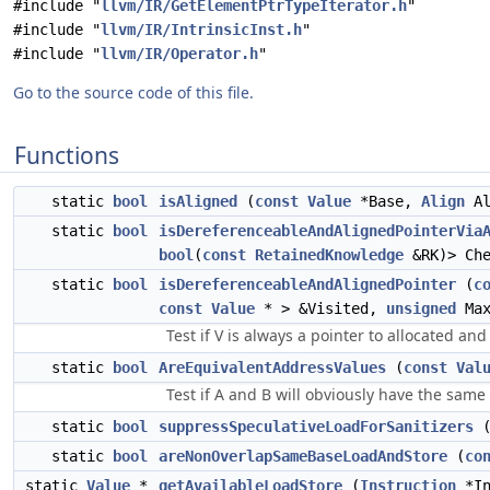
#include "
llvm/IR/GetElementPtrTypeIterator.h
"
#include "
llvm/IR/IntrinsicInst.h
"
#include "
llvm/IR/Operator.h
"
Go to the source code of this file.
Functions
static
bool
isAligned
(
const
Value
*Base,
Align
Al
static
bool
isDereferenceableAndAlignedPointerVia
bool
(
const
RetainedKnowledge
&RK)> Che
static
bool
isDereferenceableAndAlignedPointer
(
c
const
Value
* > &Visited,
unsigned
Max
Test if V is always a pointer to allocated an
static
bool
AreEquivalentAddressValues
(
const
Val
Test if A and B will obviously have the same
static
bool
suppressSpeculativeLoadForSanitizers
static
bool
areNonOverlapSameBaseLoadAndStore
(
co
static
Value
*
getAvailableLoadStore
(
Instruction
*I