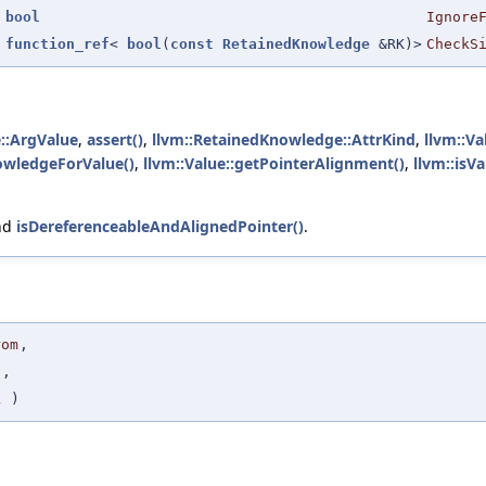
bool
Ignore
function_ref
<
bool
(
const
RetainedKnowledge
&RK)>
CheckS
::ArgValue
,
assert()
,
llvm::RetainedKnowledge::AttrKind
,
llvm::Va
owledgeForValue()
,
llvm::Value::getPointerAlignment()
,
llvm::isV
nd
isDereferenceableAndAlignedPointer()
.
rom
,
o
,
L
)