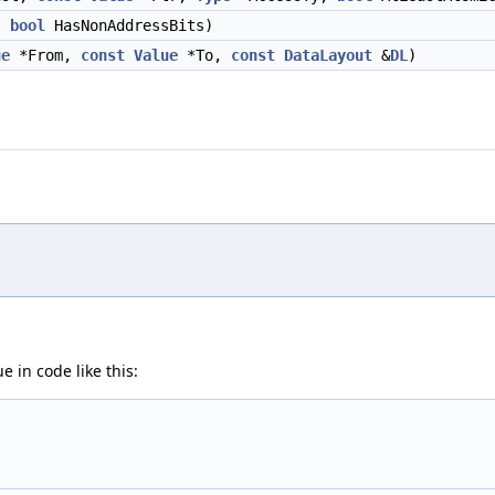
,
bool
HasNonAddressBits)
ue
*From,
const
Value
*To,
const
DataLayout
&
DL
)
e in code like this: