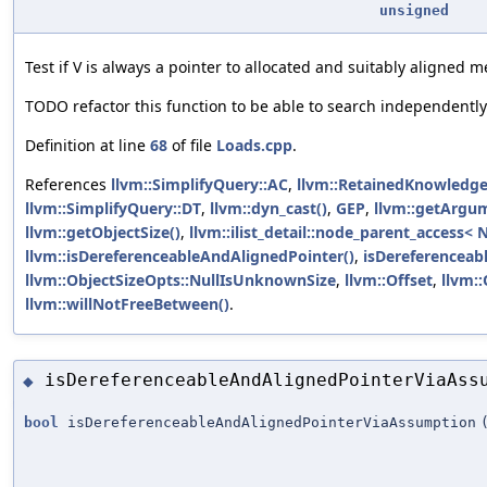
unsigned
Test if V is always a pointer to allocated and suitably aligned 
TODO refactor this function to be able to search independentl
Definition at line
68
of file
Loads.cpp
.
References
llvm::SimplifyQuery::AC
,
llvm::RetainedKnowledge
llvm::SimplifyQuery::DT
,
llvm::dyn_cast()
,
GEP
,
llvm::getArgu
llvm::getObjectSize()
,
llvm::ilist_detail::node_parent_access< 
llvm::isDereferenceableAndAlignedPointer()
,
isDereferenceab
llvm::ObjectSizeOpts::NullIsUnknownSize
,
llvm::Offset
,
llvm:
llvm::willNotFreeBetween()
.
isDereferenceableAndAlignedPointerViaAss
◆
bool
isDereferenceableAndAlignedPointerViaAssumption