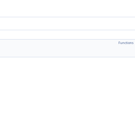
Functions