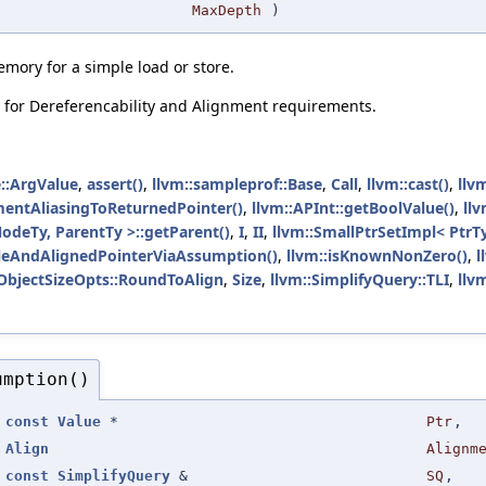
MaxDepth
)
memory for a simple load or store.
y for Dereferencability and Alignment requirements.
::ArgValue
,
assert()
,
llvm::sampleprof::Base
,
Call
,
llvm::cast()
,
llv
mentAliasingToReturnedPointer()
,
llvm::APInt::getBoolValue()
,
ll
NodeTy, ParentTy >::getParent()
,
I
,
II
,
llvm::SmallPtrSetImpl< PtrTy
leAndAlignedPointerViaAssumption()
,
llvm::isKnownNonZero()
,
l
:ObjectSizeOpts::RoundToAlign
,
Size
,
llvm::SimplifyQuery::TLI
,
llv
umption()
(
const
Value
*
Ptr
,
Align
Alignm
const
SimplifyQuery
&
SQ
,