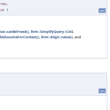
Free
,
ize
)
static
lue::canBeFreed()
,
llvm::SimplifyQuery::CxtI
,
alidAssumeForContext()
,
llvm::Align::value()
, and
static