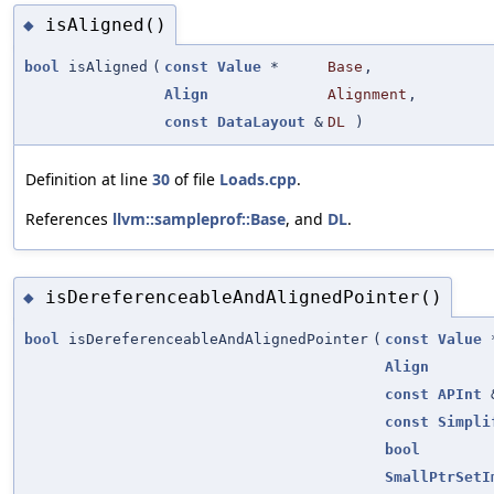
isAligned()
◆
bool
isAligned
(
const
Value
*
Base
,
Align
Alignment
,
const
DataLayout
&
DL
)
Definition at line
30
of file
Loads.cpp
.
References
llvm::sampleprof::Base
, and
DL
.
isDereferenceableAndAlignedPointer()
◆
bool
isDereferenceableAndAlignedPointer
(
const
Value
Align
const
APInt
const
Simpli
bool
SmallPtrSetI