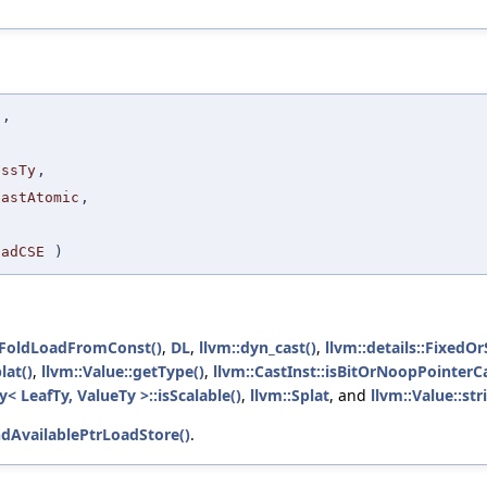
t
,
,
essTy
,
eastAtomic
,
oadCSE
)
tFoldLoadFromConst()
,
DL
,
llvm::dyn_cast()
,
llvm::details::FixedO
lat()
,
llvm::Value::getType()
,
llvm::CastInst::isBitOrNoopPointerCa
< LeafTy, ValueTy >::isScalable()
,
llvm::Splat
, and
llvm::Value::str
ndAvailablePtrLoadStore()
.