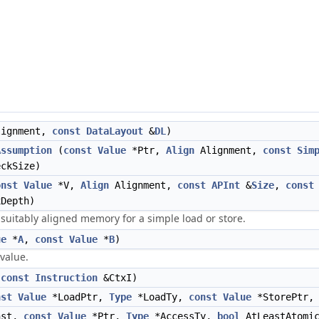
ignment,
const
DataLayout
&
DL
)
Assumption
(
const
Value
*Ptr,
Align
Alignment,
const
Sim
ckSize)
onst
Value
*V,
Align
Alignment,
const
APInt
&
Size
,
const
Depth)
d suitably aligned memory for a simple load or store.
ue
*
A
,
const
Value
*
B
)
 value.
(
const
Instruction
&CtxI)
nst
Value
*LoadPtr,
Type
*LoadTy,
const
Value
*StorePtr
nst,
const
Value
*Ptr,
Type
*AccessTy,
bool
AtLeastAtomi