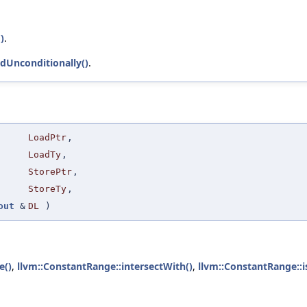
)
.
adUnconditionally()
.
LoadPtr
,
LoadTy
,
StorePtr
,
StoreTy
,
out
&
DL
)
e()
,
llvm::ConstantRange::intersectWith()
,
llvm::ConstantRange::