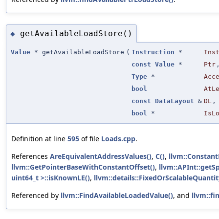
getAvailableLoadStore()
◆
Value
* getAvailableLoadStore
(
Instruction
*
Ins
const
Value
*
Ptr
Type
*
Acc
bool
AtL
const
DataLayout
&
DL
,
bool
*
IsL
Definition at line
595
of file
Loads.cpp
.
References
AreEquivalentAddressValues()
,
C()
,
llvm::Constan
llvm::GetPointerBaseWithConstantOffset()
,
llvm::APInt::getSp
uint64_t >::isKnownLE()
,
llvm::details::FixedOrScalableQuantity
Referenced by
llvm::FindAvailableLoadedValue()
, and
llvm::fi