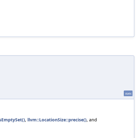
static
isEmptySet()
,
llvm::LocationSize::precise()
, and