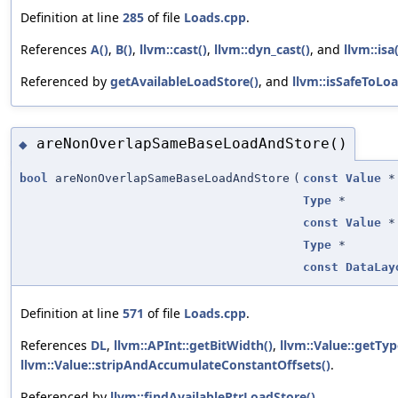
Definition at line
285
of file
Loads.cpp
.
References
A()
,
B()
,
llvm::cast()
,
llvm::dyn_cast()
, and
llvm::isa(
Referenced by
getAvailableLoadStore()
, and
llvm::isSafeToLo
areNonOverlapSameBaseLoadAndStore()
◆
bool
areNonOverlapSameBaseLoadAndStore
(
const
Value
*
Type
*
const
Value
*
Type
*
const
DataLay
Definition at line
571
of file
Loads.cpp
.
References
DL
,
llvm::APInt::getBitWidth()
,
llvm::Value::getTyp
llvm::Value::stripAndAccumulateConstantOffsets()
.
Referenced by
llvm::findAvailablePtrLoadStore()
.