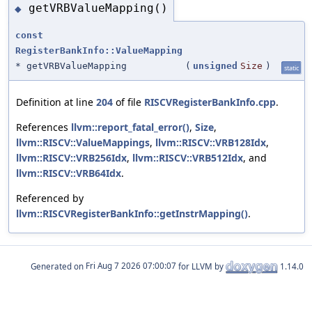
getVRBValueMapping()
◆
const
RegisterBankInfo::ValueMapping
* getVRBValueMapping
(
unsigned
Size
)
static
Definition at line
204
of file
RISCVRegisterBankInfo.cpp
.
References
llvm::report_fatal_error()
,
Size
,
llvm::RISCV::ValueMappings
,
llvm::RISCV::VRB128Idx
,
llvm::RISCV::VRB256Idx
,
llvm::RISCV::VRB512Idx
, and
llvm::RISCV::VRB64Idx
.
Referenced by
llvm::RISCVRegisterBankInfo::getInstrMapping()
.
Generated on
for LLVM by
1.14.0