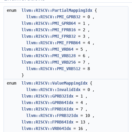
enum
llvm::RISCV::PartialMappingIdx
{
llvm::RISCV::PMI_GPRB32
= 0 ,
llvm::RISCV::PMI_GPRB64
= 1 ,
llvm::RISCV::PMI_FPRB16
= 2 ,
llvm::RISCV::PMI_FPRB32
= 3 ,
llvm::RISCV::PMI_FPRB64
= 4 ,
llvm::RISCV::PMI_VRB64
= 5 ,
llvm::RISCV::PMI_VRB128
= 6 ,
llvm::RISCV::PMI_VRB256
= 7 ,
llvm::RISCV::PMI_VRB512
= 8
}
enum
llvm::RISCV::ValueMappingIdx
{
llvm::RISCV::InvalidIdx
= 0 ,
llvm::RISCV::GPRB32Idx
= 1 ,
llvm::RISCV::GPRB64Idx
= 4 ,
llvm::RISCV::FPRB16Idx
= 7 ,
llvm::RISCV::FPRB32Idx
= 10 ,
llvm::RISCV::FPRB64Idx
= 13 ,
llvm::RISCV::VRB64Idx
= 16 ,