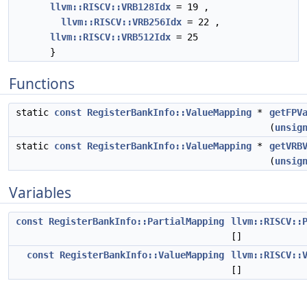
llvm::RISCV::VRB128Idx
= 19 ,
llvm::RISCV::VRB256Idx
= 22 ,
llvm::RISCV::VRB512Idx
= 25
}
Functions
static
const
RegisterBankInfo::ValueMapping
*
getFPV
(
unsig
static
const
RegisterBankInfo::ValueMapping
*
getVRB
(
unsig
Variables
const
RegisterBankInfo::PartialMapping
llvm::RISCV::
[]
const
RegisterBankInfo::ValueMapping
llvm::RISCV::
[]