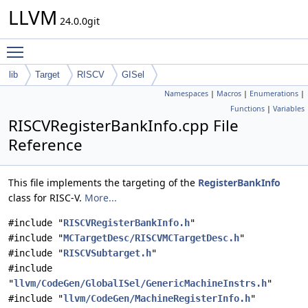
LLVM
24.0.0git
Toggle main menu visibility
lib
Target
RISCV
GISel
Namespaces
|
Macros
|
Enumerations
|
Functions
|
Variables
RISCVRegisterBankInfo.cpp File
Reference
This file implements the targeting of the
RegisterBankInfo
class for RISC-V.
More...
#include "
RISCVRegisterBankInfo.h
"
#include "
MCTargetDesc/RISCVMCTargetDesc.h
"
#include "
RISCVSubtarget.h
"
#include
"
llvm/CodeGen/GlobalISel/GenericMachineInstrs.h
"
#include "
llvm/CodeGen/MachineRegisterInfo.h
"