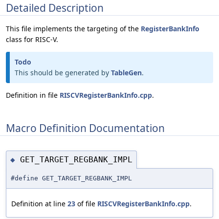
Detailed Description
This file implements the targeting of the
RegisterBankInfo
class for RISC-V.
Todo
This should be generated by
TableGen
.
Definition in file
RISCVRegisterBankInfo.cpp
.
Macro Definition Documentation
GET_TARGET_REGBANK_IMPL
◆
#define GET_TARGET_REGBANK_IMPL
Definition at line
23
of file
RISCVRegisterBankInfo.cpp
.