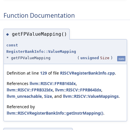
Function Documentation
getFPValueMapping()
◆
const
RegisterBankInfo::ValueMapping
* getFPValueMapping
(
unsigned
Size
)
static
Definition at line
129
of file
RISCVRegisterBankInfo.cpp
.
References
llvm::RISCV::FPRB16Idx
,
llvm::RISCV::FPRB32Idx
,
llvm::RISCV::FPRB64Idx
,
llvm_unreachable
,
Size
, and
llvm::RISCV::ValueMappings
.
Referenced by
llvm::RISCVRegisterBankInfo::getInstrMapping()
.