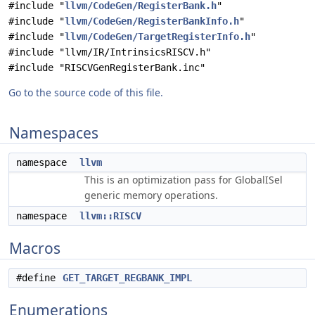
#include "
llvm/CodeGen/RegisterBank.h
"
#include "
llvm/CodeGen/RegisterBankInfo.h
"
#include "
llvm/CodeGen/TargetRegisterInfo.h
"
#include "llvm/IR/IntrinsicsRISCV.h"
#include "RISCVGenRegisterBank.inc"
Go to the source code of this file.
Namespaces
namespace
llvm
This is an optimization pass for GlobalISel
generic memory operations.
namespace
llvm::RISCV
Macros
#define
GET_TARGET_REGBANK_IMPL
Enumerations