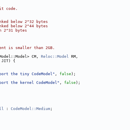
it code.
nked below 2^32 bytes
nked below 2^44 bytes
n 2^31 bytes
ent is smaller than 2GB.
Model::Model> CM, 
Reloc::Model
 RM,
 JIT) {
port the tiny CodeModel"
, 
false
);
port the kernel CodeModel"
, 
false
);
ll
 : 
CodeModel::Medium
;