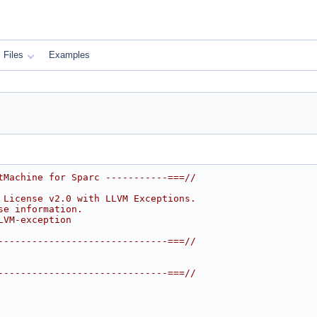
Files
Examples
tMachine for Sparc -----------===//
 License v2.0 with LLVM Exceptions.
se information.
LVM-exception
------------------------------===//
------------------------------===//