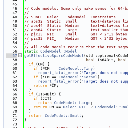
   45
   46
// Code models. Some only make sense for 64-b
   47
//
   48
// SunCC  Reloc   CodeModel  Constraints
   49
// abs32  Static  Small      text+data+bss li
   50
// abs44  Static  Medium     text+data+bss li
   51
// abs64  Static  Large      text smaller tha
   52
// pic13  PIC_    Small      GOT < 2^13 bytes
   53
// pic32  PIC_    Medium     GOT < 2^32 bytes
   54
//
   55
// All code models require that the text segm
   56
static
CodeModel::Model
   57
getEffectiveSparcCodeModel
(std::optional<Code
   58
bool
 Is64Bit, 
bool
   59
if
 (CM) {
   60
if
 (*CM == 
CodeModel::Tiny
)
   61
report_fatal_error
(
"Target does not sup
   62
if
 (*CM == 
CodeModel::Kernel
)
   63
report_fatal_error
(
"Target does not sup
   64
return
 *CM;
   65
  }
   66
if
 (Is64Bit) {
   67
if
 (JIT)
   68
return
CodeModel::Large
;
   69
return
 RM == 
Reloc::PIC_
 ? 
CodeModel::Sma
   70
  }
   71
return
CodeModel::Small
;
   72
}
   73