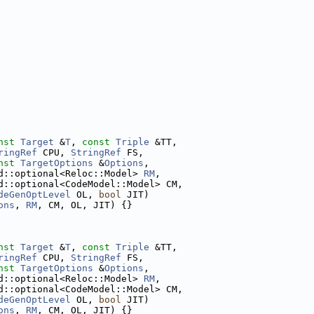
nst
Target
 &
T
, 
const
Triple
 &TT,
ringRef
 CPU, 
StringRef
 FS,
nst
TargetOptions
 &
Options
,
d::optional<Reloc::Model> 
RM
,
d::optional<CodeModel::Model> CM,
deGenOptLevel
 OL, 
bool
 JIT)
ons
, 
RM
, CM, OL, JIT) {}
nst
Target
 &
T
, 
const
Triple
 &TT,
ringRef
 CPU, 
StringRef
 FS,
nst
TargetOptions
 &
Options
,
d::optional<Reloc::Model> 
RM
,
d::optional<CodeModel::Model> CM,
deGenOptLevel
 OL, 
bool
 JIT)
ons
, 
RM
, CM, OL, JIT) {}