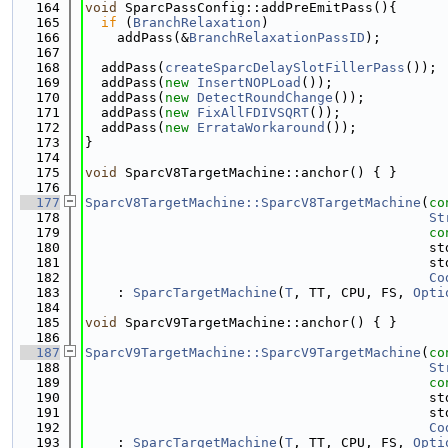
  164
void
 SparcPassConfig::addPreEmitPass(){
  165
if
 (
BranchRelaxation
)
  166
    addPass(&
BranchRelaxationPassID
);
  167
  168
  addPass(
createSparcDelaySlotFillerPass
());
  169
  addPass(
new
InsertNOPLoad
());
  170
  addPass(
new
DetectRoundChange
());
  171
  addPass(
new
FixAllFDIVSQRT
());
  172
  addPass(
new
ErrataWorkaround
());
  173
}
  174
  175
void
 SparcV8TargetMachine::anchor() { }
  176
  177
SparcV8TargetMachine::SparcV8TargetMachine
(
co
  178
St
  179
co
  180
                                           st
  181
                                           st
  182
Co
  183
    : 
SparcTargetMachine
(
T
, TT, CPU, FS, 
Opti
  184
  185
void
 SparcV9TargetMachine::anchor() { }
  186
  187
SparcV9TargetMachine::SparcV9TargetMachine
(
co
  188
St
  189
co
  190
                                           st
  191
                                           st
  192
Co
  193
    : 
SparcTargetMachine
(
T
, TT, CPU, FS, 
Opti