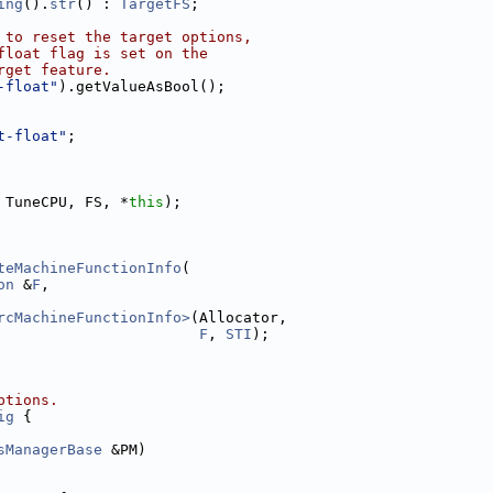
ing
().
str
() : 
TargetFS
;
 to reset the target options,
float flag is set on the
rget feature.
-float"
).getValueAsBool();
t-float"
;
 TuneCPU, FS, *
this
);
teMachineFunctionInfo
(
on
 &
F
,
rcMachineFunctionInfo>
(Allocator,
F
, 
STI
);
ptions.
ig
 {
sManagerBase
 &PM)