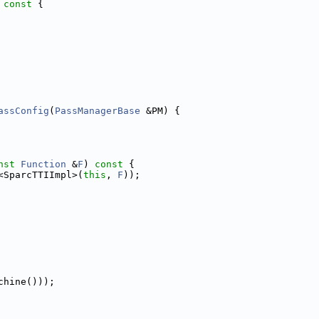
 const 
{
assConfig
(
PassManagerBase
 &PM) {
nst
Function
 &
F
)
 const 
{
<SparcTTIImpl>(
this
, 
F
));
chine()));