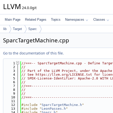
LLVM
24.0.0git
Main Page
Related Pages
Topics
Namespaces
Classes
lib
Target
Sparc
SparcTargetMachine.cpp
Go to the documentation of this file.
    1
//===-- SparcTargetMachine.cpp - Define Targe
    2
//
    3
// Part of the LLVM Project, under the Apache
    4
// See https://llvm.org/LICENSE.txt for licen
    5
// SPDX-License-Identifier: Apache-2.0 WITH L
    6
//
    7
//===----------------------------------------
    8
//
    9
//
   10
//===----------------------------------------
   11
   12
#include "
SparcTargetMachine.h
"
   13
#include "
LeonPasses.h
"
   14
#include "
Sparc.h
"