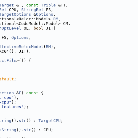
Target
 &
T
, 
const
Triple
 &TT,
Ref
 CPU, 
StringRef
 FS,
TargetOptions
 &
Options
,
ptional<Reloc::Model> 
RM
,
ptional<CodeModel::Model> CM,
nOptLevel
 OL, 
bool
 JIT)
 FS, 
Options
,
ffectiveRelocModel
(
RM
),
RC64(), JIT),
ectFile
>()) {
efault
;
nction
 &
F
)
 const 
{
t-cpu"
);
-cpu"
);
-features"
);
tring
().
str
() : 
TargetCPU
;
sString
().
str
() : CPU;