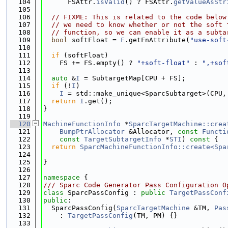
  104
      FSAttr.
isValid
() ? FSAttr.
getValueAsStr
  105
  106
// FIXME: This is related to the code below
  107
// we need to know whether or not the soft 
  108
// function, so we can enable it as a subta
  109
bool
 softFloat = 
F
.getFnAttribute(
"use-soft
  110
  111
if
 (softFloat)
  112
    FS += FS.empty() ? 
"+soft-float"
 : 
",+sof
  113
  114
auto
 &
I
 = SubtargetMap[CPU + FS];
  115
if
 (!
I
)
  116
I
 = std::make_unique<SparcSubtarget>(CPU,
  117
return
I
.get();
  118
}
  119
  120
MachineFunctionInfo
 *
SparcTargetMachine::crea
  121
BumpPtrAllocator
 &Allocator, 
const
Functi
  122
const
TargetSubtargetInfo
 *
STI
)
 const 
{
  123
return
SparcMachineFunctionInfo::create<Spa
  124
  125
}
  126
  127
namespace 
{
  128
/// Sparc Code Generator Pass Configuration O
  129
class 
SparcPassConfig : 
public
TargetPassConf
  130
public
:
  131
  SparcPassConfig(
SparcTargetMachine
 &TM, 
Pas
  132
    : 
TargetPassConfig
(TM, PM) {}
  133