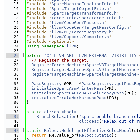
   15
#include "
SparcMachineFunctionInfo.h
"
   16
#include "
SparcTargetObjectFile.h
"
   17
#include "
SparcTargetTransformInfo.h
"
   18
#include "
TargetInfo/SparcTargetInfo.h
"
   19
#include "
llvm/CodeGen/Passes.h
"
   20
#include "
llvm/CodeGen/TargetPassConfig.h
"
   21
#include "
llvm/MC/TargetRegistry.h
"
   22
#include "
llvm/Support/Compiler.h
"
   23
#include <optional>
   24
using namespace 
llvm
;
   25
   26
extern
"C"
LLVM_ABI
LLVM_EXTERNAL_VISIBILITY
   27
// Register the target.
   28
RegisterTargetMachine<SparcV8TargetMachine>
   29
RegisterTargetMachine<SparcV9TargetMachine>
   30
RegisterTargetMachine<SparcelTargetMachine>
   31
   32
PassRegistry
 &PR = *
PassRegistry::getPassRe
   33
initializeSparcAsmPrinterPass
(PR);
   34
initializeSparcDAGToDAGISelLegacyPass
(PR);
   35
initializeErrataWorkaroundPass
(PR);
   36
}
   37
   38
static
cl::opt<bool>
   39
BranchRelaxation
(
"sparc-enable-branch-rel
   40
cl::desc
(
"Relax out of r
   41
   42
static
Reloc::Model
getEffectiveRelocModel
(st
   43
return
 RM.value_or(
Reloc::Static
);
   44
}