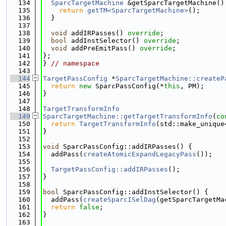
  134
SparcTargetMachine
 &getSparcTargetMachine()
  135
return
getTM<SparcTargetMachine>
();
  136
  }
  137
  138
void
 addIRPasses() 
override
;
  139
bool
 addInstSelector() 
override
;
  140
void
 addPreEmitPass() 
override
;
  141
};
  142
} 
// namespace
  143
  144
TargetPassConfig
 *
SparcTargetMachine::createP
  145
return
new
 SparcPassConfig(*
this
, PM);
  146
}
  147
  148
TargetTransformInfo
  149
SparcTargetMachine::getTargetTransformInfo
(
co
  150
return
TargetTransformInfo
(std::make_unique
  151
}
  152
  153
void
 SparcPassConfig::addIRPasses() {
  154
  addPass(
createAtomicExpandLegacyPass
());
  155
  156
TargetPassConfig::addIRPasses
();
  157
}
  158
  159
bool
 SparcPassConfig::addInstSelector() {
  160
  addPass(
createSparcISelDag
(getSparcTargetMa
  161
return
false
;
  162
}
  163