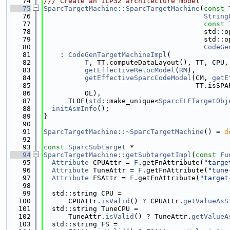
   74
/// Create an ILP32 architecture model
   75
SparcTargetMachine::SparcTargetMachine
(
const
   76
String
   77
const
   78
                                       std::o
   79
                                       std::o
   80
CodeGe
   81
    : 
CodeGenTargetMachineImpl
(
   82
T
, TT.computeDataLayout(), TT, CPU,
   83
getEffectiveRelocModel
(
RM
),
   84
getEffectiveSparcCodeModel
(CM, 
getE
   85
                                     TT.isSPA
   86
          OL),
   87
      TLOF(
std
::make_unique<
SparcELFTargetObj
   88
initAsmInfo
();
   89
}
   90
   91
SparcTargetMachine::~SparcTargetMachine
() = 
d
   92
   93
const
SparcSubtarget
 *
   94
SparcTargetMachine::getSubtargetImpl
(
const
Fu
   95
Attribute
 CPUAttr = 
F
.getFnAttribute(
"targe
   96
Attribute
 TuneAttr = 
F
.getFnAttribute(
"tune
   97
Attribute
 FSAttr = 
F
.getFnAttribute(
"target
   98
   99
  std::string CPU =
  100
      CPUAttr.
isValid
() ? CPUAttr.
getValueAsS
  101
  std::string TuneCPU =
  102
      TuneAttr.
isValid
() ? TuneAttr.
getValueA
  103
  std::string FS =