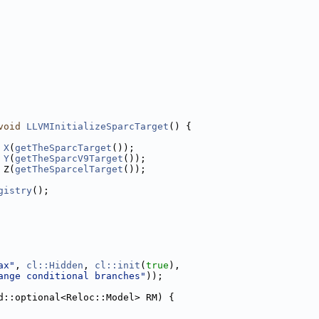
void
LLVMInitializeSparcTarget
() {
X
(
getTheSparcTarget
());
Y
(
getTheSparcV9Target
());
 Z(
getTheSparcelTarget
());
gistry
();
ax"
, 
cl::Hidden
, 
cl::init
(
true
),
ange conditional branches"
));
d::optional<Reloc::Model> RM) {