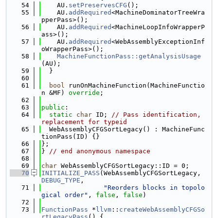
   54
    AU.
setPreservesCFG
();
   55
    AU.
addRequired
<MachineDominatorTreeWra
pperPass>();
   56
    AU.
addRequired
<MachineLoopInfoWrapperP
ass>();
   57
    AU.
addRequired
<WebAssemblyExceptionInf
oWrapperPass>();
   58
MachineFunctionPass::getAnalysisUsage
(AU);
   59
  }
   60
   61
bool
 runOnMachineFunction(MachineFunctio
n &MF) 
override
;
   62
   63
public
:
   64
static
char
 ID; 
// Pass identification, 
replacement for typeid
   65
  WebAssemblyCFGSortLegacy() : MachineFunc
tionPass(ID) {}
   66
};
   67
} 
// end anonymous namespace
   68
   69
char
 WebAssemblyCFGSortLegacy::ID = 0;
   70
INITIALIZE_PASS
(WebAssemblyCFGSortLegacy, 
DEBUG_TYPE
,
   71
"Reorders blocks in topolo
gical order"
, 
false
, 
false
)
   72
   73
FunctionPass
 *
llvm
::
createWebAssemblyCFGSo
rtLegacyPass
() {