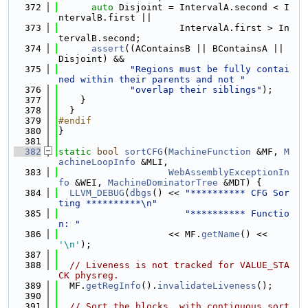
  372
auto
 Disjoint = IntervalA.second < I
ntervalB.first ||
  373
                      IntervalA.first > In
tervalB.second;
  374
assert
((AContainsB || BContainsA || 
Disjoint) &&
  375
"Regions must be fully contai
ned within their parents and not "
  376
"overlap their siblings"
);
  377
    }
  378
  }
  379
#endif
  380
}
  381
  382
static
bool
sortCFG
(
MachineFunction
 &MF, 
M
achineLoopInfo
 &MLI,
  383
WebAssemblyExceptionIn
fo
 &WEI, 
MachineDominatorTree
 &MDT) {
  384
LLVM_DEBUG
(
dbgs
() << 
"********** CFG Sor
ting **********\n"
  385
"********** Functio
n: "
  386
                    << MF.
getName
() << 
'\n'
);
  387
  388
// Liveness is not tracked for VALUE_STA
CK physreg.
  389
  MF.
getRegInfo
().
invalidateLiveness
();
  390
  391
// Sort the blocks, with contiguous sort 