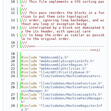
   10
/// This file implements a CFG sorting pas
s.
   11
///
   12
/// This pass reorders the blocks in a fun
ction to put them into topological
   13
/// order, ignoring loop backedges, and wi
thout any loop or exception being
   14
/// interrupted by a block not dominated b
y the its header, with special care
   15
/// to keep the order as similar as possib
le to the original order.
   16
///
   17
////===-----------------------------------
-----------------------------------===//
   18
   19
#include "
WebAssembly.h
"
   20
#include "
WebAssemblyExceptionInfo.h
"
   21
#include "
WebAssemblySortRegion.h
"
   22
#include "
WebAssemblyUtilities.h
"
   23
#include "
llvm/ADT/PriorityQueue.h
"
   24
#include "
llvm/CodeGen/MachineDominators.
h
"
   25
#include "
llvm/CodeGen/MachineFunction.h
"
   26
#include "
llvm/CodeGen/MachineFunctionAnal
ysisManager.h
"
   27
#include "
llvm/CodeGen/MachineLoopInfo.h
"
   28
#include "
llvm/CodeGen/MachinePassManager.
h
"
   29
#include "
llvm/CodeGen/MachineRegisterInf
o.h
"