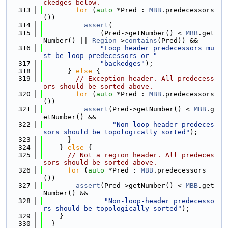
ckedges below.
  313
for
 (
auto
 *Pred : 
MBB
.predecessors
())
  314
assert
(
  315
              (Pred->getNumber() < 
MBB
.get
Number() || 
Region
->
contains
(Pred)) &&
  316
"Loop header predecessors mu
st be loop predecessors or "
  317
"backedges"
);
  318
      } 
else
 {
  319
// Exception header. All predecess
ors should be sorted above.
  320
for
 (
auto
 *Pred : 
MBB
.predecessors
())
  321
assert
(Pred->getNumber() < 
MBB
.g
etNumber() &&
  322
"Non-loop-header predeces
sors should be topologically sorted"
);
  323
      }
  324
    } 
else
 {
  325
// Not a region header. All predeces
sors should be sorted above.
  326
for
 (
auto
 *Pred : 
MBB
.predecessors
())
  327
assert
(Pred->getNumber() < 
MBB
.get
Number() &&
  328
"Non-loop-header predecesso
rs should be topologically sorted"
);
  329
    }
  330
  }