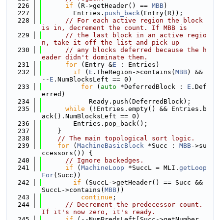
  226
if
 (R->getHeader() == 
MBB
)
  227
        Entries.
push_back
(Entry(R));
  228
// For each active region the block 
is in, decrement the count. If MBB is
  229
// the last block in an active regio
n, take it off the list and pick up
  230
// any blocks deferred because the h
eader didn't dominate them.
  231
for
 (Entry &
E
 : Entries)
  232
if
 (
E
.TheRegion->contains(
MBB
) && 
--
E
.NumBlocksLeft == 0)
  233
for
 (
auto
 *DeferredBlock : 
E
.Def
erred)
  234
            Ready.push(DeferredBlock);
  235
while
 (!Entries.empty() && Entries.b
ack().NumBlocksLeft == 0)
  236
        Entries.pop_back();
  237
    }
  238
// The main topological sort logic.
  239
for
 (
MachineBasicBlock
 *Succ : 
MBB
->su
ccessors()) {
  240
// Ignore backedges.
  241
if
 (
MachineLoop
 *SuccL = MLI.
getLoop
For
(Succ))
  242
if
 (SuccL->getHeader() == Succ && 
SuccL->contains(
MBB
))
  243
continue
;
  244
// Decrement the predecessor count. 
If it's now zero, it's ready.
  245
if
 (--NumPredsLeft[Succ->getNumber