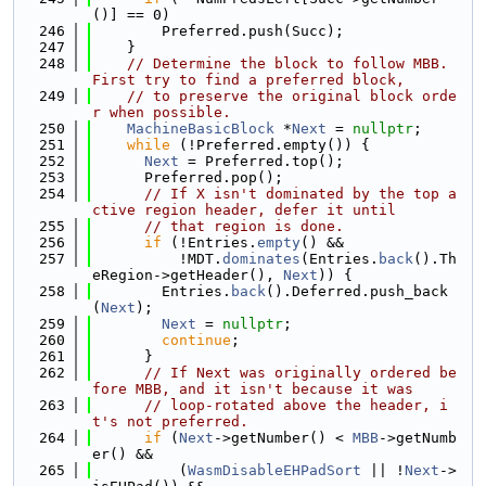
()] == 0)
  246
        Preferred.push(Succ);
  247
    }
  248
// Determine the block to follow MBB. 
First try to find a preferred block,
  249
// to preserve the original block orde
r when possible.
  250
MachineBasicBlock
 *
Next
 = 
nullptr
;
  251
while
 (!Preferred.empty()) {
  252
Next
 = Preferred.top();
  253
      Preferred.pop();
  254
// If X isn't dominated by the top a
ctive region header, defer it until
  255
// that region is done.
  256
if
 (!Entries.
empty
() &&
  257
          !MDT.
dominates
(Entries.
back
().Th
eRegion->getHeader(), 
Next
)) {
  258
        Entries.
back
().Deferred.push_back
(
Next
);
  259
Next
 = 
nullptr
;
  260
continue
;
  261
      }
  262
// If Next was originally ordered be
fore MBB, and it isn't because it was
  263
// loop-rotated above the header, i
t's not preferred.
  264
if
 (
Next
->getNumber() < 
MBB
->getNumb
er() &&
  265
          (
WasmDisableEHPadSort
 || !
Next
->