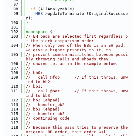
   97
   98
if
 (AllAnalyzable)
   99
MBB
->updateTerminator(OriginalSuccesso
r);
  100
}
  101
  102
namespace 
{
  103
// EH pads are selected first regardless o
f the block comparison order.
  104
// When only one of the BBs is an EH pad, 
we give a higher priority to it, to
  105
// prevent common mismatches between possi
bly throwing calls and ehpads they
  106
// unwind to, as in the example below:
  107
//
  108
// bb0:
  109
//   call @foo      // If this throws, unw
ind to bb2
  110
// bb1:
  111
//   call @bar      // If this throws, unw
ind to bb3
  112
// bb2 (ehpad):
  113
//   handler_bb2
  114
// bb3 (ehpad):
  115
//   handler_bb3
  116
// continuing code
  117
//
  118
// Because this pass tries to preserve the 
original BB order, this order will