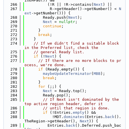
isEHPad()) &&
  266
          (!R || !R->contains(
Next
) ||
  267
           R->getHeader()->getNumber() < 
N
ext
->getNumber())) {
  268
        Ready.push(
Next
);
  269
Next
 = 
nullptr
;
  270
continue
;
  271
      }
  272
break
;
  273
    }
  274
// If we didn't find a suitable block 
in the Preferred list, check the
  275
// general Ready list.
  276
if
 (!
Next
) {
  277
// If there are no more blocks to pr
ocess, we're done.
  278
if
 (Ready.empty()) {
  279
maybeUpdateTerminator
(
MBB
);
  280
break
;
  281
      }
  282
for
 (;;) {
  283
Next
 = Ready.top();
  284
        Ready.pop();
  285
// If Next isn't dominated by the 
top active region header, defer it
  286
// until that region is done.
  287
if
 (!Entries.
empty
() &&
  288
            !MDT.
dominates
(Entries.
back
().
TheRegion->getHeader(), 
Next
)) {
  289
          Entries.
back
().Deferred.push_bac