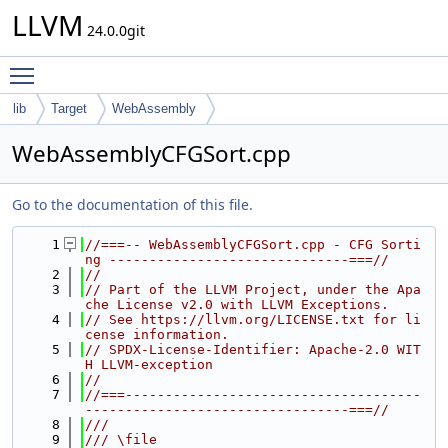
LLVM
24.0.0git
Toggle main menu visibility
lib
Target
WebAssembly
WebAssemblyCFGSort.cpp
Go to the documentation of this file.
    1
//===-- WebAssemblyCFGSort.cpp - CFG Sorti
ng ------------------------------===//
    2
//
    3
// Part of the LLVM Project, under the Apa
che License v2.0 with LLVM Exceptions.
    4
// See https://llvm.org/LICENSE.txt for li
cense information.
    5
// SPDX-License-Identifier: Apache-2.0 WIT
H LLVM-exception
    6
//
    7
//===-------------------------------------
---------------------------------===//
    8
///
    9
/// \file