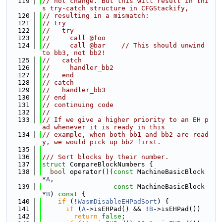
  119
// not change. But this will result in thi
s try-catch structure in CFGStackify,
  120
// resulting in a mismatch:
  121
// try
  122
//   try
  123
//     call @foo
  124
//     call @bar    // This should unwind 
to bb3, not bb2!
  125
//   catch
  126
//     handler_bb2
  127
//   end
  128
// catch
  129
//   handler_bb3
  130
// end
  131
// continuing code
  132
//
  133
// If we give a higher priority to an EH p
ad whenever it is ready in this
  134
// example, when both bb1 and bb2 are read
y, we would pick up bb2 first.
  135
  136
/// Sort blocks by their number.
  137
struct 
CompareBlockNumbers {
  138
bool
 operator()(
const
 MachineBasicBlock 
*
A
,
  139
const
 MachineBasicBlock 
*
B
)
 const 
{
  140
if
 (!
WasmDisableEHPadSort
) {
  141
if
 (
A
->isEHPad() && !
B
->isEHPad())
  142
return
false
;