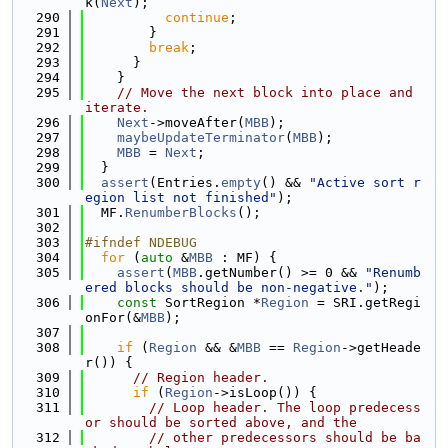
k(
Next
);
  290
continue
;
  291
        }
  292
break
;
  293
      }
  294
    }
  295
// Move the next block into place and 
iterate.
  296
Next
->moveAfter(
MBB
);
  297
maybeUpdateTerminator
(
MBB
);
  298
MBB
 = 
Next
;
  299
  }
  300
assert
(Entries.
empty
() && 
"Active sort r
egion list not finished"
);
  301
  MF.
RenumberBlocks
();
  302
  303
#ifndef NDEBUG
  304
for
 (
auto
 &
MBB
 : MF) {
  305
assert
(
MBB
.getNumber() >= 0 && 
"Renumb
ered blocks should be non-negative."
);
  306
const
 SortRegion *
Region
 = SRI.getRegi
onFor(&
MBB
);
  307
  308
if
 (
Region
 && &
MBB
 == 
Region
->getHeade
r()) {
  309
// Region header.
  310
if
 (
Region
->isLoop()) {
  311
// Loop header. The loop predecess
or should be sorted above, and the
  312
// other predecessors should be ba