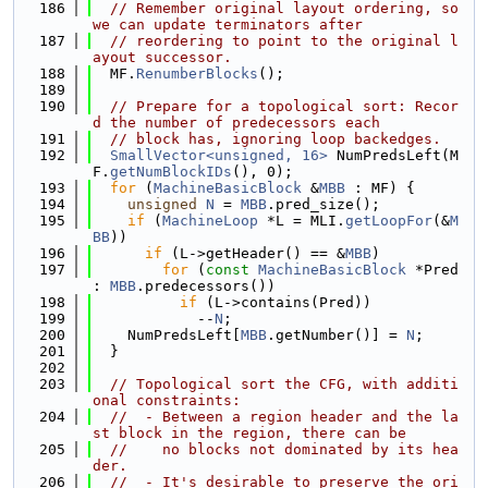
  186
// Remember original layout ordering, so 
we can update terminators after
  187
// reordering to point to the original l
ayout successor.
  188
  MF.
RenumberBlocks
();
  189
  190
// Prepare for a topological sort: Recor
d the number of predecessors each
  191
// block has, ignoring loop backedges.
  192
SmallVector<unsigned, 16>
 NumPredsLeft(M
F.
getNumBlockIDs
(), 0);
  193
for
 (
MachineBasicBlock
 &
MBB
 : MF) {
  194
unsigned
N
 = 
MBB
.pred_size();
  195
if
 (
MachineLoop
 *L = MLI.
getLoopFor
(&
M
BB
))
  196
if
 (L->getHeader() == &
MBB
)
  197
for
 (
const
MachineBasicBlock
 *Pred 
: 
MBB
.predecessors())
  198
if
 (L->contains(Pred))
  199
            --
N
;
  200
    NumPredsLeft[
MBB
.getNumber()] = 
N
;
  201
  }
  202
  203
// Topological sort the CFG, with additi
onal constraints:
  204
//  - Between a region header and the la
st block in the region, there can be
  205
//    no blocks not dominated by its hea
der.
  206
//  - It's desirable to preserve the ori