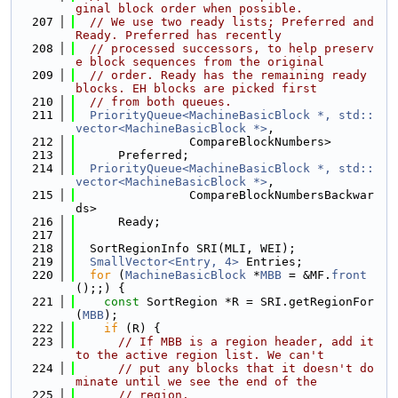
ginal block order when possible.
  207
// We use two ready lists; Preferred and 
Ready. Preferred has recently
  208
// processed successors, to help preserv
e block sequences from the original
  209
// order. Ready has the remaining ready 
blocks. EH blocks are picked first
  210
// from both queues.
  211
PriorityQueue<MachineBasicBlock *, std::
vector<MachineBasicBlock *>
,
  212
                CompareBlockNumbers>
  213
      Preferred;
  214
PriorityQueue<MachineBasicBlock *, std::
vector<MachineBasicBlock *>
,
  215
                CompareBlockNumbersBackwar
ds>
  216
      Ready;
  217
  218
  SortRegionInfo SRI(MLI, WEI);
  219
SmallVector<Entry, 4>
 Entries;
  220
for
 (
MachineBasicBlock
 *
MBB
 = &MF.
front
();;) {
  221
const
 SortRegion *R = SRI.getRegionFor
(
MBB
);
  222
if
 (R) {
  223
// If MBB is a region header, add it 
to the active region list. We can't
  224
// put any blocks that it doesn't do
minate until we see the end of the
  225
// region.