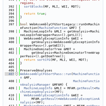
regions.
  392
sortBlocks
(MF, MLI, WEI, MDT);
  393
  394
return
true
;
  395
}
  396
  397
bool
 WebAssemblyCFGSortLegacy::runOnMachin
eFunction(
MachineFunction
 &MF) {
  398
  MachineLoopInfo &MLI = getAnalysis<Machi
neLoopInfoWrapperPass>().getLI();
  399
  WebAssemblyExceptionInfo &WEI =
  400
      getAnalysis<WebAssemblyExceptionInfo
WrapperPass>().getWEI();
  401
  MachineDominatorTree &MDT =
  402
      getAnalysis<MachineDominatorTreeWrap
perPass>().getDomTree();
  403
return
sortCFG
(MF, MLI, WEI, MDT);
  404
}
  405
  406
PreservedAnalyses
  407
WebAssemblyCFGSortPass::run
(
MachineFunctio
n
 &MF,
  408
MachineFunctio
nAnalysisManager
 &MFAM) {
  409
MachineLoopInfo
 &MLI = MFAM.
getResult
<
Ma
chineLoopAnalysis
>(MF);
  410
WebAssemblyExceptionInfo
 &WEI =
  411
      MFAM.
getResult
<
WebAssemblyExceptionA
nalysis
>(MF);
  412
MachineDominatorTree
 &MDT = MFAM.
getResu