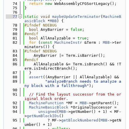
   74
return
new
 WebAssemblyCFGSortLegacy();
   75
}
   76
   77
static
void
maybeUpdateTerminator
(
MachineB
asicBlock
 *
MBB
) {
   78
#ifndef NDEBUG
   79
bool
 AnyBarrier = 
false
;
   80
#endif
   81
bool
 AllAnalyzable = 
true
;
   82
for
 (
const
MachineInstr
 &Term : 
MBB
->ter
minators()) {
   83
#ifndef NDEBUG
   84
    AnyBarrier |= Term.isBarrier();
   85
#endif
   86
    AllAnalyzable &= Term.isBranch() && !T
erm.isIndirectBranch();
   87
  }
   88
assert
((AnyBarrier || AllAnalyzable) &&
   89
"analyzeBranch needs to analyze a
ny block with a fallthrough"
);
   90
   91
// Find the layout successor from the or
iginal block order.
   92
MachineFunction
 *MF = 
MBB
->getParent();
   93
MachineBasicBlock
 *OriginalSuccessor =
   94
unsigned
(
MBB
->getNumber() + 1) < MF-
>
getNumBlockIDs
()
   95
          ? MF->
getBlockNumbered
(
MBB
->getN
umber() + 1)
   96
          : 
nullptr
;