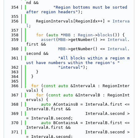
nd &&
  354
"Region bottoms must be sorted 
after region headers"
);
  355
  356
    RegionIntervals[RegionIdx++] = 
Interva
l
;
  357
  358
for
 (
auto
 *
MBB
 : 
Region
->
blocks
()) {
  359
assert
(
MBB
->getNumber() >= 
Interval
.
first &&
  360
MBB
->getNumber() <= 
Interval
.
second &&
  361
"All blocks within a region m
ust have numbers within the region's "
  362
"interval"
);
  363
    }
  364
  }
  365
  366
for
 (
const
auto
 &IntervalA : RegionInter
vals) {
  367
for
 (
const
auto
 &IntervalB : RegionInt
ervals) {
  368
auto
 AContainsB = IntervalA.first <= 
IntervalB.first &&
  369
                        IntervalA.second >
= IntervalB.second;
  370
auto
 BContainsA = IntervalB.first <= 
IntervalA.first &&
  371
                        IntervalB.second >
= IntervalA.second;