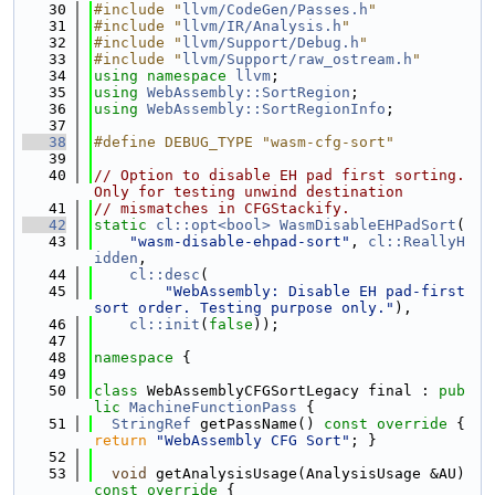
   30
#include "
llvm/CodeGen/Passes.h
"
   31
#include "
llvm/IR/Analysis.h
"
   32
#include "
llvm/Support/Debug.h
"
   33
#include "
llvm/Support/raw_ostream.h
"
   34
using namespace 
llvm
;
   35
using 
WebAssembly::SortRegion
;
   36
using 
WebAssembly::SortRegionInfo
;
   37
   38
#define DEBUG_TYPE "wasm-cfg-sort"
   39
   40
// Option to disable EH pad first sorting. 
Only for testing unwind destination
   41
// mismatches in CFGStackify.
   42
static
cl::opt<bool>
WasmDisableEHPadSort
(
   43
"wasm-disable-ehpad-sort"
, 
cl::ReallyH
idden
,
   44
cl::desc
(
   45
"WebAssembly: Disable EH pad-first 
sort order. Testing purpose only."
),
   46
cl::init
(
false
));
   47
   48
namespace 
{
   49
   50
class 
WebAssemblyCFGSortLegacy final : 
pub
lic
MachineFunctionPass
 {
   51
StringRef
 getPassName()
 const override 
{ 
return
"WebAssembly CFG Sort"
; }
   52
   53
void
 getAnalysisUsage(AnalysisUsage &AU)
const override 
{