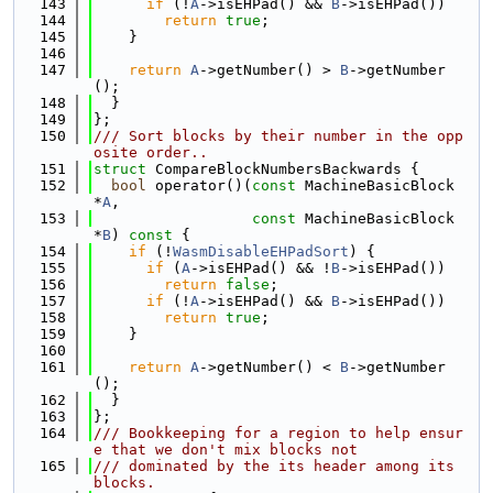
  143
if
 (!
A
->isEHPad() && 
B
->isEHPad())
  144
return
true
;
  145
    }
  146
  147
return
A
->getNumber() > 
B
->getNumber
();
  148
  }
  149
};
  150
/// Sort blocks by their number in the opp
osite order..
  151
struct 
CompareBlockNumbersBackwards {
  152
bool
 operator()(
const
 MachineBasicBlock 
*
A
,
  153
const
 MachineBasicBlock 
*
B
)
 const 
{
  154
if
 (!
WasmDisableEHPadSort
) {
  155
if
 (
A
->isEHPad() && !
B
->isEHPad())
  156
return
false
;
  157
if
 (!
A
->isEHPad() && 
B
->isEHPad())
  158
return
true
;
  159
    }
  160
  161
return
A
->getNumber() < 
B
->getNumber
();
  162
  }
  163
};
  164
/// Bookkeeping for a region to help ensur
e that we don't mix blocks not
  165
/// dominated by the its header among its 
blocks.