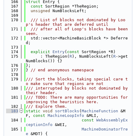
  166
struct 
Entry {
  167
const
 SortRegion *TheRegion;
  168
unsigned
 NumBlocksLeft;
  169
  170
  /// List of blocks not dominated by Loo
p's header that are deferred until
  171
  /// after all of Loop's blocks have been 
seen.
  172
  std::vector<MachineBasicBlock *> Deferre
d;
  173
  174
explicit
Entry
(
const
 SortRegion *R)
  175
      : TheRegion(
R
), NumBlocksLeft(
R
->get
NumBlocks()) {}
  176
};
  177
} 
// end anonymous namespace
  178
  179
/// Sort the blocks, taking special care t
o make sure that regions are not
  180
/// interrupted by blocks not dominated by 
their header.
  181
/// TODO: There are many opportunities for 
improving the heuristics here.
  182
/// Explore them.
  183
static
void
sortBlocks
(
MachineFunction
 &M
F, 
const
MachineLoopInfo
 &MLI,
  184
const
WebAssemblyEx
ceptionInfo
 &WEI,
  185
MachineDominatorTre
e
 &MDT) {