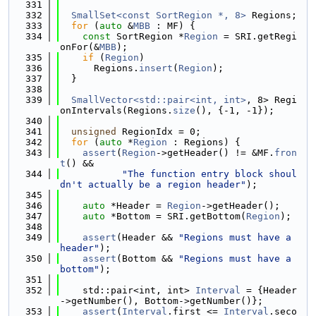
  331
  332
SmallSet<const SortRegion *, 8>
 Regions;
  333
for
 (
auto
 &
MBB
 : MF) {
  334
const
 SortRegion *
Region
 = SRI.getRegi
onFor(&
MBB
);
  335
if
 (
Region
)
  336
      Regions.
insert
(
Region
);
  337
  }
  338
  339
SmallVector<std::pair<int, int>
, 8> Regi
onIntervals(Regions.
size
(), {-1, -1});
  340
  341
unsigned
 RegionIdx = 0;
  342
for
 (
auto
 *
Region
 : Regions) {
  343
assert
(
Region
->getHeader() != &MF.
fron
t
() &&
  344
"The function entry block shoul
dn't actually be a region header"
);
  345
  346
auto
 *Header = 
Region
->getHeader();
  347
auto
 *Bottom = SRI.getBottom(
Region
);
  348
  349
assert
(Header && 
"Regions must have a 
header"
);
  350
assert
(Bottom && 
"Regions must have a 
bottom"
);
  351
  352
    std::pair<int, int> 
Interval
 = {Header
->getNumber(), Bottom->getNumber()};
  353
assert
(
Interval
.first <= 
Interval
.seco