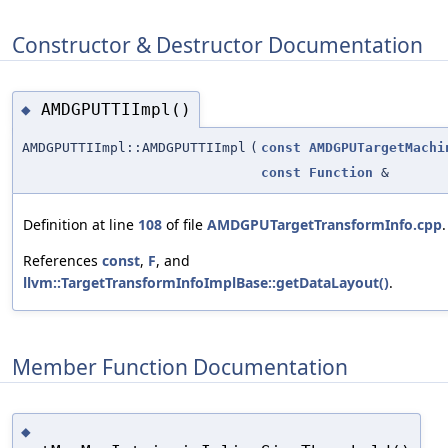
Constructor & Destructor Documentation
AMDGPUTTIImpl()
◆
AMDGPUTTIImpl::AMDGPUTTIImpl
(
const
AMDGPUTargetMachi
const
Function
&
Definition at line
108
of file
AMDGPUTargetTransformInfo.cpp
.
References
const
,
F
, and
llvm::TargetTransformInfoImplBase::getDataLayout()
.
Member Function Documentation
◆