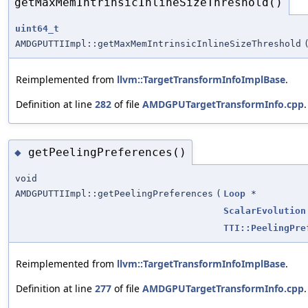
getMaxMemIntrinsicInlineSizeThreshold()
uint64_t
AMDGPUTTIImpl::getMaxMemIntrinsicInlineSizeThreshold
Reimplemented from
llvm::TargetTransformInfoImplBase
.
Definition at line
282
of file
AMDGPUTargetTransformInfo.cpp
.
getPeelingPreferences()
◆
void
AMDGPUTTIImpl::getPeelingPreferences
(
Loop
*
ScalarEvolution
TTI::PeelingPre
Reimplemented from
llvm::TargetTransformInfoImplBase
.
Definition at line
277
of file
AMDGPUTargetTransformInfo.cpp
.