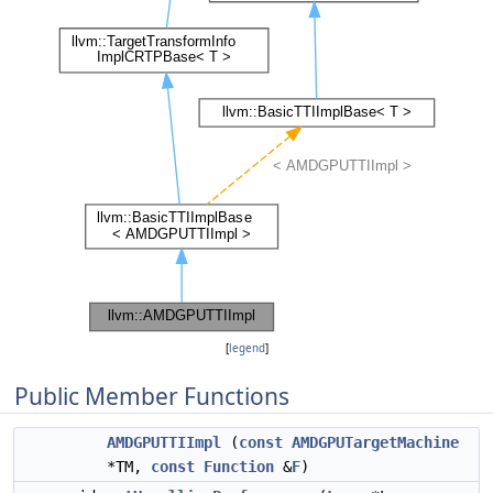
[
legend
]
Public Member Functions
AMDGPUTTIImpl
(
const
AMDGPUTargetMachine
*TM,
const
Function
&
F
)