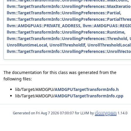
llvm::TargetTransformInfo::UnrollingPreferences::MaxIterat
llvm::TargetTransformInfo::UnrollingPreferences::Partial
,
llvm::TargetTransformInfo::UnrollingPreferences::PartialThre
llvm::AMDGPUAS::PRIVATE_ADDRESS
,
llvm::AMDGPUAS::REG
llvm::TargetTransformInfo::UnrollingPreferences::Runtime
,
llvm::TargetTransformInfo::UnrollingPreferences::Threshold
,
UnrollRuntimeLocal
,
UnrollThresholdIf
,
UnrollThresholdLocal
llvm::TargetTransformInfo::UnrollingPreferences::UnrollVect
The documentation for this class was generated from the
following files:
lib/Target/AMDGPU/
AMDGPUTargetTransformInfo.h
lib/Target/AMDGPU/
AMDGPUTargetTransformInfo.cpp
Generated on
for LLVM by
1.14.0