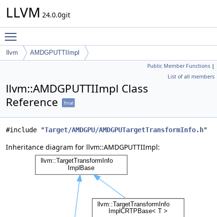
LLVM
24.0.0git
Toggle main menu visibility
llvm
AMDGPUTTIImpl
Public Member Functions
|
List of all members
llvm::AMDGPUTTIImpl Class
Reference
final
#include "
Target/AMDGPU/AMDGPUTargetTransformInfo.h
"
Inheritance diagram for llvm::AMDGPUTTIImpl: