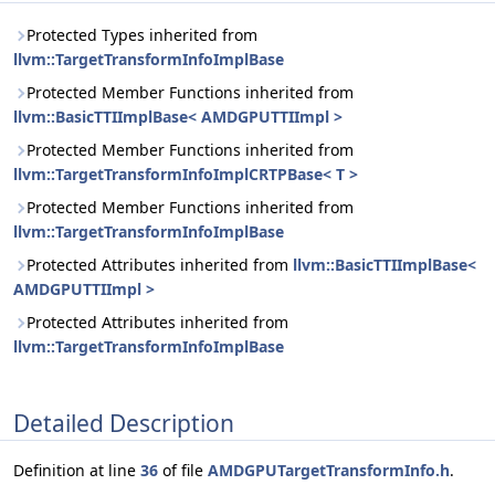
Protected Types inherited from
llvm::TargetTransformInfoImplBase
Protected Member Functions inherited from
llvm::BasicTTIImplBase< AMDGPUTTIImpl >
Protected Member Functions inherited from
llvm::TargetTransformInfoImplCRTPBase< T >
Protected Member Functions inherited from
llvm::TargetTransformInfoImplBase
Protected Attributes inherited from
llvm::BasicTTIImplBase<
AMDGPUTTIImpl >
Protected Attributes inherited from
llvm::TargetTransformInfoImplBase
Detailed Description
Definition at line
36
of file
AMDGPUTargetTransformInfo.h
.