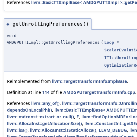
References
llvm::BasicTTIImplBase< AMDGPUTTIImpl >::getPee
getUnrollingPreferences()
◆
void
AMDGPUTTIImpl::getUnrollingPreferences
(
Loop
*
ScalarEvoluti
TTI::Unrollin
OptimizationR
Reimplemented from
llvm::TargetTransformInfoImplBase
.
Definition at line
114
of file
AMDGPUTargetTransformInfo.cpp
.
References
llvm::any_of()
,
llvm::TargetTransformInfo::Unrolli
dependsOnLocalPhi()
,
llvm::BasicTTIImplBase< AMDGPUTTIIm
llvm::mdconst::extract_or_null()
,
F
,
llvm::findOptionMDForLo
llvm::AllocaInst::getAllocationSize()
,
llvm::ConstantInt::getSE
llvm::isa()
,
llvm::AllocaInst::isStaticAlloca()
,
LLVM_DEBUG
,
ll
llvm::TargetTransformInfo::UnrollingPreferences::MaxCount
,