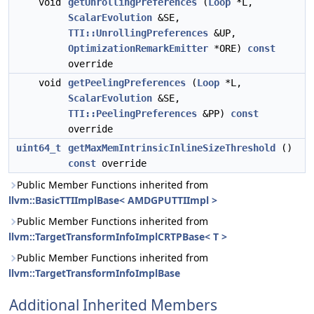
void
getUnrollingPreferences
(
Loop
*L,
ScalarEvolution
&SE,
TTI::UnrollingPreferences
&UP,
OptimizationRemarkEmitter
*ORE)
const
override
void
getPeelingPreferences
(
Loop
*L,
ScalarEvolution
&SE,
TTI::PeelingPreferences
&PP)
const
override
uint64_t
getMaxMemIntrinsicInlineSizeThreshold
()
const
override
Public Member Functions inherited from
llvm::BasicTTIImplBase< AMDGPUTTIImpl >
Public Member Functions inherited from
llvm::TargetTransformInfoImplCRTPBase< T >
Public Member Functions inherited from
llvm::TargetTransformInfoImplBase
Additional Inherited Members