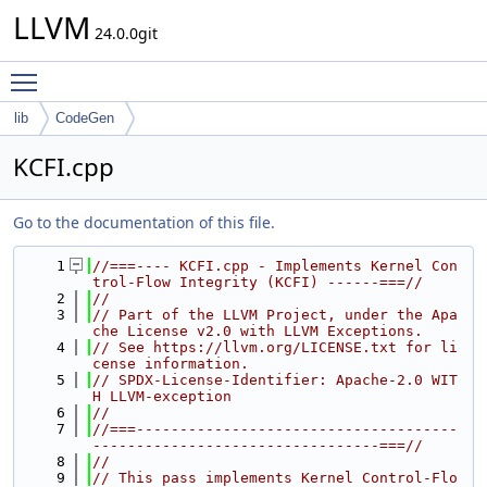
LLVM
24.0.0git
Toggle main menu visibility
lib
CodeGen
KCFI.cpp
Go to the documentation of this file.
    1
//===---- KCFI.cpp - Implements Kernel Con
trol-Flow Integrity (KCFI) ------===//
    2
//
    3
// Part of the LLVM Project, under the Apa
che License v2.0 with LLVM Exceptions.
    4
// See https://llvm.org/LICENSE.txt for li
cense information.
    5
// SPDX-License-Identifier: Apache-2.0 WIT
H LLVM-exception
    6
//
    7
//===-------------------------------------
---------------------------------===//
    8
//
    9
// This pass implements Kernel Control-Flo