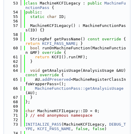
   53
class 
MachineKCFILegacy : 
public
MachineFu
nctionPass
 {
   54
public
:
   55
static
char
 ID;
   56
   57
  MachineKCFILegacy() : MachineFunctionPas
s(ID) {}
   58
   59
  StringRef getPassName()
 const override 
{ 
return
KCFI_PASS_NAME
; }
   60
bool
 runOnMachineFunction(MachineFunctio
n &MF)
 override 
{
   61
return
 KCFI().run(MF);
   62
  }
   63
   64
void
 getAnalysisUsage(AnalysisUsage &AU)
const override 
{
   65
    AU.
addPreserved
<MachineRegisterClassIn
foWrapperPass>();
   66
MachineFunctionPass::getAnalysisUsage
(AU);
   67
  }
   68
};
   69
   70
char
 MachineKCFILegacy::ID = 0;
   71
} 
// end anonymous namespace
   72
   73
INITIALIZE_PASS
(MachineKCFILegacy, 
DEBUG_T
YPE
, 
KCFI_PASS_NAME
, 
false
, 
false
)
   74