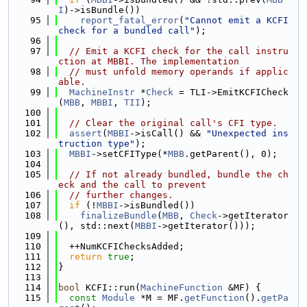
I
)->isBundle())
   95
report_fatal_error
(
"Cannot emit a KCFI 
check for a bundled call"
);
   96
   97
// Emit a KCFI check for the call instru
ction at MBBI. The implementation
   98
// must unfold memory operands if applic
able.
   99
MachineInstr
 *
Check
 = TLI->EmitKCFICheck
(
MBB
, 
MBBI
, 
TII
);
  100
  101
// Clear the original call's CFI type.
  102
assert
(
MBBI
->isCall() && 
"Unexpected ins
truction type"
);
  103
MBBI
->setCFIType(*
MBB
.getParent(), 0);
  104
  105
// If not already bundled, bundle the ch
eck and the call to prevent
  106
// further changes.
  107
if
 (!
MBBI
->isBundled())
  108
finalizeBundle
(
MBB
, 
Check
->getIterator
(), std::next(
MBBI
->getIterator()));
  109
  110
  ++NumKCFIChecksAdded;
  111
return
true
;
  112
}
  113
  114
bool
 KCFI::run(
MachineFunction
 &MF) {
  115
const
Module
 *M = MF.
getFunction
().
getPa