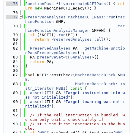
   75
FunctionPass
 *
llvm
::
createKCFIPass
() { 
ret
urn
new
 MachineKCFILegacy(); }
   76
   77
PreservedAnalyses
MachineKCFIPass::run
(
Mac
hineFunction
 &MF,
   78
Mac
hineFunctionAnalysisManager
 &MFAM) {
   79
if
 (!KCFI().
run
(MF))
   80
return
PreservedAnalyses::all
();
   81
   82
PreservedAnalyses
 PA = 
getMachineFunctio
nPassPreservedAnalyses
();
   83
  PA.
preserveSet
<
CFGAnalyses
>();
   84
return
 PA;
   85
}
   86
   87
bool
 KCFI::emitCheck(
MachineBasicBlock
 &
MB
B
,
   88
MachineBasicBlock::in
str_iterator
MBBI
)
 const 
{
   89
assert
(
TII
 && 
"Target instruction info w
as not initialized"
);
   90
assert
(TLI && 
"Target lowering was not i
nitialized"
);
   91
   92
// If the call instruction is bundled, w
e can only emit a check safely if
   93
// it's the first instruction in the bun
dle.
   94
if
 (
MBBI
->isBundled() && !std::prev(
MBB