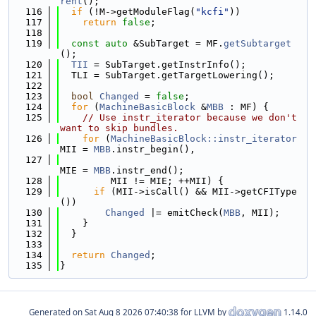
rent
();
  116
if
 (!M->getModuleFlag(
"kcfi"
))
  117
return
false
;
  118
  119
const
auto
 &SubTarget = MF.
getSubtarget
();
  120
TII
 = SubTarget.getInstrInfo();
  121
  TLI = SubTarget.getTargetLowering();
  122
  123
bool
Changed
 = 
false
;
  124
for
 (
MachineBasicBlock
 &
MBB
 : MF) {
  125
// Use instr_iterator because we don't 
want to skip bundles.
  126
for
 (
MachineBasicBlock::instr_iterator
MII = 
MBB
.instr_begin(),
  127
MIE = 
MBB
.instr_end();
  128
         MII != MIE; ++MII) {
  129
if
 (MII->isCall() && MII->getCFIType
())
  130
Changed
 |= emitCheck(
MBB
, MII);
  131
    }
  132
  }
  133
  134
return
Changed
;
  135
}
Generated on
for LLVM by
1.14.0