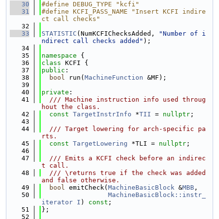
   30
#define DEBUG_TYPE "kcfi"
   31
#define KCFI_PASS_NAME "Insert KCFI indire
ct call checks"
   32
   33
STATISTIC
(NumKCFIChecksAdded, 
"Number of i
ndirect call checks added"
);
   34
   35
namespace 
{
   36
class 
KCFI {
   37
public
:
   38
bool
 run(
MachineFunction
 &MF);
   39
   40
private
:
   41
  /// Machine instruction info used throug
hout the class.
   42
const
TargetInstrInfo
 *
TII
 = 
nullptr
;
   43
   44
  /// Target lowering for arch-specific pa
rts.
   45
const
TargetLowering
 *TLI = 
nullptr
;
   46
   47
  /// Emits a KCFI check before an indirec
t call.
   48
  /// \returns true if the check was added 
and false otherwise.
   49
bool
 emitCheck(
MachineBasicBlock
 &
MBB
,
   50
MachineBasicBlock::instr_
iterator
I
) 
const
;
   51
};
   52