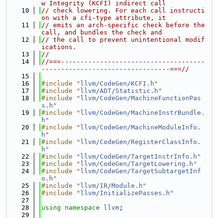
w Integrity (KCFI) indirect call
   10
// check lowering. For each call instructi
on with a cfi-type attribute, it
   11
// emits an arch-specific check before the 
call, and bundles the check and
   12
// the call to prevent unintentional modif
ications.
   13
//
   14
//===-------------------------------------
---------------------------------===//
   15
   16
#include "
llvm/CodeGen/KCFI.h
"
   17
#include "
llvm/ADT/Statistic.h
"
   18
#include "
llvm/CodeGen/MachineFunctionPas
s.h
"
   19
#include "
llvm/CodeGen/MachineInstrBundle.
h
"
   20
#include "
llvm/CodeGen/MachineModuleInfo.
h
"
   21
#include "
llvm/CodeGen/RegisterClassInfo.
h
"
   22
#include "
llvm/CodeGen/TargetInstrInfo.h
"
   23
#include "
llvm/CodeGen/TargetLowering.h
"
   24
#include "
llvm/CodeGen/TargetSubtargetInf
o.h
"
   25
#include "
llvm/IR/Module.h
"
   26
#include "
llvm/InitializePasses.h
"
   27
   28
using namespace 
llvm
;
   29