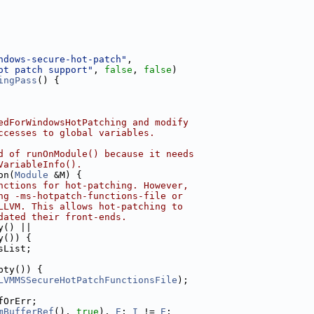
ndows-secure-hot-patch"
,
ot patch support"
, 
false
, 
false
)
ingPass
() {
edForWindowsHotPatching and modify
ccesses to global variables.
d of runOnModule() because it needs
VariableInfo().
on(
Module
 &M) {
nctions for hot-patching. However,
ng -ms-hotpatch-functions-file or
LLVM. This allows hot-patching to
dated their front-ends.
y() ||
y()) {
sList;
pty()) {
LVMMSSecureHotPatchFunctionsFile
);
fOrErr;
mBufferRef
(), 
true
), 
E
; 
I
 != 
E
;