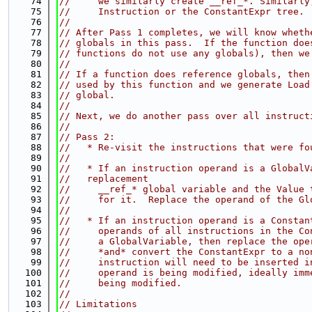
   74
//     we similarly create __ref_*. Similarly
   75
//     Instruction or the ConstantExpr tree.
   76
//
   77
// After Pass 1 completes, we will know wheth
   78
// globals in this pass.  If the function doe
   79
// functions do not use any globals), then we
   80
//
   81
// If a function does reference globals, then
   82
// used by this function and we generate Load
   83
// global.
   84
//
   85
// Next, we do another pass over all instruct
   86
//
   87
// Pass 2:
   88
//   * Re-visit the instructions that were fo
   89
//
   90
//   * If an instruction operand is a GlobalV
   91
//   replacement
   92
//     __ref_* global variable and the Value 
   93
//     for it.  Replace the operand of the Gl
   94
//
   95
//   * If an instruction operand is a Constan
   96
//     operands of all instructions in the Co
   97
//     a GlobalVariable, then replace the ope
   98
//     *and* convert the ConstantExpr to a no
   99
//     instruction will need to be inserted i
  100
//     operand is being modified, ideally imm
  101
//     being modified.
  102
//
  103
// Limitations