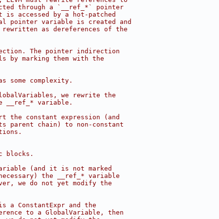
cted through a `__ref_*` pointer
t is accessed by a hot-patched
al pointer variable is created and
 rewritten as dereferences of the
ection. The pointer indirection
ls by marking them with the
as some complexity.
lobalVariables, we rewrite the
e __ref_* variable.
rt the constant expression (and
ts parent chain) to non-constant
tions.
c blocks.
ariable (and it is not marked
necessary) the __ref_* variable
ver, we do not yet modify the
is a ConstantExpr and the
erence to a GlobalVariable, then