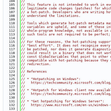
  104
//
  105
// This feature is not intended to work in ev
  106
// legitimate code changes (patches) for whic
  107
// a hot-patch. Developers who are writing ho
  108
// understand the limitations.
  109
//
  110
// Tools which generate hot-patch metadata ma
  111
// variables are upheld, and some of these in
  112
// whole-program knowledge, not available in 
  113
// such tools are not required to be perfect;
  114
//
  115
// For these reasons, the hot-patching suppor
  116
// "best effort". It does not recognize every
  117
// be patched, nor does it generate diagnosti
  118
// could result in a binary that does not wor
  119
// const GlobalVariables that point to other 
  120
// compatible with hot-patching because they 
  121
// redirection.
  122
//
  123
// References
  124
//
  125
// * "Hotpatching on Windows":
  126
//   https://techcommunity.microsoft.com/blog
  127
//
  128
// * "Hotpatch for Windows client now availab
  129
//   https://techcommunity.microsoft.com/blog
  130
//
  131
// * "Get hotpatching for Windows Server":
  132
//   https://www.microsoft.com/en-us/windows-
  133
//