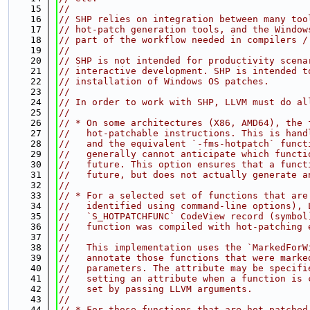
   15
//
   16
// SHP relies on integration between many too
   17
// hot-patch generation tools, and the Window
   18
// part of the workflow needed in compilers /
   19
//
   20
// SHP is not intended for productivity scena
   21
// interactive development. SHP is intended t
   22
// installation of Windows OS patches.
   23
//
   24
// In order to work with SHP, LLVM must do al
   25
//
   26
// * On some architectures (X86, AMD64), the 
   27
//   hot-patchable instructions. This is hand
   28
//   and the equivalent `-fms-hotpatch` funct
   29
//   generally cannot anticipate which functi
   30
//   future. This option ensures that a funct
   31
//   future, but does not actually generate a
   32
//
   33
// * For a selected set of functions that are
   34
//   identified using command-line options), 
   35
//   `S_HOTPATCHFUNC` CodeView record (symbol
   36
//   function was compiled with hot-patching 
   37
//
   38
//   This implementation uses the `MarkedForW
   39
//   annotate those functions that were marke
   40
//   parameters. The attribute may be specifi
   41
//   setting an attribute when a function is 
   42
//   set by passing LLVM arguments.
   43
//
   44
// * For those functions that are hot-patched