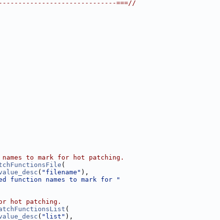
------------------------------===//
 names to mark for hot patching.
tchFunctionsFile
(
value_desc
(
"filename"
),
ed function names to mark for "
or hot patching.
atchFunctionsList
(
value_desc
(
"list"
),