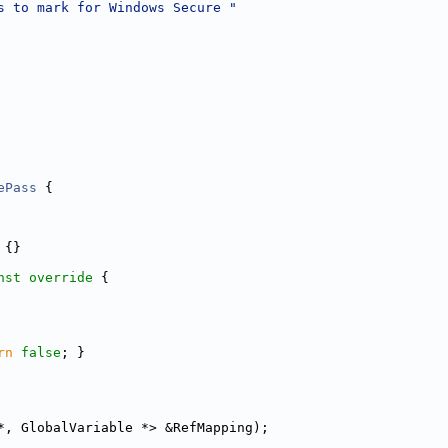
s to mark for Windows Secure "
ePass
 {
 {}
nst override 
{
rn
false
; }
*, GlobalVariable *> &RefMapping);