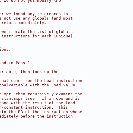
, we do not yet modify the
er we found any references to
s not use any globals (and most
 return immediately.
 we iterate the list of globals
 instructions for each (unique)
ions:
und in Pass 1.
ariable, then look up the
that came from the Load instruction
obalVariable with the Load Value.
tExpr, then recursively examine the
nstantExpr tree.  If an operand is
rand with the result of the load
n-constant instruction.  This
nto the BB of the instruction whose
ediately before the instruction