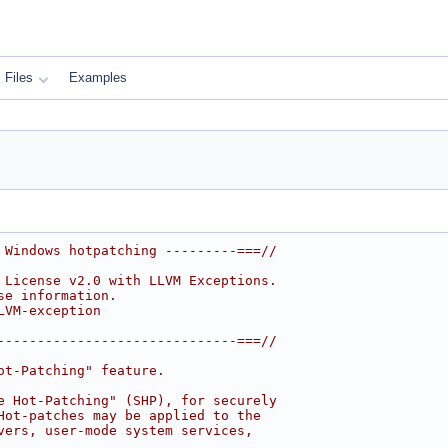
Files
Examples
 Windows hotpatching ---------===//
 License v2.0 with LLVM Exceptions.
se information.
LVM-exception
------------------------------===//
ot-Patching" feature.
e Hot-Patching" (SHP), for securely
Hot-patches may be applied to the
vers, user-mode system services,