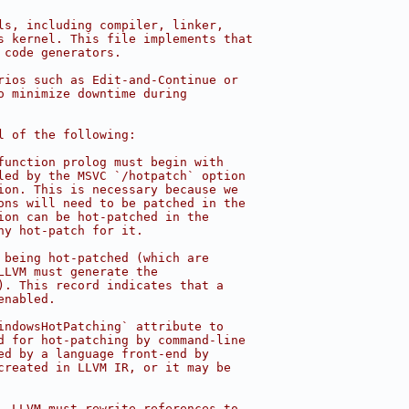
ls, including compiler, linker,
s kernel. This file implements that
 code generators.
rios such as Edit-and-Continue or
o minimize downtime during
l of the following:
function prolog must begin with
led by the MSVC `/hotpatch` option
ion. This is necessary because we
ons will need to be patched in the
ion can be hot-patched in the
ny hot-patch for it.
 being hot-patched (which are
LLVM must generate the
). This record indicates that a
enabled.
indowsHotPatching` attribute to
d for hot-patching by command-line
ed by a language front-end by
created in LLVM IR, or it may be
, LLVM must rewrite references to