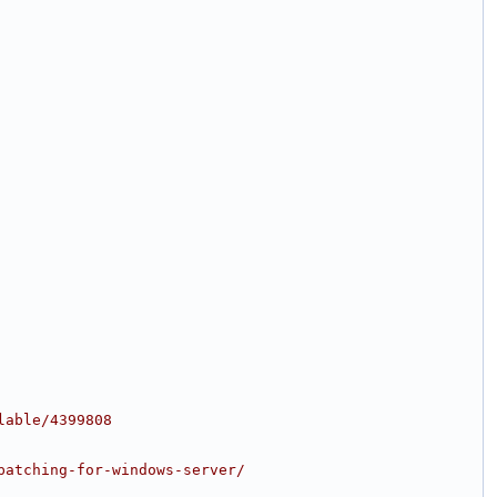
lable/4399808
patching-for-windows-server/