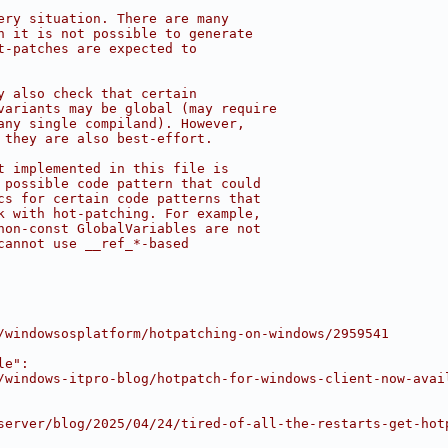
ery situation. There are many
h it is not possible to generate
t-patches are expected to
y also check that certain
variants may be global (may require
any single compiland). However,
 they are also best-effort.
t implemented in this file is
 possible code pattern that could
cs for certain code patterns that
k with hot-patching. For example,
non-const GlobalVariables are not
cannot use __ref_*-based
/windowsosplatform/hotpatching-on-windows/2959541
le":
/windows-itpro-blog/hotpatch-for-windows-client-now-avai
server/blog/2025/04/24/tired-of-all-the-restarts-get-hot