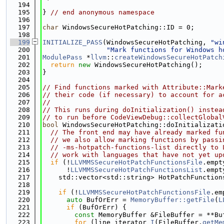
  194
  195
} 
// end anonymous namespace
  196
  197
char
 WindowsSecureHotPatching::ID = 0;
  198
  199
INITIALIZE_PASS
(WindowsSecureHotPatching, 
"wi
  200
"Mark functions for Windows h
  201
ModulePass
 *
llvm
::
createWindowsSecureHotPatch
  202
return
new
 WindowsSecureHotPatching();
  203
}
  204
  205
// Find functions marked with Attribute::Mark
  206
// their code (if necessary) to account for a
  207
//
  208
// This runs during doInitialization() instea
  209
// to run before CodeViewDebug::collectGlobal
  210
bool
 WindowsSecureHotPatching::doInitializati
  211
// The front end may have already marked fu
  212
// we also allow marking functions by passi
  213
// -ms-hotpatch-functions-list directly to 
  214
// work with languages that have not yet up
  215
if
 (!
LLVMMSSecureHotPatchFunctionsFile
.empt
  216
      !
LLVMMSSecureHotPatchFunctionsList
.empt
  217
    std::vector<std::string> HotPatchFunction
  218
  219
if
 (!
LLVMMSSecureHotPatchFunctionsFile
.em
  220
auto
 BufOrErr = 
MemoryBuffer::getFile
(
L
  221
if
 (BufOrErr) {
  222
const
 MemoryBuffer &FileBuffer = **Bu
  223
for
 (line_iterator 
I
(FileBuffer.
getMe