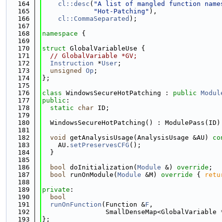
  164
cl::desc
(
"A list of mangled function name
  165
"Hot-Patching"
),
  166
cl::CommaSeparated
);
  167
  168
namespace 
{
  169
  170
struct 
GlobalVariableUse {
  171
// GlobalVariable *GV;
  172
Instruction
 *
User
;
  173
unsigned
Op
;
  174
};
  175
  176
class 
WindowsSecureHotPatching : 
public
Modul
  177
public
:
  178
static
char
 ID;
  179
  180
  WindowsSecureHotPatching() : ModulePass(ID)
  181
  182
void
 getAnalysisUsage(AnalysisUsage &AU)
 co
  183
    AU.
setPreservesCFG
();
  184
  }
  185
  186
bool
 doInitialization(
Module
 &) 
override
;
  187
bool
 runOnModule(
Module
 &M)
 override 
{ 
retu
  188
  189
private
:
  190
bool
  191
runOnFunction
(Function &
F
,
  192
                SmallDenseMap<GlobalVariable 
  193
};