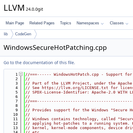
LLVM
24.0.0git
Main Page
Related Pages
Topics
Namespaces
Classes
lib
CodeGen
WindowsSecureHotPatching.cpp
Go to the documentation of this file.
    1
//===------ WindowsHotPatch.cpp - Support for
    2
//
    3
// Part of the LLVM Project, under the Apache
    4
// See https://llvm.org/LICENSE.txt for licen
    5
// SPDX-License-Identifier: Apache-2.0 WITH L
    6
//
    7
//===----------------------------------------
    8
//
    9
// Provides support for the Windows "Secure H
   10
//
   11
// Windows contains technology, called "Secur
   12
// applying hot-patches to a running system. 
   13
// kernel, kernel-mode components, device dri
   14
// etc.