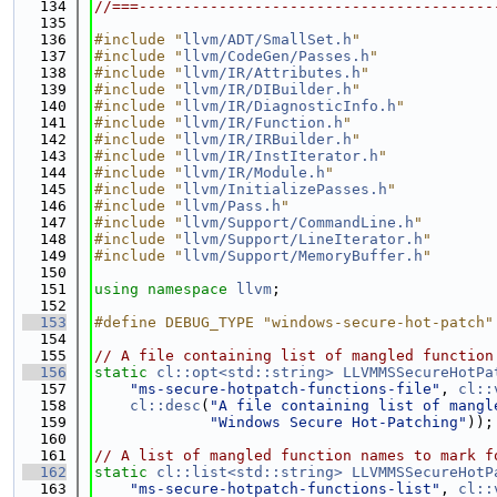
  134
//===----------------------------------------
  135
  136
#include "
llvm/ADT/SmallSet.h
"
  137
#include "
llvm/CodeGen/Passes.h
"
  138
#include "
llvm/IR/Attributes.h
"
  139
#include "
llvm/IR/DIBuilder.h
"
  140
#include "
llvm/IR/DiagnosticInfo.h
"
  141
#include "
llvm/IR/Function.h
"
  142
#include "
llvm/IR/IRBuilder.h
"
  143
#include "
llvm/IR/InstIterator.h
"
  144
#include "
llvm/IR/Module.h
"
  145
#include "
llvm/InitializePasses.h
"
  146
#include "
llvm/Pass.h
"
  147
#include "
llvm/Support/CommandLine.h
"
  148
#include "
llvm/Support/LineIterator.h
"
  149
#include "
llvm/Support/MemoryBuffer.h
"
  150
  151
using namespace 
llvm
;
  152
  153
#define DEBUG_TYPE "windows-secure-hot-patch"
  154
  155
// A file containing list of mangled function
  156
static
cl::opt<std::string>
LLVMMSSecureHotPa
  157
"ms-secure-hotpatch-functions-file"
, 
cl::
  158
cl::desc
(
"A file containing list of mangl
  159
"Windows Secure Hot-Patching"
));
  160
  161
// A list of mangled function names to mark f
  162
static
cl::list<std::string>
LLVMMSSecureHotP
  163
"ms-secure-hotpatch-functions-list"
, 
cl::