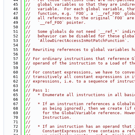
   45
//   global variables so that they are indire
   46
//   variable.  For each global variable, tha
   47
//   function, e.g. `FOO`, a `__ref_FOO` glob
   48
//   all references to the original `FOO` are
   49
//   `__ref_FOO` pointer.
   50
//
   51
//   Some globals do not need `__ref_*` indir
   52
//   behavior can be disabled for these globa
   53
//   `AllowDirectAccessInHotPatchFunction`.
   54
//
   55
// Rewriting references to global variables h
   56
//
   57
// For ordinary instructions that reference G
   58
// operand of the instruction to a Load of th
   59
//
   60
// For constant expressions, we have to conve
   61
// transitively all constant expressions in i
   62
// expressions, i.e. to a sequence of instruc
   63
//
   64
// Pass 1:
   65
//   * Enumerate all instructions in all basi
   66
//
   67
//   * If an instruction references a GlobalV
   68
//     as being ignored), then we create (if 
   69
//     for the GlobalVariable reference. Howe
   70
//     Instruction.
   71
//
   72
//   * If an instruction has an operand that 
   73
//     ConstantExpression tree contains a ref