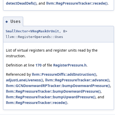
detectDeadDefs()
, and
llvm::RegPressureTracker::recede()
.
Uses
◆
SmallVector
<
VRegMaskOrUnit
, 8>
llvm::RegisterOperands::Uses
List of virtual registers and register units read by the
instruction.
Definition at line
170
of file
RegisterPressure.h
.
Referenced by
llvm::PressureDiffs::addInstruction()
,
adjustLaneLiveness()
,
llvm::RegPressureTracker::advance()
,
llvm::GCNDownwardRPTracker::bumpDownwardPressure()
,
llvm::RegPressureTracker::bumpDownwardPressure()
,
llvm::RegPressureTracker::bumpUpwardPressure()
, and
llvm::RegPressureTracker::recede()
.