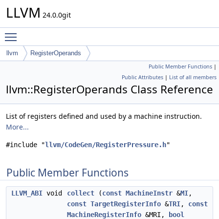
LLVM
24.0.0git
Toggle main menu visibility
llvm
RegisterOperands
Public Member Functions
|
Public Attributes
|
List of all members
llvm::RegisterOperands Class Reference
List of registers defined and used by a machine instruction.
More...
#include "
llvm/CodeGen/RegisterPressure.h
"
Public Member Functions
LLVM_ABI
void
collect
(
const
MachineInstr
&
MI
,
const
TargetRegisterInfo
&
TRI
,
const
MachineRegisterInfo
&MRI,
bool