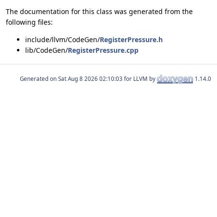
The documentation for this class was generated from the
following files:
include/llvm/CodeGen/
RegisterPressure.h
lib/CodeGen/
RegisterPressure.cpp
Generated on
for LLVM by
1.14.0