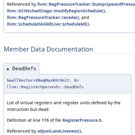
Referenced by
llvm::RegPressureTracker::bumpUpwardPressu
llvm::GCNSchedStage::modifyRegionSchedule()
,
llvm::RegPressureTracker::recede()
, and
llvm::ScheduleDAGMILive::scheduleMI()
.
Member Data Documentation
DeadDefs
◆
SmallVector
<
VRegMaskOrUnit
, 8>
llvm::RegisterOperands::DeadDefs
List of virtual registers and register units defined by the
instruction but dead.
Definition at line
176
of file
RegisterPressure.h
.
Referenced by
adjustLaneLiveness()
,