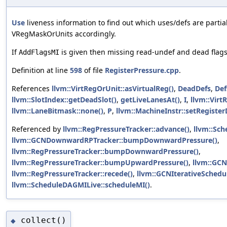
Use
liveness information to find out which uses/defs are parti
VRegMaskOrUnits accordingly.
If
is given then missing read-undef and dead flags 
AddFlagsMI
Definition at line
598
of file
RegisterPressure.cpp
.
References
llvm::VirtRegOrUnit::asVirtualReg()
,
DeadDefs
,
Def
llvm::SlotIndex::getDeadSlot()
,
getLiveLanesAt()
,
I
,
llvm::Virt
llvm::LaneBitmask::none()
,
P
,
llvm::MachineInstr::setRegiste
Referenced by
llvm::RegPressureTracker::advance()
,
llvm::Sch
llvm::GCNDownwardRPTracker::bumpDownwardPressure()
,
llvm::RegPressureTracker::bumpDownwardPressure()
,
llvm::RegPressureTracker::bumpUpwardPressure()
,
llvm::GC
llvm::RegPressureTracker::recede()
,
llvm::GCNIterativeSchedul
llvm::ScheduleDAGMILive::scheduleMI()
.
collect()
◆