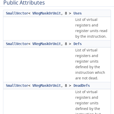
Public Attributes
SmallVector
<
VRegMaskOrUnit
, 8 >
Uses
List of virtual
registers and
register units read
by the instruction.
SmallVector
<
VRegMaskOrUnit
, 8 >
Defs
List of virtual
registers and
register units
defined by the
instruction which
are not dead.
SmallVector
<
VRegMaskOrUnit
, 8 >
DeadDefs
List of virtual
registers and
register units
defined by the