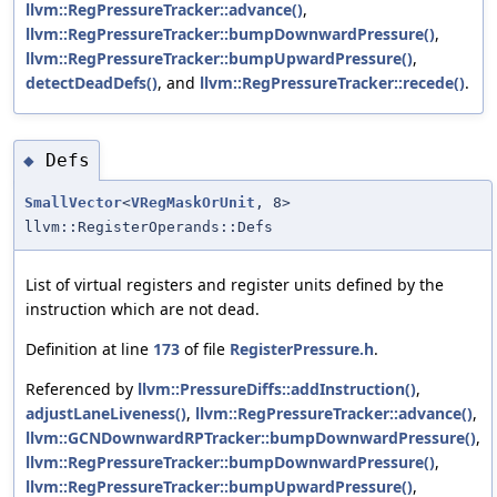
llvm::RegPressureTracker::advance()
,
llvm::RegPressureTracker::bumpDownwardPressure()
,
llvm::RegPressureTracker::bumpUpwardPressure()
,
detectDeadDefs()
, and
llvm::RegPressureTracker::recede()
.
Defs
◆
SmallVector
<
VRegMaskOrUnit
, 8>
llvm::RegisterOperands::Defs
List of virtual registers and register units defined by the
instruction which are not dead.
Definition at line
173
of file
RegisterPressure.h
.
Referenced by
llvm::PressureDiffs::addInstruction()
,
adjustLaneLiveness()
,
llvm::RegPressureTracker::advance()
,
llvm::GCNDownwardRPTracker::bumpDownwardPressure()
,
llvm::RegPressureTracker::bumpDownwardPressure()
,
llvm::RegPressureTracker::bumpUpwardPressure()
,