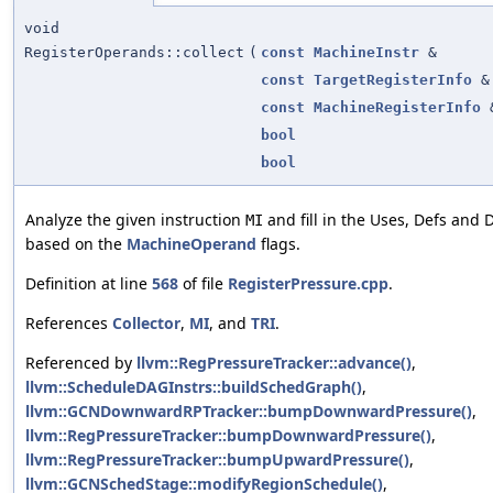
void
RegisterOperands::collect
(
const
MachineInstr
&
const
TargetRegisterInfo
&
const
MachineRegisterInfo
bool
bool
Analyze the given instruction
and fill in the Uses, Defs and 
MI
based on the
MachineOperand
flags.
Definition at line
568
of file
RegisterPressure.cpp
.
References
Collector
,
MI
, and
TRI
.
Referenced by
llvm::RegPressureTracker::advance()
,
llvm::ScheduleDAGInstrs::buildSchedGraph()
,
llvm::GCNDownwardRPTracker::bumpDownwardPressure()
,
llvm::RegPressureTracker::bumpDownwardPressure()
,
llvm::RegPressureTracker::bumpUpwardPressure()
,
llvm::GCNSchedStage::modifyRegionSchedule()
,