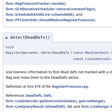
llvm::RegPressureTracker::recede()
,
llvm::GCNIterativeScheduler::restoreLivenessFlags()
,
llvm::ScheduleDAGMILive::scheduleMI()
, and
llvm::PPCInstrInfo::shouldReduceRegisterPressure()
.
detectDeadDefs()
◆
void
RegisterOperands::detectDeadDefs
(
const
MachineInstr
const
LiveIntervals
Use
liveness information to find dead defs not marked with a 
flag and move them to the DeadDefs vector.
Definition at line
579
of file
RegisterPressure.cpp
.
References
DeadDefs
,
Defs
,
llvm::LiveIntervals::getInstructionIndex()
,
getLiveRange()
,
llvm::LiveQueryResult::isDeadDef()
,
MI
, and
llvm::LiveRange::