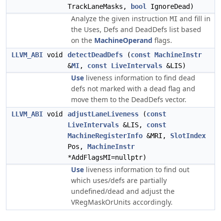
TrackLaneMasks,
bool
IgnoreDead)
Analyze the given instruction
and fill in
MI
the Uses, Defs and DeadDefs list based
on the
MachineOperand
flags.
LLVM_ABI
void
detectDeadDefs
(
const
MachineInstr
&
MI
,
const
LiveIntervals
&LIS)
Use
liveness information to find dead
defs not marked with a dead flag and
move them to the DeadDefs vector.
LLVM_ABI
void
adjustLaneLiveness
(
const
LiveIntervals
&LIS,
const
MachineRegisterInfo
&MRI,
SlotIndex
Pos,
MachineInstr
*AddFlagsMI=nullptr)
Use
liveness information to find out
which uses/defs are partially
undefined/dead and adjust the
VRegMaskOrUnits accordingly.