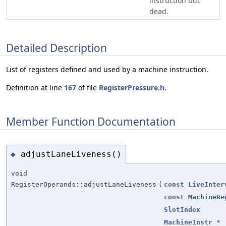
instruction but
dead.
Detailed Description
List of registers defined and used by a machine instruction.
Definition at line
167
of file
RegisterPressure.h
.
Member Function Documentation
adjustLaneLiveness()
◆
void
RegisterOperands::adjustLaneLiveness
(
const
LiveInter
const
MachineRe
SlotIndex
MachineInstr
*