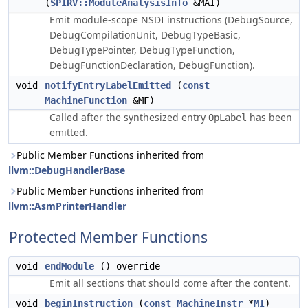
(
SPIRV::ModuleAnalysisInfo
&MAI)
Emit module-scope NSDI instructions (DebugSource,
DebugCompilationUnit, DebugTypeBasic,
DebugTypePointer, DebugTypeFunction,
DebugFunctionDeclaration, DebugFunction).
void
notifyEntryLabelEmitted
(
const
MachineFunction
&MF)
Called after the synthesized entry
has been
OpLabel
emitted.
Public Member Functions inherited from
llvm::DebugHandlerBase
Public Member Functions inherited from
llvm::AsmPrinterHandler
Protected Member Functions
void
endModule
() override
Emit all sections that should come after the content.
void
beginInstruction
(
const
MachineInstr
*
MI
)