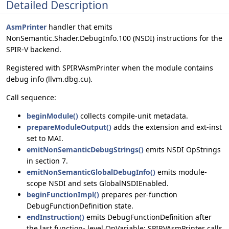
Detailed Description
AsmPrinter
handler that emits
NonSemantic.Shader.DebugInfo.100 (NSDI) instructions for the
SPIR-V backend.
Registered with SPIRVAsmPrinter when the module contains
debug info (llvm.dbg.cu).
Call sequence:
beginModule()
collects compile-unit metadata.
prepareModuleOutput()
adds the extension and ext-inst
set to MAI.
emitNonSemanticDebugStrings()
emits NSDI OpStrings
in section 7.
emitNonSemanticGlobalDebugInfo()
emits module-
scope NSDI and sets GlobalNSDIEnabled.
beginFunctionImpl()
prepares per-function
DebugFunctionDefinition state.
endInstruction()
emits DebugFunctionDefinition after
the last function- level OpVariable; SPIRVAsmPrinter calls