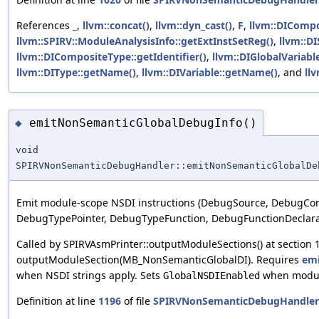
References
_
,
llvm::concat()
,
llvm::dyn_cast()
,
F
,
llvm::DICompo
llvm::SPIRV::ModuleAnalysisInfo::getExtInstSetReg()
,
llvm::DI
llvm::DICompositeType::getIdentifier()
,
llvm::DIGlobalVariab
llvm::DIType::getName()
,
llvm::DIVariable::getName()
, and
llv
emitNonSemanticGlobalDebugInfo()
◆
void
SPIRVNonSemanticDebugHandler::emitNonSemanticGlobalDe
Emit module-scope NSDI instructions (DebugSource, DebugCom
DebugTypePointer, DebugTypeFunction, DebugFunctionDeclara
Called by SPIRVAsmPrinter::outputModuleSections() at section 1
outputModuleSection(MB_NonSemanticGlobalDI). Requires
emi
when NSDI strings apply. Sets
when modul
GlobalNSDIEnabled
Definition at line
1196
of file
SPIRVNonSemanticDebugHandler