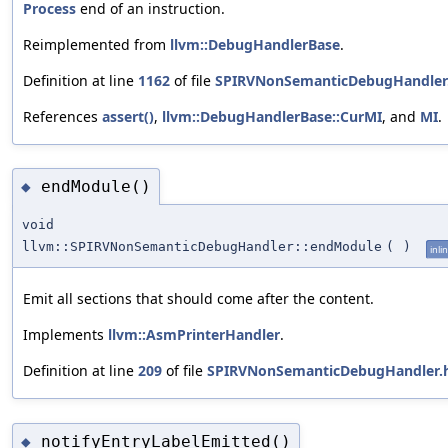
Process
end of an instruction.
Reimplemented from
llvm::DebugHandlerBase
.
Definition at line
1162
of file
SPIRVNonSemanticDebugHandler
References
assert()
,
llvm::DebugHandlerBase::CurMI
, and
MI
.
endModule()
◆
void
llvm::SPIRVNonSemanticDebugHandler::endModule
(
)
inli
Emit all sections that should come after the content.
Implements
llvm::AsmPrinterHandler
.
Definition at line
209
of file
SPIRVNonSemanticDebugHandler.
notifyEntryLabelEmitted()
◆