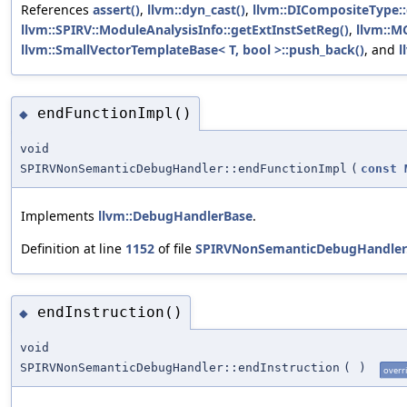
References
assert()
,
llvm::dyn_cast()
,
llvm::DICompositeType::
llvm::SPIRV::ModuleAnalysisInfo::getExtInstSetReg()
,
llvm::MC
llvm::SmallVectorTemplateBase< T, bool >::push_back()
, and
l
endFunctionImpl()
◆
void
SPIRVNonSemanticDebugHandler::endFunctionImpl
(
const
Implements
llvm::DebugHandlerBase
.
Definition at line
1152
of file
SPIRVNonSemanticDebugHandler
endInstruction()
◆
void
SPIRVNonSemanticDebugHandler::endInstruction
(
)
overr