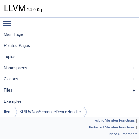
LLVM
24.0.0git
Toggle main menu visibility
Main Page
Related Pages
Topics
Namespaces
Classes
Files
Examples
llvm
SPIRVNonSemanticDebugHandler
Public Member Functions
|
Protected Member Functions
|
List of all members