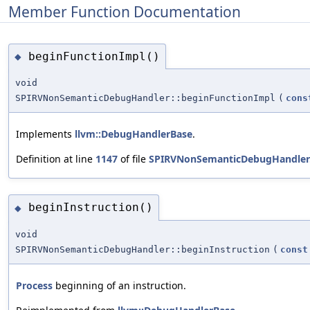
Member Function Documentation
beginFunctionImpl()
◆
void
SPIRVNonSemanticDebugHandler::beginFunctionImpl
(
cons
Implements
llvm::DebugHandlerBase
.
Definition at line
1147
of file
SPIRVNonSemanticDebugHandler
beginInstruction()
◆
void
SPIRVNonSemanticDebugHandler::beginInstruction
(
const
Process
beginning of an instruction.