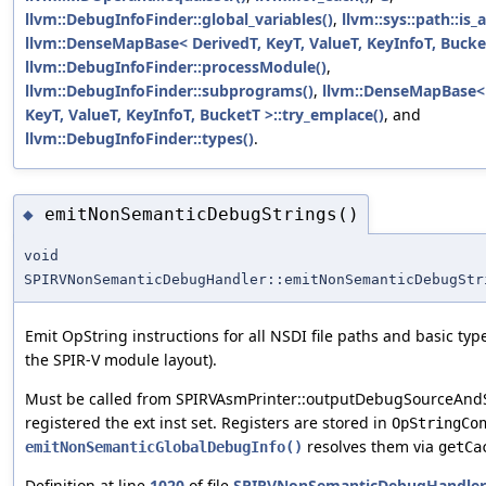
llvm::DebugInfoFinder::global_variables()
,
llvm::sys::path::is_
llvm::DenseMapBase< DerivedT, KeyT, ValueT, KeyInfoT, Bucke
llvm::DebugInfoFinder::processModule()
,
llvm::DebugInfoFinder::subprograms()
,
llvm::DenseMapBase< 
KeyT, ValueT, KeyInfoT, BucketT >::try_emplace()
, and
llvm::DebugInfoFinder::types()
.
emitNonSemanticDebugStrings()
◆
void
SPIRVNonSemanticDebugHandler::emitNonSemanticDebugStr
Emit OpString instructions for all NSDI file paths and basic ty
the SPIR-V module layout).
Must be called from SPIRVAsmPrinter::outputDebugSourceAndSt
registered the ext inst set. Registers are stored in
OpStringCo
resolves them via
emitNonSemanticGlobalDebugInfo()
getCa
Definition at line
1020
of file
SPIRVNonSemanticDebugHandler