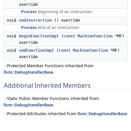
override
Process
beginning of an instruction.
void
endInstruction
() override
Process
end of an instruction.
void
beginFunctionImpl
(
const
MachineFunction
*MF)
override
void
endFunctionImpl
(
const
MachineFunction
*MF)
override
Protected Member Functions inherited from
llvm::DebugHandlerBase
Additional Inherited Members
Static Public Member Functions inherited from
llvm::DebugHandlerBase
Protected Attributes inherited from
llvm::DebugHandlerBase