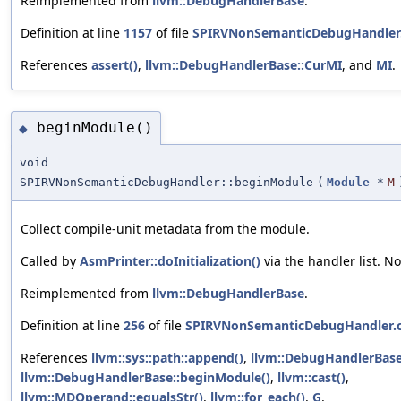
Reimplemented from
llvm::DebugHandlerBase
.
Definition at line
1157
of file
SPIRVNonSemanticDebugHandler
References
assert()
,
llvm::DebugHandlerBase::CurMI
, and
MI
.
beginModule()
◆
void
SPIRVNonSemanticDebugHandler::beginModule
(
Module
*
M
Collect compile-unit metadata from the module.
Called by
AsmPrinter::doInitialization()
via the handler list. N
Reimplemented from
llvm::DebugHandlerBase
.
Definition at line
256
of file
SPIRVNonSemanticDebugHandler.
References
llvm::sys::path::append()
,
llvm::DebugHandlerBas
llvm::DebugHandlerBase::beginModule()
,
llvm::cast()
,
llvm::MDOperand::equalsStr()
,
llvm::for_each()
,
G
,