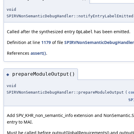
void
SPIRVNonSemanticDebugHandler::notifyEntryLabelEmitted
Called after the synthesized entry
has been emitted.
OpLabel
Definition at line
1179
of file
SPIRVNonSemanticDebugHandler
References
assert()
.
prepareModuleOutput()
◆
void
SPIRVNonSemanticDebugHandler::prepareModuleOutput
(
co
SP
Add SPV_KHR_non_semantic_info extension and NonSemantic.Sh
entry to MAI.
Must be called before outputGlobalRequirements() and outputO