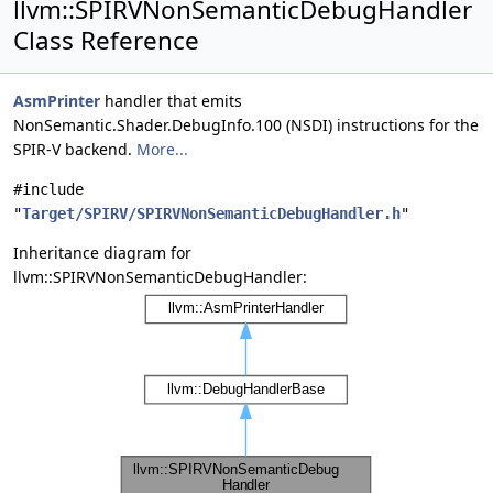
llvm::SPIRVNonSemanticDebugHandler
Class Reference
AsmPrinter
handler that emits
NonSemantic.Shader.DebugInfo.100 (NSDI) instructions for the
SPIR-V backend.
More...
#include
"
Target/SPIRV/SPIRVNonSemanticDebugHandler.h
"
Inheritance diagram for
llvm::SPIRVNonSemanticDebugHandler: