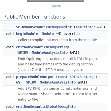
[
legend
]
Public Member Functions
SPIRVNonSemanticDebugHandler
(
AsmPrinter
&AP)
void
beginModule
(
Module
*M) override
Collect compile-unit metadata from the module.
void
emitNonSemanticDebugStrings
(
SPIRV::ModuleAnalysisInfo
&MAI)
Emit OpString instructions for all NSDI file paths
and basic type names into the debug section
(section 7 of the SPIR-V module layout).
void
prepareModuleOutput
(
const
SPIRVSubtarget
&ST,
SPIRV::ModuleAnalysisInfo
&MAI)
Add SPV_KHR_non_semantic_info extension and
NonSemantic.Shader.DebugInfo.100 ext inst set
entry to MAI.
void
emitNonSemanticGlobalDebugInfo