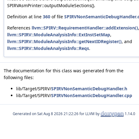
SPIRVAsmPrinter::outputModuleSections().
Definition at line
360
of file
SPIRVNonSemanticDebugHandler.
References
llvm::SPIRV::RequirementHandler::addExtension()
llvm::SPIRV::ModuleAnalysisInfo::ExtInstSetMap
,
llvm::SPIRV::ModuleAnalysisInfo::getNextIDRegister()
, and
llvm::SPIRV::ModuleAnalysisInfo::Reqs
.
The documentation for this class was generated from the
following files:
lib/Target/SPIRV/
SPIRVNonSemanticDebugHandler.h
lib/Target/SPIRV/
SPIRVNonSemanticDebugHandler.cpp
Generated on
for LLVM by
1.14.0