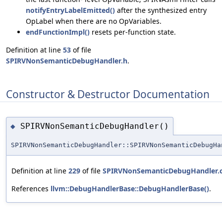
notifyEntryLabelEmitted()
after the synthesized entry
OpLabel when there are no OpVariables.
endFunctionImpl()
resets per-function state.
Definition at line
53
of file
SPIRVNonSemanticDebugHandler.h
.
Constructor & Destructor Documentation
SPIRVNonSemanticDebugHandler()
◆
SPIRVNonSemanticDebugHandler::SPIRVNonSemanticDebugHa
Definition at line
229
of file
SPIRVNonSemanticDebugHandler.
References
llvm::DebugHandlerBase::DebugHandlerBase()
.