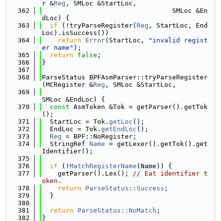
r &
Reg
, SMLoc &StartLoc,
  362
                                 SMLoc &En
dLoc) {
  363
if
 (!tryParseRegister(
Reg
, StartLoc, End
Loc).isSuccess())
  364
return
Error
(StartLoc, 
"invalid regist
er name"
);
  365
return
false
;
  366
}
  367
  368
ParseStatus BPFAsmParser::tryParseRegister
(MCRegister &
Reg
, SMLoc &StartLoc,
  369
SMLoc &EndLoc) {
  370
const
 AsmToken &Tok = getParser().getTok
();
  371
  StartLoc = Tok.
getLoc
();
  372
  EndLoc = Tok.
getEndLoc
();
  373
Reg
 = BPF::NoRegister;
  374
  StringRef 
Name
 = getLexer().getTok().get
Identifier();
  375
  376
if
 (!
MatchRegisterName
(Name)) {
  377
    getParser().Lex(); 
// Eat identifier t
oken.
  378
return
ParseStatus::Success
;
  379
  }
  380
  381
return
ParseStatus::NoMatch
;
  382
}