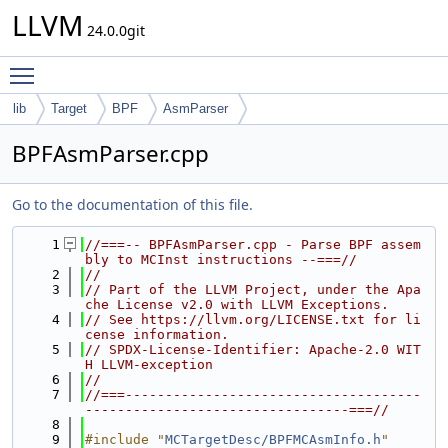
LLVM
24.0.0git
Toggle main menu visibility
lib
Target
BPF
AsmParser
BPFAsmParser.cpp
Go to the documentation of this file.
    1
//===-- BPFAsmParser.cpp - Parse BPF assem
bly to MCInst instructions --===//
    2
//
    3
// Part of the LLVM Project, under the Apa
che License v2.0 with LLVM Exceptions.
    4
// See https://llvm.org/LICENSE.txt for li
cense information.
    5
// SPDX-License-Identifier: Apache-2.0 WIT
H LLVM-exception
    6
//
    7
//===-------------------------------------
---------------------------------===//
    8
    9
#include "
MCTargetDesc/BPFMCAsmInfo.h
"