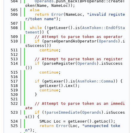
  504
Operands
.push_back(BPFOperand::createT
oken(Name, NameLoc));
  505
else
  506
return
Error
(NameLoc, 
"invalid registe
r/token name"
);
  507
  508
while
 (!getLexer().is(
AsmToken::EndOfSta
tement
)) {
  509
// Attempt to parse token as operator
  510
if
 (parseOperandAsOperator(
Operands
).i
sSuccess())
  511
continue
;
  512
  513
// Attempt to parse token as register
  514
if
 (parseRegister(
Operands
).isSuccess
())
  515
continue
;
  516
  517
if
 (getLexer().is(
AsmToken::Comma
)) {
  518
      getLexer().Lex();
  519
continue
;
  520
    }
  521
  522
// Attempt to parse token as an immedi
ate
  523
if
 (!
parseImmediate
(
Operands
).isSucces
s()) {
  524
      SMLoc Loc = getLexer().getLoc();
  525
return
Error
(Loc, 
"unexpected toke
n"
);