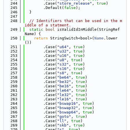
  244
        .Case(
"store_release"
, 
true
)
  245
        .Default(
false
);
  246
  }
  247
  248
// Identifiers that can be used in the m
iddle of a statment.
  249
static
bool
 isValidIdInMiddle(StringRef 
Name) {
  250
return
 StringSwitch<bool>(
Name
.lower
())
  251
        .Case(
"u64"
, 
true
)
  252
        .Case(
"u32"
, 
true
)
  253
        .Case(
"u16"
, 
true
)
  254
        .Case(
"u8"
, 
true
)
  255
        .Case(
"s32"
, 
true
)
  256
        .Case(
"s16"
, 
true
)
  257
        .Case(
"s8"
, 
true
)
  258
        .Case(
"be64"
, 
true
)
  259
        .Case(
"be32"
, 
true
)
  260
        .Case(
"be16"
, 
true
)
  261
        .Case(
"le64"
, 
true
)
  262
        .Case(
"le32"
, 
true
)
  263
        .Case(
"le16"
, 
true
)
  264
        .Case(
"bswap16"
, 
true
)
  265
        .Case(
"bswap32"
, 
true
)
  266
        .Case(
"bswap64"
, 
true
)
  267
        .Case(
"goto"
, 
true
)
  268
        .Case(
"ll"
, 
true
)
  269
        .Case(
"skb"
, 
true
)
  270
        .Case(
"s"
, 
true
)