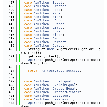
  407
case
AsmToken::Equal
:
  408
case
AsmToken::Greater
:
  409
case
AsmToken::Less
:
  410
case
AsmToken::Pipe
:
  411
case
AsmToken::Star
:
  412
case
AsmToken::LParen
:
  413
case
AsmToken::RParen
:
  414
case
AsmToken::LBrac
:
  415
case
AsmToken::RBrac
:
  416
case
AsmToken::Slash
:
  417
case
AsmToken::Amp
:
  418
case
AsmToken::Percent
:
  419
case
AsmToken::Caret
: {
  420
    StringRef 
Name
 = getLexer().getTok().g
etString();
  421
    getLexer().Lex();
  422
Operands
.push_back(BPFOperand::createT
oken(Name, S));
  423
  424
return
ParseStatus::Success
;
  425
  }
  426
  427
case
AsmToken::EqualEqual
:
  428
case
AsmToken::ExclaimEqual
:
  429
case
AsmToken::GreaterEqual
:
  430
case
AsmToken::GreaterGreater
:
  431
case
AsmToken::LessEqual
:
  432
case
AsmToken::LessLess
: {
  433
Operands
.push_back(BPFOperand::createT
oken(