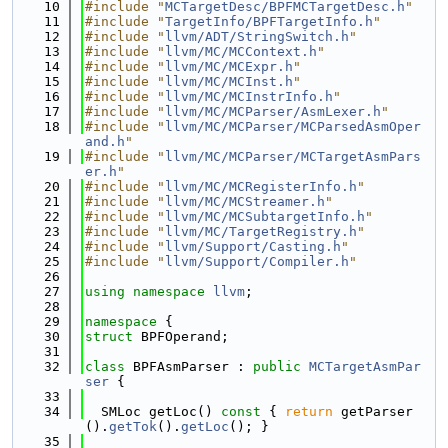
   10
#include "
MCTargetDesc/BPFMCTargetDesc.h
"
   11
#include "
TargetInfo/BPFTargetInfo.h
"
   12
#include "
llvm/ADT/StringSwitch.h
"
   13
#include "
llvm/MC/MCContext.h
"
   14
#include "
llvm/MC/MCExpr.h
"
   15
#include "
llvm/MC/MCInst.h
"
   16
#include "
llvm/MC/MCInstrInfo.h
"
   17
#include "
llvm/MC/MCParser/AsmLexer.h
"
   18
#include "
llvm/MC/MCParser/MCParsedAsmOper
and.h
"
   19
#include "
llvm/MC/MCParser/MCTargetAsmPars
er.h
"
   20
#include "
llvm/MC/MCRegisterInfo.h
"
   21
#include "
llvm/MC/MCStreamer.h
"
   22
#include "
llvm/MC/MCSubtargetInfo.h
"
   23
#include "
llvm/MC/TargetRegistry.h
"
   24
#include "
llvm/Support/Casting.h
"
   25
#include "
llvm/Support/Compiler.h
"
   26
   27
using namespace 
llvm
;
   28
   29
namespace 
{
   30
struct 
BPFOperand;
   31
   32
class 
BPFAsmParser : 
public
MCTargetAsmPar
ser
 {
   33
   34
  SMLoc getLoc()
 const 
{ 
return
 getParser
().
getTok
().
getLoc
(); }
   35