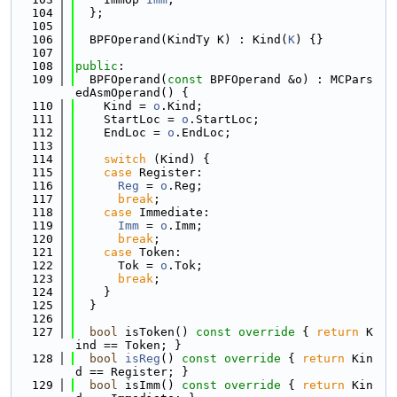
  104
  };
  105
  106
  BPFOperand(KindTy K) : Kind(
K
) {}
  107
  108
public
:
  109
  BPFOperand(
const
 BPFOperand &o) : MCPars
edAsmOperand() {
  110
    Kind = 
o
.Kind;
  111
    StartLoc = 
o
.StartLoc;
  112
    EndLoc = 
o
.EndLoc;
  113
  114
switch
 (Kind) {
  115
case
 Register:
  116
Reg
 = 
o
.Reg;
  117
break
;
  118
case
 Immediate:
  119
Imm
 = 
o
.Imm;
  120
break
;
  121
case
 Token:
  122
      Tok = 
o
.Tok;
  123
break
;
  124
    }
  125
  }
  126
  127
bool
 isToken()
 const override 
{ 
return
 K
ind == Token; }
  128
bool
isReg
()
 const override 
{ 
return
 Kin
d == Register; }
  129
bool
 isImm()
 const override 
{ 
return
 Kin