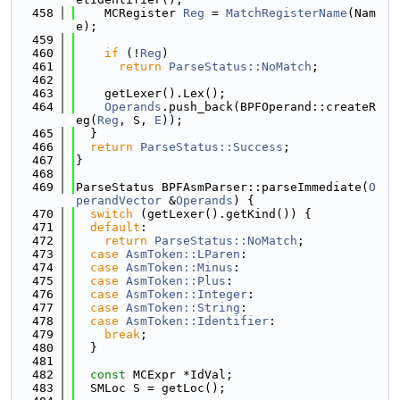
  458
    MCRegister 
Reg
 = 
MatchRegisterName
(Nam
e);
  459
  460
if
 (!
Reg
)
  461
return
ParseStatus::NoMatch
;
  462
  463
    getLexer().Lex();
  464
Operands
.push_back(BPFOperand::createR
eg(
Reg
, S, 
E
));
  465
  }
  466
return
ParseStatus::Success
;
  467
}
  468
  469
ParseStatus BPFAsmParser::parseImmediate(
O
perandVector
 &
Operands
) {
  470
switch
 (getLexer().getKind()) {
  471
default
:
  472
return
ParseStatus::NoMatch
;
  473
case
AsmToken::LParen
:
  474
case
AsmToken::Minus
:
  475
case
AsmToken::Plus
:
  476
case
AsmToken::Integer
:
  477
case
AsmToken::String
:
  478
case
AsmToken::Identifier
:
  479
break
;
  480
  }
  481
  482
const
 MCExpr *IdVal;
  483
  SMLoc S = getLoc();