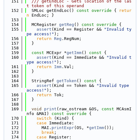
  151
  /// getEndLoc - Gets location of the las
t token of this operand
  152
  SMLoc getEndLoc()
 const override 
{ 
retur
n
 EndLoc; }
  153
  154
  MCRegister 
getReg
()
 const override 
{
  155
assert
(Kind == Register && 
"Invalid ty
pe access!"
);
  156
return
Reg
.RegNum;
  157
  }
  158
  159
const
 MCExpr *
getImm
()
 const 
{
  160
assert
(Kind == Immediate && 
"Invalid t
ype access!"
);
  161
return
Imm
.Val;
  162
  }
  163
  164
  StringRef 
getToken
()
 const 
{
  165
assert
(Kind == Token && 
"Invalid type 
access!"
);
  166
return
 Tok;
  167
  }
  168
  169
void
print
(raw_ostream &OS, 
const
 MCAsmI
nfo &MAI)
 const override 
{
  170
switch
 (Kind) {
  171
case
 Immediate:
  172
      MAI.
printExpr
(OS, *
getImm
());
  173
break
;
  174
case
 Register: