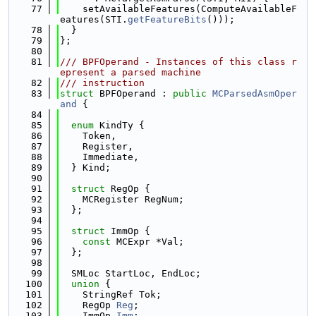
   77
    setAvailableFeatures(ComputeAvailableF
eatures(STI.
getFeatureBits
()));
   78
  }
   79
};
   80
   81
/// BPFOperand - Instances of this class r
epresent a parsed machine
   82
/// instruction
   83
struct 
BPFOperand : 
public
MCParsedAsmOper
and
 {
   84
   85
enum
 KindTy {
   86
    Token,
   87
    Register,
   88
    Immediate,
   89
  } Kind;
   90
   91
struct 
RegOp {
   92
    MCRegister RegNum;
   93
  };
   94
   95
struct 
ImmOp {
   96
const
 MCExpr *Val;
   97
  };
   98
   99
  SMLoc StartLoc, EndLoc;
  100
union 
{
  101
    StringRef Tok;
  102
    RegOp 
Reg
;
  103
    ImmOp 
Imm
;