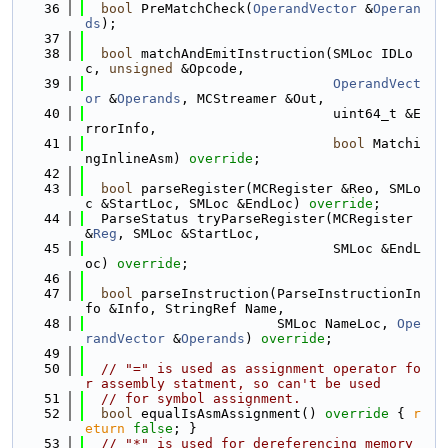
   36
bool
 PreMatchCheck(
OperandVector
 &
Operan
ds
);
   37
   38
bool
 matchAndEmitInstruction(SMLoc IDLo
c, 
unsigned
 &Opcode,
   39
OperandVect
or
 &
Operands
, MCStreamer &Out,
   40
                               uint64_t &E
rrorInfo,
   41
bool
 Matchi
ngInlineAsm) 
override
;
   42
   43
bool
 parseRegister(MCRegister &Reo, SMLo
c &StartLoc, SMLoc &EndLoc) 
override
;
   44
  ParseStatus tryParseRegister(MCRegister 
&
Reg
, SMLoc &StartLoc,
   45
                               SMLoc &EndL
oc) 
override
;
   46
   47
bool
 parseInstruction(ParseInstructionIn
fo &Info, StringRef Name,
   48
                        SMLoc NameLoc, 
Ope
randVector
 &
Operands
) 
override
;
   49
   50
// "=" is used as assignment operator fo
r assembly statment, so can't be used
   51
// for symbol assignment.
   52
bool
 equalIsAsmAssignment()
 override 
{ 
r
eturn
false
; }
   53
// "*" is used for dereferencing memory 