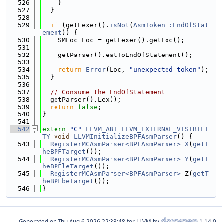
  526
    }
  527
  }
  528
  529
if
 (getLexer().
isNot
(
AsmToken::EndOfStat
ement
)) {
  530
    SMLoc Loc = getLexer().getLoc();
  531
  532
    getParser().eatToEndOfStatement();
  533
  534
return
Error
(Loc, 
"unexpected token"
);
  535
  }
  536
  537
// Consume the EndOfStatement.
  538
  getParser().Lex();
  539
return
false
;
  540
}
  541
  542
extern
"C"
LLVM_ABI
LLVM_EXTERNAL_VISIBILI
TY
void
LLVMInitializeBPFAsmParser
() {
  543
RegisterMCAsmParser<BPFAsmParser>
X
(
getT
heBPFTarget
());
  544
RegisterMCAsmParser<BPFAsmParser>
Y
(
getT
heBPFleTarget
());
  545
RegisterMCAsmParser<BPFAsmParser>
 Z(
getT
heBPFbeTarget
());
  546
}
Generated on
for LLVM by
1.14.0