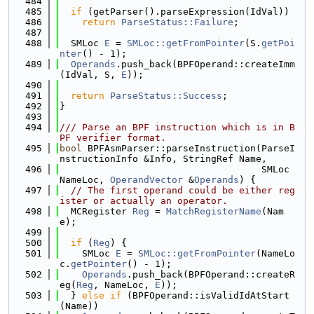
  484
  485
if
 (getParser().parseExpression(IdVal))
  486
return
ParseStatus::Failure
;
  487
  488
  SMLoc 
E
 = 
SMLoc::getFromPointer
(S.
getPoi
nter
() - 1);
  489
Operands
.push_back(BPFOperand::createImm
(IdVal, S, 
E
));
  490
  491
return
ParseStatus::Success
;
  492
}
  493
  494
/// Parse an BPF instruction which is in B
PF verifier format.
  495
bool
 BPFAsmParser::parseInstruction(ParseI
nstructionInfo &Info, StringRef Name,
  496
                                    SMLoc 
NameLoc, 
OperandVector
 &
Operands
) {
  497
// The first operand could be either reg
ister or actually an operator.
  498
  MCRegister 
Reg
 = 
MatchRegisterName
(Nam
e);
  499
  500
if
 (
Reg
) {
  501
    SMLoc 
E
 = 
SMLoc::getFromPointer
(NameLo
c.
getPointer
() - 1);
  502
Operands
.push_back(BPFOperand::createR
eg(
Reg
, NameLoc, 
E
));
  503
  } 
else
if
 (BPFOperand::isValidIdAtStart
(Name))