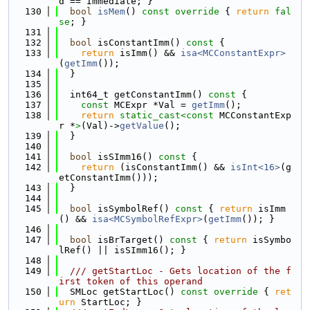
d == Immediate; }
  130
bool
isMem
()
 const override 
{ 
return
fal
se
; }
  131
  132
bool
 isConstantImm()
 const 
{
  133
return
 isImm() && 
isa<MCConstantExpr>
(
getImm
());
  134
  }
  135
  136
  int64_t getConstantImm()
 const 
{
  137
const
 MCExpr *Val = 
getImm
();
  138
return
static_cast<
const 
MCConstantExp
r *
>
(Val)->
getValue
();
  139
  }
  140
  141
bool
 isSImm16()
 const 
{
  142
return
 (isConstantImm() && 
isInt<16>
(g
etConstantImm()));
  143
  }
  144
  145
bool
 isSymbolRef()
 const 
{ 
return
 isImm
() && 
isa<MCSymbolRefExpr>
(
getImm
()); }
  146
  147
bool
 isBrTarget()
 const 
{ 
return
 isSymbo
lRef() || isSImm16(); }
  148
  149
  /// getStartLoc - Gets location of the f
irst token of this operand
  150
  SMLoc getStartLoc()
 const override 
{ 
ret
urn
 StartLoc; }