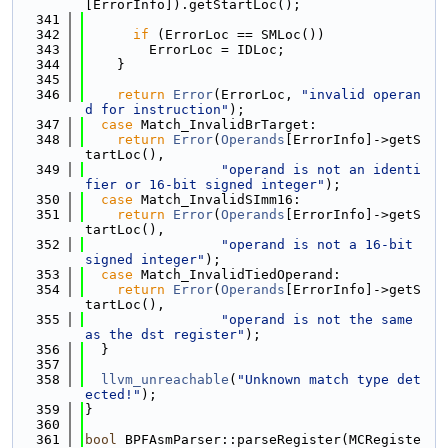
[ErrorInfo]).getStartLoc();
  341
  342
if
 (ErrorLoc == SMLoc())
  343
        ErrorLoc = IDLoc;
  344
    }
  345
  346
return
Error
(ErrorLoc, 
"invalid operan
d for instruction"
);
  347
case
 Match_InvalidBrTarget:
  348
return
Error
(
Operands
[ErrorInfo]->getS
tartLoc(),
  349
"operand is not an identi
fier or 16-bit signed integer"
);
  350
case
 Match_InvalidSImm16:
  351
return
Error
(
Operands
[ErrorInfo]->getS
tartLoc(),
  352
"operand is not a 16-bit 
signed integer"
);
  353
case
 Match_InvalidTiedOperand:
  354
return
Error
(
Operands
[ErrorInfo]->getS
tartLoc(),
  355
"operand is not the same 
as the dst register"
);
  356
  }
  357
  358
llvm_unreachable
(
"Unknown match type det
ected!"
);
  359
}
  360
  361
bool
 BPFAsmParser::parseRegister(MCRegiste