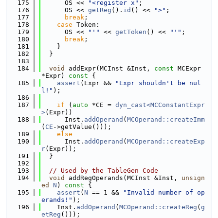
  175
      OS << 
"<register x"
;
  176
      OS << 
getReg
().
id
() << 
">"
;
  177
break
;
  178
case
 Token:
  179
      OS << 
"'"
 << 
getToken
() << 
"'"
;
  180
break
;
  181
    }
  182
  }
  183
  184
void
 addExpr(MCInst &Inst, 
const
 MCExpr 
*Expr)
 const 
{
  185
assert
(Expr && 
"Expr shouldn't be nul
l!"
);
  186
  187
if
 (
auto
 *CE = 
dyn_cast<MCConstantExpr
>
(Expr))
  188
      Inst.
addOperand
(
MCOperand::createImm
(
CE
->getValue()));
  189
else
  190
      Inst.
addOperand
(
MCOperand::createExp
r
(Expr));
  191
  }
  192
  193
// Used by the TableGen Code
  194
void
 addRegOperands(MCInst &Inst, 
unsign
ed
N
)
 const 
{
  195
assert
(
N
 == 1 && 
"Invalid number of op
erands!"
);
  196
    Inst.
addOperand
(
MCOperand::createReg
(
g
etReg
()));