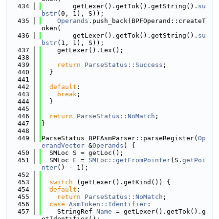
  434
        getLexer().getTok().getString().
su
bstr
(0, 1), S));
  435
Operands
.push_back(BPFOperand::createT
oken(
  436
        getLexer().getTok().getString().
su
bstr
(1, 1), S));
  437
    getLexer().Lex();
  438
  439
return
ParseStatus::Success
;
  440
  }
  441
  442
default
:
  443
break
;
  444
  }
  445
  446
return
ParseStatus::NoMatch
;
  447
}
  448
  449
ParseStatus BPFAsmParser::parseRegister(
Op
erandVector
 &
Operands
) {
  450
  SMLoc S = getLoc();
  451
  SMLoc 
E
 = 
SMLoc::getFromPointer
(S.
getPoi
nter
() - 1);
  452
  453
switch
 (getLexer().getKind()) {
  454
default
:
  455
return
ParseStatus::NoMatch
;
  456
case
AsmToken::Identifier
:
  457
    StringRef 
Name
 = getLexer().getTok().g
etIdentifier();