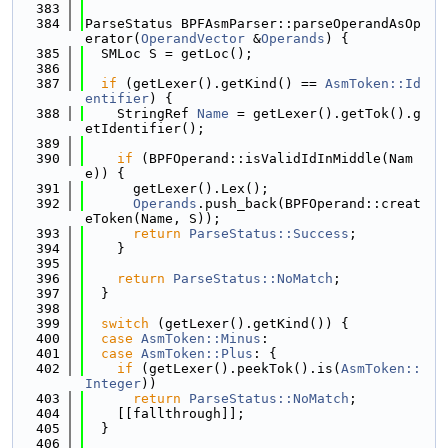
  383
  384
ParseStatus BPFAsmParser::parseOperandAsOp
erator(
OperandVector
 &
Operands
) {
  385
  SMLoc S = getLoc();
  386
  387
if
 (getLexer().getKind() == 
AsmToken::Id
entifier
) {
  388
    StringRef 
Name
 = getLexer().getTok().g
etIdentifier();
  389
  390
if
 (BPFOperand::isValidIdInMiddle(Nam
e)) {
  391
      getLexer().Lex();
  392
Operands
.push_back(BPFOperand::creat
eToken(Name, S));
  393
return
ParseStatus::Success
;
  394
    }
  395
  396
return
ParseStatus::NoMatch
;
  397
  }
  398
  399
switch
 (getLexer().getKind()) {
  400
case
AsmToken::Minus
:
  401
case
AsmToken::Plus
: {
  402
if
 (getLexer().peekTok().is(
AsmToken::
Integer
))
  403
return
ParseStatus::NoMatch
;
  404
    [[fallthrough]];
  405
  }
  406