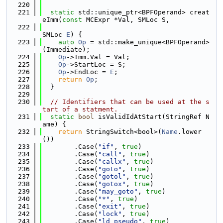
  220
  221
static
 std::unique_ptr<BPFOperand> creat
eImm(
const
 MCExpr *Val, SMLoc S,
  222
SMLoc 
E
) {
  223
auto
Op
 = std::make_unique<BPFOperand>
(Immediate);
  224
Op
->Imm.Val = Val;
  225
Op
->StartLoc = S;
  226
Op
->EndLoc = 
E
;
  227
return
Op
;
  228
  }
  229
  230
// Identifiers that can be used at the s
tart of a statment.
  231
static
bool
 isValidIdAtStart(StringRef N
ame) {
  232
return
 StringSwitch<bool>(
Name
.lower
())
  233
        .Case(
"if"
, 
true
)
  234
        .Case(
"call"
, 
true
)
  235
        .Case(
"callx"
, 
true
)
  236
        .Case(
"goto"
, 
true
)
  237
        .Case(
"gotol"
, 
true
)
  238
        .Case(
"gotox"
, 
true
)
  239
        .Case(
"may_goto"
, 
true
)
  240
        .Case(
"*"
, 
true
)
  241
        .Case(
"exit"
, 
true
)
  242
        .Case(
"lock"
, 
true
)
  243
        .Case(
"ld_pseudo"
, 
true
)