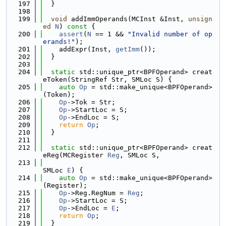
  197
  }
  198
  199
void
 addImmOperands(MCInst &Inst, 
unsign
ed
N
)
 const 
{
  200
assert
(
N
 == 1 && 
"Invalid number of op
erands!"
);
  201
    addExpr(Inst, 
getImm
());
  202
  }
  203
  204
static
 std::unique_ptr<BPFOperand> creat
eToken(StringRef Str, SMLoc S) {
  205
auto
Op
 = std::make_unique<BPFOperand>
(Token);
  206
Op
->Tok = Str;
  207
Op
->StartLoc = S;
  208
Op
->EndLoc = S;
  209
return
Op
;
  210
  }
  211
  212
static
 std::unique_ptr<BPFOperand> creat
eReg(MCRegister 
Reg
, SMLoc S,
  213
SMLoc 
E
) {
  214
auto
Op
 = std::make_unique<BPFOperand>
(Register);
  215
Op
->Reg.RegNum = 
Reg
;
  216
Op
->StartLoc = S;
  217
Op
->EndLoc = 
E
;
  218
return
Op
;
  219
  }