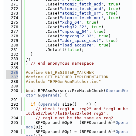
  271
        .Case(
"atomic_fetch_add"
, 
true
)
  272
        .Case(
"atomic_fetch_and"
, 
true
)
  273
        .Case(
"atomic_fetch_or"
, 
true
)
  274
        .Case(
"atomic_fetch_xor"
, 
true
)
  275
        .Case(
"xchg_64"
, 
true
)
  276
        .Case(
"xchg32_32"
, 
true
)
  277
        .Case(
"cmpxchg_64"
, 
true
)
  278
        .Case(
"cmpxchg32_32"
, 
true
)
  279
        .Case(
"addr_space_cast"
, 
true
)
  280
        .Case(
"load_acquire"
, 
true
)
  281
        .Default(
false
);
  282
  }
  283
};
  284
} 
// end anonymous namespace.
  285
  286
#define GET_REGISTER_MATCHER
  287
#define GET_MATCHER_IMPLEMENTATION
  288
#include "BPFGenAsmMatcher.inc"
  289
  290
bool
 BPFAsmParser::PreMatchCheck(
OperandVe
ctor
 &
Operands
) {
  291
  292
if
 (
Operands
.size() == 4) {
  293
// check "reg1 = -reg2" and "reg1 = be
16/be32/be64/le16/le32/le64 reg2",
  294
// reg1 must be the same as reg2
  295
    BPFOperand &Op0 = (BPFOperand &)*
Opera
nds
[0];
  296
    BPFOperand &Op1 = (BPFOperand &)*
Opera