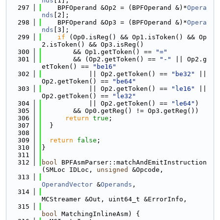
nds
[1];
  297
    BPFOperand &Op2 = (BPFOperand &)*
Opera
nds
[2];
  298
    BPFOperand &Op3 = (BPFOperand &)*
Opera
nds
[3];
  299
if
 (Op0.isReg() && Op1.isToken() && Op
2.isToken() && Op3.isReg()
  300
        && Op1.getToken() == 
"="
  301
        && (Op2.getToken() == 
"-"
 || Op2.g
etToken() == 
"be16"
  302
            || Op2.getToken() == 
"be32"
 || 
Op2.getToken() == 
"be64"
  303
            || Op2.getToken() == 
"le16"
 || 
Op2.getToken() == 
"le32"
  304
            || Op2.getToken() == 
"le64"
)
  305
        && Op0.getReg() != Op3.getReg())
  306
return
true
;
  307
  }
  308
  309
return
false
;
  310
}
  311
  312
bool
 BPFAsmParser::matchAndEmitInstruction
(SMLoc IDLoc, 
unsigned
 &Opcode,
  313
OperandVector
 &
Operands
,
  314
MCStreamer &Out, uint64_t &ErrorInfo,
  315
bool
 MatchingInlineAsm) {