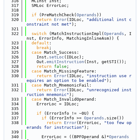
  316
  MCInst Inst;
  317
  SMLoc ErrorLoc;
  318
  319
if
 (PreMatchCheck(
Operands
))
  320
return
Error
(IDLoc, 
"additional inst c
onstraint not met"
);
  321
  322
switch
 (MatchInstructionImpl(
Operands
, I
nst, ErrorInfo, MatchingInlineAsm)) {
  323
default
:
  324
break
;
  325
case
 Match_Success:
  326
    Inst.
setLoc
(IDLoc);
  327
    Out.
emitInstruction
(Inst, getSTI());
  328
return
false
;
  329
case
 Match_MissingFeature:
  330
return
Error
(IDLoc, 
"instruction use r
equires an option to be enabled"
);
  331
case
 Match_MnemonicFail:
  332
return
Error
(IDLoc, 
"unrecognized inst
ruction mnemonic"
);
  333
case
 Match_InvalidOperand:
  334
    ErrorLoc = IDLoc;
  335
  336
if
 (ErrorInfo != ~0U) {
  337
if
 (ErrorInfo >= 
Operands
.size())
  338
return
Error
(ErrorLoc, 
"too few op
erands for instruction"
);
  339
  340
      ErrorLoc = ((BPFOperand &)*
Operands