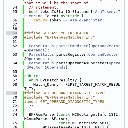
that it will be the start of
   54
// statement.
   55
bool
 tokenIsStartOfStatement(
AsmToken::T
okenKind
 Token)
 override 
{
   56
return
 Token == 
AsmToken::Star
;
   57
  }
   58
   59
#define GET_ASSEMBLER_HEADER
   60
#include "BPFGenAsmMatcher.inc"
   61
   62
ParseStatus
parseImmediate
(
OperandVector
&
Operands
);
   63
ParseStatus
 parseRegister(
OperandVector
&
Operands
);
   64
ParseStatus
 parseOperandAsOperator(
Opera
ndVector
 &
Operands
);
   65
   66
public
:
   67
enum
 BPFMatchResultTy {
   68
    Match_Dummy = FIRST_TARGET_MATCH_RESUL
T_TY,
   69
#define GET_OPERAND_DIAGNOSTIC_TYPES
   70
#include "BPFGenAsmMatcher.inc"
   71
#undef GET_OPERAND_DIAGNOSTIC_TYPES
   72
  };
   73
   74
  BPFAsmParser(
const
 MCSubtargetInfo &STI, 
MCAsmParser &Parser,
   75
const
 MCInstrInfo &MII)
   76
      : MCTargetAsmParser(STI, MII) {