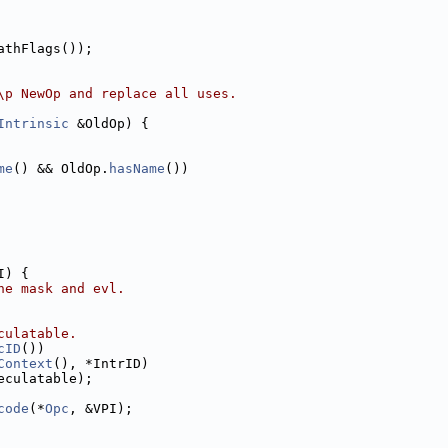
athFlags());
\p NewOp and replace all uses.
Intrinsic
 &OldOp) {
me
() && OldOp.
hasName
())
I) {
he mask and evl.
culatable.
cID
())
Context
(), *IntrID)
eculatable);
code
(*
Opc
, &VPI);