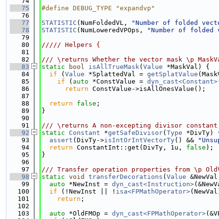
   74
   75
#define DEBUG_TYPE "expandvp"
   76
   77
STATISTIC
(NumFoldedVL, 
"Number of folded vect
   78
STATISTIC
(NumLoweredVPOps, 
"Number of folded 
   79
   80
///// Helpers {
   81
   82
/// \returns Whether the vector mask \p MaskV
   83
static
bool
isAllTrueMask
(
Value
 *MaskVal) {
   84
if
 (
Value
 *SplattedVal = 
getSplatValue
(Mask
   85
if
 (
auto
 *ConstValue = 
dyn_cast<Constant>
   86
return
 ConstValue->isAllOnesValue();
   87
   88
return
false
;
   89
}
   90
   91
/// \returns A non-excepting divisor constant
   92
static
Constant
 *
getSafeDivisor
(
Type
 *DivTy) 
   93
assert
(DivTy->
isIntOrIntVectorTy
() && 
"Unsu
   94
return
 ConstantInt::get(DivTy, 1u, 
false
);
   95
}
   96
   97
/// Transfer operation properties from \p Old
   98
static
void
transferDecorations
(
Value
 &NewVal
   99
auto
 *NewInst = 
dyn_cast<Instruction>
(&NewV
  100
if
 (!NewInst || !
isa<FPMathOperator>
(NewVal
  101
return
;
  102
  103
auto
 *OldFMOp = 
dyn_cast<FPMathOperator>
(&V