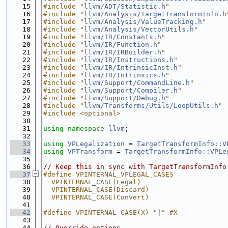
   15
#include "
llvm/ADT/Statistic.h
"
   16
#include "
llvm/Analysis/TargetTransformInfo.h
   17
#include "
llvm/Analysis/ValueTracking.h
"
   18
#include "
llvm/Analysis/VectorUtils.h
"
   19
#include "
llvm/IR/Constants.h
"
   20
#include "
llvm/IR/Function.h
"
   21
#include "
llvm/IR/IRBuilder.h
"
   22
#include "
llvm/IR/Instructions.h
"
   23
#include "
llvm/IR/IntrinsicInst.h
"
   24
#include "
llvm/IR/Intrinsics.h
"
   25
#include "
llvm/Support/CommandLine.h
"
   26
#include "
llvm/Support/Compiler.h
"
   27
#include "
llvm/Support/Debug.h
"
   28
#include "
llvm/Transforms/Utils/LoopUtils.h
"
   29
#include <optional>
   30
   31
using namespace 
llvm
;
   32
   33
using 
VPLegalization
 = 
TargetTransformInfo::V
   34
using 
VPTransform
 = 
TargetTransformInfo::VPLe
   35
   36
// Keep this in sync with TargetTransformInfo
   37
#define VPINTERNAL_VPLEGAL_CASES             
   38
  VPINTERNAL_CASE(Legal)                     
   39
  VPINTERNAL_CASE(Discard)                   
   40
  VPINTERNAL_CASE(Convert)
   41
   42
#define VPINTERNAL_CASE(X) "|" #X
   43
   44
// Override options.