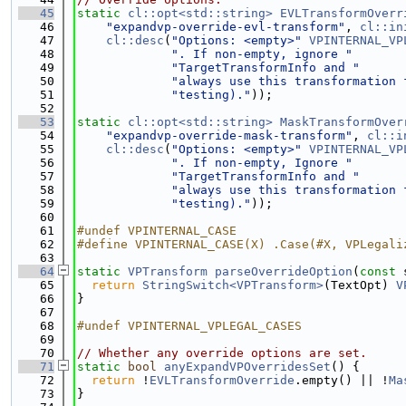
   45
static
cl::opt<std::string>
EVLTransformOverr
   46
"expandvp-override-evl-transform"
, 
cl::in
   47
cl::desc
(
"Options: <empty>"
VPINTERNAL_VP
   48
". If non-empty, ignore "
   49
"TargetTransformInfo and "
   50
"always use this transformation 
   51
"testing)."
));
   52
   53
static
cl::opt<std::string>
MaskTransformOver
   54
"expandvp-override-mask-transform"
, 
cl::i
   55
cl::desc
(
"Options: <empty>"
VPINTERNAL_VP
   56
". If non-empty, Ignore "
   57
"TargetTransformInfo and "
   58
"always use this transformation 
   59
"testing)."
));
   60
   61
#undef VPINTERNAL_CASE
   62
#define VPINTERNAL_CASE(X) .Case(#X, VPLegali
   63
   64
static
VPTransform
parseOverrideOption
(
const
 
   65
return
StringSwitch<VPTransform>
(TextOpt) 
V
   66
}
   67
   68
#undef VPINTERNAL_VPLEGAL_CASES
   69
   70
// Whether any override options are set.
   71
static
bool
anyExpandVPOverridesSet
() {
   72
return
 !
EVLTransformOverride
.empty() || !
Ma
   73
}