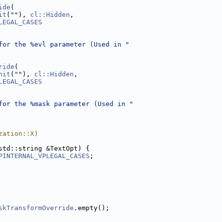
ide
(
it
(
""
), 
cl::Hidden
,
LEGAL_CASES
for the %evl parameter (Used in "
ride
(
nit
(
""
), 
cl::Hidden
,
LEGAL_CASES
for the %mask parameter (Used in "
zation::X)
std::string &TextOpt) {
PINTERNAL_VPLEGAL_CASES
;
skTransformOverride
.empty();