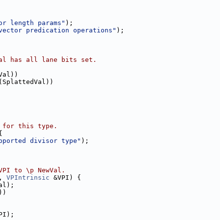
or length params"
);
vector predication operations"
);
al has all lane bits set.
Val))
(SplattedVal))
 for this type.
{
pported divisor type"
);
VPI to \p NewVal.
, 
VPIntrinsic
 &VPI) {
al);
))
PI);