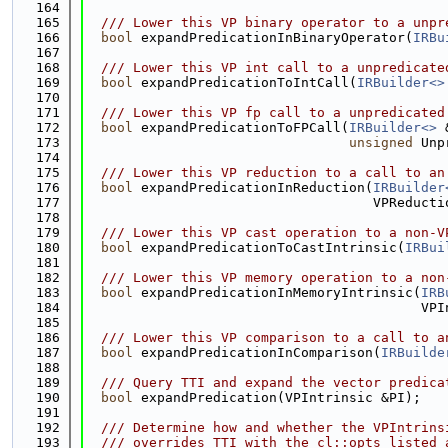
  164
  165
  /// Lower this VP binary operator to a unpr
  166
bool
 expandPredicationInBinaryOperator(
IRBu
  167
  168
  /// Lower this VP int call to a unpredicate
  169
bool
 expandPredicationToIntCall(
IRBuilder<>
  170
  171
  /// Lower this VP fp call to a unpredicated
  172
bool
 expandPredicationToFPCall(
IRBuilder<>
 
  173
unsigned
 Unp
  174
  175
  /// Lower this VP reduction to a call to an
  176
bool
 expandPredicationInReduction(
IRBuilder
  177
                                    VPReducti
  178
  179
  /// Lower this VP cast operation to a non-V
  180
bool
 expandPredicationToCastIntrinsic(
IRBui
  181
  182
  /// Lower this VP memory operation to a non
  183
bool
 expandPredicationInMemoryIntrinsic(
IRB
  184
                                          VPI
  185
  186
  /// Lower this VP comparison to a call to a
  187
bool
 expandPredicationInComparison(
IRBuilde
  188
  189
  /// Query TTI and expand the vector predica
  190
bool
 expandPredication(VPIntrinsic &PI);
  191
  192
  /// Determine how and whether the VPIntrins
  193
  /// overrides TTI with the cl::opts listed 