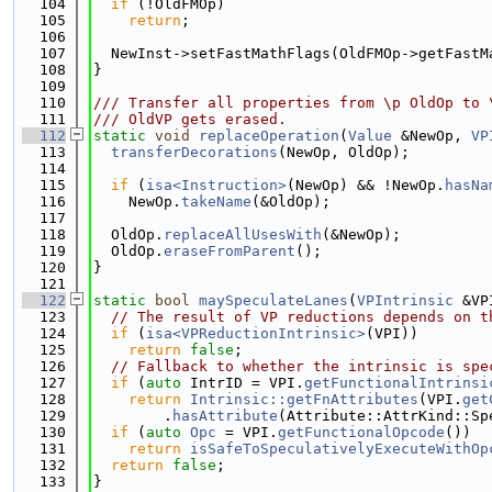
  104
if
 (!OldFMOp)
  105
return
;
  106
  107
  NewInst->setFastMathFlags(OldFMOp->getFastM
  108
}
  109
  110
/// Transfer all properties from \p OldOp to 
  111
/// OldVP gets erased.
  112
static
void
replaceOperation
(
Value
 &NewOp, 
VP
  113
transferDecorations
(NewOp, OldOp);
  114
  115
if
 (
isa<Instruction>
(NewOp) && !NewOp.
hasNa
  116
    NewOp.
takeName
(&OldOp);
  117
  118
  OldOp.
replaceAllUsesWith
(&NewOp);
  119
  OldOp.
eraseFromParent
();
  120
}
  121
  122
static
bool
maySpeculateLanes
(
VPIntrinsic
 &VP
  123
// The result of VP reductions depends on t
  124
if
 (
isa<VPReductionIntrinsic>
(VPI))
  125
return
false
;
  126
// Fallback to whether the intrinsic is spe
  127
if
 (
auto
 IntrID = VPI.
getFunctionalIntrinsi
  128
return
Intrinsic::getFnAttributes
(VPI.
get
  129
        .
hasAttribute
(Attribute::AttrKind::Sp
  130
if
 (
auto
Opc
 = VPI.
getFunctionalOpcode
())
  131
return
isSafeToSpeculativelyExecuteWithOp
  132
return
false
;
  133
}