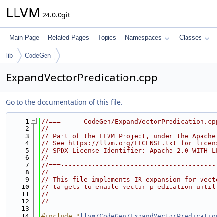
LLVM
24.0.0git
Main Page
Related Pages
Topics
Namespaces
Classes
lib
CodeGen
ExpandVectorPredication.cpp
Go to the documentation of this file.
    1
//===----- CodeGen/ExpandVectorPredication.cp
    2
//
    3
// Part of the LLVM Project, under the Apache
    4
// See https://llvm.org/LICENSE.txt for licen
    5
// SPDX-License-Identifier: Apache-2.0 WITH L
    6
//
    7
//===----------------------------------------
    8
//
    9
// This file implements IR expansion for vect
   10
// targets to enable vector predication until
   11
//
   12
//===----------------------------------------
   13
   14
#include "
llvm/CodeGen/ExpandVectorPredicatio