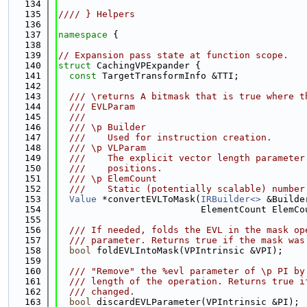
  134
  135
//// } Helpers
  136
  137
namespace 
{
  138
  139
// Expansion pass state at function scope.
  140
struct 
CachingVPExpander {
  141
const
 TargetTransformInfo &TTI;
  142
  143
  /// \returns A bitmask that is true where t
  144
  /// EVLParam
  145
  ///
  146
  /// \p Builder
  147
  ///    Used for instruction creation.
  148
  /// \p VLParam
  149
  ///    The explicit vector length parameter
  150
  ///    positions.
  151
  /// \p ElemCount
  152
  ///    Static (potentially scalable) number
  153
Value
 *convertEVLToMask(
IRBuilder<>
 &Builde
  154
                          ElementCount ElemCo
  155
  156
  /// If needed, folds the EVL in the mask op
  157
  /// parameter. Returns true if the mask was
  158
bool
 foldEVLIntoMask(VPIntrinsic &VPI);
  159
  160
  /// "Remove" the %evl parameter of \p PI by
  161
  /// length of the operation. Returns true i
  162
  /// changed.
  163
bool
 discardEVLParameter(VPIntrinsic &PI);