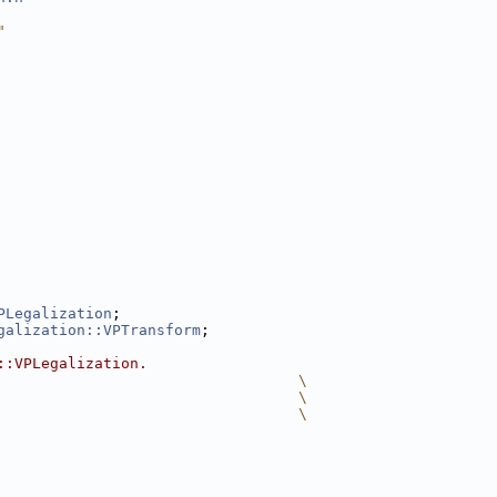
"
PLegalization
;
galization::VPTransform
;
::VPLegalization.
                                  \
                                  \
                                  \