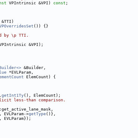
nst
 VPIntrinsic &VPI) 
const
;
 &TTI)
VPOverridesSet
()) {}
d by \p TTI.
VPIntrinsic &VPI);
Builder<>
 &Builder,
lue
 *EVLParam,
ementCount
 ElemCount) {
.
getInt1Ty
(), ElemCount);
licit less-than comparison.
:get_active_lane_mask,
, EVLParam->
getType
()},
, EVLParam});