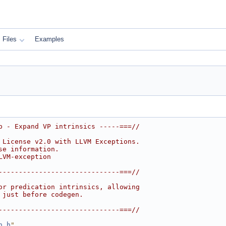
Files
Examples
p - Expand VP intrinsics -----===//
 License v2.0 with LLVM Exceptions.
se information.
LVM-exception
------------------------------===//
or predication intrinsics, allowing
 just before codegen.
------------------------------===//
n.h
"