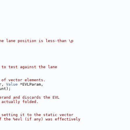
he lane position is less-than \p
 to test against the lane
 of vector elements.
r, 
Value
 *EVLParam,
unt);
erand and discards the EVL
 actually folded.
 setting it to the static vector
f the %evl (if any) was effectively