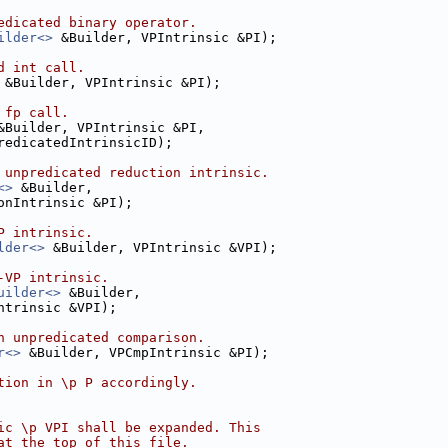
edicated binary operator.
ilder<>
 &Builder, VPIntrinsic &PI);
d int call.
 &Builder, VPIntrinsic &PI);
 fp call.
&Builder, VPIntrinsic &PI,
redicatedIntrinsicID);
 unpredicated reduction intrinsic.
<>
 &Builder,
onIntrinsic &PI);
P intrinsic.
lder<>
 &Builder, VPIntrinsic &VPI);
-VP intrinsic.
uilder<>
 &Builder,
ntrinsic &VPI);
n unpredicated comparison.
r<>
 &Builder, VPCmpIntrinsic &PI);
tion in \p P accordingly.
ic \p VPI shall be expanded. This
at the top of this file.