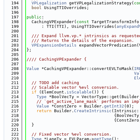
  194
VPLegalization
 getVPLegalizationStrategy(
co
  195
bool
 UsingTTIOverrides;
  196
  197
public
:
  198
  CachingVPExpander(
const
 TargetTransformInfo
  199
      : TTI(TTI), UsingTTIOverrides(
anyExpand
  200
  201
  /// Expand llvm.vp.* intrinsics as requeste
  202
  /// Returns the details of the expansion.
  203
VPExpansionDetails
 expandVectorPredication(
  204
};
  205
  206
//// CachingVPExpander {
  207
  208
Value
 *CachingVPExpander::convertEVLToMask(
IR
  209
Va
  210
El
  211
// TODO add caching
  212
// Scalable vector %evl conversion.
  213
if
 (ElemCount.
isScalable
()) {
  214
Type
 *BoolVecTy = VectorType::get(Builder
  215
// `get_active_lane_mask` performs an imp
  216
Value
 *ConstZero = Builder.
getInt32
(0);
  217
return
 Builder.
CreateIntrinsic
(Intrinsic:
  218
                                   {BoolVecTy
  219
                                   {ConstZero
  220
  }
  221
  222
// Fixed vector %evl conversion.
  223
Type
 *LaneTy = EVLParam->
getType
();