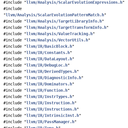
#include "
llvm/Analysis/ScalarEvolutionExpressions.h
"
#include
"
llvm/Analysis/ScalarEvolutionPatternMatch.h
"
#include "
llvm/Analysis/TargetLibraryInfo.h
"
#include "
llvm/Analysis/TargetTransformInfo.h
"
#include "
llvm/Analysis/ValueTracking.h
"
#include "
llvm/Analysis/VectorUtils.h
"
#include "
llvm/IR/BasicBlock.h
"
#include "
llvm/IR/Constants.h
"
#include "
llvm/IR/DataLayout.h
"
#include "
llvm/IR/DebugLoc.h
"
#include "
llvm/IR/DerivedTypes.h
"
#include "
llvm/IR/DiagnosticInfo.h
"
#include "
llvm/IR/Dominators.h
"
#include "
llvm/IR/Function.h
"
#include "
llvm/IR/InstrTypes.h
"
#include "
llvm/IR/Instruction.h
"
#include "
llvm/IR/Instructions.h
"
#include "
llvm/IR/IntrinsicInst.h
"
#include "
llvm/IR/PassManager.h
"