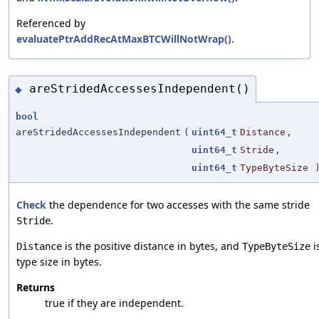
Referenced by
evaluatePtrAddRecAtMaxBTCWillNotWrap()
.
areStridedAccessesIndependent()
◆
bool
areStridedAccessesIndependent
(
uint64_t
Distance
,
uint64_t
Stride
,
uint64_t
TypeByteSize
Check
the dependence for two accesses with the same stride
.
Stride
is the positive distance in bytes, and
i
Distance
TypeByteSize
type size in bytes.
Returns
true if they are independent.