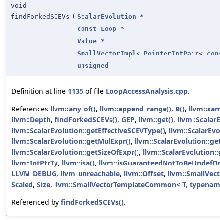
void
findForkedSCEVs
(
ScalarEvolution
*
const
Loop
*
Value
*
SmallVectorImpl
<
PointerIntPair
<
con
unsigned
Definition at line
1135
of file
LoopAccessAnalysis.cpp
.
References
llvm::any_of()
,
llvm::append_range()
,
B()
,
llvm::sa
llvm::Depth
,
findForkedSCEVs()
,
GEP
,
llvm::get()
,
llvm::Scalar
llvm::ScalarEvolution::getEffectiveSCEVType()
,
llvm::ScalarEv
llvm::ScalarEvolution::getMulExpr()
,
llvm::ScalarEvolution::ge
llvm::ScalarEvolution::getSizeOfExpr()
,
llvm::ScalarEvolution:
llvm::IntPtrTy
,
llvm::isa()
,
llvm::isGuaranteedNotToBeUndefOr
LLVM_DEBUG
,
llvm_unreachable
,
llvm::Offset
,
llvm::SmallVect
Scaled
,
Size
,
llvm::SmallVectorTemplateCommon< T, typename 
Referenced by
findForkedSCEVs()
.