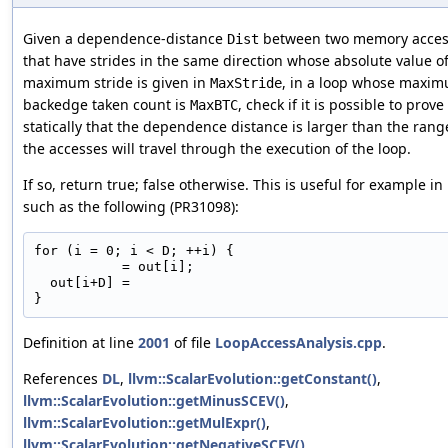
Given a dependence-distance
between two memory acces
Dist
that have strides in the same direction whose absolute value o
maximum stride is given in
, in a loop whose maxi
MaxStride
backedge taken count is
, check if it is possible to prove
MaxBTC
statically that the dependence distance is larger than the rang
the accesses will travel through the execution of the loop.
If so, return true; false otherwise. This is useful for example in
such as the following (PR31098):
for (i = 0; i < D; ++i) {

           = out[i];

  out[i+D] =

Definition at line
2001
of file
LoopAccessAnalysis.cpp
.
References
DL
,
llvm::ScalarEvolution::getConstant()
,
llvm::ScalarEvolution::getMinusSCEV()
,
llvm::ScalarEvolution::getMulExpr()
,
llvm::ScalarEvolution::getNegativeSCEV()
,