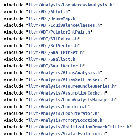
#include "
llvm/Analysis/LoopAccessAnalysis.h
"
#include "
llvm/ADT/APInt.h
"
#include "
llvm/ADT/DenseMap.h
"
#include "
llvm/ADT/EquivalenceClasses.h
"
#include "
llvm/ADT/PointerIntPair.h
"
#include "
llvm/ADT/STLExtras.h
"
#include "
llvm/ADT/SetVector.h
"
#include "
llvm/ADT/SmallPtrSet.h
"
#include "
llvm/ADT/SmallSet.h
"
#include "
llvm/ADT/SmallVector.h
"
#include "
llvm/Analysis/AliasAnalysis.h
"
#include "
llvm/Analysis/AliasSetTracker.h
"
#include "
llvm/Analysis/AssumeBundleQueries.h
"
#include "
llvm/Analysis/AssumptionCache.h
"
#include "
llvm/Analysis/LoopAnalysisManager.h
"
#include "
llvm/Analysis/LoopInfo.h
"
#include "
llvm/Analysis/LoopIterator.h
"
#include "
llvm/Analysis/MemoryLocation.h
"
#include "
llvm/Analysis/OptimizationRemarkEmitter.h
"
#include "
llvm/Analysis/ScalarEvolution.h
"