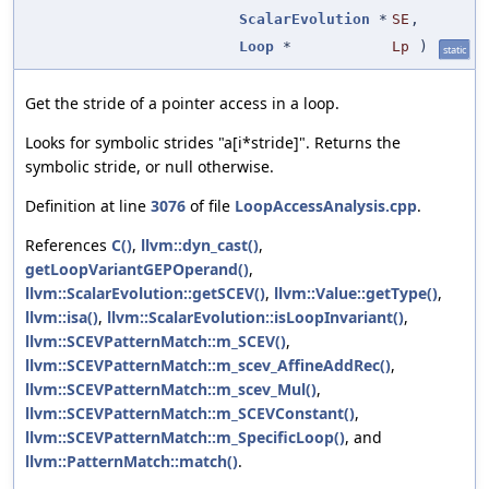
ScalarEvolution
*
SE
,
Loop
*
Lp
)
static
Get the stride of a pointer access in a loop.
Looks for symbolic strides "a[i*stride]". Returns the
symbolic stride, or null otherwise.
Definition at line
3076
of file
LoopAccessAnalysis.cpp
.
References
C()
,
llvm::dyn_cast()
,
getLoopVariantGEPOperand()
,
llvm::ScalarEvolution::getSCEV()
,
llvm::Value::getType()
,
llvm::isa()
,
llvm::ScalarEvolution::isLoopInvariant()
,
llvm::SCEVPatternMatch::m_SCEV()
,
llvm::SCEVPatternMatch::m_scev_AffineAddRec()
,
llvm::SCEVPatternMatch::m_scev_Mul()
,
llvm::SCEVPatternMatch::m_SCEVConstant()
,
llvm::SCEVPatternMatch::m_SpecificLoop()
, and
llvm::PatternMatch::match()
.