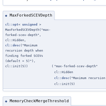
MaxForkedSCEVDepth
◆
cl::opt
<
unsigned
>
MaxForkedSCEVDepth("max-
forked-scev-depth",
cl::Hidden,
cl::desc
("Maximum
recursion depth when
finding forked SCEVs
(default = 5)"),
cl::init(5))
(
"max-forked-scev-depth"
cl::Hidden
cl::desc
("Maximum recursion
cl::init(5)
MemoryCheckMergeThreshold
◆