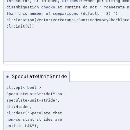
threshold", cl::Hidden,
cl::desc
("When performing mem
disambiguation
checks
at runtime do not " "generate m
than this
number
of comparisons (default = 8)."),
cl::location(VectorizerParams::RuntimeMemoryCheckThre
cl::init(8))
SpeculateUnitStride
◆
cl::opt
<
bool
>
SpeculateUnitStride("laa-
speculate-unit-stride",
cl::Hidden,
cl::desc
("Speculate that
non-constant strides are
unit in LAA"),