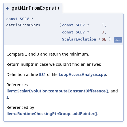
getMinFromExprs()
◆
const
SCEV
*
getMinFromExprs
(
const
SCEV
*
I
,
const
SCEV
*
J
,
ScalarEvolution
*
SE
)
static
Compare
and
and return the minimum.
I
J
Return nullptr in case we couldn't find an answer.
Definition at line
581
of file
LoopAccessAnalysis.cpp
.
References
llvm::ScalarEvolution::computeConstantDifference()
, and
I
.
Referenced by
llvm::RuntimeCheckingPtrGroup::addPointer()
.