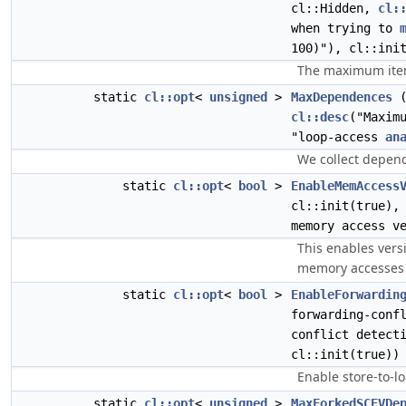
cl::Hidden,
cl:
when trying to
100)"), cl::ini
The maximum iter
static
cl::opt
<
unsigned
>
MaxDependences
(
cl::desc
("Maxim
"loop-access
an
We collect depend
static
cl::opt
<
bool
>
EnableMemAccess
cl::init(true),
memory access v
This enables versi
memory accesses i
static
cl::opt
<
bool
>
EnableForwardin
forwarding-conf
conflict detect
cl::init(true))
Enable store-to-lo
static
cl::opt
<
unsigned
>
MaxForkedSCEVDe