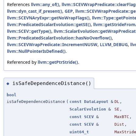
References
llvm::any_of()
,
llvm::SCEVWrapPredicate::clearFlag
llvm::dyn_cast_if_present()
,
GEP
,
llvm::SCEVWrapPredicate::ge
llvm::SCEVNAryExpr::getNoWrapFlags()
,
llvm::Type::getPoint
llvm::PredicatedScalarEvolution::getSE()
,
llvm::getStrideFro
llvm::SCEV::getType()
,
llvm::ScalarEvolution::getWrapPredicat
llvm::PredicatedScalarEvolution::hasNoOverflow()
,
llvm::SCEVWrapPredicate::IncrementNUSW
,
LLVM_DEBUG
,
ll
llvm::NullPointerIsDefined()
.
Referenced by
llvm::getPtrStride()
.
isSafeDependenceDistance()
◆
bool
isSafeDependenceDistance
(
const
DataLayout
&
DL
,
ScalarEvolution
&
SE
,
const
SCEV
&
MaxBTC
,
const
SCEV
&
Dist
,
uint64_t
MaxStrid