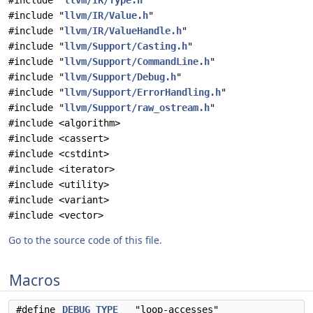
#include "
llvm/IR/Type.h
"
#include "
llvm/IR/Value.h
"
#include "
llvm/IR/ValueHandle.h
"
#include "
llvm/Support/Casting.h
"
#include "
llvm/Support/CommandLine.h
"
#include "
llvm/Support/Debug.h
"
#include "
llvm/Support/ErrorHandling.h
"
#include "
llvm/Support/raw_ostream.h
"
#include <algorithm>
#include <cassert>
#include <cstdint>
#include <iterator>
#include <utility>
#include <variant>
#include <vector>
Go to the source code of this file.
Macros
#define
DEBUG_TYPE
"loop-accesses"