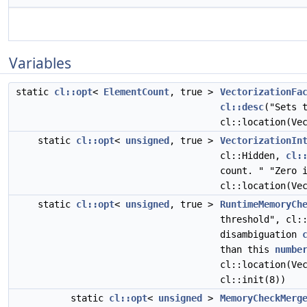
Variables
static
cl::opt
<
ElementCount
, true >
VectorizationFa
cl::desc
("Sets 
cl::location(Ve
static
cl::opt
<
unsigned
, true >
VectorizationIn
cl::Hidden,
cl:
count. " "Zero 
cl::location(Ve
static
cl::opt
<
unsigned
, true >
RuntimeMemoryCh
threshold", cl:
disambiguation
than this
numbe
cl::location(Ve
cl::init(8))
static
cl::opt
<
unsigned
>
MemoryCheckMerg