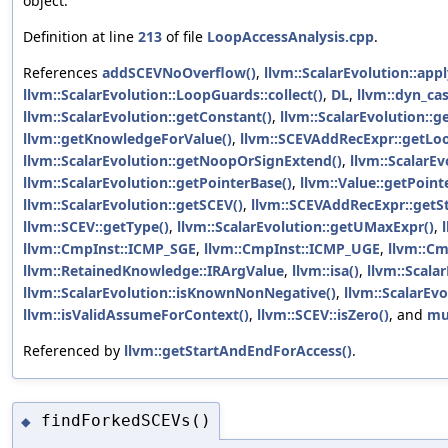
object.
Definition at line
213
of file
LoopAccessAnalysis.cpp
.
References
addSCEVNoOverflow()
,
llvm::ScalarEvolution::ap
llvm::ScalarEvolution::LoopGuards::collect()
,
DL
,
llvm::dyn_cas
llvm::ScalarEvolution::getConstant()
,
llvm::ScalarEvolution:
llvm::getKnowledgeForValue()
,
llvm::SCEVAddRecExpr::getLoo
llvm::ScalarEvolution::getNoopOrSignExtend()
,
llvm::ScalarE
llvm::ScalarEvolution::getPointerBase()
,
llvm::Value::getPoin
llvm::ScalarEvolution::getSCEV()
,
llvm::SCEVAddRecExpr::getSt
llvm::SCEV::getType()
,
llvm::ScalarEvolution::getUMaxExpr()
,
llvm::CmpInst::ICMP_SGE
,
llvm::CmpInst::ICMP_UGE
,
llvm::C
llvm::RetainedKnowledge::IRArgValue
,
llvm::isa()
,
llvm::Scala
llvm::ScalarEvolution::isKnownNonNegative()
,
llvm::ScalarEv
llvm::isValidAssumeForContext()
,
llvm::SCEV::isZero()
, and
mu
Referenced by
llvm::getStartAndEndForAccess()
.
findForkedSCEVs()
◆