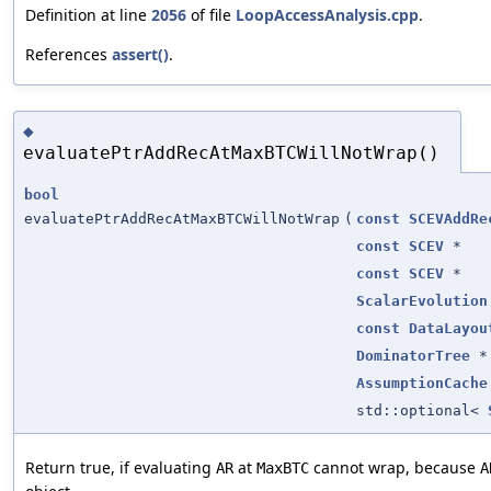
Definition at line
2056
of file
LoopAccessAnalysis.cpp
.
References
assert()
.
◆
evaluatePtrAddRecAtMaxBTCWillNotWrap()
bool
evaluatePtrAddRecAtMaxBTCWillNotWrap
(
const
SCEVAddRe
const
SCEV
*
const
SCEV
*
ScalarEvolution
const
DataLayou
DominatorTree
*
AssumptionCache
std::optional<
Return true, if evaluating
at
cannot wrap, because
AR
MaxBTC
A