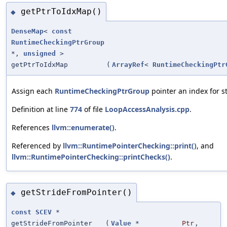
getPtrToIdxMap()
◆
DenseMap
<
const
RuntimeCheckingPtrGroup
*,
unsigned
>
getPtrToIdxMap
(
ArrayRef
<
RuntimeCheckingPtr
Assign each
RuntimeCheckingPtrGroup
pointer an index for s
Definition at line
774
of file
LoopAccessAnalysis.cpp
.
References
llvm::enumerate()
.
Referenced by
llvm::RuntimePointerChecking::print()
, and
llvm::RuntimePointerChecking::printChecks()
.
getStrideFromPointer()
◆
const
SCEV
*
getStrideFromPointer
(
Value
*
Ptr
,