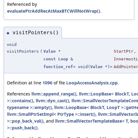
Referenced by
evaluatePtrAddRecAtMaxBTCWillNotWrap()
.
visitPointers()
◆
void
visitPointers
(
Value
*
StartPtr
,
const
Loop
&
Innermost
function_ref
< void(
Value
*)>
AddPointe
Definition at line
1096
of file
LoopAccessAnalysis.cpp
.
References
llvm::append_range()
,
llvm::LoopBase< BlockT, Lo
>::contains()
,
llvm::dyn_cast()
,
llvm::SmallVectorTemplateCo
typename >::empty()
,
llvm::LoopBase< BlockT, LoopT >::getH
llvm::SmallPtrSetImpl< PtrType >::insert()
,
llvm::SmallVectorI
>::pop_back_val()
, and
llvm::SmallVectorTemplateBase< T, boo
>::push_back()
.