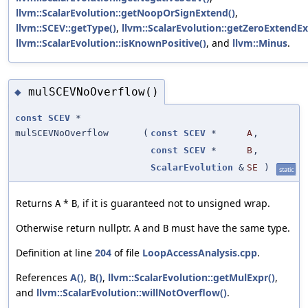
llvm::ScalarEvolution::getNoopOrSignExtend()
,
llvm::SCEV::getType()
,
llvm::ScalarEvolution::getZeroExtendEx
llvm::ScalarEvolution::isKnownPositive()
, and
llvm::Minus
.
mulSCEVNoOverflow()
◆
const
SCEV
*
mulSCEVNoOverflow
(
const
SCEV
*
A
,
const
SCEV
*
B
,
ScalarEvolution
&
SE
)
static
Returns
*
, if it is guaranteed not to unsigned wrap.
A
B
Otherwise return nullptr.
and
must have the same type.
A
B
Definition at line
204
of file
LoopAccessAnalysis.cpp
.
References
A()
,
B()
,
llvm::ScalarEvolution::getMulExpr()
,
and
llvm::ScalarEvolution::willNotOverflow()
.