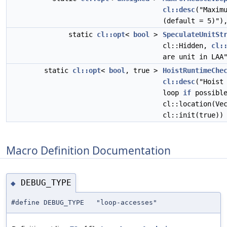
cl::desc
("Maxim
(default = 5)")
static
cl::opt
<
bool
>
SpeculateUnitSt
cl::Hidden,
cl:
are unit in LAA
static
cl::opt
<
bool
, true >
HoistRuntimeChe
cl::desc
("Hoist
loop
if
possible
cl::location(Ve
cl::init(true))
Macro Definition Documentation
DEBUG_TYPE
◆
#define DEBUG_TYPE "loop-accesses"