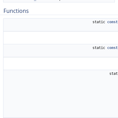
Functions
static
const
static
const
sta