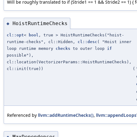
Will be roughly translated to if (Stride1 == 1 && Stride2 == 1) { for (
HoistRuntimeChecks
◆
cl::opt
<
bool
, true > HoistRuntimeChecks("hoist-
runtime-checks", cl::Hidden,
cl::desc
( "Hoist inner
loop runtime memory
checks
to outer loop
if
possible"),
cl::location(VectorizerParams::HoistRuntimeChecks),
cl::init(true))
(
Referenced by
llvm::addRuntimeChecks()
,
llvm::appendLoops
MaxDependences
◆