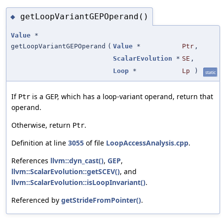
getLoopVariantGEPOperand()
◆
Value
*
getLoopVariantGEPOperand
(
Value
*
Ptr
,
ScalarEvolution
*
SE
,
Loop
*
Lp
)
static
If
is a GEP, which has a loop-variant operand, return that
Ptr
operand.
Otherwise, return
.
Ptr
Definition at line
3055
of file
LoopAccessAnalysis.cpp
.
References
llvm::dyn_cast()
,
GEP
,
llvm::ScalarEvolution::getSCEV()
, and
llvm::ScalarEvolution::isLoopInvariant()
.
Referenced by
getStrideFromPointer()
.