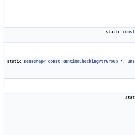
static
const
static
DenseMap
<
const
RuntimeCheckingPtrGroup
*,
uns
sta