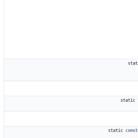
sta
static
static
const