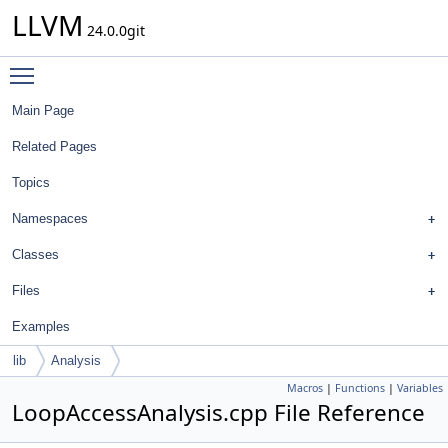
LLVM
24.0.0git
Toggle main menu visibility
Main Page
Related Pages
Topics
Namespaces
Classes
Files
Examples
lib
Analysis
Macros
|
Functions
|
Variables
LoopAccessAnalysis.cpp File Reference