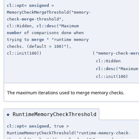
cl::opt
<
unsigned
>
MemoryCheckMergeThreshold("memory-
check-
merge
-threshold",
cl::Hidden,
cl::desc
("Maximum
number
of comparisons done when
trying to
merge
" "runtime memory
checks. (default = 100)"),
cl::init(100))
(
"memory-check-
mer
cl::Hidden
cl::desc
("Maximu
cl::init(100)
The maximum iterations used to merge memory checks.
RuntimeMemoryCheckThreshold
◆
cl::opt
<
unsigned
, true >
RuntimeMemoryCheckThreshold("runtime-memory-check-