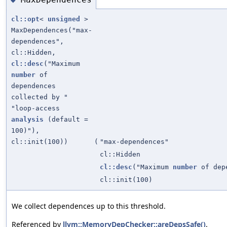
cl::opt
<
unsigned
>
MaxDependences("max-
dependences",
cl::Hidden,
cl::desc
("Maximum
number
of
dependences
collected by "
"loop-access
analysis
(default =
100)"),
cl::init(100))
(
"max-dependences"
cl::Hidden
cl::desc
("Maximum
number
of depe
cl::init(100)
We collect dependences up to this threshold.
Referenced by
llvm::MemoryDepChecker::areDepsSafe()
.