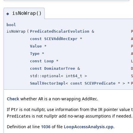
isNoWrap()
◆
bool
isNoWrap
(
PredicatedScalarEvolution
&
const
SCEVAddRecExpr
*
Value
*
Type
*
const
Loop
*
const
DominatorTree
&
std::optional< int64_t >
SmallVectorImpl
<
const
SCEVPredicate
* > *
Check
whether
is a non-wrapping AddRec.
AR
If
is not nullptr, use information from the IR pointer value 
Ptr
is not nullptr add no-wrap assumptions if needed.
Predicates
Definition at line
1036
of file
LoopAccessAnalysis.cpp
.