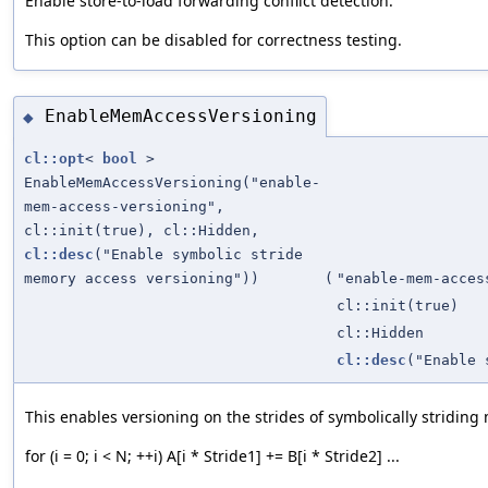
Enable store-to-load forwarding conflict detection.
This option can be disabled for correctness testing.
EnableMemAccessVersioning
◆
cl::opt
<
bool
>
EnableMemAccessVersioning("enable-
mem-access-versioning",
cl::init(true), cl::Hidden,
cl::desc
("Enable symbolic stride
memory access versioning"))
(
"enable-mem-acces
cl::init(true)
cl::Hidden
cl::desc
("Enable 
This enables versioning on the strides of symbolically striding
for (i = 0; i < N; ++i) A[i * Stride1] += B[i * Stride2] ...