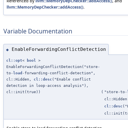
Referenced by
llvm::MemoryDepChecker::addAccess()
, and
llvm::MemoryDepChecker::addAccess()
.
Variable Documentation
EnableForwardingConflictDetection
◆
cl::opt
<
bool
>
EnableForwardingConflictDetection("store-
to-
load
-forwarding-conflict-detection",
cl::Hidden,
cl::desc
("Enable conflict
detection in loop-access analysis"),
cl::init(true))
(
"store-to-
cl::Hidden
cl::desc
("
cl::init(t