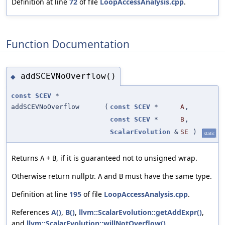
Definition at line
72
of file
LoopAccessAnalysis.cpp
.
Function Documentation
addSCEVNoOverflow()
◆
const
SCEV
*
addSCEVNoOverflow
(
const
SCEV
*
A
,
const
SCEV
*
B
,
ScalarEvolution
&
SE
)
static
Returns
+
, if it is guaranteed not to unsigned wrap.
A
B
Otherwise return nullptr.
and
must have the same type.
A
B
Definition at line
195
of file
LoopAccessAnalysis.cpp
.
References
A()
,
B()
,
llvm::ScalarEvolution::getAddExpr()
,
and
llvm::ScalarEvolution::willNotOverflow()
.