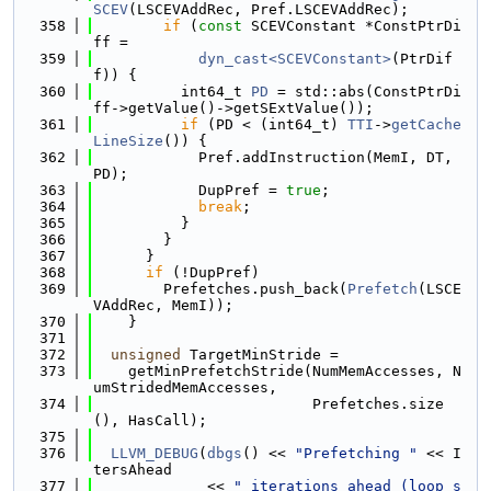
SCEV
(LSCEVAddRec, Pref.LSCEVAddRec);
  358
if
 (
const
 SCEVConstant *ConstPtrDi
ff =
  359
dyn_cast<SCEVConstant>
(PtrDif
f)) {
  360
          int64_t 
PD
 = std::abs(ConstPtrDi
ff->getValue()->getSExtValue());
  361
if
 (PD < (int64_t) 
TTI
->
getCache
LineSize
()) {
  362
            Pref.addInstruction(MemI, DT, 
PD);
  363
            DupPref = 
true
;
  364
break
;
  365
          }
  366
        }
  367
      }
  368
if
 (!DupPref)
  369
        Prefetches.push_back(
Prefetch
(LSCE
VAddRec, MemI));
  370
    }
  371
  372
unsigned
 TargetMinStride =
  373
    getMinPrefetchStride(NumMemAccesses, N
umStridedMemAccesses,
  374
                         Prefetches.size
(), HasCall);
  375
  376
LLVM_DEBUG
(
dbgs
() << 
"Prefetching "
 << I
tersAhead
  377
             << 
" iterations ahead (loop s