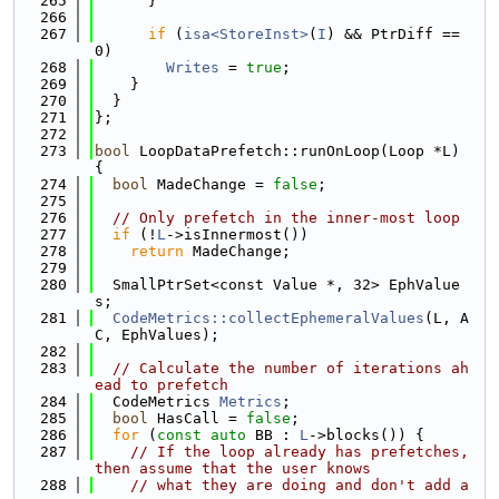
  265
      }
  266
  267
if
 (
isa<StoreInst>
(
I
) && PtrDiff == 
0)
  268
Writes
 = 
true
;
  269
    }
  270
  }
  271
};
  272
  273
bool
 LoopDataPrefetch::runOnLoop(Loop *L) 
{
  274
bool
 MadeChange = 
false
;
  275
  276
// Only prefetch in the inner-most loop
  277
if
 (!
L
->isInnermost())
  278
return
 MadeChange;
  279
  280
  SmallPtrSet<const Value *, 32> EphValue
s;
  281
CodeMetrics::collectEphemeralValues
(L, A
C, EphValues);
  282
  283
// Calculate the number of iterations ah
ead to prefetch
  284
  CodeMetrics 
Metrics
;
  285
bool
 HasCall = 
false
;
  286
for
 (
const
auto
 BB : 
L
->blocks()) {
  287
// If the loop already has prefetches, 
then assume that the user knows
  288
// what they are doing and don't add a