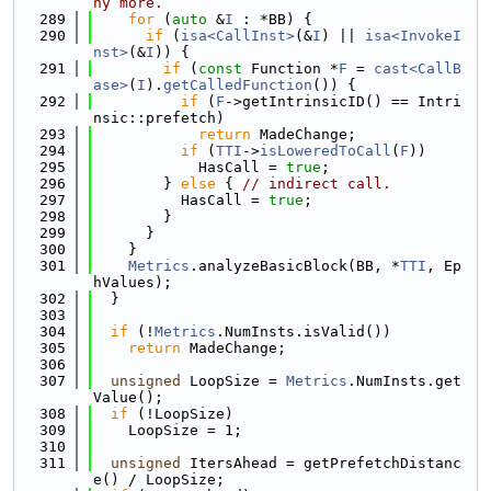
ny more.
  289
for
 (
auto
 &
I
 : *BB) {
  290
if
 (
isa<CallInst>
(&
I
) || 
isa<InvokeI
nst>
(&
I
)) {
  291
if
 (
const
 Function *
F
 = 
cast<CallB
ase>
(
I
).
getCalledFunction
()) {
  292
if
 (
F
->getIntrinsicID() == Intri
nsic::prefetch)
  293
return
 MadeChange;
  294
if
 (
TTI
->
isLoweredToCall
(
F
))
  295
            HasCall = 
true
;
  296
        } 
else
 { 
// indirect call.
  297
          HasCall = 
true
;
  298
        }
  299
      }
  300
    }
  301
Metrics
.analyzeBasicBlock(BB, *
TTI
, Ep
hValues);
  302
  }
  303
  304
if
 (!
Metrics
.NumInsts.isValid())
  305
return
 MadeChange;
  306
  307
unsigned
 LoopSize = 
Metrics
.NumInsts.get
Value();
  308
if
 (!LoopSize)
  309
    LoopSize = 1;
  310
  311
unsigned
 ItersAhead = getPrefetchDistanc
e() / LoopSize;