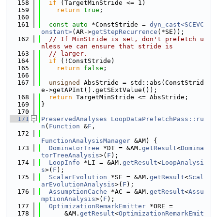
  158
if
 (TargetMinStride <= 1)
  159
return
true
;
  160
  161
const
auto
 *ConstStride = 
dyn_cast<SCEVC
onstant>
(AR->
getStepRecurrence
(*SE));
  162
// If MinStride is set, don't prefetch u
nless we can ensure that stride is
  163
// larger.
  164
if
 (!ConstStride)
  165
return
false
;
  166
  167
unsigned
 AbsStride = std::abs(ConstStrid
e->getAPInt().getSExtValue());
  168
return
 TargetMinStride <= AbsStride;
  169
}
  170
  171
PreservedAnalyses
LoopDataPrefetchPass::ru
n
(
Function
 &
F
,
  172
FunctionAnalysisManager
 &AM) {
  173
DominatorTree
 *DT = &AM.
getResult
<
Domina
torTreeAnalysis
>(
F
);
  174
LoopInfo
 *LI = &AM.
getResult
<
LoopAnalysi
s
>(
F
);
  175
ScalarEvolution
 *SE = &AM.
getResult
<
Scal
arEvolutionAnalysis
>(
F
);
  176
AssumptionCache
 *AC = &AM.
getResult
<
Assu
mptionAnalysis
>(
F
);
  177
OptimizationRemarkEmitter
 *ORE =
  178
      &AM.
getResult
<
OptimizationRemarkEmit