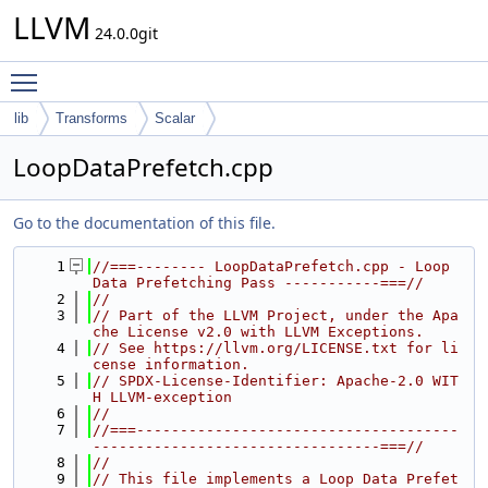
LLVM
24.0.0git
Toggle main menu visibility
lib
Transforms
Scalar
LoopDataPrefetch.cpp
Go to the documentation of this file.
    1
//===-------- LoopDataPrefetch.cpp - Loop 
Data Prefetching Pass -----------===//
    2
//
    3
// Part of the LLVM Project, under the Apa
che License v2.0 with LLVM Exceptions.
    4
// See https://llvm.org/LICENSE.txt for li
cense information.
    5
// SPDX-License-Identifier: Apache-2.0 WIT
H LLVM-exception
    6
//
    7
//===-------------------------------------
---------------------------------===//
    8
//
    9
// This file implements a Loop Data Prefet