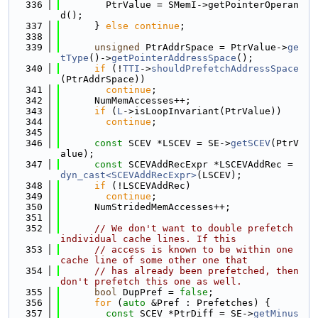
  336
        PtrValue = SMemI->getPointerOperan
d();
  337
      } 
else
continue
;
  338
  339
unsigned
 PtrAddrSpace = PtrValue->
ge
tType
()->
getPointerAddressSpace
();
  340
if
 (!
TTI
->
shouldPrefetchAddressSpace
(PtrAddrSpace))
  341
continue
;
  342
      NumMemAccesses++;
  343
if
 (
L
->isLoopInvariant(PtrValue))
  344
continue
;
  345
  346
const
 SCEV *LSCEV = SE->
getSCEV
(PtrV
alue);
  347
const
 SCEVAddRecExpr *LSCEVAddRec = 
dyn_cast<SCEVAddRecExpr>
(LSCEV);
  348
if
 (!LSCEVAddRec)
  349
continue
;
  350
      NumStridedMemAccesses++;
  351
  352
// We don't want to double prefetch 
individual cache lines. If this
  353
// access is known to be within one 
cache line of some other one that
  354
// has already been prefetched, then 
don't prefetch this one as well.
  355
bool
 DupPref = 
false
;
  356
for
 (
auto
 &Pref : Prefetches) {
  357
const
 SCEV *PtrDiff = SE->
getMinus