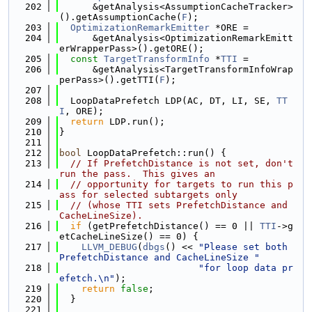
  202
      &getAnalysis<AssumptionCacheTracker>
().getAssumptionCache(
F
);
  203
OptimizationRemarkEmitter
 *ORE =
  204
      &getAnalysis<OptimizationRemarkEmitt
erWrapperPass>().getORE();
  205
const
TargetTransformInfo
 *
TTI
 =
  206
      &getAnalysis<TargetTransformInfoWrap
perPass>().getTTI(
F
);
  207
  208
  LoopDataPrefetch LDP(AC, DT, LI, SE, 
TT
I
, ORE);
  209
return
 LDP.run();
  210
}
  211
  212
bool
 LoopDataPrefetch::run() {
  213
// If PrefetchDistance is not set, don't 
run the pass.  This gives an
  214
// opportunity for targets to run this p
ass for selected subtargets only
  215
// (whose TTI sets PrefetchDistance and 
CacheLineSize).
  216
if
 (getPrefetchDistance() == 0 || 
TTI
->g
etCacheLineSize() == 0) {
  217
LLVM_DEBUG
(
dbgs
() << 
"Please set both 
PrefetchDistance and CacheLineSize "
  218
"for loop data pr
efetch.\n"
);
  219
return
false
;
  220
  }
  221