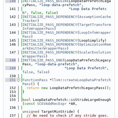
  140
INITIALIZE_PASS_BEGIN
(LoopDataPrefetchLega
cyPass, 
"loop-data-prefetch"
,
  141
"Loop Data Prefetc
h"
, 
false
, 
false
)
  142
INITIALIZE_PASS_DEPENDENCY
(
AssumptionCache
Tracker
)
  143
INITIALIZE_PASS_DEPENDENCY
(
TargetTransform
InfoWrapperPass
)
  144
INITIALIZE_PASS_DEPENDENCY
(
LoopInfoWrapper
Pass
)
  145
INITIALIZE_PASS_DEPENDENCY
(LoopSimplify)
  146
INITIALIZE_PASS_DEPENDENCY
(
OptimizationRem
arkEmitterWrapperPass
)
  147
INITIALIZE_PASS_DEPENDENCY
(
ScalarEvolution
WrapperPass
)
  148
INITIALIZE_PASS_END
(LoopDataPrefetchLegacy
Pass, 
"loop-data-prefetch"
,
  149
"Loop Data Prefetch"
, 
false
, 
false
)
  150
  151
FunctionPass
 *
llvm
::
createLoopDataPrefetch
Pass
() {
  152
return
new
 LoopDataPrefetchLegacyPass();
  153
}
  154
  155
bool
 LoopDataPrefetch::isStrideLargeEnough
(
const
SCEVAddRecExpr
 *AR,
  156
unsigned
 TargetMinStride) {
  157
// No need to check if any stride goes.