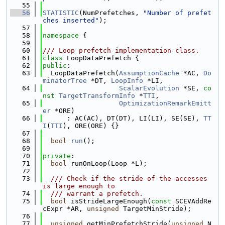
   55
   56
STATISTIC
(NumPrefetches, 
"Number of prefet
ches inserted"
);
   57
   58
namespace 
{
   59
   60
/// Loop prefetch implementation class.
   61
class 
LoopDataPrefetch {
   62
public
:
   63
  LoopDataPrefetch(
AssumptionCache
 *AC, 
Do
minatorTree
 *DT, 
LoopInfo
 *LI,
   64
ScalarEvolution
 *SE, 
co
nst
TargetTransformInfo
 *
TTI
,
   65
OptimizationRemarkEmitt
er
 *ORE)
   66
      : AC(AC), DT(DT), LI(LI), SE(SE), 
TT
I
(
TTI
), ORE(ORE) {}
   67
   68
bool
run
();
   69
   70
private
:
   71
bool
 runOnLoop(Loop *L);
   72
   73
  /// Check if the stride of the accesses 
is large enough to
   74
  /// warrant a prefetch.
   75
bool
 isStrideLargeEnough(
const
 SCEVAddRe
cExpr *AR, 
unsigned
 TargetMinStride);
   76
   77
unsigned
 getMinPrefetchStride(
unsigned
 N