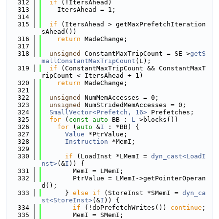
  312
if
 (!ItersAhead)
  313
    ItersAhead = 1;
  314
  315
if
 (ItersAhead > getMaxPrefetchIteration
sAhead())
  316
return
 MadeChange;
  317
  318
unsigned
 ConstantMaxTripCount = SE->
getS
mallConstantMaxTripCount
(L);
  319
if
 (ConstantMaxTripCount && ConstantMaxT
ripCount < ItersAhead + 1)
  320
return
 MadeChange;
  321
  322
unsigned
 NumMemAccesses = 0;
  323
unsigned
 NumStridedMemAccesses = 0;
  324
SmallVector<Prefetch, 16>
 Prefetches;
  325
for
 (
const
auto
 BB : 
L
->blocks())
  326
for
 (
auto
 &
I
 : *BB) {
  327
Value
 *PtrValue;
  328
Instruction
 *MemI;
  329
  330
if
 (LoadInst *LMemI = 
dyn_cast<LoadI
nst>
(&
I
)) {
  331
        MemI = LMemI;
  332
        PtrValue = LMemI->getPointerOperan
d();
  333
      } 
else
if
 (StoreInst *SMemI = 
dyn_ca
st<StoreInst>
(&
I
)) {
  334
if
 (!doPrefetchWrites()) 
continue
;
  335
        MemI = SMemI;