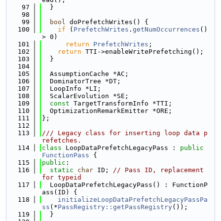
   97
  }
   98
   99
bool
 doPrefetchWrites() {
  100
if
 (
PrefetchWrites
.
getNumOccurrences
() 
> 0)
  101
return
PrefetchWrites
;
  102
return
 TTI->enableWritePrefetching();
  103
  }
  104
  105
  AssumptionCache *AC;
  106
  DominatorTree *DT;
  107
  LoopInfo *LI;
  108
  ScalarEvolution *SE;
  109
const
 TargetTransformInfo *TTI;
  110
  OptimizationRemarkEmitter *ORE;
  111
};
  112
  113
/// Legacy class for inserting loop data p
refetches.
  114
class 
LoopDataPrefetchLegacyPass : 
public
FunctionPass
 {
  115
public
:
  116
static
char
 ID; 
// Pass ID, replacement 
for typeid
  117
  LoopDataPrefetchLegacyPass() : FunctionP
ass(ID) {
  118
initializeLoopDataPrefetchLegacyPassPa
ss
(*
PassRegistry::getPassRegistry
());
  119
  }