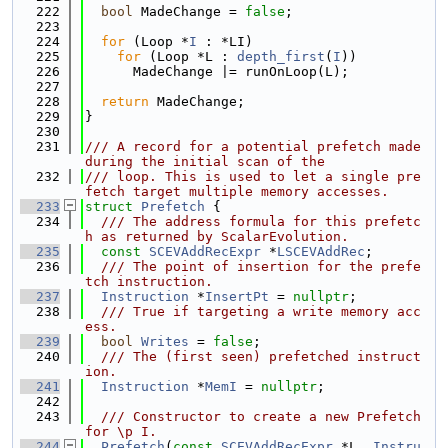
  222
bool
 MadeChange = 
false
;
  223
  224
for
 (Loop *
I
 : *LI)
  225
for
 (Loop *L : 
depth_first
(
I
))
  226
      MadeChange |= runOnLoop(L);
  227
  228
return
 MadeChange;
  229
}
  230
  231
/// A record for a potential prefetch made 
during the initial scan of the
  232
/// loop. This is used to let a single pre
fetch target multiple memory accesses.
  233
struct 
Prefetch
 {
  234
  /// The address formula for this prefetc
h as returned by ScalarEvolution.
  235
const
SCEVAddRecExpr
 *
LSCEVAddRec
;
  236
  /// The point of insertion for the prefe
tch instruction.
  237
Instruction
 *
InsertPt
 = 
nullptr
;
  238
  /// True if targeting a write memory acc
ess.
  239
bool
Writes
 = 
false
;
  240
  /// The (first seen) prefetched instruct
ion.
  241
Instruction
 *
MemI
 = 
nullptr
;
  242
  243
  /// Constructor to create a new Prefetch 
for \p I.
  244
Prefetch
(
const
SCEVAddRecExpr
 *L, 
Instru