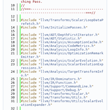
ching Pass.
   10
//
   11
//===-------------------------------------
---------------------------------===//
   12
   13
#include "
llvm/Transforms/Scalar/LoopDataP
refetch.h
"
   14
#include "
llvm/InitializePasses.h
"
   15
   16
#include "
llvm/ADT/DepthFirstIterator.h
"
   17
#include "
llvm/ADT/Statistic.h
"
   18
#include "
llvm/Analysis/AssumptionCache.h
"
   19
#include "
llvm/Analysis/CodeMetrics.h
"
   20
#include "
llvm/Analysis/LoopInfo.h
"
   21
#include "
llvm/Analysis/OptimizationRemark
Emitter.h
"
   22
#include "
llvm/Analysis/ScalarEvolution.h
"
   23
#include "
llvm/Analysis/ScalarEvolutionExp
ressions.h
"
   24
#include "
llvm/Analysis/TargetTransformInf
o.h
"
   25
#include "
llvm/IR/Dominators.h
"
   26
#include "
llvm/IR/Function.h
"
   27
#include "
llvm/Support/CommandLine.h
"
   28
#include "
llvm/Support/Debug.h
"
   29
#include "
llvm/Transforms/Scalar.h
"
   30
#include "
llvm/Transforms/Utils.h
"
   31
#include "
llvm/Transforms/Utils/ScalarEvol
utionExpander.h
"
   32