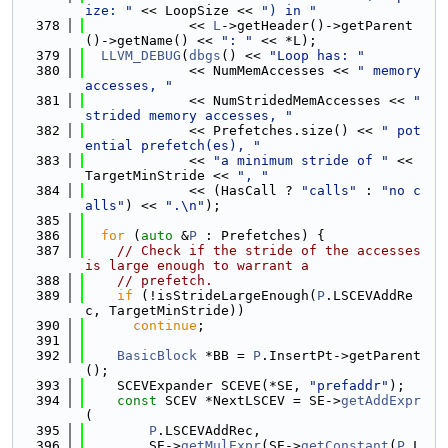
ize: "
 << LoopSize << 
") in "
  378
             << 
L
->getHeader()->getParent
()->getName() << 
": "
 << *L);
  379
LLVM_DEBUG
(
dbgs
() << 
"Loop has: "
  380
             << NumMemAccesses << 
" memory 
accesses, "
  381
             << NumStridedMemAccesses << 
" 
strided memory accesses, "
  382
             << Prefetches.size() << 
" pot
ential prefetch(es), "
  383
             << 
"a minimum stride of "
 << 
TargetMinStride << 
", "
  384
             << (HasCall ? 
"calls"
 : 
"no c
alls"
) << 
".\n"
);
  385
  386
for
 (
auto
 &
P
 : Prefetches) {
  387
// Check if the stride of the accesses 
is large enough to warrant a
  388
// prefetch.
  389
if
 (!isStrideLargeEnough(
P
.LSCEVAddRe
c, TargetMinStride))
  390
continue
;
  391
  392
BasicBlock
 *BB = 
P
.InsertPt->getParent
();
  393
    SCEVExpander SCEVE(*SE, 
"prefaddr"
);
  394
const
 SCEV *NextLSCEV = SE->
getAddExpr
(
  395
P
.LSCEVAddRec,
  396
        SE->
getMulExpr
(SE->
getConstant
(
P
.L