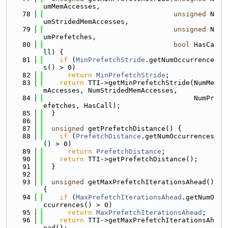
umMemAccesses,
   78
unsigned
 N
umStridedMemAccesses,
   79
unsigned
 N
umPrefetches,
   80
bool
 HasCa
ll) {
   81
if
 (
MinPrefetchStride
.getNumOccurrence
s() > 0)
   82
return
MinPrefetchStride
;
   83
return
 TTI->getMinPrefetchStride(NumMe
mAccesses, NumStridedMemAccesses,
   84
                                     NumPr
efetches, HasCall);
   85
  }
   86
   87
unsigned
 getPrefetchDistance() {
   88
if
 (
PrefetchDistance
.getNumOccurrences
() > 0)
   89
return
PrefetchDistance
;
   90
return
 TTI->getPrefetchDistance();
   91
  }
   92
   93
unsigned
 getMaxPrefetchIterationsAhead() 
{
   94
if
 (
MaxPrefetchIterationsAhead
.getNumO
ccurrences() > 0)
   95
return
MaxPrefetchIterationsAhead
;
   96
return
 TTI->getMaxPrefetchIterationsAh
ead();