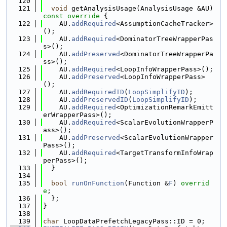
  120
  121
void
 getAnalysisUsage(AnalysisUsage &AU)
const override 
{
  122
    AU.
addRequired
<AssumptionCacheTracker>
();
  123
    AU.
addRequired
<DominatorTreeWrapperPas
s>();
  124
    AU.
addPreserved
<DominatorTreeWrapperPa
ss>();
  125
    AU.
addRequired
<LoopInfoWrapperPass>();
  126
    AU.
addPreserved
<LoopInfoWrapperPass>
();
  127
    AU.
addRequiredID
(
LoopSimplifyID
);
  128
    AU.
addPreservedID
(
LoopSimplifyID
);
  129
    AU.
addRequired
<OptimizationRemarkEmitt
erWrapperPass>();
  130
    AU.
addRequired
<ScalarEvolutionWrapperP
ass>();
  131
    AU.
addPreserved
<ScalarEvolutionWrapper
Pass>();
  132
    AU.
addRequired
<TargetTransformInfoWrap
perPass>();
  133
  }
  134
  135
bool
runOnFunction
(Function &
F
) 
overrid
e
;
  136
  };
  137
}
  138
  139
char
 LoopDataPrefetchLegacyPass::ID = 0;