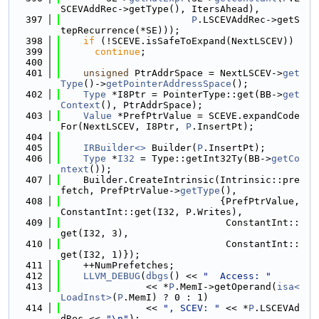
SCEVAddRec->getType(), ItersAhead),
  397
P
.LSCEVAddRec->getS
tepRecurrence(*SE)));
  398
if
 (!SCEVE.isSafeToExpand(NextLSCEV))
  399
continue
;
  400
  401
unsigned
 PtrAddrSpace = NextLSCEV->
get
Type
()->
getPointerAddressSpace
();
  402
Type
 *I8Ptr = PointerType::get(BB->
get
Context
(), PtrAddrSpace);
  403
Value
 *PrefPtrValue = SCEVE.expandCode
For(NextLSCEV, I8Ptr, 
P
.InsertPt);
  404
  405
IRBuilder<>
 Builder(
P
.InsertPt);
  406
Type
 *
I32
 = Type::getInt32Ty(BB->
getCo
ntext
());
  407
    Builder.CreateIntrinsic(Intrinsic::pre
fetch, PrefPtrValue->
getType
(),
  408
                            {PrefPtrValue, 
ConstantInt::get(I32, P.Writes),
  409
                             ConstantInt::
get(I32, 3),
  410
                             ConstantInt::
get(I32, 1)});
  411
    ++NumPrefetches;
  412
LLVM_DEBUG
(
dbgs
() << 
"  Access: "
  413
               << *
P
.MemI->getOperand(
isa<
LoadInst>
(
P
.MemI) ? 0 : 1)
  414
               << 
", SCEV: "
 << *
P
.LSCEVAd
dRec << 
"\n"
);