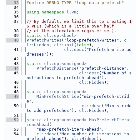
   33
#define DEBUG_TYPE "loop-data-prefetch"
   34
   35
using namespace 
llvm
;
   36
   37
// By default, we limit this to creating 1
6 PHIs (which is a little over half
   38
// of the allocatable register set).
   39
static
cl::opt<bool>
   40
PrefetchWrites
(
"loop-prefetch-writes"
, 
c
l::Hidden
, 
cl::init
(
false
),
   41
cl::desc
(
"Prefetch write ad
dresses"
));
   42
   43
static
cl::opt<unsigned>
   44
PrefetchDistance
(
"prefetch-distance"
,
   45
cl::desc
(
"Number of i
nstructions to prefetch ahead"
),
   46
cl::Hidden
);
   47
   48
static
cl::opt<unsigned>
   49
MinPrefetchStride
(
"min-prefetch-strid
e"
,
   50
cl::desc
(
"Min stride 
to add prefetches"
), 
cl::Hidden
);
   51
   52
static
cl::opt<unsigned>
MaxPrefetchIterat
ionsAhead
(
   53
"max-prefetch-iters-ahead"
,
   54
cl::desc
(
"Max number of iterations to 
prefetch ahead"
), 
cl::Hidden
);