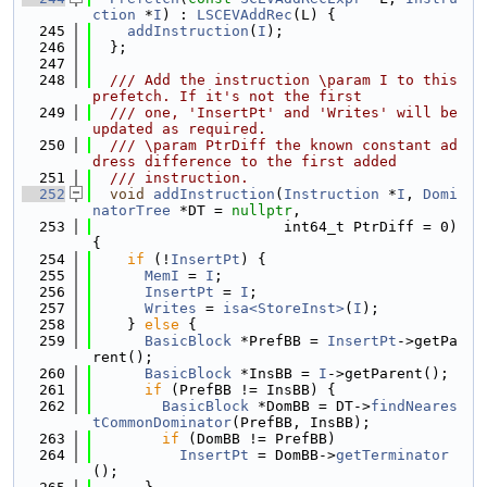
ction
 *
I
) : 
LSCEVAddRec
(L) {
  245
addInstruction
(
I
);
  246
  };
  247
  248
  /// Add the instruction \param I to this 
prefetch. If it's not the first
  249
  /// one, 'InsertPt' and 'Writes' will be 
updated as required.
  250
  /// \param PtrDiff the known constant ad
dress difference to the first added
  251
  /// instruction.
  252
void
addInstruction
(
Instruction
 *
I
, 
Domi
natorTree
 *DT = 
nullptr
,
  253
                      int64_t PtrDiff = 0) 
{
  254
if
 (!
InsertPt
) {
  255
MemI
 = 
I
;
  256
InsertPt
 = 
I
;
  257
Writes
 = 
isa<StoreInst>
(
I
);
  258
    } 
else
 {
  259
BasicBlock
 *PrefBB = 
InsertPt
->getPa
rent();
  260
BasicBlock
 *InsBB = 
I
->getParent();
  261
if
 (PrefBB != InsBB) {
  262
BasicBlock
 *DomBB = DT->
findNeares
tCommonDominator
(PrefBB, InsBB);
  263
if
 (DomBB != PrefBB)
  264
InsertPt
 = DomBB->
getTerminator
();