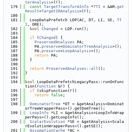
terAnalysis
>(
F
);
  179
const
TargetTransformInfo
 *
TTI
 = &AM.
get
Result
<
TargetIRAnalysis
>(
F
);
  180
  181
  LoopDataPrefetch LDP(AC, DT, LI, SE, 
TT
I
, ORE);
  182
bool
Changed
 = LDP.run();
  183
  184
if
 (
Changed
) {
  185
PreservedAnalyses
 PA;
  186
    PA.
preserve
<
DominatorTreeAnalysis
>();
  187
    PA.
preserve
<
LoopAnalysis
>();
  188
return
 PA;
  189
  }
  190
  191
return
PreservedAnalyses::all
();
  192
}
  193
  194
bool
 LoopDataPrefetchLegacyPass::runOnFunc
tion(
Function
 &
F
) {
  195
if
 (skipFunction(
F
))
  196
return
false
;
  197
  198
DominatorTree
 *DT = &getAnalysis<Dominat
orTreeWrapperPass>().getDomTree();
  199
LoopInfo
 *LI = &getAnalysis<LoopInfoWrap
perPass>().getLoopInfo();
  200
ScalarEvolution
 *SE = &getAnalysis<Scala
rEvolutionWrapperPass>().getSE();
  201
AssumptionCache
 *AC =