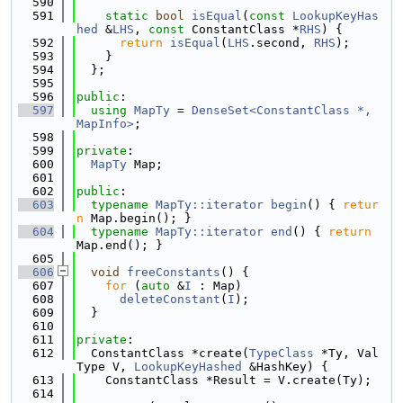
  590
  591
static
bool
isEqual
(
const
LookupKeyHas
hed
 &
LHS
, 
const
 ConstantClass *
RHS
) {
  592
return
isEqual
(
LHS
.second, 
RHS
);
  593
    }
  594
  };
  595
  596
public
:
  597
using 
MapTy
 = 
DenseSet<ConstantClass *, 
MapInfo>
;
  598
  599
private
:
  600
MapTy
 Map;
  601
  602
public
:
  603
typename
MapTy::iterator
begin
() { 
retur
n
 Map.begin(); }
  604
typename
MapTy::iterator
end
() { 
return
Map.end(); }
  605
  606
void
freeConstants
() {
  607
for
 (
auto
 &
I
 : Map)
  608
deleteConstant
(
I
);
  609
  }
  610
  611
private
:
  612
  ConstantClass *create(
TypeClass
 *Ty, Val
Type V, 
LookupKeyHashed
 &HashKey) {
  613
    ConstantClass *Result = V.create(Ty);
  614