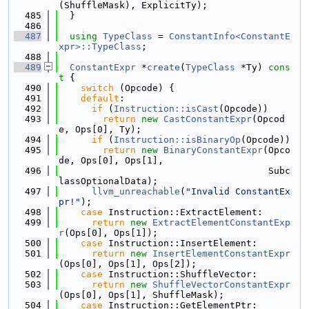
(ShuffleMask), ExplicitTy);
  485
  }
  486
  487
using 
TypeClass
 = 
ConstantInfo<ConstantE
xpr>::TypeClass
;
  488
  489
ConstantExpr
 *
create
(
TypeClass
 *Ty)
 cons
t 
{
  490
switch
 (Opcode) {
  491
default
:
  492
if
 (
Instruction::isCast
(Opcode))
  493
return
new
CastConstantExpr
(Opcod
e, Ops[0], Ty);
  494
if
 (
Instruction::isBinaryOp
(Opcode))
  495
return
new
BinaryConstantExpr
(Opco
de, Ops[0], Ops[1],
  496
                                      Subc
lassOptionalData);
  497
llvm_unreachable
(
"Invalid ConstantEx
pr!"
);
  498
case
 Instruction::ExtractElement:
  499
return
new
ExtractElementConstantExp
r
(Ops[0], Ops[1]);
  500
case
 Instruction::InsertElement:
  501
return
new
InsertElementConstantExpr
(Ops[0], Ops[1], Ops[2]);
  502
case
 Instruction::ShuffleVector:
  503
return
new
ShuffleVectorConstantExpr
(Ops[0], Ops[1], ShuffleMask);
  504
case
 Instruction::GetElementPtr: