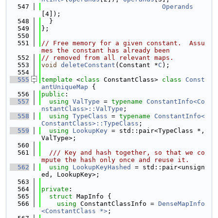
  547
Operands
[4]);
  548
  }
  549
};
  550
  551
// Free memory for a given constant.  Assu
mes the constant has already been
  552
// removed from all relevant maps.
  553
void
deleteConstant
(Constant *
C
);
  554
  555
template
 <
class
 ConstantClass> 
class 
Const
antUniqueMap
 {
  556
public
:
  557
using 
ValType
 = 
typename
ConstantInfo<Co
nstantClass>::ValType
;
  558
using 
TypeClass
 = 
typename
ConstantInfo<
ConstantClass>::TypeClass
;
  559
using 
LookupKey
 = std::pair<TypeClass *, 
ValType>;
  560
  561
  /// Key and hash together, so that we co
mpute the hash only once and reuse it.
  562
using 
LookupKeyHashed
 = std::pair<unsign
ed, LookupKey>;
  563
  564
private
:
  565
struct 
MapInfo {
  566
using 
ConstantClassInfo = 
DenseMapInfo
<ConstantClass *>
;