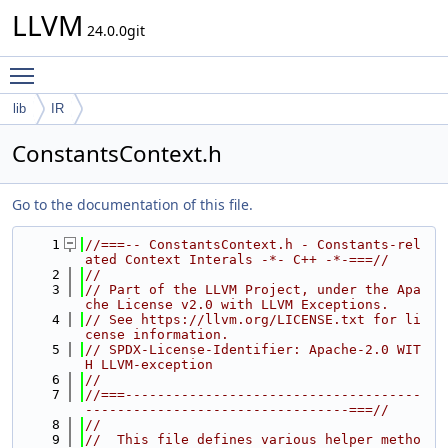
LLVM
24.0.0git
Toggle main menu visibility
lib
IR
ConstantsContext.h
Go to the documentation of this file.
    1
//===-- ConstantsContext.h - Constants-rel
ated Context Interals -*- C++ -*-===//
    2
//
    3
// Part of the LLVM Project, under the Apa
che License v2.0 with LLVM Exceptions.
    4
// See https://llvm.org/LICENSE.txt for li
cense information.
    5
// SPDX-License-Identifier: Apache-2.0 WIT
H LLVM-exception
    6
//
    7
//===-------------------------------------
---------------------------------===//
    8
//
    9
//  This file defines various helper metho