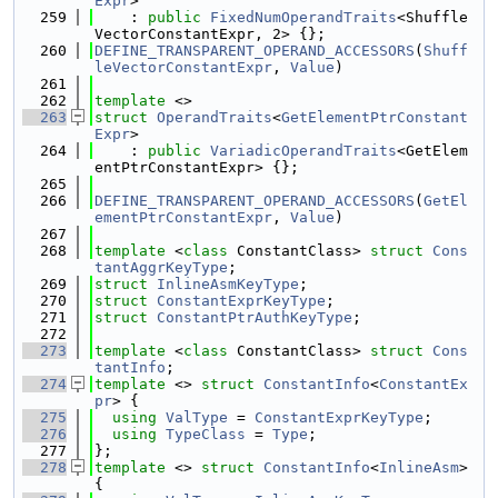
Expr
>
  259
    : 
public
FixedNumOperandTraits
<Shuffle
VectorConstantExpr, 2> {};
  260
DEFINE_TRANSPARENT_OPERAND_ACCESSORS
(
Shuff
leVectorConstantExpr
, 
Value
)
  261
  262
template
 <>
  263
struct 
OperandTraits
<
GetElementPtrConstant
Expr
>
  264
    : 
public
VariadicOperandTraits
<GetElem
entPtrConstantExpr> {};
  265
  266
DEFINE_TRANSPARENT_OPERAND_ACCESSORS
(
GetEl
ementPtrConstantExpr
, 
Value
)
  267
  268
template
 <
class
 ConstantClass> 
struct 
Cons
tantAggrKeyType
;
  269
struct 
InlineAsmKeyType
;
  270
struct 
ConstantExprKeyType
;
  271
struct 
ConstantPtrAuthKeyType
;
  272
  273
template
 <
class
 ConstantClass> 
struct 
Cons
tantInfo
;
  274
template
 <> 
struct 
ConstantInfo
<
ConstantEx
pr
> {
  275
using 
ValType
 = 
ConstantExprKeyType
;
  276
using 
TypeClass
 = 
Type
;
  277
};
  278
template
 <> 
struct 
ConstantInfo
<
InlineAsm
> 
{