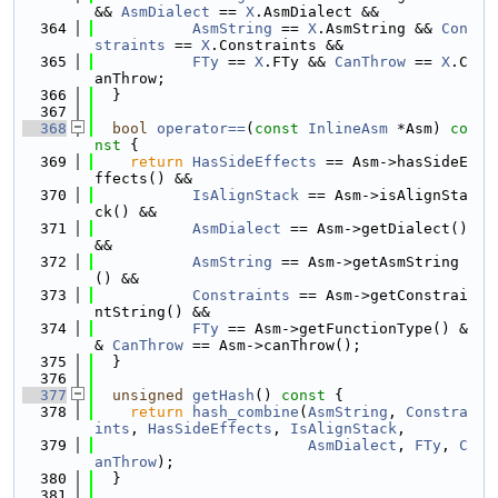
&& 
AsmDialect
 == 
X
.AsmDialect &&
  364
AsmString
 == 
X
.AsmString && 
Con
straints
 == 
X
.Constraints &&
  365
FTy
 == 
X
.FTy && 
CanThrow
 == 
X
.C
anThrow;
  366
  }
  367
  368
bool
operator==
(
const
InlineAsm
 *Asm)
 co
nst 
{
  369
return
HasSideEffects
 == Asm->hasSideE
ffects() &&
  370
IsAlignStack
 == Asm->isAlignSta
ck() &&
  371
AsmDialect
 == Asm->getDialect() 
&&
  372
AsmString
 == Asm->getAsmString
() &&
  373
Constraints
 == Asm->getConstrai
ntString() &&
  374
FTy
 == Asm->getFunctionType() &
& 
CanThrow
 == Asm->canThrow();
  375
  }
  376
  377
unsigned
getHash
()
 const 
{
  378
return
hash_combine
(
AsmString
, 
Constra
ints
, 
HasSideEffects
, 
IsAlignStack
,
  379
AsmDialect
, 
FTy
, 
C
anThrow
);
  380
  }
  381