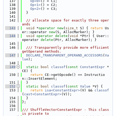
  137
Op<0>
() = C1;
  138
Op<1>
() = C2;
  139
Op<2>
() = C3;
  140
  }
  141
  142
// allocate space for exactly three oper
ands
  143
void
 *
operator
new
(
size_t
 S) { 
return
 Us
er::operator 
new
(S, AllocMarker); }
  144
void
operator
delete
(
void
 *Ptr) { User::
operator 
delete
(Ptr, AllocMarker); }
  145
  146
  /// Transparently provide more efficient 
getOperand methods.
  147
DECLARE_TRANSPARENT_OPERAND_ACCESSORS
(
Va
lue
);
  148
  149
static
bool
classof
(
const
ConstantExpr
 *
CE) {
  150
return
 CE->getOpcode() == Instructio
n::InsertElement;
  151
  }
  152
static
bool
classof
(
const
Value
 *V) {
  153
return
isa<ConstantExpr>
(V) && 
classof
(
cast<ConstantExpr>
(V));
  154
  }
  155
};
  156
  157
/// ShuffleVectorConstantExpr - This class 
is private to