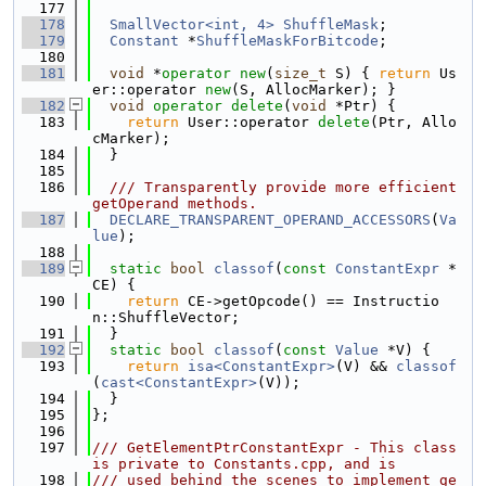
  177
  178
SmallVector<int, 4>
ShuffleMask
;
  179
Constant
 *
ShuffleMaskForBitcode
;
  180
  181
void
 *
operator
new
(
size_t
 S) { 
return
 Us
er::operator 
new
(S, AllocMarker); }
  182
void
operator
delete
(
void
 *Ptr) {
  183
return
 User::operator 
delete
(Ptr, Allo
cMarker);
  184
  }
  185
  186
  /// Transparently provide more efficient 
getOperand methods.
  187
DECLARE_TRANSPARENT_OPERAND_ACCESSORS
(
Va
lue
);
  188
  189
static
bool
classof
(
const
ConstantExpr
 *
CE) {
  190
return
 CE->getOpcode() == Instructio
n::ShuffleVector;
  191
  }
  192
static
bool
classof
(
const
Value
 *V) {
  193
return
isa<ConstantExpr>
(V) && 
classof
(
cast<ConstantExpr>
(V));
  194
  }
  195
};
  196
  197
/// GetElementPtrConstantExpr - This class 
is private to Constants.cpp, and is
  198
/// used behind the scenes to implement ge