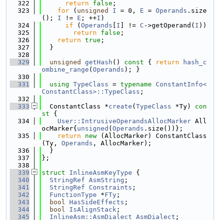
  322
return
false
;
  323
for
 (
unsigned
I
 = 0, 
E
 = 
Operands
.size
(); 
I
 != 
E
; ++
I
)
  324
if
 (
Operands
[
I
] != 
C
->getOperand(
I
))
  325
return
false
;
  326
return
true
;
  327
  }
  328
  329
unsigned
getHash
()
 const 
{ 
return
hash_c
ombine_range
(
Operands
); }
  330
  331
using 
TypeClass
 = 
typename
ConstantInfo<
ConstantClass>::TypeClass
;
  332
  333
  ConstantClass *
create
(
TypeClass
 *Ty)
 con
st 
{
  334
User::IntrusiveOperandsAllocMarker
 All
ocMarker{
unsigned
(
Operands
.size())};
  335
return
new
 (AllocMarker) ConstantClass
(Ty, 
Operands
, AllocMarker);
  336
  }
  337
};
  338
  339
struct 
InlineAsmKeyType
 {
  340
StringRef
AsmString
;
  341
StringRef
Constraints
;
  342
FunctionType
 *
FTy
;
  343
bool
HasSideEffects
;
  344
bool
IsAlignStack
;
  345
InlineAsm::AsmDialect
AsmDialect
;