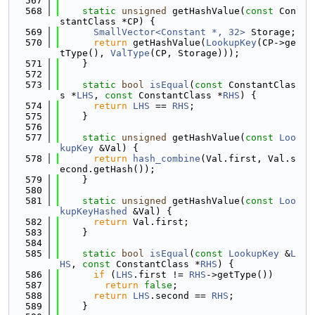
  567
  568
static
unsigned
 getHashValue(
const
 Con
stantClass *CP) {
  569
SmallVector<Constant *, 32>
 Storage;
  570
return
 getHashValue(
LookupKey
(CP->ge
tType(), 
ValType
(CP, Storage)));
  571
    }
  572
  573
static
bool
isEqual
(
const
 ConstantClas
s *
LHS
, 
const
 ConstantClass *
RHS
) {
  574
return
LHS
 == 
RHS
;
  575
    }
  576
  577
static
unsigned
 getHashValue(
const
Loo
kupKey
 &Val) {
  578
return
hash_combine
(Val.first, Val.s
econd.getHash());
  579
    }
  580
  581
static
unsigned
 getHashValue(
const
Loo
kupKeyHashed
 &Val) {
  582
return
 Val.first;
  583
    }
  584
  585
static
bool
isEqual
(
const
LookupKey
 &
L
HS
, 
const
 ConstantClass *
RHS
) {
  586
if
 (
LHS
.first != 
RHS
->getType())
  587
return
false
;
  588
return
LHS
.second == 
RHS
;
  589
    }