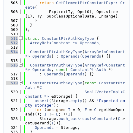
  505
return
GetElementPtrConstantExpr::Cr
eate
(
  506
          ExplicitTy, Ops[0], Ops.slice
(1), Ty, SubclassOptionalData, InRange);
  507
    }
  508
  }
  509
};
  510
  511
struct 
ConstantPtrAuthKeyType
 {
  512
ArrayRef<Constant *>
Operands
;
  513
  514
ConstantPtrAuthKeyType
(
ArrayRef<Constant 
*>
Operands
) : 
Operands
(
Operands
) {}
  515
  516
ConstantPtrAuthKeyType
(
ArrayRef<Constant 
*>
Operands
, 
const
ConstantPtrAuth
 *)
  517
      : 
Operands
(
Operands
) {}
  518
  519
ConstantPtrAuthKeyType
(
const
ConstantPtr
Auth
 *
C
,
  520
SmallVectorImpl<C
onstant *>
 &Storage) {
  521
assert
(Storage.
empty
() && 
"Expected em
pty storage"
);
  522
for
 (
unsigned
I
 = 0, 
E
 = 
C
->getNumOper
ands(); 
I
 != 
E
; ++
I
)
  523
      Storage.
push_back
(
cast<Constant>
(
C
->
getOperand(
I
)));
  524
Operands
 = Storage;
  525
  }