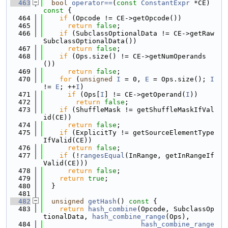
  463
bool
operator==
(
const
ConstantExpr
 *CE)
const 
{
  464
if
 (Opcode != CE->getOpcode())
  465
return
false
;
  466
if
 (SubclassOptionalData != CE->getRaw
SubclassOptionalData())
  467
return
false
;
  468
if
 (Ops.size() != CE->getNumOperands
())
  469
return
false
;
  470
for
 (
unsigned
I
 = 0, 
E
 = Ops.size(); 
I
!= 
E
; ++
I
)
  471
if
 (Ops[
I
] != CE->getOperand(
I
))
  472
return
false
;
  473
if
 (ShuffleMask != getShuffleMaskIfVal
id(CE))
  474
return
false
;
  475
if
 (ExplicitTy != getSourceElementType
IfValid(CE))
  476
return
false
;
  477
if
 (!
rangesEqual
(InRange, getInRangeIf
Valid(CE)))
  478
return
false
;
  479
return
true
;
  480
  }
  481
  482
unsigned
getHash
()
 const 
{
  483
return
hash_combine
(Opcode, SubclassOp
tionalData, 
hash_combine_range
(Ops),
  484
hash_combine_range