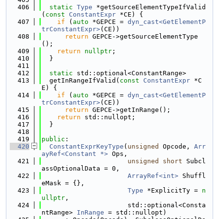
  406
static
Type
 *getSourceElementTypeIfValid
(
const
ConstantExpr
 *CE) {
  407
if
 (
auto
 *GEPCE = 
dyn_cast<GetElementP
trConstantExpr>
(CE))
  408
return
 GEPCE->getSourceElementType
();
  409
return
nullptr
;
  410
  }
  411
  412
static
 std::optional<ConstantRange>
  413
  getInRangeIfValid(
const
ConstantExpr
 *C
E) {
  414
if
 (
auto
 *GEPCE = 
dyn_cast<GetElementP
trConstantExpr>
(CE))
  415
return
 GEPCE->getInRange();
  416
return
 std::nullopt;
  417
  }
  418
  419
public
:
  420
ConstantExprKeyType
(
unsigned
 Opcode, 
Arr
ayRef<Constant *>
 Ops,
  421
unsigned
short
 Subcl
assOptionalData = 0,
  422
ArrayRef<int>
 Shuffl
eMask = {},
  423
Type
 *ExplicitTy = 
n
ullptr
,
  424
                      std::optional<Consta
ntRange> 
InRange
 = std::nullopt)