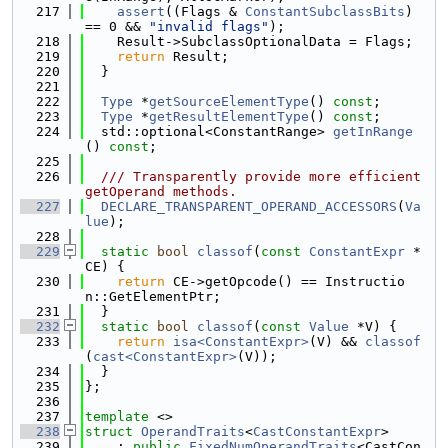
  217
assert
((Flags & 
ConstantSubclassBits
) 
== 0 && 
"invalid flags"
);
  218
    Result->SubclassOptionalData = Flags;
  219
return
 Result;
  220
  }
  221
  222
Type
 *
getSourceElementType
() 
const
;
  223
Type
 *
getResultElementType
() 
const
;
  224
  std::optional<ConstantRange> 
getInRange
() 
const
;
  225
  226
  /// Transparently provide more efficient 
getOperand methods.
  227
DECLARE_TRANSPARENT_OPERAND_ACCESSORS
(
Va
lue
);
  228
  229
static
bool
classof
(
const
ConstantExpr
 *
CE) {
  230
return
 CE->getOpcode() == Instructio
n::GetElementPtr;
  231
  }
  232
static
bool
classof
(
const
Value
 *V) {
  233
return
isa<ConstantExpr>
(V) && 
classof
(
cast<ConstantExpr>
(V));
  234
  }
  235
};
  236
  237
template
 <>
  238
struct 
OperandTraits
<
CastConstantExpr
>
  239
    : 
public
FixedNumOperandTraits
<CastCon