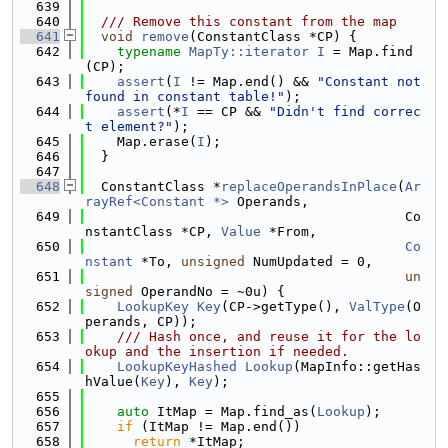
  639
  640
  /// Remove this constant from the map
  641
void
remove
(ConstantClass *CP) {
  642
typename
MapTy::iterator
I
 = Map.find
(CP);
  643
assert
(
I
 != Map.end() && 
"Constant not 
found in constant table!"
);
  644
assert
(*
I
 == CP && 
"Didn't find correc
t element?"
);
  645
    Map.erase(
I
);
  646
  }
  647
  648
  ConstantClass *
replaceOperandsInPlace
(
Ar
rayRef<Constant *>
 Operands,
  649
                                        Co
nstantClass *CP, 
Value
 *From,
  650
Co
nstant
 *To, 
unsigned
 NumUpdated = 0,
  651
un
signed
 OperandNo = ~0u) {
  652
LookupKey
Key
(CP->getType(), 
ValType
(O
perands, CP));
  653
    /// Hash once, and reuse it for the lo
okup and the insertion if needed.
  654
LookupKeyHashed
Lookup
(MapInfo::getHas
hValue(
Key
), 
Key
);
  655
  656
auto
 ItMap = Map.find_as(
Lookup
);
  657
if
 (ItMap != Map.end())
  658
return
 *ItMap;