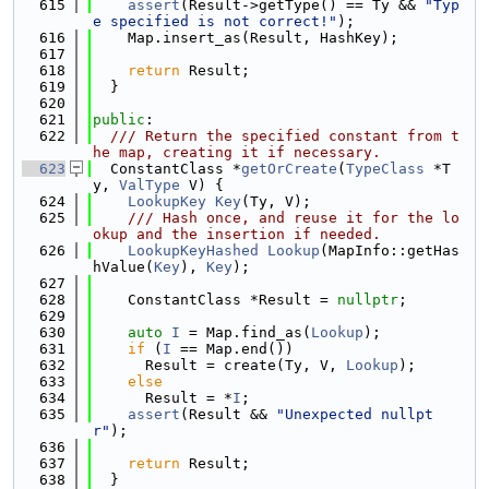
  615
assert
(Result->getType() == Ty && 
"Typ
e specified is not correct!"
);
  616
    Map.insert_as(Result, HashKey);
  617
  618
return
 Result;
  619
  }
  620
  621
public
:
  622
  /// Return the specified constant from t
he map, creating it if necessary.
  623
  ConstantClass *
getOrCreate
(
TypeClass
 *T
y, 
ValType
 V) {
  624
LookupKey
Key
(Ty, V);
  625
    /// Hash once, and reuse it for the lo
okup and the insertion if needed.
  626
LookupKeyHashed
Lookup
(MapInfo::getHas
hValue(
Key
), 
Key
);
  627
  628
    ConstantClass *Result = 
nullptr
;
  629
  630
auto
I
 = Map.find_as(
Lookup
);
  631
if
 (
I
 == Map.end())
  632
      Result = create(Ty, V, 
Lookup
);
  633
else
  634
      Result = *
I
;
  635
assert
(Result && 
"Unexpected nullpt
r"
);
  636
  637
return
 Result;
  638
  }