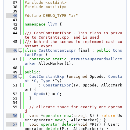
   37
#include <cstdint>
   38
#include <utility>
   39
   40
#define DEBUG_TYPE "ir"
   41
   42
namespace 
llvm
 {
   43
   44
/// CastConstantExpr - This class is priva
te to Constants.cpp, and is used
   45
/// behind the scenes to implement cast co
nstant exprs.
   46
class 
CastConstantExpr
 final : 
public
Cons
tantExpr
 {
   47
constexpr
static
IntrusiveOperandsAllocM
arker
 AllocMarker{1};
   48
   49
public
:
   50
CastConstantExpr
(
unsigned
 Opcode, 
Consta
nt
 *
C
, 
Type
 *Ty)
   51
      : 
ConstantExpr
(Ty, Opcode, AllocMark
er) {
   52
Op<0>
() = 
C
;
   53
  }
   54
   55
// allocate space for exactly one operan
d
   56
void
 *
operator
new
(
size_t
 S) { 
return
 Us
er::operator 
new
(S, AllocMarker); }
   57
void
operator
delete
(
void
 *Ptr) { User::
operator 
delete
(Ptr, AllocMarker); }