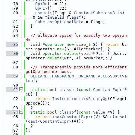
   78
Op<0>
() = C1;
   79
Op<1>
() = C2;
   80
assert
((Flags & 
ConstantSubclassBits
) 
== 0 && 
"invalid flags"
);
   81
SubclassOptionalData
 = Flags;
   82
  }
   83
   84
// allocate space for exactly two operan
ds
   85
void
 *
operator
new
(
size_t
 S) { 
return
 Us
er::operator 
new
(S, AllocMarker); }
   86
void
operator
delete
(
void
 *Ptr) { User::
operator 
delete
(Ptr, AllocMarker); }
   87
   88
  /// Transparently provide more efficient 
getOperand methods.
   89
DECLARE_TRANSPARENT_OPERAND_ACCESSORS
(
Va
lue
);
   90
   91
static
bool
classof
(
const
ConstantExpr
 *
CE) {
   92
return
Instruction::isBinaryOp
(CE->get
Opcode());
   93
  }
   94
static
bool
classof
(
const
Value
 *V) {
   95
return
isa<ConstantExpr>
(V) && 
classof
(
cast<ConstantExpr>
(V));
   96
  }
   97
};
   98