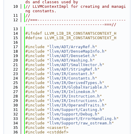
ds and classes used by
   10
// LLVMContextImpl for creating and managi
ng constants.
   11
//
   12
//===-------------------------------------
---------------------------------===//
   13
   14
#ifndef LLVM_LIB_IR_CONSTANTSCONTEXT_H
   15
#define LLVM_LIB_IR_CONSTANTSCONTEXT_H
   16
   17
#include "
llvm/ADT/ArrayRef.h
"
   18
#include "
llvm/ADT/DenseMapInfo.h
"
   19
#include "
llvm/ADT/DenseSet.h
"
   20
#include "
llvm/ADT/Hashing.h
"
   21
#include "
llvm/ADT/SmallVector.h
"
   22
#include "
llvm/ADT/StringRef.h
"
   23
#include "
llvm/IR/Constant.h
"
   24
#include "
llvm/IR/Constants.h
"
   25
#include "
llvm/IR/DerivedTypes.h
"
   26
#include "
llvm/IR/GlobalVariable.h
"
   27
#include "
llvm/IR/InlineAsm.h
"
   28
#include "
llvm/IR/Instruction.h
"
   29
#include "
llvm/IR/Instructions.h
"
   30
#include "
llvm/IR/OperandTraits.h
"
   31
#include "
llvm/Support/Casting.h
"
   32
#include "
llvm/Support/Debug.h
"
   33
#include "
llvm/Support/ErrorHandling.h
"
   34
#include "
llvm/Support/raw_ostream.h
"
   35
#include <cassert>
   36
#include <cstddef>