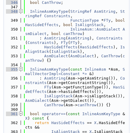
  346
bool
CanThrow
;
  347
  348
InlineAsmKeyType
(
StringRef
AsmString
, 
St
ringRef
Constraints
,
  349
FunctionType
 *
FTy
, 
bool
HasSideEffects
, 
bool
IsAlignStack
,
  350
InlineAsm::AsmDialect
A
smDialect
, 
bool
canThrow
)
  351
      : 
AsmString
(
AsmString
), 
Constraints
(
Constraints
), 
FTy
(
FTy
),
  352
HasSideEffects
(
HasSideEffects
), 
Is
AlignStack
(
IsAlignStack
),
  353
AsmDialect
(
AsmDialect
), 
CanThrow
(
c
anThrow
) {}
  354
  355
InlineAsmKeyType
(
const
InlineAsm
 *Asm, 
S
mallVectorImpl<Constant *>
 &)
  356
      : 
AsmString
(Asm->getAsmString()), 
Co
nstraints
(Asm->getConstraintString()),
  357
FTy
(Asm->getFunctionType()), 
HasSi
deEffects
(Asm->hasSideEffects()),
  358
IsAlignStack
(Asm->isAlignStack()), 
AsmDialect
(Asm->getDialect()),
  359
CanThrow
(Asm->
canThrow
()) {}
  360
  361
bool
operator==
(
const
InlineAsmKeyType
 &
X
)
 const 
{
  362
return
HasSideEffects
 == 
X
.HasSideEffe
cts &&
  363
IsAlignStack
 == 
X
.IsAlignStack 