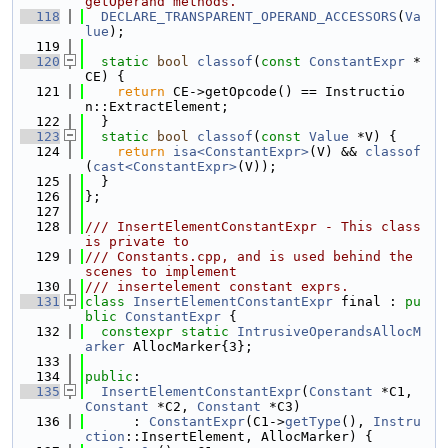
getOperand methods.
  118
DECLARE_TRANSPARENT_OPERAND_ACCESSORS
(
Va
lue
);
  119
  120
static
bool
classof
(
const
ConstantExpr
 *
CE) {
  121
return
 CE->getOpcode() == Instructio
n::ExtractElement;
  122
  }
  123
static
bool
classof
(
const
Value
 *V) {
  124
return
isa<ConstantExpr>
(V) && 
classof
(
cast<ConstantExpr>
(V));
  125
  }
  126
};
  127
  128
/// InsertElementConstantExpr - This class 
is private to
  129
/// Constants.cpp, and is used behind the 
scenes to implement
  130
/// insertelement constant exprs.
  131
class 
InsertElementConstantExpr
 final : 
pu
blic
ConstantExpr
 {
  132
constexpr
static
IntrusiveOperandsAllocM
arker
 AllocMarker{3};
  133
  134
public
:
  135
InsertElementConstantExpr
(
Constant
 *C1, 
Constant
 *C2, 
Constant
 *C3)
  136
      : 
ConstantExpr
(C1->
getType
(), 
Instru
ction
::InsertElement, AllocMarker) {