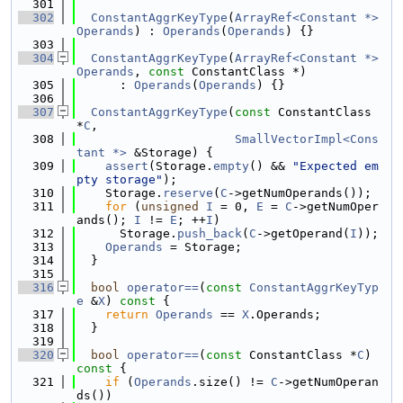
  301
  302
ConstantAggrKeyType
(
ArrayRef<Constant *>
Operands
) : 
Operands
(
Operands
) {}
  303
  304
ConstantAggrKeyType
(
ArrayRef<Constant *>
Operands
, 
const
 ConstantClass *)
  305
      : 
Operands
(
Operands
) {}
  306
  307
ConstantAggrKeyType
(
const
 ConstantClass 
*
C
,
  308
SmallVectorImpl<Cons
tant *>
 &Storage) {
  309
assert
(Storage.
empty
() && 
"Expected em
pty storage"
);
  310
    Storage.
reserve
(
C
->getNumOperands());
  311
for
 (
unsigned
I
 = 0, 
E
 = 
C
->getNumOper
ands(); 
I
 != 
E
; ++
I
)
  312
      Storage.
push_back
(
C
->getOperand(
I
));
  313
Operands
 = Storage;
  314
  }
  315
  316
bool
operator==
(
const
ConstantAggrKeyTyp
e
 &
X
)
 const 
{
  317
return
Operands
 == 
X
.Operands;
  318
  }
  319
  320
bool
operator==
(
const
 ConstantClass *
C
)
const 
{
  321
if
 (
Operands
.size() != 
C
->getNumOperan
ds())