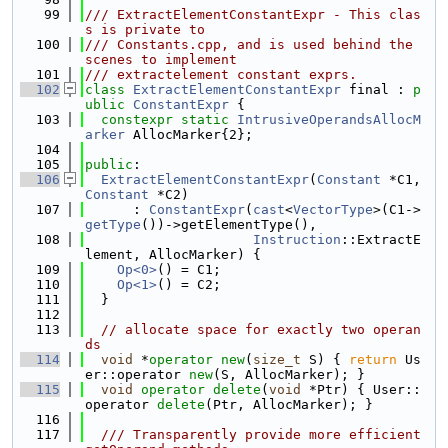
   99
/// ExtractElementConstantExpr - This clas
s is private to
  100
/// Constants.cpp, and is used behind the 
scenes to implement
  101
/// extractelement constant exprs.
  102
class 
ExtractElementConstantExpr
 final : 
p
ublic
ConstantExpr
 {
  103
constexpr
static
IntrusiveOperandsAllocM
arker
 AllocMarker{2};
  104
  105
public
:
  106
ExtractElementConstantExpr
(
Constant
 *C1, 
Constant
 *C2)
  107
      : 
ConstantExpr
(
cast
<
VectorType
>(C1->
getType
())->getElementType(),
  108
Instruction
::ExtractE
lement, AllocMarker) {
  109
Op<0>
() = C1;
  110
Op<1>
() = C2;
  111
  }
  112
  113
// allocate space for exactly two operan
ds
  114
void
 *
operator
new
(
size_t
 S) { 
return
 Us
er::operator 
new
(S, AllocMarker); }
  115
void
operator
delete
(
void
 *Ptr) { User::
operator 
delete
(Ptr, AllocMarker); }
  116
  117
  /// Transparently provide more efficient 