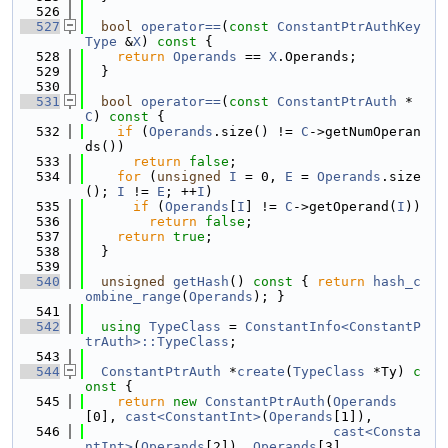
  526
  527
bool
operator==
(
const
ConstantPtrAuthKey
Type
 &
X
)
 const 
{
  528
return
Operands
 == 
X
.Operands;
  529
  }
  530
  531
bool
operator==
(
const
ConstantPtrAuth
 *
C
)
 const 
{
  532
if
 (
Operands
.size() != 
C
->getNumOperan
ds())
  533
return
false
;
  534
for
 (
unsigned
I
 = 0, 
E
 = 
Operands
.size
(); 
I
 != 
E
; ++
I
)
  535
if
 (
Operands
[
I
] != 
C
->getOperand(
I
))
  536
return
false
;
  537
return
true
;
  538
  }
  539
  540
unsigned
getHash
()
 const 
{ 
return
hash_c
ombine_range
(
Operands
); }
  541
  542
using 
TypeClass
 = 
ConstantInfo<ConstantP
trAuth>::TypeClass
;
  543
  544
ConstantPtrAuth
 *
create
(
TypeClass
 *Ty)
 c
onst 
{
  545
return
new
ConstantPtrAuth
(
Operands
[0], 
cast<ConstantInt>
(
Operands
[1]),
  546
cast<Consta
ntInt>
(
Operands
[2]), 
Operands
[3],