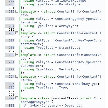
  279
using 
ValType
 = 
InlineAsmKeyType
;
  280
using 
TypeClass
 = 
PointerType
;
  281
};
  282
template
 <> 
struct 
ConstantInfo
<
ConstantAr
ray
> {
  283
using 
ValType
 = 
ConstantAggrKeyType<Cons
tantArray>
;
  284
using 
TypeClass
 = 
ArrayType
;
  285
};
  286
template
 <> 
struct 
ConstantInfo
<
ConstantSt
ruct
> {
  287
using 
ValType
 = 
ConstantAggrKeyType<Cons
tantStruct>
;
  288
using 
TypeClass
 = 
StructType
;
  289
};
  290
template
 <> 
struct 
ConstantInfo
<
ConstantVe
ctor
> {
  291
using 
ValType
 = 
ConstantAggrKeyType<Cons
tantVector>
;
  292
using 
TypeClass
 = 
VectorType
;
  293
};
  294
template
 <> 
struct 
ConstantInfo
<
ConstantPt
rAuth
> {
  295
using 
ValType
 = 
ConstantPtrAuthKeyType
;
  296
using 
TypeClass
 = 
Type
;
  297
};
  298
  299
template
 <
class
 ConstantClass> 
struct 
Cons
tantAggrKeyType
 {
  300
ArrayRef<Constant *>
Operands
;