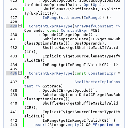
  425
      : Opcode(Opcode), SubclassOptionalDa
ta(SubclassOptionalData), 
Ops
(
Ops
),
  426
        ShuffleMask(ShuffleMask), Explicit
Ty(ExplicitTy),
  427
InRange
(
std
::
move
(
InRange
)) {}
  428
  429
ConstantExprKeyType
(
ArrayRef<Constant *>
Operands, 
const
ConstantExpr
 *CE)
  430
      : Opcode(CE->getOpcode()),
  431
        SubclassOptionalData(CE->getRawSub
classOptionalData()), Ops(Operands),
  432
        ShuffleMask(getShuffleMaskIfValid
(CE)),
  433
        ExplicitTy(getSourceElementTypeIfV
alid(CE)),
  434
        InRange(getInRangeIfValid(CE)) {}
  435
  436
ConstantExprKeyType
(
const
ConstantExpr
 *
CE,
  437
SmallVectorImpl<Cons
tant *>
 &Storage)
  438
      : Opcode(CE->getOpcode()),
  439
        SubclassOptionalData(CE->getRawSub
classOptionalData()),
  440
        ShuffleMask(getShuffleMaskIfValid
(CE)),
  441
        ExplicitTy(getSourceElementTypeIfV
alid(CE)),
  442
        InRange(getInRangeIfValid(CE)) {
  443
assert
(Storage.
empty
() && 
"Expected em