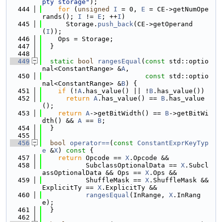
pty storage"
);
  444
for
 (
unsigned
I
 = 0, 
E
 = CE->getNumOpe
rands(); 
I
 != 
E
; ++
I
)
  445
      Storage.
push_back
(CE->getOperand
(
I
));
  446
    Ops = Storage;
  447
  }
  448
  449
static
bool
rangesEqual
(
const
 std::optio
nal<ConstantRange> &
A
,
  450
const
 std::optio
nal<ConstantRange> &
B
) {
  451
if
 (!
A
.has_value() || !
B
.has_value())
  452
return
A
.has_value() == 
B
.has_value
();
  453
return
A
->getBitWidth() == 
B
->getBitWi
dth() && 
A
 == 
B
;
  454
  }
  455
  456
bool
operator==
(
const
ConstantExprKeyTyp
e
 &
X
)
 const 
{
  457
return
 Opcode == 
X
.Opcode &&
  458
           SubclassOptionalData == 
X
.Subcl
assOptionalData && Ops == 
X
.Ops &&
  459
           ShuffleMask == 
X
.ShuffleMask && 
ExplicitTy == 
X
.ExplicitTy &&
  460
rangesEqual
(InRange, 
X
.InRang
e);
  461
  }
  462