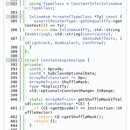
  382
using 
TypeClass
 = 
ConstantInfo<InlineAsm
>::TypeClass
;
  383
  384
InlineAsm
 *
create
(
TypeClass
 *Ty)
 const 
{
  385
assert
(
PointerType::getUnqual
(
FTy
->get
Context()) == Ty);
  386
return
new
InlineAsm
(
FTy
, std::string
(
AsmString
), std::string(
Constraints
),
  387
HasSideEffects
, 
I
sAlignStack
, 
AsmDialect
, 
CanThrow
);
  388
  }
  389
};
  390
  391
struct 
ConstantExprKeyType
 {
  392
private
:
  393
uint8_t
 Opcode;
  394
uint8_t
 SubclassOptionalData;
  395
ArrayRef<Constant *>
 Ops;
  396
ArrayRef<int>
 ShuffleMask;
  397
Type
 *ExplicitTy;
  398
  std::optional<ConstantRange> InRange;
  399
  400
static
ArrayRef<int>
 getShuffleMaskIfVal
id(
const
ConstantExpr
 *CE) {
  401
if
 (CE->getOpcode() == Instruction::Sh
uffleVector)
  402
return
 CE->getShuffleMask();
  403
return
 {};
  404
  }
  405