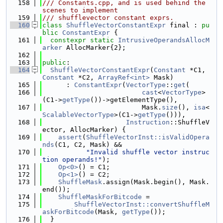
  158
/// Constants.cpp, and is used behind the 
scenes to implement
  159
/// shufflevector constant exprs.
  160
class 
ShuffleVectorConstantExpr
 final : 
pu
blic
ConstantExpr
 {
  161
constexpr
static
IntrusiveOperandsAllocM
arker
 AllocMarker{2};
  162
  163
public
:
  164
ShuffleVectorConstantExpr
(
Constant
 *C1, 
Constant
 *C2, 
ArrayRef<int>
 Mask)
  165
      : 
ConstantExpr
(
VectorType
::
get
(
  166
cast
<
VectorType
>
(C1->
getType
())->getElementType(),
  167
                         Mask.
size
(), 
isa
<
ScalableVectorType
>(C1->
getType
())),
  168
Instruction
::ShuffleV
ector, AllocMarker) {
  169
assert
(
ShuffleVectorInst::isValidOpera
nds
(C1, C2, Mask) &&
  170
"Invalid shuffle vector instruc
tion operands!"
);
  171
Op<0>
() = C1;
  172
Op<1>
() = C2;
  173
ShuffleMask
.assign(Mask.begin(), Mask.
end());
  174
ShuffleMaskForBitcode
 =
  175
ShuffleVectorInst::convertShuffleM
askForBitcode
(Mask, 
getType
());
  176
  }