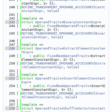
stantExpr, 1> {};
  240
DEFINE_TRANSPARENT_OPERAND_ACCESSORS
(
CastC
onstantExpr
, 
Value
)
  241
  242
template
 <>
  243
struct 
OperandTraits
<
BinaryConstantExpr
>
  244
    : 
public
FixedNumOperandTraits
<BinaryC
onstantExpr, 2> {};
  245
DEFINE_TRANSPARENT_OPERAND_ACCESSORS
(
Binar
yConstantExpr
, 
Value
)
  246
  247
template
 <>
  248
struct 
OperandTraits
<
ExtractElementConstan
tExpr
>
  249
    : 
public
FixedNumOperandTraits
<Extract
ElementConstantExpr, 2> {};
  250
DEFINE_TRANSPARENT_OPERAND_ACCESSORS
(
Extra
ctElementConstantExpr
, 
Value
)
  251
  252
template
 <>
  253
struct 
OperandTraits
<
InsertElementConstant
Expr
>
  254
    : 
public
FixedNumOperandTraits
<InsertE
lementConstantExpr, 3> {};
  255
DEFINE_TRANSPARENT_OPERAND_ACCESSORS
(
Inser
tElementConstantExpr
, 
Value
)
  256
  257
template
 <>
  258
struct 
OperandTraits
<
ShuffleVectorConstant