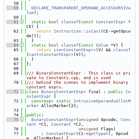
   58
   59
DECLARE_TRANSPARENT_OPERAND_ACCESSORS
(
Va
lue
);
   60
   61
static
bool
classof
(
const
ConstantExpr
 *
CE) {
   62
return
Instruction::isCast
(CE->getOpco
de());
   63
  }
   64
static
bool
classof
(
const
Value
 *V) {
   65
return
isa<ConstantExpr>
(V) && 
classof
(
cast<ConstantExpr>
(V));
   66
  }
   67
};
   68
   69
/// BinaryConstantExpr - This class is pri
vate to Constants.cpp, and is used
   70
/// behind the scenes to implement binary 
constant exprs.
   71
class 
BinaryConstantExpr
 final : 
public
Co
nstantExpr
 {
   72
constexpr
static
IntrusiveOperandsAllocM
arker
 AllocMarker{2};
   73
   74
public
:
   75
BinaryConstantExpr
(
unsigned
 Opcode, 
Cons
tant
 *C1, 
Constant
 *C2,
   76
unsigned
 Flags)
   77
      : 
ConstantExpr
(C1->
getType
(), Opcod
e, AllocMarker) {