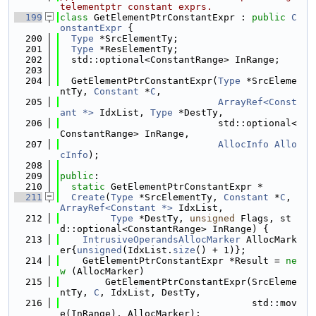
telementptr constant exprs.
  199
class 
GetElementPtrConstantExpr : 
public
C
onstantExpr
 {
  200
Type
 *SrcElementTy;
  201
Type
 *ResElementTy;
  202
  std::optional<ConstantRange> InRange;
  203
  204
  GetElementPtrConstantExpr(
Type
 *SrcEleme
ntTy, 
Constant
 *
C
,
  205
ArrayRef<Const
ant *>
 IdxList, 
Type
 *DestTy,
  206
                            std::optional<
ConstantRange> InRange,
  207
AllocInfo
Allo
cInfo
);
  208
  209
public
:
  210
static
 GetElementPtrConstantExpr *
  211
Create
(
Type
 *SrcElementTy, 
Constant
 *
C
, 
ArrayRef<Constant *>
 IdxList,
  212
Type
 *DestTy, 
unsigned
 Flags, st
d::optional<ConstantRange> InRange) {
  213
IntrusiveOperandsAllocMarker
 AllocMark
er{
unsigned
(IdxList.
size
() + 1)};
  214
    GetElementPtrConstantExpr *Result = 
ne
w
 (AllocMarker)
  215
        GetElementPtrConstantExpr(SrcEleme
ntTy, 
C
, IdxList, DestTy,
  216
                                  std::mov
e(InRange), AllocMarker);