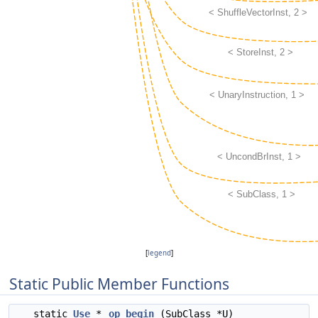
[
legend
]
Static Public Member Functions
static
Use
*
op_begin
(SubClass *U)