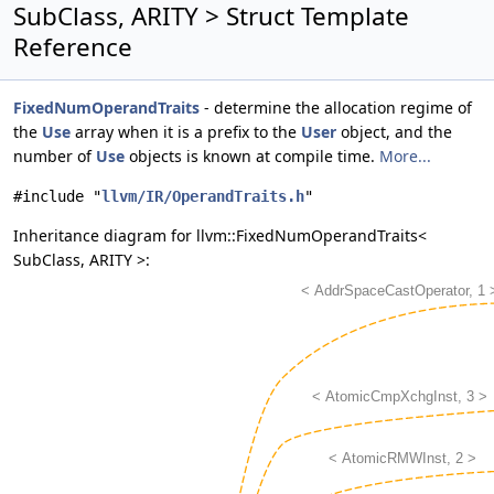
SubClass, ARITY > Struct Template
Reference
FixedNumOperandTraits
- determine the allocation regime of
the
Use
array when it is a prefix to the
User
object, and the
number of
Use
objects is known at compile time.
More...
#include "
llvm/IR/OperandTraits.h
"
Inheritance diagram for llvm::FixedNumOperandTraits<
SubClass, ARITY >: