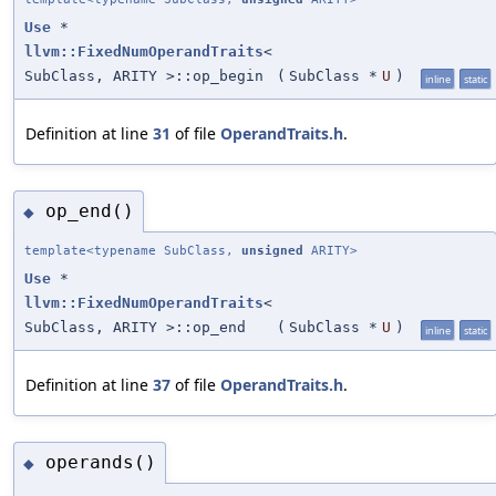
Use
*
llvm::FixedNumOperandTraits
<
SubClass, ARITY >::op_begin
(
SubClass *
U
)
inline
static
Definition at line
31
of file
OperandTraits.h
.
op_end()
◆
template<typename SubClass,
unsigned
ARITY>
Use
*
llvm::FixedNumOperandTraits
<
SubClass, ARITY >::op_end
(
SubClass *
U
)
inline
static
Definition at line
37
of file
OperandTraits.h
.
operands()
◆