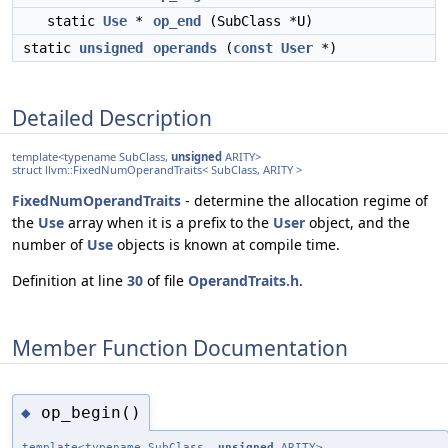
static
Use
*
op_end
(SubClass *U)
static
unsigned
operands
(
const
User
*)
Detailed Description
template<typename SubClass,
unsigned
ARITY>
struct llvm::FixedNumOperandTraits< SubClass, ARITY >
FixedNumOperandTraits
- determine the allocation regime of
the
Use
array when it is a prefix to the
User
object, and the
number of
Use
objects is known at compile time.
Definition at line
30
of file
OperandTraits.h
.
Member Function Documentation
op_begin()
◆
template<typename SubClass,
unsigned
ARITY>