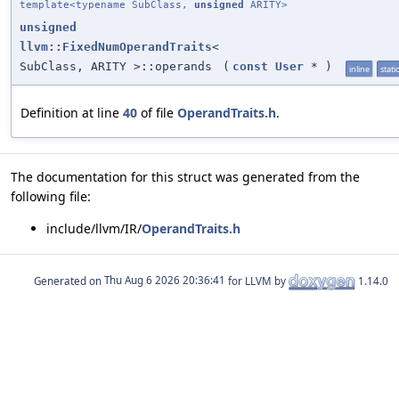
template<typename SubClass,
unsigned
ARITY>
unsigned
llvm::FixedNumOperandTraits
<
SubClass, ARITY >::operands
(
const
User
*
)
inline
static
Definition at line
40
of file
OperandTraits.h
.
The documentation for this struct was generated from the
following file:
include/llvm/IR/
OperandTraits.h
Generated on
for LLVM by
1.14.0