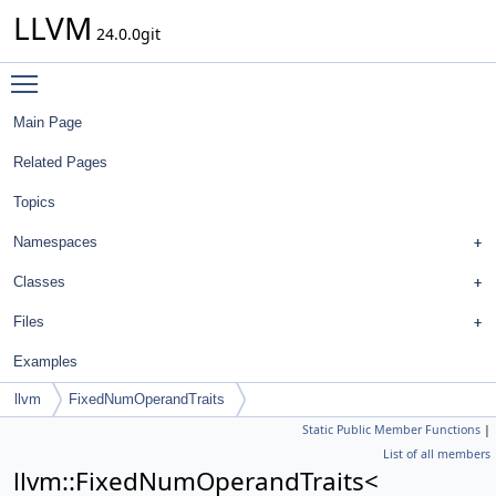
LLVM
24.0.0git
Toggle main menu visibility
Main Page
Related Pages
Topics
Namespaces
Classes
Files
Examples
llvm
FixedNumOperandTraits
Static Public Member Functions
|
List of all members
llvm::FixedNumOperandTraits<