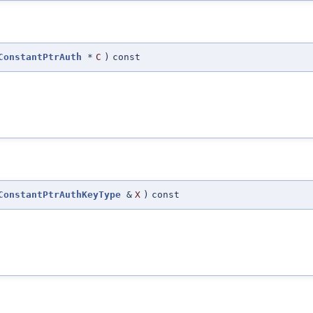
ConstantPtrAuth
*
C
)
const
ConstantPtrAuthKeyType
&
X
)
const