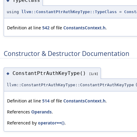
TypeClass
◆
using
llvm::ConstantPtrAuthKeyType::TypeClass
=
Const
Definition at line
542
of file
ConstantsContext.h
.
Constructor & Destructor Documentation
ConstantPtrAuthKeyType()
◆
[1/3]
llvm::ConstantPtrAuthKeyType::ConstantPtrAuthKeyType
Definition at line
514
of file
ConstantsContext.h
.
References
Operands
.
Referenced by
operator==()
.