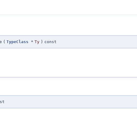
e
(
TypeClass
*
Ty
)
const
st