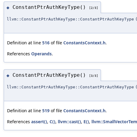
ConstantPtrAuthKeyType()
◆
[2/3]
llvm::ConstantPtrAuthKeyType::ConstantPtrAuthKeyType
Definition at line
516
of file
ConstantsContext.h
.
References
Operands
.
ConstantPtrAuthKeyType()
◆
[3/3]
llvm::ConstantPtrAuthKeyType::ConstantPtrAuthKeyType
Definition at line
519
of file
ConstantsContext.h
.
References
assert()
,
C()
,
llvm::cast()
,
E()
,
llvm::SmallVectorTe