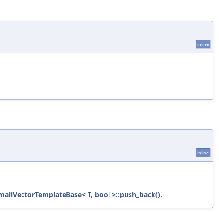
inline
inline
mallVectorTemplateBase< T, bool >::push_back()
.