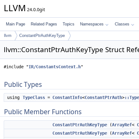
LLVM
24.0.0git
Main Page
Related Pages
Topics
Namespaces
Classes
llvm
ConstantPtrAuthKeyType
llvm::ConstantPtrAuthKeyType Struct Ref
#include "
IR/ConstantsContext.h
"
Public Types
using
TypeClass
=
ConstantInfo
<
ConstantPtrAuth
>
::Typ
Public Member Functions
ConstantPtrAuthKeyType
(
ArrayRef
<
ConstantPtrAuthKeyType
(
ArrayRef
<