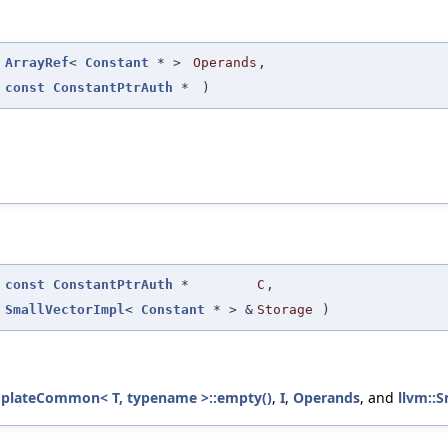
(
ArrayRef
<
Constant
* >
Operands
,
const
ConstantPtrAuth
*
)
(
const
ConstantPtrAuth
*
C
,
SmallVectorImpl
<
Constant
* > &
Storage
)
mplateCommon< T, typename >::empty()
,
I
,
Operands
, and
llvm::S