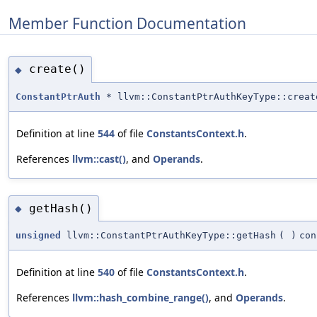
Member Function Documentation
create()
◆
ConstantPtrAuth
* llvm::ConstantPtrAuthKeyType::creat
Definition at line
544
of file
ConstantsContext.h
.
References
llvm::cast()
, and
Operands
.
getHash()
◆
unsigned
llvm::ConstantPtrAuthKeyType::getHash
(
)
con
Definition at line
540
of file
ConstantsContext.h
.
References
llvm::hash_combine_range()
, and
Operands
.