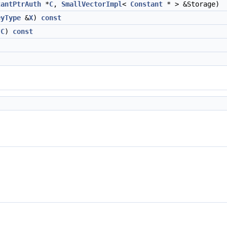
tantPtrAuth
*
C
,
SmallVectorImpl
<
Constant
* > &Storage)
eyType
&
X
)
const
*
C
)
const