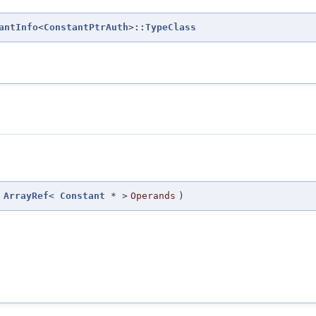
antInfo
<
ConstantPtrAuth
>
::TypeClass
(
ArrayRef
<
Constant
* >
Operands
)