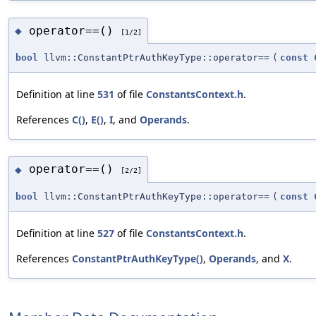
operator==()
◆
[1/2]
bool
llvm::ConstantPtrAuthKeyType::operator==
(
const
Definition at line
531
of file
ConstantsContext.h
.
References
C()
,
E()
,
I
, and
Operands
.
operator==()
◆
[2/2]
bool
llvm::ConstantPtrAuthKeyType::operator==
(
const
Definition at line
527
of file
ConstantsContext.h
.
References
ConstantPtrAuthKeyType()
,
Operands
, and
X
.