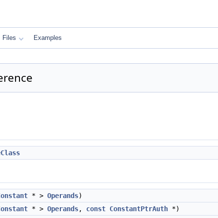
Files
Examples
erence
eClass
Constant
* >
Operands
)
Constant
* >
Operands
,
const
ConstantPtrAuth
*)