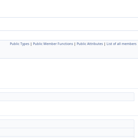
Public Types
|
Public Member Functions
|
Public Attributes
|
List of all members