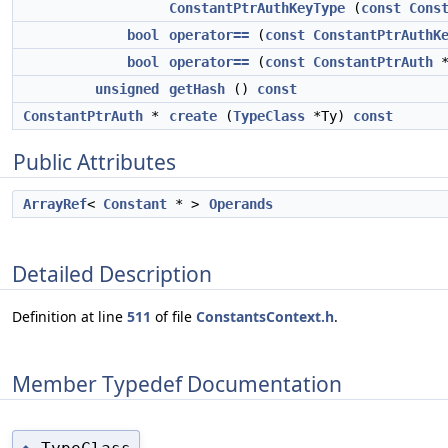
ConstantPtrAuthKeyType
(
const
Cons
bool
operator==
(
const
ConstantPtrAuthK
bool
operator==
(
const
ConstantPtrAuth
unsigned
getHash
()
const
ConstantPtrAuth
*
create
(
TypeClass
*Ty)
const
Public Attributes
ArrayRef
<
Constant
* >
Operands
Detailed Description
Definition at line
511
of file
ConstantsContext.h
.
Member Typedef Documentation