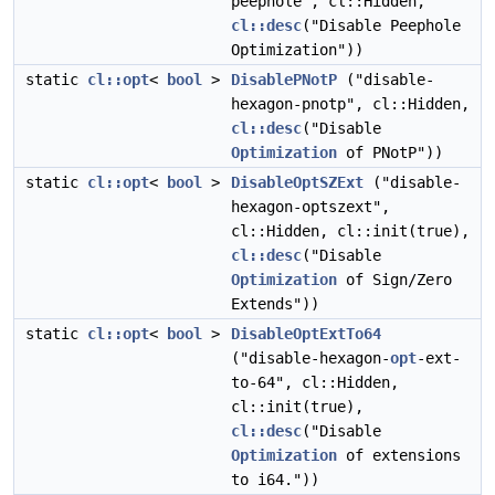
peephole", cl::Hidden,
cl::desc
("Disable Peephole
Optimization"))
static
cl::opt
<
bool
>
DisablePNotP
("disable-
hexagon-pnotp", cl::Hidden,
cl::desc
("Disable
Optimization
of PNotP"))
static
cl::opt
<
bool
>
DisableOptSZExt
("disable-
hexagon-optszext",
cl::Hidden, cl::init(true),
cl::desc
("Disable
Optimization
of Sign/Zero
Extends"))
static
cl::opt
<
bool
>
DisableOptExtTo64
("disable-hexagon-
opt
-ext-
to-64", cl::Hidden,
cl::init(true),
cl::desc
("Disable
Optimization
of extensions
to i64."))