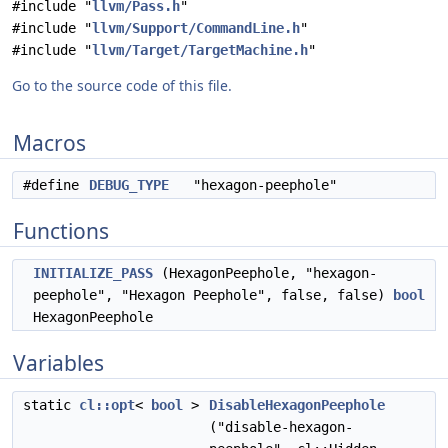
#include "
llvm/Pass.h
"
#include "
llvm/Support/CommandLine.h
"
#include "
llvm/Target/TargetMachine.h
"
Go to the source code of this file.
Macros
#define
DEBUG_TYPE
"hexagon-peephole"
Functions
INITIALIZE_PASS
(HexagonPeephole, "hexagon-
peephole", "Hexagon Peephole", false, false)
bool
HexagonPeephole
Variables
static
cl::opt
<
bool
>
DisableHexagonPeephole
("disable-hexagon-