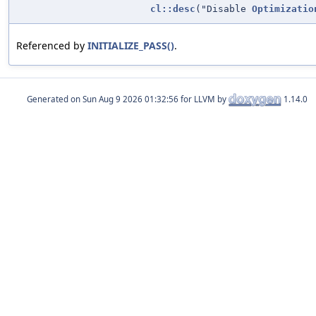
cl::desc
("Disable
Optimizatio
Referenced by
INITIALIZE_PASS()
.
Generated on
for LLVM by
1.14.0