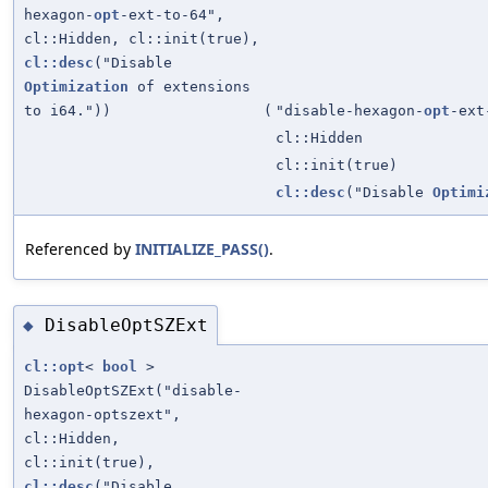
hexagon-
opt
-ext-to-64",
cl::Hidden, cl::init(true),
cl::desc
("Disable
Optimization
of extensions
to i64."))
(
"disable-hexagon-
opt
-ext
cl::Hidden
cl::init(true)
cl::desc
("Disable
Optimi
Referenced by
INITIALIZE_PASS()
.
DisableOptSZExt
◆
cl::opt
<
bool
>
DisableOptSZExt("disable-
hexagon-optszext",
cl::Hidden,
cl::init(true),
cl::desc
("Disable