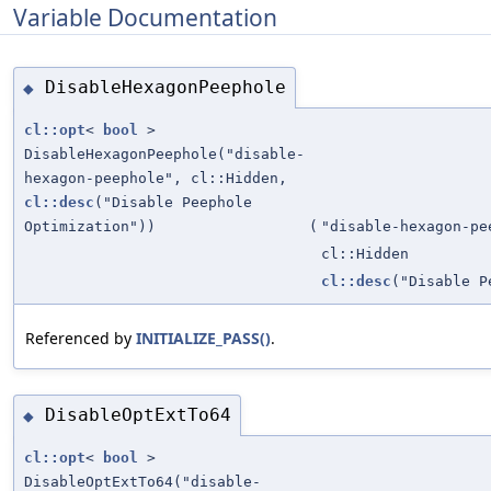
Variable Documentation
DisableHexagonPeephole
◆
cl::opt
<
bool
>
DisableHexagonPeephole("disable-
hexagon-peephole", cl::Hidden,
cl::desc
("Disable Peephole
Optimization"))
(
"disable-hexagon-pe
cl::Hidden
cl::desc
("Disable P
Referenced by
INITIALIZE_PASS()
.
DisableOptExtTo64
◆
cl::opt
<
bool
>
DisableOptExtTo64("disable-