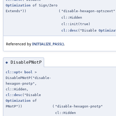
Optimization
of Sign/Zero
Extends"))
(
"disable-hexagon-optszext"
cl::Hidden
cl::init(true)
cl::desc
("Disable
Optimiza
Referenced by
INITIALIZE_PASS()
.
DisablePNotP
◆
cl::opt
<
bool
>
DisablePNotP("disable-
hexagon-pnotp",
cl::Hidden,
cl::desc
("Disable
Optimization
of
PNotP"))
(
"disable-hexagon-pnotp"
cl::Hidden