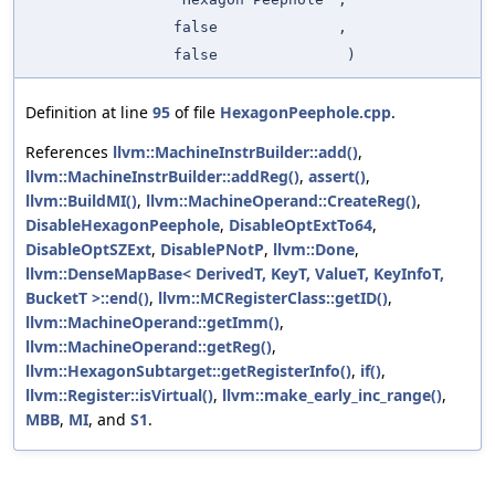
false
,
false
)
Definition at line
95
of file
HexagonPeephole.cpp
.
References
llvm::MachineInstrBuilder::add()
,
llvm::MachineInstrBuilder::addReg()
,
assert()
,
llvm::BuildMI()
,
llvm::MachineOperand::CreateReg()
,
DisableHexagonPeephole
,
DisableOptExtTo64
,
DisableOptSZExt
,
DisablePNotP
,
llvm::Done
,
llvm::DenseMapBase< DerivedT, KeyT, ValueT, KeyInfoT,
BucketT >::end()
,
llvm::MCRegisterClass::getID()
,
llvm::MachineOperand::getImm()
,
llvm::MachineOperand::getReg()
,
llvm::HexagonSubtarget::getRegisterInfo()
,
if()
,
llvm::Register::isVirtual()
,
llvm::make_early_inc_range()
,
MBB
,
MI
, and
S1
.