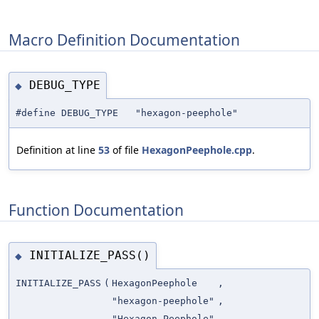
Macro Definition Documentation
DEBUG_TYPE
◆
#define DEBUG_TYPE "hexagon-peephole"
Definition at line
53
of file
HexagonPeephole.cpp
.
Function Documentation
INITIALIZE_PASS()
◆
INITIALIZE_PASS
(
HexagonPeephole
,
"hexagon-peephole"
,
"Hexagon Peephole"
,