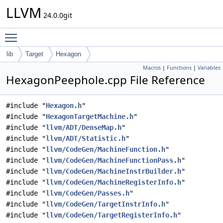
LLVM
24.0.0git
Toggle main menu visibility
lib
Target
Hexagon
Macros
|
Functions
|
Variables
HexagonPeephole.cpp File Reference
#include "
Hexagon.h
"
#include "
HexagonTargetMachine.h
"
#include "
llvm/ADT/DenseMap.h
"
#include "
llvm/ADT/Statistic.h
"
#include "
llvm/CodeGen/MachineFunction.h
"
#include "
llvm/CodeGen/MachineFunctionPass.h
"
#include "
llvm/CodeGen/MachineInstrBuilder.h
"
#include "
llvm/CodeGen/MachineRegisterInfo.h
"
#include "
llvm/CodeGen/Passes.h
"
#include "
llvm/CodeGen/TargetInstrInfo.h
"
#include "
llvm/CodeGen/TargetRegisterInfo.h
"