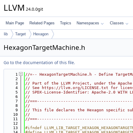
LLVM
24.0.0git
Main Page
Related Pages
Topics
Namespaces
Classes
lib
Target
Hexagon
HexagonTargetMachine.h
Go to the documentation of this file.
    1
//=-- HexagonTargetMachine.h - Define TargetM
    2
//
    3
// Part of the LLVM Project, under the Apache
    4
// See https://llvm.org/LICENSE.txt for licen
    5
// SPDX-License-Identifier: Apache-2.0 WITH L
    6
//
    7
//===----------------------------------------
    8
//
    9
// This file declares the Hexagon specific su
   10
//
   11
//===----------------------------------------
   12
   13
#ifndef LLVM_LIB_TARGET_HEXAGON_HEXAGONTARGET
   14
#define LLVM_LIB_TARGET_HEXAGON_HEXAGONTARGET