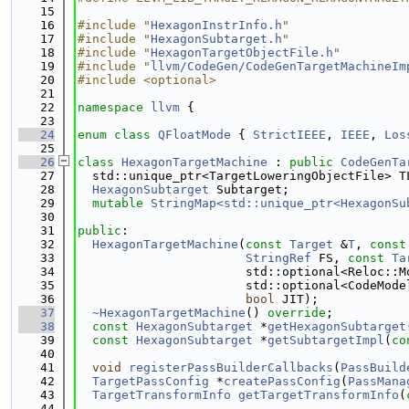
   15
   16
#include "
HexagonInstrInfo.h
"
   17
#include "
HexagonSubtarget.h
"
   18
#include "
HexagonTargetObjectFile.h
"
   19
#include "
llvm/CodeGen/CodeGenTargetMachineIm
   20
#include <optional>
   21
   22
namespace 
llvm
 {
   23
   24
enum class
QFloatMode
 { 
StrictIEEE
, 
IEEE
, 
Los
   25
   26
class 
HexagonTargetMachine
 : 
public
CodeGenTa
   27
  std::unique_ptr<TargetLoweringObjectFile> T
   28
HexagonSubtarget
 Subtarget;
   29
mutable
StringMap<std::unique_ptr<HexagonSu
   30
   31
public
:
   32
HexagonTargetMachine
(
const
Target
 &
T
, 
const
   33
StringRef
 FS, 
const
Ta
   34
                       std::optional<Reloc::M
   35
                       std::optional<CodeMode
   36
bool
 JIT);
   37
~HexagonTargetMachine
() 
override
;
   38
const
HexagonSubtarget
 *
getHexagonSubtarget
   39
const
HexagonSubtarget
 *
getSubtargetImpl
(
co
   40
   41
void
registerPassBuilderCallbacks
(
PassBuild
   42
TargetPassConfig
 *
createPassConfig
(
PassMana
   43
TargetTransformInfo
getTargetTransformInfo
(
   44