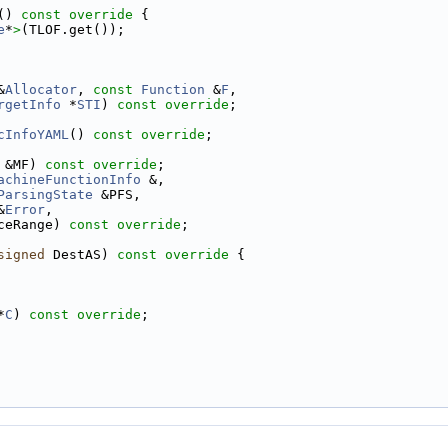
()
 const override 
{
e
*
>
(TLOF.get());
&
Allocator
, 
const
Function
 &
F
,
rgetInfo
 *
STI
) 
const override
;
cInfoYAML
() 
const override
;
 &MF) 
const override
;
achineFunctionInfo
 &,
ParsingState
 &PFS,
&
Error
,
ceRange) 
const override
;
signed
 DestAS)
 const override 
{
*
C
) 
const override
;