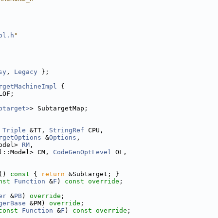
pl.h
"
sy
, 
Legacy
 };
rgetMachineImpl
 {
LOF;
btarget>
> SubtargetMap;
Triple
 &TT, 
StringRef
 CPU,
rgetOptions
 &
Options
,
odel> 
RM
,
l::Model> CM, 
CodeGenOptLevel
 OL,
()
 const 
{ 
return
 &Subtarget; }
nst
Function
 &
F
) 
const override
;
er
 &
PB
) 
override
;
gerBase
 &PM) 
override
;
const
Function
 &
F
) 
const override
;