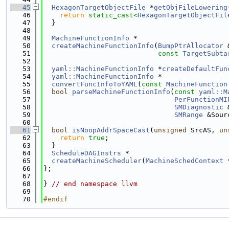
   45
HexagonTargetObjectFile
 *
getObjFileLowering
   46
return
static_cast<
HexagonTargetObjectFil
   47
  }
   48
   49
MachineFunctionInfo
 *
   50
createMachineFunctionInfo
(
BumpPtrAllocator
 
   51
const
TargetSubta
   52
   53
yaml::MachineFunctionInfo
 *
createDefaultFun
   54
yaml::MachineFunctionInfo
 *
   55
convertFuncInfoToYAML
(
const
MachineFunction
   56
bool
parseMachineFunctionInfo
(
const
yaml::M
   57
PerFunctionMI
   58
SMDiagnostic
 
   59
SMRange
 &Sour
   60
   61
bool
isNoopAddrSpaceCast
(
unsigned
 SrcAS, 
un
   62
return
true
;
   63
  }
   64
ScheduleDAGInstrs
 *
   65
createMachineScheduler
(
MachineSchedContext
 
   66
};
   67
   68
} 
// end namespace llvm
   69
   70
#endif