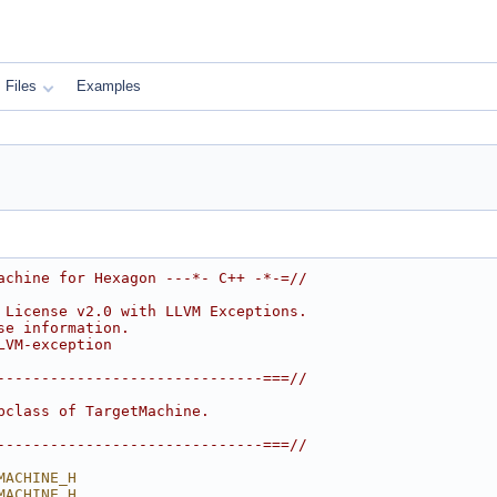
Files
Examples
achine for Hexagon ---*- C++ -*-=//
 License v2.0 with LLVM Exceptions.
se information.
LVM-exception
------------------------------===//
bclass of TargetMachine.
------------------------------===//
MACHINE_H
MACHINE_H