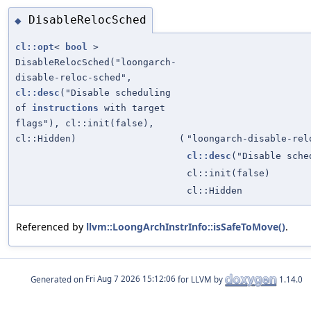
DisableRelocSched
◆
cl::opt
<
bool
>
DisableRelocSched("loongarch-
disable-reloc-sched",
cl::desc
("Disable scheduling
of
instructions
with target
flags"), cl::init(false),
cl::Hidden)
(
"loongarch-disable-rel
cl::desc
("Disable sch
cl::init(false)
cl::Hidden
Referenced by
llvm::LoongArchInstrInfo::isSafeToMove()
.
Generated on
for LLVM by
1.14.0