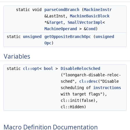
static void
parseCondBranch
(
MachineInstr
&LastInst,
MachineBasicBlock
*&
Target
,
SmallVectorImpl
<
MachineOperand
> &
Cond
)
static
unsigned
getOppositeBranchOpc
(
unsigned
Opc
)
Variables
static
cl::opt
<
bool
>
DisableRelocSched
("loongarch-disable-reloc-
sched",
cl::desc
("Disable
scheduling of
instructions
with target flags"),
cl::init(false),
cl::Hidden)
Macro Definition Documentation