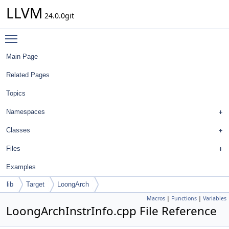
LLVM
24.0.0git
Toggle main menu visibility
Main Page
Related Pages
Topics
Namespaces
Classes
Files
Examples
lib
Target
LoongArch
Macros
|
Functions
|
Variables
LoongArchInstrInfo.cpp File Reference