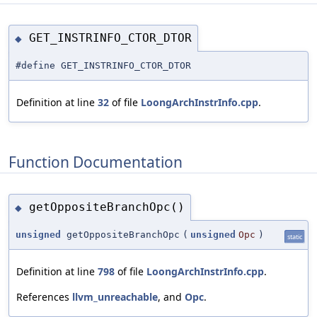
GET_INSTRINFO_CTOR_DTOR
◆
#define GET_INSTRINFO_CTOR_DTOR
Definition at line
32
of file
LoongArchInstrInfo.cpp
.
Function Documentation
getOppositeBranchOpc()
◆
unsigned
getOppositeBranchOpc
(
unsigned
Opc
)
static
Definition at line
798
of file
LoongArchInstrInfo.cpp
.
References
llvm_unreachable
, and
Opc
.