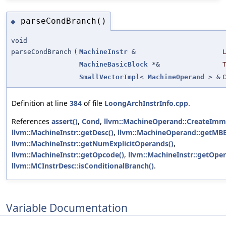
parseCondBranch()
◆
void
parseCondBranch
(
MachineInstr
&
MachineBasicBlock
*&
SmallVectorImpl
<
MachineOperand
> &
Definition at line
384
of file
LoongArchInstrInfo.cpp
.
References
assert()
,
Cond
,
llvm::MachineOperand::CreateImm
llvm::MachineInstr::getDesc()
,
llvm::MachineOperand::getMBB
llvm::MachineInstr::getNumExplicitOperands()
,
llvm::MachineInstr::getOpcode()
,
llvm::MachineInstr::getOpe
llvm::MCInstrDesc::isConditionalBranch()
.
Variable Documentation