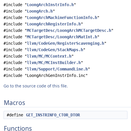
#include "
LoongArchInstrInfo.h
"
#include "
LoongArch.h
"
#include "
LoongArchMachineFunctionInfo.h
"
#include "
LoongArchRegisterInfo.h
"
#include "
MCTargetDesc/LoongArchMCTargetDesc.h
"
#include "
MCTargetDesc/LoongArchMatInt.h
"
#include "
llvm/CodeGen/RegisterScavenging.h
"
#include "
llvm/CodeGen/StackMaps.h
"
#include "
llvm/MC/MCContext.h
"
#include "
llvm/MC/MCInstBuilder.h
"
#include "
llvm/Support/CommandLine.h
"
#include "LoongArchGenInstrInfo.inc"
Go to the source code of this file.
Macros
#define
GET_INSTRINFO_CTOR_DTOR
Functions