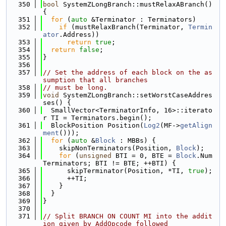
  350
bool
 SystemZLongBranch::mustRelaxABranch() 
{
  351
for
 (
auto
 &Terminator : Terminators)
  352
if
 (mustRelaxBranch(Terminator, 
Termin
ator
.Address))
  353
return
true
;
  354
return
false
;
  355
}
  356
  357
// Set the address of each block on the as
sumption that all branches
  358
// must be long.
  359
void
 SystemZLongBranch::setWorstCaseAddres
ses() {
  360
  SmallVector<TerminatorInfo, 16>::iterato
r TI = Terminators.begin();
  361
  BlockPosition Position(
Log2
(MF->
getAlign
ment
()));
  362
for
 (
auto
 &
Block
 : MBBs) {
  363
    skipNonTerminators(Position, 
Block
);
  364
for
 (
unsigned
 BTI = 0, BTE = 
Block
.Num
Terminators; BTI != BTE; ++BTI) {
  365
      skipTerminator(Position, *TI, 
true
);
  366
      ++TI;
  367
    }
  368
  }
  369
}
  370
  371
// Split BRANCH ON COUNT MI into the addit
ion given by AddOpcode followed