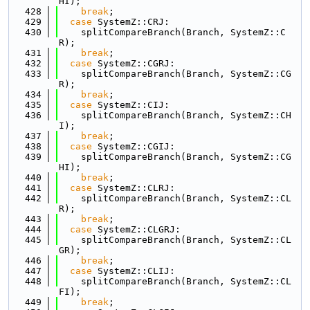
HI);
  428
break
;
  429
case
 SystemZ::CRJ:
  430
    splitCompareBranch(Branch, SystemZ::C
R);
  431
break
;
  432
case
 SystemZ::CGRJ:
  433
    splitCompareBranch(Branch, SystemZ::CG
R);
  434
break
;
  435
case
 SystemZ::CIJ:
  436
    splitCompareBranch(Branch, SystemZ::CH
I);
  437
break
;
  438
case
 SystemZ::CGIJ:
  439
    splitCompareBranch(Branch, SystemZ::CG
HI);
  440
break
;
  441
case
 SystemZ::CLRJ:
  442
    splitCompareBranch(Branch, SystemZ::CL
R);
  443
break
;
  444
case
 SystemZ::CLGRJ:
  445
    splitCompareBranch(Branch, SystemZ::CL
GR);
  446
break
;
  447
case
 SystemZ::CLIJ:
  448
    splitCompareBranch(Branch, SystemZ::CL
FI);
  449
break
;