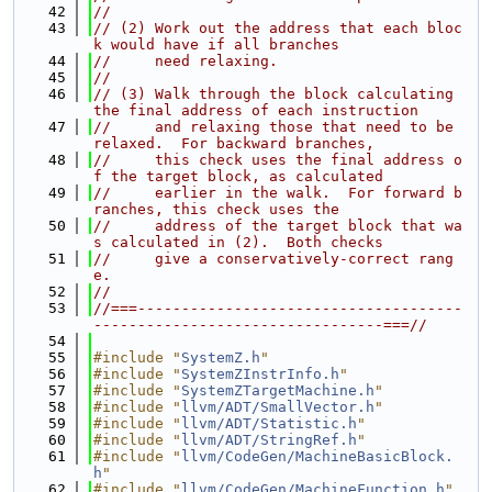
   42
//
   43
// (2) Work out the address that each bloc
k would have if all branches
   44
//     need relaxing.
   45
//
   46
// (3) Walk through the block calculating 
the final address of each instruction
   47
//     and relaxing those that need to be 
relaxed.  For backward branches,
   48
//     this check uses the final address o
f the target block, as calculated
   49
//     earlier in the walk.  For forward b
ranches, this check uses the
   50
//     address of the target block that wa
s calculated in (2).  Both checks
   51
//     give a conservatively-correct rang
e.
   52
//
   53
//===-------------------------------------
---------------------------------===//
   54
   55
#include "
SystemZ.h
"
   56
#include "
SystemZInstrInfo.h
"
   57
#include "
SystemZTargetMachine.h
"
   58
#include "
llvm/ADT/SmallVector.h
"
   59
#include "
llvm/ADT/Statistic.h
"
   60
#include "
llvm/ADT/StringRef.h
"
   61
#include "
llvm/CodeGen/MachineBasicBlock.
h
"
   62
#include "
llvm/CodeGen/MachineFunction.h
"