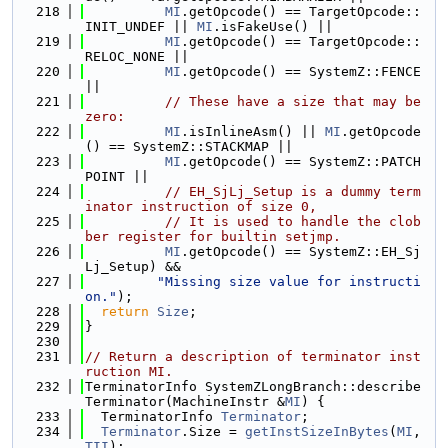
  218
MI
.getOpcode() == TargetOpcode::
INIT_UNDEF || 
MI
.isFakeUse() ||
  219
MI
.getOpcode() == TargetOpcode::
RELOC_NONE ||
  220
MI
.getOpcode() == SystemZ::FENCE 
||
  221
// These have a size that may be 
zero:
  222
MI
.isInlineAsm() || 
MI
.getOpcode
() == SystemZ::STACKMAP ||
  223
MI
.getOpcode() == SystemZ::PATCH
POINT ||
  224
// EH_SjLj_Setup is a dummy term
inator instruction of size 0,
  225
// It is used to handle the clob
ber register for builtin setjmp.
  226
MI
.getOpcode() == SystemZ::EH_Sj
Lj_Setup) &&
  227
"Missing size value for instructi
on."
);
  228
return
Size
;
  229
}
  230
  231
// Return a description of terminator inst
ruction MI.
  232
TerminatorInfo SystemZLongBranch::describe
Terminator(MachineInstr &
MI
) {
  233
  TerminatorInfo 
Terminator
;
  234
Terminator
.Size = 
getInstSizeInBytes
(
MI
, 
TII
);