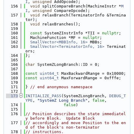
I
, 
unsigned
 AddOpcode);
  156
void
 splitCompareBranch(MachineInstr *
M
I
, 
unsigned
 CompareOpcode);
  157
void
 relaxBranch(TerminatorInfo &Termina
tor);
  158
void
 relaxBranches();
  159
  160
const
 SystemZInstrInfo *TII = 
nullptr
;
  161
  MachineFunction *MF = 
nullptr
;
  162
SmallVector<MBBInfo, 16>
 MBBs;
  163
SmallVector<TerminatorInfo, 16>
 Terminat
ors;
  164
};
  165
  166
char
 SystemZLongBranch::ID = 0;
  167
  168
const
uint64_t
 MaxBackwardRange = 0x10000;
  169
const
uint64_t
 MaxForwardRange = 0xfffe;
  170
  171
} 
// end anonymous namespace
  172
  173
INITIALIZE_PASS
(SystemZLongBranch, 
DEBUG_T
YPE
, 
"SystemZ Long Branch"
, 
false
,
  174
false
)
  175
  176
// Position describes the state immediatel
y before Block.  Update Block
  177
// accordingly and move Position to the en
d of the block's non-terminator
  178
// instructions.