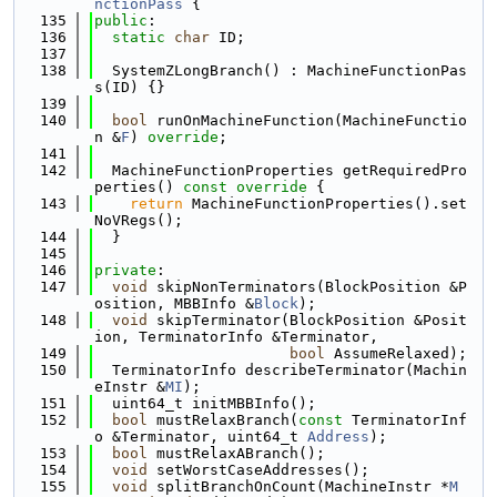
nctionPass
 {
  135
public
:
  136
static
char
 ID;
  137
  138
  SystemZLongBranch() : MachineFunctionPas
s(ID) {}
  139
  140
bool
 runOnMachineFunction(MachineFunctio
n &
F
) 
override
;
  141
  142
  MachineFunctionProperties getRequiredPro
perties()
 const override 
{
  143
return
 MachineFunctionProperties().set
NoVRegs();
  144
  }
  145
  146
private
:
  147
void
 skipNonTerminators(BlockPosition &P
osition, MBBInfo &
Block
);
  148
void
 skipTerminator(BlockPosition &Posit
ion, TerminatorInfo &Terminator,
  149
bool
 AssumeRelaxed);
  150
  TerminatorInfo describeTerminator(Machin
eInstr &
MI
);
  151
  uint64_t initMBBInfo();
  152
bool
 mustRelaxBranch(
const
 TerminatorInf
o &Terminator, uint64_t 
Address
);
  153
bool
 mustRelaxABranch();
  154
void
 setWorstCaseAddresses();
  155
void
 splitBranchOnCount(MachineInstr *
M