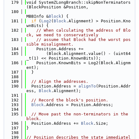
  179
void SystemZLongBranch::skipNonTerminators
(BlockPosition &Position,
  180
MBBInfo &
Block
) {
  181
if
 (
Log2
(
Block
.Alignment) > Position.Kno
wnBits) {
  182
// When calculating the address of Blo
ck, we need to conservatively
  183
// assume that Block had the worst pos
sible misalignment.
  184
    Position.Address +=
  185
        (Block.Alignment.value() - (uint64
_t(1) << Position.KnownBits));
  186
    Position.KnownBits = Log2(Block.Alignm
ent);
  187
  }
  188
  189
// Align the addresses.
  190
  Position.Address = 
alignTo
(Position.Addr
ess, 
Block
.Alignment);
  191
  192
// Record the block's position.
  193
Block
.Address = Position.Address;
  194
  195
// Move past the non-terminators in the 
block.
  196
  Position.Address += 
Block
.Size;
  197
}
  198
  199
// Position describes the state immediatel