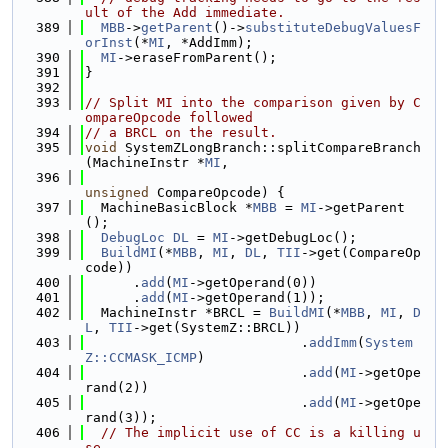
ult of the Add immediate.
  389
MBB
->
getParent
()->
substituteDebugValuesF
orInst
(*
MI
, *AddImm);
  390
MI
->eraseFromParent();
  391
}
  392
  393
// Split MI into the comparison given by C
ompareOpcode followed
  394
// a BRCL on the result.
  395
void
 SystemZLongBranch::splitCompareBranch
(MachineInstr *
MI
,
  396
unsigned
 CompareOpcode) {
  397
  MachineBasicBlock *
MBB
 = 
MI
->getParent
();
  398
DebugLoc
DL
 = 
MI
->getDebugLoc();
  399
BuildMI
(*
MBB
, 
MI
, 
DL
, 
TII
->get(CompareOp
code))
  400
      .
add
(
MI
->getOperand(0))
  401
      .
add
(
MI
->getOperand(1));
  402
  MachineInstr *BRCL = 
BuildMI
(*
MBB
, 
MI
, 
D
L
, 
TII
->get(SystemZ::BRCL))
  403
                           .
addImm
(
System
Z::CCMASK_ICMP
)
  404
                           .
add
(
MI
->getOpe
rand(2))
  405
                           .
add
(
MI
->getOpe
rand(3));
  406
// The implicit use of CC is a killing u
se.