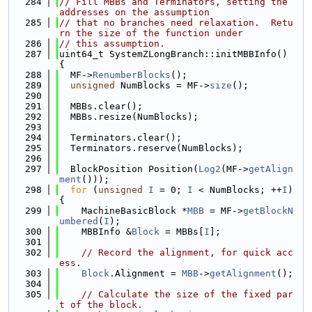
  284
// Fill MBBs and Terminators, setting the 
addresses on the assumption
  285
// that no branches need relaxation.  Retu
rn the size of the function under
  286
// this assumption.
  287
uint64_t SystemZLongBranch::initMBBInfo() 
{
  288
  MF->
RenumberBlocks
();
  289
unsigned
 NumBlocks = MF->
size
();
  290
  291
  MBBs.clear();
  292
  MBBs.resize(NumBlocks);
  293
  294
  Terminators.clear();
  295
  Terminators.reserve(NumBlocks);
  296
  297
  BlockPosition Position(
Log2
(MF->
getAlign
ment
()));
  298
for
 (
unsigned
I
 = 0; 
I
 < NumBlocks; ++
I
) 
{
  299
    MachineBasicBlock *
MBB
 = MF->
getBlockN
umbered
(
I
);
  300
    MBBInfo &
Block
 = MBBs[
I
];
  301
  302
// Record the alignment, for quick acc
ess.
  303
Block
.Alignment = 
MBB
->
getAlignment
();
  304
  305
// Calculate the size of the fixed par
t of the block.