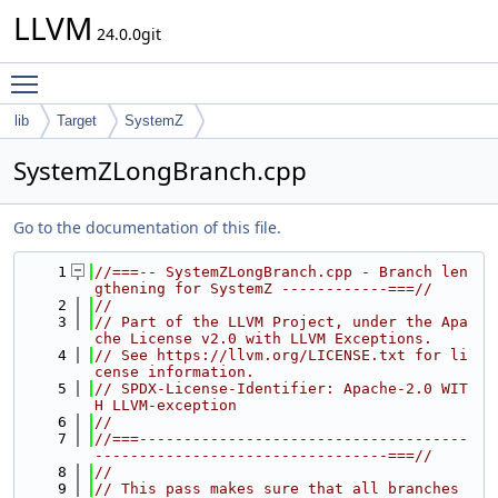
LLVM
24.0.0git
Toggle main menu visibility
lib
Target
SystemZ
SystemZLongBranch.cpp
Go to the documentation of this file.
    1
//===-- SystemZLongBranch.cpp - Branch len
gthening for SystemZ ------------===//
    2
//
    3
// Part of the LLVM Project, under the Apa
che License v2.0 with LLVM Exceptions.
    4
// See https://llvm.org/LICENSE.txt for li
cense information.
    5
// SPDX-License-Identifier: Apache-2.0 WIT
H LLVM-exception
    6
//
    7
//===-------------------------------------
---------------------------------===//
    8
//
    9
// This pass makes sure that all branches 