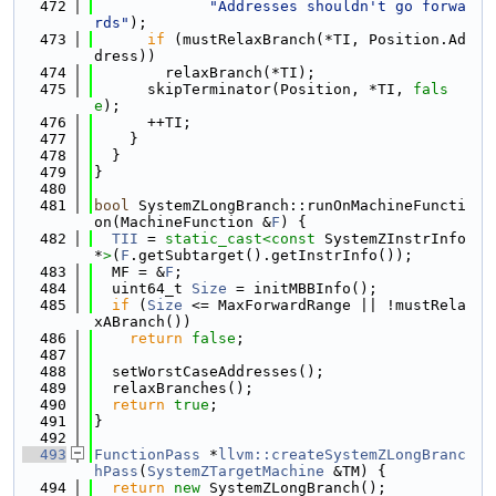
  472
"Addresses shouldn't go forwa
rds"
);
  473
if
 (mustRelaxBranch(*TI, Position.Ad
dress))
  474
        relaxBranch(*TI);
  475
      skipTerminator(Position, *TI, 
fals
e
);
  476
      ++TI;
  477
    }
  478
  }
  479
}
  480
  481
bool
 SystemZLongBranch::runOnMachineFuncti
on(MachineFunction &
F
) {
  482
TII
 = 
static_cast<
const 
SystemZInstrInfo 
*
>
(
F
.getSubtarget().getInstrInfo());
  483
  MF = &
F
;
  484
  uint64_t 
Size
 = initMBBInfo();
  485
if
 (
Size
 <= MaxForwardRange || !mustRela
xABranch())
  486
return
false
;
  487
  488
  setWorstCaseAddresses();
  489
  relaxBranches();
  490
return
true
;
  491
}
  492
  493
FunctionPass
 *
llvm::createSystemZLongBranc
hPass
(
SystemZTargetMachine
 &TM) {
  494
return
new
 SystemZLongBranch();