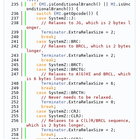
  235
if
 (
MI
.isConditionalBranch() || 
MI
.isUnc
onditionalBranch()) {
  236
switch
 (
MI
.getOpcode()) {
  237
case
 SystemZ::J:
  238
// Relaxes to JG, which is 2 bytes l
onger.
  239
Terminator
.ExtraRelaxSize = 2;
  240
break
;
  241
case
 SystemZ::BRC:
  242
// Relaxes to BRCL, which is 2 bytes 
longer.
  243
Terminator
.ExtraRelaxSize = 2;
  244
break
;
  245
case
 SystemZ::BRCT:
  246
case
 SystemZ::BRCTG:
  247
// Relaxes to A(G)HI and BRCL, which 
is 6 bytes longer.
  248
Terminator
.ExtraRelaxSize = 6;
  249
break
;
  250
case
 SystemZ::BRCTH:
  251
// Never needs to be relaxed.
  252
Terminator
.ExtraRelaxSize = 0;
  253
break
;
  254
case
 SystemZ::CRJ:
  255
case
 SystemZ::CLRJ:
  256
// Relaxes to a C(L)R/BRCL sequence, 
which is 2 bytes longer.
  257
Terminator
.ExtraRelaxSize = 2;
  258
break
;