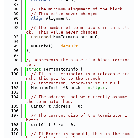
   87
   88
// The minimum alignment of the block.
   89
// This value never changes.
   90
Align
 Alignment;
   91
   92
// The number of terminators in this blo
ck.  This value never changes.
   93
unsigned
 NumTerminators = 0;
   94
   95
  MBBInfo() = 
default
;
   96
};
   97
   98
// Represents the state of a block termina
tor.
   99
struct 
TerminatorInfo {
  100
// If this terminator is a relaxable bra
nch, this points to the branch
  101
// instruction, otherwise it is null.
  102
  MachineInstr *Branch = 
nullptr
;
  103
  104
// The address that we currently assume 
the terminator has.
  105
  uint64_t Address = 0;
  106
  107
// The current size of the terminator in 
bytes.
  108
  uint64_t Size = 0;
  109
  110
// If Branch is nonnull, this is the num