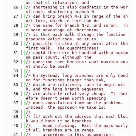
as that of relaxation, and
   26
// shortening is also quadratic in the wor
st case; shortening branch N
   27
// can bring branch N-1 in range of the sh
ort form, which in turn can do
   28
// the same for branch N-2, and so on.  Th
e main advantage of shortening
   29
// is that each walk through the function 
produces valid code, so it is
   30
// possible to stop at any point after the 
first walk.  The quadraticness
   31
// could therefore be handled with a maxim
um pass count, although the
   32
// question then becomes: what maximum cou
nt should be used?
   33
//
   34
// On SystemZ, long branches are only need
ed for functions bigger than 64k,
   35
// which are relatively rare to begin wit
h, and the long branch sequences
   36
// are actually relatively cheap.  It ther
efore doesn't seem worth spending
   37
// much compilation time on the problem.  
Instead, the approach we take is:
   38
//
   39
// (1) Work out the address that each bloc
k would have if no branches
   40
//     need relaxing.  Exit the pass early 
if all branches are in range
   41
//     according to this assumption.