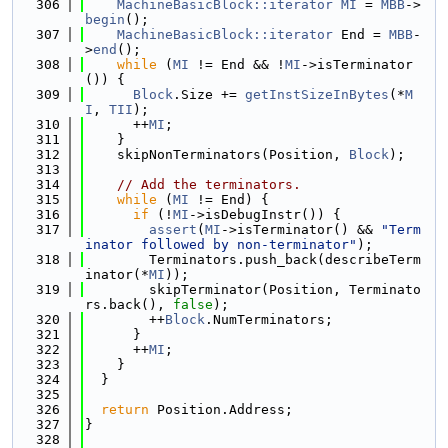
  306
MachineBasicBlock::iterator
MI
 = 
MBB
->
begin
();
  307
MachineBasicBlock::iterator
 End = 
MBB
-
>
end
();
  308
while
 (
MI
 != End && !
MI
->isTerminator
()) {
  309
Block
.Size += 
getInstSizeInBytes
(*
M
I
, 
TII
);
  310
      ++
MI
;
  311
    }
  312
    skipNonTerminators(Position, 
Block
);
  313
  314
// Add the terminators.
  315
while
 (
MI
 != End) {
  316
if
 (!
MI
->isDebugInstr()) {
  317
assert
(
MI
->isTerminator() && 
"Term
inator followed by non-terminator"
);
  318
        Terminators.push_back(describeTerm
inator(*
MI
));
  319
        skipTerminator(Position, Terminato
rs.back(), 
false
);
  320
        ++
Block
.NumTerminators;
  321
      }
  322
      ++
MI
;
  323
    }
  324
  }
  325
  326
return
 Position.Address;
  327
}
  328