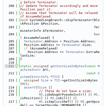
y before Terminator.
  200
// Update Terminator accordingly and move 
Position past it.
  201
// Assume that Terminator will be relaxed 
if AssumeRelaxed.
  202
void
 SystemZLongBranch::skipTerminator(Blo
ckPosition &Position,
  203
                                       Ter
minatorInfo &Terminator,
  204
boo
l
 AssumeRelaxed) {
  205
Terminator
.Address = Position.Address;
  206
  Position.Address += 
Terminator
.Size;
  207
if
 (AssumeRelaxed)
  208
    Position.Address += 
Terminator
.ExtraRe
laxSize;
  209
}
  210
  211
static
unsigned
getInstSizeInBytes
(
const
M
achineInstr
 &
MI
,
  212
const
S
ystemZInstrInfo
 *
TII
) {
  213
unsigned
Size
 = 
TII
->getInstSizeInBytes
(
MI
);
  214
assert
((
Size
 ||
  215
// These do not have a size:
  216
MI
.isDebugOrPseudoInstr() || 
MI
.
isPosition() || 
MI
.isKill() ||
  217
MI
.isImplicitDef() || 
MI
.getOpco
de() == TargetOpcode::MEMBARRIER ||