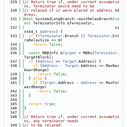
  329
// Return true if, under current assumptio
ns, Terminator would need to be
  330
// relaxed if it were placed at address Ad
dress.
  331
bool
 SystemZLongBranch::mustRelaxBranch(
co
nst
 TerminatorInfo &Terminator,
  332
                                        ui
nt64_t 
Address
) {
  333
if
 (!
Terminator
.Branch || 
Terminator
.Ext
raRelaxSize == 0)
  334
return
false
;
  335
  336
const
 MBBInfo &
Target
 = MBBs[
Terminator
.
TargetBlock];
  337
if
 (
Address
 >= 
Target
.Address) {
  338
if
 (
Address
 - 
Target
.Address <= MaxBac
kwardRange)
  339
return
false
;
  340
  } 
else
 {
  341
if
 (
Target
.Address - 
Address
 <= MaxFor
wardRange)
  342
return
false
;
  343
  }
  344
  345
return
true
;
  346
}
  347
  348
// Return true if, under current assumptio
ns, any terminator needs
  349
// to be relaxed.