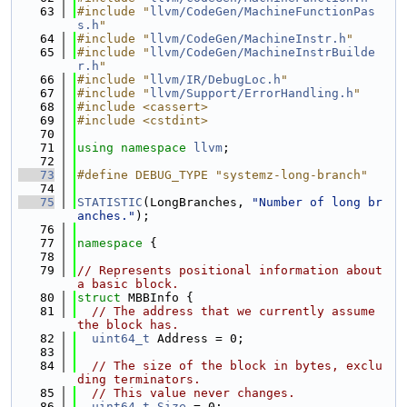
   63
#include "
llvm/CodeGen/MachineFunctionPas
s.h
"
   64
#include "
llvm/CodeGen/MachineInstr.h
"
   65
#include "
llvm/CodeGen/MachineInstrBuilde
r.h
"
   66
#include "
llvm/IR/DebugLoc.h
"
   67
#include "
llvm/Support/ErrorHandling.h
"
   68
#include <cassert>
   69
#include <cstdint>
   70
   71
using namespace 
llvm
;
   72
   73
#define DEBUG_TYPE "systemz-long-branch"
   74
   75
STATISTIC
(LongBranches, 
"Number of long br
anches."
);
   76
   77
namespace 
{
   78
   79
// Represents positional information about 
a basic block.
   80
struct 
MBBInfo {
   81
// The address that we currently assume 
the block has.
   82
uint64_t
 Address = 0;
   83
   84
// The size of the block in bytes, exclu
ding terminators.
   85
// This value never changes.
   86
uint64_t
Size
 = 0;