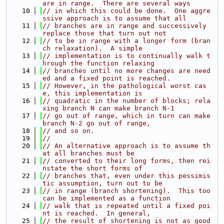
are in range.  There are several ways
   10
// in which this could be done.  One aggre
ssive approach is to assume that all
   11
// branches are in range and successively 
replace those that turn out not
   12
// to be in range with a longer form (bran
ch relaxation).  A simple
   13
// implementation is to continually walk t
hrough the function relaxing
   14
// branches until no more changes are need
ed and a fixed point is reached.
   15
// However, in the pathological worst cas
e, this implementation is
   16
// quadratic in the number of blocks; rela
xing branch N can make branch N-1
   17
// go out of range, which in turn can make 
branch N-2 go out of range,
   18
// and so on.
   19
//
   20
// An alternative approach is to assume th
at all branches must be
   21
// converted to their long forms, then rei
nstate the short forms of
   22
// branches that, even under this pessimis
tic assumption, turn out to be
   23
// in range (branch shortening).  This too 
can be implemented as a function
   24
// walk that is repeated until a fixed poi
nt is reached.  In general,
   25
// the result of shortening is not as good 