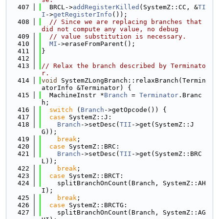
  407
  BRCL->
addRegisterKilled
(SystemZ::CC, &
TI
I
->
getRegisterInfo
());
  408
// Since we are replacing branches that 
did not compute any value, no debug
  409
// value substitution is necessary.
  410
MI
->eraseFromParent();
  411
}
  412
  413
// Relax the branch described by Terminato
r.
  414
void
 SystemZLongBranch::relaxBranch(Termin
atorInfo &Terminator) {
  415
  MachineInstr *
Branch
 = 
Terminator
.Branc
h;
  416
switch
 (
Branch
->getOpcode()) {
  417
case
 SystemZ::J:
  418
Branch
->setDesc(
TII
->get(SystemZ::J
G));
  419
break
;
  420
case
 SystemZ::BRC:
  421
Branch
->setDesc(
TII
->get(SystemZ::BRC
L));
  422
break
;
  423
case
 SystemZ::BRCT:
  424
    splitBranchOnCount(Branch, SystemZ::AH
I);
  425
break
;
  426
case
 SystemZ::BRCTG:
  427
    splitBranchOnCount(Branch, SystemZ::AG