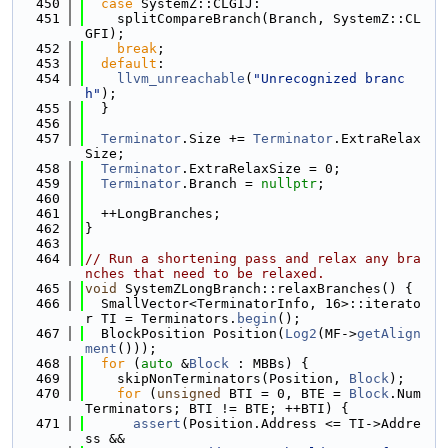
  450
case
 SystemZ::CLGIJ:
  451
    splitCompareBranch(Branch, SystemZ::CL
GFI);
  452
break
;
  453
default
:
  454
llvm_unreachable
(
"Unrecognized branc
h"
);
  455
  }
  456
  457
Terminator
.Size += 
Terminator
.ExtraRelax
Size;
  458
Terminator
.ExtraRelaxSize = 0;
  459
Terminator
.Branch = 
nullptr
;
  460
  461
  ++LongBranches;
  462
}
  463
  464
// Run a shortening pass and relax any bra
nches that need to be relaxed.
  465
void
 SystemZLongBranch::relaxBranches() {
  466
  SmallVector<TerminatorInfo, 16>::iterato
r TI = Terminators.
begin
();
  467
  BlockPosition Position(
Log2
(MF->
getAlign
ment
()));
  468
for
 (
auto
 &
Block
 : MBBs) {
  469
    skipNonTerminators(Position, 
Block
);
  470
for
 (
unsigned
 BTI = 0, BTE = 
Block
.Num
Terminators; BTI != BTE; ++BTI) {
  471
assert
(Position.Address <= TI->Addre
ss &&