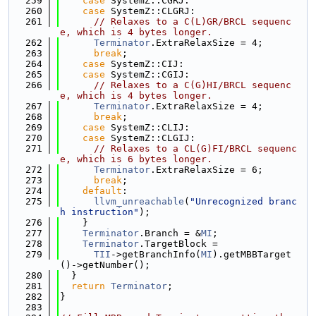
  259
case
 SystemZ::CGRJ:
  260
case
 SystemZ::CLGRJ:
  261
// Relaxes to a C(L)GR/BRCL sequenc
e, which is 4 bytes longer.
  262
Terminator
.ExtraRelaxSize = 4;
  263
break
;
  264
case
 SystemZ::CIJ:
  265
case
 SystemZ::CGIJ:
  266
// Relaxes to a C(G)HI/BRCL sequenc
e, which is 4 bytes longer.
  267
Terminator
.ExtraRelaxSize = 4;
  268
break
;
  269
case
 SystemZ::CLIJ:
  270
case
 SystemZ::CLGIJ:
  271
// Relaxes to a CL(G)FI/BRCL sequenc
e, which is 6 bytes longer.
  272
Terminator
.ExtraRelaxSize = 6;
  273
break
;
  274
default
:
  275
llvm_unreachable
(
"Unrecognized branc
h instruction"
);
  276
    }
  277
Terminator
.Branch = &
MI
;
  278
Terminator
.TargetBlock =
  279
TII
->getBranchInfo(
MI
).getMBBTarget
()->getNumber();
  280
  }
  281
return
Terminator
;
  282
}
  283