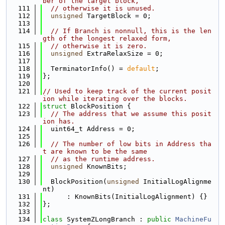
ber of the target block,
  111
// otherwise it is unused.
  112
unsigned
 TargetBlock = 0;
  113
  114
// If Branch is nonnull, this is the len
gth of the longest relaxed form,
  115
// otherwise it is zero.
  116
unsigned
 ExtraRelaxSize = 0;
  117
  118
  TerminatorInfo() = 
default
;
  119
};
  120
  121
// Used to keep track of the current posit
ion while iterating over the blocks.
  122
struct 
BlockPosition {
  123
// The address that we assume this posit
ion has.
  124
  uint64_t Address = 0;
  125
  126
// The number of low bits in Address tha
t are known to be the same
  127
// as the runtime address.
  128
unsigned
 KnownBits;
  129
  130
  BlockPosition(
unsigned
 InitialLogAlignme
nt)
  131
      : KnownBits(InitialLogAlignment) {}
  132
};
  133
  134
class 
SystemZLongBranch : 
public
MachineFu