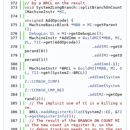
  372
// by a BRCL on the result.
  373
void
 SystemZLongBranch::splitBranchOnCount
(MachineInstr *
MI
,
  374
unsigned
 AddOpcode) {
  375
  MachineBasicBlock *
MBB
 = 
MI
->getParent
();
  376
DebugLoc
DL
 = 
MI
->getDebugLoc();
  377
  MachineInstr *AddImm = 
BuildMI
(*
MBB
, 
MI
, 
DL
, 
TII
->get(AddOpcode))
  378
                             .
add
(
MI
->getO
perand(0))
  379
                             .
add
(
MI
->getO
perand(1))
  380
                             .
addImm
(-1);
  381
  MachineInstr *BRCL = 
BuildMI
(*
MBB
, 
MI
, 
D
L
, 
TII
->get(SystemZ::BRCL))
  382
                           .
addImm
(
System
Z::CCMASK_ICMP
)
  383
                           .
addImm
(
System
Z::CCMASK_CMP_NE
)
  384
                           .
add
(
MI
->getOpe
rand(2));
  385
// The implicit use of CC is a killing u
se.
  386
  BRCL->
addRegisterKilled
(SystemZ::CC, &
TI
I
->
getRegisterInfo
());
  387
// The result of the BRANCH ON COUNT MI 
is the new count in register 0, so the
  388
// debug tracking needs to go to the res