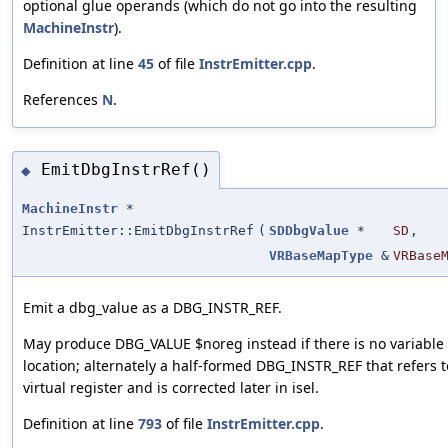
optional glue operands (which do not go into the resulting
MachineInstr
).
Definition at line
45
of file
InstrEmitter.cpp
.
References
N
.
EmitDbgInstrRef()
◆
MachineInstr
*
InstrEmitter::EmitDbgInstrRef
(
SDDbgValue
*
SD
,
VRBaseMapType
&
VRBase
Emit a dbg_value as a DBG_INSTR_REF.
May produce DBG_VALUE $noreg instead if there is no variable
location; alternately a half-formed DBG_INSTR_REF that refers t
virtual register and is corrected later in isel.
Definition at line
793
of file
InstrEmitter.cpp
.