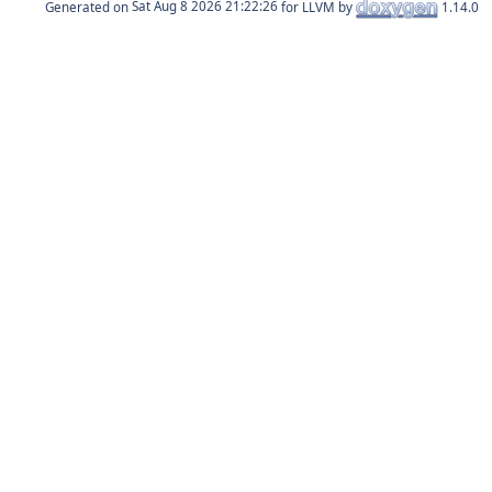
Generated on
for LLVM by
1.14.0