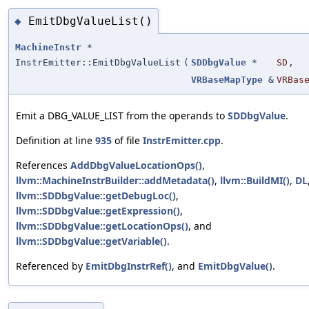
EmitDbgValueList()
◆
MachineInstr
*
InstrEmitter::EmitDbgValueList
(
SDDbgValue
*
SD
,
VRBaseMapType
&
VRBas
Emit a DBG_VALUE_LIST from the operands to
SDDbgValue
.
Definition at line
935
of file
InstrEmitter.cpp
.
References
AddDbgValueLocationOps()
,
llvm::MachineInstrBuilder::addMetadata()
,
llvm::BuildMI()
,
DL
llvm::SDDbgValue::getDebugLoc()
,
llvm::SDDbgValue::getExpression()
,
llvm::SDDbgValue::getLocationOps()
, and
llvm::SDDbgValue::getVariable()
.
Referenced by
EmitDbgInstrRef()
, and
EmitDbgValue()
.