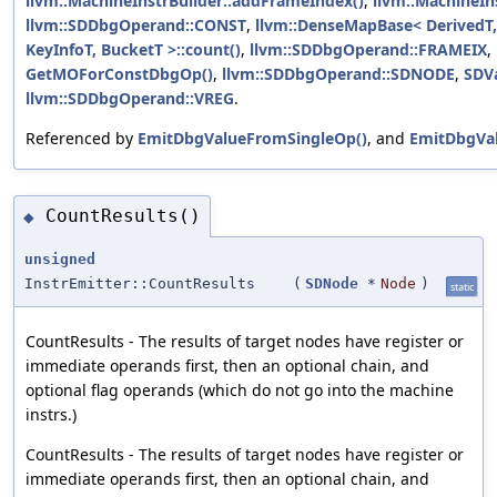
llvm::MachineInstrBuilder::addFrameIndex()
,
llvm::MachineIn
llvm::SDDbgOperand::CONST
,
llvm::DenseMapBase< DerivedT, 
KeyInfoT, BucketT >::count()
,
llvm::SDDbgOperand::FRAMEIX
,
GetMOForConstDbgOp()
,
llvm::SDDbgOperand::SDNODE
,
SDVa
llvm::SDDbgOperand::VREG
.
Referenced by
EmitDbgValueFromSingleOp()
, and
EmitDbgVal
CountResults()
◆
unsigned
InstrEmitter::CountResults
(
SDNode
*
Node
)
static
CountResults - The results of target nodes have register or
immediate operands first, then an optional chain, and
optional flag operands (which do not go into the machine
instrs.)
CountResults - The results of target nodes have register or
immediate operands first, then an optional chain, and