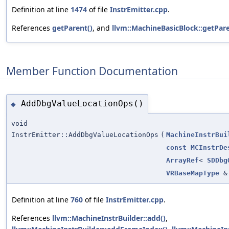
Definition at line
1474
of file
InstrEmitter.cpp
.
References
getParent()
, and
llvm::MachineBasicBlock::getPare
Member Function Documentation
AddDbgValueLocationOps()
◆
void
InstrEmitter::AddDbgValueLocationOps
(
MachineInstrBui
const
MCInstrDe
ArrayRef
<
SDDbg
VRBaseMapType
&
Definition at line
760
of file
InstrEmitter.cpp
.
References
llvm::MachineInstrBuilder::add()
,