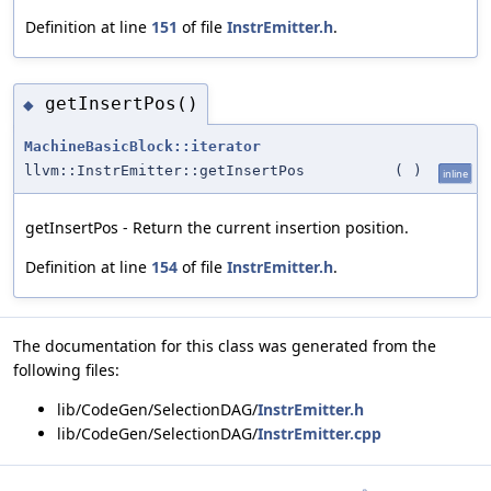
Definition at line
151
of file
InstrEmitter.h
.
getInsertPos()
◆
MachineBasicBlock::iterator
llvm::InstrEmitter::getInsertPos
(
)
inline
getInsertPos - Return the current insertion position.
Definition at line
154
of file
InstrEmitter.h
.
The documentation for this class was generated from the
following files:
lib/CodeGen/SelectionDAG/
InstrEmitter.h
lib/CodeGen/SelectionDAG/
InstrEmitter.cpp