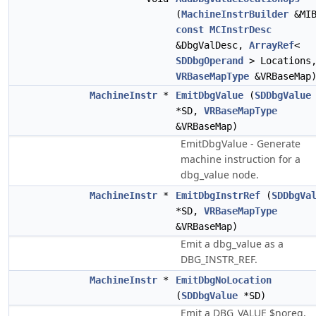
(
MachineInstrBuilder
&MIB
const
MCInstrDesc
&DbgValDesc,
ArrayRef
<
SDDbgOperand
> Locations
VRBaseMapType
&VRBaseMap
MachineInstr
*
EmitDbgValue
(
SDDbgValue
*SD,
VRBaseMapType
&VRBaseMap)
EmitDbgValue - Generate
machine instruction for a
dbg_value node.
MachineInstr
*
EmitDbgInstrRef
(
SDDbgVa
*SD,
VRBaseMapType
&VRBaseMap)
Emit a dbg_value as a
DBG_INSTR_REF.
MachineInstr
*
EmitDbgNoLocation
(
SDDbgValue
*SD)
Emit a DBG_VALUE $noreg,