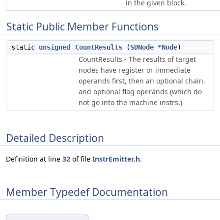
in the given block.
Static Public Member Functions
static
unsigned
CountResults
(
SDNode
*
Node
)
CountResults - The results of target
nodes have register or immediate
operands first, then an optional chain,
and optional flag operands (which do
not go into the machine instrs.)
Detailed Description
Definition at line
32
of file
InstrEmitter.h
.
Member Typedef Documentation