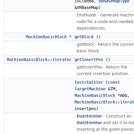
IsCloned,
VRBaseMapType
&VRBaseMap)
EmitNode - Generate machi
code for a node and needed
dependencies.
MachineBasicBlock
*
getBlock
()
getBlock - Return the curren
basic block.
MachineBasicBlock::iterator
getInsertPos
()
getInsertPos - Return the
current insertion position.
InstrEmitter
(
const
TargetMachine
&TM,
MachineBasicBlock
*mbb,
MachineBasicBlock::itera
insertpos)
InstrEmitter
- Construct an
InstrEmitter
and set it to sta
inserting at the given positi