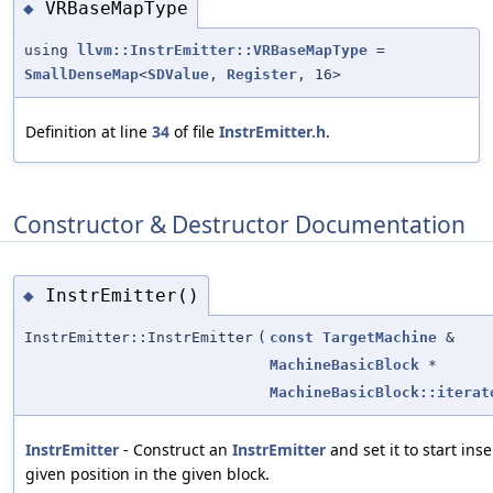
VRBaseMapType
◆
using
llvm::InstrEmitter::VRBaseMapType
=
SmallDenseMap
<
SDValue
,
Register
, 16>
Definition at line
34
of file
InstrEmitter.h
.
Constructor & Destructor Documentation
InstrEmitter()
◆
InstrEmitter::InstrEmitter
(
const
TargetMachine
&
MachineBasicBlock
*
MachineBasicBlock::iterat
InstrEmitter
- Construct an
InstrEmitter
and set it to start inse
given position in the given block.