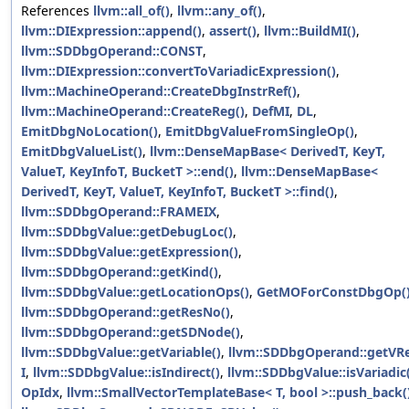
References
llvm::all_of()
,
llvm::any_of()
,
llvm::DIExpression::append()
,
assert()
,
llvm::BuildMI()
,
llvm::SDDbgOperand::CONST
,
llvm::DIExpression::convertToVariadicExpression()
,
llvm::MachineOperand::CreateDbgInstrRef()
,
llvm::MachineOperand::CreateReg()
,
DefMI
,
DL
,
EmitDbgNoLocation()
,
EmitDbgValueFromSingleOp()
,
EmitDbgValueList()
,
llvm::DenseMapBase< DerivedT, KeyT,
ValueT, KeyInfoT, BucketT >::end()
,
llvm::DenseMapBase<
DerivedT, KeyT, ValueT, KeyInfoT, BucketT >::find()
,
llvm::SDDbgOperand::FRAMEIX
,
llvm::SDDbgValue::getDebugLoc()
,
llvm::SDDbgValue::getExpression()
,
llvm::SDDbgOperand::getKind()
,
llvm::SDDbgValue::getLocationOps()
,
GetMOForConstDbgOp(
llvm::SDDbgOperand::getResNo()
,
llvm::SDDbgOperand::getSDNode()
,
llvm::SDDbgValue::getVariable()
,
llvm::SDDbgOperand::getVRe
I
,
llvm::SDDbgValue::isIndirect()
,
llvm::SDDbgValue::isVariadic
OpIdx
,
llvm::SmallVectorTemplateBase< T, bool >::push_back(