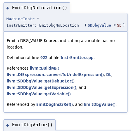
EmitDbgNoLocation()
◆
MachineInstr
*
InstrEmitter::EmitDbgNoLocation
(
SDDbgValue
*
SD
)
Emit a DBG_VALUE $noreg, indicating a variable has no
location.
Definition at line
922
of file
InstrEmitter.cpp
.
References
llvm::BuildMI()
,
llvm::DIExpression::convertToUndefExpression()
,
DL
,
llvm::SDDbgValue::getDebugLoc()
,
llvm::SDDbgValue::getExpression()
, and
llvm::SDDbgValue::getVariable()
.
Referenced by
EmitDbgInstrRef()
, and
EmitDbgValue()
.
EmitDbgValue()
◆