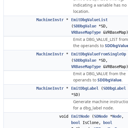
indicating a variable has no
location.
MachineInstr
*
EmitDbgValueList
(
SDDbgValue
*SD,
VRBaseMapType
&VRBaseMap
Emit a DBG_VALUE_LIST from
the operands to
SDDbgValu
MachineInstr
*
EmitDbgValueFromSingleOp
(
SDDbgValue
*SD,
VRBaseMapType
&VRBaseMap
Emit a DBG_VALUE from the
operands to
SDDbgValue
.
MachineInstr
*
EmitDbgLabel
(
SDDbgLabel
*SD)
Generate machine instructi
for a dbg_label node.
void
EmitNode
(
SDNode
*
Node
,
bool
IsClone,
bool