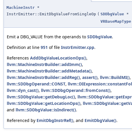
MachineInstr
*
InstrEmitter::EmitDbgValueFromSingleOp
(
SDDbgValue
*
VRBaseMapType
Emit a DBG_VALUE from the operands to
SDDbgValue
.
Definition at line
951
of file
InstrEmitter.cpp
.
References
AddDbgValueLocationOps()
,
llvm::MachineInstrBuilder::addImm()
,
llvm::MachineInstrBuilder::addMetadata()
,
llvm::MachineInstrBuilder::addReg()
,
assert()
,
llvm::BuildMI()
,
llvm::SDDbgOperand::CONST
,
llvm::DIExpression::constantFol
llvm::dyn_cast()
,
llvm::SDDbgOperand::fromConst()
,
llvm::SDDbgValue::getDebugLoc()
,
llvm::SDDbgValue::getExpr
llvm::SDDbgValue::getLocationOps()
,
llvm::SDDbgValue::getVa
and
llvm::SDDbgValue::isIndirect()
.
Referenced by
EmitDbgInstrRef()
, and
EmitDbgValue()
.