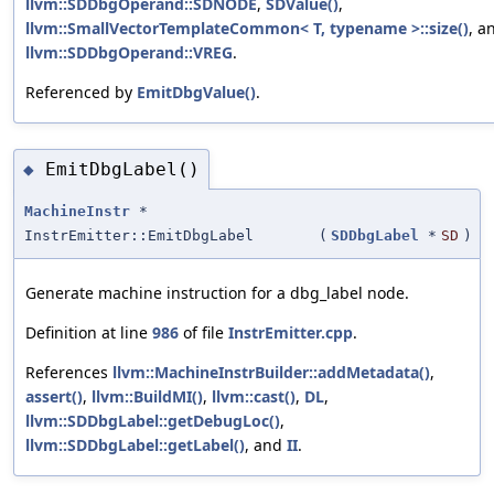
llvm::SDDbgOperand::SDNODE
,
SDValue()
,
llvm::SmallVectorTemplateCommon< T, typename >::size()
, a
llvm::SDDbgOperand::VREG
.
Referenced by
EmitDbgValue()
.
EmitDbgLabel()
◆
MachineInstr
*
InstrEmitter::EmitDbgLabel
(
SDDbgLabel
*
SD
)
Generate machine instruction for a dbg_label node.
Definition at line
986
of file
InstrEmitter.cpp
.
References
llvm::MachineInstrBuilder::addMetadata()
,
assert()
,
llvm::BuildMI()
,
llvm::cast()
,
DL
,
llvm::SDDbgLabel::getDebugLoc()
,
llvm::SDDbgLabel::getLabel()
, and
II
.