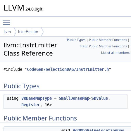
LLVM
24.0.0git
Toggle main menu visibility
llvm
InstrEmitter
Public Types
|
Public Member Functions
|
llvm::InstrEmitter
Static Public Member Functions
|
Class Reference
List of all members
#include "
CodeGen/SelectionDAG/InstrEmitter.h
"
Public Types
using
VRBaseMapType
=
SmallDenseMap
<
SDValue
,
Register
, 16>
Public Member Functions
void
AddDbgValueLocationOps