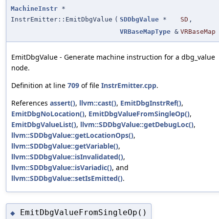
MachineInstr
*
InstrEmitter::EmitDbgValue
(
SDDbgValue
*
SD
,
VRBaseMapType
&
VRBaseMap
EmitDbgValue - Generate machine instruction for a dbg_value
node.
Definition at line
709
of file
InstrEmitter.cpp
.
References
assert()
,
llvm::cast()
,
EmitDbgInstrRef()
,
EmitDbgNoLocation()
,
EmitDbgValueFromSingleOp()
,
EmitDbgValueList()
,
llvm::SDDbgValue::getDebugLoc()
,
llvm::SDDbgValue::getLocationOps()
,
llvm::SDDbgValue::getVariable()
,
llvm::SDDbgValue::isInvalidated()
,
llvm::SDDbgValue::isVariadic()
, and
llvm::SDDbgValue::setIsEmitted()
.
EmitDbgValueFromSingleOp()
◆