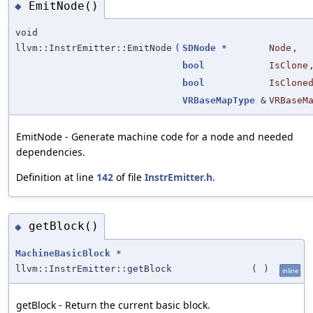
EmitNode()
◆
void
llvm::InstrEmitter::EmitNode
(
SDNode
*
Node
,
bool
IsClone
bool
IsClone
VRBaseMapType
&
VRBaseM
EmitNode - Generate machine code for a node and needed
dependencies.
Definition at line
142
of file
InstrEmitter.h
.
getBlock()
◆
MachineBasicBlock
*
llvm::InstrEmitter::getBlock
(
)
inline
getBlock - Return the current basic block.