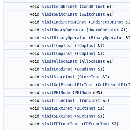
void
visitCondBrInst
(
CondBrInst
&
I
)
void
visitSwitchInst
(
SwitchInst
&
I
)
void
visitIndirectBrInst
(
IndirectBrInst
&
void
visitUnaryOperator
(
UnaryOperator
&
I
)
void
visitBinaryOperator
(
BinaryOperator
&
void
visitICmpInst
(
ICmpInst
&
I
)
void
visitFCmpInst
(
FCmpInst
&
I
)
void
visitAllocaInst
(
AllocaInst
&
I
)
void
visitLoadInst
(
LoadInst
&
I
)
void
visitStoreInst
(
StoreInst
&
I
)
void
visitGetElementPtrInst
(
GetElementPtr
void
visitPHINode
(
PHINode
&PN)
void
visitTruncInst
(
TruncInst
&
I
)
void
visitZExtInst
(
ZExtInst
&
I
)
void
visitSExtInst
(
SExtInst
&
I
)
void
visitFPTruncInst
(
FPTruncInst
&
I
)