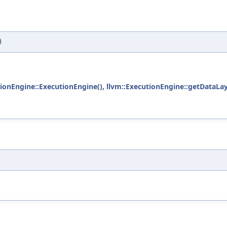
)
tionEngine::ExecutionEngine()
,
llvm::ExecutionEngine::getDataLay