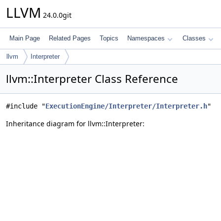
LLVM
24.0.0git
Main Page
Related Pages
Topics
Namespaces
Classes
llvm
Interpreter
llvm::Interpreter Class Reference
#include "
ExecutionEngine/Interpreter/Interpreter.h
"
Inheritance diagram for llvm::Interpreter: