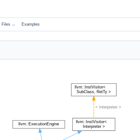
Files
Examples