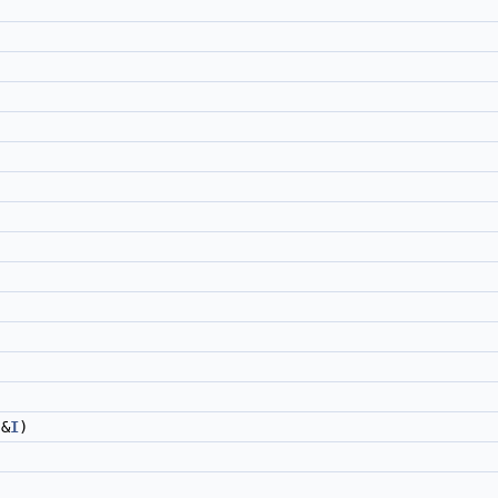
&
I
)