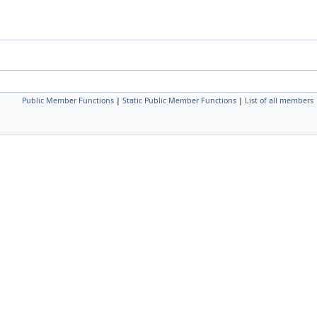
Public Member Functions
|
Static Public Member Functions
|
List of all members