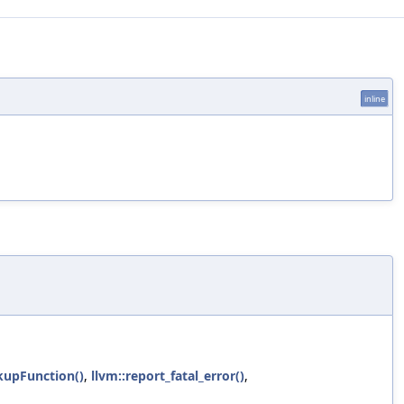
inline
kupFunction()
,
llvm::report_fatal_error()
,