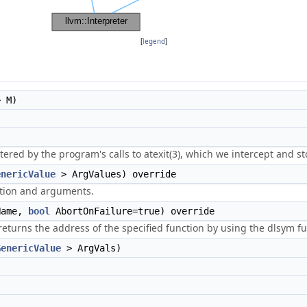
[
legend
]
 M)
ered by the program's calls to atexit(3), which we intercept and st
enericValue
> ArgValues) override
nction and arguments.
ame,
bool
AbortOnFailure=true) override
urns the address of the specified function by using the dlsym fun
GenericValue
> ArgVals)