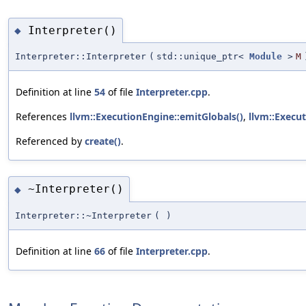
Interpreter()
◆
Interpreter::Interpreter
(
std::unique_ptr<
Module
>
M
Definition at line
54
of file
Interpreter.cpp
.
References
llvm::ExecutionEngine::emitGlobals()
,
llvm::Execu
Referenced by
create()
.
~Interpreter()
◆
Interpreter::~Interpreter
(
)
Definition at line
66
of file
Interpreter.cpp
.