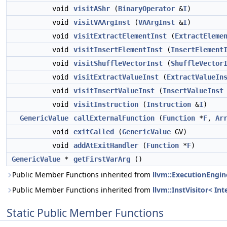
void
visitAShr
(
BinaryOperator
&
I
)
void
visitVAArgInst
(
VAArgInst
&
I
)
void
visitExtractElementInst
(
ExtractEleme
void
visitInsertElementInst
(
InsertElement
void
visitShuffleVectorInst
(
ShuffleVector
void
visitExtractValueInst
(
ExtractValueIn
void
visitInsertValueInst
(
InsertValueInst
void
visitInstruction
(
Instruction
&
I
)
GenericValue
callExternalFunction
(
Function
*
F
,
Ar
void
exitCalled
(
GenericValue
GV)
void
addAtExitHandler
(
Function
*
F
)
GenericValue
*
getFirstVarArg
()
Public Member Functions inherited from
llvm::ExecutionEngin
Public Member Functions inherited from
llvm::InstVisitor< Int
Static Public Member Functions