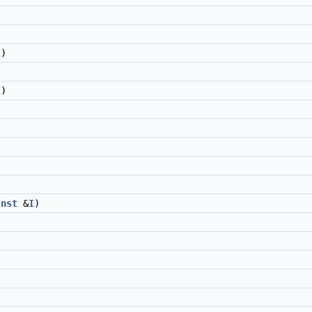
I
)
I
)
Inst
&
I
)