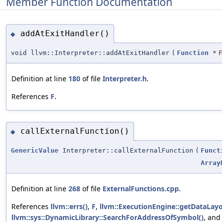
Member Function Documentation
addAtExitHandler()
◆
void llvm::Interpreter::addAtExitHandler
(
Function
*
Definition at line
180
of file
Interpreter.h
.
References
F
.
callExternalFunction()
◆
GenericValue
Interpreter::callExternalFunction
(
Funct
Array
Definition at line
268
of file
ExternalFunctions.cpp
.
References
llvm::errs()
,
F
,
llvm::ExecutionEngine::getDataLayo
llvm::sys::DynamicLibrary::SearchForAddressOfSymbol()
, an