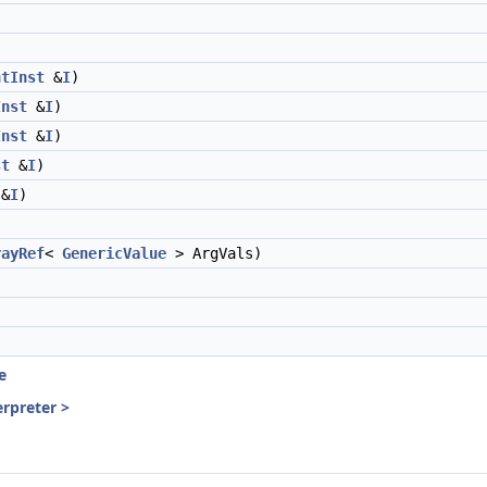
ntInst
&
I
)
Inst
&
I
)
Inst
&
I
)
st
&
I
)
&
I
)
rayRef
<
GenericValue
> ArgVals)
e
erpreter >