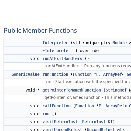
Public Member Functions
Interpreter
(std::unique_ptr<
Module
>
~Interpreter
() override
void
runAtExitHandlers
()
runAtExitHandlers - Run any functions regist
GenericValue
runFunction
(
Function
*
F
,
ArrayRef
<
G
run - Start execution with the specified fu
void *
getPointerToNamedFunction
(
StringRef
N
getPointerToNamedFunction - This method ret
void
callFunction
(
Function
*
F
,
ArrayRef
<
void
run
()
void
visitReturnInst
(
ReturnInst
&
I
)
void
visitUncondBrInst
(
UncondBrInst
&
I
)