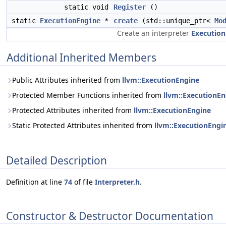
static void
Register
()
static
ExecutionEngine
*
create
(std::unique_ptr<
Mo
Create an interpreter
Execution
Additional Inherited Members
Public Attributes inherited from
llvm::ExecutionEngine
Protected Member Functions inherited from
llvm::ExecutionEn
Protected Attributes inherited from
llvm::ExecutionEngine
Static Protected Attributes inherited from
llvm::ExecutionEngi
Detailed Description
Definition at line
74
of file
Interpreter.h
.
Constructor & Destructor Documentation