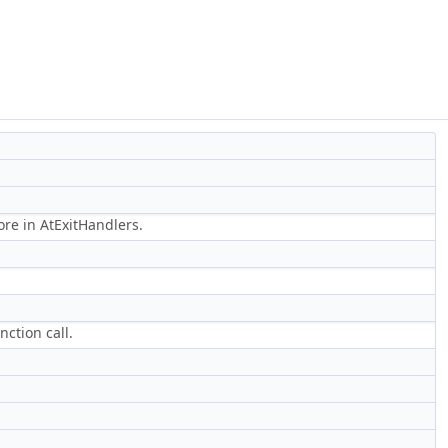
ore in AtExitHandlers.
ction call.