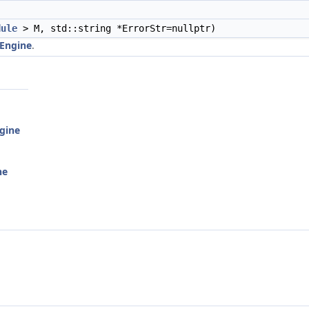
dule
> M, std::string *ErrorStr=nullptr)
Engine
.
gine
ne