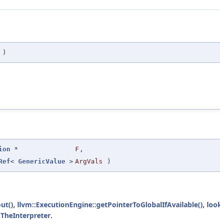
F
)
ion
*
F
,
Ref
<
GenericValue
>
ArgVals
)
ut()
,
llvm::ExecutionEngine::getPointerToGlobalIfAvailable()
,
loo
d
TheInterpreter
.