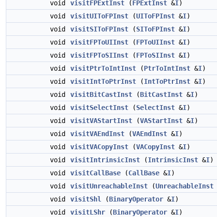
void
visitFPExtInst
(
FPExtInst
&
I
)
void
visitUIToFPInst
(
UIToFPInst
&
I
)
void
visitSIToFPInst
(
SIToFPInst
&
I
)
void
visitFPToUIInst
(
FPToUIInst
&
I
)
void
visitFPToSIInst
(
FPToSIInst
&
I
)
void
visitPtrToIntInst
(
PtrToIntInst
&
I
)
void
visitIntToPtrInst
(
IntToPtrInst
&
I
)
void
visitBitCastInst
(
BitCastInst
&
I
)
void
visitSelectInst
(
SelectInst
&
I
)
void
visitVAStartInst
(
VAStartInst
&
I
)
void
visitVAEndInst
(
VAEndInst
&
I
)
void
visitVACopyInst
(
VACopyInst
&
I
)
void
visitIntrinsicInst
(
IntrinsicInst
&
I
)
void
visitCallBase
(
CallBase
&
I
)
void
visitUnreachableInst
(
UnreachableInst
void
visitShl
(
BinaryOperator
&
I
)
void
visitLShr
(
BinaryOperator
&
I
)