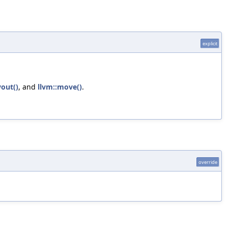
explicit
out()
, and
llvm::move()
.
override