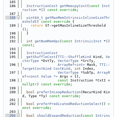
  185
  186
InstructionCost
getMemcpyCost
(
const
Inst
ruction
 *
I
) 
const override
;
  187
  188
uint64_t
getMaxMemIntrinsicInlineSizeThr
eshold
()
 const override 
{
  189
return
 ST->getMaxInlineSizeThreshold
();
  190
  }
  191
  192
int
getNumMemOps
(
const
IntrinsicInst
 *
I
) 
const
;
  193
  194
InstructionCost
  195
getShuffleCost
(
TTI::ShuffleKind
 Kind, 
Ve
ctorType
 *DstTy, 
VectorType
 *SrcTy,
  196
ArrayRef<int>
 Mask, 
TTI::
TargetCostKind
CostKind
, 
int
 Index,
  197
VectorType
 *SubTp, 
ArrayR
ef<const Value *>
 Args = {},
  198
const
 Instruction *CxtI = 
nullptr
) 
const
override
;
  199
  200
bool
preferInLoopReduction
(RecurKind Kin
d, Type *Ty) 
const override
;
  201
  202
bool
preferPredicatedReductionSelect
() 
c
onst override
;
  203
  204
bool
shouldExpandReduction
(
const
Intrins