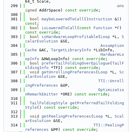
64_t Scale,
  299
uns
igned
 AddrSpace) 
const override
;
  300
  301
bool
maybeLoweredToCall
(
Instruction
 &
I
) 
const
;
  302
bool
isLoweredToCall
(
const
Function
 *
F
) 
const override
;
  303
bool
isHardwareLoopProfitable
(
Loop
 *L, 
S
calarEvolution
 &SE,
  304
Assumption
Cache
 &AC, 
TargetLibraryInfo
 *LibInfo,
  305
HardwareLo
opInfo
 &HWLoopInfo) 
const override
;
  306
bool
preferTailFoldingOverEpilogue
(
TailF
oldingInfo
 *TFI) 
const override
;
  307
void
getUnrollingPreferences
(
Loop
 *L, 
Sc
alarEvolution
 &SE,
  308
TTI::Unroll
ingPreferences
 &UP,
  309
Optimizatio
nRemarkEmitter
 *ORE) 
const override
;
  310
  311
TailFoldingStyle
getPreferredTailFolding
Style
() 
const override
;
  312
  313
void
getPeelingPreferences
(
Loop
 *L, 
Scal
arEvolution
 &SE,
  314
TTI::PeelingP
references
 &PP) 
const override
;