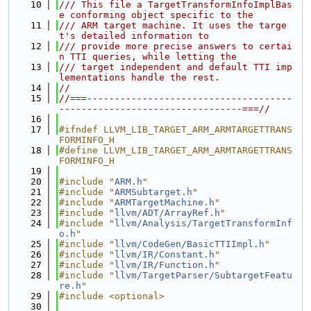
   10
/// This file a TargetTransformInfoImplBas
e conforming object specific to the
   11
/// ARM target machine. It uses the targe
t's detailed information to
   12
/// provide more precise answers to certai
n TTI queries, while letting the
   13
/// target independent and default TTI imp
lementations handle the rest.
   14
//
   15
//===-------------------------------------
---------------------------------===//
   16
   17
#ifndef LLVM_LIB_TARGET_ARM_ARMTARGETTRANS
FORMINFO_H
   18
#define LLVM_LIB_TARGET_ARM_ARMTARGETTRANS
FORMINFO_H
   19
   20
#include "
ARM.h
"
   21
#include "
ARMSubtarget.h
"
   22
#include "
ARMTargetMachine.h
"
   23
#include "
llvm/ADT/ArrayRef.h
"
   24
#include "
llvm/Analysis/TargetTransformInf
o.h
"
   25
#include "
llvm/CodeGen/BasicTTIImpl.h
"
   26
#include "
llvm/IR/Constant.h
"
   27
#include "
llvm/IR/Function.h
"
   28
#include "
llvm/TargetParser/SubtargetFeatu
re.h
"
   29
#include <optional>
   30