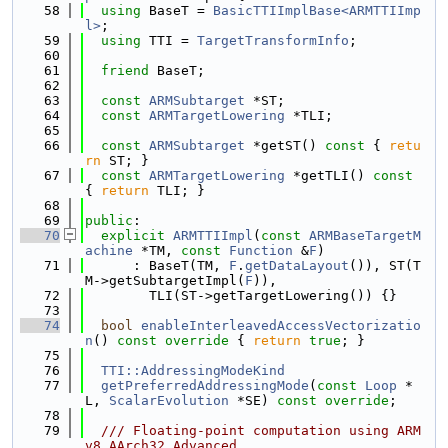
   58
using 
BaseT = 
BasicTTIImplBase<ARMTTIImp
l>
;
   59
using 
TTI = 
TargetTransformInfo
;
   60
   61
friend
 BaseT;
   62
   63
const
ARMSubtarget
 *ST;
   64
const
ARMTargetLowering
 *TLI;
   65
   66
const
ARMSubtarget
 *getST()
 const 
{ 
retu
rn
 ST; }
   67
const
ARMTargetLowering
 *getTLI()
 const 
{ 
return
 TLI; }
   68
   69
public
:
   70
explicit
ARMTTIImpl
(
const
ARMBaseTargetM
achine
 *TM, 
const
Function
 &
F
)
   71
      : BaseT(TM, 
F
.
getDataLayout
()), ST(T
M->getSubtargetImpl(
F
)),
   72
        TLI(ST->getTargetLowering()) {}
   73
   74
bool
enableInterleavedAccessVectorizatio
n
()
 const override 
{ 
return
true
; }
   75
   76
TTI::AddressingModeKind
   77
getPreferredAddressingMode
(
const
Loop
 *
L, 
ScalarEvolution
 *SE) 
const override
;
   78
   79
  /// Floating-point computation using ARM
v8 AArch32 Advanced