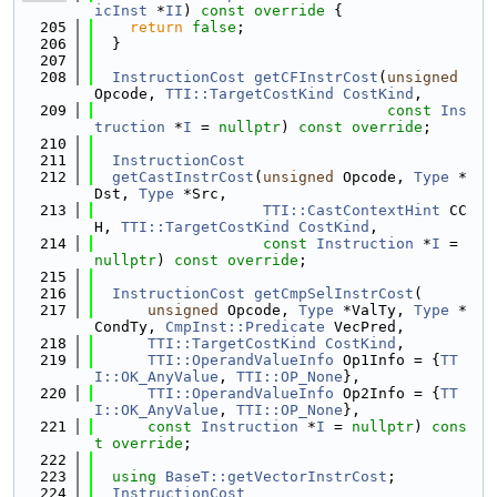
icInst
 *
II
)
 const override 
{
  205
return
false
;
  206
  }
  207
  208
InstructionCost
getCFInstrCost
(
unsigned
Opcode, 
TTI::TargetCostKind
CostKind
,
  209
const
Ins
truction
 *
I
 = 
nullptr
) 
const override
;
  210
  211
InstructionCost
  212
getCastInstrCost
(
unsigned
 Opcode, 
Type
 *
Dst, 
Type
 *Src,
  213
TTI::CastContextHint
 CC
H, 
TTI::TargetCostKind
CostKind
,
  214
const
Instruction
 *
I
 = 
nullptr
) 
const override
;
  215
  216
InstructionCost
getCmpSelInstrCost
(
  217
unsigned
 Opcode, 
Type
 *ValTy, 
Type
 *
CondTy, 
CmpInst::Predicate
 VecPred,
  218
TTI::TargetCostKind
CostKind
,
  219
TTI::OperandValueInfo
 Op1Info = {
TT
I::OK_AnyValue
, 
TTI::OP_None
},
  220
TTI::OperandValueInfo
 Op2Info = {
TT
I::OK_AnyValue
, 
TTI::OP_None
},
  221
const
Instruction
 *
I
 = 
nullptr
) 
cons
t
override
;
  222
  223
using 
BaseT::getVectorInstrCost
;
  224
InstructionCost