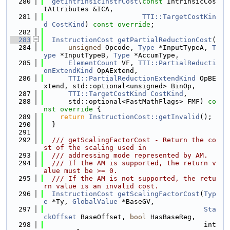
  280
getIntrinsicInstrCost
(
const
 IntrinsicCos
tAttributes &ICA,
  281
TTI::TargetCostKin
d
CostKind
) 
const override
;
  282
  283
InstructionCost
getPartialReductionCost
(
  284
unsigned
 Opcode, 
Type
 *InputTypeA, 
T
ype
 *InputTypeB, 
Type
 *AccumType,
  285
ElementCount
 VF, 
TTI::PartialReducti
onExtendKind
 OpAExtend,
  286
TTI::PartialReductionExtendKind
 OpBE
xtend, std::optional<unsigned> BinOp,
  287
TTI::TargetCostKind
CostKind
,
  288
      std::optional<FastMathFlags> FMF)
 co
nst override 
{
  289
return
InstructionCost::getInvalid
();
  290
  }
  291
  292
  /// getScalingFactorCost - Return the co
st of the scaling used in
  293
  /// addressing mode represented by AM.
  294
  /// If the AM is supported, the return v
alue must be >= 0.
  295
  /// If the AM is not supported, the retu
rn value is an invalid cost.
  296
InstructionCost
getScalingFactorCost
(
Typ
e
 *Ty, 
GlobalValue
 *BaseGV,
  297
Sta
ckOffset
 BaseOffset, 
bool
 HasBaseReg,
  298
                                       int