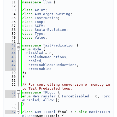
   31
namespace 
llvm
 {
   32
   33
class 
APInt
;
   34
class 
ARMTargetLowering
;
   35
class 
Instruction
;
   36
class 
Loop
;
   37
class 
SCEV
;
   38
class 
ScalarEvolution
;
   39
class 
Type
;
   40
class 
Value
;
   41
   42
namespace 
TailPredication
 {
   43
enum
Mode
 {
   44
Disabled
 = 0,
   45
EnabledNoReductions
,
   46
Enabled
,
   47
ForceEnabledNoReductions
,
   48
ForceEnabled
   49
};
   50
}
   51
   52
// For controlling conversion of memcpy in
to Tail Predicated loop.
   53
namespace 
TPLoop
 {
   54
enum
MemTransfer
 { 
ForceDisabled
 = 0, 
Forc
eEnabled
, 
Allow
 };
   55
}
   56
   57
class 
ARMTTIImpl
 final : 
public
BasicTTIIm
plBase
<ARMTTIImpl> {