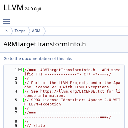
LLVM
24.0.0git
Toggle main menu visibility
lib
Target
ARM
ARMTargetTransformInfo.h
Go to the documentation of this file.
    1
//===- ARMTargetTransformInfo.h - ARM spec
ific TTI --------------*- C++ -*-===//
    2
//
    3
// Part of the LLVM Project, under the Apa
che License v2.0 with LLVM Exceptions.
    4
// See https://llvm.org/LICENSE.txt for li
cense information.
    5
// SPDX-License-Identifier: Apache-2.0 WIT
H LLVM-exception
    6
//
    7
//===-------------------------------------
---------------------------------===//
    8
//
    9
/// \file