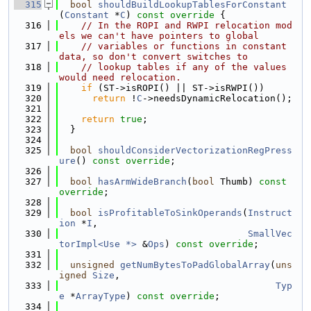
  315
bool
shouldBuildLookupTablesForConstant
(
Constant
 *
C
)
 const override 
{
  316
// In the ROPI and RWPI relocation mod
els we can't have pointers to global
  317
// variables or functions in constant 
data, so don't convert switches to
  318
// lookup tables if any of the values 
would need relocation.
  319
if
 (ST->isROPI() || ST->isRWPI())
  320
return
 !
C
->needsDynamicRelocation();
  321
  322
return
true
;
  323
  }
  324
  325
bool
shouldConsiderVectorizationRegPress
ure
() 
const override
;
  326
  327
bool
hasArmWideBranch
(
bool
 Thumb) 
const 
override
;
  328
  329
bool
isProfitableToSinkOperands
(
Instruct
ion
 *
I
,
  330
SmallVec
torImpl<Use *>
 &
Ops
) 
const override
;
  331
  332
unsigned
getNumBytesToPadGlobalArray
(
uns
igned
Size
,
  333
Typ
e
 *
ArrayType
) 
const override
;
  334