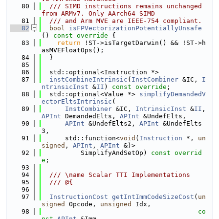
   80
  /// SIMD instructions remains unchanged 
from ARMv7. Only AArch64 SIMD
   81
  /// and Arm MVE are IEEE-754 compliant.
   82
bool
isFPVectorizationPotentiallyUnsafe
()
 const override 
{
   83
return
 !ST->isTargetDarwin() && !ST->h
asMVEFloatOps();
   84
  }
   85
   86
  std::optional<Instruction *>
   87
instCombineIntrinsic
(
InstCombiner
 &IC, 
I
ntrinsicInst
 &
II
) 
const override
;
   88
  std::optional<Value *> 
simplifyDemandedV
ectorEltsIntrinsic
(
   89
InstCombiner
 &IC, 
IntrinsicInst
 &
II
, 
APInt
 DemandedElts, 
APInt
 &UndefElts,
   90
APInt
 &UndefElts2, 
APInt
 &UndefElts
3,
   91
      std::function<
void
(
Instruction
 *, 
un
signed
, 
APInt
, 
APInt
 &)>
   92
          SimplifyAndSetOp) 
const overrid
e
;
   93
   94
  /// \name Scalar TTI Implementations
   95
  /// @{
   96
   97
InstructionCost
getIntImmCodeSizeCost
(
un
signed
 Opcode, 
unsigned
 Idx,
   98
co
nst
APInt
 &Imm,