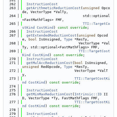
  261
  262
InstructionCost
  263
getArithmeticReductionCost
(
unsigned
 Opco
de, VectorType *ValTy,
  264
                             std::optional
<FastMathFlags> FMF,
  265
TTI::TargetCo
stKind
CostKind
) 
const override
;
  266
InstructionCost
  267
getExtendedReductionCost
(
unsigned
 Opcod
e, 
bool
 IsUnsigned, 
Type
 *ResTy,
  268
                           VectorType *Val
Ty, std::optional<FastMathFlags> FMF,
  269
TTI::TargetCost
Kind
CostKind
) 
const override
;
  270
InstructionCost
  271
getMulAccReductionCost
(
bool
 IsUnsigned, 
unsigned
 RedOpcode, 
Type
 *ResTy,
  272
                         VectorType *ValT
y,
  273
TTI::TargetCostKi
nd
CostKind
) 
const override
;
  274
  275
InstructionCost
  276
getMinMaxReductionCost
(
Intrinsic::ID
 II
D, VectorType *Ty, FastMathFlags FMF,
  277
TTI::TargetCostKi
nd
CostKind
) 
const override
;
  278
  279
InstructionCost