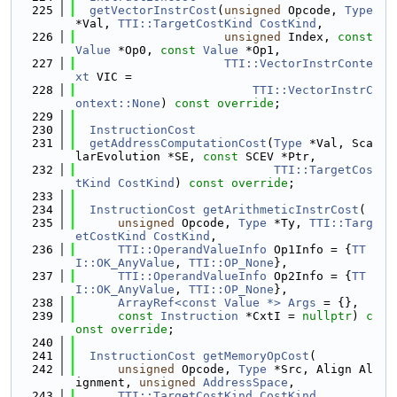
  225
getVectorInstrCost
(
unsigned
 Opcode, 
Type
*Val, 
TTI::TargetCostKind
CostKind
,
  226
unsigned
 Index, 
const
Value
 *Op0, 
const
Value
 *Op1,
  227
TTI::VectorInstrConte
xt
 VIC =
  228
TTI::VectorInstrC
ontext::None
) 
const override
;
  229
  230
InstructionCost
  231
getAddressComputationCost
(
Type
 *Val, Sca
larEvolution *SE, 
const
 SCEV *Ptr,
  232
TTI::TargetCos
tKind
CostKind
) 
const override
;
  233
  234
InstructionCost
getArithmeticInstrCost
(
  235
unsigned
 Opcode, 
Type
 *Ty, 
TTI::Targ
etCostKind
CostKind
,
  236
TTI::OperandValueInfo
 Op1Info = {
TT
I::OK_AnyValue
, 
TTI::OP_None
},
  237
TTI::OperandValueInfo
 Op2Info = {
TT
I::OK_AnyValue
, 
TTI::OP_None
},
  238
ArrayRef<const Value *>
Args
 = {},
  239
const
Instruction
 *CxtI = 
nullptr
) 
c
onst
override
;
  240
  241
InstructionCost
getMemoryOpCost
(
  242
unsigned
 Opcode, 
Type
 *Src, Align Al
ignment, 
unsigned
AddressSpace
,
  243
TTI::TargetCostKind
CostKind
,