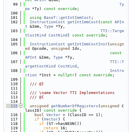
   99
Ty
pe
 *Ty) 
const override
;
  100
  101
using 
BaseT::getIntImmCost
;
  102
InstructionCost
getIntImmCost
(
const
APIn
t
 &Imm, 
Type
 *Ty,
  103
TTI::Targe
tCostKind
CostKind
) 
const override
;
  104
  105
InstructionCost
getIntImmCostInst
(
unsign
ed
 Opcode, 
unsigned
 Idx,
  106
const
APInt
 &Imm, 
Type
 *Ty,
  107
TTI::T
argetCostKind
CostKind
,
  108
Instru
ction
 *Inst = 
nullptr
) 
const override
;
  109
  110
  /// @}
  111
  112
  /// \name Vector TTI Implementations
  113
  /// @{
  114
  115
unsigned
getNumberOfRegisters
(
unsigned
 C
lassID)
 const override 
{
  116
bool
Vector
 = (ClassID == 1);
  117
if
 (
Vector
) {
  118
if
 (ST->hasNEON())
  119
return
 16;