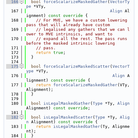
  166
bool
forceScalarizeMaskedGather
(
VectorTy
pe
 *VTy,
  167
Align
 Al
ignment)
 const override 
{
  168
// For MVE, we have a custom lowering 
pass that will already have custom
  169
// legalised any gathers that we can l
ower to MVE intrinsics, and want to
  170
// expand all the rest. The pass runs 
before the masked intrinsic lowering
  171
// pass.
  172
return
true
;
  173
  }
  174
  175
bool
forceScalarizeMaskedScatter
(
VectorT
ype
 *VTy,
  176
Align
 A
lignment)
 const override 
{
  177
return
forceScalarizeMaskedGather
(VTy, 
Alignment);
  178
  }
  179
  180
bool
isLegalMaskedGather
(
Type
 *Ty, 
Align
Alignment) 
const override
;
  181
  182
bool
isLegalMaskedScatter
(
Type
 *Ty, 
Alig
n
 Alignment)
 const override 
{
  183
return
isLegalMaskedGather
(Ty, Alignme
nt);
  184
  }