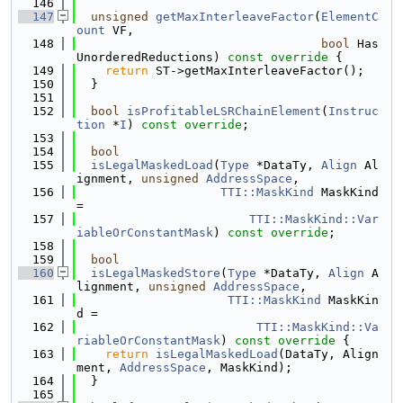
  146
  147
unsigned
getMaxInterleaveFactor
(
ElementC
ount
 VF,
  148
bool
 Has
UnorderedReductions)
 const override 
{
  149
return
 ST->getMaxInterleaveFactor();
  150
  }
  151
  152
bool
isProfitableLSRChainElement
(
Instruc
tion
 *
I
) 
const override
;
  153
  154
bool
  155
isLegalMaskedLoad
(
Type
 *DataTy, 
Align
 Al
ignment, 
unsigned
AddressSpace
,
  156
TTI::MaskKind
 MaskKind 
=
  157
TTI::MaskKind::Var
iableOrConstantMask
) 
const override
;
  158
  159
bool
  160
isLegalMaskedStore
(
Type
 *DataTy, 
Align
 A
lignment, 
unsigned
AddressSpace
,
  161
TTI::MaskKind
 MaskKin
d =
  162
TTI::MaskKind::Va
riableOrConstantMask
)
 const override 
{
  163
return
isLegalMaskedLoad
(DataTy, Align
ment, 
AddressSpace
, MaskKind);
  164
  }
  165