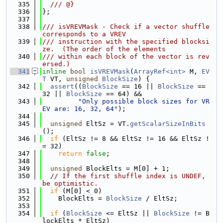
  335
  /// @}
  336
};
  337
  338
/// isVREVMask - Check if a vector shuffle 
corresponds to a VREV
  339
/// instruction with the specified blocksi
ze.  (The order of the elements
  340
/// within each block of the vector is rev
ersed.)
  341
inline
bool
isVREVMask
(
ArrayRef<int>
 M, 
EV
T
 VT, 
unsigned
BlockSize
) {
  342
assert
((
BlockSize
 == 16 || 
BlockSize
 == 
32 || 
BlockSize
 == 64) &&
  343
"Only possible block sizes for VR
EV are: 16, 32, 64"
);
  344
  345
unsigned
 EltSz = VT.
getScalarSizeInBits
();
  346
if
 (EltSz != 8 && EltSz != 16 && EltSz !
= 32)
  347
return
false
;
  348
  349
unsigned
 BlockElts = M[0] + 1;
  350
// If the first shuffle index is UNDEF, 
be optimistic.
  351
if
 (M[0] < 0)
  352
    BlockElts = 
BlockSize
 / EltSz;
  353
  354
if
 (
BlockSize
 <= EltSz || 
BlockSize
 != B
lockElts * EltSz)