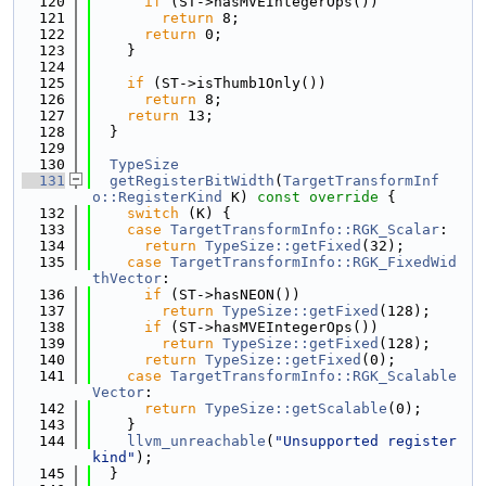
  120
if
 (ST->hasMVEIntegerOps())
  121
return
 8;
  122
return
 0;
  123
    }
  124
  125
if
 (ST->isThumb1Only())
  126
return
 8;
  127
return
 13;
  128
  }
  129
  130
TypeSize
  131
getRegisterBitWidth
(
TargetTransformInf
o::RegisterKind
 K)
 const override 
{
  132
switch
 (K) {
  133
case
TargetTransformInfo::RGK_Scalar
:
  134
return
TypeSize::getFixed
(32);
  135
case
TargetTransformInfo::RGK_FixedWid
thVector
:
  136
if
 (ST->hasNEON())
  137
return
TypeSize::getFixed
(128);
  138
if
 (ST->hasMVEIntegerOps())
  139
return
TypeSize::getFixed
(128);
  140
return
TypeSize::getFixed
(0);
  141
case
TargetTransformInfo::RGK_Scalable
Vector
:
  142
return
TypeSize::getScalable
(0);
  143
    }
  144
llvm_unreachable
(
"Unsupported register 
kind"
);
  145
  }