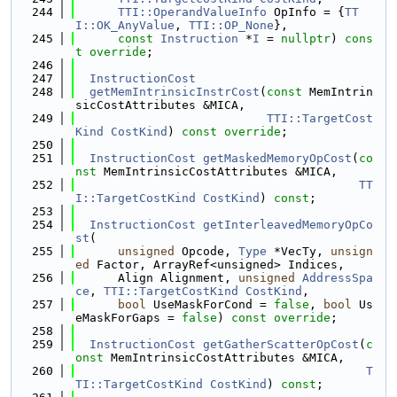
  244
TTI::OperandValueInfo
 OpInfo = {
TT
I::OK_AnyValue
, 
TTI::OP_None
},
  245
const
Instruction
 *
I
 = 
nullptr
) 
cons
t
override
;
  246
  247
InstructionCost
  248
getMemIntrinsicInstrCost
(
const
 MemIntrin
sicCostAttributes &MICA,
  249
TTI::TargetCost
Kind
CostKind
) 
const override
;
  250
  251
InstructionCost
getMaskedMemoryOpCost
(
co
nst
 MemIntrinsicCostAttributes &MICA,
  252
TT
I::TargetCostKind
CostKind
) 
const
;
  253
  254
InstructionCost
getInterleavedMemoryOpCo
st
(
  255
unsigned
 Opcode, 
Type
 *VecTy, 
unsign
ed
 Factor, ArrayRef<unsigned> Indices,
  256
      Align Alignment, 
unsigned
AddressSpa
ce
, 
TTI::TargetCostKind
CostKind
,
  257
bool
 UseMaskForCond = 
false
, 
bool
 Us
eMaskForGaps = 
false
) 
const override
;
  258
  259
InstructionCost
getGatherScatterOpCost
(
c
onst
 MemIntrinsicCostAttributes &MICA,
  260
T
TI::TargetCostKind
CostKind
) 
const
;