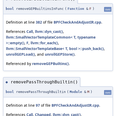
bool
removeGEPBuiltinsInFunc
(
Function
&
F
)
static
Definition at line
382
of file
BPFCheckAndAdjustIR.cpp
.
References
Call
,
llvm::dyn_cast()
,
llvm::SmallVectorTemplateCommon< T, typename
>::empty()
,
F
,
llvm::for_each()
,
llvm::SmallVectorTemplateBase< T, bool >::push_back()
,
unrollGEPLoad()
, and
unrollGEPStore()
.
Referenced by
removeGEPBuiltins()
.
removePassThroughBuiltin()
◆
bool
removePassThroughBuiltin
(
Module
&
M
)
static
Definition at line
97
of file
BPFCheckAndAdjustIR.cpp
.
References
Call
,
Changed
,
llvm::dyn_cast()
,