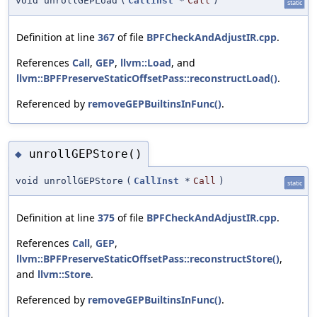
void unrollGEPLoad
(
CallInst
*
Call
)
static
Definition at line
367
of file
BPFCheckAndAdjustIR.cpp
.
References
Call
,
GEP
,
llvm::Load
, and
llvm::BPFPreserveStaticOffsetPass::reconstructLoad()
.
Referenced by
removeGEPBuiltinsInFunc()
.
unrollGEPStore()
◆
void unrollGEPStore
(
CallInst
*
Call
)
static
Definition at line
375
of file
BPFCheckAndAdjustIR.cpp
.
References
Call
,
GEP
,
llvm::BPFPreserveStaticOffsetPass::reconstructStore()
,
and
llvm::Store
.
Referenced by
removeGEPBuiltinsInFunc()
.