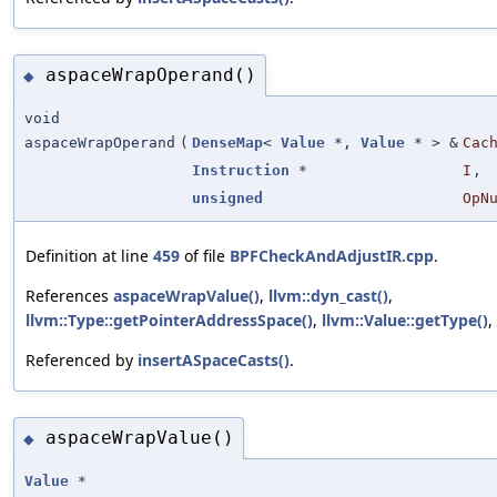
aspaceWrapOperand()
◆
void
aspaceWrapOperand
(
DenseMap
<
Value
*,
Value
* > &
Cac
Instruction
*
I
,
unsigned
OpN
Definition at line
459
of file
BPFCheckAndAdjustIR.cpp
.
References
aspaceWrapValue()
,
llvm::dyn_cast()
,
llvm::Type::getPointerAddressSpace()
,
llvm::Value::getType()
,
Referenced by
insertASpaceCasts()
.
aspaceWrapValue()
◆
Value
*