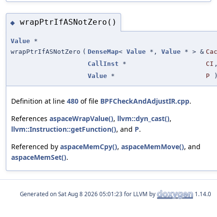
wrapPtrIfASNotZero()
◆
Value
*
wrapPtrIfASNotZero
(
DenseMap
<
Value
*,
Value
* > &
Ca
CallInst
*
CI
Value
*
P
Definition at line
480
of file
BPFCheckAndAdjustIR.cpp
.
References
aspaceWrapValue()
,
llvm::dyn_cast()
,
llvm::Instruction::getFunction()
, and
P
.
Referenced by
aspaceMemCpy()
,
aspaceMemMove()
, and
aspaceMemSet()
.
Generated on
for LLVM by
1.14.0