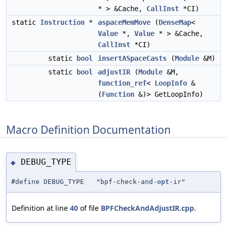
* > &Cache,
CallInst
*CI)
static
Instruction
*
aspaceMemMove
(
DenseMap
<
Value
*,
Value
* > &Cache,
CallInst
*CI)
static
bool
insertASpaceCasts
(
Module
&M)
static
bool
adjustIR
(
Module
&M,
function_ref
<
LoopInfo
&
(
Function
&)> GetLoopInfo)
Macro Definition Documentation
DEBUG_TYPE
◆
#define DEBUG_TYPE "bpf-check-and-
opt
-ir"
Definition at line
40
of file
BPFCheckAndAdjustIR.cpp
.