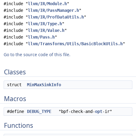
#include "
llvm/IR/Module.h
"
#include "
llvm/IR/PassManager.h
"
#include "
llvm/IR/ProfDataUtils.h
"
#include "
llvm/IR/Type.h
"
#include "
llvm/IR/Value.h
"
#include "
llvm/Pass.h
"
#include "
llvm/Transforms/Utils/BasicBlockUtils.h
"
Go to the source code of this file.
Classes
struct
MinMaxSinkInfo
Macros
#define
DEBUG_TYPE
"bpf-check-and-
opt
-ir"
Functions