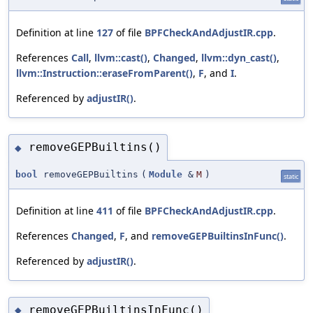
Definition at line
127
of file
BPFCheckAndAdjustIR.cpp
.
References
Call
,
llvm::cast()
,
Changed
,
llvm::dyn_cast()
,
llvm::Instruction::eraseFromParent()
,
F
, and
I
.
Referenced by
adjustIR()
.
removeGEPBuiltins()
◆
bool
removeGEPBuiltins
(
Module
&
M
)
static
Definition at line
411
of file
BPFCheckAndAdjustIR.cpp
.
References
Changed
,
F
, and
removeGEPBuiltinsInFunc()
.
Referenced by
adjustIR()
.
removeGEPBuiltinsInFunc()
◆