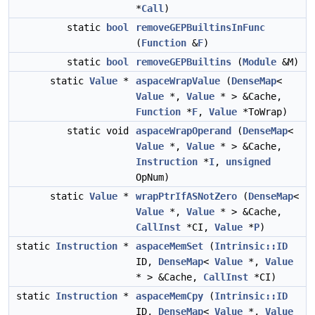
*
Call
)
static
bool
removeGEPBuiltinsInFunc
(
Function
&
F
)
static
bool
removeGEPBuiltins
(
Module
&M)
static
Value
*
aspaceWrapValue
(
DenseMap
<
Value
*,
Value
* > &Cache,
Function
*
F
,
Value
*ToWrap)
static void
aspaceWrapOperand
(
DenseMap
<
Value
*,
Value
* > &Cache,
Instruction
*
I
,
unsigned
OpNum)
static
Value
*
wrapPtrIfASNotZero
(
DenseMap
<
Value
*,
Value
* > &Cache,
CallInst
*CI,
Value
*
P
)
static
Instruction
*
aspaceMemSet
(
Intrinsic::ID
ID,
DenseMap
<
Value
*,
Value
* > &Cache,
CallInst
*CI)
static
Instruction
*
aspaceMemCpy
(
Intrinsic::ID
ID,
DenseMap
<
Value
*,
Value