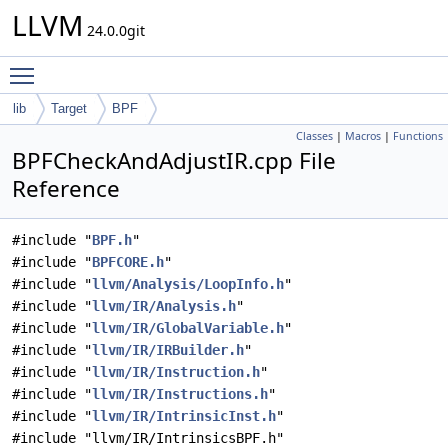
LLVM
24.0.0git
Toggle main menu visibility
lib
Target
BPF
Classes
|
Macros
|
Functions
BPFCheckAndAdjustIR.cpp File
Reference
#include "
BPF.h
"
#include "
BPFCORE.h
"
#include "
llvm/Analysis/LoopInfo.h
"
#include "
llvm/IR/Analysis.h
"
#include "
llvm/IR/GlobalVariable.h
"
#include "
llvm/IR/IRBuilder.h
"
#include "
llvm/IR/Instruction.h
"
#include "
llvm/IR/Instructions.h
"
#include "
llvm/IR/IntrinsicInst.h
"
#include "llvm/IR/IntrinsicsBPF.h"