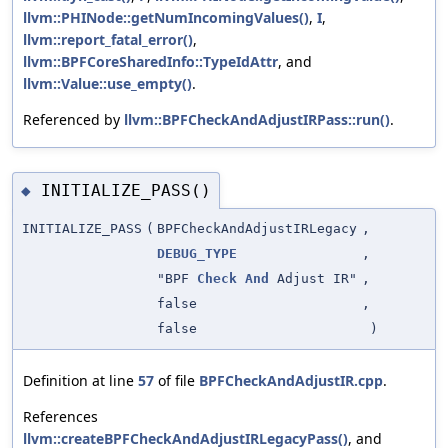
llvm::PHINode::getNumIncomingValues()
,
I
,
llvm::report_fatal_error()
,
llvm::BPFCoreSharedInfo::TypeIdAttr
, and
llvm::Value::use_empty()
.
Referenced by
llvm::BPFCheckAndAdjustIRPass::run()
.
INITIALIZE_PASS()
◆
INITIALIZE_PASS
(
BPFCheckAndAdjustIRLegacy
,
DEBUG_TYPE
,
"BPF
Check
And
Adjust IR"
,
false
,
false
)
Definition at line
57
of file
BPFCheckAndAdjustIR.cpp
.
References
llvm::createBPFCheckAndAdjustIRLegacyPass()
, and