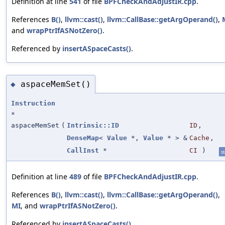
Definition at line
541
of file
BPFCheckAndAdjustIR.cpp
.
References
B()
,
llvm::cast()
,
llvm::CallBase::getArgOperand()
,
and
wrapPtrIfASNotZero()
.
Referenced by
insertASpaceCasts()
.
aspaceMemSet()
◆
Instruction
*
aspaceMemSet
(
Intrinsic::ID
ID
,
DenseMap
<
Value
*,
Value
* > &
Cache
,
CallInst
*
CI
)
st
Definition at line
489
of file
BPFCheckAndAdjustIR.cpp
.
References
B()
,
llvm::cast()
,
llvm::CallBase::getArgOperand()
,
MI
, and
wrapPtrIfASNotZero()
.
Referenced by
insertASpaceCasts()
.