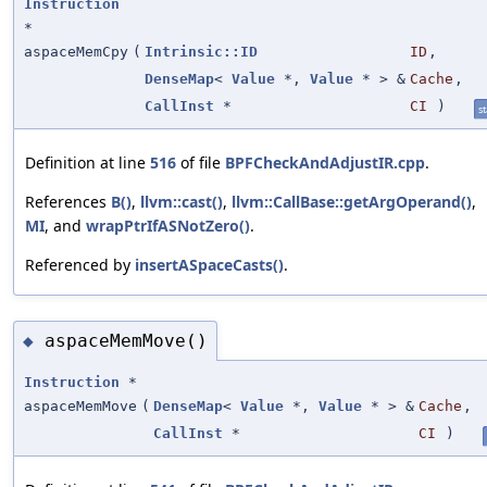
Instruction
*
aspaceMemCpy
(
Intrinsic::ID
ID
,
DenseMap
<
Value
*,
Value
* > &
Cache
,
CallInst
*
CI
)
st
Definition at line
516
of file
BPFCheckAndAdjustIR.cpp
.
References
B()
,
llvm::cast()
,
llvm::CallBase::getArgOperand()
,
MI
, and
wrapPtrIfASNotZero()
.
Referenced by
insertASpaceCasts()
.
aspaceMemMove()
◆
Instruction
*
aspaceMemMove
(
DenseMap
<
Value
*,
Value
* > &
Cache
,
CallInst
*
CI
)