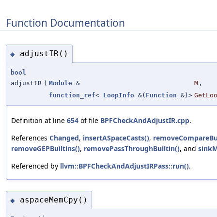
Function Documentation
adjustIR()
◆
bool
adjustIR
(
Module
&
M
,
function_ref
<
LoopInfo
&(
Function
&)>
GetLo
Definition at line
654
of file
BPFCheckAndAdjustIR.cpp
.
References
Changed
,
insertASpaceCasts()
,
removeCompareBui
removeGEPBuiltins()
,
removePassThroughBuiltin()
, and
sink
Referenced by
llvm::BPFCheckAndAdjustIRPass::run()
.
aspaceMemCpy()
◆