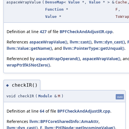
aspaceWrapValue
(
DenseMap
<
Value
*,
Value
* > &
Cache
Function
*
F
,
Value
*
ToWra
Definition at line
427
of file
BPFCheckAndAdjustIR.cpp
.
References
aspaceWrapValue()
,
llvm::cast()
,
llvm::dyn_cast()
,
llvm::Value::getName()
, and
llvm::PointerType::getUnqual()
.
Referenced by
aspaceWrapOperand()
,
aspaceWrapValue()
, an
wrapPtrIfASNotZero()
.
checkIR()
◆
void checkIR
(
Module
&
M
)
static
Definition at line
64
of file
BPFCheckAndAdjustIR.cpp
.
References
llvm::BPFCoreSharedInfo::AmaAttr
,
llvm::dyn_cast()
,
F
,
llvm::PHINode::getIncomingValue()
,