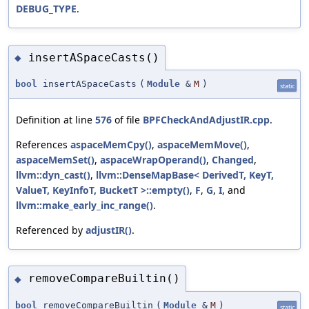
DEBUG_TYPE
.
insertASpaceCasts()
◆
bool
insertASpaceCasts
(
Module
&
M
)
static
Definition at line
576
of file
BPFCheckAndAdjustIR.cpp
.
References
aspaceMemCpy()
,
aspaceMemMove()
,
aspaceMemSet()
,
aspaceWrapOperand()
,
Changed
,
llvm::dyn_cast()
,
llvm::DenseMapBase< DerivedT, KeyT,
ValueT, KeyInfoT, BucketT >::empty()
,
F
,
G
,
I
, and
llvm::make_early_inc_range()
.
Referenced by
adjustIR()
.
removeCompareBuiltin()
◆
bool
removeCompareBuiltin
(
Module
&
M
)
static