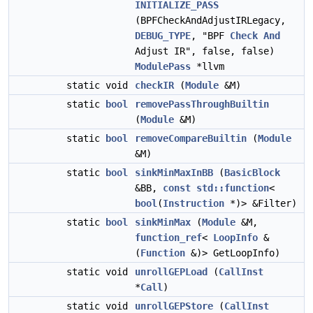
INITIALIZE_PASS
(BPFCheckAndAdjustIRLegacy,
DEBUG_TYPE
, "BPF
Check
And
Adjust IR", false, false)
ModulePass
*llvm
static void
checkIR
(
Module
&M)
static
bool
removePassThroughBuiltin
(
Module
&M)
static
bool
removeCompareBuiltin
(
Module
&M)
static
bool
sinkMinMaxInBB
(
BasicBlock
&BB,
const
std::function
<
bool
(
Instruction
*)> &Filter)
static
bool
sinkMinMax
(
Module
&M,
function_ref
<
LoopInfo
&
(
Function
&)> GetLoopInfo)
static void
unrollGEPLoad
(
CallInst
*
Call
)
static void
unrollGEPStore
(
CallInst