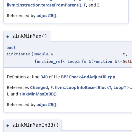
llvm::Instruction::eraseFromParent()
,
F
, and
I
.
Referenced by
adjustIR()
.
sinkMinMax()
◆
bool
sinkMinMax
(
Module
&
M
,
function_ref
<
LoopInfo
&(
Function
&)>
Get
Definition at line
340
of file
BPFCheckAndAdjustIR.cpp
.
References
Changed
,
F
,
llvm::LoopInfoBase< BlockT, LoopT >:
I
, and
sinkMinMaxInBB()
.
Referenced by
adjustIR()
.
sinkMinMaxInBB()
◆