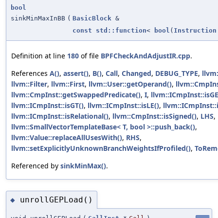
bool
sinkMinMaxInBB
(
BasicBlock
&
const
std::function
<
bool
(
Instruction
Definition at line
180
of file
BPFCheckAndAdjustIR.cpp
.
References
A()
,
assert()
,
B()
,
Call
,
Changed
,
DEBUG_TYPE
,
llvm
llvm::Filter
,
llvm::First
,
llvm::User::getOperand()
,
llvm::CmpIns
llvm::CmpInst::getSwappedPredicate()
,
I
,
llvm::ICmpInst::isGE
llvm::ICmpInst::isGT()
,
llvm::ICmpInst::isLE()
,
llvm::ICmpInst::
llvm::ICmpInst::isRelational()
,
llvm::CmpInst::isSigned()
,
LHS
,
llvm::SmallVectorTemplateBase< T, bool >::push_back()
,
llvm::Value::replaceAllUsesWith()
,
RHS
,
llvm::setExplicitlyUnknownBranchWeightsIfProfiled()
,
ToRem
Referenced by
sinkMinMax()
.
unrollGEPLoad()
◆