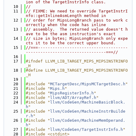
ion of the TargetInstrInfo class.
   10
//
   11
// FIXME: We need to override TargetInstrI
nfo::getInlineAsmLength method in
   12
// order for MipsLongBranch pass to work c
orrectly when the code has inline
   13
// assembly.  The returned value doesn't h
ave to be the asm instruction's exact
   14
// size in bytes; MipsLongBranch only expe
cts it to be the correct upper bound.
   15
//===-------------------------------------
---------------------------------===//
   16
   17
#ifndef LLVM_LIB_TARGET_MIPS_MIPSINSTRINFO
_H
   18
#define LLVM_LIB_TARGET_MIPS_MIPSINSTRINFO
_H
   19
   20
#include "
MCTargetDesc/MipsMCTargetDesc.h
"
   21
#include "
Mips.h
"
   22
#include "
MipsRegisterInfo.h
"
   23
#include "
llvm/ADT/ArrayRef.h
"
   24
#include "
llvm/CodeGen/MachineBasicBlock.
h
"
   25
#include "
llvm/CodeGen/MachineInstrBuilde
r.h
"
   26
#include "
llvm/CodeGen/MachineMemOperand.
h
"
   27
#include "
llvm/CodeGen/TargetInstrInfo.h
"
   28
#include <cstdint>