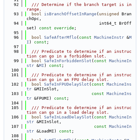
   92
  /// Determine if the branch target is in 
range.
   93
bool
isBranchOffsetInRange
(
unsigned
 Bran
chOpc,
   94
                             int64_t BrOff
set) 
const override
;
   95
   96
bool
SafeAfterMflo
(
const
MachineInstr
 &
M
I
) 
const
;
   97
   98
  /// Predicate to determine if an instruc
tion can go in a forbidden slot.
   99
bool
SafeInForbiddenSlot
(
const
MachineIn
str
 &
MI
) 
const
;
  100
  101
  /// Predicate to determine if an instruc
tion can go in an FPU delay slot.
  102
bool
SafeInFPUDelaySlot
(
const
MachineIns
tr
 &MIInSlot,
  103
const
MachineIns
tr
 &FPUMI) 
const
;
  104
  105
  /// Predicate to determine if an instruc
tion can go in a load delay slot.
  106
bool
SafeInLoadDelaySlot
(
const
MachineIn
str
 &MIInSlot,
  107
const
MachineIn
str
 &LoadMI) 
const
;
  108