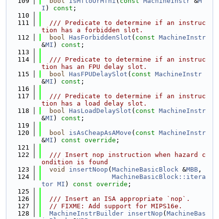
  109
bool
IsMfloOrMfhi
(
const
MachineInstr
 &
M
I
) 
const
;
  110
  111
  /// Predicate to determine if an instruc
tion has a forbidden slot.
  112
bool
HasForbiddenSlot
(
const
MachineInstr
&
MI
) 
const
;
  113
  114
  /// Predicate to determine if an instruc
tion has an FPU delay slot.
  115
bool
HasFPUDelaySlot
(
const
MachineInstr
&
MI
) 
const
;
  116
  117
  /// Predicate to determine if an instruc
tion has a load delay slot.
  118
bool
HasLoadDelaySlot
(
const
MachineInstr
&
MI
) 
const
;
  119
  120
bool
isAsCheapAsAMove
(
const
MachineInstr
&
MI
) 
const override
;
  121
  122
  /// Insert nop instruction when hazard c
ondition is found
  123
void
insertNoop
(
MachineBasicBlock
 &
MBB
,
  124
MachineBasicBlock::itera
tor
MI
) 
const override
;
  125
  126
  /// Insert an ISA appropriate `nop`.
  127
// FIXME: Add support for MIPS16e.
  128
MachineInstrBuilder
insertNop
(
MachineBas