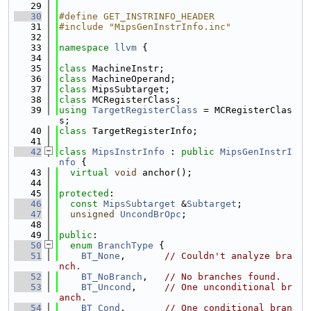
   29
   30
#define GET_INSTRINFO_HEADER
   31
#include "MipsGenInstrInfo.inc"
   32
   33
namespace 
llvm
 {
   34
   35
class 
MachineInstr;
   36
class 
MachineOperand;
   37
class 
MipsSubtarget;
   38
class 
MCRegisterClass;
   39
using 
TargetRegisterClass
 = MCRegisterClas
s;
   40
class 
TargetRegisterInfo;
   41
   42
class 
MipsInstrInfo
 : 
public
MipsGenInstrI
nfo
 {
   43
virtual
void
 anchor();
   44
   45
protected
:
   46
const
MipsSubtarget
 &
Subtarget
;
   47
unsigned
UncondBrOpc
;
   48
   49
public
:
   50
enum
BranchType
 {
   51
BT_None
,       
// Couldn't analyze bra
nch.
   52
BT_NoBranch
,   
// No branches found.
   53
BT_Uncond
,     
// One unconditional br
anch.
   54
BT_Cond
,       
// One conditional bran