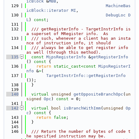
icBlock
 &
MBB
,
  129
MachineBas
icBlock::iterator
MI
,
  130
DebugLoc
D
L
) 
const
;
  131
  132
  /// getRegisterInfo - TargetInstrInfo is 
a superset of MRegister info.  As
  133
  /// such, whenever a client has an insta
nce of instruction info, it should
  134
  /// always be able to get register info 
as well (through this method).
  135
const
MipsRegisterInfo
 &
getRegisterInfo
()
 const 
{
  136
return
static_cast<
const 
MipsRegisterI
nfo
 &
>
(
  137
TargetInstrInfo::getRegisterInfo
());
  138
  }
  139
  140
virtual
unsigned
getOppositeBranchOpc
(
un
signed
Opc
) 
const
 = 0;
  141
  142
virtual
bool
isBranchWithImm
(
unsigned
Op
c
)
 const 
{
  143
return
false
;
  144
  }
  145
  146
  /// Return the number of bytes of code t
he specified instruction may be.