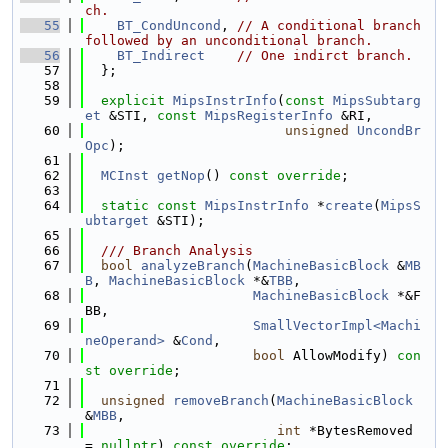
ch.
   55
BT_CondUncond
, 
// A conditional branch 
followed by an unconditional branch.
   56
BT_Indirect
// One indirct branch.
   57
  };
   58
   59
explicit
MipsInstrInfo
(
const
MipsSubtarg
et
 &STI, 
const
MipsRegisterInfo
 &RI,
   60
unsigned
UncondBr
Opc
);
   61
   62
MCInst
getNop
() 
const override
;
   63
   64
static
const
MipsInstrInfo
 *
create
(
MipsS
ubtarget
 &STI);
   65
   66
  /// Branch Analysis
   67
bool
analyzeBranch
(
MachineBasicBlock
 &
MB
B
, 
MachineBasicBlock
 *&
TBB
,
   68
MachineBasicBlock
 *&F
BB,
   69
SmallVectorImpl<Machi
neOperand>
 &
Cond
,
   70
bool
 AllowModify) 
con
st override
;
   71
   72
unsigned
removeBranch
(
MachineBasicBlock
&
MBB
,
   73
int
 *BytesRemoved 
= 
nullptr
) 
const override
;