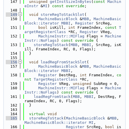
  147
unsigned
getInstSizeInBytes
(
const
Machin
eInstr
 &
MI
) 
const override
;
  148
  149
void
storeRegToStackSlot
(
  150
MachineBasicBlock
 &
MBB
, 
MachineBasic
Block::iterator
MBBI
, 
Register
 SrcReg,
  151
bool
 isKill, 
int
 FrameIndex, 
const
T
argetRegisterClass
 *RC, 
Register
 VReg,
  152
MachineInstr::MIFlag
 Flags = 
Machine
Instr::NoFlags
)
 const override 
{
  153
storeRegToStack
(
MBB
, 
MBBI
, SrcReg, isK
ill, FrameIndex, RC, 0, Flags);
  154
  }
  155
  156
void
loadRegFromStackSlot
(
  157
MachineBasicBlock
 &
MBB
, 
MachineBasic
Block::iterator
MBBI
,
  158
Register
 DestReg, 
int
 FrameIndex, 
co
nst
TargetRegisterClass
 *RC,
  159
Register
 VReg, 
unsigned
 SubReg = 0,
  160
MachineInstr::MIFlag
 Flags = 
Machine
Instr::NoFlags
)
 const override 
{
  161
loadRegFromStack
(
MBB
, 
MBBI
, DestReg, F
rameIndex, RC, 0, Flags);
  162
  }
  163
  164
virtual
void
  165
storeRegToStack
(
MachineBasicBlock
 &
MBB
, 
MachineBasicBlock::iterator
MI
,
  166
Register
 SrcReg, 
bool
 is