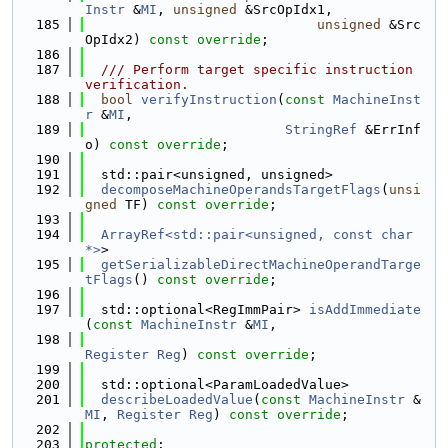
Instr
 &
MI
, 
unsigned
 &SrcOpIdx1,
  185
unsigned
 &Src
OpIdx2) 
const override
;
  186
  187
  /// Perform target specific instruction 
verification.
  188
bool
verifyInstruction
(
const
MachineInst
r
 &
MI
,
  189
StringRef
 &ErrInf
o) 
const override
;
  190
  191
  std::pair<unsigned, unsigned>
  192
decomposeMachineOperandsTargetFlags
(
unsi
gned
 TF) 
const override
;
  193
  194
ArrayRef<std::pair<unsigned, const char 
*>
>
  195
getSerializableDirectMachineOperandTarge
tFlags
() 
const override
;
  196
  197
  std::optional<RegImmPair> 
isAddImmediate
(
const
MachineInstr
 &
MI
,
  198
Register
Reg
) 
const override
;
  199
  200
  std::optional<ParamLoadedValue>
  201
describeLoadedValue
(
const
MachineInstr
 &
MI
, 
Register
Reg
) 
const override
;
  202
  203
protected
: