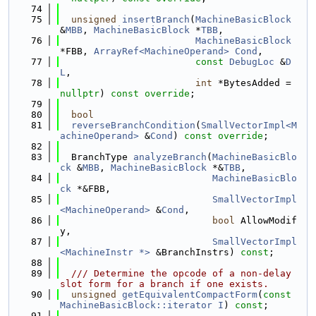
   74
   75
unsigned
insertBranch
(
MachineBasicBlock
&
MBB
, 
MachineBasicBlock
 *
TBB
,
   76
MachineBasicBlock
*FBB, 
ArrayRef<MachineOperand>
Cond
,
   77
const
DebugLoc
 &
D
L
,
   78
int
 *BytesAdded = 
nullptr
) 
const override
;
   79
   80
bool
   81
reverseBranchCondition
(
SmallVectorImpl<M
achineOperand>
 &
Cond
) 
const override
;
   82
   83
  BranchType 
analyzeBranch
(
MachineBasicBlo
ck
 &
MBB
, 
MachineBasicBlock
 *&
TBB
,
   84
MachineBasicBlo
ck
 *&FBB,
   85
SmallVectorImpl
<MachineOperand>
 &
Cond
,
   86
bool
 AllowModif
y,
   87
SmallVectorImpl
<MachineInstr *>
 &BranchInstrs) 
const
;
   88
   89
  /// Determine the opcode of a non-delay 
slot form for a branch if one exists.
   90
unsigned
getEquivalentCompactForm
(
const
MachineBasicBlock::iterator
I
) 
const
;
   91