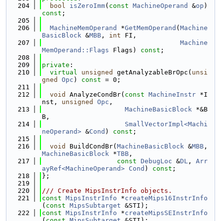
  204
bool
isZeroImm
(
const
MachineOperand
 &
op
) 
const
;
  205
  206
MachineMemOperand
 *
GetMemOperand
(
Machine
BasicBlock
 &
MBB
, 
int
 FI,
  207
Machine
MemOperand::Flags
 Flags) 
const
;
  208
  209
private
:
  210
virtual
unsigned
 getAnalyzableBrOpc(
unsi
gned
Opc
) 
const
 = 0;
  211
  212
void
 AnalyzeCondBr(
const
MachineInstr
 *I
nst, 
unsigned
Opc
,
  213
MachineBasicBlock
 *&B
B,
  214
SmallVectorImpl<Machi
neOperand>
 &
Cond
) 
const
;
  215
  216
void
 BuildCondBr(
MachineBasicBlock
 &
MBB
, 
MachineBasicBlock
 *
TBB
,
  217
const
DebugLoc
 &
DL
, 
Arr
ayRef<MachineOperand>
Cond
) 
const
;
  218
};
  219
  220
/// Create MipsInstrInfo objects.
  221
const
MipsInstrInfo
 *
createMips16InstrInfo
(
const
MipsSubtarget
 &STI);
  222
const
MipsInstrInfo
 *
createMipsSEInstrInfo
(
const
MipsSubtarget
 &STI);