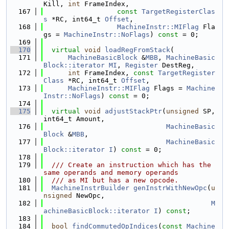
Kill, 
int
 FrameIndex,
  167
const
TargetRegisterClas
s
 *RC, int64_t 
Offset
,
  168
MachineInstr::MIFlag
 Fla
gs = 
MachineInstr::NoFlags
) 
const
 = 0;
  169
  170
virtual
void
loadRegFromStack
(
  171
MachineBasicBlock
 &
MBB
, 
MachineBasic
Block::iterator
MI
, 
Register
 DestReg,
  172
int
 FrameIndex, 
const
TargetRegister
Class
 *RC, int64_t 
Offset
,
  173
MachineInstr::MIFlag
 Flags = 
Machine
Instr::NoFlags
) 
const
 = 0;
  174
  175
virtual
void
adjustStackPtr
(
unsigned
 SP, 
int64_t Amount,
  176
MachineBasic
Block
 &
MBB
,
  177
MachineBasic
Block::iterator
I
) 
const
 = 0;
  178
  179
  /// Create an instruction which has the 
same operands and memory operands
  180
  /// as MI but has a new opcode.
  181
MachineInstrBuilder
genInstrWithNewOpc
(
u
nsigned
 NewOpc,
  182
M
achineBasicBlock::iterator
I
) 
const
;
  183
  184
bool
findCommutedOpIndices
(
const
Machine