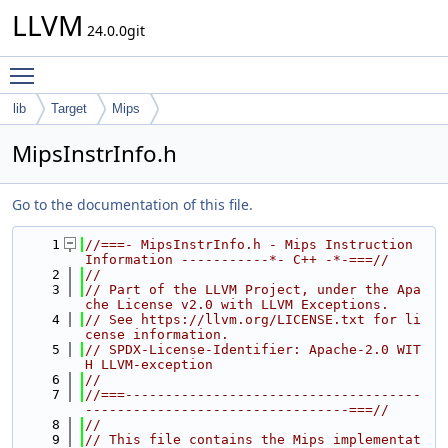
LLVM
24.0.0git
Toggle main menu visibility
lib
Target
Mips
MipsInstrInfo.h
Go to the documentation of this file.
    1
//===- MipsInstrInfo.h - Mips Instruction 
Information -----------*- C++ -*-===//
    2
//
    3
// Part of the LLVM Project, under the Apa
che License v2.0 with LLVM Exceptions.
    4
// See https://llvm.org/LICENSE.txt for li
cense information.
    5
// SPDX-License-Identifier: Apache-2.0 WIT
H LLVM-exception
    6
//
    7
//===-------------------------------------
---------------------------------===//
    8
//
    9
// This file contains the Mips implementat