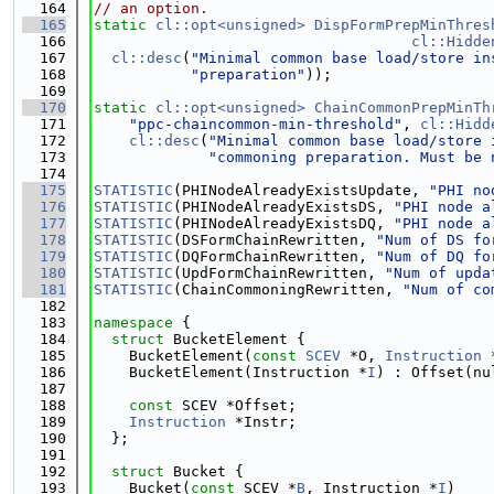
  164
// an option.
  165
static
cl::opt<unsigned>
DispFormPrepMinThres
  166
cl::Hidde
  167
cl::desc
(
"Minimal common base load/store in
  168
"preparation"
));
  169
  170
static
cl::opt<unsigned>
ChainCommonPrepMinTh
  171
"ppc-chaincommon-min-threshold"
, 
cl::Hidd
  172
cl::desc
(
"Minimal common base load/store 
  173
"commoning preparation. Must be 
  174
  175
STATISTIC
(PHINodeAlreadyExistsUpdate, 
"PHI no
  176
STATISTIC
(PHINodeAlreadyExistsDS, 
"PHI node a
  177
STATISTIC
(PHINodeAlreadyExistsDQ, 
"PHI node a
  178
STATISTIC
(DSFormChainRewritten, 
"Num of DS fo
  179
STATISTIC
(DQFormChainRewritten, 
"Num of DQ fo
  180
STATISTIC
(UpdFormChainRewritten, 
"Num of upda
  181
STATISTIC
(ChainCommoningRewritten, 
"Num of co
  182
  183
namespace 
{
  184
struct 
BucketElement {
  185
    BucketElement(
const
SCEV
 *O, 
Instruction
 
  186
    BucketElement(Instruction *
I
) : Offset(nu
  187
  188
const
 SCEV *Offset;
  189
Instruction
 *Instr;
  190
  };
  191
  192
struct 
Bucket {
  193
    Bucket(
const
 SCEV *
B
, Instruction *
I
)