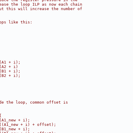
ease the loop ILP as now each chain
ut this will increase the number of
ops like this:
(A1 + i);
(A2 + i)
(B1 + i);
(B2 + i);
de the loop, common offset is
{
(A1_new + i);
((A1_new + i) + offset);
(B1_new + i);