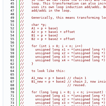
   45
//    loop. This transformation can also incr
   46
//    uses its own loop induction add/addi. B
   47
//    add/addi in the loop.
   48
//
   49
//    Generically, this means transforming lo
   50
//
   51
//    char *p;
   52
//    A1 = p + base1
   53
//    A2 = p + base1 + offset
   54
//    B1 = p + base2
   55
//    B2 = p + base2 + offset
   56
//
   57
//    for (int i = 0; i < n; i++)
   58
//      unsigned long x1 = *(unsigned long *)
   59
//      unsigned long x2 = *(unsigned long *)
   60
//      unsigned long x3 = *(unsigned long *)
   61
//      unsigned long x4 = *(unsigned long *)
   62
//    }
   63
//
   64
//    to look like this:
   65
//
   66
//    A1_new = p + base1 // chain 1
   67
//    B1_new = p + base2 // chain 2, now insi
   68
//                       // reused.
   69
//
   70
//    for (long long i = 0; i < n; i+=count) 
   71
//      unsigned long x1 = *(unsigned long *)
   72
//      unsigned long x2 = *(unsigned long *)
   73
//      unsigned long x3 = *(unsigned long *)