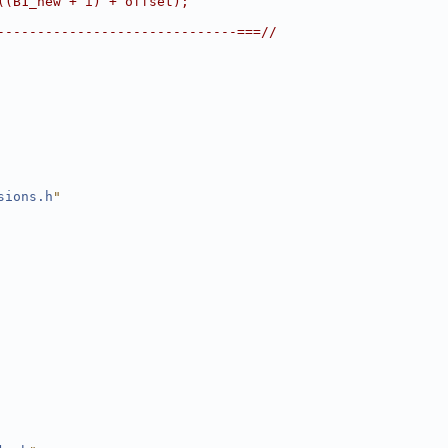
((B1_new + i) + offset);
------------------------------===//
sions.h
"