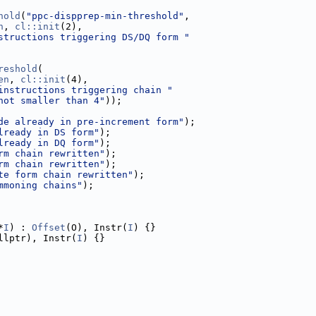
hold
(
"ppc-dispprep-min-threshold"
,
n
, 
cl::init
(2),
structions triggering DS/DQ form "
reshold
(
en
, 
cl::init
(4),
instructions triggering chain "
not smaller than 4"
));
de already in pre-increment form"
);
lready in DS form"
);
lready in DQ form"
);
rm chain rewritten"
);
rm chain rewritten"
);
te form chain rewritten"
);
mmoning chains"
);
*
I
) : 
Offset
(O), Instr(
I
) {}
llptr), Instr(
I
) {}