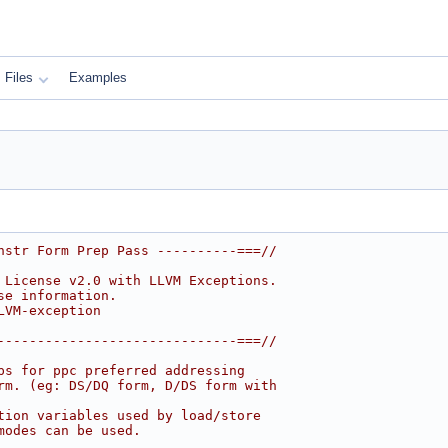
Files
Examples
nstr Form Prep Pass ----------===//
 License v2.0 with LLVM Exceptions.
se information.
LVM-exception
------------------------------===//
ps for ppc preferred addressing
rm. (eg: DS/DQ form, D/DS form with
tion variables used by load/store
modes can be used.