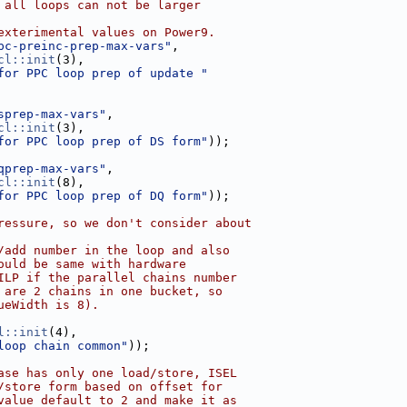
 all loops can not be larger
exterimental values on Power9.
pc-preinc-prep-max-vars"
,
cl::init
(3),
for PPC loop prep of update "
sprep-max-vars"
,
cl::init
(3),
for PPC loop prep of DS form"
));
qprep-max-vars"
,
cl::init
(8),
for PPC loop prep of DQ form"
));
ressure, so we don't consider about
/add number in the loop and also
ould be same with hardware
ILP if the parallel chains number
 are 2 chains in one bucket, so
ueWidth is 8).
l::init
(4),
loop chain common"
));
ase has only one load/store, ISEL
/store form based on offset for
value default to 2 and make it as