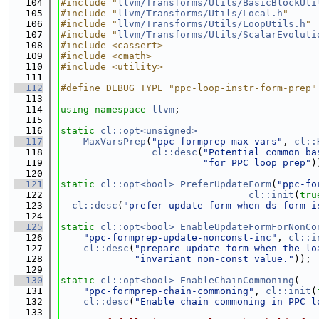
  104
#include "
llvm/Transforms/Utils/BasicBlockUti
  105
#include "
llvm/Transforms/Utils/Local.h
"
  106
#include "
llvm/Transforms/Utils/LoopUtils.h
"
  107
#include "
llvm/Transforms/Utils/ScalarEvoluti
  108
#include <cassert>
  109
#include <cmath>
  110
#include <utility>
  111
  112
#define DEBUG_TYPE "ppc-loop-instr-form-prep"
  113
  114
using namespace 
llvm
;
  115
  116
static
cl::opt<unsigned>
  117
MaxVarsPrep
(
"ppc-formprep-max-vars"
, 
cl::
  118
cl::desc
(
"Potential common ba
  119
"for PPC loop prep"
)
  120
  121
static
cl::opt<bool>
PreferUpdateForm
(
"ppc-fo
  122
cl::init
(
tru
  123
cl::desc
(
"prefer update form when ds form i
  124
  125
static
cl::opt<bool>
EnableUpdateFormForNonCo
  126
"ppc-formprep-update-nonconst-inc"
, 
cl::i
  127
cl::desc
(
"prepare update form when the lo
  128
"invariant non-const value."
));
  129
  130
static
cl::opt<bool>
EnableChainCommoning
(
  131
"ppc-formprep-chain-commoning"
, 
cl::init
(
  132
cl::desc
(
"Enable chain commoning in PPC l
  133