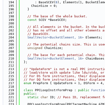
  194
        : BaseSCEV(
B
), Elements(1, BucketElem
  195
      ChainSize = 0;
  196
    }
  197
  198
// The base of the whole bucket.
  199
const
 SCEV *BaseSCEV;
  200
  201
// All elements in the bucket. In the buc
  202
// has no offset and all other elements a
  203
// BaseSCEV.
  204
SmallVector<BucketElement, 16>
 Elements;
  205
  206
// The potential chains size. This is use
  207
unsigned
 ChainSize;
  208
  209
// The base for each potential chain. Thi
  210
SmallVector<BucketElement, 16>
 ChainBases
  211
  };
  212
  213
// "UpdateForm" is not a real PPC instructi
  214
// load/store with update like ldu/stdu, or
  215
// For DS form instructions, their displace
  216
// For DQ form instructions, their displace
  217
enum
 PrepForm { UpdateForm = 1, DSForm = 4,
  218
  219
class 
PPCLoopInstrFormPrep : 
public
Functio
  220
public
:
  221
static
char
 ID; 
// Pass ID, replacement f
  222
  223
    PPCLoopInstrFormPrep(PPCTargetMachine &TM