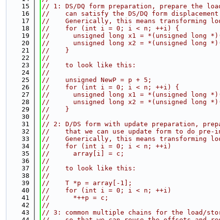
   15
// 1: DS/DQ form preparation, prepare the loa
   16
//    can satisfy the DS/DQ form displacement
   17
//    Generically, this means transforming lo
   18
//    for (int i = 0; i < n; ++i) {
   19
//      unsigned long x1 = *(unsigned long *)
   20
//      unsigned long x2 = *(unsigned long *)
   21
//    }
   22
//
   23
//    to look like this:
   24
//
   25
//    unsigned NewP = p + 5;
   26
//    for (int i = 0; i < n; ++i) {
   27
//      unsigned long x1 = *(unsigned long *)
   28
//      unsigned long x2 = *(unsigned long *)
   29
//    }
   30
//
   31
// 2: D/DS form with update preparation, prep
   32
//    that we can use update form to do pre-i
   33
//    Generically, this means transforming lo
   34
//    for (int i = 0; i < n; ++i)
   35
//      array[i] = c;
   36
//
   37
//    to look like this:
   38
//
   39
//    T *p = array[-1];
   40
//    for (int i = 0; i < n; ++i)
   41
//      *++p = c;
   42
//
   43
// 3: common multiple chains for the load/sto
   44
//    so that we can reuse the offsets and re