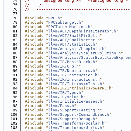
   74
//      unsigned long x4 = *(unsigned long *)
   75
//    }
   76
//===----------------------------------------
   77
   78
#include "
PPC.h
"
   79
#include "
PPCSubtarget.h
"
   80
#include "
PPCTargetMachine.h
"
   81
#include "
llvm/ADT/DepthFirstIterator.h
"
   82
#include "
llvm/ADT/SmallPtrSet.h
"
   83
#include "
llvm/ADT/SmallVector.h
"
   84
#include "
llvm/ADT/Statistic.h
"
   85
#include "
llvm/Analysis/LoopInfo.h
"
   86
#include "
llvm/Analysis/ScalarEvolution.h
"
   87
#include "
llvm/Analysis/ScalarEvolutionExpres
   88
#include "
llvm/IR/BasicBlock.h
"
   89
#include "
llvm/IR/CFG.h
"
   90
#include "
llvm/IR/Dominators.h
"
   91
#include "
llvm/IR/Instruction.h
"
   92
#include "
llvm/IR/Instructions.h
"
   93
#include "
llvm/IR/IntrinsicInst.h
"
   94
#include "llvm/IR/IntrinsicsPowerPC.h"
   95
#include "
llvm/IR/Type.h
"
   96
#include "
llvm/IR/Value.h
"
   97
#include "
llvm/InitializePasses.h
"
   98
#include "
llvm/Pass.h
"
   99
#include "
llvm/Support/Casting.h
"
  100
#include "
llvm/Support/CommandLine.h
"
  101
#include "
llvm/Support/Debug.h
"
  102
#include "
llvm/Transforms/Scalar.h
"
  103
#include "
llvm/Transforms/Utils.h
"