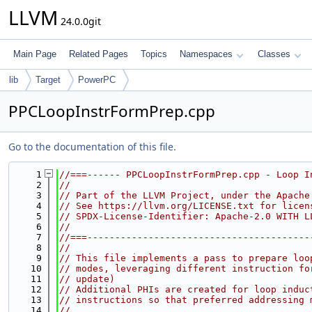
LLVM
24.0.0git
Main Page
Related Pages
Topics
Namespaces
Classes
lib
Target
PowerPC
PPCLoopInstrFormPrep.cpp
Go to the documentation of this file.
    1
//===------ PPCLoopInstrFormPrep.cpp - Loop I
    2
//
    3
// Part of the LLVM Project, under the Apache
    4
// See https://llvm.org/LICENSE.txt for licen
    5
// SPDX-License-Identifier: Apache-2.0 WITH L
    6
//
    7
//===----------------------------------------
    8
//
    9
// This file implements a pass to prepare loo
   10
// modes, leveraging different instruction fo
   11
// update)
   12
// Additional PHIs are created for loop induc
   13
// instructions so that preferred addressing 
   14
//