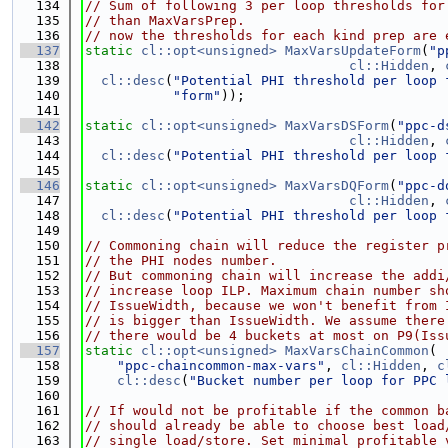
  134
// Sum of following 3 per loop thresholds for
  135
// than MaxVarsPrep.
  136
// now the thresholds for each kind prep are 
  137
static
cl::opt<unsigned>
MaxVarsUpdateForm
(
"p
  138
cl::Hidden
, 
  139
cl::desc
(
"Potential PHI threshold per loop 
  140
"form"
));
  141
  142
static
cl::opt<unsigned>
MaxVarsDSForm
(
"ppc-d
  143
cl::Hidden
, 
  144
cl::desc
(
"Potential PHI threshold per loop 
  145
  146
static
cl::opt<unsigned>
MaxVarsDQForm
(
"ppc-d
  147
cl::Hidden
, 
  148
cl::desc
(
"Potential PHI threshold per loop 
  149
  150
// Commoning chain will reduce the register p
  151
// the PHI nodes number.
  152
// But commoning chain will increase the addi
  153
// increase loop ILP. Maximum chain number sh
  154
// IssueWidth, because we won't benefit from 
  155
// is bigger than IssueWidth. We assume there
  156
// there would be 4 buckets at most on P9(Iss
  157
static
cl::opt<unsigned>
MaxVarsChainCommon
(
  158
"ppc-chaincommon-max-vars"
, 
cl::Hidden
, 
c
  159
cl::desc
(
"Bucket number per loop for PPC 
  160
  161
// If would not be profitable if the common b
  162
// should already be able to choose best load
  163
// single load/store. Set minimal profitable 