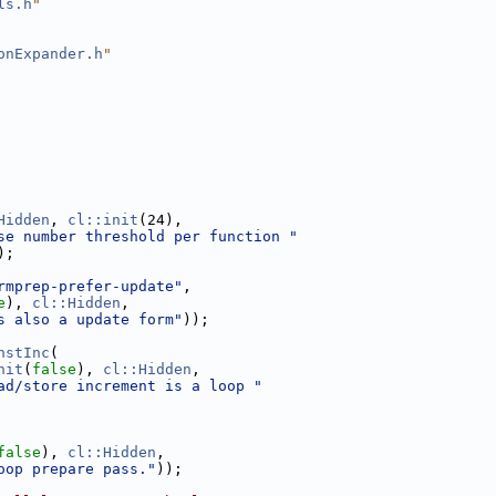
ls.h
"
onExpander.h
"
Hidden
, 
cl::init
(24),
se number threshold per function "
);
rmprep-prefer-update"
,
e
), 
cl::Hidden
,
s also a update form"
));
nstInc
(
nit
(
false
), 
cl::Hidden
,
ad/store increment is a loop "
false
), 
cl::Hidden
,
oop prepare pass."
));