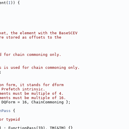
ent(
I
)) {
ket, the element with the BaseSCEV
re stored as offsets to the
d for chain commoning only.
s is used for chain commoning only.
;
on form, it stands for dform
 Prefetch intrinsic.
ments must be multiple of 4.
ments must be multiple of 16.
 DQForm = 16, ChainCommoning };
nPass
 {
or typeid
) : FunctionPass(ID), TM(&TM) {}