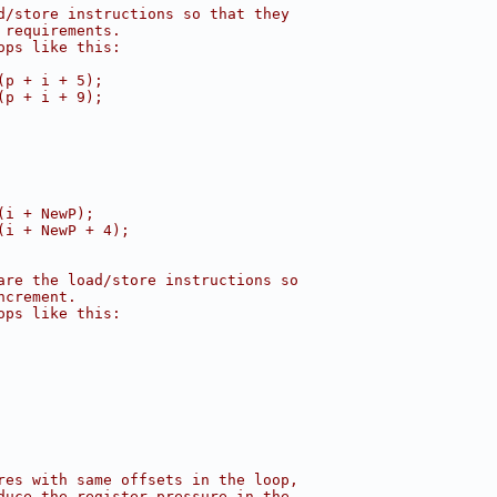
d/store instructions so that they
 requirements.
ops like this:
(p + i + 5);
(p + i + 9);
(i + NewP);
(i + NewP + 4);
are the load/store instructions so
ncrement.
ops like this:
res with same offsets in the loop,
duce the register pressure in the