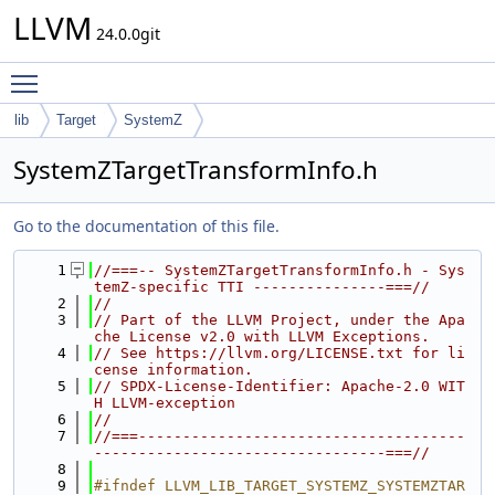
LLVM
24.0.0git
Toggle main menu visibility
lib
Target
SystemZ
SystemZTargetTransformInfo.h
Go to the documentation of this file.
    1
//===-- SystemZTargetTransformInfo.h - Sys
temZ-specific TTI ---------------===//
    2
//
    3
// Part of the LLVM Project, under the Apa
che License v2.0 with LLVM Exceptions.
    4
// See https://llvm.org/LICENSE.txt for li
cense information.
    5
// SPDX-License-Identifier: Apache-2.0 WIT
H LLVM-exception
    6
//
    7
//===-------------------------------------
---------------------------------===//
    8
    9
#ifndef LLVM_LIB_TARGET_SYSTEMZ_SYSTEMZTAR