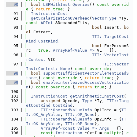
   90
bool
LSRWithInstrQueries
()
 const overrid
e 
{ 
return
true
; }
   91
InstructionCost
   92
getScalarizationOverhead
(
VectorType
 *Ty, 
const
APInt
 &DemandedElts,
   93
bool
 Insert, 
bo
ol
 Extract,
   94
TTI::TargetCost
Kind
CostKind
,
   95
bool
 ForPoisonS
rc = 
true
, 
ArrayRef<Value *>
 VL = {},
   96
TTI::VectorInst
rContext
 VIC =
   97
TTI::Vector
InstrContext::None
) 
const
override
;
   98
bool
supportsEfficientVectorElementLoadS
tore
()
 const override 
{ 
return
true
; }
   99
bool
enableInterleavedAccessVectorizatio
n
()
 const override 
{ 
return
true
; }
  100
  101
InstructionCost
getArithmeticInstrCost
(
  102
unsigned
 Opcode, 
Type
 *Ty, 
TTI::Targ
etCostKind
CostKind
,
  103
TTI::OperandValueInfo
 Op1Info = {
TT
I::OK_AnyValue
, 
TTI::OP_None
},
  104
TTI::OperandValueInfo
 Op2Info = {
TT
I::OK_AnyValue
, 
TTI::OP_None
},
  105
ArrayRef<const Value *>
Args
 = {},
  106
const
Instruction
 *CxtI = 
nullptr
) 
c