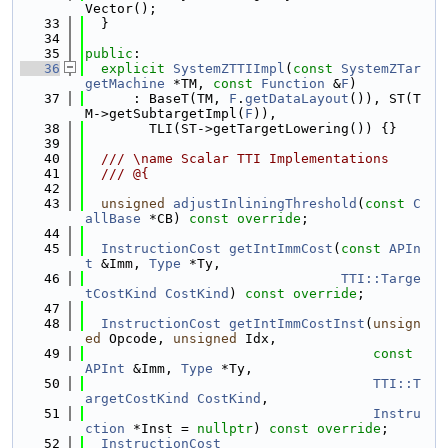
Vector();
   33
  }
   34
   35
public
:
   36
explicit
SystemZTTIImpl
(
const
SystemZTar
getMachine
 *TM, 
const
Function
 &
F
)
   37
      : BaseT(TM, 
F
.
getDataLayout
()), ST(T
M->getSubtargetImpl(
F
)),
   38
        TLI(ST->getTargetLowering()) {}
   39
   40
  /// \name Scalar TTI Implementations
   41
  /// @{
   42
   43
unsigned
adjustInliningThreshold
(
const
C
allBase
 *CB) 
const override
;
   44
   45
InstructionCost
getIntImmCost
(
const
APIn
t
 &Imm, 
Type
 *Ty,
   46
TTI::Targe
tCostKind
CostKind
) 
const override
;
   47
   48
InstructionCost
getIntImmCostInst
(
unsign
ed
 Opcode, 
unsigned
 Idx,
   49
const
APInt
 &Imm, 
Type
 *Ty,
   50
TTI::T
argetCostKind
CostKind
,
   51
Instru
ction
 *Inst = 
nullptr
) 
const override
;
   52
InstructionCost