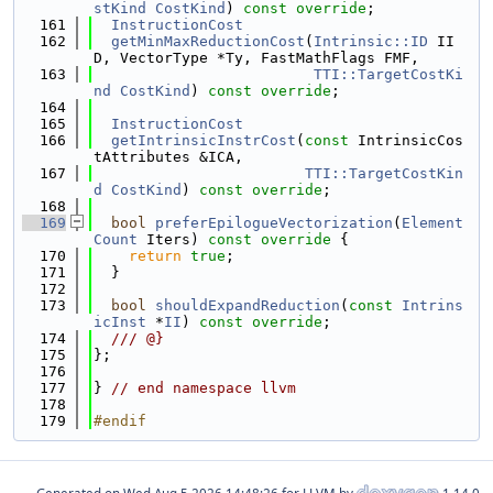
stKind
CostKind
) 
const override
;
  161
InstructionCost
  162
getMinMaxReductionCost
(
Intrinsic::ID
 II
D, VectorType *Ty, FastMathFlags FMF,
  163
TTI::TargetCostKi
nd
CostKind
) 
const override
;
  164
  165
InstructionCost
  166
getIntrinsicInstrCost
(
const
 IntrinsicCos
tAttributes &ICA,
  167
TTI::TargetCostKin
d
CostKind
) 
const override
;
  168
  169
bool
preferEpilogueVectorization
(
Element
Count
 Iters)
 const override 
{
  170
return
true
;
  171
  }
  172
  173
bool
shouldExpandReduction
(
const
Intrins
icInst
 *
II
) 
const override
;
  174
  /// @}
  175
};
  176
  177
} 
// end namespace llvm
  178
  179
#endif