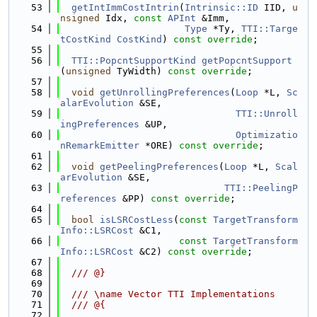
   53
getIntImmCostIntrin
(
Intrinsic::ID
 IID, 
u
nsigned
 Idx, 
const
APInt
 &Imm,
   54
Type
 *Ty, 
TTI::Targe
tCostKind
CostKind
) 
const override
;
   55
   56
TTI::PopcntSupportKind
getPopcntSupport
(
unsigned
 TyWidth) 
const override
;
   57
   58
void
getUnrollingPreferences
(
Loop
 *L, 
Sc
alarEvolution
 &SE,
   59
TTI::Unroll
ingPreferences
 &UP,
   60
Optimizatio
nRemarkEmitter
 *ORE) 
const override
;
   61
   62
void
getPeelingPreferences
(
Loop
 *L, 
Scal
arEvolution
 &SE,
   63
TTI::PeelingP
references
 &PP) 
const override
;
   64
   65
bool
isLSRCostLess
(
const
TargetTransform
Info::LSRCost
 &C1,
   66
const
TargetTransform
Info::LSRCost
 &C2) 
const override
;
   67
   68
  /// @}
   69
   70
  /// \name Vector TTI Implementations
   71
  /// @{
   72