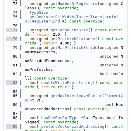
   73
unsigned
getNumberOfRegisters
(
unsigned
 C
lassID) 
const override
;
   74
TypeSize
   75
getRegisterBitWidth
(
TargetTransformInf
o::RegisterKind
 K) 
const override
;
   76
   77
unsigned
getCacheLineSize
()
 const overri
de 
{ 
return
 256; }
   78
unsigned
getPrefetchDistance
()
 const ove
rride 
{ 
return
 4500; }
   79
unsigned
getMinPrefetchStride
(
unsigned
 N
umMemAccesses,
   80
unsigned
 N
umStridedMemAccesses,
   81
unsigned
 N
umPrefetches,
   82
bool
 HasCa
ll) 
const override
;
   83
bool
enableWritePrefetching
()
 const over
ride 
{ 
return
true
; }
   84
   85
unsigned
getMaxInterleaveFactor
(
ElementC
ount
 VF,
   86
bool
 Has
UnorderedReductions) 
const override
;
   87
   88
bool
hasDivRemOp
(
Type
 *DataType, 
bool
 Is
Signed) 
const override
;
   89
bool
prefersVectorizedAddressing
()
 const 
override 
{ 
return
false
; }