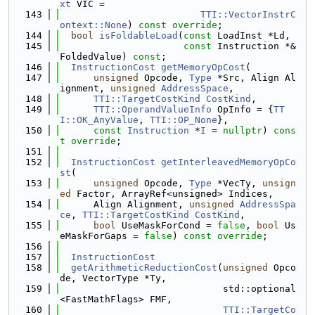
xt
 VIC =
  143
TTI::VectorInstrC
ontext::None
) 
const override
;
  144
bool
isFoldableLoad
(
const
 LoadInst *Ld,
  145
const
 Instruction *&
FoldedValue) 
const
;
  146
InstructionCost
getMemoryOpCost
(
  147
unsigned
 Opcode, 
Type
 *Src, Align Al
ignment, 
unsigned
AddressSpace
,
  148
TTI::TargetCostKind
CostKind
,
  149
TTI::OperandValueInfo
 OpInfo = {
TT
I::OK_AnyValue
, 
TTI::OP_None
},
  150
const
Instruction
 *
I
 = 
nullptr
) 
cons
t
override
;
  151
  152
InstructionCost
getInterleavedMemoryOpCo
st
(
  153
unsigned
 Opcode, 
Type
 *VecTy, 
unsign
ed
 Factor, ArrayRef<unsigned> Indices,
  154
      Align Alignment, 
unsigned
AddressSpa
ce
, 
TTI::TargetCostKind
CostKind
,
  155
bool
 UseMaskForCond = 
false
, 
bool
 Us
eMaskForGaps = 
false
) 
const override
;
  156
  157
InstructionCost
  158
getArithmeticReductionCost
(
unsigned
 Opco
de, VectorType *Ty,
  159
                             std::optional
<FastMathFlags> FMF,
  160
TTI::TargetCo