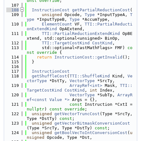
onst
override
;
  107
  108
InstructionCost
getPartialReductionCost
(
  109
unsigned
 Opcode, 
Type
 *InputTypeA, 
T
ype
 *InputTypeB, 
Type
 *AccumType,
  110
ElementCount
 VF, 
TTI::PartialReducti
onExtendKind
 OpAExtend,
  111
TTI::PartialReductionExtendKind
 OpBE
xtend, std::optional<unsigned> BinOp,
  112
TTI::TargetCostKind
CostKind
,
  113
      std::optional<FastMathFlags> FMF)
 co
nst override 
{
  114
return
InstructionCost::getInvalid
();
  115
  }
  116
  117
InstructionCost
  118
getShuffleCost
(
TTI::ShuffleKind
 Kind, 
Ve
ctorType
 *DstTy, 
VectorType
 *SrcTy,
  119
ArrayRef<int>
 Mask, 
TTI::
TargetCostKind
CostKind
, 
int
 Index,
  120
VectorType
 *SubTp, 
ArrayR
ef<const Value *>
 Args = {},
  121
const
 Instruction *CxtI = 
nullptr
) 
const
override
;
  122
unsigned
getVectorTruncCost
(Type *SrcTy, 
Type *DstTy) 
const
;
  123
unsigned
getVectorBitmaskConversionCost
(Type *SrcTy, Type *DstTy) 
const
;
  124
unsigned
getBoolVecToIntConversionCost
(
u
nsigned
 Opcode, Type *Dst,