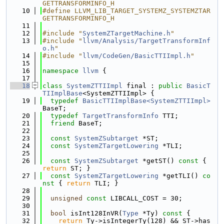
GETTRANSFORMINFO_H
   10
#define LLVM_LIB_TARGET_SYSTEMZ_SYSTEMZTAR
GETTRANSFORMINFO_H
   11
   12
#include "
SystemZTargetMachine.h
"
   13
#include "
llvm/Analysis/TargetTransformInf
o.h
"
   14
#include "
llvm/CodeGen/BasicTTIImpl.h
"
   15
   16
namespace 
llvm
 {
   17
   18
class 
SystemZTTIImpl
 final : 
public
BasicT
TIImplBase
<SystemZTTIImpl> {
   19
typedef
BasicTTIImplBase<SystemZTTIImpl>
BaseT;
   20
typedef
TargetTransformInfo
 TTI;
   21
friend
 BaseT;
   22
   23
const
SystemZSubtarget
 *ST;
   24
const
SystemZTargetLowering
 *TLI;
   25
   26
const
SystemZSubtarget
 *getST()
 const 
{ 
return
 ST; }
   27
const
SystemZTargetLowering
 *getTLI()
 co
nst 
{ 
return
 TLI; }
   28
   29
unsigned
const
 LIBCALL_COST = 30;
   30
   31
bool
 isInt128InVR(
Type
 *Ty)
 const 
{
   32
return
 Ty->isIntegerTy(128) && ST->has