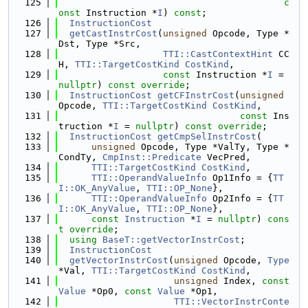
  125
c
onst
 Instruction *
I
) 
const
;
  126
InstructionCost
  127
getCastInstrCost
(
unsigned
 Opcode, Type *
Dst, Type *Src,
  128
TTI::CastContextHint
 CC
H, 
TTI::TargetCostKind
CostKind
,
  129
const
 Instruction *
I
 = 
nullptr
) 
const override
;
  130
InstructionCost
getCFInstrCost
(
unsigned
Opcode, 
TTI::TargetCostKind
CostKind
,
  131
const
 Ins
truction *
I
 = 
nullptr
) 
const override
;
  132
InstructionCost
getCmpSelInstrCost
(
  133
unsigned
 Opcode, Type *ValTy, Type *
CondTy, 
CmpInst::Predicate
 VecPred,
  134
TTI::TargetCostKind
CostKind
,
  135
TTI::OperandValueInfo
 Op1Info = {
TT
I::OK_AnyValue
, 
TTI::OP_None
},
  136
TTI::OperandValueInfo
 Op2Info = {
TT
I::OK_AnyValue
, 
TTI::OP_None
},
  137
const
Instruction
 *
I
 = 
nullptr
) 
cons
t
override
;
  138
using 
BaseT::getVectorInstrCost
;
  139
InstructionCost
  140
getVectorInstrCost
(
unsigned
 Opcode, 
Type
*Val, 
TTI::TargetCostKind
CostKind
,
  141
unsigned
 Index, 
const
Value
 *Op0, 
const
Value
 *Op1,
  142
TTI::VectorInstrConte