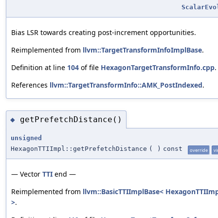
ScalarEvo
Bias LSR towards creating post-increment opportunities.
Reimplemented from
llvm::TargetTransformInfoImplBase
.
Definition at line
104
of file
HexagonTargetTransformInfo.cpp
.
References
llvm::TargetTransformInfo::AMK_PostIndexed
.
getPrefetchDistance()
◆
unsigned
HexagonTTIImpl::getPrefetchDistance
(
)
const
override
vi
— Vector
TTI
end —
Reimplemented from
llvm::BasicTTIImplBase< HexagonTTIImp
>
.