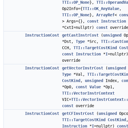
TTI::OP_None
},
TTI::OperandV
Op2Info={
TTI::OK_AnyValue
,
TTI::OP_None
},
ArrayRef
<
con
> Args={},
const
Instruction
*CxtI=nullptr)
const
overrid
InstructionCost
getCastInstrCost
(
unsigned
Op
*Dst,
Type
*Src,
TTI::CastCo
CCH,
TTI::TargetCostKind
Cos
const
Instruction
*
I
=nullpt
override
InstructionCost
getVectorInstrCost
(
unsigned
Type
*Val,
TTI::TargetCostKi
CostKind
,
unsigned
Index,
co
*Op0,
const
Value
*Op1,
TTI::VectorInstrContext
VIC=
TTI::VectorInstrContext:
const
override
InstructionCost
getCFInstrCost
(
unsigned
Opco
TTI::TargetCostKind
CostKind
Instruction
*
I
=nullptr)
cons