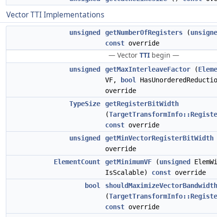
Vector TTI Implementations
unsigned
getNumberOfRegisters
(
unsign
const
override
— Vector
TTI
begin —
unsigned
getMaxInterleaveFactor
(
Elem
VF,
bool
HasUnorderedReducti
override
TypeSize
getRegisterBitWidth
(
TargetTransformInfo::Regist
const
override
unsigned
getMinVectorRegisterBitWidth
override
ElementCount
getMinimumVF
(
unsigned
ElemW
IsScalable)
const
override
bool
shouldMaximizeVectorBandwidt
(
TargetTransformInfo::Regist
const
override