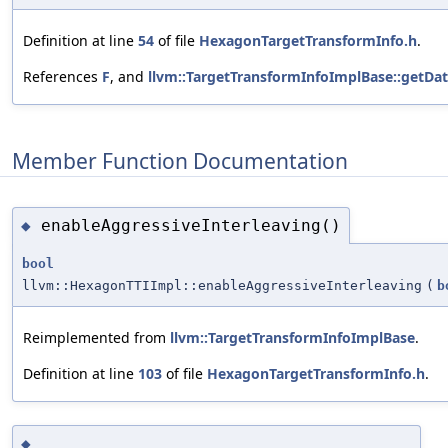
Definition at line
54
of file
HexagonTargetTransformInfo.h
.
References
F
, and
llvm::TargetTransformInfoImplBase::getDa
Member Function Documentation
enableAggressiveInterleaving()
◆
bool
llvm::HexagonTTIImpl::enableAggressiveInterleaving
(
b
Reimplemented from
llvm::TargetTransformInfoImplBase
.
Definition at line
103
of file
HexagonTargetTransformInfo.h
.
◆