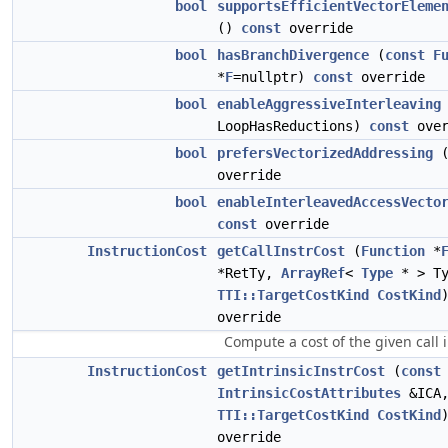
bool
supportsEfficientVectorEleme
()
const
override
bool
hasBranchDivergence
(
const
F
*
F
=nullptr)
const
override
bool
enableAggressiveInterleaving
LoopHasReductions)
const
over
bool
prefersVectorizedAddressing
override
bool
enableInterleavedAccessVecto
const
override
InstructionCost
getCallInstrCost
(
Function
*
*RetTy,
ArrayRef
<
Type
* > Ty
TTI::TargetCostKind
CostKind
override
Compute a cost of the given call i
InstructionCost
getIntrinsicInstrCost
(
const
IntrinsicCostAttributes
&ICA
TTI::TargetCostKind
CostKind
override