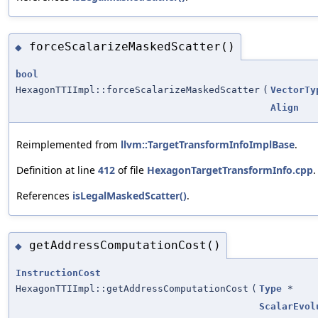
forceScalarizeMaskedScatter()
◆
bool
HexagonTTIImpl::forceScalarizeMaskedScatter
(
VectorTy
Align
Reimplemented from
llvm::TargetTransformInfoImplBase
.
Definition at line
412
of file
HexagonTargetTransformInfo.cpp
.
References
isLegalMaskedScatter()
.
getAddressComputationCost()
◆
InstructionCost
HexagonTTIImpl::getAddressComputationCost
(
Type
*
ScalarEvol