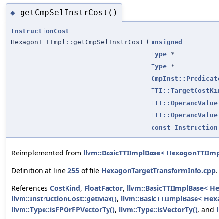
getCmpSelInstrCost()
◆
InstructionCost
HexagonTTIImpl::getCmpSelInstrCost
(
unsigned
Type
*
Type
*
CmpInst::Predicat
TTI::TargetCostKi
TTI::OperandValue
TTI::OperandValue
const
Instruction
Reimplemented from
llvm::BasicTTIImplBase< HexagonTTIImp
Definition at line
255
of file
HexagonTargetTransformInfo.cpp
.
References
CostKind
,
FloatFactor
,
llvm::BasicTTIImplBase< H
llvm::InstructionCost::getMax()
,
llvm::BasicTTIImplBase< Hex
llvm::Type::isFPOrFPVectorTy()
,
llvm::Type::isVectorTy()
, and