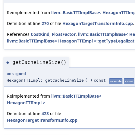
Reimplemented from
llvm::BasicTTIImplBase< HexagonTTIImp
Definition at line
270
of file
HexagonTargetTransformInfo.cpp
.
References
CostKind
,
FloatFactor
,
llvm::BasicTTIImplBase< He
llvm::BasicTTIImplBase< HexagonTTIImpl >::getTypeLegalizat
getCacheLineSize()
◆
unsigned
HexagonTTIImpl::getCacheLineSize
(
)
const
override
virtual
Reimplemented from
llvm::BasicTTIImplBase<
HexagonTTIImpl >
.
Definition at line
423
of file
HexagonTargetTransformInfo.cpp
.