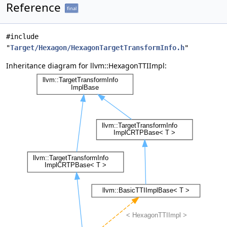
Reference
final
#include
"
Target/Hexagon/HexagonTargetTransformInfo.h
"
Inheritance diagram for llvm::HexagonTTIImpl: