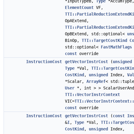
*InputTypeB,
Type
*AccumType
ElementCount
VF,
TTI::PartialReductionExtendK
OpAExtend,
TTI::PartialReductionExtendK
OpBExtend, std::optional<
un
BinOp,
TTI::TargetCostKind
C
std::optional<
FastMathFlags
const
override
InstructionCost
getVectorInstrCost
(
unsigned
Type
*Val,
TTI::TargetCostKi
CostKind
,
unsigned
Index,
Va
*Scalar,
ArrayRef
< std::tupl
User
*, int > > ScalarUserAnd
TTI::VectorInstrContext
VIC=
TTI::VectorInstrContext:
const
override
InstructionCost
getVectorInstrCost
(
const
In
&
I
,
Type
*Val,
TTI::TargetCo
CostKind
,
unsigned
Index,