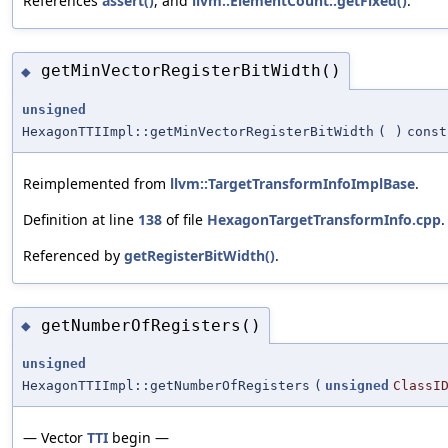
References
assert()
, and
llvm::ElementCount::getFixed()
.
getMinVectorRegisterBitWidth()
◆
unsigned
HexagonTTIImpl::getMinVectorRegisterBitWidth
(
)
const
Reimplemented from
llvm::TargetTransformInfoImplBase
.
Definition at line
138
of file
HexagonTargetTransformInfo.cpp
.
Referenced by
getRegisterBitWidth()
.
getNumberOfRegisters()
◆
unsigned
HexagonTTIImpl::getNumberOfRegisters
(
unsigned
ClassI
— Vector
TTI
begin —