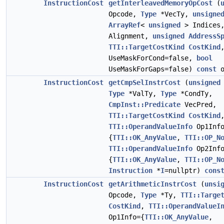
InstructionCost
getInterleavedMemoryOpCost
(
Opcode,
Type
*VecTy,
unsigne
ArrayRef
<
unsigned
> Indices
Alignment,
unsigned
AddressS
TTI::TargetCostKind
CostKind
UseMaskForCond=false,
bool
UseMaskForGaps=false)
const
o
InstructionCost
getCmpSelInstrCost
(
unsigned
Type
*ValTy,
Type
*CondTy,
CmpInst::Predicate
VecPred,
TTI::TargetCostKind
CostKind
TTI::OperandValueInfo
Op1Info
{
TTI::OK_AnyValue
,
TTI::OP_N
TTI::OperandValueInfo
Op2Info
{
TTI::OK_AnyValue
,
TTI::OP_N
Instruction
*
I
=nullptr)
cons
InstructionCost
getArithmeticInstrCost
(
unsi
Opcode,
Type
*Ty,
TTI::Targe
CostKind
,
TTI::OperandValueI
Op1Info={
TTI::OK_AnyValue
,