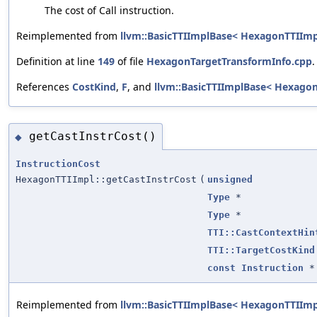
The cost of Call instruction.
Reimplemented from
llvm::BasicTTIImplBase< HexagonTTIImp
Definition at line
149
of file
HexagonTargetTransformInfo.cpp
.
References
CostKind
,
F
, and
llvm::BasicTTIImplBase< HexagonT
getCastInstrCost()
◆
InstructionCost
HexagonTTIImpl::getCastInstrCost
(
unsigned
Type
*
Type
*
TTI::CastContextHin
TTI::TargetCostKind
const
Instruction
*
Reimplemented from
llvm::BasicTTIImplBase< HexagonTTIImp