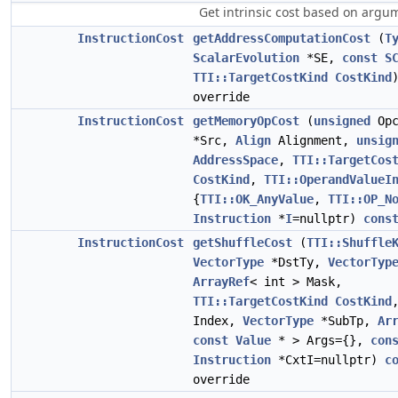
Get intrinsic cost based on argu
InstructionCost
getAddressComputationCost
(
T
ScalarEvolution
*SE,
const
S
TTI::TargetCostKind
CostKind
override
InstructionCost
getMemoryOpCost
(
unsigned
Opc
*Src,
Align
Alignment,
unsig
AddressSpace
,
TTI::TargetCos
CostKind
,
TTI::OperandValueI
{
TTI::OK_AnyValue
,
TTI::OP_N
Instruction
*
I
=nullptr)
cons
InstructionCost
getShuffleCost
(
TTI::Shuffle
VectorType
*DstTy,
VectorTyp
ArrayRef
< int > Mask,
TTI::TargetCostKind
CostKind
Index,
VectorType
*SubTp,
Ar
const
Value
* > Args={},
con
Instruction
*CxtI=nullptr)
c
override