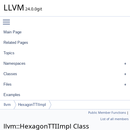
LLVM
24.0.0git
Toggle main menu visibility
Main Page
Related Pages
Topics
Namespaces
Classes
Files
Examples
llvm
HexagonTTIImpl
Public Member Functions
|
List of all members
llvm::HexagonTTIImpl Class