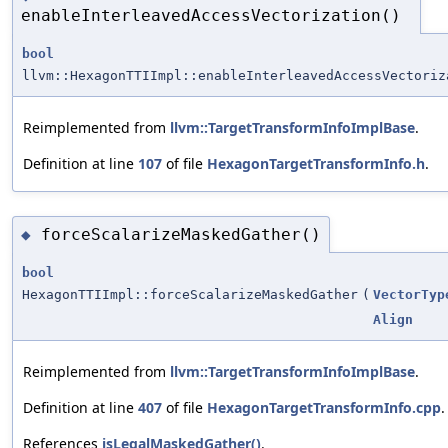
enableInterleavedAccessVectorization()
bool
llvm::HexagonTTIImpl::enableInterleavedAccessVectoriz
Reimplemented from
llvm::TargetTransformInfoImplBase
.
Definition at line
107
of file
HexagonTargetTransformInfo.h
.
forceScalarizeMaskedGather()
◆
bool
HexagonTTIImpl::forceScalarizeMaskedGather
(
VectorTyp
Align
Reimplemented from
llvm::TargetTransformInfoImplBase
.
Definition at line
407
of file
HexagonTargetTransformInfo.cpp
.
References
isLegalMaskedGather()
.