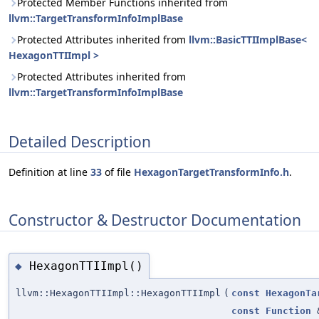
Protected Member Functions inherited from
llvm::TargetTransformInfoImplBase
Protected Attributes inherited from
llvm::BasicTTIImplBase<
HexagonTTIImpl >
Protected Attributes inherited from
llvm::TargetTransformInfoImplBase
Detailed Description
Definition at line
33
of file
HexagonTargetTransformInfo.h
.
Constructor & Destructor Documentation
HexagonTTIImpl()
◆
llvm::HexagonTTIImpl::HexagonTTIImpl
(
const
HexagonTa
const
Function