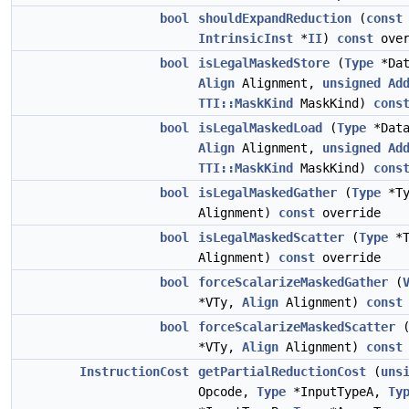
bool
shouldExpandReduction
(
const
IntrinsicInst
*
II
)
const
over
bool
isLegalMaskedStore
(
Type
*Dat
Align
Alignment,
unsigned
Ad
TTI::MaskKind
MaskKind)
cons
bool
isLegalMaskedLoad
(
Type
*Data
Align
Alignment,
unsigned
Ad
TTI::MaskKind
MaskKind)
cons
bool
isLegalMaskedGather
(
Type
*T
Alignment)
const
override
bool
isLegalMaskedScatter
(
Type
*
Alignment)
const
override
bool
forceScalarizeMaskedGather
(
*VTy,
Align
Alignment)
const
bool
forceScalarizeMaskedScatter
*VTy,
Align
Alignment)
const
InstructionCost
getPartialReductionCost
(
uns
Opcode,
Type
*InputTypeA,
Ty