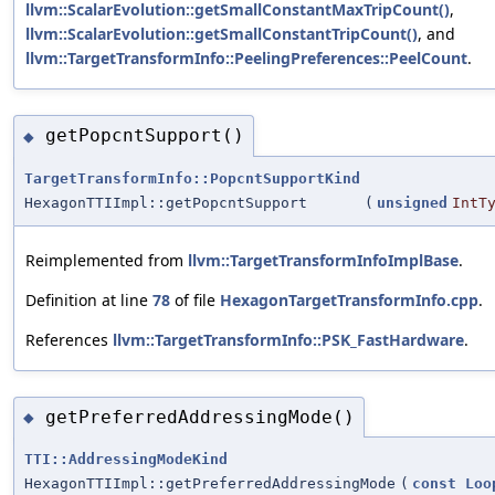
llvm::ScalarEvolution::getSmallConstantMaxTripCount()
,
llvm::ScalarEvolution::getSmallConstantTripCount()
, and
llvm::TargetTransformInfo::PeelingPreferences::PeelCount
.
getPopcntSupport()
◆
TargetTransformInfo::PopcntSupportKind
HexagonTTIImpl::getPopcntSupport
(
unsigned
IntT
Reimplemented from
llvm::TargetTransformInfoImplBase
.
Definition at line
78
of file
HexagonTargetTransformInfo.cpp
.
References
llvm::TargetTransformInfo::PSK_FastHardware
.
getPreferredAddressingMode()
◆
TTI::AddressingModeKind
HexagonTTIImpl::getPreferredAddressingMode
(
const
Loo