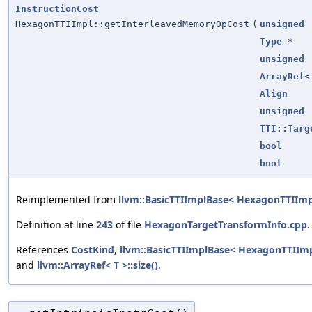
InstructionCost
HexagonTTIImpl::getInterleavedMemoryOpCost
(
unsigned
Type
*
unsigned
ArrayRef
Align
unsigned
TTI::Targ
bool
bool
Reimplemented from
llvm::BasicTTIImplBase< HexagonTTIImp
Definition at line
243
of file
HexagonTargetTransformInfo.cpp
.
References
CostKind
,
llvm::BasicTTIImplBase< HexagonTTIIm
and
llvm::ArrayRef< T >::size()
.