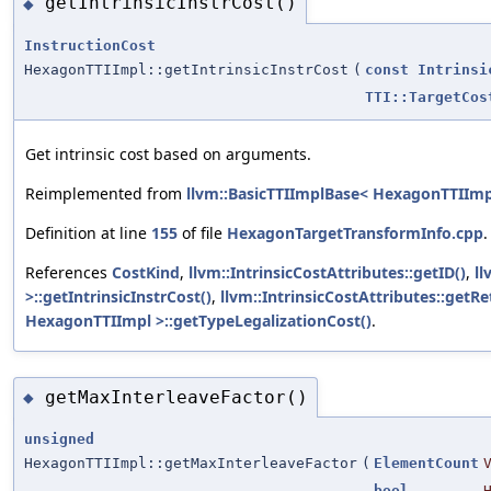
getIntrinsicInstrCost()
◆
InstructionCost
HexagonTTIImpl::getIntrinsicInstrCost
(
const
Intrinsi
TTI::TargetCos
Get intrinsic cost based on arguments.
Reimplemented from
llvm::BasicTTIImplBase< HexagonTTIImp
Definition at line
155
of file
HexagonTargetTransformInfo.cpp
.
References
CostKind
,
llvm::IntrinsicCostAttributes::getID()
,
ll
>::getIntrinsicInstrCost()
,
llvm::IntrinsicCostAttributes::getR
HexagonTTIImpl >::getTypeLegalizationCost()
.
getMaxInterleaveFactor()
◆
unsigned
HexagonTTIImpl::getMaxInterleaveFactor
(
ElementCount
bool