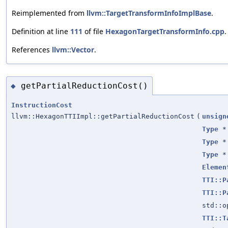
Reimplemented from
llvm::TargetTransformInfoImplBase
.
Definition at line
111
of file
HexagonTargetTransformInfo.cpp
.
References
llvm::Vector
.
getPartialReductionCost()
◆
InstructionCost
llvm::HexagonTTIImpl::getPartialReductionCost
(
unsign
Type
*
Type
*
Type
*
Elemen
TTI::P
TTI::P
std::
TTI::T