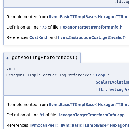
std::
Reimplemented from
llvm::BasicTTIImplBase< HexagonTTIImp
Definition at line
173
of file
HexagonTargetTransformInfo.h
.
References
CostKind
, and
llvm::InstructionCost::getInvalid()
.
getPeelingPreferences()
◆
void
HexagonTTIImpl::getPeelingPreferences
(
Loop
*
ScalarEvolutio
TTI::PeelingPr
Reimplemented from
llvm::BasicTTIImplBase< HexagonTTIImp
Definition at line
91
of file
HexagonTargetTransformInfo.cpp
.
References
llvm::canPeel()
,
llvm::BasicTTIImplBase< HexagonT