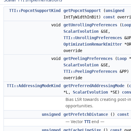
TTI::PopcntSupportKind
getPopcntSupport
(
unsigned
IntTyWidthInBit)
const
overri
void
getUnrollingPreferences
(
Loo
ScalarEvolution
&SE,
TTI::UnrollingPreferences
&UP
OptimizationRemarkEmitter
*O
override
void
getPeelingPreferences
(
Loop
*
ScalarEvolution
&SE,
TTI::PeelingPreferences
&PP
override
TTI::AddressingModeKind
getPreferredAddressingMode
(
*L,
ScalarEvolution
*SE)
con
Bias LSR towards creating post-
opportunities.
unsigned
getPrefetchDistance
()
const
— Vector
TTI
end —
unsigned
getCacheLineSize
()
const
ove