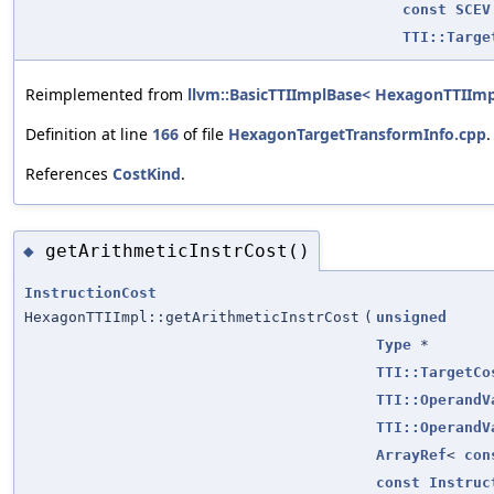
const
SCEV
TTI::Targe
Reimplemented from
llvm::BasicTTIImplBase< HexagonTTIImp
Definition at line
166
of file
HexagonTargetTransformInfo.cpp
.
References
CostKind
.
getArithmeticInstrCost()
◆
InstructionCost
HexagonTTIImpl::getArithmeticInstrCost
(
unsigned
Type
*
TTI::TargetCo
TTI::OperandV
TTI::OperandV
ArrayRef
<
con
const
Instruc