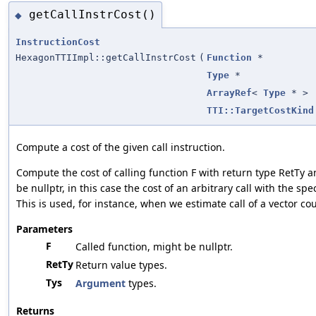
getCallInstrCost()
◆
InstructionCost
HexagonTTIImpl::getCallInstrCost
(
Function
*
Type
*
ArrayRef
<
Type
* >
TTI::TargetCostKind
Compute a cost of the given call instruction.
Compute the cost of calling function F with return type RetTy 
be nullptr, in this case the cost of an arbitrary call with the sp
This is used, for instance, when we estimate call of a vector co
Parameters
F
Called function, might be nullptr.
RetTy
Return value types.
Tys
Argument
types.
Returns