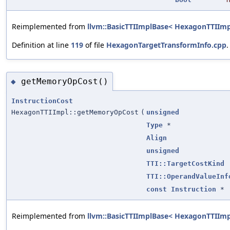
Reimplemented from
llvm::BasicTTIImplBase< HexagonTTIImp
Definition at line
119
of file
HexagonTargetTransformInfo.cpp
.
getMemoryOpCost()
◆
InstructionCost
HexagonTTIImpl::getMemoryOpCost
(
unsigned
Type
*
Align
unsigned
TTI::TargetCostKind
TTI::OperandValueInf
const
Instruction
*
Reimplemented from
llvm::BasicTTIImplBase< HexagonTTIImp