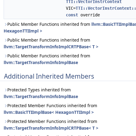
TTI::VectorInstrContext
VIC=
TTI::VectorInstrContext:
const
override
Public Member Functions inherited from
llvm::BasicTTIImplBa
HexagonTTIImpl >
Public Member Functions inherited from
llvm::TargetTransformInfoImplCRTPBase< T >
Public Member Functions inherited from
llvm::TargetTransformInfoImplBase
Additional Inherited Members
Protected Types inherited from
llvm::TargetTransformInfoImplBase
Protected Member Functions inherited from
llvm::BasicTTIImplBase< HexagonTTIImpl >
Protected Member Functions inherited from
llvm::TargetTransformInfoImplCRTPBase< T >