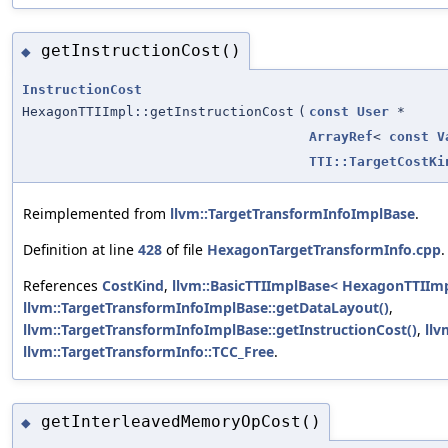
getInstructionCost()
◆
InstructionCost
HexagonTTIImpl::getInstructionCost
(
const
User
*
ArrayRef
<
const
V
TTI::TargetCostKi
Reimplemented from
llvm::TargetTransformInfoImplBase
.
Definition at line
428
of file
HexagonTargetTransformInfo.cpp
.
References
CostKind
,
llvm::BasicTTIImplBase< HexagonTTIImp
llvm::TargetTransformInfoImplBase::getDataLayout()
,
llvm::TargetTransformInfoImplBase::getInstructionCost()
,
llv
llvm::TargetTransformInfo::TCC_Free
.
getInterleavedMemoryOpCost()
◆