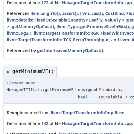
Definition at line
172
of file
HexagonTargetTransformInfo.cpp
.
References
llvm::alignTo()
,
assert()
,
llvm::cast()
,
CostKind
,
Flo
llvm::details::FixedOrScalableQuantity< LeafTy, ValueTy >::ge
>::getMemoryOpCost()
,
llvm::Type::getPrimitiveSizeInBits()
,
g
llvm::Log2()
,
llvm::TargetTransformInfo::RGK_FixedWidthVect
llvm::TargetTransformInfo::TCK_RecipThroughput
, and
llvm::A
Referenced by
getInterleavedMemoryOpCost()
.
getMinimumVF()
◆
ElementCount
HexagonTTIImpl::getMinimumVF
(
unsigned
ElemWidth
,
bool
IsScalable
) co
Reimplemented from
llvm::TargetTransformInfoImplBase
.
Definition at line
142
of file
HexagonTargetTransformInfo.cpp
.