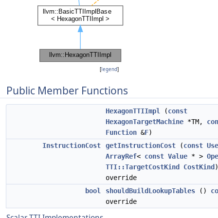
[
legend
]
Public Member Functions
HexagonTTIImpl
(
const
HexagonTargetMachine
*TM,
co
Function
&
F
)
InstructionCost
getInstructionCost
(
const
Us
ArrayRef
<
const
Value
* >
Op
TTI::TargetCostKind
CostKind
override
bool
shouldBuildLookupTables
()
c
override
Scalar TTI Implementations