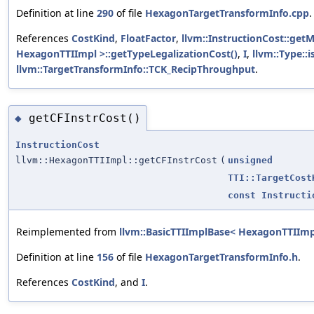
Definition at line
290
of file
HexagonTargetTransformInfo.cpp
.
References
CostKind
,
FloatFactor
,
llvm::InstructionCost::getM
HexagonTTIImpl >::getTypeLegalizationCost()
,
I
,
llvm::Type::
llvm::TargetTransformInfo::TCK_RecipThroughput
.
getCFInstrCost()
◆
InstructionCost
llvm::HexagonTTIImpl::getCFInstrCost
(
unsigned
TTI::TargetCost
const
Instructi
Reimplemented from
llvm::BasicTTIImplBase< HexagonTTIImp
Definition at line
156
of file
HexagonTargetTransformInfo.h
.
References
CostKind
, and
I
.