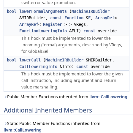
swifterror value promotion.
bool
lowerFormalArguments
(
MachineIRBuilder
&MIRBuilder,
const
Function
&
F
,
ArrayRef
<
ArrayRef
<
Register
> > VRegs,
FunctionLoweringInfo
&FLI)
const
override
This hook must be implemented to lower the
incoming (formal) arguments, described by
,
VRegs
for GlobalISel.
bool
lowerCall
(
MachineIRBuilder
&MIRBuilder,
CallLoweringInfo
&Info)
const
override
This hook must be implemented to lower the given
call instruction, including argument and return
value marshalling.
Public Member Functions inherited from
llvm::CallLowering
Additional Inherited Members
Static Public Member Functions inherited from
llvm::CallLowering