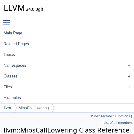
LLVM
24.0.0git
Toggle main menu visibility
Main Page
Related Pages
Topics
Namespaces
Classes
Files
Examples
llvm
MipsCallLowering
Public Member Functions
|
List of all members
llvm::MipsCallLowering Class Reference