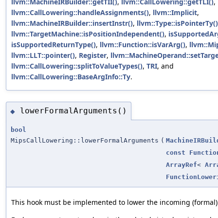
llvm::MachineIRBuilder::getTII()
,
llvm::CallLowering::getTLI()
,
llvm::CallLowering::handleAssignments()
,
llvm::Implicit
,
llvm::MachineIRBuilder::insertInstr()
,
llvm::Type::isPointerTy()
llvm::TargetMachine::isPositionIndependent()
,
isSupportedA
isSupportedReturnType()
,
llvm::Function::isVarArg()
,
llvm::M
llvm::LLT::pointer()
,
Register
,
llvm::MachineOperand::setTarge
llvm::CallLowering::splitToValueTypes()
,
TRI
, and
llvm::CallLowering::BaseArgInfo::Ty
.
lowerFormalArguments()
◆
bool
MipsCallLowering::lowerFormalArguments
(
MachineIRBuil
const
Functio
ArrayRef
<
Arr
FunctionLower
This hook must be implemented to lower the incoming (formal