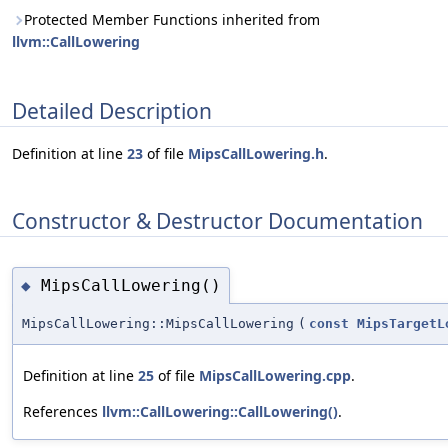
Protected Member Functions inherited from
llvm::CallLowering
Detailed Description
Definition at line
23
of file
MipsCallLowering.h
.
Constructor & Destructor Documentation
MipsCallLowering()
◆
MipsCallLowering::MipsCallLowering
(
const
MipsTargetL
Definition at line
25
of file
MipsCallLowering.cpp
.
References
llvm::CallLowering::CallLowering()
.