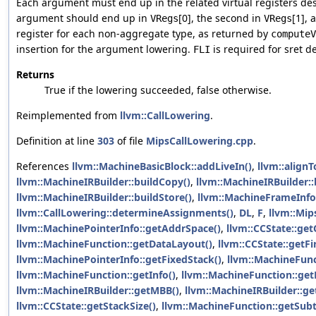
Each argument must end up in the related virtual registers de
argument should end up in
[0], the second in
[1], 
VRegs
VRegs
register for each non-aggregate type, as returned by
computeV
insertion for the argument lowering.
is required for sret d
FLI
Returns
True if the lowering succeeded, false otherwise.
Reimplemented from
llvm::CallLowering
.
Definition at line
303
of file
MipsCallLowering.cpp
.
References
llvm::MachineBasicBlock::addLiveIn()
,
llvm::alignT
llvm::MachineIRBuilder::buildCopy()
,
llvm::MachineIRBuilder:
llvm::MachineIRBuilder::buildStore()
,
llvm::MachineFrameInfo:
llvm::CallLowering::determineAssignments()
,
DL
,
F
,
llvm::Mip
llvm::MachinePointerInfo::getAddrSpace()
,
llvm::CCState::get
llvm::MachineFunction::getDataLayout()
,
llvm::CCState::getFi
llvm::MachinePointerInfo::getFixedStack()
,
llvm::MachineFunc
llvm::MachineFunction::getInfo()
,
llvm::MachineFunction::g
llvm::MachineIRBuilder::getMBB()
,
llvm::MachineIRBuilder::ge
llvm::CCState::getStackSize()
,
llvm::MachineFunction::getSubt