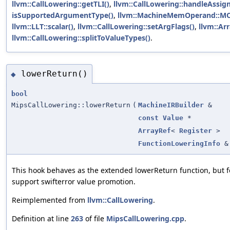
llvm::CallLowering::getTLI()
,
llvm::CallLowering::handleAssig
isSupportedArgumentType()
,
llvm::MachineMemOperand::M
llvm::LLT::scalar()
,
llvm::CallLowering::setArgFlags()
,
llvm::Arr
llvm::CallLowering::splitToValueTypes()
.
lowerReturn()
◆
bool
MipsCallLowering::lowerReturn
(
MachineIRBuilder
&
const
Value
*
ArrayRef
<
Register
>
FunctionLoweringInfo
&
This hook behaves as the extended lowerReturn function, but fo
support swifterror value promotion.
Reimplemented from
llvm::CallLowering
.
Definition at line
263
of file
MipsCallLowering.cpp
.