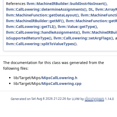
References
llvm::MachineIRBuilder::buildInstrNoInsert()
,
llvm::CallLowering::determineAssignments()
,
DL
,
llvm::ArrayR
llvm::MachineFunction::getDataLayout()
,
llvm::MachineFuncti
llvm::MachineIRBuilder::getMF()
,
llvm::MachineFunction::getR
llvm::CallLowering::getTLI()
,
llvm::Value::getType()
,
llvm::CallLowering::handleAssignments()
,
llvm::MachineIRBuil
isSupportedReturnType()
,
llvm::CallLowering::setArgFlags()
, 
llvm::CallLowering::splitToValueTypes()
.
The documentation for this class was generated from the
following files:
lib/Target/Mips/
MipsCallLowering.h
lib/Target/Mips/
MipsCallLowering.cpp
Generated on
for LLVM by
1.14.0