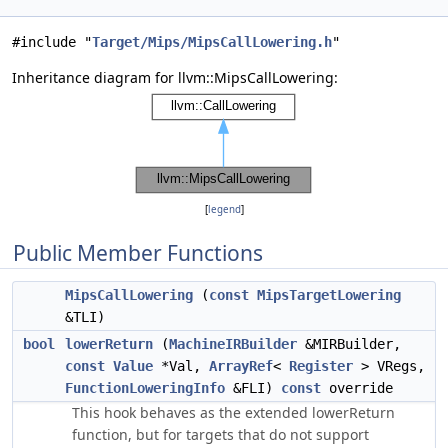
#include "
Target/Mips/MipsCallLowering.h
"
Inheritance diagram for llvm::MipsCallLowering:
[
legend
]
Public Member Functions
MipsCallLowering
(
const
MipsTargetLowering
&TLI)
bool
lowerReturn
(
MachineIRBuilder
&MIRBuilder,
const
Value
*Val,
ArrayRef
<
Register
> VRegs,
FunctionLoweringInfo
&FLI)
const
override
This hook behaves as the extended lowerReturn
function, but for targets that do not support