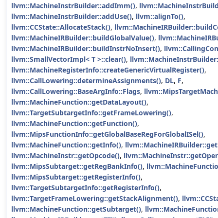
llvm::MachineInstrBuilder::addImm()
,
llvm::MachineInstrBuil
llvm::MachineInstrBuilder::addUse()
,
llvm::alignTo()
,
llvm::CCState::AllocateStack()
,
llvm::MachineIRBuilder::buildC
llvm::MachineIRBuilder::buildGlobalValue()
,
llvm::MachineIRBui
llvm::MachineIRBuilder::buildInstrNoInsert()
,
llvm::CallingCon
llvm::SmallVectorImpl< T >::clear()
,
llvm::MachineInstrBuilder:
llvm::MachineRegisterInfo::createGenericVirtualRegister()
,
llvm::CallLowering::determineAssignments()
,
DL
,
F
,
llvm::CallLowering::BaseArgInfo::Flags
,
llvm::MipsTargetMachi
llvm::MachineFunction::getDataLayout()
,
llvm::TargetSubtargetInfo::getFrameLowering()
,
llvm::MachineFunction::getFunction()
,
llvm::MipsFunctionInfo::getGlobalBaseRegForGlobalISel()
,
llvm::MachineFunction::getInfo()
,
llvm::MachineIRBuilder::ge
llvm::MachineInstr::getOpcode()
,
llvm::MachineInstr::getOpe
llvm::MipsSubtarget::getRegBankInfo()
,
llvm::MachineFunctio
llvm::MipsSubtarget::getRegisterInfo()
,
llvm::TargetSubtargetInfo::getRegisterInfo()
,
llvm::TargetFrameLowering::getStackAlignment()
,
llvm::CCSt
llvm::MachineFunction::getSubtarget()
,
llvm::MachineFunction