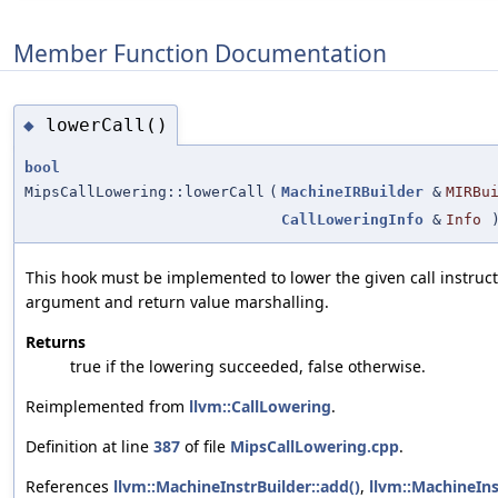
Member Function Documentation
lowerCall()
◆
bool
MipsCallLowering::lowerCall
(
MachineIRBuilder
&
MIRBu
CallLoweringInfo
&
Info
)
This hook must be implemented to lower the given call instruct
argument and return value marshalling.
Returns
true if the lowering succeeded, false otherwise.
Reimplemented from
llvm::CallLowering
.
Definition at line
387
of file
MipsCallLowering.cpp
.
References
llvm::MachineInstrBuilder::add()
,
llvm::MachineIns