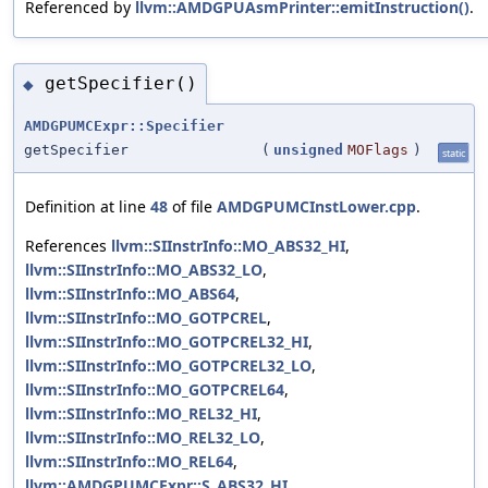
Referenced by
llvm::AMDGPUAsmPrinter::emitInstruction()
.
getSpecifier()
◆
AMDGPUMCExpr::Specifier
getSpecifier
(
unsigned
MOFlags
)
static
Definition at line
48
of file
AMDGPUMCInstLower.cpp
.
References
llvm::SIInstrInfo::MO_ABS32_HI
,
llvm::SIInstrInfo::MO_ABS32_LO
,
llvm::SIInstrInfo::MO_ABS64
,
llvm::SIInstrInfo::MO_GOTPCREL
,
llvm::SIInstrInfo::MO_GOTPCREL32_HI
,
llvm::SIInstrInfo::MO_GOTPCREL32_LO
,
llvm::SIInstrInfo::MO_GOTPCREL64
,
llvm::SIInstrInfo::MO_REL32_HI
,
llvm::SIInstrInfo::MO_REL32_LO
,
llvm::SIInstrInfo::MO_REL64
,
llvm::AMDGPUMCExpr::S_ABS32_HI
,