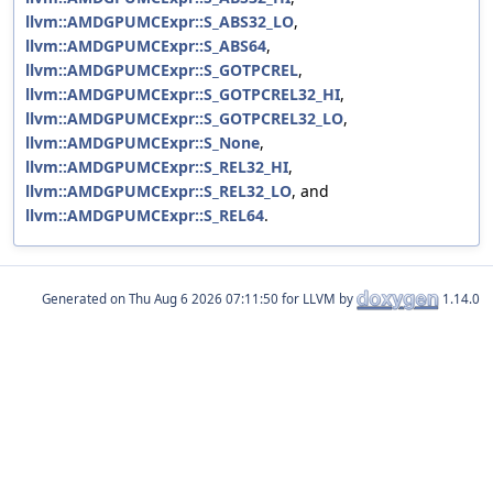
llvm::AMDGPUMCExpr::S_ABS32_LO
,
llvm::AMDGPUMCExpr::S_ABS64
,
llvm::AMDGPUMCExpr::S_GOTPCREL
,
llvm::AMDGPUMCExpr::S_GOTPCREL32_HI
,
llvm::AMDGPUMCExpr::S_GOTPCREL32_LO
,
llvm::AMDGPUMCExpr::S_None
,
llvm::AMDGPUMCExpr::S_REL32_HI
,
llvm::AMDGPUMCExpr::S_REL32_LO
, and
llvm::AMDGPUMCExpr::S_REL64
.
Generated on
for LLVM by
1.14.0