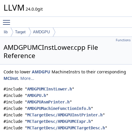
LLVM
24.0.0git
Toggle main menu visibility
lib
Target
AMDGPU
Functions
AMDGPUMCInstLower.cpp File
Reference
Code to lower
AMDGPU
MachineInstrs to their corresponding
MCInst
.
More...
#include "
AMDGPUMCInstLower.h
"
#include "
AMDGPU.h
"
#include "
AMDGPUAsmPrinter.h
"
#include "
AMDGPUMachineFunctionInfo.h
"
#include "
MCTargetDesc/AMDGPUInstPrinter.h
"
#include "
MCTargetDesc/AMDGPUMCExpr.h
"
#include "
MCTargetDesc/AMDGPUMCTargetDesc.h
"