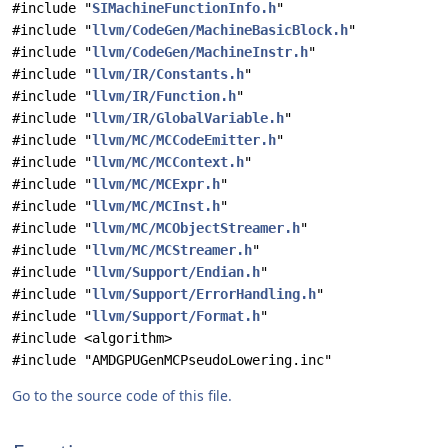
#include "
SIMachineFunctionInfo.h
"
#include "
llvm/CodeGen/MachineBasicBlock.h
"
#include "
llvm/CodeGen/MachineInstr.h
"
#include "
llvm/IR/Constants.h
"
#include "
llvm/IR/Function.h
"
#include "
llvm/IR/GlobalVariable.h
"
#include "
llvm/MC/MCCodeEmitter.h
"
#include "
llvm/MC/MCContext.h
"
#include "
llvm/MC/MCExpr.h
"
#include "
llvm/MC/MCInst.h
"
#include "
llvm/MC/MCObjectStreamer.h
"
#include "
llvm/MC/MCStreamer.h
"
#include "
llvm/Support/Endian.h
"
#include "
llvm/Support/ErrorHandling.h
"
#include "
llvm/Support/Format.h
"
#include <algorithm>
#include "AMDGPUGenMCPseudoLowering.inc"
Go to the source code of this file.