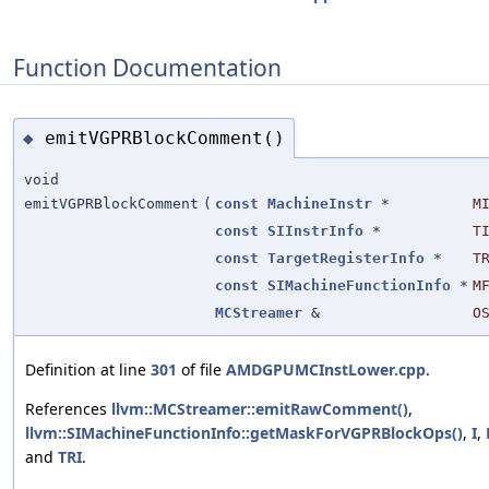
Function Documentation
emitVGPRBlockComment()
◆
void
emitVGPRBlockComment
(
const
MachineInstr
*
M
const
SIInstrInfo
*
T
const
TargetRegisterInfo
*
T
const
SIMachineFunctionInfo
*
M
MCStreamer
&
O
Definition at line
301
of file
AMDGPUMCInstLower.cpp
.
References
llvm::MCStreamer::emitRawComment()
,
llvm::SIMachineFunctionInfo::getMaskForVGPRBlockOps()
,
I
,
and
TRI
.