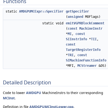
Functions
static
AMDGPUMCExpr::Specifier
getSpecifier
(
unsigned
MOFlags)
static void
emitVGPRBlockComment
(
const
MachineInstr
*
MI
,
const
SIInstrInfo
*
TII
,
const
TargetRegisterInfo
*
TRI
,
const
SIMachineFunctionInfo
*MFI,
MCStreamer
&OS)
Detailed Description
Code to lower
AMDGPU
MachineInstrs to their corresponding
MCInst
.
Definition in file
AMDGPUMCInstLower.cpp
.