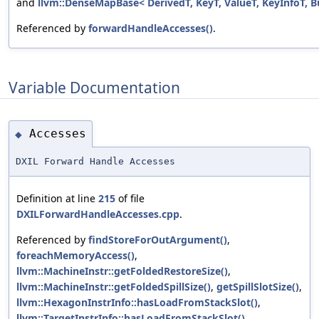
and
llvm::DenseMapBase< DerivedT, KeyT, ValueT, KeyInfoT, B
Referenced by
forwardHandleAccesses()
.
Variable Documentation
Accesses
◆
DXIL Forward Handle Accesses
Definition at line
215
of file
DXILForwardHandleAccesses.cpp
.
Referenced by
findStoreForOutArgument()
,
foreachMemoryAccess()
,
llvm::MachineInstr::getFoldedRestoreSize()
,
llvm::MachineInstr::getFoldedSpillSize()
,
getSpillSlotSize()
,
llvm::HexagonInstrInfo::hasLoadFromStackSlot()
,
llvm::TargetInstrInfo::hasLoadFromStackSlot()
,