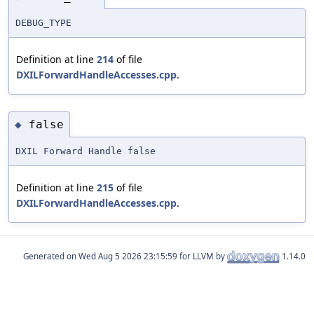
DEBUG_TYPE
Definition at line
214
of file
DXILForwardHandleAccesses.cpp
.
false
◆
DXIL Forward Handle false
Definition at line
215
of file
DXILForwardHandleAccesses.cpp
.
Generated on
for LLVM by
1.14.0