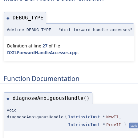
DEBUG_TYPE
◆
#define DEBUG_TYPE "dxil-forward-handle-accesses"
Definition at line
27
of file
DXILForwardHandleAccesses.cpp
.
Function Documentation
diagnoseAmbiguousHandle()
◆
void
diagnoseAmbiguousHandle
(
IntrinsicInst
*
NewII
,
IntrinsicInst
*
PrevII
)
static