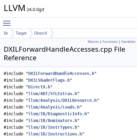
LLVM
24.0.0git
Toggle main menu visibility
lib
Target
DirectX
Macros
|
Functions
|
Variables
DXILForwardHandleAccesses.cpp File
Reference
#include "
DXILForwardHandleAccesses.h
"
#include "
DXILShaderFlags.h
"
#include "
DirectX.h
"
#include "
llvm/ADT/STLExtras.h
"
#include "
llvm/Analysis/DXILResource.h
"
#include "
llvm/Analysis/Loads.h
"
#include "
llvm/IR/DiagnosticInfo.h
"
#include "
llvm/IR/Dominators.h
"
#include "
llvm/IR/InstrTypes.h
"
#include "
llvm/IR/Instructions.h
"