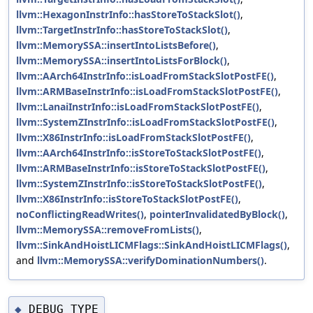
llvm::HexagonInstrInfo::hasStoreToStackSlot()
,
llvm::TargetInstrInfo::hasStoreToStackSlot()
,
llvm::MemorySSA::insertIntoListsBefore()
,
llvm::MemorySSA::insertIntoListsForBlock()
,
llvm::AArch64InstrInfo::isLoadFromStackSlotPostFE()
,
llvm::ARMBaseInstrInfo::isLoadFromStackSlotPostFE()
,
llvm::LanaiInstrInfo::isLoadFromStackSlotPostFE()
,
llvm::SystemZInstrInfo::isLoadFromStackSlotPostFE()
,
llvm::X86InstrInfo::isLoadFromStackSlotPostFE()
,
llvm::AArch64InstrInfo::isStoreToStackSlotPostFE()
,
llvm::ARMBaseInstrInfo::isStoreToStackSlotPostFE()
,
llvm::SystemZInstrInfo::isStoreToStackSlotPostFE()
,
llvm::X86InstrInfo::isStoreToStackSlotPostFE()
,
noConflictingReadWrites()
,
pointerInvalidatedByBlock()
,
llvm::MemorySSA::removeFromLists()
,
llvm::SinkAndHoistLICMFlags::SinkAndHoistLICMFlags()
,
and
llvm::MemorySSA::verifyDominationNumbers()
.
DEBUG_TYPE
◆