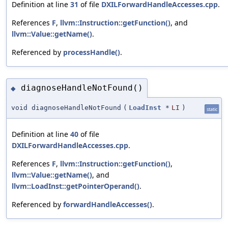
Definition at line
31
of file
DXILForwardHandleAccesses.cpp
.
References
F
,
llvm::Instruction::getFunction()
, and
llvm::Value::getName()
.
Referenced by
processHandle()
.
diagnoseHandleNotFound()
◆
void diagnoseHandleNotFound
(
LoadInst
*
LI
)
static
Definition at line
40
of file
DXILForwardHandleAccesses.cpp
.
References
F
,
llvm::Instruction::getFunction()
,
llvm::Value::getName()
, and
llvm::LoadInst::getPointerOperand()
.
Referenced by
forwardHandleAccesses()
.