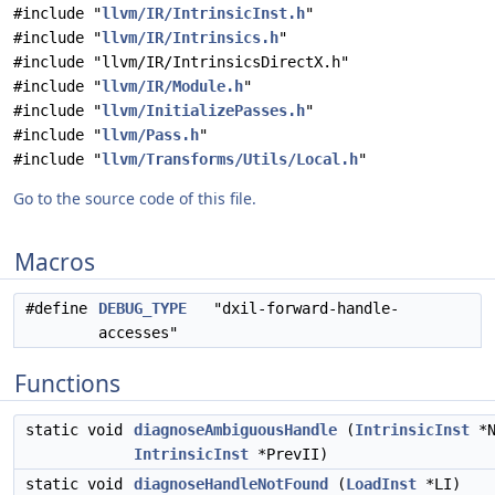
#include "
llvm/IR/IntrinsicInst.h
"
#include "
llvm/IR/Intrinsics.h
"
#include "llvm/IR/IntrinsicsDirectX.h"
#include "
llvm/IR/Module.h
"
#include "
llvm/InitializePasses.h
"
#include "
llvm/Pass.h
"
#include "
llvm/Transforms/Utils/Local.h
"
Go to the source code of this file.
Macros
#define
DEBUG_TYPE
"dxil-forward-handle-
accesses"
Functions
static void
diagnoseAmbiguousHandle
(
IntrinsicInst
*N
IntrinsicInst
*PrevII)
static void
diagnoseHandleNotFound
(
LoadInst
*LI)