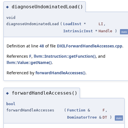
diagnoseUndominatedLoad()
◆
void
diagnoseUndominatedLoad
(
LoadInst
*
LI
,
IntrinsicInst
*
Handle
)
static
Definition at line
48
of file
DXILForwardHandleAccesses.cpp
.
References
F
,
llvm::Instruction::getFunction()
, and
llvm::Value::getName()
.
Referenced by
forwardHandleAccesses()
.
forwardHandleAccesses()
◆
bool
forwardHandleAccesses
(
Function
&
F
,
DominatorTree
&
DT
)
static