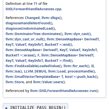
Definition at line
71
of file
DXILForwardHandleAccesses.cpp
.
References
Changed
,
llvm::dbgs()
,
diagnoseHandleNotFound()
,
diagnoseUndominatedLoad()
,
llvm::DominatorTree::dominates()
,
llvm::dyn_cast()
,
llvm::dyn_cast_or_null()
,
llvm::DenseMapBase< DerivedT,
KeyT, ValueT, KeyInfoT, BucketT >::end()
,
llvm::DenseMapBase< DerivedT, KeyT, ValueT, KeyInfoT,
BucketT >::erase()
,
F
,
llvm::DenseMapBase< DerivedT,
KeyT, ValueT, KeyInfoT, BucketT >::find()
,
llvm::FindAvailableLoadedValue()
,
llvm::for_each()
,
II
,
llvm::isa()
,
LLVM_DEBUG
,
llvm::Load
,
processHandle()
,
llvm::SmallVectorTemplateBase< T, bool >::push_back()
,
llvm::Store
, and
llvm::Value::users()
.
Referenced by
llvm::DXILForwardHandleAccesses::run()
.
INITIALIZE_PASS_BEGIN()
◆