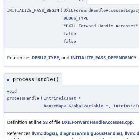
INITIALIZE_PASS_BEGIN
(
DXILForwardHandleAccessesLegac
DEBUG_TYPE
"DXIL Forward Handle Accesses"
false
false
References
DEBUG_TYPE
, and
INITIALIZE_PASS_DEPENDENCY
.
processHandle()
◆
void
processHandle
(
IntrinsicInst
*
DenseMap
<
GlobalVariable
*,
IntrinsicI
Definition at line
58
of file
DXILForwardHandleAccesses.cpp
.
References
llvm::dbgs()
,
diagnoseAmbiguousHandle()
,
llvm::