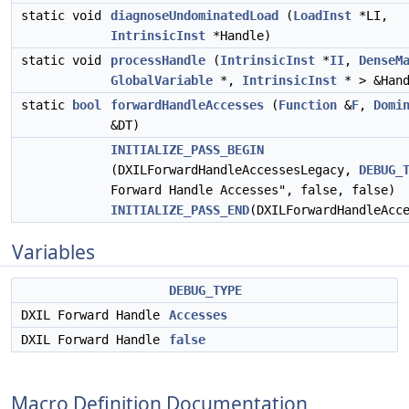
static void
diagnoseUndominatedLoad
(
LoadInst
*LI,
IntrinsicInst
*Handle)
static void
processHandle
(
IntrinsicInst
*
II
,
DenseM
GlobalVariable
*,
IntrinsicInst
* > &Hand
static
bool
forwardHandleAccesses
(
Function
&
F
,
Domi
&DT)
INITIALIZE_PASS_BEGIN
(DXILForwardHandleAccessesLegacy,
DEBUG_
Forward Handle Accesses", false, false)
INITIALIZE_PASS_END
(DXILForwardHandleAcc
Variables
DEBUG_TYPE
DXIL Forward Handle
Accesses
DXIL Forward Handle
false
Macro Definition Documentation