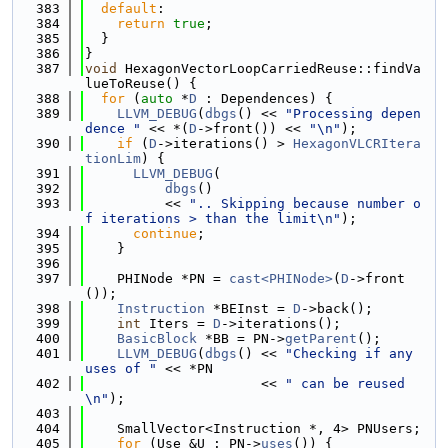
  383
default
:
  384
return
true
;
  385
  }
  386
}
  387
void
 HexagonVectorLoopCarriedReuse::findVa
lueToReuse() {
  388
for
 (
auto
 *
D
 : Dependences) {
  389
LLVM_DEBUG
(
dbgs
() << 
"Processing depen
dence "
 << *(
D
->front()) << 
"\n"
);
  390
if
 (
D
->iterations() > 
HexagonVLCRItera
tionLim
) {
  391
LLVM_DEBUG
(
  392
dbgs
()
  393
          << 
".. Skipping because number o
f iterations > than the limit\n"
);
  394
continue
;
  395
    }
  396
  397
    PHINode *PN = 
cast<PHINode>
(
D
->front
());
  398
Instruction
 *BEInst = 
D
->back();
  399
int
 Iters = 
D
->iterations();
  400
BasicBlock
 *BB = PN->
getParent
();
  401
LLVM_DEBUG
(
dbgs
() << 
"Checking if any 
uses of "
 << *PN
  402
                      << 
" can be reused
\n"
);
  403
  404
    SmallVector<Instruction *, 4> PNUsers;
  405
for
 (Use &U : PN->
uses
()) {