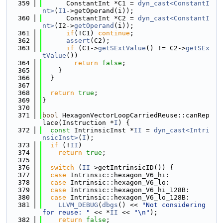
  359
      ConstantInt *C1 = 
dyn_cast<ConstantI
nt>
(
I1
->getOperand(i));
  360
      ConstantInt *C2 = 
dyn_cast<ConstantI
nt>
(I2->
getOperand
(i));
  361
if
(!C1) 
continue
;
  362
assert
(C2);
  363
if
 (C1->
getSExtValue
() != C2->
getSEx
tValue
())
  364
return
false
;
  365
    }
  366
  }
  367
  368
return
true
;
  369
}
  370
  371
bool
 HexagonVectorLoopCarriedReuse::canRep
lace(Instruction *
I
) {
  372
const
 IntrinsicInst *
II
 = 
dyn_cast<Intri
nsicInst>
(
I
);
  373
if
 (!
II
)
  374
return
true
;
  375
  376
switch
 (
II
->getIntrinsicID()) {
  377
case
 Intrinsic::hexagon_V6_hi:
  378
case
 Intrinsic::hexagon_V6_lo:
  379
case
 Intrinsic::hexagon_V6_hi_128B:
  380
case
 Intrinsic::hexagon_V6_lo_128B:
  381
LLVM_DEBUG
(
dbgs
() << 
"Not considering 
for reuse: "
 << *
II
 << 
"\n"
);
  382
return
false
;