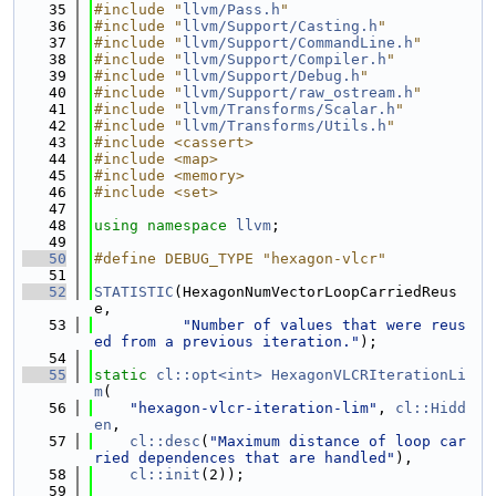
   35
#include "
llvm/Pass.h
"
   36
#include "
llvm/Support/Casting.h
"
   37
#include "
llvm/Support/CommandLine.h
"
   38
#include "
llvm/Support/Compiler.h
"
   39
#include "
llvm/Support/Debug.h
"
   40
#include "
llvm/Support/raw_ostream.h
"
   41
#include "
llvm/Transforms/Scalar.h
"
   42
#include "
llvm/Transforms/Utils.h
"
   43
#include <cassert>
   44
#include <map>
   45
#include <memory>
   46
#include <set>
   47
   48
using namespace 
llvm
;
   49
   50
#define DEBUG_TYPE "hexagon-vlcr"
   51
   52
STATISTIC
(HexagonNumVectorLoopCarriedReus
e,
   53
"Number of values that were reus
ed from a previous iteration."
);
   54
   55
static
cl::opt<int>
HexagonVLCRIterationLi
m
(
   56
"hexagon-vlcr-iteration-lim"
, 
cl::Hidd
en
,
   57
cl::desc
(
"Maximum distance of loop car
ried dependences that are handled"
),
   58
cl::init
(2));
   59