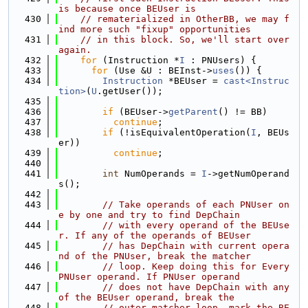
is because once BEUser is
  430
// rematerialized in OtherBB, we may f
ind more such "fixup" opportunities
  431
// in this block. So, we'll start over 
again.
  432
for
 (Instruction *
I
 : PNUsers) {
  433
for
 (Use &U : BEInst->
uses
()) {
  434
Instruction
 *BEUser = 
cast<Instruc
tion>
(
U
.getUser());
  435
  436
if
 (BEUser->
getParent
() != BB)
  437
continue
;
  438
if
 (!isEquivalentOperation(
I
, BEUs
er))
  439
continue
;
  440
  441
int
 NumOperands = 
I
->getNumOperand
s();
  442
  443
// Take operands of each PNUser on
e by one and try to find DepChain
  444
// with every operand of the BEUse
r. If any of the operands of BEUser
  445
// has DepChain with current opera
nd of the PNUser, break the matcher
  446
// loop. Keep doing this for Every 
PNUser operand. If PNUser operand
  447
// does not have DepChain with any 
of the BEUser operand, break the
  448
// outer matcher loop, mark the BE