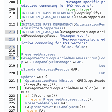
  208
"Hexagon-specific pr
edictive commoning for HVX vectors"
,
  209
false
, 
false
)
  210
INITIALIZE_PASS_DEPENDENCY
(LoopSimplify)
  211
INITIALIZE_PASS_DEPENDENCY
(LCSSAWrapperPas
s)
  212
INITIALIZE_PASS_DEPENDENCY
(
OptimizationRem
arkEmitterWrapperPass
)
  213
INITIALIZE_PASS_END
(HexagonVectorLoopCarri
edReuseLegacyPass, 
"hexagon-vlcr"
,
  214
"Hexagon-specific pred
ictive commoning for HVX vectors"
,
  215
false
, 
false
)
  216
  217
PreservedAnalyses
  218
HexagonVectorLoopCarriedReusePass
::
run
(
Loo
p
 &L, 
LoopAnalysisManager
 &
LAM
,
  219
Loo
pStandardAnalysisResults
 &AR,
  220
LPM
Updater
 &U) {
  221
OptimizationRemarkEmitter
 ORE(L.getHeade
r()->getParent());
  222
  HexagonVectorLoopCarriedReuse Vlcr(&L, O
RE);
  223
if
 (!Vlcr.run())
  224
return
PreservedAnalyses::all
();
  225
PreservedAnalyses
 PA;
  226
  PA.
preserveSet
<
CFGAnalyses
>();
  227
return
 PA;