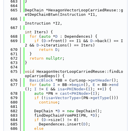
  663
}
  664
  665
DepChain *HexagonVectorLoopCarriedReuse::g
etDepChainBtwn(Instruction *I1,
  666
Instruction *I2,
  667
int
 Iters) {
  668
for
 (
auto
 *
D
 : Dependences) {
  669
if
 (
D
->front() == I1 && 
D
->back() == I
2 && 
D
->iterations() == Iters)
  670
return
D
;
  671
  }
  672
return
nullptr
;
  673
}
  674
  675
void
 HexagonVectorLoopCarriedReuse::findLo
opCarriedDeps() {
  676
BasicBlock
 *BB = CurLoop->
getHeader
();
  677
for
 (
auto
I
 = BB->
begin
(), 
E
 = BB->
end
(); 
I
 != 
E
 && 
isa<PHINode>
(
I
); ++
I
) {
  678
auto
 *PN = 
cast<PHINode>
(
I
);
  679
if
 (!
isa<VectorType>
(PN->
getType
()))
  680
continue
;
  681
  682
    DepChain *
D
 = 
new
 DepChain();
  683
    findDepChainFromPHI(PN, *
D
);
  684
if
 (
D
->size() != 0)
  685
      Dependences.insert(
D
);
  686
else