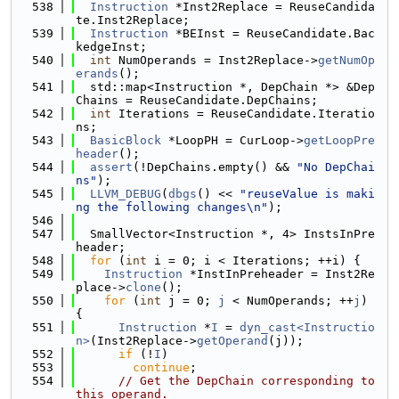
  538
Instruction
 *Inst2Replace = ReuseCandida
te.Inst2Replace;
  539
Instruction
 *BEInst = ReuseCandidate.Bac
kedgeInst;
  540
int
 NumOperands = Inst2Replace->
getNumOp
erands
();
  541
  std::map<Instruction *, DepChain *> &Dep
Chains = ReuseCandidate.DepChains;
  542
int
 Iterations = ReuseCandidate.Iteratio
ns;
  543
BasicBlock
 *LoopPH = CurLoop->
getLoopPre
header
();
  544
assert
(!DepChains.empty() && 
"No DepChai
ns"
);
  545
LLVM_DEBUG
(
dbgs
() << 
"reuseValue is maki
ng the following changes\n"
);
  546
  547
  SmallVector<Instruction *, 4> InstsInPre
header;
  548
for
 (
int
 i = 0; i < Iterations; ++i) {
  549
Instruction
 *InstInPreheader = Inst2Re
place->
clone
();
  550
for
 (
int
 j = 0; 
j
 < NumOperands; ++
j
) 
{
  551
Instruction
 *
I
 = 
dyn_cast<Instructio
n>
(Inst2Replace->
getOperand
(j));
  552
if
 (!
I
)
  553
continue
;
  554
// Get the DepChain corresponding to 
this operand.