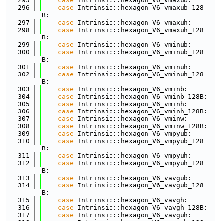
  295
case
 Intrinsic::hexagon_V6_vmaxub:
  296
case
 Intrinsic::hexagon_V6_vmaxub_128
B:
  297
case
 Intrinsic::hexagon_V6_vmaxuh:
  298
case
 Intrinsic::hexagon_V6_vmaxuh_128
B:
  299
case
 Intrinsic::hexagon_V6_vminub:
  300
case
 Intrinsic::hexagon_V6_vminub_128
B:
  301
case
 Intrinsic::hexagon_V6_vminuh:
  302
case
 Intrinsic::hexagon_V6_vminuh_128
B:
  303
case
 Intrinsic::hexagon_V6_vminb:
  304
case
 Intrinsic::hexagon_V6_vminb_128B:
  305
case
 Intrinsic::hexagon_V6_vminh:
  306
case
 Intrinsic::hexagon_V6_vminh_128B:
  307
case
 Intrinsic::hexagon_V6_vminw:
  308
case
 Intrinsic::hexagon_V6_vminw_128B:
  309
case
 Intrinsic::hexagon_V6_vmpyub:
  310
case
 Intrinsic::hexagon_V6_vmpyub_128
B:
  311
case
 Intrinsic::hexagon_V6_vmpyuh:
  312
case
 Intrinsic::hexagon_V6_vmpyuh_128
B:
  313
case
 Intrinsic::hexagon_V6_vavgub:
  314
case
 Intrinsic::hexagon_V6_vavgub_128
B:
  315
case
 Intrinsic::hexagon_V6_vavgh:
  316
case
 Intrinsic::hexagon_V6_vavgh_128B:
  317
case
 Intrinsic::hexagon_V6_vavguh: