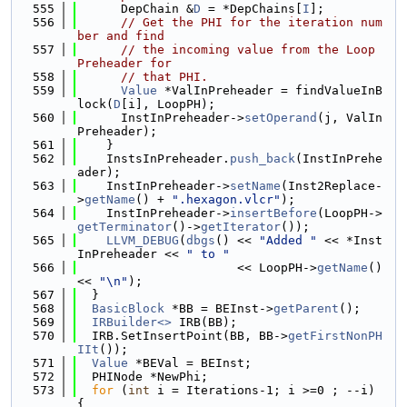
  555
      DepChain &
D
 = *DepChains[
I
];
  556
// Get the PHI for the iteration num
ber and find
  557
// the incoming value from the Loop 
Preheader for
  558
// that PHI.
  559
Value
 *ValInPreheader = findValueInB
lock(
D
[i], LoopPH);
  560
      InstInPreheader->
setOperand
(j, ValIn
Preheader);
  561
    }
  562
    InstsInPreheader.
push_back
(InstInPrehe
ader);
  563
    InstInPreheader->
setName
(Inst2Replace-
>
getName
() + 
".hexagon.vlcr"
);
  564
    InstInPreheader->
insertBefore
(LoopPH->
getTerminator
()->
getIterator
());
  565
LLVM_DEBUG
(
dbgs
() << 
"Added "
 << *Inst
InPreheader << 
" to "
  566
                      << LoopPH->
getName
() 
<< 
"\n"
);
  567
  }
  568
BasicBlock
 *BB = BEInst->
getParent
();
  569
IRBuilder<>
 IRB(BB);
  570
  IRB.SetInsertPoint(BB, BB->
getFirstNonPH
IIt
());
  571
Value
 *BEVal = BEInst;
  572
  PHINode *NewPhi;
  573
for
 (
int
 i = Iterations-1; i >=0 ; --i) 
{