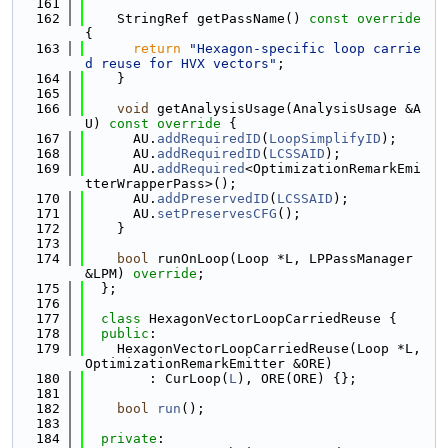
  161
  162
    StringRef getPassName()
 const override 
{
  163
return
"Hexagon-specific loop carrie
d reuse for HVX vectors"
;
  164
    }
  165
  166
void
 getAnalysisUsage(AnalysisUsage &A
U)
 const override 
{
  167
      AU.
addRequiredID
(
LoopSimplifyID
);
  168
      AU.
addRequiredID
(
LCSSAID
);
  169
      AU.
addRequired
<OptimizationRemarkEmi
tterWrapperPass>();
  170
      AU.
addPreservedID
(
LCSSAID
);
  171
      AU.
setPreservesCFG
();
  172
    }
  173
  174
bool
 runOnLoop(Loop *L, LPPassManager 
&LPM) 
override
;
  175
  };
  176
  177
class 
HexagonVectorLoopCarriedReuse {
  178
public
:
  179
    HexagonVectorLoopCarriedReuse(Loop *L, 
OptimizationRemarkEmitter &ORE)
  180
        : CurLoop(
L
), ORE(ORE) {};
  181
  182
bool
run
();
  183
  184
private
: