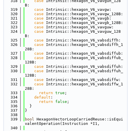
  318
case
 Intrinsic::hexagon_V6_vavguh_128
B:
  319
case
 Intrinsic::hexagon_V6_vavgw:
  320
case
 Intrinsic::hexagon_V6_vavgw_128B:
  321
case
 Intrinsic::hexagon_V6_vavgb:
  322
case
 Intrinsic::hexagon_V6_vavgb_128B:
  323
case
 Intrinsic::hexagon_V6_vavguw:
  324
case
 Intrinsic::hexagon_V6_vavguw_128
B:
  325
case
 Intrinsic::hexagon_V6_vabsdiffh:
  326
case
 Intrinsic::hexagon_V6_vabsdiffh_1
28B:
  327
case
 Intrinsic::hexagon_V6_vabsdiffub:
  328
case
 Intrinsic::hexagon_V6_vabsdiffub_
128B:
  329
case
 Intrinsic::hexagon_V6_vabsdiffuh:
  330
case
 Intrinsic::hexagon_V6_vabsdiffuh_
128B:
  331
case
 Intrinsic::hexagon_V6_vabsdiffw:
  332
case
 Intrinsic::hexagon_V6_vabsdiffw_1
28B:
  333
return
true
;
  334
default
:
  335
return
false
;
  336
  }
  337
}
  338
  339
bool
 HexagonVectorLoopCarriedReuse::isEqui
valentOperation(Instruction *I1,
  340