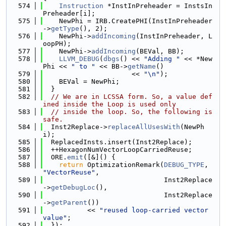
  574
Instruction
 *InstInPreheader = InstsIn
Preheader[i];
  575
    NewPhi = IRB.CreatePHI(InstInPreheader
->
getType
(), 2);
  576
    NewPhi->
addIncoming
(InstInPreheader, L
oopPH);
  577
    NewPhi->
addIncoming
(BEVal, BB);
  578
LLVM_DEBUG
(
dbgs
() << 
"Adding "
 << *New
Phi << 
" to "
 << BB->
getName
()
  579
                      << 
"\n"
);
  580
    BEVal = NewPhi;
  581
  }
  582
// We are in LCSSA form. So, a value def
ined inside the Loop is used only
  583
// inside the loop. So, the following is 
safe.
  584
  Inst2Replace->
replaceAllUsesWith
(NewPh
i);
  585
  ReplacedInsts.insert(Inst2Replace);
  586
  ++HexagonNumVectorLoopCarriedReuse;
  587
  ORE.
emit
([&]() {
  588
return
 OptimizationRemark(
DEBUG_TYPE
, 
"VectorReuse"
,
  589
                              Inst2Replace
->
getDebugLoc
(),
  590
                              Inst2Replace
->
getParent
())
  591
           << 
"reused loop-carried vector 
value"
;
  592
  });