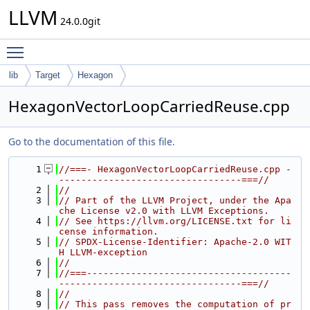
LLVM
24.0.0git
Toggle main menu visibility
lib
Target
Hexagon
HexagonVectorLoopCarriedReuse.cpp
Go to the documentation of this file.
    1
//===- HexagonVectorLoopCarriedReuse.cpp -
---------------------------------===//
    2
//
    3
// Part of the LLVM Project, under the Apa
che License v2.0 with LLVM Exceptions.
    4
// See https://llvm.org/LICENSE.txt for li
cense information.
    5
// SPDX-License-Identifier: Apache-2.0 WIT
H LLVM-exception
    6
//
    7
//===-------------------------------------
---------------------------------===//
    8
//
    9
// This pass removes the computation of pr