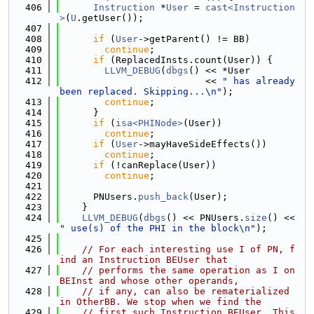
  406
Instruction
 *
User
 = 
cast<Instruction
>
(
U
.getUser());
  407
  408
if
 (
User
->getParent() != BB)
  409
continue
;
  410
if
 (ReplacedInsts.count(User)) {
  411
LLVM_DEBUG
(
dbgs
() << *User
  412
                          << 
" has already 
been replaced. Skipping...\n"
);
  413
continue
;
  414
      }
  415
if
 (
isa<PHINode>
(User))
  416
continue
;
  417
if
 (
User
->mayHaveSideEffects())
  418
continue
;
  419
if
 (!canReplace(User))
  420
continue
;
  421
  422
      PNUsers.
push_back
(User);
  423
    }
  424
LLVM_DEBUG
(
dbgs
() << PNUsers.
size
() << 
" use(s) of the PHI in the block\n"
);
  425
  426
// For each interesting use I of PN, f
ind an Instruction BEUser that
  427
// performs the same operation as I on 
BEInst and whose other operands,
  428
// if any, can also be rematerialized 
in OtherBB. We stop when we find the
  429
// first such Instruction BEUser. This 