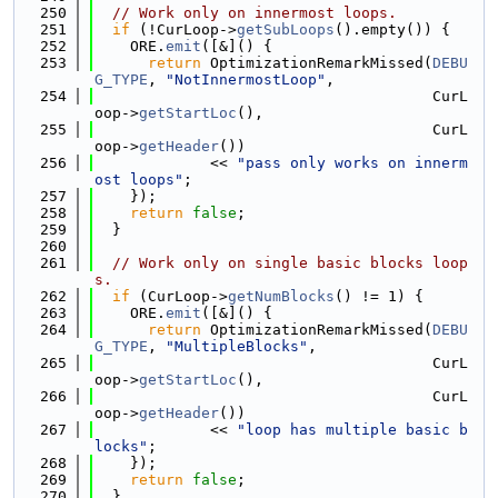
  250
// Work only on innermost loops.
  251
if
 (!CurLoop->
getSubLoops
().empty()) {
  252
    ORE.
emit
([&]() {
  253
return
 OptimizationRemarkMissed(
DEBU
G_TYPE
, 
"NotInnermostLoop"
,
  254
                                      CurL
oop->
getStartLoc
(),
  255
                                      CurL
oop->
getHeader
())
  256
             << 
"pass only works on innerm
ost loops"
;
  257
    });
  258
return
false
;
  259
  }
  260
  261
// Work only on single basic blocks loop
s.
  262
if
 (CurLoop->
getNumBlocks
() != 1) {
  263
    ORE.
emit
([&]() {
  264
return
 OptimizationRemarkMissed(
DEBU
G_TYPE
, 
"MultipleBlocks"
,
  265
                                      CurL
oop->
getStartLoc
(),
  266
                                      CurL
oop->
getHeader
())
  267
             << 
"loop has multiple basic b
locks"
;
  268
    });
  269
return
false
;
  270
  }