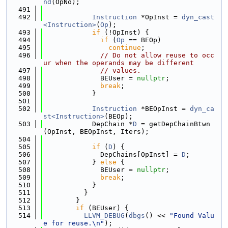
nd
(OpNo);
  491
  492
Instruction
 *OpInst = 
dyn_cast
<Instruction>
(
Op
);
  493
if
 (!OpInst) {
  494
if
 (
Op
 == BEOp)
  495
continue
;
  496
// Do not allow reuse to occ
ur when the operands may be different
  497
// values.
  498
              BEUser = 
nullptr
;
  499
break
;
  500
            }
  501
  502
Instruction
 *BEOpInst = 
dyn_ca
st<Instruction>
(BEOp);
  503
            DepChain *
D
 = getDepChainBtwn
(OpInst, BEOpInst, Iters);
  504
  505
if
 (
D
) {
  506
              DepChains[OpInst] = 
D
;
  507
            } 
else
 {
  508
              BEUser = 
nullptr
;
  509
break
;
  510
            }
  511
          }
  512
        }
  513
if
 (BEUser) {
  514
LLVM_DEBUG
(
dbgs
() << 
"Found Valu
e for reuse.\n"
);