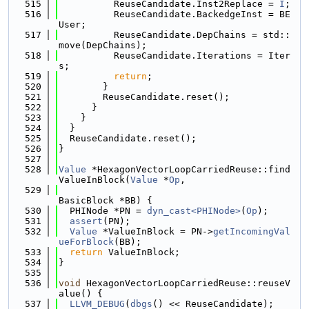
  515
          ReuseCandidate.Inst2Replace = 
I
;
  516
          ReuseCandidate.BackedgeInst = BE
User;
  517
          ReuseCandidate.DepChains = std::
move(DepChains);
  518
          ReuseCandidate.Iterations = Iter
s;
  519
return
;
  520
        }
  521
        ReuseCandidate.reset();
  522
      }
  523
    }
  524
  }
  525
  ReuseCandidate.reset();
  526
}
  527
  528
Value
 *HexagonVectorLoopCarriedReuse::find
ValueInBlock(
Value
 *
Op
,
  529
BasicBlock *BB) {
  530
  PHINode *PN = 
dyn_cast<PHINode>
(
Op
);
  531
assert
(PN);
  532
Value
 *ValueInBlock = PN->
getIncomingVal
ueForBlock
(BB);
  533
return
 ValueInBlock;
  534
}
  535
  536
void
 HexagonVectorLoopCarriedReuse::reuseV
alue() {
  537
LLVM_DEBUG
(
dbgs
() << ReuseCandidate);