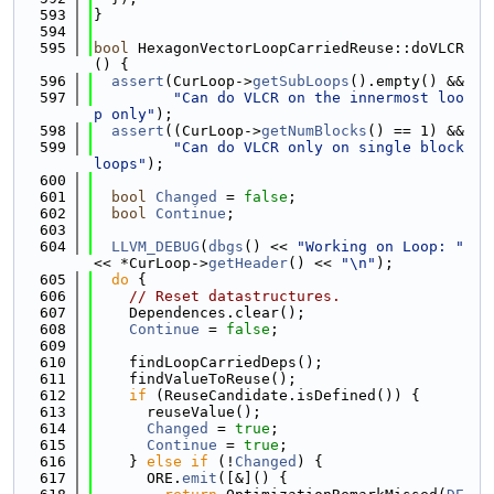
  593
}
  594
  595
bool
 HexagonVectorLoopCarriedReuse::doVLCR
() {
  596
assert
(CurLoop->
getSubLoops
().empty() &&
  597
"Can do VLCR on the innermost loo
p only"
);
  598
assert
((CurLoop->
getNumBlocks
() == 1) &&
  599
"Can do VLCR only on single block 
loops"
);
  600
  601
bool
Changed
 = 
false
;
  602
bool
Continue
;
  603
  604
LLVM_DEBUG
(
dbgs
() << 
"Working on Loop: "
<< *CurLoop->
getHeader
() << 
"\n"
);
  605
do
 {
  606
// Reset datastructures.
  607
    Dependences.clear();
  608
Continue
 = 
false
;
  609
  610
    findLoopCarriedDeps();
  611
    findValueToReuse();
  612
if
 (ReuseCandidate.isDefined()) {
  613
      reuseValue();
  614
Changed
 = 
true
;
  615
Continue
 = 
true
;
  616
    } 
else
if
 (!
Changed
) {
  617
      ORE.
emit
([&]() {