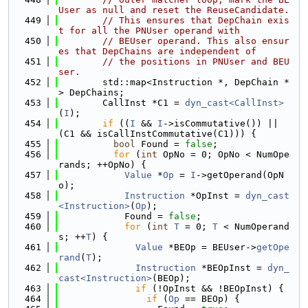
User as null and reset the ReuseCandidate.
  449
// This ensures that DepChain exis
t for all the PNUser operand with
  450
// BEUser operand. This also ensur
es that DepChains are independent of
  451
// the positions in PNUser and BEU
ser.
  452
        std::map<Instruction *, DepChain *
> DepChains;
  453
        CallInst *C1 = 
dyn_cast<CallInst>
(
I
);
  454
if
 ((
I
 && 
I
->isCommutative()) || 
(C1 && isCallInstCommutative(C1))) {
  455
bool
 Found = 
false
;
  456
for
 (
int
 OpNo = 0; OpNo < NumOpe
rands; ++OpNo) {
  457
Value
 *
Op
 = 
I
->getOperand(OpN
o);
  458
Instruction
 *OpInst = 
dyn_cast
<Instruction>
(
Op
);
  459
            Found = 
false
;
  460
for
 (
int
T
 = 0; 
T
 < NumOperand
s; ++
T
) {
  461
Value
 *BEOp = BEUser->
getOpe
rand
(
T
);
  462
Instruction
 *BEOpInst = 
dyn_
cast<Instruction>
(BEOp);
  463
if
 (!OpInst && !BEOpInst) {
  464
if
 (
Op
 == BEOp) {