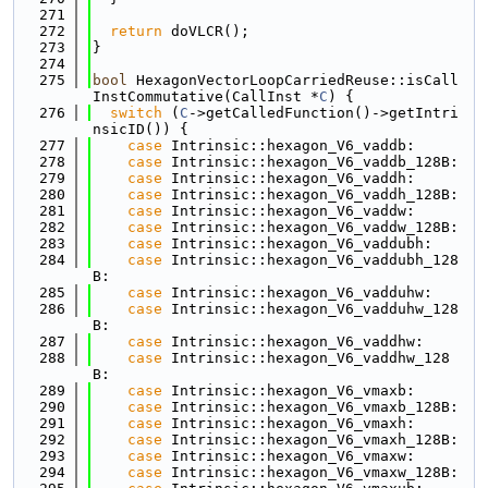
  271
  272
return
 doVLCR();
  273
}
  274
  275
bool
 HexagonVectorLoopCarriedReuse::isCall
InstCommutative(CallInst *
C
) {
  276
switch
 (
C
->getCalledFunction()->getIntri
nsicID()) {
  277
case
 Intrinsic::hexagon_V6_vaddb:
  278
case
 Intrinsic::hexagon_V6_vaddb_128B:
  279
case
 Intrinsic::hexagon_V6_vaddh:
  280
case
 Intrinsic::hexagon_V6_vaddh_128B:
  281
case
 Intrinsic::hexagon_V6_vaddw:
  282
case
 Intrinsic::hexagon_V6_vaddw_128B:
  283
case
 Intrinsic::hexagon_V6_vaddubh:
  284
case
 Intrinsic::hexagon_V6_vaddubh_128
B:
  285
case
 Intrinsic::hexagon_V6_vadduhw:
  286
case
 Intrinsic::hexagon_V6_vadduhw_128
B:
  287
case
 Intrinsic::hexagon_V6_vaddhw:
  288
case
 Intrinsic::hexagon_V6_vaddhw_128
B:
  289
case
 Intrinsic::hexagon_V6_vmaxb:
  290
case
 Intrinsic::hexagon_V6_vmaxb_128B:
  291
case
 Intrinsic::hexagon_V6_vmaxh:
  292
case
 Intrinsic::hexagon_V6_vmaxh_128B:
  293
case
 Intrinsic::hexagon_V6_vmaxw:
  294
case
 Intrinsic::hexagon_V6_vmaxw_128B: