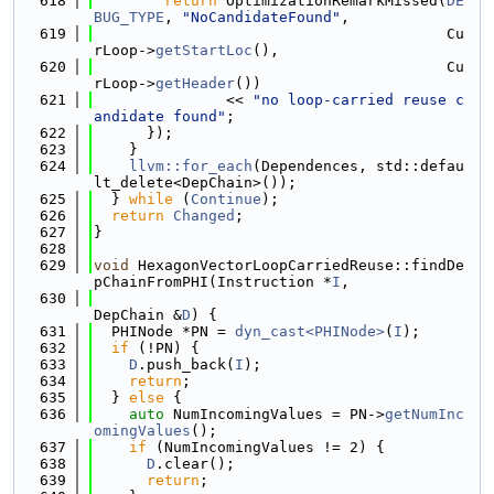
  618
return
 OptimizationRemarkMissed(
DE
BUG_TYPE
, 
"NoCandidateFound"
,
  619
                                        Cu
rLoop->
getStartLoc
(),
  620
                                        Cu
rLoop->
getHeader
())
  621
               << 
"no loop-carried reuse c
andidate found"
;
  622
      });
  623
    }
  624
llvm::for_each
(Dependences, std::defau
lt_delete<DepChain>());
  625
  } 
while
 (
Continue
);
  626
return
Changed
;
  627
}
  628
  629
void
 HexagonVectorLoopCarriedReuse::findDe
pChainFromPHI(Instruction *
I
,
  630
DepChain &
D
) {
  631
  PHINode *PN = 
dyn_cast<PHINode>
(
I
);
  632
if
 (!PN) {
  633
D
.push_back(
I
);
  634
return
;
  635
  } 
else
 {
  636
auto
 NumIncomingValues = PN->
getNumInc
omingValues
();
  637
if
 (NumIncomingValues != 2) {
  638
D
.clear();
  639
return
;