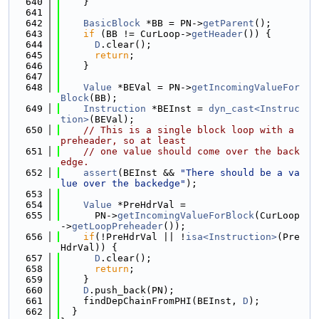
  640
    }
  641
  642
BasicBlock
 *BB = PN->
getParent
();
  643
if
 (BB != CurLoop->
getHeader
()) {
  644
D
.clear();
  645
return
;
  646
    }
  647
  648
Value
 *BEVal = PN->
getIncomingValueFor
Block
(BB);
  649
Instruction
 *BEInst = 
dyn_cast<Instruc
tion>
(BEVal);
  650
// This is a single block loop with a 
preheader, so at least
  651
// one value should come over the back
edge.
  652
assert
(BEInst && 
"There should be a va
lue over the backedge"
);
  653
  654
Value
 *PreHdrVal =
  655
      PN->
getIncomingValueForBlock
(CurLoop
->
getLoopPreheader
());
  656
if
(!PreHdrVal || !
isa<Instruction>
(Pre
HdrVal)) {
  657
D
.clear();
  658
return
;
  659
    }
  660
D
.push_back(PN);
  661
    findDepChainFromPHI(BEInst, 
D
);
  662
  }