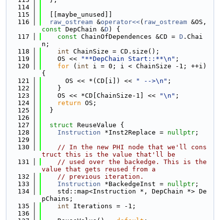
  114
  115
  [[maybe_unused]]
  116
raw_ostream
 &
operator<<
(
raw_ostream
 &OS, 
const
 DepChain &
D
) {
  117
const
 ChainOfDependences &CD = 
D
.Chai
n;
  118
int
 ChainSize = CD.size();
  119
    OS << 
"**DepChain Start::**\n"
;
  120
for
 (
int
 i = 0; i < ChainSize -1; ++i) 
{
  121
      OS << *(CD[i]) << 
" -->\n"
;
  122
    }
  123
    OS << *CD[ChainSize-1] << 
"\n"
;
  124
return
 OS;
  125
  }
  126
  127
struct 
ReuseValue {
  128
Instruction
 *Inst2Replace = 
nullptr
;
  129
  130
// In the new PHI node that we'll cons
truct this is the value that'll be
  131
// used over the backedge. This is the 
value that gets reused from a
  132
// previous iteration.
  133
Instruction
 *BackedgeInst = 
nullptr
;
  134
    std::map<Instruction *, DepChain *> De
pChains;
  135
int
 Iterations = -1;
  136