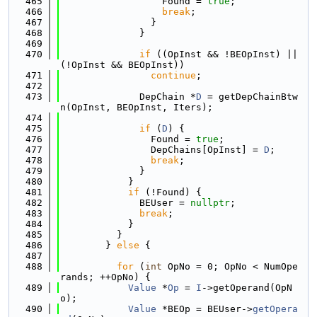
  465
                  Found = 
true
;
  466
break
;
  467
                }
  468
              }
  469
  470
if
 ((OpInst && !BEOpInst) || 
(!OpInst && BEOpInst))
  471
continue
;
  472
  473
              DepChain *
D
 = getDepChainBtw
n(OpInst, BEOpInst, Iters);
  474
  475
if
 (
D
) {
  476
                Found = 
true
;
  477
                DepChains[OpInst] = 
D
;
  478
break
;
  479
              }
  480
            }
  481
if
 (!Found) {
  482
              BEUser = 
nullptr
;
  483
break
;
  484
            }
  485
          }
  486
        } 
else
 {
  487
  488
for
 (
int
 OpNo = 0; OpNo < NumOpe
rands; ++OpNo) {
  489
Value
 *
Op
 = 
I
->getOperand(OpN
o);
  490
Value
 *BEOp = BEUser->
getOpera