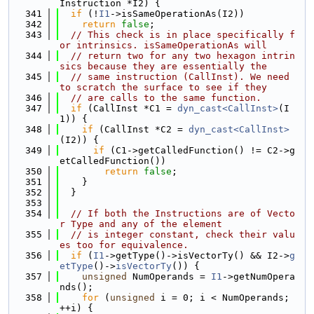
Instruction *I2) {
  341
if
 (!
I1
->isSameOperationAs(I2))
  342
return
false
;
  343
// This check is in place specifically f
or intrinsics. isSameOperationAs will
  344
// return two for any two hexagon intrin
sics because they are essentially the
  345
// same instruction (CallInst). We need 
to scratch the surface to see if they
  346
// are calls to the same function.
  347
if
 (CallInst *C1 = 
dyn_cast<CallInst>
(I
1)) {
  348
if
 (CallInst *C2 = 
dyn_cast<CallInst>
(I2)) {
  349
if
 (C1->getCalledFunction() != C2->g
etCalledFunction())
  350
return
false
;
  351
    }
  352
  }
  353
  354
// If both the Instructions are of Vecto
r Type and any of the element
  355
// is integer constant, check their valu
es too for equivalence.
  356
if
 (
I1
->getType()->isVectorTy() && I2->
g
etType
()->
isVectorTy
()) {
  357
unsigned
 NumOperands = 
I1
->getNumOpera
nds();
  358
for
 (
unsigned
 i = 0; i < NumOperands; 
++i) {