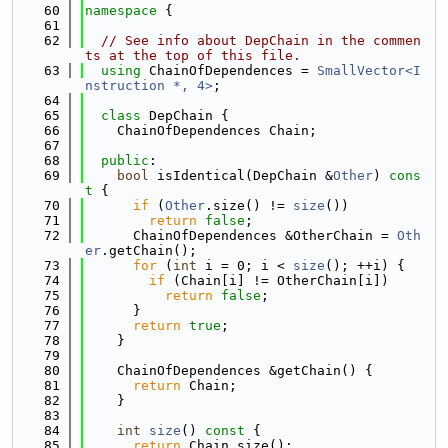
   60
namespace 
{
   61
   62
// See info about DepChain in the commen
ts at the top of this file.
   63
using 
ChainOfDependences = 
SmallVector<I
nstruction *, 4>
;
   64
   65
class 
DepChain {
   66
    ChainOfDependences Chain;
   67
   68
public
:
   69
bool
 isIdentical(DepChain &
Other
)
 cons
t 
{
   70
if
 (
Other
.size() != 
size
())
   71
return
false
;
   72
      ChainOfDependences &OtherChain = 
Oth
er
.getChain();
   73
for
 (
int
 i = 0; i < 
size
(); ++i) {
   74
if
 (Chain[i] != OtherChain[i])
   75
return
false
;
   76
      }
   77
return
true
;
   78
    }
   79
   80
    ChainOfDependences &getChain() {
   81
return
 Chain;
   82
    }
   83
   84
int
size
()
 const 
{
   85
return
 Chain.size();