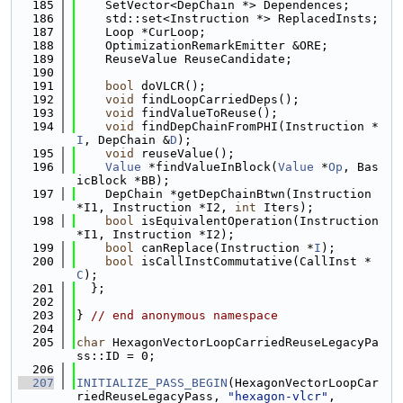
  185
    SetVector<DepChain *> Dependences;
  186
    std::set<Instruction *> ReplacedInsts;
  187
    Loop *CurLoop;
  188
    OptimizationRemarkEmitter &ORE;
  189
    ReuseValue ReuseCandidate;
  190
  191
bool
 doVLCR();
  192
void
 findLoopCarriedDeps();
  193
void
 findValueToReuse();
  194
void
 findDepChainFromPHI(Instruction *
I
, DepChain &
D
);
  195
void
 reuseValue();
  196
Value
 *findValueInBlock(
Value
 *
Op
, Bas
icBlock *BB);
  197
    DepChain *getDepChainBtwn(Instruction 
*I1, Instruction *I2, 
int
 Iters);
  198
bool
 isEquivalentOperation(Instruction 
*I1, Instruction *I2);
  199
bool
 canReplace(Instruction *
I
);
  200
bool
 isCallInstCommutative(CallInst *
C
);
  201
  };
  202
  203
} 
// end anonymous namespace
  204
  205
char
 HexagonVectorLoopCarriedReuseLegacyPa
ss::ID = 0;
  206
  207
INITIALIZE_PASS_BEGIN
(HexagonVectorLoopCar
riedReuseLegacyPass, 
"hexagon-vlcr"
,