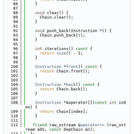
   86
    }
   87
   88
void
 clear() {
   89
      Chain.clear();
   90
    }
   91
   92
void
 push_back(Instruction *
I
) {
   93
      Chain.push_back(
I
);
   94
    }
   95
   96
int
 iterations()
 const 
{
   97
return
size
() - 1;
   98
    }
   99
  100
Instruction
 *
front
()
 const 
{
  101
return
 Chain.front();
  102
    }
  103
  104
Instruction
 *
back
()
 const 
{
  105
return
 Chain.back();
  106
    }
  107
  108
Instruction
 *&operator[](
const
int
 ind
ex) {
  109
return
 Chain[index];
  110
    }
  111
  112
friend
 raw_ostream &
operator<< 
(raw_ost
ream &OS, 
const
 DepChain &
D
);
  113
  };