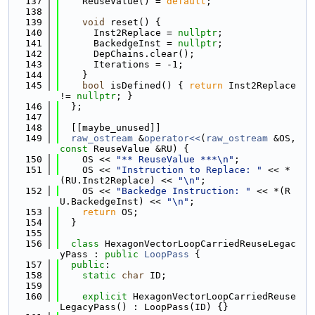
  137
    ReuseValue() = 
default
;
  138
  139
void
 reset() {
  140
      Inst2Replace = 
nullptr
;
  141
      BackedgeInst = 
nullptr
;
  142
      DepChains.clear();
  143
      Iterations = -1;
  144
    }
  145
bool
 isDefined() { 
return
 Inst2Replace 
!= 
nullptr
; }
  146
  };
  147
  148
  [[maybe_unused]]
  149
raw_ostream
 &
operator<<
(
raw_ostream
 &OS, 
const
 ReuseValue &RU) {
  150
    OS << 
"** ReuseValue ***\n"
;
  151
    OS << 
"Instruction to Replace: "
 << *
(RU.Inst2Replace) << 
"\n"
;
  152
    OS << 
"Backedge Instruction: "
 << *(R
U.BackedgeInst) << 
"\n"
;
  153
return
 OS;
  154
  }
  155
  156
class 
HexagonVectorLoopCarriedReuseLegac
yPass : 
public
LoopPass
 {
  157
public
:
  158
static
char
 ID;
  159
  160
explicit
 HexagonVectorLoopCarriedReuse
LegacyPass() : LoopPass(ID) {}