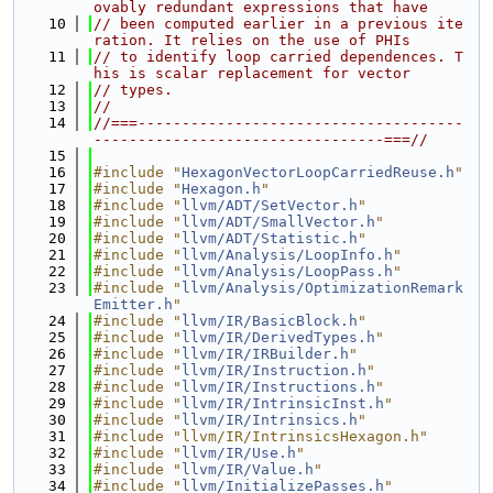
ovably redundant expressions that have
   10
// been computed earlier in a previous ite
ration. It relies on the use of PHIs
   11
// to identify loop carried dependences. T
his is scalar replacement for vector
   12
// types.
   13
//
   14
//===-------------------------------------
---------------------------------===//
   15
   16
#include "
HexagonVectorLoopCarriedReuse.h
"
   17
#include "
Hexagon.h
"
   18
#include "
llvm/ADT/SetVector.h
"
   19
#include "
llvm/ADT/SmallVector.h
"
   20
#include "
llvm/ADT/Statistic.h
"
   21
#include "
llvm/Analysis/LoopInfo.h
"
   22
#include "
llvm/Analysis/LoopPass.h
"
   23
#include "
llvm/Analysis/OptimizationRemark
Emitter.h
"
   24
#include "
llvm/IR/BasicBlock.h
"
   25
#include "
llvm/IR/DerivedTypes.h
"
   26
#include "
llvm/IR/IRBuilder.h
"
   27
#include "
llvm/IR/Instruction.h
"
   28
#include "
llvm/IR/Instructions.h
"
   29
#include "
llvm/IR/IntrinsicInst.h
"
   30
#include "
llvm/IR/Intrinsics.h
"
   31
#include "llvm/IR/IntrinsicsHexagon.h"
   32
#include "
llvm/IR/Use.h
"
   33
#include "
llvm/IR/Value.h
"
   34
#include "
llvm/InitializePasses.h
"