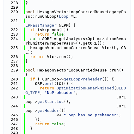
  228
}
  229
  230
bool
 HexagonVectorLoopCarriedReuseLegacyPa
ss::runOnLoop(
Loop
 *L,
  231
LPPassManager
 &LPM) {
  232
if
 (skipLoop(L))
  233
return
false
;
  234
auto
 &ORE = getAnalysis<OptimizationRema
rkEmitterWrapperPass>().getORE();
  235
  HexagonVectorLoopCarriedReuse Vlcr(L, OR
E);
  236
return
 Vlcr.run();
  237
}
  238
  239
bool
 HexagonVectorLoopCarriedReuse::run() 
{
  240
if
 (!CurLoop->
getLoopPreheader
()) {
  241
    ORE.
emit
([&]() {
  242
return
OptimizationRemarkMissed
(
DEBU
G_TYPE
, 
"NoPreheader"
,
  243
                                      CurL
oop->
getStartLoc
(),
  244
                                      CurL
oop->
getHeader
())
  245
             << 
"loop has no preheader"
;
  246
    });
  247
return
false
;
  248
  }
  249