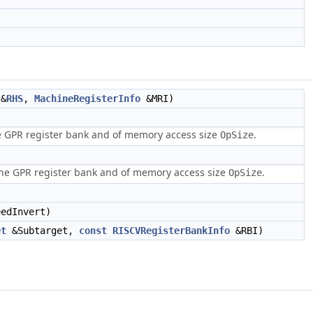
&
RHS
,
MachineRegisterInfo
&MRI)
he GPR register bank and of memory access size
.
OpSize
 the GPR register bank and of memory access size
.
OpSize
edInvert)
et
&Subtarget,
const
RISCVRegisterBankInfo
&RBI)