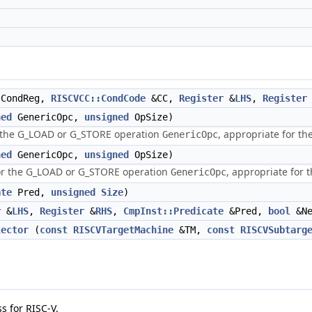
CondReg,
RISCVCC::CondCode
&CC,
Register
&
LHS
,
Register
ned
GenericOpc,
unsigned
OpSize)
or the G_LOAD or G_STORE operation
, appropriate for t
GenericOpc
ned
GenericOpc,
unsigned
OpSize)
or the G_LOAD or G_STORE operation
, appropriate for
GenericOpc
ate
Pred,
unsigned
Size
)
r
&
LHS
,
Register
&
RHS
,
CmpInst::Predicate
&Pred,
bool
&Ne
lector
(
const
RISCVTargetMachine
&TM,
const
RISCVSubtarg
s for RISC-V.