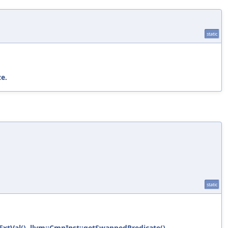
static
ze
.
static
ExtVal()
,
llvm::CmpInst::getSwappedPredicate()
,