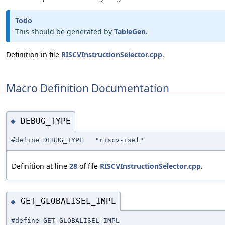
Todo
This should be generated by
TableGen
.
Definition in file
RISCVInstructionSelector.cpp
.
Macro Definition Documentation
DEBUG_TYPE
◆
#define DEBUG_TYPE "riscv-isel"
Definition at line
28
of file
RISCVInstructionSelector.cpp
.
GET_GLOBALISEL_IMPL
◆
#define GET_GLOBALISEL_IMPL