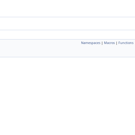
Namespaces
|
Macros
|
Functions