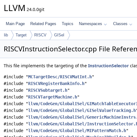
LLVM
24.0.0git
Main Page
Related Pages
Topics
Namespaces
Classes
lib
Target
RISCV
GISel
RISCVInstructionSelector.cpp File Refere
This file implements the targeting of the
InstructionSelector
cla
#include "
MCTargetDesc/RISCVMatInt.h
"
#include "
RISCVRegisterBankInfo.h
"
#include "
RISCVSubtarget.h
"
#include "
RISCVTargetMachine.h
"
#include "
llvm/CodeGen/GlobalISel/GIMatchTableExecutor
#include "
llvm/CodeGen/GlobalISel/GISelValueTracking.h
#include "
llvm/CodeGen/GlobalISel/GenericMachineInstrs
#include "
llvm/CodeGen/GlobalISel/InstructionSelector.
#include "
llvm/CodeGen/GlobalISel/MIPatternMatch.h
"