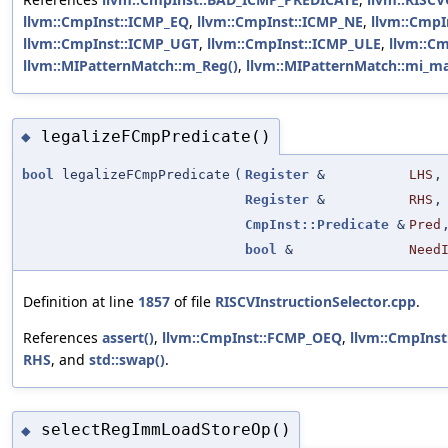
llvm::CmpInst::ICMP_EQ
,
llvm::CmpInst::ICMP_NE
,
llvm::CmpI
llvm::CmpInst::ICMP_UGT
,
llvm::CmpInst::ICMP_ULE
,
llvm::C
llvm::MIPatternMatch::m_Reg()
,
llvm::MIPatternMatch::mi_ma
legalizeFCmpPredicate()
◆
bool
legalizeFCmpPredicate
(
Register
&
LHS
,
Register
&
RHS
,
CmpInst::Predicate
&
Pred
bool
&
Need
Definition at line
1857
of file
RISCVInstructionSelector.cpp
.
References
assert()
,
llvm::CmpInst::FCMP_OEQ
,
llvm::CmpIns
RHS
, and
std::swap()
.
selectRegImmLoadStoreOp()
◆