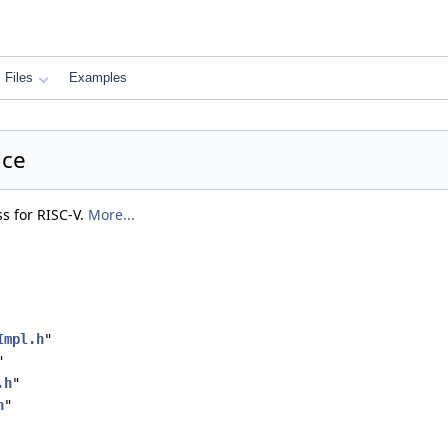
Files
Examples
nce
ss for RISC-V.
More...
Impl.h
"
"
.h
"
h
"