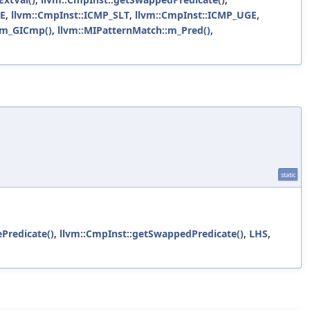
LE
,
llvm::CmpInst::ICMP_SLT
,
llvm::CmpInst::ICMP_UGE
,
:m_GICmp()
,
llvm::MIPatternMatch::m_Pred()
,
static
ePredicate()
,
llvm::CmpInst::getSwappedPredicate()
,
LHS
,