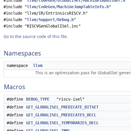
#include "
llvm/CodeGen/GlobalISel/MachineIRBuilder.h
"
#include "
llvm/CodeGen/MachineJumpTableInfo.h
"
#include "llvm/IR/IntrinsicsRISCV.h"
#include "
llvm/Support/Debug.h
"
#include "RISCVGenGlobalISel.inc"
Go to the source code of this file.
Namespaces
namespace
llvm
This is an optimization pass for GlobalISel gene
Macros
#define
DEBUG_TYPE
"riscv-isel"
#define
GET_GLOBALISEL_PREDICATE_BITSET
#define
GET_GLOBALISEL_PREDICATES_DECL
#define
GET_GLOBALISEL_TEMPORARIES_DECL
#define
GET_GLOBALISEL_IMPL