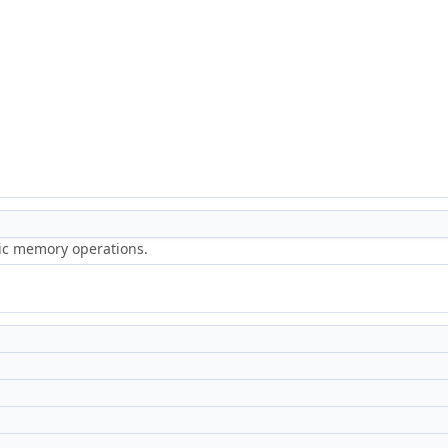
ric memory operations.