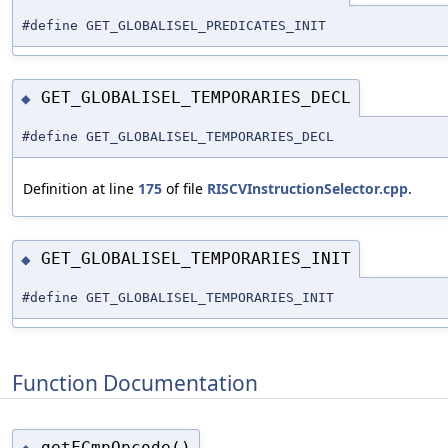
#define GET_GLOBALISEL_PREDICATES_INIT
GET_GLOBALISEL_TEMPORARIES_DECL
◆
#define GET_GLOBALISEL_TEMPORARIES_DECL
Definition at line
175
of file
RISCVInstructionSelector.cpp
.
GET_GLOBALISEL_TEMPORARIES_INIT
◆
#define GET_GLOBALISEL_TEMPORARIES_INIT
Function Documentation
getFCmpOpcode()