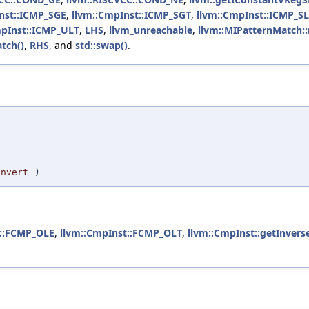
nst::ICMP_SGE
,
llvm::CmpInst::ICMP_SGT
,
llvm::CmpInst::ICMP_S
mpInst::ICMP_ULT
,
LHS
,
llvm_unreachable
,
llvm::MIPatternMatch:
tch()
,
RHS
, and
std::swap()
.
,
Invert
)
t::FCMP_OLE
,
llvm::CmpInst::FCMP_OLT
,
llvm::CmpInst::getInvers