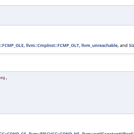
t::FCMP_OLE
,
llvm::CmpInst::FCMP_OLT
,
llvm_unreachable
, and
Si
Reg
,
)
VCC::COND_GE
,
llvm::RISCVCC::COND_NE
,
llvm::getIConstantVRegS