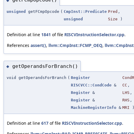
◆
unsigned
getFCmpOpcode
(
CmpInst::Predicate
Pred
,
unsigned
Size
)
Definition at line
1841
of file
RISCVInstructionSelector.cpp
.
References
assert()
,
llvm::CmpInst::FCMP_OEQ
,
llvm::CmpIns
getOperandsForBranch()
◆
void getOperandsForBranch
(
Register
Cond
RISCVCC::CondCode
&
CC
,
Register
&
LHS
,
Register
&
RHS
,
MachineRegisterInfo
&
MRI
Definition at line
617
of file
RISCVInstructionSelector.cpp
.
References
llvm::CmpInst::BAD_ICMP_PREDICATE
,
llvm::RISC