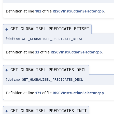
Definition at line
182
of file
RISCVInstructionSelector.cpp
.
GET_GLOBALISEL_PREDICATE_BITSET
◆
#define GET_GLOBALISEL_PREDICATE_BITSET
Definition at line
33
of file
RISCVInstructionSelector.cpp
.
GET_GLOBALISEL_PREDICATES_DECL
◆
#define GET_GLOBALISEL_PREDICATES_DECL
Definition at line
171
of file
RISCVInstructionSelector.cpp
.
GET_GLOBALISEL_PREDICATES_INIT
◆