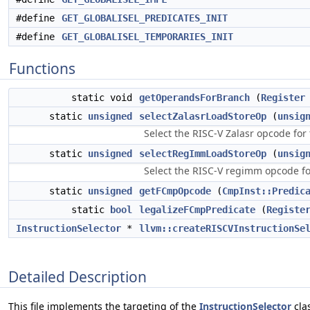
#define
GET_GLOBALISEL_PREDICATES_INIT
#define
GET_GLOBALISEL_TEMPORARIES_INIT
Functions
static void
getOperandsForBranch
(
Register
static
unsigned
selectZalasrLoadStoreOp
(
unsig
Select the RISC-V Zalasr opcode f
static
unsigned
selectRegImmLoadStoreOp
(
unsig
Select the RISC-V regimm opcode f
static
unsigned
getFCmpOpcode
(
CmpInst::Predic
static
bool
legalizeFCmpPredicate
(
Registe
InstructionSelector
*
llvm::createRISCVInstructionSe
Detailed Description
This file implements the targeting of the
InstructionSelector
clas