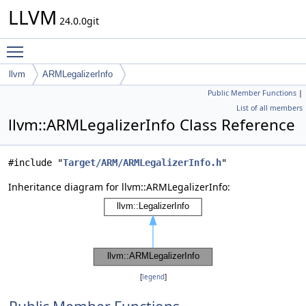
LLVM
24.0.0git
Toggle main menu visibility
llvm
ARMLegalizerInfo
Public Member Functions
|
List of all members
llvm::ARMLegalizerInfo Class Reference
#include "
Target/ARM/ARMLegalizerInfo.h
"
Inheritance diagram for llvm::ARMLegalizerInfo:
[
legend
]