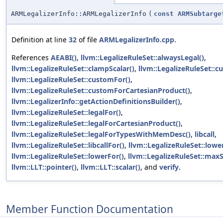
ARMLegalizerInfo::ARMLegalizerInfo
(
const
ARMSubtarge
Definition at line
32
of file
ARMLegalizerInfo.cpp
.
References
AEABI()
,
llvm::LegalizeRuleSet::alwaysLegal()
,
llvm::LegalizeRuleSet::clampScalar()
,
llvm::LegalizeRuleSet::c
llvm::LegalizeRuleSet::customFor()
,
llvm::LegalizeRuleSet::customForCartesianProduct()
,
llvm::LegalizerInfo::getActionDefinitionsBuilder()
,
llvm::LegalizeRuleSet::legalFor()
,
llvm::LegalizeRuleSet::legalForCartesianProduct()
,
llvm::LegalizeRuleSet::legalForTypesWithMemDesc()
,
libcall
,
llvm::LegalizeRuleSet::libcallFor()
,
llvm::LegalizeRuleSet::lower
llvm::LegalizeRuleSet::lowerFor()
,
llvm::LegalizeRuleSet::maxS
llvm::LLT::pointer()
,
llvm::LLT::scalar()
, and
verify
.
Member Function Documentation