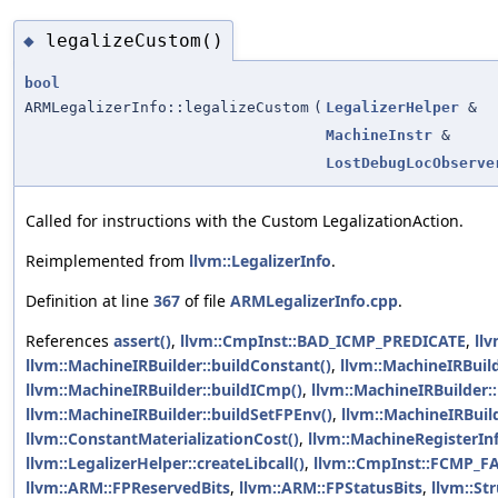
legalizeCustom()
◆
bool
ARMLegalizerInfo::legalizeCustom
(
LegalizerHelper
&
MachineInstr
&
LostDebugLocObserve
Called for instructions with the Custom LegalizationAction.
Reimplemented from
llvm::LegalizerInfo
.
Definition at line
367
of file
ARMLegalizerInfo.cpp
.
References
assert()
,
llvm::CmpInst::BAD_ICMP_PREDICATE
,
ll
llvm::MachineIRBuilder::buildConstant()
,
llvm::MachineIRBuil
llvm::MachineIRBuilder::buildICmp()
,
llvm::MachineIRBuilder::
llvm::MachineIRBuilder::buildSetFPEnv()
,
llvm::MachineIRBuild
llvm::ConstantMaterializationCost()
,
llvm::MachineRegisterInf
llvm::LegalizerHelper::createLibcall()
,
llvm::CmpInst::FCMP_F
llvm::ARM::FPReservedBits
,
llvm::ARM::FPStatusBits
,
llvm::St