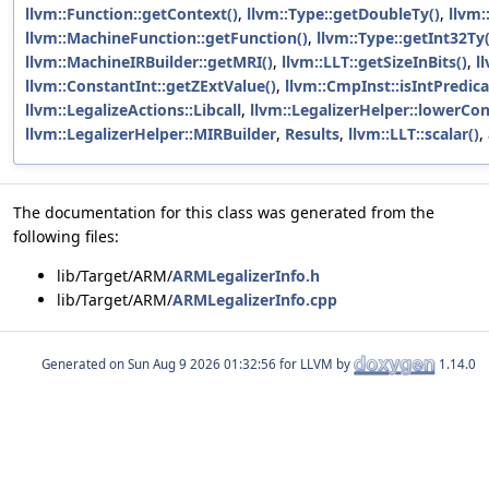
llvm::Function::getContext()
,
llvm::Type::getDoubleTy()
,
llvm:
llvm::MachineFunction::getFunction()
,
llvm::Type::getInt32Ty(
llvm::MachineIRBuilder::getMRI()
,
llvm::LLT::getSizeInBits()
,
l
llvm::ConstantInt::getZExtValue()
,
llvm::CmpInst::isIntPredica
llvm::LegalizeActions::Libcall
,
llvm::LegalizerHelper::lowerCon
llvm::LegalizerHelper::MIRBuilder
,
Results
,
llvm::LLT::scalar()
,
The documentation for this class was generated from the
following files:
lib/Target/ARM/
ARMLegalizerInfo.h
lib/Target/ARM/
ARMLegalizerInfo.cpp
Generated on
for LLVM by
1.14.0