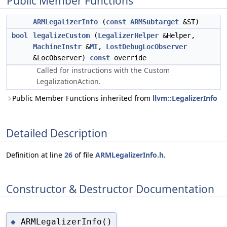
Public Member Functions
ARMLegalizerInfo
(
const
ARMSubtarget
&ST)
bool
legalizeCustom
(
LegalizerHelper
&Helper,
MachineInstr
&
MI
,
LostDebugLocObserver
&LocObserver)
const
override
Called for instructions with the Custom
LegalizationAction.
Public Member Functions inherited from
llvm::LegalizerInfo
Detailed Description
Definition at line
26
of file
ARMLegalizerInfo.h
.
Constructor & Destructor Documentation
ARMLegalizerInfo()
◆