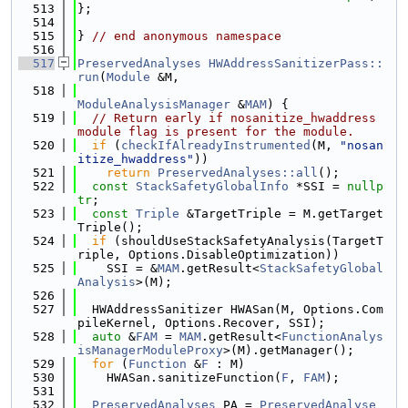
  513
};
  514
  515
} 
// end anonymous namespace
  516
  517
PreservedAnalyses
HWAddressSanitizerPass::
run
(
Module
 &M,
  518
ModuleAnalysisManager
 &
MAM
) {
  519
// Return early if nosanitize_hwaddress 
module flag is present for the module.
  520
if
 (
checkIfAlreadyInstrumented
(M, 
"nosan
itize_hwaddress"
))
  521
return
PreservedAnalyses::all
();
  522
const
StackSafetyGlobalInfo
 *SSI = 
nullp
tr
;
  523
const
Triple
 &TargetTriple = M.getTarget
Triple();
  524
if
 (shouldUseStackSafetyAnalysis(TargetT
riple, Options.DisableOptimization))
  525
    SSI = &
MAM
.getResult<
StackSafetyGlobal
Analysis
>(M);
  526
  527
  HWAddressSanitizer HWASan(M, Options.Com
pileKernel, Options.Recover, SSI);
  528
auto
 &
FAM
 = 
MAM
.getResult<
FunctionAnalys
isManagerModuleProxy
>(M).getManager();
  529
for
 (
Function
 &
F
 : M)
  530
    HWASan.sanitizeFunction(
F
, 
FAM
);
  531
  532
PreservedAnalyses
 PA = 
PreservedAnalyse