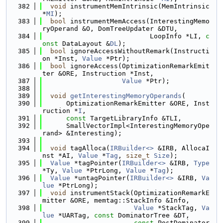
  382
void
 instrumentMemIntrinsic(MemIntrinsic 
*
MI
);
  383
bool
 instrumentMemAccess(InterestingMemo
ryOperand &O, DomTreeUpdater &DTU,
  384
                           LoopInfo *LI, 
c
onst
 DataLayout &
DL
);
  385
bool
 ignoreAccessWithoutRemark(Instructi
on *Inst, 
Value
 *Ptr);
  386
bool
 ignoreAccess(OptimizationRemarkEmit
ter &ORE, Instruction *Inst,
  387
Value
 *Ptr);
  388
  389
void
getInterestingMemoryOperands
(
  390
      OptimizationRemarkEmitter &ORE, Inst
ruction *
I
,
  391
const
 TargetLibraryInfo &TLI,
  392
      SmallVectorImpl<InterestingMemoryOpe
rand> &Interesting);
  393
  394
void
 tagAlloca(
IRBuilder<>
 &IRB, AllocaI
nst *AI, 
Value
 *
Tag
, 
size_t
Size
);
  395
Value
 *tagPointer(
IRBuilder<>
 &IRB, 
Type
*Ty, 
Value
 *PtrLong, 
Value
 *
Tag
);
  396
Value
 *untagPointer(
IRBuilder<>
 &IRB, 
Va
lue
 *PtrLong);
  397
void
 instrumentStack(OptimizationRemarkE
mitter &ORE, memtag::StackInfo &Info,
  398
Value
 *StackTag, 
Va
lue
 *UARTag, 
const
 DominatorTree &DT,
  399
const
 PostDominator