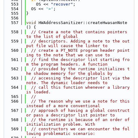
  553
    OS << 
"recover"
;
  554
  OS << 
'>'
;
  555
}
  556
  557
void
 HWAddressSanitizer::createHwasanNote
() {
  558
// Create a note that contains pointers 
to the list of global
  559
// descriptors. Adding a note to the out
put file will cause the linker to
  560
// create a PT_NOTE program header point
ing to the note that we can use to
  561
// find the descriptor list starting fro
m the program headers. A function
  562
// provided by the runtime initializes t
he shadow memory for the globals by
  563
// accessing the descriptor list via the 
note. The dynamic loader needs to
  564
// call this function whenever a library 
is loaded.
  565
//
  566
// The reason why we use a note for this 
instead of a more conventional
  567
// approach of having a global construct
or pass a descriptor list pointer to
  568
// the runtime is because of an order of 
initialization problem. With
  569
// constructors we can encounter the fol
lowing problematic scenario: