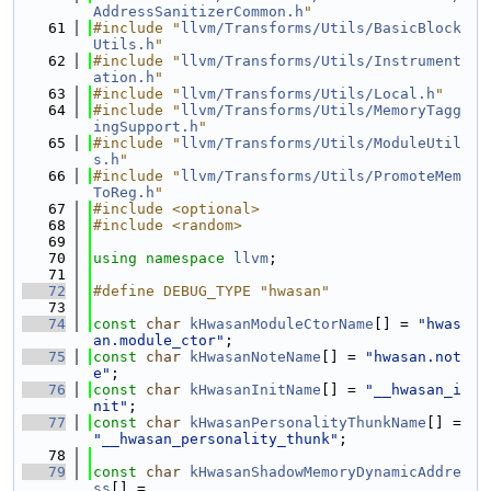
AddressSanitizerCommon.h
"
   61
#include "
llvm/Transforms/Utils/BasicBlock
Utils.h
"
   62
#include "
llvm/Transforms/Utils/Instrument
ation.h
"
   63
#include "
llvm/Transforms/Utils/Local.h
"
   64
#include "
llvm/Transforms/Utils/MemoryTagg
ingSupport.h
"
   65
#include "
llvm/Transforms/Utils/ModuleUtil
s.h
"
   66
#include "
llvm/Transforms/Utils/PromoteMem
ToReg.h
"
   67
#include <optional>
   68
#include <random>
   69
   70
using namespace 
llvm
;
   71
   72
#define DEBUG_TYPE "hwasan"
   73
   74
const
char
kHwasanModuleCtorName
[] = 
"hwas
an.module_ctor"
;
   75
const
char
kHwasanNoteName
[] = 
"hwasan.not
e"
;
   76
const
char
kHwasanInitName
[] = 
"__hwasan_i
nit"
;
   77
const
char
kHwasanPersonalityThunkName
[] = 
"__hwasan_personality_thunk"
;
   78
   79
const
char
kHwasanShadowMemoryDynamicAddre
ss
[] =