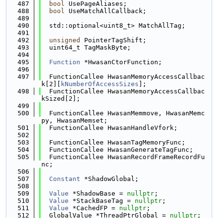
  487
bool
 UsePageAliases;
  488
bool
 UseMatchAllCallback;
  489
  490
  std::optional<uint8_t> MatchAllTag;
  491
  492
unsigned
 PointerTagShift;
  493
  uint64_t TagMaskByte;
  494
  495
Function
 *HwasanCtorFunction;
  496
  497
  FunctionCallee HwasanMemoryAccessCallbac
k[2][
kNumberOfAccessSizes
];
  498
  FunctionCallee HwasanMemoryAccessCallbac
kSized[2];
  499
  500
  FunctionCallee HwasanMemmove, HwasanMemc
py, HwasanMemset;
  501
  FunctionCallee HwasanHandleVfork;
  502
  503
  FunctionCallee HwasanTagMemoryFunc;
  504
  FunctionCallee HwasanGenerateTagFunc;
  505
  FunctionCallee HwasanRecordFrameRecordFu
nc;
  506
  507
Constant
 *ShadowGlobal;
  508
  509
Value
 *ShadowBase = 
nullptr
;
  510
Value
 *StackBaseTag = 
nullptr
;
  511
Value
 *CachedFP = 
nullptr
;
  512
  GlobalValue *ThreadPtrGlobal = 
nullptr
;