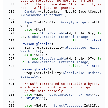
bals is selected. The note is harmless
  588
// if the runtime doesn't support it, si
nce it will just be ignored.
  589
Comdat
 *NoteComdat = M.getOrInsertComdat
(
kHwasanModuleCtorName
);
  590
  591
Type
 *Int8Arr0Ty = 
ArrayType::get
(Int8T
y, 0);
  592
auto
 *Start =
  593
new
GlobalVariable
(M, Int8Arr0Ty, 
tr
ue
, 
GlobalVariable::ExternalLinkage
,
  594
nullptr
, 
"__start
_hwasan_globals"
);
  595
  Start->setVisibility(
GlobalValue::Hidden
Visibility
);
  596
auto
 *Stop =
  597
new
GlobalVariable
(M, Int8Arr0Ty, 
tr
ue
, 
GlobalVariable::ExternalLinkage
,
  598
nullptr
, 
"__stop_
hwasan_globals"
);
  599
  Stop->setVisibility(
GlobalValue::HiddenV
isibility
);
  600
  601
// Null-terminated so actually 8 bytes, 
which are required in order to align
  602
// the note properly.
  603
auto
 *Name = 
ConstantDataArray::get
(*
C
, 
"LLVM\0\0\0"
);
  604
  605
auto
 *NoteTy = 
StructType::get
(Int32Ty, 