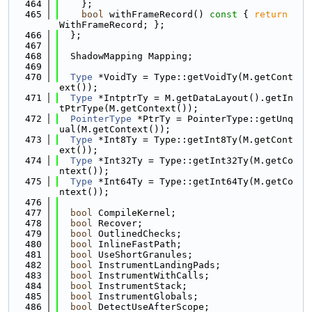
  464
    };
  465
bool
 withFrameRecord()
 const 
{ 
return
WithFrameRecord; };
  466
  };
  467
  468
  ShadowMapping Mapping;
  469
  470
Type
 *VoidTy = Type::getVoidTy(M.getCont
ext());
  471
Type
 *IntptrTy = M.getDataLayout().getIn
tPtrType(M.getContext());
  472
PointerType
 *PtrTy = PointerType::getUnq
ual(M.getContext());
  473
Type
 *Int8Ty = Type::getInt8Ty(M.getCont
ext());
  474
Type
 *Int32Ty = Type::getInt32Ty(M.getCo
ntext());
  475
Type
 *Int64Ty = Type::getInt64Ty(M.getCo
ntext());
  476
  477
bool
 CompileKernel;
  478
bool
 Recover;
  479
bool
 OutlinedChecks;
  480
bool
 InlineFastPath;
  481
bool
 UseShortGranules;
  482
bool
 InstrumentLandingPads;
  483
bool
 InstrumentWithCalls;
  484
bool
 InstrumentStack;
  485
bool
 InstrumentGlobals;
  486
bool
 DetectUseAfterScope;