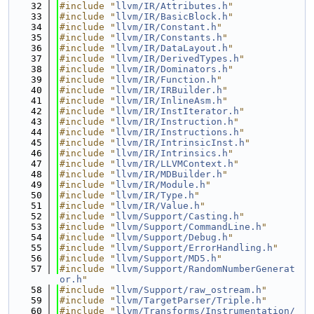
   32
#include "
llvm/IR/Attributes.h
"
   33
#include "
llvm/IR/BasicBlock.h
"
   34
#include "
llvm/IR/Constant.h
"
   35
#include "
llvm/IR/Constants.h
"
   36
#include "
llvm/IR/DataLayout.h
"
   37
#include "
llvm/IR/DerivedTypes.h
"
   38
#include "
llvm/IR/Dominators.h
"
   39
#include "
llvm/IR/Function.h
"
   40
#include "
llvm/IR/IRBuilder.h
"
   41
#include "
llvm/IR/InlineAsm.h
"
   42
#include "
llvm/IR/InstIterator.h
"
   43
#include "
llvm/IR/Instruction.h
"
   44
#include "
llvm/IR/Instructions.h
"
   45
#include "
llvm/IR/IntrinsicInst.h
"
   46
#include "
llvm/IR/Intrinsics.h
"
   47
#include "
llvm/IR/LLVMContext.h
"
   48
#include "
llvm/IR/MDBuilder.h
"
   49
#include "
llvm/IR/Module.h
"
   50
#include "
llvm/IR/Type.h
"
   51
#include "
llvm/IR/Value.h
"
   52
#include "
llvm/Support/Casting.h
"
   53
#include "
llvm/Support/CommandLine.h
"
   54
#include "
llvm/Support/Debug.h
"
   55
#include "
llvm/Support/ErrorHandling.h
"
   56
#include "
llvm/Support/MD5.h
"
   57
#include "
llvm/Support/RandomNumberGenerat
or.h
"
   58
#include "
llvm/Support/raw_ostream.h
"
   59
#include "
llvm/TargetParser/Triple.h
"
   60
#include "
llvm/Transforms/Instrumentation/