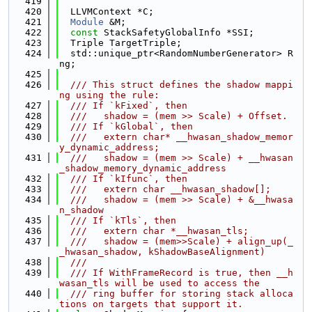
  419
  420
  LLVMContext *C;
  421
Module
 &M;
  422
const
 StackSafetyGlobalInfo *SSI;
  423
  Triple TargetTriple;
  424
  std::unique_ptr<RandomNumberGenerator> R
ng;
  425
  426
  /// This struct defines the shadow mappi
ng using the rule:
  427
  /// If `kFixed`, then
  428
  ///   shadow = (mem >> Scale) + Offset.
  429
  /// If `kGlobal`, then
  430
  ///   extern char* __hwasan_shadow_memor
y_dynamic_address;
  431
  ///   shadow = (mem >> Scale) + __hwasan
_shadow_memory_dynamic_address
  432
  /// If `kIfunc`, then
  433
  ///   extern char __hwasan_shadow[];
  434
  ///   shadow = (mem >> Scale) + &__hwasa
n_shadow
  435
  /// If `kTls`, then
  436
  ///   extern char *__hwasan_tls;
  437
  ///   shadow = (mem>>Scale) + align_up(_
_hwasan_shadow, kShadowBaseAlignment)
  438
  ///
  439
  /// If WithFrameRecord is true, then __h
wasan_tls will be used to access the
  440
  /// ring buffer for storing stack alloca
tions on targets that support it.