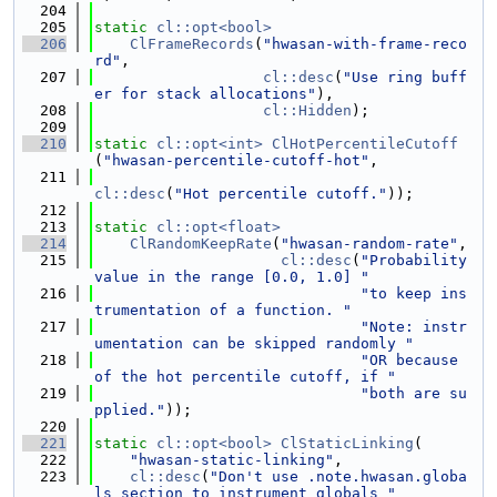
  204
  205
static
cl::opt<bool>
  206
ClFrameRecords
(
"hwasan-with-frame-reco
rd"
,
  207
cl::desc
(
"Use ring buff
er for stack allocations"
),
  208
cl::Hidden
);
  209
  210
static
cl::opt<int>
ClHotPercentileCutoff
(
"hwasan-percentile-cutoff-hot"
,
  211
cl::desc
(
"Hot percentile cutoff."
));
  212
  213
static
cl::opt<float>
  214
ClRandomKeepRate
(
"hwasan-random-rate"
,
  215
cl::desc
(
"Probability 
value in the range [0.0, 1.0] "
  216
"to keep ins
trumentation of a function. "
  217
"Note: instr
umentation can be skipped randomly "
  218
"OR because 
of the hot percentile cutoff, if "
  219
"both are su
pplied."
));
  220
  221
static
cl::opt<bool>
ClStaticLinking
(
  222
"hwasan-static-linking"
,
  223
cl::desc
(
"Don't use .note.hwasan.globa
ls section to instrument globals "