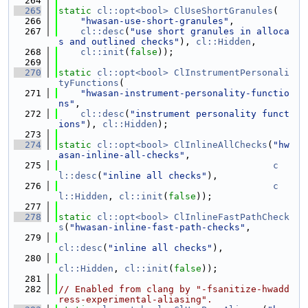
  264
  265
static
cl::opt<bool>
ClUseShortGranules
(
  266
"hwasan-use-short-granules"
,
  267
cl::desc
(
"use short granules in alloca
s and outlined checks"
), 
cl::Hidden
,
  268
cl::init
(
false
));
  269
  270
static
cl::opt<bool>
ClInstrumentPersonali
tyFunctions
(
  271
"hwasan-instrument-personality-functio
ns"
,
  272
cl::desc
(
"instrument personality funct
ions"
), 
cl::Hidden
);
  273
  274
static
cl::opt<bool>
ClInlineAllChecks
(
"hw
asan-inline-all-checks"
,
  275
c
l::desc
(
"inline all checks"
),
  276
c
l::Hidden
, 
cl::init
(
false
));
  277
  278
static
cl::opt<bool>
ClInlineFastPathCheck
s
(
"hwasan-inline-fast-path-checks"
,
  279
cl::desc
(
"inline all checks"
),
  280
cl::Hidden
, 
cl::init
(
false
));
  281
  282
// Enabled from clang by "-fsanitize-hwadd
ress-experimental-aliasing".