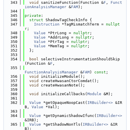
  343
void
 sanitizeFunction(Function &
F
, 
Funct
ionAnalysisManager
 &
FAM
);
  344
  345
private
:
  346
struct 
ShadowTagCheckInfo {
  347
Instruction
 *TagMismatchTerm = 
nullpt
r
;
  348
Value
 *PtrLong = 
nullptr
;
  349
Value
 *AddrLong = 
nullptr
;
  350
Value
 *PtrTag = 
nullptr
;
  351
Value
 *MemTag = 
nullptr
;
  352
  };
  353
  354
bool
 selectiveInstrumentationShouldSkip
(Function &
F
,
  355
FunctionAnalysisManager
 &
FAM
) 
const
;
  356
void
 initializeModule();
  357
void
 createHwasanCtorComdat();
  358
void
 createHwasanNote();
  359
  360
void
 initializeCallbacks(
Module
 &M);
  361
  362
Value
 *getOpaqueNoopCast(
IRBuilder<>
 &IR
B, 
Value
 *Val);
  363
  364
Value
 *getDynamicShadowIfunc(
IRBuilder<>
&IRB);
  365
Value
 *getShadowNonTls(
IRBuilder<>
 &IR
B);