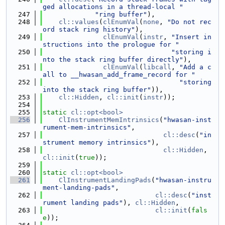
ged allocations in a thread-local "
  247
"ring buffer"
),
  248
cl::values
(
clEnumVal
(
none
, 
"Do not rec
ord stack ring history"
),
  249
clEnumVal
(
instr
, 
"Insert in
structions into the prologue for "
  250
"storing i
nto the stack ring buffer directly"
),
  251
clEnumVal
(
libcall
, 
"Add a c
all to __hwasan_add_frame_record for "
  252
"storing 
into the stack ring buffer"
)),
  253
cl::Hidden
, 
cl::init
(
instr
));
  254
  255
static
cl::opt<bool>
  256
ClInstrumentMemIntrinsics
(
"hwasan-inst
rument-mem-intrinsics"
,
  257
cl::desc
(
"in
strument memory intrinsics"
),
  258
cl::Hidden
, 
cl::init
(
true
));
  259
  260
static
cl::opt<bool>
  261
ClInstrumentLandingPads
(
"hwasan-instru
ment-landing-pads"
,
  262
cl::desc
(
"inst
rument landing pads"
), 
cl::Hidden
,
  263
cl::init
(
fals
e
));