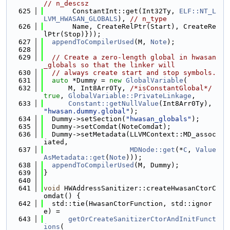
// n_descsz
  625
       ConstantInt::get(Int32Ty, 
ELF::NT_L
LVM_HWASAN_GLOBALS
), 
// n_type
  626
       Name, CreateRelPtr(Start), CreateRe
lPtr(Stop)}));
  627
appendToCompilerUsed
(M, 
Note
);
  628
  629
// Create a zero-length global in hwasan
_globals so that the linker will
  630
// always create start and stop symbols.
  631
auto
 *Dummy = 
new
GlobalVariable
(
  632
      M, Int8Arr0Ty, 
/*isConstantGlobal*/
true
, 
GlobalVariable::PrivateLinkage
,
  633
Constant::getNullValue
(Int8Arr0Ty), 
"hwasan.dummy.global"
);
  634
  Dummy->setSection(
"hwasan_globals"
);
  635
  Dummy->setComdat(NoteComdat);
  636
  Dummy->setMetadata(LLVMContext::MD_assoc
iated,
  637
MDNode::get
(*
C
, 
Value
AsMetadata::get
(
Note
)));
  638
appendToCompilerUsed
(M, Dummy);
  639
}
  640
  641
void
 HWAddressSanitizer::createHwasanCtorC
omdat() {
  642
  std::tie(HwasanCtorFunction, std::ignor
e) =
  643
getOrCreateSanitizerCtorAndInitFunct
ions
(