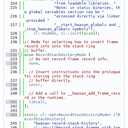
  224
"from loadable libraries. "
  225
"Note: in static binaries, th
e global variables section can be "
  226
"accessed directly via linker
-provided "
  227
"__start_hwasan_globals and _
_stop_hwasan_globals symbols"
),
  228
cl::Hidden
, 
cl::init
(
false
));
  229
  230
// Mode for selecting how to insert frame 
record info into the stack ring
  231
// buffer.
  232
enum
RecordStackHistoryMode
 {
  233
// Do not record frame record info.
  234
none
,
  235
  236
// Insert instructions into the prologue 
for storing into the stack ring
  237
// buffer directly.
  238
instr
,
  239
  240
// Add a call to __hwasan_add_frame_reco
rd in the runtime.
  241
libcall
,
  242
};
  243
  244
static
cl::opt<RecordStackHistoryMode>
ClR
ecordStackHistory
(
  245
"hwasan-record-stack-history"
,
  246
cl::desc
(
"Record stack frames with tag