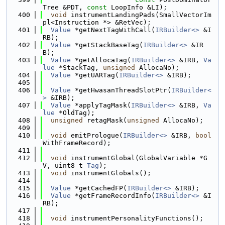
Tree &PDT, 
const
 LoopInfo &LI);
  400
void
 instrumentLandingPads(SmallVectorIm
pl<Instruction *> &RetVec);
  401
Value
 *getNextTagWithCall(
IRBuilder<>
 &I
RB);
  402
Value
 *getStackBaseTag(
IRBuilder<>
 &IR
B);
  403
Value
 *getAllocaTag(
IRBuilder<>
 &IRB, 
Va
lue
 *StackTag, 
unsigned
 AllocaNo);
  404
Value
 *getUARTag(
IRBuilder<>
 &IRB);
  405
  406
Value
 *getHwasanThreadSlotPtr(
IRBuilder<
>
 &IRB);
  407
Value
 *applyTagMask(
IRBuilder<>
 &IRB, 
Va
lue
 *OldTag);
  408
unsigned
 retagMask(
unsigned
 AllocaNo);
  409
  410
void
 emitPrologue(
IRBuilder<>
 &IRB, 
bool
WithFrameRecord);
  411
  412
void
 instrumentGlobal(GlobalVariable *G
V, uint8_t 
Tag
);
  413
void
 instrumentGlobals();
  414
  415
Value
 *getCachedFP(
IRBuilder<>
 &IRB);
  416
Value
 *getFrameRecordInfo(
IRBuilder<>
 &I
RB);
  417
  418
void
 instrumentPersonalityFunctions();