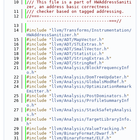
   10
/// This file is a part of HWAddressSaniti
zer, an address basic correctness
   11
/// checker based on tagged addressing.
   12
//===-------------------------------------
---------------------------------===//
   13
   14
#include "
llvm/Transforms/Instrumentation/
HWAddressSanitizer.h
"
   15
#include "
llvm/ADT/MapVector.h
"
   16
#include "
llvm/ADT/STLExtras.h
"
   17
#include "
llvm/ADT/SmallVector.h
"
   18
#include "
llvm/ADT/Statistic.h
"
   19
#include "
llvm/ADT/StringExtras.h
"
   20
#include "
llvm/ADT/StringRef.h
"
   21
#include "
llvm/Analysis/BlockFrequencyInf
o.h
"
   22
#include "
llvm/Analysis/DomTreeUpdater.h
"
   23
#include "
llvm/Analysis/GlobalsModRef.h
"
   24
#include "
llvm/Analysis/OptimizationRemark
Emitter.h
"
   25
#include "
llvm/Analysis/PostDominators.h
"
   26
#include "
llvm/Analysis/ProfileSummaryInf
o.h
"
   27
#include "
llvm/Analysis/StackSafetyAnalysi
s.h
"
   28
#include "
llvm/Analysis/TargetLibraryInfo.
h
"
   29
#include "
llvm/Analysis/ValueTracking.h
"
   30
#include "
llvm/BinaryFormat/Dwarf.h
"
   31
#include "
llvm/BinaryFormat/ELF.h
"