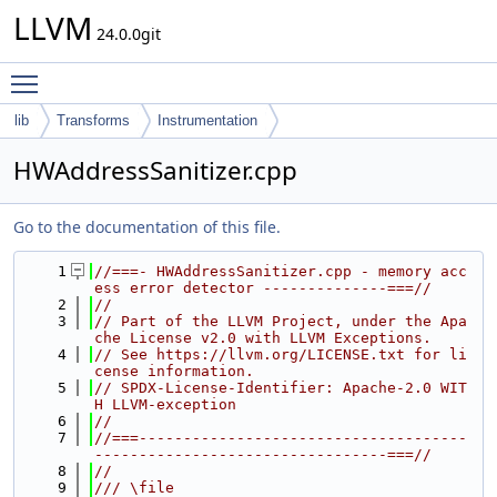
LLVM
24.0.0git
Toggle main menu visibility
lib
Transforms
Instrumentation
HWAddressSanitizer.cpp
Go to the documentation of this file.
    1
//===- HWAddressSanitizer.cpp - memory acc
ess error detector --------------===//
    2
//
    3
// Part of the LLVM Project, under the Apa
che License v2.0 with LLVM Exceptions.
    4
// See https://llvm.org/LICENSE.txt for li
cense information.
    5
// SPDX-License-Identifier: Apache-2.0 WIT
H LLVM-exception
    6
//
    7
//===-------------------------------------
---------------------------------===//
    8
//
    9
/// \file