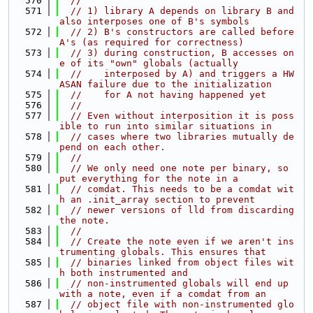
  570
//
  571
// 1) library A depends on library B and 
also interposes one of B's symbols
  572
// 2) B's constructors are called before 
A's (as required for correctness)
  573
// 3) during construction, B accesses on
e of its "own" globals (actually
  574
//    interposed by A) and triggers a HW
ASAN failure due to the initialization
  575
//    for A not having happened yet
  576
//
  577
// Even without interposition it is poss
ible to run into similar situations in
  578
// cases where two libraries mutually de
pend on each other.
  579
//
  580
// We only need one note per binary, so 
put everything for the note in a
  581
// comdat. This needs to be a comdat wit
h an .init_array section to prevent
  582
// newer versions of lld from discarding 
the note.
  583
//
  584
// Create the note even if we aren't ins
trumenting globals. This ensures that
  585
// binaries linked from object files wit
h both instrumented and
  586
// non-instrumented globals will end up 
with a note, even if a comdat from an
  587
// object file with non-instrumented glo