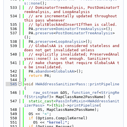
s::none
();
  533
// DominatorTreeAnalysis, PostDominatorT
reeAnalysis, and LoopAnalysis
  534
// are incrementally updated throughout 
this pass whenever
  535
// SplitBlockAndInsertIfThen is called.
  536
  PA.
preserve
<
DominatorTreeAnalysis
>();
  537
  PA.
preserve
<
PostDominatorTreeAnalysis
>
();
  538
  PA.
preserve
<
LoopAnalysis
>();
  539
// GlobalsAA is considered stateless and 
does not get invalidated unless
  540
// explicitly invalidated; PreservedAnal
yses::none() is not enough. Sanitizers
  541
// make changes that require GlobalsAA t
o be invalidated.
  542
  PA.
abandon
<
GlobalsAA
>();
  543
return
 PA;
  544
}
  545
void
HWAddressSanitizerPass::printPipeline
(
  546
raw_ostream
 &OS, 
function_ref
<
StringRe
f
(
StringRef
)> MapClassName2PassName) {
  547
static_cast<
PassInfoMixin<HWAddressSanit
izerPass>
 *
>
(
this
)->
printPipeline
(
  548
      OS, MapClassName2PassName);
  549
  OS << 
'<'
;
  550
if
 (Options.CompileKernel)
  551
    OS << 
"kernel;"
;
  552
if
 (Options.Recover)