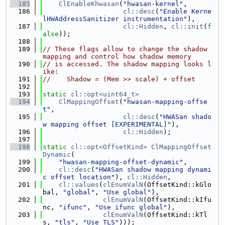
  185
ClEnableKhwasan
(
"hwasan-kernel"
,
  186
cl::desc
(
"Enable Kerne
lHWAddressSanitizer instrumentation"
),
  187
cl::Hidden
, 
cl::init
(
f
alse
));
  188
  189
// These flags allow to change the shadow 
mapping and control how shadow memory
  190
// is accessed. The shadow mapping looks l
ike:
  191
//    Shadow = (Mem >> scale) + offset
  192
  193
static
cl::opt<uint64_t>
  194
ClMappingOffset
(
"hwasan-mapping-offse
t"
,
  195
cl::desc
(
"HWASan shado
w mapping offset [EXPERIMENTAL]"
),
  196
cl::Hidden
);
  197
  198
static
cl::opt<OffsetKind>
ClMappingOffset
Dynamic
(
  199
"hwasan-mapping-offset-dynamic"
,
  200
cl::desc
(
"HWASan shadow mapping dynami
c offset location"
), 
cl::Hidden
,
  201
cl::values
(
clEnumValN
(OffsetKind::kGlo
bal, 
"global"
, 
"Use global"
),
  202
clEnumValN
(OffsetKind::kIfu
nc, 
"ifunc"
, 
"Use ifunc global"
),
  203
clEnumValN
(OffsetKind::kTl
s, 
"tls"
, 
"Use TLS"
)));