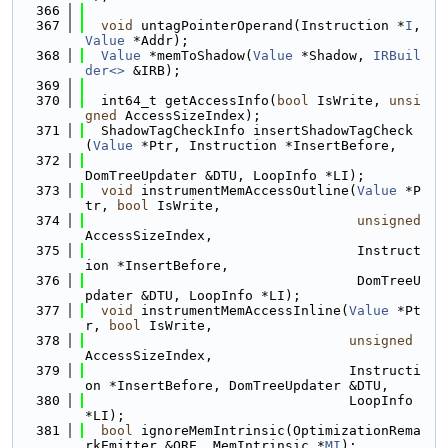
  366
  367
void
 untagPointerOperand(Instruction *
I
, 
Value
 *Addr);
  368
Value
 *memToShadow(
Value
 *Shadow, 
IRBuil
der<>
 &IRB);
  369
  370
  int64_t getAccessInfo(
bool
 IsWrite, 
unsi
gned
 AccessSizeIndex);
  371
  ShadowTagCheckInfo insertShadowTagCheck
(
Value
 *Ptr, Instruction *InsertBefore,
  372
DomTreeUpdater &DTU, LoopInfo *LI);
  373
void
 instrumentMemAccessOutline(
Value
 *P
tr, 
bool
 IsWrite,
  374
unsigned
AccessSizeIndex,
  375
                                  Instruct
ion *InsertBefore,
  376
                                  DomTreeU
pdater &DTU, LoopInfo *LI);
  377
void
 instrumentMemAccessInline(
Value
 *Pt
r, 
bool
 IsWrite,
  378
unsigned
AccessSizeIndex,
  379
                                 Instructi
on *InsertBefore, DomTreeUpdater &DTU,
  380
                                 LoopInfo 
*LI);
  381
bool
 ignoreMemIntrinsic(OptimizationRema
rkEmitter &ORE, MemIntrinsic *
MI
);