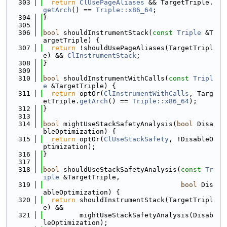
  303
return
ClUsePageAliases
 && TargetTriple.
getArch
() == 
Triple::x86_64
;
  304
}
  305
  306
bool
 shouldInstrumentStack(
const
Triple
 &T
argetTriple) {
  307
return
 !shouldUsePageAliases(TargetTripl
e) && 
ClInstrumentStack
;
  308
}
  309
  310
bool
 shouldInstrumentWithCalls(
const
Tripl
e
 &TargetTriple) {
  311
return
 optOr(
ClInstrumentWithCalls
, Targ
etTriple.
getArch
() == 
Triple::x86_64
);
  312
}
  313
  314
bool
 mightUseStackSafetyAnalysis(
bool
 Disa
bleOptimization) {
  315
return
 optOr(
ClUseStackSafety
, !DisableO
ptimization);
  316
}
  317
  318
bool
 shouldUseStackSafetyAnalysis(
const
Tr
iple
 &TargetTriple,
  319
bool
 Dis
ableOptimization) {
  320
return
 shouldInstrumentStack(TargetTripl
e) &&
  321
         mightUseStackSafetyAnalysis(Disab
leOptimization);