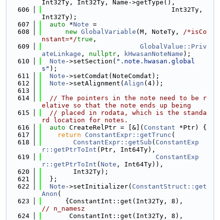
Int32Ty, Int32Ty, Name->getType(),
  606
                                 Int32Ty, 
Int32Ty);
  607
auto
 *
Note
 =
  608
new
GlobalVariable
(M, NoteTy, 
/*isCo
nstant=*/
true
,
  609
GlobalValue::Priv
ateLinkage
, 
nullptr
, 
kHwasanNoteName
);
  610
Note
->setSection(
".note.hwasan.global
s"
);
  611
Note
->setComdat(NoteComdat);
  612
Note
->setAlignment(
Align
(4));
  613
  614
// The pointers in the note need to be r
elative so that the note ends up being
  615
// placed in rodata, which is the standa
rd location for notes.
  616
auto
 CreateRelPtr = [&](
Constant
 *Ptr) {
  617
return
ConstantExpr::getTrunc
(
  618
ConstantExpr::getSub
(
ConstantExp
r::getPtrToInt
(Ptr, Int64Ty),
  619
ConstantExp
r::getPtrToInt
(
Note
, Int64Ty)),
  620
        Int32Ty);
  621
  };
  622
Note
->setInitializer(
ConstantStruct::get
Anon
(
  623
      {ConstantInt::g
// n_namesz
  624
       ConstantInt::g