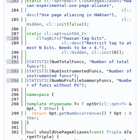
  283
static
cl::opt<bool>
ClUsePageAliases
(
"hwa
san-experimental-use-page-aliases"
,
  284
cl::
desc
(
"Use page aliasing in HWASan"
),
  285
cl::
Hidden
, 
cl::init
(
false
));
  286
  287
static
cl::opt<uint64_t>
  288
ClTagBits
(
"hwasan-tag-bits"
,
  289
cl::desc
(
"Restrict tag to at 
most N bits. Needs to be > 4."
),
  290
cl::Hidden
, 
cl::init
(0));
  291
  292
STATISTIC
(NumTotalFuncs, 
"Number of total 
funcs"
);
  293
STATISTIC
(NumInstrumentedFuncs, 
"Number of 
instrumented funcs"
);
  294
STATISTIC
(NumNoProfileSummaryFuncs, 
"Numbe
r of funcs without PS"
);
  295
  296
namespace 
{
  297
  298
template
 <
typename
 T> 
T
 optOr(
cl::opt<T>
 &
Opt, 
T
Other
) {
  299
return
 Opt.
getNumOccurrences
() ? Opt : 
O
ther
;
  300
}
  301
  302
bool
 shouldUsePageAliases(
const
Triple
 &Ta
rgetTriple) {