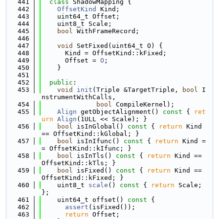
  441
class 
ShadowMapping {
  442
OffsetKind
 Kind;
  443
    uint64_t Offset;
  444
    uint8_t Scale;
  445
bool
 WithFrameRecord;
  446
  447
void
 SetFixed(uint64_t O) {
  448
      Kind = OffsetKind::kFixed;
  449
      Offset = 
O
;
  450
    }
  451
  452
public
:
  453
void
init
(Triple &TargetTriple, 
bool
 I
nstrumentWithCalls,
  454
bool
 CompileKernel);
  455
Align
 getObjectAlignment()
 const 
{ 
ret
urn
Align
(1ULL << Scale); }
  456
bool
 isInGlobal()
 const 
{ 
return
 Kind 
== OffsetKind::kGlobal; }
  457
bool
 isInIfunc()
 const 
{ 
return
 Kind =
= OffsetKind::kIfunc; }
  458
bool
 isInTls()
 const 
{ 
return
 Kind == 
OffsetKind::kTls; }
  459
bool
 isFixed()
 const 
{ 
return
 Kind == 
OffsetKind::kFixed; }
  460
    uint8_t 
scale
()
 const 
{ 
return
 Scale; 
};
  461
    uint64_t offset()
 const 
{
  462
assert
(isFixed());
  463
return
 Offset;