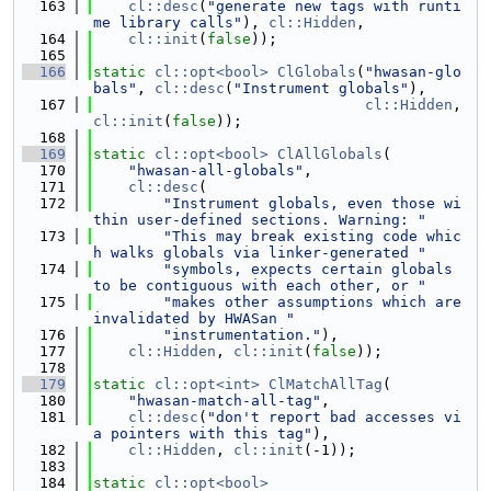
  163
cl::desc
(
"generate new tags with runti
me library calls"
), 
cl::Hidden
,
  164
cl::init
(
false
));
  165
  166
static
cl::opt<bool>
ClGlobals
(
"hwasan-glo
bals"
, 
cl::desc
(
"Instrument globals"
),
  167
cl::Hidden
, 
cl::init
(
false
));
  168
  169
static
cl::opt<bool>
ClAllGlobals
(
  170
"hwasan-all-globals"
,
  171
cl::desc
(
  172
"Instrument globals, even those wi
thin user-defined sections. Warning: "
  173
"This may break existing code whic
h walks globals via linker-generated "
  174
"symbols, expects certain globals 
to be contiguous with each other, or "
  175
"makes other assumptions which are 
invalidated by HWASan "
  176
"instrumentation."
),
  177
cl::Hidden
, 
cl::init
(
false
));
  178
  179
static
cl::opt<int>
ClMatchAllTag
(
  180
"hwasan-match-all-tag"
,
  181
cl::desc
(
"don't report bad accesses vi
a pointers with this tag"
),
  182
cl::Hidden
, 
cl::init
(-1));
  183
  184
static
cl::opt<bool>