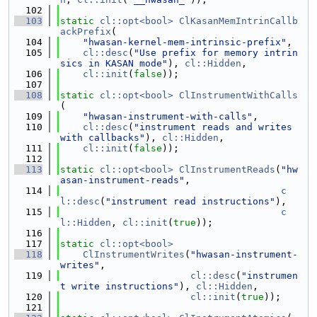
  102
  103
static
cl::opt<bool>
ClKasanMemIntrinCallb
ackPrefix
(
  104
"hwasan-kernel-mem-intrinsic-prefix"
,
  105
cl::desc
(
"Use prefix for memory intrin
sics in KASAN mode"
), 
cl::Hidden
,
  106
cl::init
(
false
));
  107
  108
static
cl::opt<bool>
ClInstrumentWithCalls
(
  109
"hwasan-instrument-with-calls"
,
  110
cl::desc
(
"instrument reads and writes 
with callbacks"
), 
cl::Hidden
,
  111
cl::init
(
false
));
  112
  113
static
cl::opt<bool>
ClInstrumentReads
(
"hw
asan-instrument-reads"
,
  114
c
l::desc
(
"instrument read instructions"
),
  115
c
l::Hidden
, 
cl::init
(
true
));
  116
  117
static
cl::opt<bool>
  118
ClInstrumentWrites
(
"hwasan-instrument-
writes"
,
  119
cl::desc
(
"instrumen
t write instructions"
), 
cl::Hidden
,
  120
cl::init
(
true
));
  121