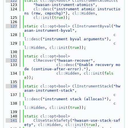
  122
static
cl::opt<bool>
ClInstrumentAtomics
(
  123
"hwasan-instrument-atomics"
,
  124
cl::desc
(
"instrument atomic instructio
ns (rmw, cmpxchg)"
), 
cl::Hidden
,
  125
cl::init
(
true
));
  126
  127
static
cl::opt<bool>
ClInstrumentByval
(
"hw
asan-instrument-byval"
,
  128
c
l::desc
(
"instrument byval arguments"
),
  129
c
l::Hidden
, 
cl::init
(
true
));
  130
  131
static
cl::opt<bool>
  132
ClRecover
(
"hwasan-recover"
,
  133
cl::desc
(
"Enable recovery mo
de (continue-after-error)."
),
  134
cl::Hidden
, 
cl::init
(
fals
e
));
  135
  136
static
cl::opt<bool>
ClInstrumentStack
(
"hw
asan-instrument-stack"
,
  137
c
l::desc
(
"instrument stack (allocas)"
),
  138
c
l::Hidden
, 
cl::init
(
true
));
  139
  140
static
cl::opt<bool>
  141
ClUseStackSafety
(
"hwasan-use-stack-saf
ety"
, 
cl::Hidden
, 
cl::init
(
true
),