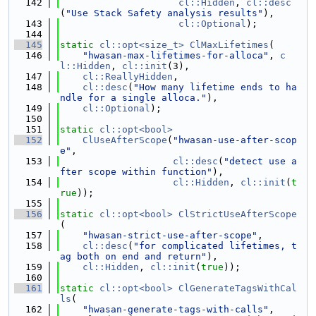
  142
cl::Hidden
, 
cl::desc
(
"Use Stack Safety analysis results"
),
  143
cl::Optional
);
  144
  145
static
cl::opt<size_t>
ClMaxLifetimes
(
  146
"hwasan-max-lifetimes-for-alloca"
, 
c
l::Hidden
, 
cl::init
(3),
  147
cl::ReallyHidden
,
  148
cl::desc
(
"How many lifetime ends to ha
ndle for a single alloca."
),
  149
cl::Optional
);
  150
  151
static
cl::opt<bool>
  152
ClUseAfterScope
(
"hwasan-use-after-scop
e"
,
  153
cl::desc
(
"detect use a
fter scope within function"
),
  154
cl::Hidden
, 
cl::init
(
t
rue
));
  155
  156
static
cl::opt<bool>
ClStrictUseAfterScope
(
  157
"hwasan-strict-use-after-scope"
,
  158
cl::desc
(
"for complicated lifetimes, t
ag both on end and return"
),
  159
cl::Hidden
, 
cl::init
(
true
));
  160
  161
static
cl::opt<bool>
ClGenerateTagsWithCal
ls
(
  162
"hwasan-generate-tags-with-calls"
,