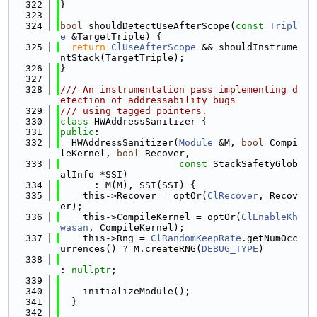
  322
}
  323
  324
bool
 shouldDetectUseAfterScope(
const
Tripl
e
 &TargetTriple) {
  325
return
ClUseAfterScope
 && shouldInstrume
ntStack(TargetTriple);
  326
}
  327
  328
/// An instrumentation pass implementing d
etection of addressability bugs
  329
/// using tagged pointers.
  330
class 
HWAddressSanitizer {
  331
public
:
  332
  HWAddressSanitizer(
Module
 &M, 
bool
 Compi
leKernel, 
bool
 Recover,
  333
const
 StackSafetyGlob
alInfo *SSI)
  334
      : M(M), SSI(SSI) {
  335
    this->Recover = optOr(
ClRecover
, Recov
er);
  336
    this->CompileKernel = optOr(
ClEnableKh
wasan
, CompileKernel);
  337
    this->Rng = 
ClRandomKeepRate
.getNumOcc
urrences() ? M.createRNG(
DEBUG_TYPE
)
  338
: 
nullptr
;
  339
  340
    initializeModule();
  341
  }
  342