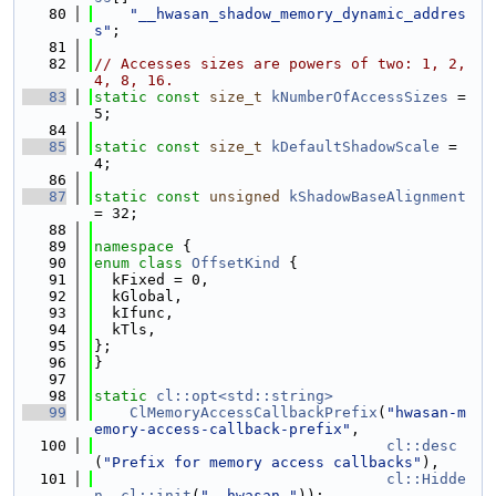
   80
"__hwasan_shadow_memory_dynamic_addres
s"
;
   81
   82
// Accesses sizes are powers of two: 1, 2, 
4, 8, 16.
   83
static
const
size_t
kNumberOfAccessSizes
 = 
5;
   84
   85
static
const
size_t
kDefaultShadowScale
 = 
4;
   86
   87
static
const
unsigned
kShadowBaseAlignment
= 32;
   88
   89
namespace 
{
   90
enum class
OffsetKind
 {
   91
  kFixed = 0,
   92
  kGlobal,
   93
  kIfunc,
   94
  kTls,
   95
};
   96
}
   97
   98
static
cl::opt<std::string>
   99
ClMemoryAccessCallbackPrefix
(
"hwasan-m
emory-access-callback-prefix"
,
  100
cl::desc
(
"Prefix for memory access callbacks"
),
  101
cl::Hidde
n
, 
cl::init
(
"__hwasan_"
));