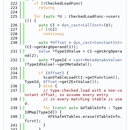
  222
if
 (!CheckedLoadFunc)
  223
return
;
  224
  225
for
 (
auto
 *U : CheckedLoadFunc->users
()) {
  226
auto
 CI = 
dyn_cast<CallInst>
(U);
  227
if
 (!CI)
  228
continue
;
  229
  230
auto
 *
Offset
 = 
dyn_cast<ConstantInt>
(CI->getArgOperand(1));
  231
Value
 *TypeIdValue = CI->getArgOpera
nd(2);
  232
auto
 *TypeId = 
cast<MetadataAsValue>
(TypeIdValue)->getMetadata();
  233
  234
if
 (
Offset
) {
  235
        ScanVTableLoad(CI->getFunction(), 
TypeId, 
Offset
->getZExtValue());
  236
      } 
else
 {
  237
// type.checked.load with a non-co
nstant offset, so assume every entry
  238
// in every matching vtable is use
d.
  239
for
 (
const
auto
 &VTableInfo : Type
IdMap[TypeId]) {
  240
          VFESafeVTables.erase(VTableInfo.
first);
  241
        }
  242
      }