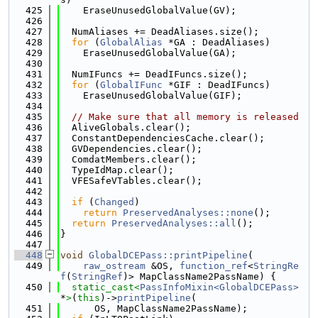
  425
    EraseUnusedGlobalValue(GV);
  426
  427
  NumAliases += DeadAliases.size();
  428
for
 (
GlobalAlias
 *GA : DeadAliases)
  429
    EraseUnusedGlobalValue(GA);
  430
  431
  NumIFuncs += DeadIFuncs.size();
  432
for
 (
GlobalIFunc
 *GIF : DeadIFuncs)
  433
    EraseUnusedGlobalValue(GIF);
  434
  435
// Make sure that all memory is released
  436
  AliveGlobals.clear();
  437
  ConstantDependenciesCache.clear();
  438
  GVDependencies.clear();
  439
  ComdatMembers.clear();
  440
  TypeIdMap.clear();
  441
  VFESafeVTables.clear();
  442
  443
if
 (
Changed
)
  444
return
PreservedAnalyses::none
();
  445
return
PreservedAnalyses::all
();
  446
}
  447
  448
void
GlobalDCEPass::printPipeline
(
  449
raw_ostream
 &OS, 
function_ref
<
StringRe
f
(
StringRef
)> MapClassName2PassName) {
  450
static_cast<
PassInfoMixin<GlobalDCEPass>
*
>
(
this
)->
printPipeline
(
  451
      OS, MapClassName2PassName);