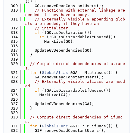
()) {
  309
    GO.removeDeadConstantUsers();
  310
// Functions with external linkage are 
needed if they have a body.
  311
// Externally visible & appending glob
als are needed, if they have an
  312
// initializer.
  313
if
 (!GO.isDeclaration())
  314
if
 (!GO.isDiscardableIfUnused())
  315
        MarkLive(GO);
  316
  317
    UpdateGVDependencies(GO);
  318
  }
  319
  320
// Compute direct dependencies of aliase
s.
  321
for
 (
GlobalAlias
 &GA : M.aliases()) {
  322
    GA.removeDeadConstantUsers();
  323
// Externally visible aliases are need
ed.
  324
if
 (!GA.isDiscardableIfUnused())
  325
      MarkLive(GA);
  326
  327
    UpdateGVDependencies(GA);
  328
  }
  329
  330
// Compute direct dependencies of ifunc
s.
  331
for
 (
GlobalIFunc
 &GIF : M.ifuncs()) {
  332
    GIF.removeDeadConstantUsers();