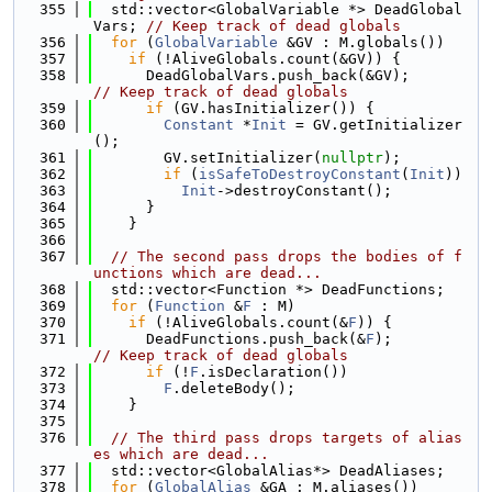
  355
  std::vector<GlobalVariable *> DeadGlobal
Vars; 
// Keep track of dead globals
  356
for
 (
GlobalVariable
 &GV : M.globals())
  357
if
 (!AliveGlobals.count(&GV)) {
  358
      DeadGlobalVars.push_back(&GV);         
// Keep track of dead globals
  359
if
 (GV.hasInitializer()) {
  360
Constant
 *
Init
 = GV.getInitializer
();
  361
        GV.setInitializer(
nullptr
);
  362
if
 (
isSafeToDestroyConstant
(
Init
))
  363
Init
->destroyConstant();
  364
      }
  365
    }
  366
  367
// The second pass drops the bodies of f
unctions which are dead...
  368
  std::vector<Function *> DeadFunctions;
  369
for
 (
Function
 &
F
 : M)
  370
if
 (!AliveGlobals.count(&
F
)) {
  371
      DeadFunctions.push_back(&
F
);         
// Keep track of dead globals
  372
if
 (!
F
.isDeclaration())
  373
F
.deleteBody();
  374
    }
  375
  376
// The third pass drops targets of alias
es which are dead...
  377
  std::vector<GlobalAlias*> DeadAliases;
  378
for
 (
GlobalAlias
 &GA : M.aliases())