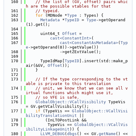
  160
// the list of (GV, offset) pairs whic
h are the possible vtables for that
  161
// typeid.
  162
for
 (MDNode *
Type
 : Types) {
  163
Metadata
 *
TypeID
 = 
Type
->getOperand
(1).get();
  164
  165
      uint64_t 
Offset
 =
  166
cast<ConstantInt>
(
  167
cast<ConstantAsMetadata>
(
Typ
e
->getOperand(0))->getValue())
  168
              ->getZExtValue();
  169
  170
      TypeIdMap[
TypeID
].insert(std::make_p
air(&GV, 
Offset
));
  171
    }
  172
  173
// If the type corresponding to the vt
able is private to this translation
  174
// unit, we know that we can see all v
irtual functions which might use it,
  175
// so VFE is safe.
  176
GlobalObject::VCallVisibility
 TypeVis 
= GV.getVCallVisibility();
  177
if
 (TypeVis == 
GlobalObject::VCallVisi
bilityTranslationUnit
 ||
  178
        (InLTOPostLink &&
  179
         TypeVis == 
GlobalObject::VCallVis
ibilityLinkageUnit
)) {
  180
LLVM_DEBUG
(
dbgs
() << GV.
getName
() << 