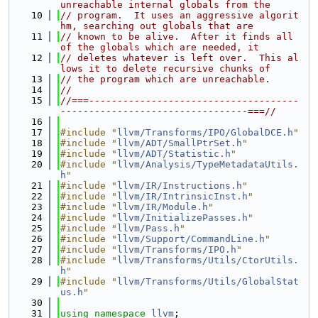
unreachable internal globals from the
   10
// program.  It uses an aggressive algorit
hm, searching out globals that are
   11
// known to be alive.  After it finds all 
of the globals which are needed, it
   12
// deletes whatever is left over.  This al
lows it to delete recursive chunks of
   13
// the program which are unreachable.
   14
//
   15
//===-------------------------------------
---------------------------------===//
   16
   17
#include "
llvm/Transforms/IPO/GlobalDCE.h
"
   18
#include "
llvm/ADT/SmallPtrSet.h
"
   19
#include "
llvm/ADT/Statistic.h
"
   20
#include "
llvm/Analysis/TypeMetadataUtils.
h
"
   21
#include "
llvm/IR/Instructions.h
"
   22
#include "
llvm/IR/IntrinsicInst.h
"
   23
#include "
llvm/IR/Module.h
"
   24
#include "
llvm/InitializePasses.h
"
   25
#include "
llvm/Pass.h
"
   26
#include "
llvm/Support/CommandLine.h
"
   27
#include "
llvm/Transforms/IPO.h
"
   28
#include "
llvm/Transforms/Utils/CtorUtils.
h
"
   29
#include "
llvm/Transforms/Utils/GlobalStat
us.h
"
   30
   31
using namespace 
llvm
;