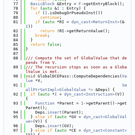
   77
BasicBlock
 &Entry = 
F
->getEntryBlock();
   78
for
 (
auto
 &
I
 : Entry) {
   79
if
 (
I
.isDebugOrPseudoInst())
   80
continue
;
   81
if
 (
auto
 *RI = 
dyn_cast<ReturnInst>
(&
I
))
   82
return
 !RI->getReturnValue();
   83
break
;
   84
  }
   85
return
false
;
   86
}
   87
   88
/// Compute the set of GlobalValue that de
pends from V.
   89
/// The recursion stops as soon as a Globa
lValue is met.
   90
void
 GlobalDCEPass::ComputeDependencies(
Va
lue
 *V,
   91
Sm
allPtrSetImpl<GlobalValue *>
 &Deps) {
   92
if
 (
auto
 *
I
 = 
dyn_cast<Instruction>
(V)) 
{
   93
Function
 *Parent = 
I
->getParent()->get
Parent();
   94
    Deps.
insert
(Parent);
   95
  } 
else
if
 (
auto
 *GV = 
dyn_cast<GlobalVal
ue>
(V)) {
   96
    Deps.
insert
(GV);
   97
  } 
else
if
 (
auto
 *CE = 
dyn_cast<Constant>
(V)) {