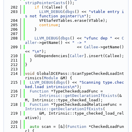
stripPointerCasts
());
  202
if
 (!Callee) {
  203
LLVM_DEBUG
(
dbgs
() << 
"vtable entry i
s not function pointer!\n"
);
  204
      VFESafeVTables.erase(VTable);
  205
continue
;
  206
    }
  207
  208
LLVM_DEBUG
(
dbgs
() << 
"vfunc dep "
 << 
C
aller
->getName() << 
" -> "
  209
                      << 
Callee
->getName() 
<< 
"\n"
);
  210
    GVDependencies[
Caller
].insert(Callee);
  211
  }
  212
}
  213
  214
void
 GlobalDCEPass::ScanTypeCheckedLoadInt
rinsics(
Module
 &M) {
  215
LLVM_DEBUG
(
dbgs
() << 
"Scanning type.chec
ked.load intrinsics\n"
);
  216
Function
 *TypeCheckedLoadFunc =
  217
Intrinsic::getDeclarationIfExists
(&
M, Intrinsic::type_checked_load);
  218
Function
 *TypeCheckedLoadRelativeFunc = 
Intrinsic::getDeclarationIfExists
(
  219
      &M, Intrinsic::type_checked_load_rel
ative);
  220
  221
auto
 scan = [&](
Function
 *CheckedLoadFun
c) {