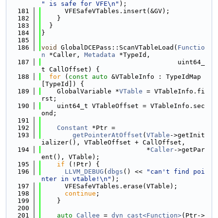
" is safe for VFE\n"
);
  181
      VFESafeVTables.insert(&GV);
  182
    }
  183
  }
  184
}
  185
  186
void
 GlobalDCEPass::ScanVTableLoad(
Functio
n
 *Caller, 
Metadata
 *TypeId,
  187
                                   uint64_
t CallOffset) {
  188
for
 (
const
auto
 &VTableInfo : TypeIdMap
[TypeId]) {
  189
    GlobalVariable *
VTable
 = VTableInfo.fi
rst;
  190
    uint64_t VTableOffset = VTableInfo.sec
ond;
  191
  192
Constant
 *Ptr =
  193
getPointerAtOffset
(
VTable
->getInit
ializer(), VTableOffset + CallOffset,
  194
                           *
Caller
->getPar
ent(), VTable);
  195
if
 (!Ptr) {
  196
LLVM_DEBUG
(
dbgs
() << 
"can't find poi
nter in vtable!\n"
);
  197
      VFESafeVTables.erase(VTable);
  198
continue
;
  199
    }
  200
  201
auto
Callee
 = 
dyn_cast<Function>
(Ptr->