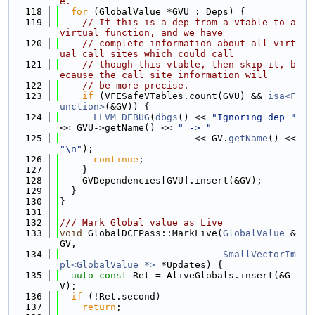
e.
  118
for
 (GlobalValue *GVU : Deps) {
  119
// If this is a dep from a vtable to a 
virtual function, and we have
  120
// complete information about all virt
ual call sites which could call
  121
// though this vtable, then skip it, b
ecause the call site information will
  122
// be more precise.
  123
if
 (VFESafeVTables.count(GVU) && 
isa<F
unction>
(&GV)) {
  124
LLVM_DEBUG
(
dbgs
() << 
"Ignoring dep "
<< GVU->getName() << 
" -> "
  125
                        << GV.
getName
() << 
"\n"
);
  126
continue
;
  127
    }
  128
    GVDependencies[GVU].insert(&GV);
  129
  }
  130
}
  131
  132
/// Mark Global value as Live
  133
void
 GlobalDCEPass::MarkLive(
GlobalValue
 &
GV,
  134
SmallVectorIm
pl<GlobalValue *>
 *Updates) {
  135
auto
const
 Ret = AliveGlobals.insert(&G
V);
  136
if
 (!Ret.second)
  137
return
;