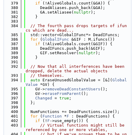
  379
if
 (!AliveGlobals.count(&GA)) {
  380
      DeadAliases.push_back(&GA);
  381
      GA.setAliasee(
nullptr
);
  382
    }
  383
  384
// The fourth pass drops targets of ifun
cs which are dead...
  385
  std::vector<GlobalIFunc*> DeadIFuncs;
  386
for
 (
GlobalIFunc
 &GIF : M.ifuncs())
  387
if
 (!AliveGlobals.count(&GIF)) {
  388
      DeadIFuncs.push_back(&GIF);
  389
      GIF.setResolver(
nullptr
);
  390
    }
  391
  392
// Now that all interferences have been 
dropped, delete the actual objects
  393
// themselves.
  394
auto
 EraseUnusedGlobalValue = [&](
Global
Value
 *GV) {
  395
    GV->
removeDeadConstantUsers
();
  396
    GV->
eraseFromParent
();
  397
Changed
 = 
true
;
  398
  };
  399
  400
  NumFunctions += DeadFunctions.size();
  401
for
 (
Function
 *
F
 : DeadFunctions) {
  402
if
 (!
F
->use_empty()) {
  403
// Virtual functions might still be 
referenced by one or more vtables,
  404
// but if we've proven them to be un