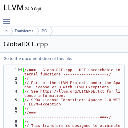
LLVM
24.0.0git
Toggle main menu visibility
lib
Transforms
IPO
GlobalDCE.cpp
Go to the documentation of this file.
    1
//===-- GlobalDCE.cpp - DCE unreachable in
ternal functions ----------------===//
    2
//
    3
// Part of the LLVM Project, under the Apa
che License v2.0 with LLVM Exceptions.
    4
// See https://llvm.org/LICENSE.txt for li
cense information.
    5
// SPDX-License-Identifier: Apache-2.0 WIT
H LLVM-exception
    6
//
    7
//===-------------------------------------
---------------------------------===//
    8
//
    9
// This transform is designed to eliminate 