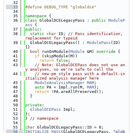
   32
   33
#define DEBUG_TYPE "globaldce"
   34
   35
namespace 
{
   36
class 
GlobalDCELegacyPass : 
public
ModuleP
ass
 {
   37
public
:
   38
static
char
 ID; 
// Pass identification, 
replacement for typeid
   39
  GlobalDCELegacyPass() : 
ModulePass
(ID) 
{}
   40
bool
 runOnModule(
Module
 &M)
 override 
{
   41
if
 (skipModule(M))
   42
return
false
;
   43
// Note: GlobalDCEPass does not use an
y analyses, so we're safe to call the
   44
// new-pm style pass with a default-in
itialized analysis manager here
   45
ModuleAnalysisManager
MAM
;
   46
auto
 PA = Impl.run(M, 
MAM
);
   47
return
 !PA.areAllPreserved();
   48
  }
   49
   50
private
:
   51
GlobalDCEPass
 Impl;
   52
};
   53
} 
// namespace
   54
   55
char
 GlobalDCELegacyPass::ID = 0;
   56
INITIALIZE_PASS
(GlobalDCELegacyPass, 
"glob