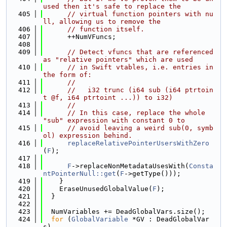
used then it's safe to replace the
  405
// virtual function pointers with nu
ll, allowing us to remove the
  406
// function itself.
  407
      ++NumVFuncs;
  408
  409
// Detect vfuncs that are referenced 
as "relative pointers" which are used
  410
// in Swift vtables, i.e. entries in 
the form of:
  411
//
  412
//   i32 trunc (i64 sub (i64 ptrtoin
t @f, i64 ptrtoint ...)) to i32)
  413
//
  414
// In this case, replace the whole 
"sub" expression with constant 0 to
  415
// avoid leaving a weird sub(0, symb
ol) expression behind.
  416
replaceRelativePointerUsersWithZero
(
F
);
  417
  418
F
->replaceNonMetadataUsesWith(
Consta
ntPointerNull::get
(
F
->getType()));
  419
    }
  420
    EraseUnusedGlobalValue(
F
);
  421
  }
  422
  423
  NumVariables += DeadGlobalVars.size();
  424
for
 (
GlobalVariable
 *GV : DeadGlobalVar
s)