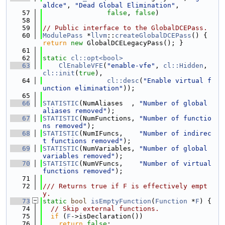
aldce"
, 
"Dead Global Elimination"
,
   57
false
, 
false
)
   58
   59
// Public interface to the GlobalDCEPass.
   60
ModulePass
 *
llvm
::
createGlobalDCEPass
() { 
return
new
 GlobalDCELegacyPass(); }
   61
   62
static
cl::opt<bool>
   63
ClEnableVFE
(
"enable-vfe"
, 
cl::Hidden
, 
cl::init
(
true
),
   64
cl::desc
(
"Enable virtual f
unction elimination"
));
   65
   66
STATISTIC
(NumAliases  , 
"Number of global 
aliases removed"
);
   67
STATISTIC
(NumFunctions, 
"Number of functio
ns removed"
);
   68
STATISTIC
(NumIFuncs,    
"Number of indirec
t functions removed"
);
   69
STATISTIC
(NumVariables, 
"Number of global 
variables removed"
);
   70
STATISTIC
(NumVFuncs,    
"Number of virtual 
functions removed"
);
   71
   72
/// Returns true if F is effectively empt
y.
   73
static
bool
isEmptyFunction
(
Function
 *
F
) {
   74
// Skip external functions.
   75
if
 (
F
->isDeclaration())
   76
return
false
;