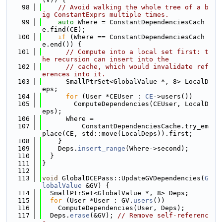
   98
// Avoid walking the whole tree of a b
ig ConstantExprs multiple times.
   99
auto
 Where = ConstantDependenciesCach
e.find(CE);
  100
if
 (Where == ConstantDependenciesCach
e.end()) {
  101
// Compute into a local set first: t
he recursion can insert into the
  102
// cache, which would invalidate ref
erences into it.
  103
      SmallPtrSet<GlobalValue *, 8> LocalD
eps;
  104
for
 (User *CEUser : 
CE
->users())
  105
        ComputeDependencies(CEUser, LocalD
eps);
  106
      Where =
  107
          ConstantDependenciesCache.try_em
place(CE, std::move(LocalDeps)).first;
  108
    }
  109
    Deps.
insert_range
(Where->second);
  110
  }
  111
}
  112
  113
void
 GlobalDCEPass::UpdateGVDependencies(
G
lobalValue
 &GV) {
  114
  SmallPtrSet<GlobalValue *, 8> Deps;
  115
for
 (User *User : GV.
users
())
  116
    ComputeDependencies(User, Deps);
  117
  Deps.
erase
(&GV); 
// Remove self-referenc