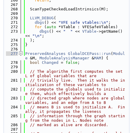
  266
return
;
  267
  268
  ScanTypeCheckedLoadIntrinsics(M);
  269
  270
LLVM_DEBUG
(
  271
dbgs
() << 
"VFE safe vtables:\n"
;
  272
for
 (
auto
 *VTable : VFESafeVTables)
  273
dbgs
() << 
"  "
 << 
VTable
->getName() 
<< 
"\n"
;
  274
  );
  275
}
  276
  277
PreservedAnalyses
GlobalDCEPass::run
(
Modul
e
 &M, 
ModuleAnalysisManager
 &
MAM
) {
  278
bool
Changed
 = 
false
;
  279
  280
// The algorithm first computes the set 
L of global variables that are
  281
// trivially live.  Then it walks the in
itialization of these variables to
  282
// compute the globals used to initializ
e them, which effectively builds a
  283
// directed graph where nodes are global 
variables, and an edge from A to B
  284
// means B is used to initialize A.  Fin
ally, it propagates the liveness
  285
// information through the graph startin
g from the nodes in L. Nodes note
  286
// marked as alive are discarded.
  287