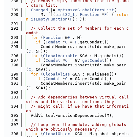
  288
// Remove empty functions from the globa
l ctors list.
  289
Changed
 |= 
optimizeGlobalCtorsList
(
  290
      M, [](
uint32_t
, 
Function
 *
F
) { 
retur
n
isEmptyFunction
(
F
); });
  291
  292
// Collect the set of members for each c
omdat.
  293
for
 (
Function
 &
F
 : M)
  294
if
 (
Comdat
 *
C
 = 
F
.getComdat())
  295
      ComdatMembers.insert(std::make_pair
(
C
, &
F
));
  296
for
 (
GlobalVariable
 &GV : M.globals())
  297
if
 (
Comdat
 *
C
 = GV.
getComdat
())
  298
      ComdatMembers.insert(std::make_pair
(
C
, &GV));
  299
for
 (
GlobalAlias
 &GA : M.aliases())
  300
if
 (
Comdat
 *
C
 = GA.getComdat())
  301
      ComdatMembers.insert(std::make_pair
(
C
, &GA));
  302
  303
// Add dependencies between virtual call 
sites and the virtual functions they
  304
// might call, if we have that informati
on.
  305
  AddVirtualFunctionDependencies(M);
  306
  307
// Loop over the module, adding globals 
which are obviously necessary.
  308
for
 (
GlobalObject
 &GO : M.global_objects