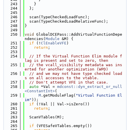
  243
    }
  244
  };
  245
  246
  scan(TypeCheckedLoadFunc);
  247
  scan(TypeCheckedLoadRelativeFunc);
  248
}
  249
  250
void
 GlobalDCEPass::AddVirtualFunctionDepe
ndencies(
Module
 &M) {
  251
if
 (!
ClEnableVFE
)
  252
return
;
  253
  254
// If the Virtual Function Elim module f
lag is present and set to zero, then
  255
// the vcall_visibility metadata was ins
erted for another optimization (WPD)
  256
// and we may not have type checked load
s on all accesses to the vtable.
  257
// Don't attempt VFE in that case.
  258
auto
 *Val = 
mdconst::dyn_extract_or_null
<ConstantInt>
(
  259
M
.getModuleFlag(
"Virtual Function El
im"
));
  260
if
 (!Val || Val->isZero())
  261
return
;
  262
  263
  ScanVTables(M);
  264
  265
if
 (VFESafeVTables.empty())