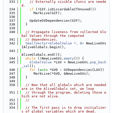
  333
// Externally visible ifuncs are neede
d.
  334
if
 (!GIF.isDiscardableIfUnused())
  335
      MarkLive(GIF);
  336
  337
    UpdateGVDependencies(GIF);
  338
  }
  339
  340
// Propagate liveness from collected Glo
bal Values through the computed
  341
// dependencies.
  342
SmallVector<GlobalValue *, 8>
 NewLiveGVs
{AliveGlobals.begin(),
  343
AliveGlobals.end()};
  344
while
 (!NewLiveGVs.
empty
()) {
  345
GlobalValue
 *LGV = NewLiveGVs.
pop_back
_val
();
  346
for
 (
auto
 *GVD : GVDependencies[LGV])
  347
      MarkLive(*GVD, &NewLiveGVs);
  348
  }
  349
  350
// Now that all globals which are needed 
are in the AliveGlobals set, we loop
  351
// through the program, deleting those w
hich are not alive.
  352
//
  353
  354
// The first pass is to drop initializer
s of global variables which are dead.