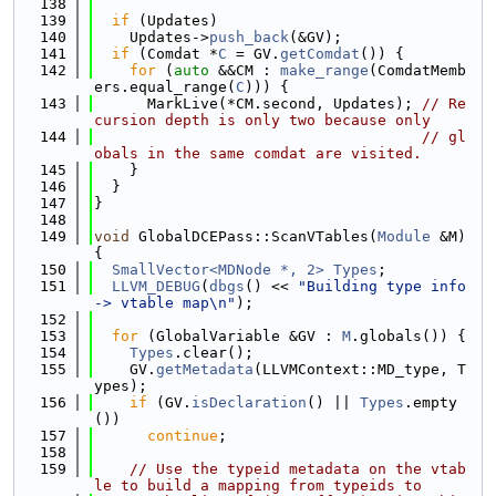
  138
  139
if
 (Updates)
  140
    Updates->
push_back
(&GV);
  141
if
 (Comdat *
C
 = GV.
getComdat
()) {
  142
for
 (
auto
 &&CM : 
make_range
(ComdatMemb
ers.equal_range(
C
))) {
  143
      MarkLive(*CM.second, Updates); 
// Re
cursion depth is only two because only
  144
// gl
obals in the same comdat are visited.
  145
    }
  146
  }
  147
}
  148
  149
void
 GlobalDCEPass::ScanVTables(
Module
 &M) 
{
  150
SmallVector<MDNode *, 2>
Types
;
  151
LLVM_DEBUG
(
dbgs
() << 
"Building type info 
-> vtable map\n"
);
  152
  153
for
 (GlobalVariable &GV : 
M
.globals()) {
  154
Types
.clear();
  155
    GV.
getMetadata
(LLVMContext::MD_type, T
ypes);
  156
if
 (GV.
isDeclaration
() || 
Types
.empty
())
  157
continue
;
  158
  159
// Use the typeid metadata on the vtab
le to build a mapping from typeids to