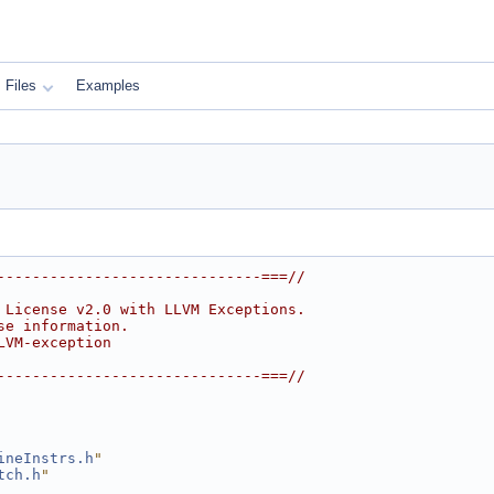
Files
Examples
------------------------------===//
 License v2.0 with LLVM Exceptions.
se information.
LVM-exception
------------------------------===//
ineInstrs.h
"
tch.h
"