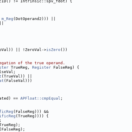
cID() != Intrinsic::spv_fdot) {
 
m_Reg
(DotOperand2))) ||
||
oVal)) || !ZeroVal->
isZero
())
egation of the true operand.
ster
 TrueReg, 
Register
 FalseReg) {
lseVal;
t
(TrueVal)) ||
at
(FalseVal)))
ated) == 
APFloat::cmpEqual
;
ficReg
(FalseReg))) &&
ificReg
(TrueReg)))) {
;
TrueReg);
(FalseReg);