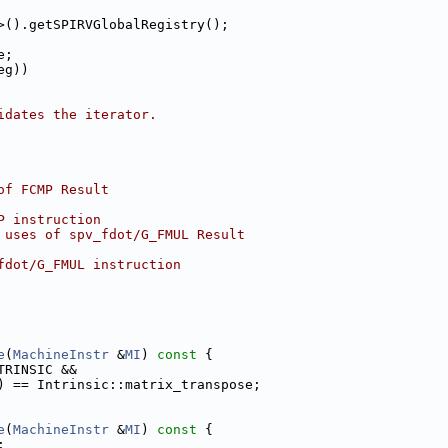
>().getSPIRVGlobalRegistry();
e;
eg))
idates the iterator.
of FCMP Result
P instruction
 uses of spv_fdot/G_FMUL Result
fdot/G_FMUL instruction
e
(
MachineInstr
 &
MI
)
 const 
{
TRINSIC &&
) == Intrinsic::matrix_transpose;
e
(
MachineInstr
 &
MI
)
 const 
{
;