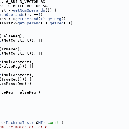
e::G_BUILD_VECTOR &&
de::G_BUILD_VECTOR &&
nstr->
getNumOperands
()) {
NumOperands
(); ++
I
)
Instr->
getOperand
(
I
).
getReg
(),
eInstr->
getOperand
(
I
).
getReg
()))
(FalseReg),
t
(MulConstant))) ||
(TrueReg),
t
(MulConstant))) ||
t
(MulConstant),
(FalseReg))) ||
t
(MulConstant),
(TrueReg)))) {
.isMinusOne())
rueReg, FalseReg))
rd
(
MachineInstr
 &
MI
)
 const 
{
om the match criteria.