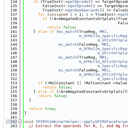
  134
if
 (TrueInstr->
getOpcode
() == TargetOpcod
  135
        FalseInstr->
getOpcode
() == TargetOpco
  136
        TrueInstr->
getNumOperands
() == FalseI
  137
for
 (
unsigned
I
 = 1; 
I
 < TrueInstr->
get
  138
if
 (!AreNegatedConstantsOrSplats(True
  139
                                         Fals
  140
return
false
;
  141
    } 
else
if
 (
mi_match
(TrueReg, 
MRI
,
  142
m_GFMul
(
m_SpecificReg
  143
m_GFCstOrSpla
  144
mi_match
(FalseReg, 
MRI
,
  145
m_GFMul
(
m_SpecificReg
  146
m_GFCstOrSpla
  147
mi_match
(TrueReg, 
MRI
,
  148
m_GFMul
(
m_GFCstOrSpla
  149
m_SpecificReg
  150
mi_match
(FalseReg, 
MRI
,
  151
m_GFMul
(
m_GFCstOrSpla
  152
m_SpecificReg
  153
if
 (!MulConstant || !MulConstant->Value
  154
return
false
;
  155
    } 
else
if
 (!AreNegatedConstantsOrSplats(T
  156
return
false
;
  157
  }
  158
  159
return
true
;
  160
}
  161
  162
void
SPIRVCombinerHelper::applySPIRVFaceForwa
  163
// Extract the operands for N, I, and Ng fr