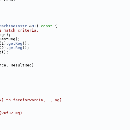
MachineInstr
 &
MI
)
 const 
{
e match criteria.
eg();
DestReg);
(1).
getReg
();
(2).
getReg
();
g();
nce, ResultReg)
N) to faceforward(N, I, Ng)
(vXf32 Ng)