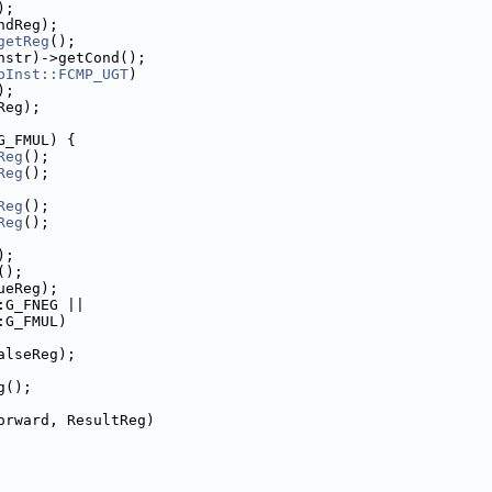
);
ndReg);
getReg
();
nstr)->getCond();
pInst::FCMP_UGT
)
);
Reg);
G_FMUL) {
Reg
();
Reg
();
Reg
();
Reg
();
);
();
ueReg);
:G_FNEG ||
:G_FMUL)
alseReg);
g();
orward, ResultReg)