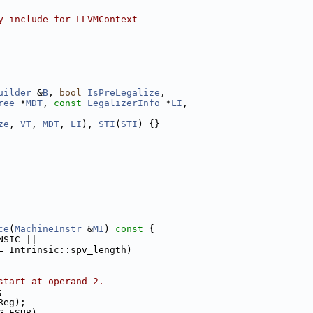
y include for LLVMContext
uilder
 &
B
, 
bool
IsPreLegalize
,
ree
 *
MDT
, 
const
LegalizerInfo
 *
LI
,
ze
, 
VT
, 
MDT
, 
LI
), 
STI
(
STI
) {}
ce
(
MachineInstr
 &
MI
)
 const 
{
NSIC ||
= Intrinsic::spv_length)
start at operand 2.
;
Reg);
G_FSUB)