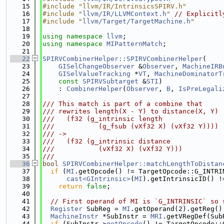
   15
#include "llvm/IR/IntrinsicsSPIRV.h"
   16
#include "
llvm/IR/LLVMContext.h
"
// Explicitl
   17
#include "
llvm/Target/TargetMachine.h
"
   18
   19
using namespace 
llvm
;
   20
using namespace 
MIPatternMatch
;
   21
   22
SPIRVCombinerHelper::SPIRVCombinerHelper
(
   23
GISelChangeObserver
 &
Observer
, 
MachineIRB
   24
GISelValueTracking
 *
VT
, 
MachineDominatorT
   25
const
SPIRVSubtarget
 &
STI
)
   26
    : 
CombinerHelper
(
Observer
, 
B
, 
IsPreLegali
   27
   28
/// This match is part of a combine that
   29
/// rewrites length(X - Y) to distance(X, Y)
   30
///   (f32 (g_intrinsic length
   31
///           (g_fsub (vXf32 X) (vXf32 Y))))
   32
/// ->
   33
///   (f32 (g_intrinsic distance
   34
///           (vXf32 X) (vXf32 Y)))
   35
///
   36
bool
SPIRVCombinerHelper::matchLengthToDistan
   37
if
 (
MI
.getOpcode() != TargetOpcode::G_INTRI
   38
cast<GIntrinsic>
(
MI
).getIntrinsicID() !
   39
return
false
;
   40
   41
// First operand of MI is `G_INTRINSIC` so 
   42
Register
 SubReg = 
MI
.getOperand(2).getReg()
   43
MachineInstr
 *SubInstr = 
MRI
.getVRegDef(Sub
   44
if
 (SubInstr->
getOpcode
() != TargetOpcode::