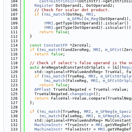
  104
cast<GIntrinsic>
(DotInstr)->getIntrinsi
  105
Register
 DotOperand1, DotOperand2;
  106
// Check for scalar dot product.
  107
if
 (!
mi_match
(DotReg, 
MRI
,
  108
m_GFMul
(
m_Reg
(DotOperand1),
  109
        !
MRI
.getType(DotOperand1).isScalar() 
  110
        !
MRI
.getType(DotOperand2).isScalar())
  111
return
false
;
  112
  }
  113
  114
const
ConstantFP
 *ZeroVal;
  115
if
 (!
mi_match
(CondZeroReg, 
MRI
, 
m_GFCst
(Zer
  116
return
false
;
  117
  118
// Check if select's false operand is the n
  119
auto
 AreNegatedConstantsOrSplats = [&](
Regi
  120
    std::optional<FPValueAndVReg> TrueVal, Fa
  121
if
 (!
mi_match
(TrueReg, 
MRI
, 
m_GFCstOrSpla
  122
        !
mi_match
(FalseReg, 
MRI
, 
m_GFCstOrSpl
  123
return
false
;
  124
APFloat
 TrueValNegated = TrueVal->Value;
  125
    TrueValNegated.
changeSign
();
  126
return
 FalseVal->Value.compare(TrueValNeg
  127
  };
  128
  129
if
 (!
mi_match
(TrueReg, 
MRI
, 
m_GFNeg
(
m_Speci
  130
      !
mi_match
(FalseReg, 
MRI
, 
m_GFNeg
(
m_Spec
  131
    std::optional<FPValueAndVReg> MulConstant
  132
MachineInstr
 *TrueInstr = 
MRI
.getVRegDef(
  133
MachineInstr
 *FalseInstr = 
MRI
.getVRegDef