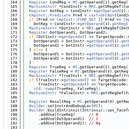
  164
Register
 CondReg = 
MI
.getOperand(1).getReg(
  165
MachineInstr
 *CondInstr = 
MRI
.getVRegDef(Co
  166
Register
 DotReg = CondInstr->
getOperand
(2).
  167
CmpInst::Predicate
 Pred = 
cast<GFCmp>
(CondI
  168
if
 (Pred == 
CmpInst::FCMP_OGT
 || Pred == 
Cm
  169
    DotReg = CondInstr->
getOperand
(3).
getReg
(
  170
MachineInstr
 *DotInstr = 
MRI
.getVRegDef(Dot
  171
Register
 DotOperand1, DotOperand2;
  172
if
 (DotInstr->
getOpcode
() == TargetOpcode::
  173
    DotOperand1 = DotInstr->
getOperand
(1).
get
  174
    DotOperand2 = DotInstr->
getOperand
(2).
get
  175
  } 
else
 {
  176
    DotOperand1 = DotInstr->
getOperand
(2).
get
  177
    DotOperand2 = DotInstr->
getOperand
(3).
get
  178
  }
  179
Register
 TrueReg = 
MI
.getOperand(2).getReg(
  180
Register
 FalseReg = 
MI
.getOperand(3).getReg
  181
MachineInstr
 *TrueInstr = 
MRI
.getVRegDef(Tr
  182
if
 (TrueInstr->
getOpcode
() == TargetOpcode:
  183
      TrueInstr->
getOpcode
() == TargetOpcode:
  184
std::swap
(TrueReg, FalseReg);
  185
MachineInstr
 *FalseInstr = 
MRI
.getVRegDef(F
  186
  187
Register
 ResultReg = 
MI
.getOperand(0).getRe
  188
Builder
.setInstrAndDebugLoc(
MI
);
  189
Builder
.buildIntrinsic(Intrinsic::spv_facef
  190
      .addUse(TrueReg)      
// N
  191
      .addUse(DotOperand1)  
// I
  192
      .addUse(DotOperand2); 
// Ng
  193