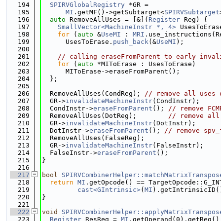
  194
SPIRVGlobalRegistry
 *GR =
  195
MI
.getMF()->getSubtarget<
SPIRVSubtarget
  196
auto
 RemoveAllUses = [&](
Register
 Reg) {
  197
SmallVector<MachineInstr *, 4>
 UsesToEras
  198
for
 (
auto
 &
UseMI
 : 
MRI
.use_instructions(R
  199
      UsesToErase.
push_back
(&
UseMI
);
  200
  201
// calling eraseFromParent to early inval
  202
for
 (
auto
 *MIToErase : UsesToErase)
  203
      MIToErase->eraseFromParent();
  204
  };
  205
  206
  RemoveAllUses(CondReg); 
// remove all uses 
  207
  GR->
invalidateMachineInstr
(CondInstr);
  208
  CondInstr->
eraseFromParent
(); 
// remove FCM
  209
  RemoveAllUses(DotReg);        
// remove all
  210
  GR->
invalidateMachineInstr
(DotInstr);
  211
  DotInstr->
eraseFromParent
(); 
// remove spv_
  212
  RemoveAllUses(FalseReg);
  213
  GR->
invalidateMachineInstr
(FalseInstr);
  214
  FalseInstr->
eraseFromParent
();
  215
}
  216
  217
bool
SPIRVCombinerHelper::matchMatrixTranspos
  218
return
MI
.getOpcode() == TargetOpcode::G_IN
  219
cast<GIntrinsic>
(
MI
).getIntrinsicID(
  220
}
  221
  222
void
SPIRVCombinerHelper::applyMatrixTranspos
  223
Register
 ResReg = 
MI
.getOperand(0).getReg()