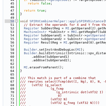
   45
return
false
;
   46
   47
return
true
;
   48
}
   49
   50
void
SPIRVCombinerHelper::applySPIRVDistance
(
   51
// Extract the operands for X and Y from th
   52
Register
 SubDestReg = 
MI
.getOperand(2).getR
   53
MachineInstr
 *SubInstr = 
MRI
.getVRegDef(Sub
   54
Register
 SubOperand1 = SubInstr->
getOperand
   55
Register
 SubOperand2 = SubInstr->
getOperand
   56
Register
 ResultReg = 
MI
.getOperand(0).getRe
   57
   58
Builder
.setInstrAndDebugLoc(
MI
);
   59
Builder
.buildIntrinsic(Intrinsic::spv_dista
   60
      .addUse(SubOperand1)
   61
      .addUse(SubOperand2);
   62
   63
MI
.eraseFromParent();
   64
}
   65
   66
/// This match is part of a combine that
   67
/// rewrites select(fcmp(dot(I, Ng), 0), N, -
   68
///   (vXf32 (g_select
   69
///             (g_fcmp
   70
///                (g_intrinsic dot(vXf32 I) 
   71
///                 0)
   72
///             (vXf32 N)
   73
///             (vXf32 g_fneg (vXf32 N))))