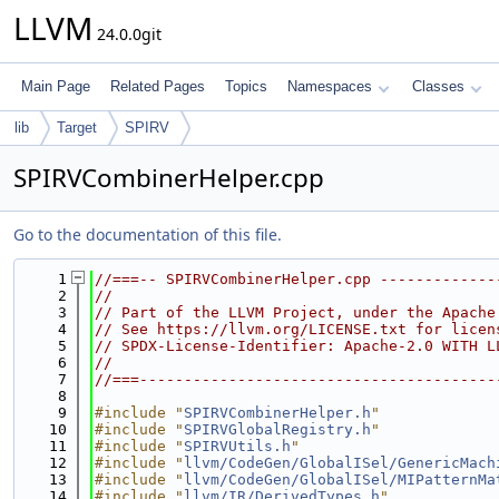
LLVM
24.0.0git
Main Page
Related Pages
Topics
Namespaces
Classes
lib
Target
SPIRV
SPIRVCombinerHelper.cpp
Go to the documentation of this file.
    1
//===-- SPIRVCombinerHelper.cpp -------------
    2
//
    3
// Part of the LLVM Project, under the Apache
    4
// See https://llvm.org/LICENSE.txt for licen
    5
// SPDX-License-Identifier: Apache-2.0 WITH L
    6
//
    7
//===----------------------------------------
    8
    9
#include "
SPIRVCombinerHelper.h
"
   10
#include "
SPIRVGlobalRegistry.h
"
   11
#include "
SPIRVUtils.h
"
   12
#include "
llvm/CodeGen/GlobalISel/GenericMach
   13
#include "
llvm/CodeGen/GlobalISel/MIPatternMa
   14
#include "
llvm/IR/DerivedTypes.h
"