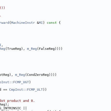
)))
.
rward
(
MachineInstr
 &
MI
)
 const 
{
I
,
Reg
(TrueReg), 
m_Reg
(FalseReg))))
otReg), 
m_Reg
(CondZeroReg))))
pInst::FCMP_UGT
)
d == 
CmpInst::FCMP_ULT
))
dot product and 0.
Reg);
G_INTRINSIC ||