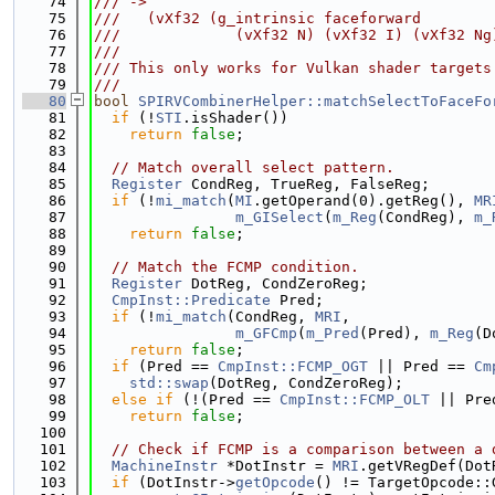
   74
/// ->
   75
///   (vXf32 (g_intrinsic faceforward
   76
///             (vXf32 N) (vXf32 I) (vXf32 Ng
   77
///
   78
/// This only works for Vulkan shader targets
   79
///
   80
bool
SPIRVCombinerHelper::matchSelectToFaceFo
   81
if
 (!
STI
.isShader())
   82
return
false
;
   83
   84
// Match overall select pattern.
   85
Register
 CondReg, TrueReg, FalseReg;
   86
if
 (!
mi_match
(
MI
.getOperand(0).getReg(), 
MR
   87
m_GISelect
(
m_Reg
(CondReg), 
m_
   88
return
false
;
   89
   90
// Match the FCMP condition.
   91
Register
 DotReg, CondZeroReg;
   92
CmpInst::Predicate
 Pred;
   93
if
 (!
mi_match
(CondReg, 
MRI
,
   94
m_GFCmp
(
m_Pred
(Pred), 
m_Reg
(D
   95
return
false
;
   96
if
 (Pred == 
CmpInst::FCMP_OGT
 || Pred == 
Cm
   97
std::swap
(DotReg, CondZeroReg);
   98
else
if
 (!(Pred == 
CmpInst::FCMP_OLT
 || Pre
   99
return
false
;
  100
  101
// Check if FCMP is a comparison between a 
  102
MachineInstr
 *DotInstr = 
MRI
.getVRegDef(Dot
  103
if
 (DotInstr->
getOpcode
() != TargetOpcode::